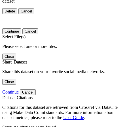
dataset.
Delete
Cancel
Continue
Cancel
Select File(s)
Please select one or more files.
Close
Share Dataset
Share this dataset on your favorite social media networks.
Close
Continue
Cancel
Dataset Citations
Citations for this dataset are retrieved from Crossref via DataCite
using Make Data Count standards. For more information about
dataset metrics, please refer to the
User Guide
.