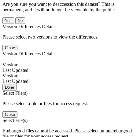
Are you sure you want to deaccession this dataset? This is
permanent, and it will no longer be viewable by the public.
No
Version Differences Details
Please select two versions to view the differences.
Close
Version Differences Details
Version:
Last Updated:
Version:
Last Updated:
Done
Select File(s)
Please select a file or files for access request.
Close
Select File(s)
Embargoed files cannot be accessed. Please select an unembargoed
file or files for your access request.