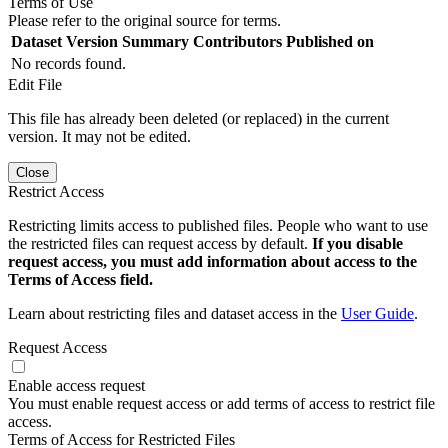
Terms of Use
Please refer to the original source for terms.
Dataset Version
Summary
Contributors
Published on
No records found.
Edit File
This file has already been deleted (or replaced) in the current
version. It may not be edited.
Close
Restrict Access
Restricting limits access to published files. People who want to use
the restricted files can request access by default.
If you disable
request access, you must add information about access to the
Terms of Access field.
Learn about restricting files and dataset access in the
User Guide
.
Request Access
Enable access request
You must enable request access or add terms of access to restrict file
access.
Terms of Access for Restricted Files