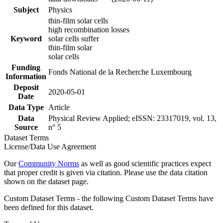
Subject
Physics
thin-film solar cells
high recombination losses
Keyword
solar cells suffer
thin-film solar
solar cells
Funding
Fonds National de la Recherche Luxembourg
Information
Deposit
2020-05-01
Date
Data Type
Article
Data
Physical Review Applied; eISSN: 23317019, vol. 13,
Source
n° 5
Dataset Terms
License/Data Use Agreement
Our
Community Norms
as well as good scientific practices expect
that proper credit is given via citation. Please use the data citation
shown on the dataset page.
Custom Dataset Terms - the following Custom Dataset Terms have
been defined for this dataset.