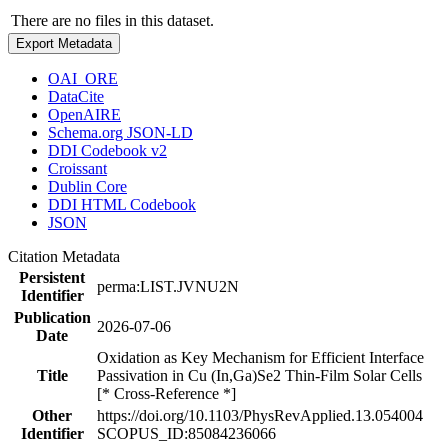
There are no files in this dataset.
Export Metadata
OAI_ORE
DataCite
OpenAIRE
Schema.org JSON-LD
DDI Codebook v2
Croissant
Dublin Core
DDI HTML Codebook
JSON
Citation Metadata
Persistent
perma:LIST.JVNU2N
Identifier
Publication
2026-07-06
Date
Oxidation as Key Mechanism for Efficient Interface
Title
Passivation in Cu (In,Ga)Se2 Thin-Film Solar Cells
[* Cross-Reference *]
Other
https://doi.org/10.1103/PhysRevApplied.13.054004
Identifier
SCOPUS_ID:85084236066