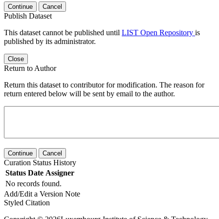
Continue
Cancel
Publish Dataset
This dataset cannot be published until
LIST Open Repository
is
published by its administrator.
Close
Return to Author
Return this dataset to contributor for modification. The reason for
return entered below will be sent by email to the author.
Continue
Cancel
Curation Status History
Status
Date
Assigner
No records found.
Add/Edit a Version Note
Styled Citation