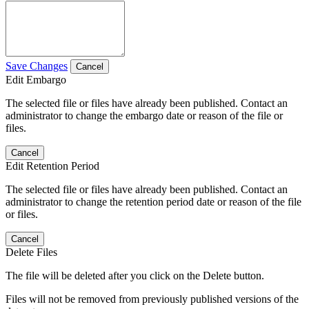
Save Changes
Cancel
Edit Embargo
The selected file or files have already been published. Contact an
administrator to change the embargo date or reason of the file or
files.
Cancel
Edit Retention Period
The selected file or files have already been published. Contact an
administrator to change the retention period date or reason of the file
or files.
Cancel
Delete Files
The file will be deleted after you click on the Delete button.
Files will not be removed from previously published versions of the