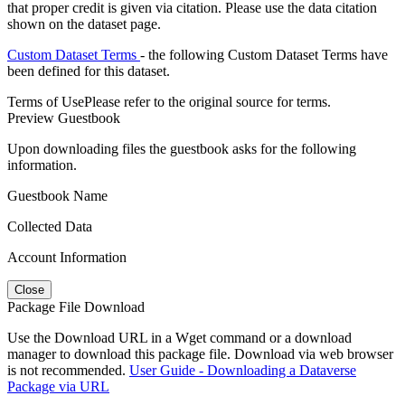
that proper credit is given via citation. Please use the data citation
shown on the dataset page.
Custom Dataset Terms
- the following Custom Dataset Terms have
been defined for this dataset.
Terms of Use
Please refer to the original source for terms.
Preview Guestbook
Upon downloading files the guestbook asks for the following
information.
Guestbook Name
Collected Data
Account Information
Close
Package File Download
Use the Download URL in a Wget command or a download
manager to download this package file. Download via web browser
is not recommended.
User Guide - Downloading a Dataverse
Package via URL