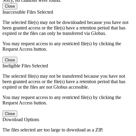
Sorry, no citations were found.
Close
Inaccessible Files Selected
The selected file(s) may not be downloaded because you have not
been granted access or the file(s) have a retention period that has
expired or the files can only be transferred via Globus.
You may request access to any restricted file(s) by clicking the
Request Access button.
Close
Ineligible Files Selected
The selected file(s) may not be transferred because you have not
been granted access or the file(s) have a retention period that has
expired or the files are not Globus accessible.
You may request access to any restricted file(s) by clicking the
Request Access button.
Close
Download Options
The files selected are too large to download as a ZIP.