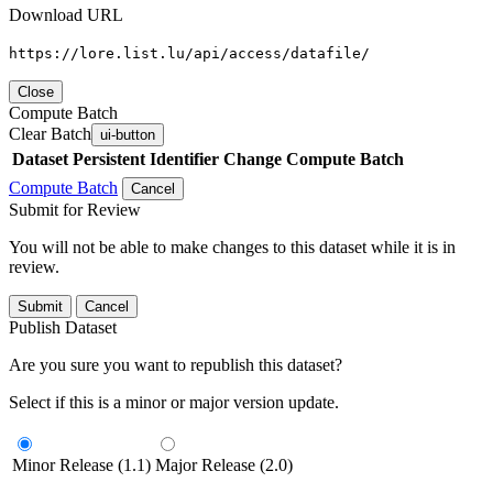
Download URL
https://lore.list.lu/api/access/datafile/
Close
Compute Batch
Clear Batch
ui-button
Dataset
Persistent Identifier
Change Compute Batch
Compute Batch
Cancel
Submit for Review
You will not be able to make changes to this dataset while it is in
review.
Submit
Cancel
Publish Dataset
Are you sure you want to republish this dataset?
Select if this is a minor or major version update.
Minor Release (1.1)
Major Release (2.0)