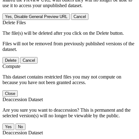
use it to access your unpublished dataset.
Yes, Disable General Preview URL
Cancel
Delete Files
The file(s) will be deleted after you click on the Delete button.
Files will not be removed from previously published versions of the
dataset.
Delete
Cancel
Compute
This dataset contains restricted files you may not compute on
because you have not been granted access.
Close
Deaccession Dataset
Are you sure you want to deaccession? This is permanent and the
selected version(s) will no longer be viewable by the public.
No
Deaccession Dataset