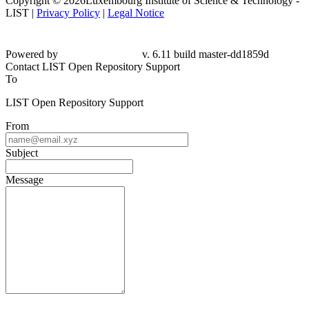
Copyright © 2026Luxembourg Institute of Science & Technology -
LIST |
Privacy Policy
|
Legal Notice
Powered by
v. 6.11 build master-dd1859d
Contact LIST Open Repository Support
To
LIST Open Repository Support
From
Subject
Message