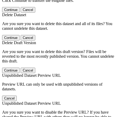
Click Continue to transfer the elligible files.
Continue
Cancel
Delete Dataset
Are you sure you want to delete this dataset and all of its files? You
cannot undelete this dataset.
Continue
Cancel
Delete Draft Version
Are you sure you want to delete this draft version? Files will be
reverted to the most recently published version. You cannot undelete
this draft.
Continue
Cancel
Unpublished Dataset Preview URL
Preview URL can only be used with unpublished versions of
datasets.
Cancel
Unpublished Dataset Preview URL
Are you sure you want to disable the Preview URL? If you have
shared the Preview URL with others they will no longer be able to