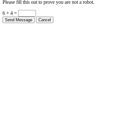
Please fill this out to prove you are not a robot.
6 + 4 =
Send Message
Cancel