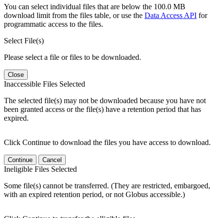
You can select individual files that are below the 100.0 MB
download limit from the files table, or use the
Data Access API
for
programmatic access to the files.
Select File(s)
Please select a file or files to be downloaded.
Close
Inaccessible Files Selected
The selected file(s) may not be downloaded because you have not
been granted access or the file(s) have a retention period that has
expired.
Click Continue to download the files you have access to download.
Continue
Cancel
Ineligible Files Selected
Some file(s) cannot be transferred. (They are restricted, embargoed,
with an expired retention period, or not Globus accessible.)