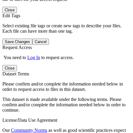
Close
Edit Tags
Select existing file tags or create new tags to describe your files.
Each file can have more than one tag.
Save Changes
Cancel
Request Access
You need to
Log In
to request access.
Close
Dataset Terms
Please confirm and/or complete the information needed below in
order to request access to files in this dataset.
This dataset is made available under the following terms. Please
confirm and/or complete the information needed below in order to
continue.
License/Data Use Agreement
Our
Community Norms
as well as good scientific practices expect