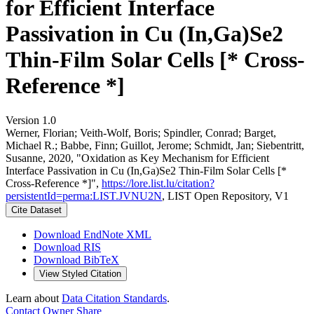
for Efficient Interface
Passivation in Cu (In,Ga)Se2
Thin-Film Solar Cells [* Cross-
Reference *]
Version 1.0
Werner, Florian; Veith-Wolf, Boris; Spindler, Conrad; Barget,
Michael R.; Babbe, Finn; Guillot, Jerome; Schmidt, Jan; Siebentritt,
Susanne, 2020, "Oxidation as Key Mechanism for Efficient
Interface Passivation in Cu (In,Ga)Se2 Thin-Film Solar Cells [*
Cross-Reference *]",
https://lore.list.lu/citation?
persistentId=perma:LIST.JVNU2N
, LIST Open Repository, V1
Cite Dataset
Download EndNote XML
Download RIS
Download BibTeX
View Styled Citation
Learn about
Data Citation Standards
.
Contact Owner
Share