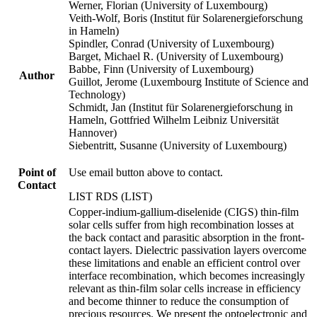
Werner, Florian (University of Luxembourg)
Veith-Wolf, Boris (Institut für Solarenergieforschung
in Hameln)
Spindler, Conrad (University of Luxembourg)
Barget, Michael R. (University of Luxembourg)
Babbe, Finn (University of Luxembourg)
Author
Guillot, Jerome (Luxembourg Institute of Science and
Technology)
Schmidt, Jan (Institut für Solarenergieforschung in
Hameln, Gottfried Wilhelm Leibniz Universität
Hannover)
Siebentritt, Susanne (University of Luxembourg)
Point of
Use email button above to contact.
Contact
LIST RDS (LIST)
Copper-indium-gallium-diselenide (CIGS) thin-film
solar cells suffer from high recombination losses at
the back contact and parasitic absorption in the front-
contact layers. Dielectric passivation layers overcome
these limitations and enable an efficient control over
interface recombination, which becomes increasingly
relevant as thin-film solar cells increase in efficiency
and become thinner to reduce the consumption of
precious resources. We present the optoelectronic and