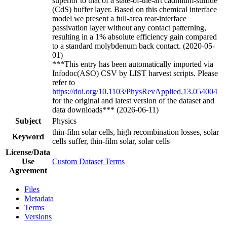
superior to that of a state-of-the-art cadmium-sulfide
(CdS) buffer layer. Based on this chemical interface
model we present a full-area rear-interface
passivation layer without any contact patterning,
resulting in a 1% absolute efficiency gain compared
to a standard molybdenum back contact. (2020-05-
01)
***This entry has been automatically imported via
Infodoc(ASO) CSV by LIST harvest scripts. Please
refer to
https://doi.org/10.1103/PhysRevApplied.13.054004
for the original and latest version of the dataset and
data downloads*** (2026-06-11)
Subject
Physics
thin-film solar cells, high recombination losses, solar
Keyword
cells suffer, thin-film solar, solar cells
License/Data
Use
Custom Dataset Terms
Agreement
Files
Metadata
Terms
Versions