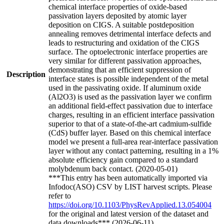
chemical interface properties of oxide-based
passivation layers deposited by atomic layer
deposition on CIGS. A suitable postdeposition
annealing removes detrimental interface defects and
leads to restructuring and oxidation of the CIGS
surface. The optoelectronic interface properties are
very similar for different passivation approaches,
demonstrating that an efficient suppression of
Description
interface states is possible independent of the metal
used in the passivating oxide. If aluminum oxide
(Al2O3) is used as the passivation layer we confirm
an additional field-effect passivation due to interface
charges, resulting in an efficient interface passivation
superior to that of a state-of-the-art cadmium-sulfide
(CdS) buffer layer. Based on this chemical interface
model we present a full-area rear-interface passivation
layer without any contact patterning, resulting in a 1%
absolute efficiency gain compared to a standard
molybdenum back contact. (2020-05-01)
***This entry has been automatically imported via
Infodoc(ASO) CSV by LIST harvest scripts. Please
refer to
https://doi.org/10.1103/PhysRevApplied.13.054004
for the original and latest version of the dataset and
data downloads*** (2026-06-11)