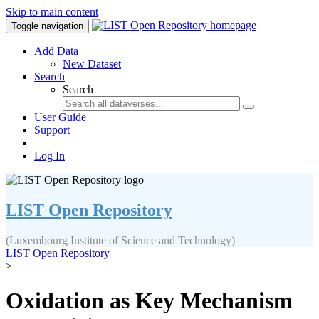
Skip to main content
Toggle navigation
Add Data
New Dataset
Search
Search
User Guide
Support
Log In
LIST Open Repository
(Luxembourg Institute of Science and Technology)
LIST Open Repository
>
Oxidation as Key Mechanism