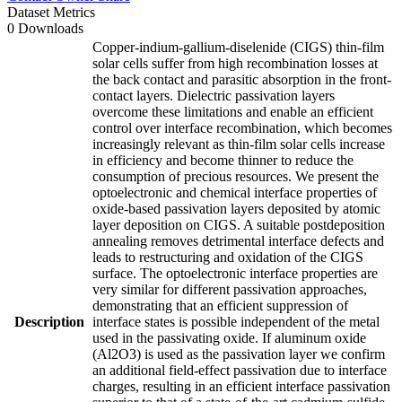
Dataset Metrics
0 Downloads
Copper-indium-gallium-diselenide (CIGS) thin-film
solar cells suffer from high recombination losses at
the back contact and parasitic absorption in the front-
contact layers. Dielectric passivation layers
overcome these limitations and enable an efficient
control over interface recombination, which becomes
increasingly relevant as thin-film solar cells increase
in efficiency and become thinner to reduce the
consumption of precious resources. We present the
optoelectronic and chemical interface properties of
oxide-based passivation layers deposited by atomic
layer deposition on CIGS. A suitable postdeposition
annealing removes detrimental interface defects and
leads to restructuring and oxidation of the CIGS
surface. The optoelectronic interface properties are
very similar for different passivation approaches,
demonstrating that an efficient suppression of
Description
interface states is possible independent of the metal
used in the passivating oxide. If aluminum oxide
(Al2O3) is used as the passivation layer we confirm
an additional field-effect passivation due to interface
charges, resulting in an efficient interface passivation