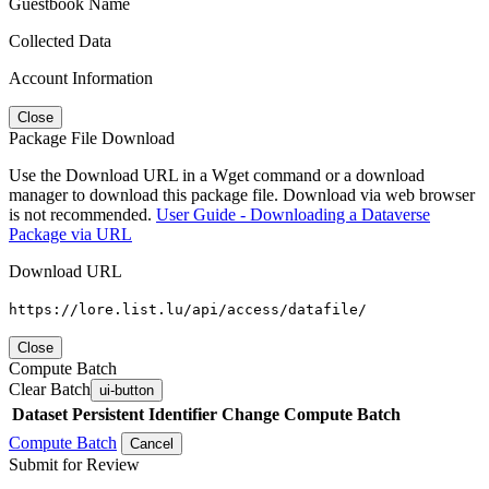
Guestbook Name
Collected Data
Account Information
Close
Package File Download
Use the Download URL in a Wget command or a download
manager to download this package file. Download via web browser
is not recommended.
User Guide - Downloading a Dataverse
Package via URL
Download URL
https://lore.list.lu/api/access/datafile/
Close
Compute Batch
Clear Batch
ui-button
Dataset
Persistent Identifier
Change Compute Batch
Compute Batch
Cancel
Submit for Review