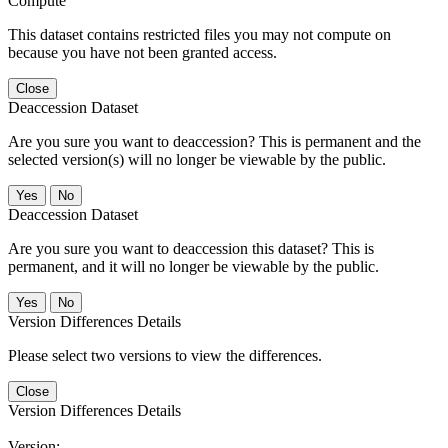
Compute
This dataset contains restricted files you may not compute on
because you have not been granted access.
Close
Deaccession Dataset
Are you sure you want to deaccession? This is permanent and the
selected version(s) will no longer be viewable by the public.
No
Deaccession Dataset
Are you sure you want to deaccession this dataset? This is
permanent, and it will no longer be viewable by the public.
No
Version Differences Details
Please select two versions to view the differences.
Close
Version Differences Details
Version: