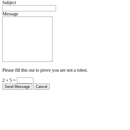
Subject
Message
Please fill this out to prove you are not a robot.
2 + 5 =
Send Message
Cancel