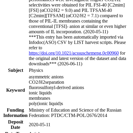
selectivities were obtained for PIL FSI-40 [C2mim]
[FSI] (αCO2/H2 = 9.0) and PIL TFSAM-40
[C2mim][TFSAM] (αCO2/H2 = 7.1) compared to
those of PIL-IL membranes containing the
conventional [TFSI]- anion at similar or even higher
amounts of IL incorporation. (2020-05-11)
***This entry has been automatically imported via
Infodoc(ASO) CSV by LIST harvest scripts. Please
refer to
https://doi.org/10.1021/acssuschemeng.0c00960
for
the original and latest version of the dataset and data
downloads*** (2026-06-11)
Subject
Physics
asymmetric anions
CO2/H2separation
fluorosulfonyl-derived anions
Keyword
ionic liquids
membranes
poly(ionic liquid)s
Funding
Ministry of Education and Science of the Russian
Information
Federation: PTDC/CTM-POL/2676/2014
Deposit
2020-05-11
Date