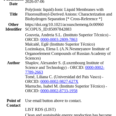
2026-07-06
Date
Poly(ionic liquid)-Ionic Liquid Membranes with
Title
Fluorosulfonyl-Derived Anions: Characterization and
Biohydrogen Separation [* Cross-Reference *]
Other
https://doi.org/10.1021/acssuschemeng.0c00960
Identifier
SCOPUS_ID:85097842883
Gouveia, Andreia S.L. (Instituto Superior Técnico) -
ORCID:
0000-0003-2809-7863
Malcaitè, Eglè (Instituto Superior Técnico)
Lozinskaya, Elena I. (A.N.Nesmeyanov Institute of
Organoelement Compounds of Russian Academy of
Sciences)
Author
Shaplov, Alexander S. (Luxembourg Institute of
Science and Technology) - ORCID:
0000-0002-
7789-2663
Tomé, Liliana C. (Universidad del Pais Vasco) -
ORCID:
0000-0002-9827-627X
Marrucho, Isabel M. (Instituto Superior Técnico) -
ORCID:
0000-0002-8733-1958
Point of
Use email button above to contact.
Contact
LIST RDS (LIST)
Clean and sustainable energy production has become