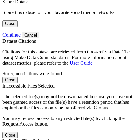
Share Dataset
Share this dataset on your favorite social media networks.
Close
Continue
Cancel
Dataset Citations
Citations for this dataset are retrieved from Crossref via DataCite
using Make Data Count standards. For more information about
dataset metrics, please refer to the
User Guide
.
Sorry, no citations were found.
Close
Inaccessible Files Selected
The selected file(s) may not be downloaded because you have not
been granted access or the file(s) have a retention period that has
expired or the files can only be transferred via Globus.
You may request access to any restricted file(s) by clicking the
Request Access button.
Close