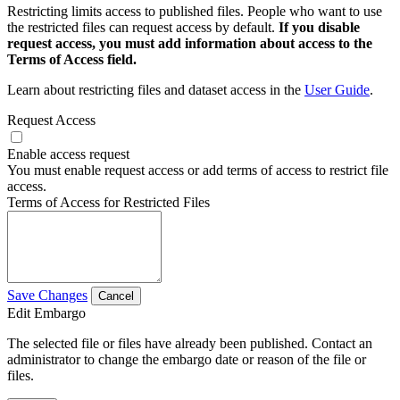
Restricting limits access to published files. People who want to use
the restricted files can request access by default.
If you disable
request access, you must add information about access to the
Terms of Access field.
Learn about restricting files and dataset access in the
User Guide
.
Request Access
Enable access request
You must enable request access or add terms of access to restrict file
access.
Terms of Access for Restricted Files
Save Changes
Cancel
Edit Embargo
The selected file or files have already been published. Contact an
administrator to change the embargo date or reason of the file or
files.