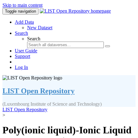
Skip to main content
Toggle navigation
Add Data
New Dataset
Search
Search
User Guide
Support
Log In
LIST Open Repository
(Luxembourg Institute of Science and Technology)
LIST Open Repository
>
Poly(ionic liquid)-Ionic Liquid