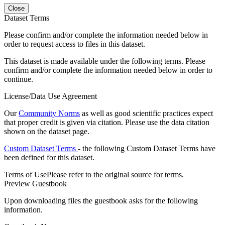
Close
Dataset Terms
Please confirm and/or complete the information needed below in
order to request access to files in this dataset.
This dataset is made available under the following terms. Please
confirm and/or complete the information needed below in order to
continue.
License/Data Use Agreement
Our
Community Norms
as well as good scientific practices expect
that proper credit is given via citation. Please use the data citation
shown on the dataset page.
Custom Dataset Terms
- the following Custom Dataset Terms have
been defined for this dataset.
Terms of Use
Please refer to the original source for terms.
Preview Guestbook
Upon downloading files the guestbook asks for the following
information.