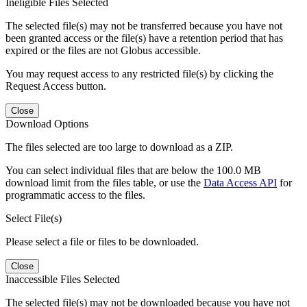
Ineligible Files Selected
The selected file(s) may not be transferred because you have not
been granted access or the file(s) have a retention period that has
expired or the files are not Globus accessible.
You may request access to any restricted file(s) by clicking the
Request Access button.
Close
Download Options
The files selected are too large to download as a ZIP.
You can select individual files that are below the 100.0 MB
download limit from the files table, or use the
Data Access API
for
programmatic access to the files.
Select File(s)
Please select a file or files to be downloaded.
Close
Inaccessible Files Selected
The selected file(s) may not be downloaded because you have not