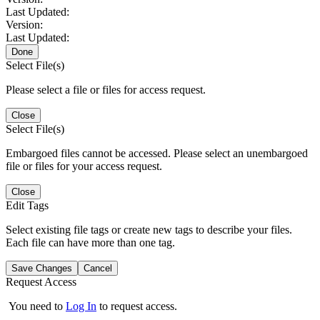
Last Updated:
Version:
Last Updated:
Done
Select File(s)
Please select a file or files for access request.
Close
Select File(s)
Embargoed files cannot be accessed. Please select an unembargoed
file or files for your access request.
Close
Edit Tags
Select existing file tags or create new tags to describe your files.
Each file can have more than one tag.
Save Changes
Cancel
Request Access
You need to
Log In
to request access.