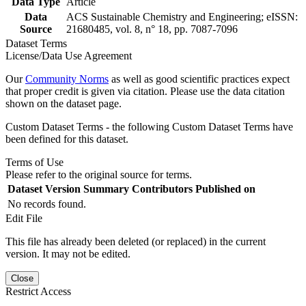
Data Type
Article
Data
ACS Sustainable Chemistry and Engineering; eISSN:
Source
21680485, vol. 8, n° 18, pp. 7087-7096
Dataset Terms
License/Data Use Agreement
Our
Community Norms
as well as good scientific practices expect
that proper credit is given via citation. Please use the data citation
shown on the dataset page.
Custom Dataset Terms - the following Custom Dataset Terms have
been defined for this dataset.
Terms of Use
Please refer to the original source for terms.
Dataset Version
Summary
Contributors
Published on
No records found.
Edit File
This file has already been deleted (or replaced) in the current
version. It may not be edited.
Close
Restrict Access