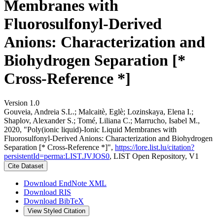
Membranes with
Fluorosulfonyl-Derived
Anions: Characterization and
Biohydrogen Separation [*
Cross-Reference *]
Version 1.0
Gouveia, Andreia S.L.; Malcaitè, Eglè; Lozinskaya, Elena I.;
Shaplov, Alexander S.; Tomé, Liliana C.; Marrucho, Isabel M.,
2020, "Poly(ionic liquid)-Ionic Liquid Membranes with
Fluorosulfonyl-Derived Anions: Characterization and Biohydrogen
Separation [* Cross-Reference *]",
https://lore.list.lu/citation?
persistentId=perma:LIST.JVJOS0
, LIST Open Repository, V1
Cite Dataset
Download EndNote XML
Download RIS
Download BibTeX
View Styled Citation