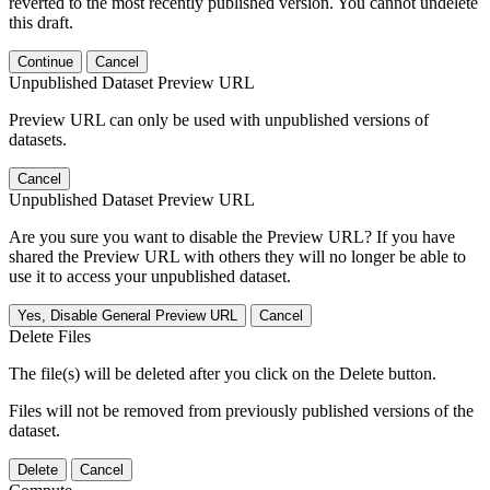
reverted to the most recently published version. You cannot undelete
this draft.
Continue
Cancel
Unpublished Dataset Preview URL
Preview URL can only be used with unpublished versions of
datasets.
Cancel
Unpublished Dataset Preview URL
Are you sure you want to disable the Preview URL? If you have
shared the Preview URL with others they will no longer be able to
use it to access your unpublished dataset.
Yes, Disable General Preview URL
Cancel
Delete Files
The file(s) will be deleted after you click on the Delete button.
Files will not be removed from previously published versions of the
dataset.
Delete
Cancel