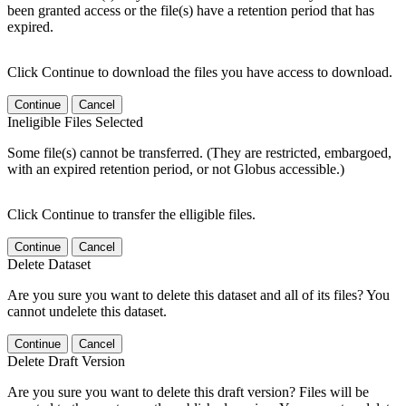
been granted access or the file(s) have a retention period that has
expired.
Click Continue to download the files you have access to download.
Continue
Cancel
Ineligible Files Selected
Some file(s) cannot be transferred. (They are restricted, embargoed,
with an expired retention period, or not Globus accessible.)
Click Continue to transfer the elligible files.
Continue
Cancel
Delete Dataset
Are you sure you want to delete this dataset and all of its files? You
cannot undelete this dataset.
Continue
Cancel
Delete Draft Version
Are you sure you want to delete this draft version? Files will be