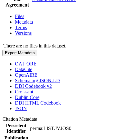
Agreement
Files
Metadata
Terms
Versions
There are no files in this dataset.
Export Metadata
OAI_ORE
DataCite
OpenAIRE
Schema.org JSON-LD
DDI Codebook v2
Croissant
Dublin Core
DDI HTML Codebook
JSON
Citation Metadata
Persistent
perma:LIST.JVJOS0
Identifier
Publication