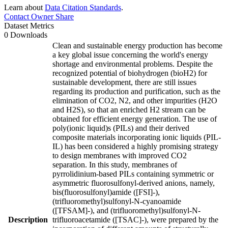
Learn about
Data Citation Standards
.
Contact Owner
Share
Dataset Metrics
0 Downloads
Clean and sustainable energy production has become
a key global issue concerning the world's energy
shortage and environmental problems. Despite the
recognized potential of biohydrogen (bioH2) for
sustainable development, there are still issues
regarding its production and purification, such as the
elimination of CO2, N2, and other impurities (H2O
and H2S), so that an enriched H2 stream can be
obtained for efficient energy generation. The use of
poly(ionic liquid)s (PILs) and their derived
composite materials incorporating ionic liquids (PIL-
IL) has been considered a highly promising strategy
to design membranes with improved CO2
separation. In this study, membranes of
pyrrolidinium-based PILs containing symmetric or
asymmetric fluorosulfonyl-derived anions, namely,
bis(fluorosulfonyl)amide ([FSI]-),
(trifluoromethyl)sulfonyl-N-cyanoamide
([TFSAM]-), and (trifluoromethyl)sulfonyl-N-
Description
trifluoroacetamide ([TSAC]-), were prepared by the