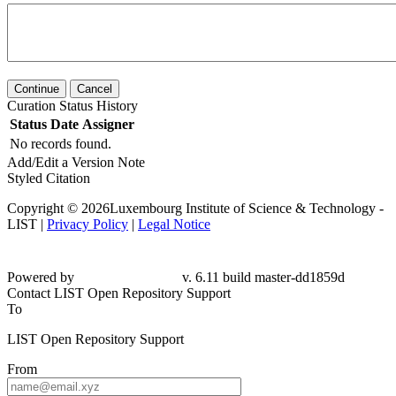
Continue
Cancel
Curation Status History
Status
Date
Assigner
No records found.
Add/Edit a Version Note
Styled Citation
Copyright © 2026Luxembourg Institute of Science & Technology -
LIST |
Privacy Policy
|
Legal Notice
Powered by
v. 6.11 build master-dd1859d
Contact LIST Open Repository Support
To
LIST Open Repository Support
From