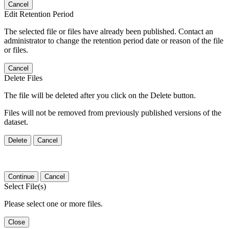
Cancel
Edit Retention Period
The selected file or files have already been published. Contact an
administrator to change the retention period date or reason of the file
or files.
Cancel
Delete Files
The file will be deleted after you click on the Delete button.
Files will not be removed from previously published versions of the
dataset.
Delete
Cancel
Continue
Cancel
Select File(s)
Please select one or more files.
Close