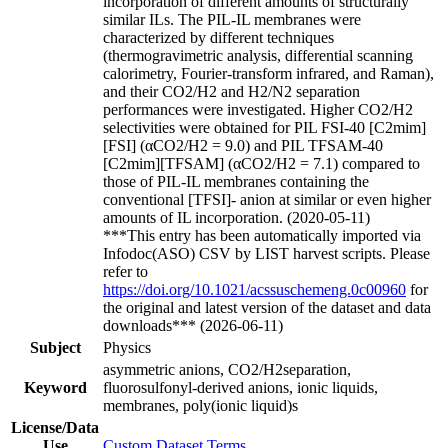
incorporation of different amounts of structurally
similar ILs. The PIL-IL membranes were
characterized by different techniques
(thermogravimetric analysis, differential scanning
calorimetry, Fourier-transform infrared, and Raman),
and their CO2/H2 and H2/N2 separation
performances were investigated. Higher CO2/H2
selectivities were obtained for PIL FSI-40 [C2mim]
[FSI] (αCO2/H2 = 9.0) and PIL TFSAM-40
[C2mim][TFSAM] (αCO2/H2 = 7.1) compared to
those of PIL-IL membranes containing the
conventional [TFSI]- anion at similar or even higher
amounts of IL incorporation. (2020-05-11)
***This entry has been automatically imported via
Infodoc(ASO) CSV by LIST harvest scripts. Please
refer to
https://doi.org/10.1021/acssuschemeng.0c00960
for
the original and latest version of the dataset and data
downloads*** (2026-06-11)
Subject
Physics
asymmetric anions, CO2/H2separation,
Keyword
fluorosulfonyl-derived anions, ionic liquids,
membranes, poly(ionic liquid)s
License/Data
Use
Custom Dataset Terms