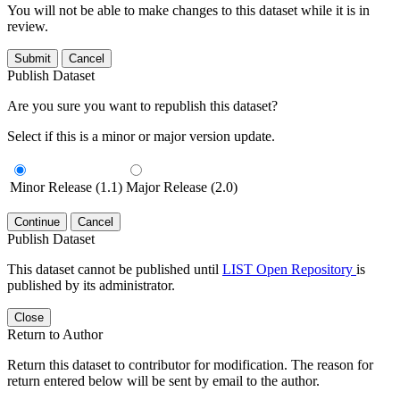
You will not be able to make changes to this dataset while it is in
review.
Submit
Cancel
Publish Dataset
Are you sure you want to republish this dataset?
Select if this is a minor or major version update.
Minor Release (1.1)
Major Release (2.0)
Continue
Cancel
Publish Dataset
This dataset cannot be published until
LIST Open Repository
is
published by its administrator.
Close
Return to Author
Return this dataset to contributor for modification. The reason for
return entered below will be sent by email to the author.