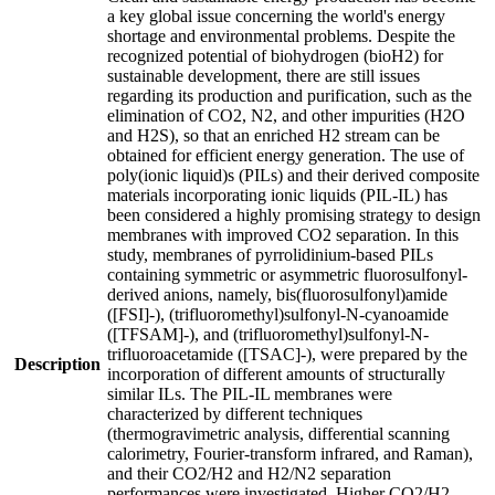
a key global issue concerning the world's energy
shortage and environmental problems. Despite the
recognized potential of biohydrogen (bioH2) for
sustainable development, there are still issues
regarding its production and purification, such as the
elimination of CO2, N2, and other impurities (H2O
and H2S), so that an enriched H2 stream can be
obtained for efficient energy generation. The use of
poly(ionic liquid)s (PILs) and their derived composite
materials incorporating ionic liquids (PIL-IL) has
been considered a highly promising strategy to design
membranes with improved CO2 separation. In this
study, membranes of pyrrolidinium-based PILs
containing symmetric or asymmetric fluorosulfonyl-
derived anions, namely, bis(fluorosulfonyl)amide
([FSI]-), (trifluoromethyl)sulfonyl-N-cyanoamide
([TFSAM]-), and (trifluoromethyl)sulfonyl-N-
trifluoroacetamide ([TSAC]-), were prepared by the
Description
incorporation of different amounts of structurally
similar ILs. The PIL-IL membranes were
characterized by different techniques
(thermogravimetric analysis, differential scanning
calorimetry, Fourier-transform infrared, and Raman),
and their CO2/H2 and H2/N2 separation
performances were investigated. Higher CO2/H2