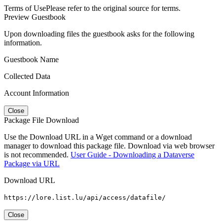
Terms of Use
Please refer to the original source for terms.
Preview Guestbook
Upon downloading files the guestbook asks for the following
information.
Guestbook Name
Collected Data
Account Information
Close
Package File Download
Use the Download URL in a Wget command or a download
manager to download this package file. Download via web browser
is not recommended.
User Guide - Downloading a Dataverse
Package via URL
Download URL
https://lore.list.lu/api/access/datafile/
Close