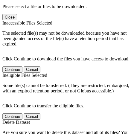
Please select a file or files to be downloaded.
Close
Inaccessible Files Selected
The selected file(s) may not be downloaded because you have not
been granted access or the file(s) have a retention period that has
expired.
Click Continue to download the files you have access to download.
Continue
Cancel
Ineligible Files Selected
Some file(s) cannot be transferred. (They are restricted, embargoed,
with an expired retention period, or not Globus accessible.)
Click Continue to transfer the elligible files.
Continue
Cancel
Delete Dataset
Are you sure you want to delete this dataset and all of its files? You