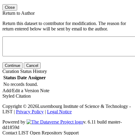
Close
Return to Author
Return this dataset to contributor for modification. The reason for
return entered below will be sent by email to the author.
Continue
Cancel
Curation Status History
Status
Date
Assigner
No records found.
Add/Edit a Version Note
Styled Citation
Copyright © 2026Luxembourg Institute of Science & Technology -
LIST |
Privacy Policy
|
Legal Notice
Powered by
v. 6.11 build master-dd1859d