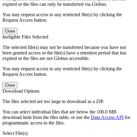
expired or the files can only be transferred via Globus.
You may request access to any restricted file(s) by clicking the
Request Access button.
Close
Ineligible Files Selected
The selected file(s) may not be transferred because you have not
been granted access or the file(s) have a retention period that has
expired or the files are not Globus accessible.
You may request access to any restricted file(s) by clicking the
Request Access button.
Close
Download Options
The files selected are too large to download as a ZIP.
You can select individual files that are below the 100.0 MB
download limit from the files table, or use the
Data Access API
for
programmatic access to the files.
Select File(s)