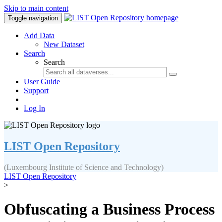
Skip to main content
Toggle navigation
Add Data
New Dataset
Search
Search
User Guide
Support
Log In
LIST Open Repository
(Luxembourg Institute of Science and Technology)
LIST Open Repository
>
Obfuscating a Business Process