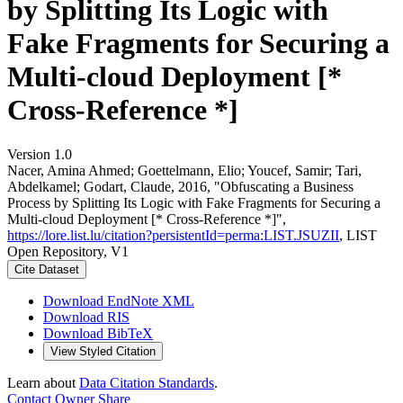
by Splitting Its Logic with
Fake Fragments for Securing a
Multi-cloud Deployment [*
Cross-Reference *]
Version 1.0
Nacer, Amina Ahmed; Goettelmann, Elio; Youcef, Samir; Tari,
Abdelkamel; Godart, Claude, 2016, "Obfuscating a Business
Process by Splitting Its Logic with Fake Fragments for Securing a
Multi-cloud Deployment [* Cross-Reference *]",
https://lore.list.lu/citation?persistentId=perma:LIST.JSUZII
, LIST
Open Repository, V1
Cite Dataset
Download EndNote XML
Download RIS
Download BibTeX
View Styled Citation
Learn about
Data Citation Standards
.
Contact Owner
Share