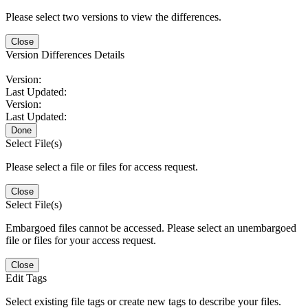
Please select two versions to view the differences.
Close
Version Differences Details
Version:
Last Updated:
Version:
Last Updated:
Done
Select File(s)
Please select a file or files for access request.
Close
Select File(s)
Embargoed files cannot be accessed. Please select an unembargoed
file or files for your access request.
Close
Edit Tags
Select existing file tags or create new tags to describe your files.