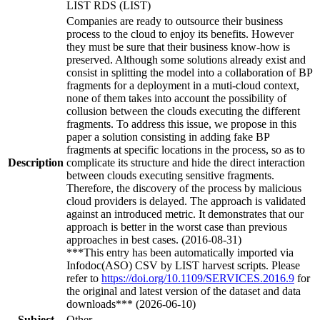
LIST RDS (LIST)
Companies are ready to outsource their business
process to the cloud to enjoy its benefits. However
they must be sure that their business know-how is
preserved. Although some solutions already exist and
consist in splitting the model into a collaboration of BP
fragments for a deployment in a muti-cloud context,
none of them takes into account the possibility of
collusion between the clouds executing the different
fragments. To address this issue, we propose in this
paper a solution consisting in adding fake BP
fragments at specific locations in the process, so as to
Description
complicate its structure and hide the direct interaction
between clouds executing sensitive fragments.
Therefore, the discovery of the process by malicious
cloud providers is delayed. The approach is validated
against an introduced metric. It demonstrates that our
approach is better in the worst case than previous
approaches in best cases. (2016-08-31)
***This entry has been automatically imported via
Infodoc(ASO) CSV by LIST harvest scripts. Please
refer to
https://doi.org/10.1109/SERVICES.2016.9
for
the original and latest version of the dataset and data
downloads*** (2026-06-10)
Subject
Other