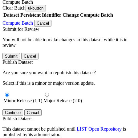
Compute Batch
Clear Batch
ui-button
Dataset
Persistent Identifier
Change Compute Batch
Compute Batch
Cancel
Submit for Review
You will not be able to make changes to this dataset while it is in
review.
Submit
Cancel
Publish Dataset
Are you sure you want to republish this dataset?
Select if this is a minor or major version update.
Minor Release (1.1)
Major Release (2.0)
Continue
Cancel
Publish Dataset
This dataset cannot be published until
LIST Open Repository
is
published by its administrator.