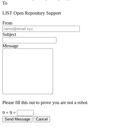
Contact LIST Open Repository Support
To
LIST Open Repository Support
From
Subject
Message
Please fill this out to prove you are not a robot.
9 + 9 =
Send Message
Cancel