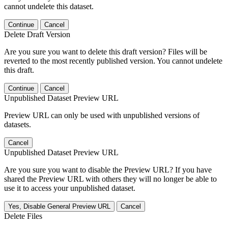
cannot undelete this dataset.
Continue
Cancel
Delete Draft Version
Are you sure you want to delete this draft version? Files will be
reverted to the most recently published version. You cannot undelete
this draft.
Continue
Cancel
Unpublished Dataset Preview URL
Preview URL can only be used with unpublished versions of
datasets.
Cancel
Unpublished Dataset Preview URL
Are you sure you want to disable the Preview URL? If you have
shared the Preview URL with others they will no longer be able to
use it to access your unpublished dataset.
Yes, Disable General Preview URL
Cancel
Delete Files