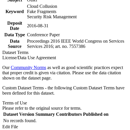
Cloud Collusion
Keyword
Fake Fragments
Security Risk Management
Deposit
2016-08-31
Date
Data Type
Conference Paper
Data
Proceedings 2016 IEEE World Congress on Services
Source
Services 2016; art. no. 7557386
Dataset Terms
License/Data Use Agreement
Our
Community Norms
as well as good scientific practices expect
that proper credit is given via citation. Please use the data citation
shown on the dataset page.
Custom Dataset Terms - the following Custom Dataset Terms have
been defined for this dataset.
Terms of Use
Please refer to the original source for terms.
Dataset Version
Summary
Contributors
Published on
No records found.
Edit File