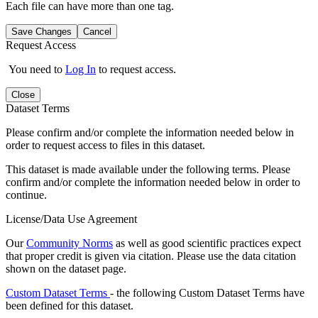
Each file can have more than one tag.
Save Changes
Cancel
Request Access
You need to
Log In
to request access.
Close
Dataset Terms
Please confirm and/or complete the information needed below in
order to request access to files in this dataset.
This dataset is made available under the following terms. Please
confirm and/or complete the information needed below in order to
continue.
License/Data Use Agreement
Our
Community Norms
as well as good scientific practices expect
that proper credit is given via citation. Please use the data citation
shown on the dataset page.
Custom Dataset Terms
- the following Custom Dataset Terms have
been defined for this dataset.