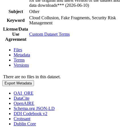
for the original and latest version of the dataset and
data downloads*** (2026-06-10)
Subject
Other
Cloud Collusion, Fake Fragments, Security Risk
Keyword
Management
License/Data
Use
Custom Dataset Terms
Agreement
Files
Metadata
Terms
Versions
There are no files in this dataset.
Export Metadata
OAI_ORE
DataCite
OpenAIRE
Schema.org JSON-LD
DDI Codebook v2
Croissant
Dublin Core