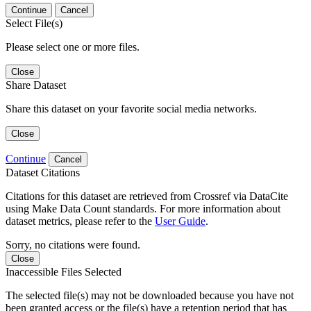
Continue
Cancel
Select File(s)
Please select one or more files.
Close
Share Dataset
Share this dataset on your favorite social media networks.
Close
Continue
Cancel
Dataset Citations
Citations for this dataset are retrieved from Crossref via DataCite
using Make Data Count standards. For more information about
dataset metrics, please refer to the
User Guide
.
Sorry, no citations were found.
Close
Inaccessible Files Selected
The selected file(s) may not be downloaded because you have not
been granted access or the file(s) have a retention period that has