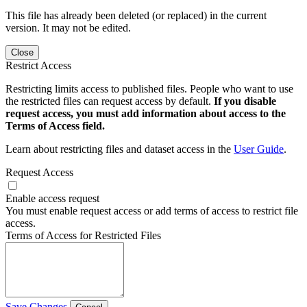
This file has already been deleted (or replaced) in the current
version. It may not be edited.
Close
Restrict Access
Restricting limits access to published files. People who want to use
the restricted files can request access by default.
If you disable
request access, you must add information about access to the
Terms of Access field.
Learn about restricting files and dataset access in the
User Guide
.
Request Access
Enable access request
You must enable request access or add terms of access to restrict file
access.
Terms of Access for Restricted Files
Save Changes