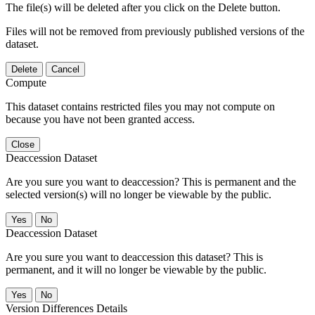
The file(s) will be deleted after you click on the Delete button.
Files will not be removed from previously published versions of the
dataset.
Delete
Cancel
Compute
This dataset contains restricted files you may not compute on
because you have not been granted access.
Close
Deaccession Dataset
Are you sure you want to deaccession? This is permanent and the
selected version(s) will no longer be viewable by the public.
No
Deaccession Dataset
Are you sure you want to deaccession this dataset? This is
permanent, and it will no longer be viewable by the public.
No
Version Differences Details