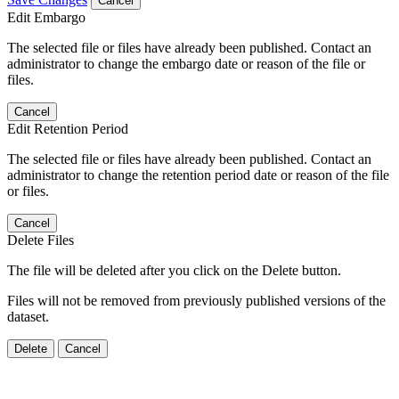
Cancel
Edit Embargo
The selected file or files have already been published. Contact an
administrator to change the embargo date or reason of the file or
files.
Cancel
Edit Retention Period
The selected file or files have already been published. Contact an
administrator to change the retention period date or reason of the file
or files.
Cancel
Delete Files
The file will be deleted after you click on the Delete button.
Files will not be removed from previously published versions of the
dataset.
Delete
Cancel