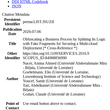
DDI HTML Codebook
JSON
Citation Metadata
Persistent
perma:LIST.JSUZII
Identifier
Publication
2026-07-06
Date
Obfuscating a Business Process by Splitting Its Logic
Title
with Fake Fragments for Securing a Multi-cloud
Deployment [* Cross-Reference *]
Other
https://doi.org/10.1109/SERVICES.2016.9
Identifier
SCOPUS_ID:84988856990
Nacer, Amina Ahmed (Université Abderrahmane Mira
- Béjaïa, Université de Lorraine)
Goettelmann, Elio (Université de Lorraine,
Luxembourg Institute of Science and Technology)
Author
Youcef, Samir (Université de Lorraine)
Tari, Abdelkamel (Université Abderrahmane Mira -
Béjaïa)
Godart, Claude (Université de Lorraine)
Point of
Use email button above to contact.
Contact