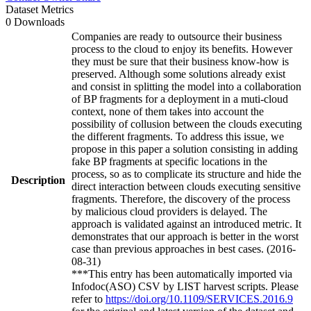
Dataset Metrics
0 Downloads
Companies are ready to outsource their business
process to the cloud to enjoy its benefits. However
they must be sure that their business know-how is
preserved. Although some solutions already exist
and consist in splitting the model into a collaboration
of BP fragments for a deployment in a muti-cloud
context, none of them takes into account the
possibility of collusion between the clouds executing
the different fragments. To address this issue, we
propose in this paper a solution consisting in adding
fake BP fragments at specific locations in the
process, so as to complicate its structure and hide the
Description
direct interaction between clouds executing sensitive
fragments. Therefore, the discovery of the process
by malicious cloud providers is delayed. The
approach is validated against an introduced metric. It
demonstrates that our approach is better in the worst
case than previous approaches in best cases. (2016-
08-31)
***This entry has been automatically imported via
Infodoc(ASO) CSV by LIST harvest scripts. Please
refer to
https://doi.org/10.1109/SERVICES.2016.9