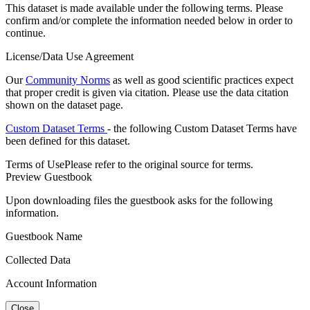
This dataset is made available under the following terms. Please
confirm and/or complete the information needed below in order to
continue.
License/Data Use Agreement
Our
Community Norms
as well as good scientific practices expect
that proper credit is given via citation. Please use the data citation
shown on the dataset page.
Custom Dataset Terms
- the following Custom Dataset Terms have
been defined for this dataset.
Terms of Use
Please refer to the original source for terms.
Preview Guestbook
Upon downloading files the guestbook asks for the following
information.
Guestbook Name
Collected Data
Account Information
Close