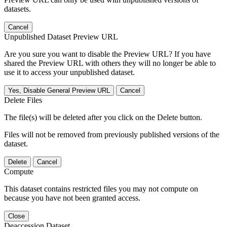
datasets.
Cancel
Unpublished Dataset Preview URL
Are you sure you want to disable the Preview URL? If you have
shared the Preview URL with others they will no longer be able to
use it to access your unpublished dataset.
Yes, Disable General Preview URL
Cancel
Delete Files
The file(s) will be deleted after you click on the Delete button.
Files will not be removed from previously published versions of the
dataset.
Delete
Cancel
Compute
This dataset contains restricted files you may not compute on
because you have not been granted access.
Close
Deaccession Dataset