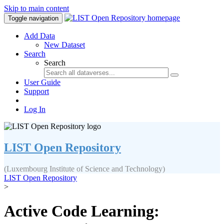
Skip to main content
Toggle navigation
Add Data
New Dataset
Search
Search
User Guide
Support
Log In
LIST Open Repository
(Luxembourg Institute of Science and Technology)
LIST Open Repository
>
Active Code Learning: