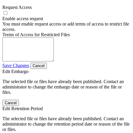
Request Access
Enable access request
You must enable request access or add terms of access to restrict file
access.
Terms of Access for Restricted Files
Save Changes
Cancel
Edit Embargo
The selected file or files have already been published. Contact an
administrator to change the embargo date or reason of the file or
files.
Cancel
Edit Retention Period
The selected file or files have already been published. Contact an
administrator to change the retention period date or reason of the file
or files.