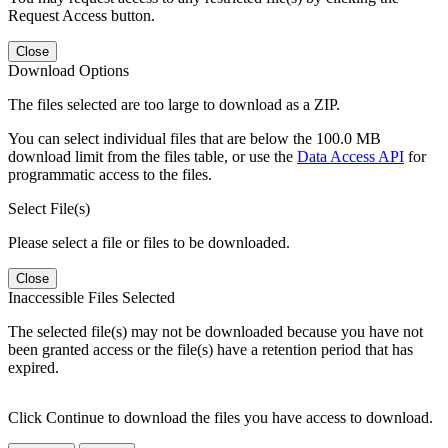
Request Access button.
Close
Download Options
The files selected are too large to download as a ZIP.
You can select individual files that are below the 100.0 MB
download limit from the files table, or use the
Data Access API
for
programmatic access to the files.
Select File(s)
Please select a file or files to be downloaded.
Close
Inaccessible Files Selected
The selected file(s) may not be downloaded because you have not
been granted access or the file(s) have a retention period that has
expired.
Click Continue to download the files you have access to download.