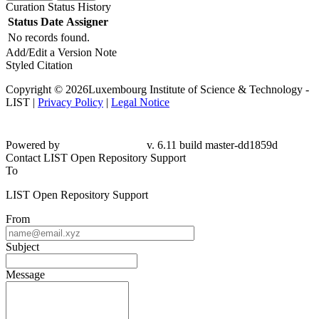
Curation Status History
Status
Date
Assigner
No records found.
Add/Edit a Version Note
Styled Citation
Copyright © 2026Luxembourg Institute of Science & Technology -
LIST |
Privacy Policy
|
Legal Notice
Powered by
v. 6.11 build master-dd1859d
Contact LIST Open Repository Support
To
LIST Open Repository Support
From
Subject
Message