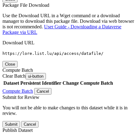
Package File Download
Use the Download URL in a Wget command or a download
manager to download this package file. Download via web browser
is not recommended.
User Guide - Downloading a Dataverse
Package via URL
Download URL
https://lore.list.lu/api/access/datafile/
Close
Compute Batch
Clear Batch
ui-button
Dataset
Persistent Identifier
Change Compute Batch
Compute Batch
Cancel
Submit for Review
You will not be able to make changes to this dataset while it is in
review.
Submit
Cancel
Publish Dataset