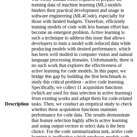
training data of machine learning (ML) models
hinders their practical development and usage in
software engineering (ML4Code), especially for
those with limited budgets. Therefore, efficiently
training models of code with less human effort has
become an emergent problem. Active learning is
such a technique to address this issue that allows
developers to train a model with reduced data while
producing models with desired performance, which
has been well studied in computer vision and natural
language processing domains. Unfortunately, there is
no such work that explores the effectiveness of
active learning for code models. In this paper, we
bridge this gap by building the first benchmark to
study this critical problem - active code learning.
Specifically, we collect 11 acquisition functions
(which are used for data selection in active learning)
from existing works and adapt them for code-related
Description
tasks. Then, we conduct an empirical study to check
whether these acquisition functions maintain
performance for code data. The results demonstrate
that feature selection highly affects active learning
and using output vectors to select data is the best
choice. For the code summarization task, active code
learning is ineffective which produces models with