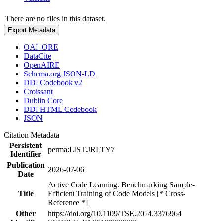
There are no files in this dataset.
Export Metadata
OAI_ORE
DataCite
OpenAIRE
Schema.org JSON-LD
DDI Codebook v2
Croissant
Dublin Core
DDI HTML Codebook
JSON
Citation Metadata
Persistent
perma:LIST.JRLTY7
Identifier
Publication
2026-07-06
Date
Active Code Learning: Benchmarking Sample-
Title
Efficient Training of Code Models [* Cross-
Reference *]
Other
https://doi.org/10.1109/TSE.2024.3376964