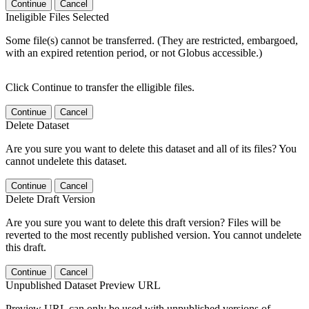
Continue
Cancel
Ineligible Files Selected
Some file(s) cannot be transferred. (They are restricted, embargoed,
with an expired retention period, or not Globus accessible.)
Click Continue to transfer the elligible files.
Continue
Cancel
Delete Dataset
Are you sure you want to delete this dataset and all of its files? You
cannot undelete this dataset.
Continue
Cancel
Delete Draft Version
Are you sure you want to delete this draft version? Files will be
reverted to the most recently published version. You cannot undelete
this draft.
Continue
Cancel
Unpublished Dataset Preview URL
Preview URL can only be used with unpublished versions of