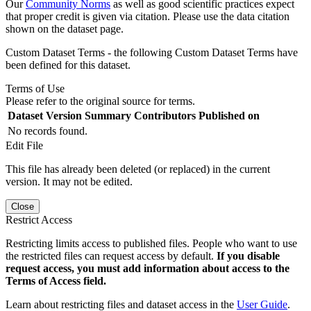
Our
Community Norms
as well as good scientific practices expect
that proper credit is given via citation. Please use the data citation
shown on the dataset page.
Custom Dataset Terms - the following Custom Dataset Terms have
been defined for this dataset.
Terms of Use
Please refer to the original source for terms.
Dataset Version
Summary
Contributors
Published on
No records found.
Edit File
This file has already been deleted (or replaced) in the current
version. It may not be edited.
Close
Restrict Access
Restricting limits access to published files. People who want to use
the restricted files can request access by default.
If you disable
request access, you must add information about access to the
Terms of Access field.
Learn about restricting files and dataset access in the
User Guide
.