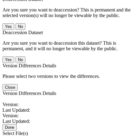
Are you sure you want to deaccession? This is permanent and the
selected version(s) will no longer be viewable by the public.
No
Deaccession Dataset
Are you sure you want to deaccession this dataset? This is
permanent, and it will no longer be viewable by the public.
No
Version Differences Details
Please select two versions to view the differences.
Close
Version Differences Details
Version:
Last Updated:
Version:
Last Updated:
Done
Select File(s)