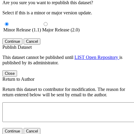
Are you sure you want to republish this dataset?
Select if this is a minor or major version update.
Minor Release (1.1)
Major Release (2.0)
Continue
Cancel
Publish Dataset
This dataset cannot be published until
LIST Open Repository
is
published by its administrator.
Close
Return to Author
Return this dataset to contributor for modification. The reason for
return entered below will be sent by email to the author.
Continue
Cancel