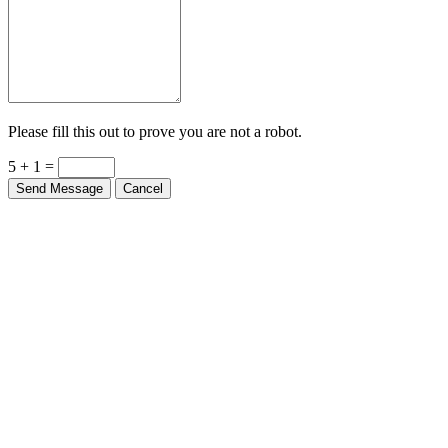
Please fill this out to prove you are not a robot.
5 + 1 =
Send Message
Cancel