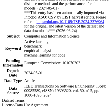
distance methods and the performance of code
models. (2024-05-01)
***This entry has been automatically imported via
Infodoc(ASO) CSV by LIST harvest scripts. Please
refer to
https://doi.org/10.1109/TSE.2024.3376964
for the original and latest version of the dataset and
data downloads*** (2026-06-24)
Subject
Computer and Information Science
Active learning
benchmark
Keyword
empirical analysis
machine learning for code
Funding
European Commission: 101070303
Information
Deposit
2024-05-01
Date
Data Type
Article
IEEE Transactions on Software Engineering; ISSN:
Data
00985589, eISSN: 19393520, vol. 50, n° 5, pp.
Source
1080-1095, 2024
Dataset Terms
License/Data Use Agreement