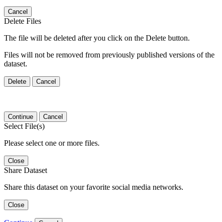
Cancel
Delete Files
The file will be deleted after you click on the Delete button.
Files will not be removed from previously published versions of the
dataset.
Delete
Cancel
Continue
Cancel
Select File(s)
Please select one or more files.
Close
Share Dataset
Share this dataset on your favorite social media networks.
Close