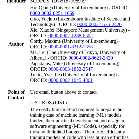
Identifier
SCOPUS_ID:85187998909
Hu, Qiang (University of Luxembourg) - ORCID:
0000-0002-8251-1669
Guo, Yuejun (Luxembourg Institute of Science and
Technology) - ORCID:
0000-0002-5535-2420
Xie, Xiaofei (Singapore Management University) -
ORCID:
0000-0002-1288-6502
Cordy, Maxime (University of Luxembourg) -
Author
ORCID:
0000-0001-8312-1358
Ma, Lei (The University of Tokyo, University of
Alberta) - ORCID:
0000-0002-8621-2420
Papadakis, Mike (University of Luxembourg) -
ORCID:
0000-0003-1852-2547
Traon, Yves Le (University of Luxembourg) -
ORCID:
0000-0002-1045-4861
Point of
Use email button above to contact.
Contact
LIST RDS (LIST)
The costly human effort required to prepare the
training data of machine learning (ML) models
hinders their practical development and usage in
software engineering (ML4Code), especially for
those with limited budgets. Therefore, efficiently
training models of code with less human effort has