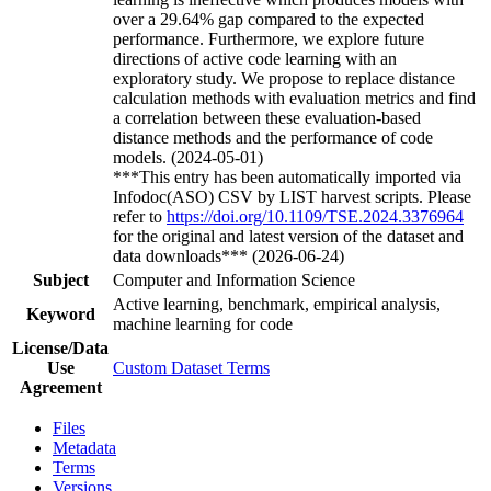
over a 29.64% gap compared to the expected
performance. Furthermore, we explore future
directions of active code learning with an
exploratory study. We propose to replace distance
calculation methods with evaluation metrics and find
a correlation between these evaluation-based
distance methods and the performance of code
models. (2024-05-01)
***This entry has been automatically imported via
Infodoc(ASO) CSV by LIST harvest scripts. Please
refer to
https://doi.org/10.1109/TSE.2024.3376964
for the original and latest version of the dataset and
data downloads*** (2026-06-24)
Subject
Computer and Information Science
Active learning, benchmark, empirical analysis,
Keyword
machine learning for code
License/Data
Use
Custom Dataset Terms
Agreement
Files
Metadata
Terms
Versions