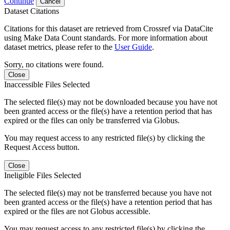
Continue
Cancel
Dataset Citations
Citations for this dataset are retrieved from Crossref via DataCite
using Make Data Count standards. For more information about
dataset metrics, please refer to the
User Guide
.
Sorry, no citations were found.
Close
Inaccessible Files Selected
The selected file(s) may not be downloaded because you have not
been granted access or the file(s) have a retention period that has
expired or the files can only be transferred via Globus.
You may request access to any restricted file(s) by clicking the
Request Access button.
Close
Ineligible Files Selected
The selected file(s) may not be transferred because you have not
been granted access or the file(s) have a retention period that has
expired or the files are not Globus accessible.
You may request access to any restricted file(s) by clicking the