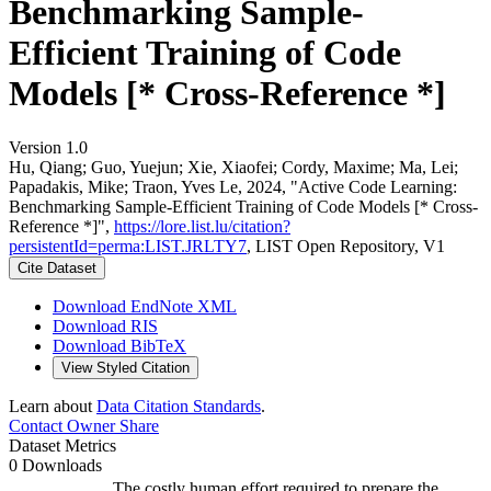
Benchmarking Sample-
Efficient Training of Code
Models [* Cross-Reference *]
Version 1.0
Hu, Qiang; Guo, Yuejun; Xie, Xiaofei; Cordy, Maxime; Ma, Lei;
Papadakis, Mike; Traon, Yves Le, 2024, "Active Code Learning:
Benchmarking Sample-Efficient Training of Code Models [* Cross-
Reference *]",
https://lore.list.lu/citation?
persistentId=perma:LIST.JRLTY7
, LIST Open Repository, V1
Cite Dataset
Download EndNote XML
Download RIS
Download BibTeX
View Styled Citation
Learn about
Data Citation Standards
.
Contact Owner
Share
Dataset Metrics
0 Downloads
The costly human effort required to prepare the