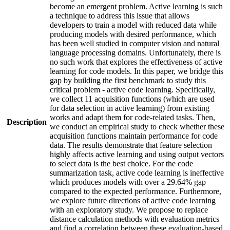
become an emergent problem. Active learning is such
a technique to address this issue that allows
developers to train a model with reduced data while
producing models with desired performance, which
has been well studied in computer vision and natural
language processing domains. Unfortunately, there is
no such work that explores the effectiveness of active
learning for code models. In this paper, we bridge this
gap by building the first benchmark to study this
critical problem - active code learning. Specifically,
we collect 11 acquisition functions (which are used
for data selection in active learning) from existing
works and adapt them for code-related tasks. Then,
Description
we conduct an empirical study to check whether these
acquisition functions maintain performance for code
data. The results demonstrate that feature selection
highly affects active learning and using output vectors
to select data is the best choice. For the code
summarization task, active code learning is ineffective
which produces models with over a 29.64% gap
compared to the expected performance. Furthermore,
we explore future directions of active code learning
with an exploratory study. We propose to replace
distance calculation methods with evaluation metrics
and find a correlation between these evaluation-based