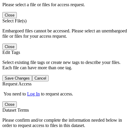
Please select a file or files for access request.
Close
Select File(s)
Embargoed files cannot be accessed. Please select an unembargoed
file or files for your access request.
Close
Edit Tags
Select existing file tags or create new tags to describe your files.
Each file can have more than one tag.
Save Changes
Cancel
Request Access
You need to
Log In
to request access.
Close
Dataset Terms
Please confirm and/or complete the information needed below in
order to request access to files in this dataset.