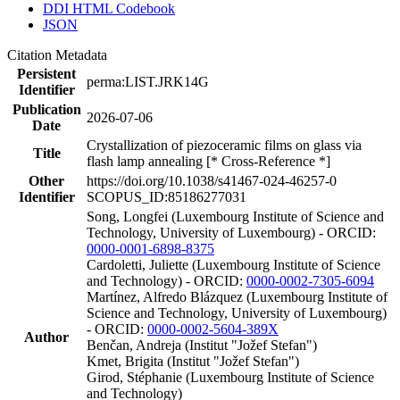
DDI HTML Codebook
JSON
Citation Metadata
Persistent
perma:LIST.JRK14G
Identifier
Publication
2026-07-06
Date
Crystallization of piezoceramic films on glass via
Title
flash lamp annealing [* Cross-Reference *]
Other
https://doi.org/10.1038/s41467-024-46257-0
Identifier
SCOPUS_ID:85186277031
Song, Longfei (Luxembourg Institute of Science and
Technology, University of Luxembourg) - ORCID:
0000-0001-6898-8375
Cardoletti, Juliette (Luxembourg Institute of Science
and Technology) - ORCID:
0000-0002-7305-6094
Martínez, Alfredo Blázquez (Luxembourg Institute of
Science and Technology, University of Luxembourg)
- ORCID:
0000-0002-5604-389X
Author
Benčan, Andreja (Institut "Jožef Stefan")
Kmet, Brigita (Institut "Jožef Stefan")
Girod, Stéphanie (Luxembourg Institute of Science
and Technology)