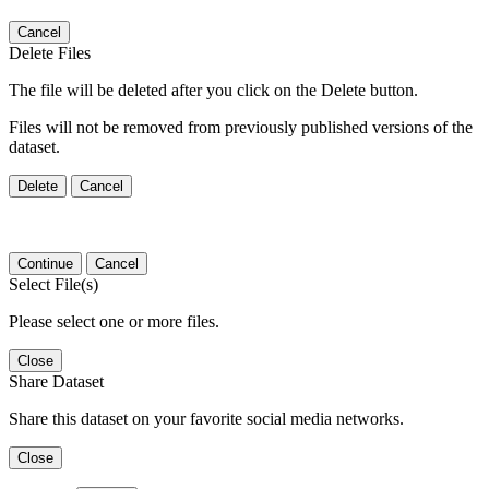
Cancel
Delete Files
The file will be deleted after you click on the Delete button.
Files will not be removed from previously published versions of the
dataset.
Delete
Cancel
Continue
Cancel
Select File(s)
Please select one or more files.
Close
Share Dataset
Share this dataset on your favorite social media networks.
Close