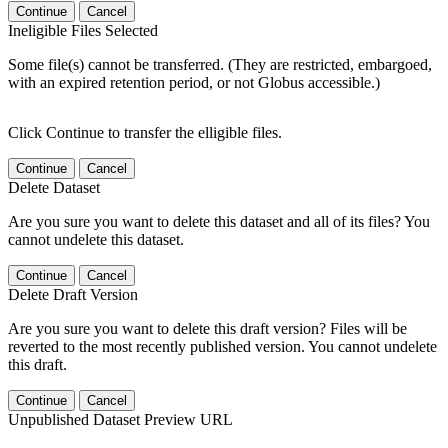
Continue
Cancel
Ineligible Files Selected
Some file(s) cannot be transferred. (They are restricted, embargoed,
with an expired retention period, or not Globus accessible.)
Click Continue to transfer the elligible files.
Continue
Cancel
Delete Dataset
Are you sure you want to delete this dataset and all of its files? You
cannot undelete this dataset.
Continue
Cancel
Delete Draft Version
Are you sure you want to delete this draft version? Files will be
reverted to the most recently published version. You cannot undelete
this draft.
Continue
Cancel
Unpublished Dataset Preview URL