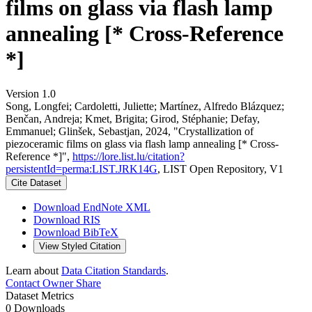
films on glass via flash lamp
annealing [* Cross-Reference
*]
Version 1.0
Song, Longfei; Cardoletti, Juliette; Martínez, Alfredo Blázquez;
Benčan, Andreja; Kmet, Brigita; Girod, Stéphanie; Defay,
Emmanuel; Glinšek, Sebastjan, 2024, "Crystallization of
piezoceramic films on glass via flash lamp annealing [* Cross-
Reference *]",
https://lore.list.lu/citation?
persistentId=perma:LIST.JRK14G
, LIST Open Repository, V1
Cite Dataset
Download EndNote XML
Download RIS
Download BibTeX
View Styled Citation
Learn about
Data Citation Standards
.
Contact Owner
Share
Dataset Metrics
0 Downloads