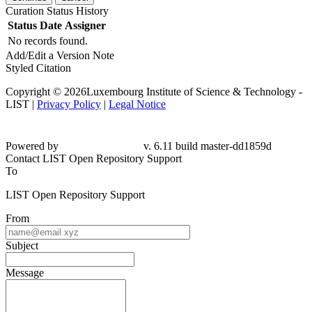
Curation Status History
Status
Date
Assigner
No records found.
Add/Edit a Version Note
Styled Citation
Copyright © 2026Luxembourg Institute of Science & Technology -
LIST |
Privacy Policy
|
Legal Notice
Powered by
v. 6.11 build master-dd1859d
Contact LIST Open Repository Support
To
LIST Open Repository Support
From
Subject
Message