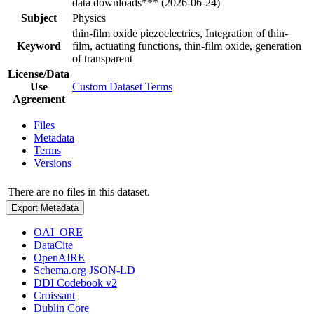
data downloads*** (2026-06-24)
Subject
Physics
thin-film oxide piezoelectrics, Integration of thin-
Keyword
film, actuating functions, thin-film oxide, generation
of transparent
License/Data
Use
Custom Dataset Terms
Agreement
Files
Metadata
Terms
Versions
There are no files in this dataset.
Export Metadata
OAI_ORE
DataCite
OpenAIRE
Schema.org JSON-LD
DDI Codebook v2
Croissant
Dublin Core