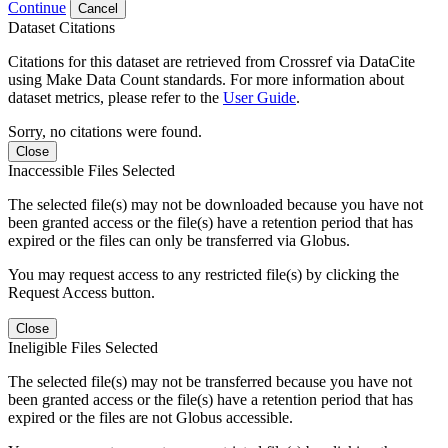
Continue
Cancel
Dataset Citations
Citations for this dataset are retrieved from Crossref via DataCite
using Make Data Count standards. For more information about
dataset metrics, please refer to the
User Guide
.
Sorry, no citations were found.
Close
Inaccessible Files Selected
The selected file(s) may not be downloaded because you have not
been granted access or the file(s) have a retention period that has
expired or the files can only be transferred via Globus.
You may request access to any restricted file(s) by clicking the
Request Access button.
Close
Ineligible Files Selected
The selected file(s) may not be transferred because you have not
been granted access or the file(s) have a retention period that has
expired or the files are not Globus accessible.