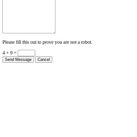
Please fill this out to prove you are not a robot.
4 + 9 =
Send Message
Cancel