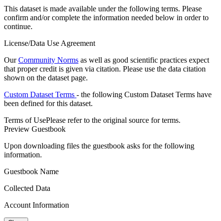
This dataset is made available under the following terms. Please
confirm and/or complete the information needed below in order to
continue.
License/Data Use Agreement
Our
Community Norms
as well as good scientific practices expect
that proper credit is given via citation. Please use the data citation
shown on the dataset page.
Custom Dataset Terms
- the following Custom Dataset Terms have
been defined for this dataset.
Terms of Use
Please refer to the original source for terms.
Preview Guestbook
Upon downloading files the guestbook asks for the following
information.
Guestbook Name
Collected Data
Account Information