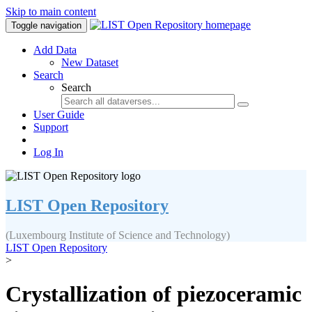
Skip to main content
Toggle navigation
Add Data
New Dataset
Search
Search
User Guide
Support
Log In
LIST Open Repository
(Luxembourg Institute of Science and Technology)
LIST Open Repository
>
Crystallization of piezoceramic