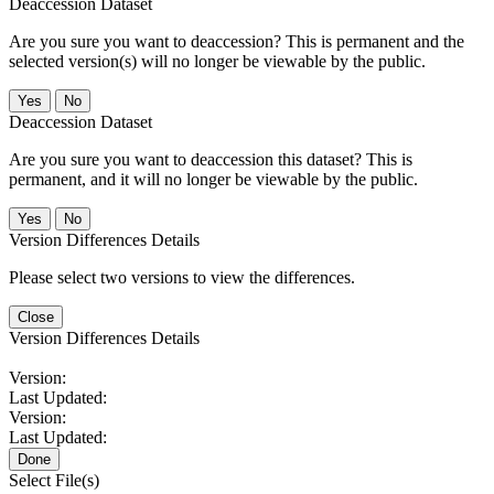
Deaccession Dataset
Are you sure you want to deaccession? This is permanent and the
selected version(s) will no longer be viewable by the public.
No
Deaccession Dataset
Are you sure you want to deaccession this dataset? This is
permanent, and it will no longer be viewable by the public.
No
Version Differences Details
Please select two versions to view the differences.
Close
Version Differences Details
Version:
Last Updated:
Version:
Last Updated:
Done
Select File(s)