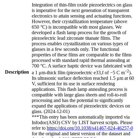
Integration of thin-film oxide piezoelectrics on glass
is imperative for the next generation of transparent
electronics to attain sensing and actuating functions.
However, their crystallization temperature (above
650 °C) is incompatible with most glasses. We
developed a flash lamp process for the growth of
piezoelectric lead zirconate titanate films. The
process enables crystallization on various types of
glasses in a few seconds only. The functional
properties of these films are comparable to the films
processed with standard rapid thermal annealing at
700 °C. A surface haptic device was fabricated with
−2
Description
a 1 μm-thick film (piezoelectric e33,f of −5 C m
).
Its ultrasonic surface deflection reached 1.5 μm at 60
V, sufficient for its use in surface rendering
applications. This flash lamp annealing process is
compatible with large glass sheets and roll-to-roll
processing and has the potential to significantly
expand the applications of piezoelectric devices on
glass. (2024-12-01)
***This entry has been automatically imported via
Infodoc(ASO) CSV by LIST harvest scripts. Please
refer to
https://doi.org/10.1038/s41467-024-46257-0
for the original and latest version of the dataset and