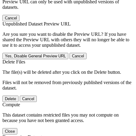
Preview URL can only be used with unpublished versions of
datasets.
Cancel
Unpublished Dataset Preview URL
Are you sure you want to disable the Preview URL? If you have
shared the Preview URL with others they will no longer be able to
use it to access your unpublished dataset.
Yes, Disable General Preview URL
Cancel
Delete Files
The file(s) will be deleted after you click on the Delete button.
Files will not be removed from previously published versions of the
dataset.
Delete
Cancel
Compute
This dataset contains restricted files you may not compute on
because you have not been granted access.
Close