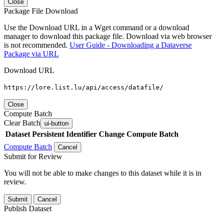
Close
Package File Download
Use the Download URL in a Wget command or a download
manager to download this package file. Download via web browser
is not recommended.
User Guide - Downloading a Dataverse
Package via URL
Download URL
https://lore.list.lu/api/access/datafile/
Close
Compute Batch
Clear Batch
ui-button
Dataset
Persistent Identifier
Change Compute Batch
Compute Batch
Cancel
Submit for Review
You will not be able to make changes to this dataset while it is in
review.
Submit
Cancel
Publish Dataset