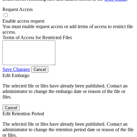
Request Access
Enable access request
You must enable request access or add terms of access to restrict file
access.
Terms of Access for Restricted Files
Save Changes
Cancel
Edit Embargo
The selected file or files have already been published. Contact an
administrator to change the embargo date or reason of the file or
files.
Cancel
Edit Retention Period
The selected file or files have already been published. Contact an
administrator to change the retention period date or reason of the file
or files.