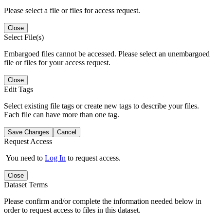
Please select a file or files for access request.
Close
Select File(s)
Embargoed files cannot be accessed. Please select an unembargoed
file or files for your access request.
Close
Edit Tags
Select existing file tags or create new tags to describe your files.
Each file can have more than one tag.
Save Changes
Cancel
Request Access
You need to
Log In
to request access.
Close
Dataset Terms
Please confirm and/or complete the information needed below in
order to request access to files in this dataset.