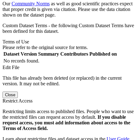
Our
Community Norms
as well as good scientific practices expect
that proper credit is given via citation. Please use the data citation
shown on the dataset page.
Custom Dataset Terms - the following Custom Dataset Terms have
been defined for this dataset.
Terms of Use
Please refer to the original source for terms.
Dataset Version
Summary
Contributors
Published on
No records found.
Edit File
This file has already been deleted (or replaced) in the current
version. It may not be edited.
Close
Restrict Access
Restricting limits access to published files. People who want to use
the restricted files can request access by default.
If you disable
request access, you must add information about access to the
Terms of Access field.
Learn about restricting files and dataset access in the
User Guide
.