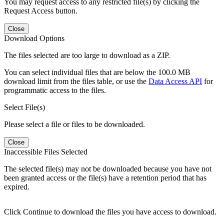
You may request access to any restricted file(s) by clicking the
Request Access button.
Close
Download Options
The files selected are too large to download as a ZIP.
You can select individual files that are below the 100.0 MB
download limit from the files table, or use the
Data Access API
for
programmatic access to the files.
Select File(s)
Please select a file or files to be downloaded.
Close
Inaccessible Files Selected
The selected file(s) may not be downloaded because you have not
been granted access or the file(s) have a retention period that has
expired.
Click Continue to download the files you have access to download.