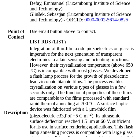
Defay, Emmanuel (Luxembourg Institute of Science
and Technology)
Glinšek, Sebastjan (Luxembourg Institute of Science
and Technology) - ORCID:
0000-0002-5614-0825
Point of
Use email button above to contact.
Contact
LIST RDS (LIST)
Integration of thin-film oxide piezoelectrics on glass is
imperative for the next generation of transparent
electronics to attain sensing and actuating functions.
However, their crystallization temperature (above 650
°C) is incompatible with most glasses. We developed
a flash lamp process for the growth of piezoelectric
lead zirconate titanate films. The process enables
crystallization on various types of glasses in a few
seconds only. The functional properties of these films
are comparable to the films processed with standard
rapid thermal annealing at 700 °C. A surface haptic
device was fabricated with a 1 μm-thick film
Description
−2
(piezoelectric e33,f of −5 C m
). Its ultrasonic
surface deflection reached 1.5 μm at 60 V, sufficient
for its use in surface rendering applications. This flash
lamp annealing process is compatible with large glass