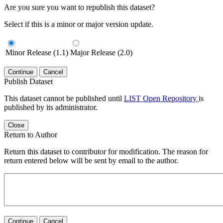
Are you sure you want to republish this dataset?
Select if this is a minor or major version update.
Minor Release (1.1)
Major Release (2.0)
Continue
Cancel
Publish Dataset
This dataset cannot be published until
LIST Open Repository
is
published by its administrator.
Close
Return to Author
Return this dataset to contributor for modification. The reason for
return entered below will be sent by email to the author.
Continue
Cancel