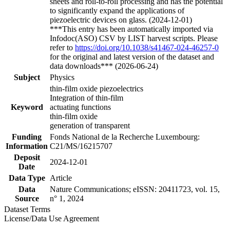
sheets and roll-to-roll processing and has the potential
to significantly expand the applications of
piezoelectric devices on glass. (2024-12-01)
***This entry has been automatically imported via
Infodoc(ASO) CSV by LIST harvest scripts. Please
refer to
https://doi.org/10.1038/s41467-024-46257-0
for the original and latest version of the dataset and
data downloads*** (2026-06-24)
Subject
Physics
thin-film oxide piezoelectrics
Integration of thin-film
Keyword
actuating functions
thin-film oxide
generation of transparent
Funding
Fonds National de la Recherche Luxembourg:
Information
C21/MS/16215707
Deposit
2024-12-01
Date
Data Type
Article
Data
Nature Communications; eISSN: 20411723, vol. 15,
Source
n° 1, 2024
Dataset Terms
License/Data Use Agreement