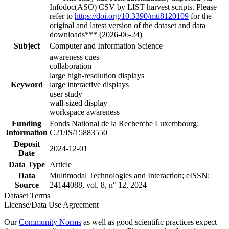
Infodoc(ASO) CSV by LIST harvest scripts. Please
refer to
https://doi.org/10.3390/mti8120109
for the
original and latest version of the dataset and data
downloads*** (2026-06-24)
Subject
Computer and Information Science
awareness cues
collaboration
large high-resolution displays
Keyword
large interactive displays
user study
wall-sized display
workspace awareness
Funding
Fonds National de la Recherche Luxembourg:
Information
C21/IS/15883550
Deposit
2024-12-01
Date
Data Type
Article
Data
Multimodal Technologies and Interaction; eISSN:
Source
24144088, vol. 8, n° 12, 2024
Dataset Terms
License/Data Use Agreement
Our
Community Norms
as well as good scientific practices expect