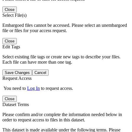
Close
Select File(s)
Embargoed files cannot be accessed. Please select an unembargoed
file or files for your access request.
Close
Edit Tags
Select existing file tags or create new tags to describe your files.
Each file can have more than one tag.
Save Changes
Cancel
Request Access
You need to
Log In
to request access.
Close
Dataset Terms
Please confirm and/or complete the information needed below in
order to request access to files in this dataset.
This dataset is made available under the following terms. Please