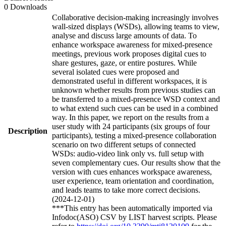
0 Downloads
Collaborative decision-making increasingly involves
wall-sized displays (WSDs), allowing teams to view,
analyse and discuss large amounts of data. To
enhance workspace awareness for mixed-presence
meetings, previous work proposes digital cues to
share gestures, gaze, or entire postures. While
several isolated cues were proposed and
demonstrated useful in different workspaces, it is
unknown whether results from previous studies can
be transferred to a mixed-presence WSD context and
to what extend such cues can be used in a combined
way. In this paper, we report on the results from a
user study with 24 participants (six groups of four
Description
participants), testing a mixed-presence collaboration
scenario on two different setups of connected
WSDs: audio-video link only vs. full setup with
seven complementary cues. Our results show that the
version with cues enhances workspace awareness,
user experience, team orientation and coordination,
and leads teams to take more correct decisions.
(2024-12-01)
***This entry has been automatically imported via
Infodoc(ASO) CSV by LIST harvest scripts. Please