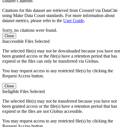
Dataset Citations
Citations for this dataset are retrieved from Crossref via DataCite
using Make Data Count standards. For more information about
dataset metrics, please refer to the
User Guide
.
Sorry, no citations were found.
Close
Inaccessible Files Selected
The selected file(s) may not be downloaded because you have not
been granted access or the file(s) have a retention period that has
expired or the files can only be transferred via Globus.
You may request access to any restricted file(s) by clicking the
Request Access button.
Close
Ineligible Files Selected
The selected file(s) may not be transferred because you have not
been granted access or the file(s) have a retention period that has
expired or the files are not Globus accessible.
You may request access to any restricted file(s) by clicking the
Request Access button.