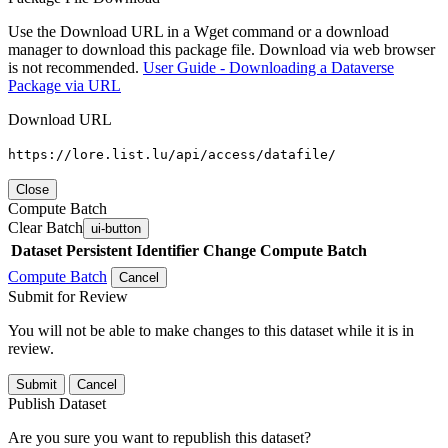
Use the Download URL in a Wget command or a download
manager to download this package file. Download via web browser
is not recommended.
User Guide - Downloading a Dataverse
Package via URL
Download URL
https://lore.list.lu/api/access/datafile/
Close
Compute Batch
Clear Batch
ui-button
Dataset
Persistent Identifier
Change Compute Batch
Compute Batch
Cancel
Submit for Review
You will not be able to make changes to this dataset while it is in
review.
Submit
Cancel
Publish Dataset
Are you sure you want to republish this dataset?