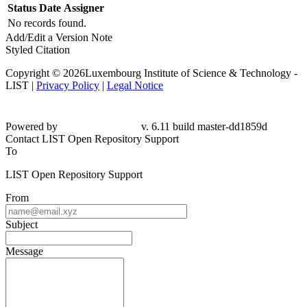
Status
Date
Assigner
No records found.
Add/Edit a Version Note
Styled Citation
Copyright © 2026Luxembourg Institute of Science & Technology -
LIST |
Privacy Policy
|
Legal Notice
Powered by
v. 6.11 build master-dd1859d
Contact LIST Open Repository Support
To
LIST Open Repository Support
From
Subject
Message