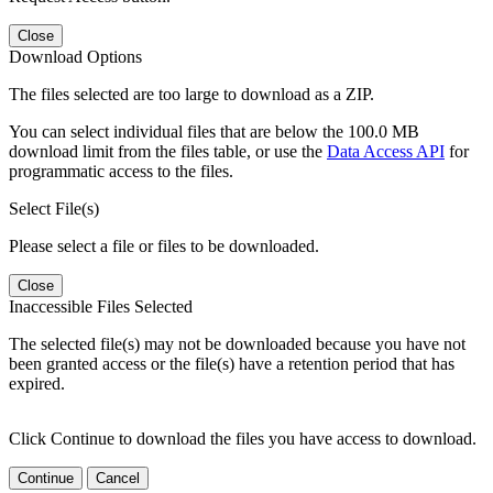
Close
Download Options
The files selected are too large to download as a ZIP.
You can select individual files that are below the 100.0 MB
download limit from the files table, or use the
Data Access API
for
programmatic access to the files.
Select File(s)
Please select a file or files to be downloaded.
Close
Inaccessible Files Selected
The selected file(s) may not be downloaded because you have not
been granted access or the file(s) have a retention period that has
expired.
Click Continue to download the files you have access to download.
Continue
Cancel