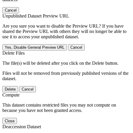
Cancel
Unpublished Dataset Preview URL
Are you sure you want to disable the Preview URL? If you have
shared the Preview URL with others they will no longer be able to
use it to access your unpublished dataset.
Yes, Disable General Preview URL
Cancel
Delete Files
The file(s) will be deleted after you click on the Delete button.
Files will not be removed from previously published versions of the
dataset.
Delete
Cancel
Compute
This dataset contains restricted files you may not compute on
because you have not been granted access.
Close
Deaccession Dataset