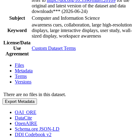
refer to
https://doi.org/10.3390/mti8120109
for the
original and latest version of the dataset and data
downloads*** (2026-06-24)
Subject
Computer and Information Science
awareness cues, collaboration, large high-resolution
Keyword
displays, large interactive displays, user study, wall-
sized display, workspace awareness
License/Data
Use
Custom Dataset Terms
Agreement
Files
Metadata
Terms
Versions
There are no files in this dataset.
Export Metadata
OAI_ORE
DataCite
OpenAIRE
Schema.org JSON-LD
DDI Codebook v2