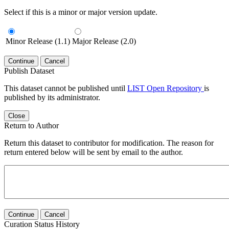
Select if this is a minor or major version update.
Minor Release (1.1)
Major Release (2.0)
Continue
Cancel
Publish Dataset
This dataset cannot be published until
LIST Open Repository
is
published by its administrator.
Close
Return to Author
Return this dataset to contributor for modification. The reason for
return entered below will be sent by email to the author.
Continue
Cancel
Curation Status History