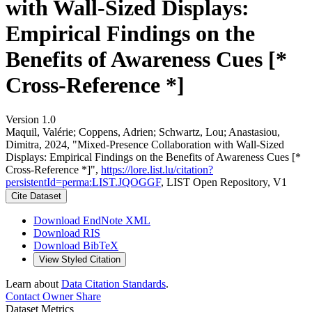
with Wall-Sized Displays:
Empirical Findings on the
Benefits of Awareness Cues [*
Cross-Reference *]
Version 1.0
Maquil, Valérie; Coppens, Adrien; Schwartz, Lou; Anastasiou,
Dimitra, 2024, "Mixed-Presence Collaboration with Wall-Sized
Displays: Empirical Findings on the Benefits of Awareness Cues [*
Cross-Reference *]",
https://lore.list.lu/citation?
persistentId=perma:LIST.JQOGGF
, LIST Open Repository, V1
Cite Dataset
Download EndNote XML
Download RIS
Download BibTeX
View Styled Citation
Learn about
Data Citation Standards
.
Contact Owner
Share
Dataset Metrics