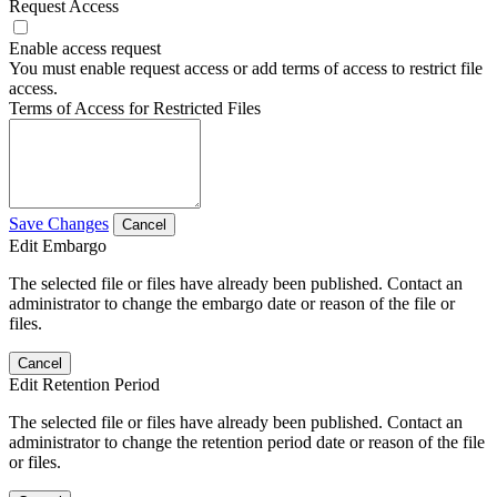
Request Access
Enable access request
You must enable request access or add terms of access to restrict file
access.
Terms of Access for Restricted Files
Save Changes
Cancel
Edit Embargo
The selected file or files have already been published. Contact an
administrator to change the embargo date or reason of the file or
files.
Cancel
Edit Retention Period
The selected file or files have already been published. Contact an
administrator to change the retention period date or reason of the file
or files.