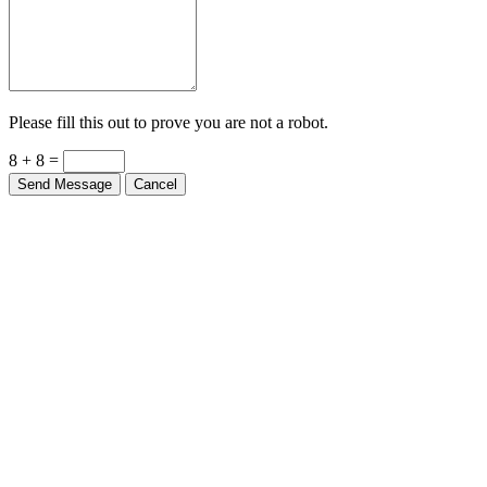
Please fill this out to prove you are not a robot.
8 + 8 =
Send Message
Cancel