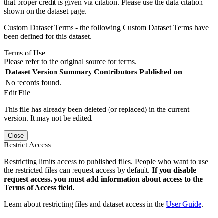
that proper credit is given via citation. Please use the data citation
shown on the dataset page.
Custom Dataset Terms - the following Custom Dataset Terms have
been defined for this dataset.
Terms of Use
Please refer to the original source for terms.
Dataset Version
Summary
Contributors
Published on
No records found.
Edit File
This file has already been deleted (or replaced) in the current
version. It may not be edited.
Close
Restrict Access
Restricting limits access to published files. People who want to use
the restricted files can request access by default.
If you disable
request access, you must add information about access to the
Terms of Access field.
Learn about restricting files and dataset access in the
User Guide
.