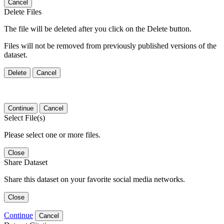
Cancel
Delete Files
The file will be deleted after you click on the Delete button.
Files will not be removed from previously published versions of the
dataset.
Delete
Cancel
Continue
Cancel
Select File(s)
Please select one or more files.
Close
Share Dataset
Share this dataset on your favorite social media networks.
Close
Continue
Cancel