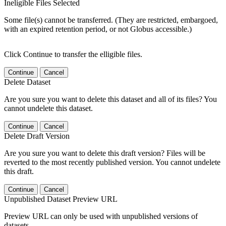
Ineligible Files Selected
Some file(s) cannot be transferred. (They are restricted, embargoed,
with an expired retention period, or not Globus accessible.)
Click Continue to transfer the elligible files.
Continue
Cancel
Delete Dataset
Are you sure you want to delete this dataset and all of its files? You
cannot undelete this dataset.
Continue
Cancel
Delete Draft Version
Are you sure you want to delete this draft version? Files will be
reverted to the most recently published version. You cannot undelete
this draft.
Continue
Cancel
Unpublished Dataset Preview URL
Preview URL can only be used with unpublished versions of
datasets.