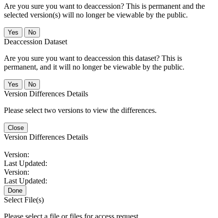
Are you sure you want to deaccession? This is permanent and the
selected version(s) will no longer be viewable by the public.
No
Deaccession Dataset
Are you sure you want to deaccession this dataset? This is
permanent, and it will no longer be viewable by the public.
No
Version Differences Details
Please select two versions to view the differences.
Close
Version Differences Details
Version:
Last Updated:
Version:
Last Updated:
Done
Select File(s)
Please select a file or files for access request.