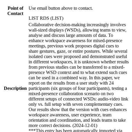
Point of
Use email button above to contact.
Contact
LIST RDS (LIST)
Collaborative decision-making increasingly involves
wall-sized displays (WSDs), allowing teams to view,
analyse and discuss large amounts of data. To
enhance workspace awareness for mixed-presence
meetings, previous work proposes digital cues to
share gestures, gaze, or entire postures. While several
isolated cues were proposed and demonstrated useful
in different workspaces, it is unknown whether results
from previous studies can be transferred to a mixed-
presence WSD context and to what extend such cues
can be used in a combined way. In this paper, we
report on the results from a user study with 24
Description
participants (six groups of four participants), testing a
mixed-presence collaboration scenario on two
different setups of connected WSDs: audio-video link
only vs. full setup with seven complementary cues.
Our results show that the version with cues enhances
workspace awareness, user experience, team
orientation and coordination, and leads teams to take
more correct decisions. (2024-12-01)
***This entry has been automatically imported via