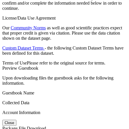
confirm and/or complete the information needed below in order to
continue.
License/Data Use Agreement
Our
Community Norms
as well as good scientific practices expect
that proper credit is given via citation. Please use the data citation
shown on the dataset page.
Custom Dataset Terms
- the following Custom Dataset Terms have
been defined for this dataset.
Terms of Use
Please refer to the original source for terms.
Preview Guestbook
Upon downloading files the guestbook asks for the following
information.
Guestbook Name
Collected Data
Account Information
Close
Package File Download