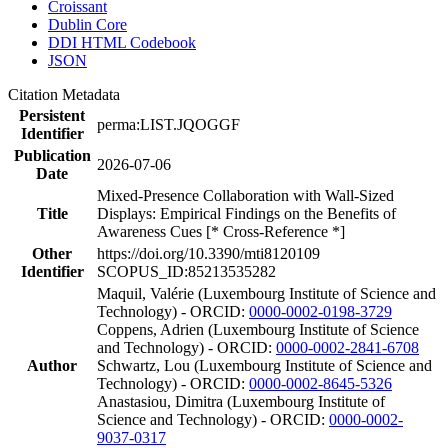
Croissant
Dublin Core
DDI HTML Codebook
JSON
Citation Metadata
Persistent
perma:LIST.JQOGGF
Identifier
Publication
2026-07-06
Date
Mixed-Presence Collaboration with Wall-Sized
Title
Displays: Empirical Findings on the Benefits of
Awareness Cues [* Cross-Reference *]
Other
https://doi.org/10.3390/mti8120109
Identifier
SCOPUS_ID:85213535282
Maquil, Valérie (Luxembourg Institute of Science and
Technology) - ORCID:
0000-0002-0198-3729
Coppens, Adrien (Luxembourg Institute of Science
and Technology) - ORCID:
0000-0002-2841-6708
Author
Schwartz, Lou (Luxembourg Institute of Science and
Technology) - ORCID:
0000-0002-8645-5326
Anastasiou, Dimitra (Luxembourg Institute of
Science and Technology) - ORCID:
0000-0002-
9037-0317