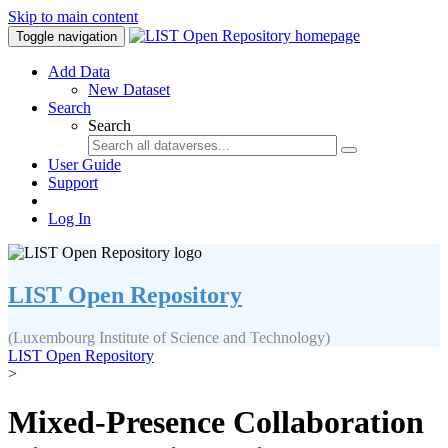
Skip to main content
Toggle navigation
Add Data
New Dataset
Search
Search
User Guide
Support
Log In
LIST Open Repository
(Luxembourg Institute of Science and Technology)
LIST Open Repository
>
Mixed-Presence Collaboration