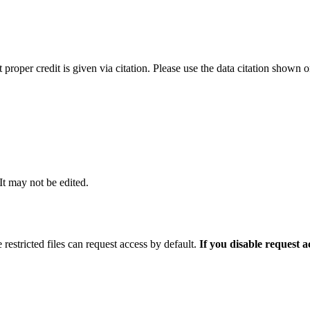
t proper credit is given via citation. Please use the data citation shown 
 It may not be edited.
 restricted files can request access by default.
If you disable request 