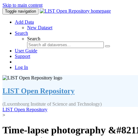
Skip to main content
Toggle navigation
Add Data
New Dataset
Search
Search
User Guide
Support
Log In
LIST Open Repository
(Luxembourg Institute of Science and Technology)
LIST Open Repository
>
Time-lapse photography &#8211; 