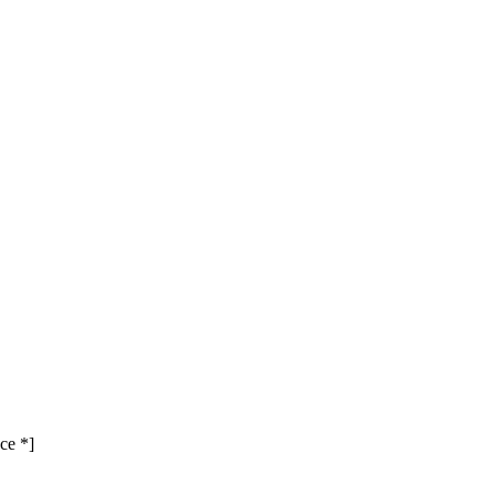
ce *]