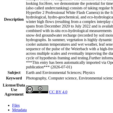
looking for.Here, we demonstrate the potential for tim
(also called undercranking) consists of taking regul
Hyperfire 2 Professional White Flash Camera) in the f
hydrological, hydro-geochemical, and eco-hydrological
Description
winter high flows (resulting from a complex interplay o
spans from December 2020 to July 2022 and is availa
combined with in-situ eco-hydrological measurements r
snow-fed groundwater recharge (recorded by soil moist
hydrographs. In summer, vegetation is highly dynamic
cooler autumn temperatures and wet weather, leaf senes
sequence of the pulse of the Weierbach with a high-f
across multiple scales and eventually improving the di
cycle of hypothesis framing and testing.Further informa
***This entry has been automatically imported via Ope
publication*** (2026-07-01)
Subject
Earth and Environmental Sciences; Physics
Keyword
Photography, Computer science, Environmental science,
License/Data
Use
CC BY 4.0
Agreement
Files
Metadata