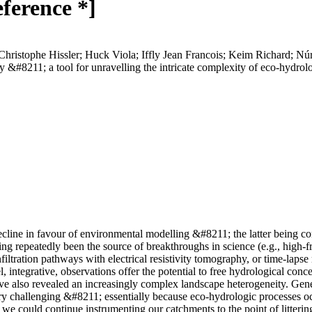
eference *]
 Christophe Hissler; Huck Viola; Iffly Jean Francois; Keim Richard; N
#8211; a tool for unravelling the intricate complexity of eco-hydrol
decline in favour of environmental modelling &#8211; the latter being co
ving repeatedly been the source of breakthroughs in science (e.g., high-
filtration pathways with electrical resistivity tomography, or time-laps
 integrative, observations offer the potential to free hydrological conce
ve also revealed an increasingly complex landscape heterogeneity. Gene
ry challenging &#8211; essentially because eco-hydrologic processes oc
we could continue instrumenting our catchments to the point of littering