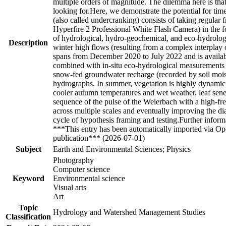
multiple orders of magnitude. The dilemma here is that 
looking for.Here, we demonstrate the potential for tim
(also called undercranking) consists of taking regul
Hyperfire 2 Professional White Flash Camera) in the 
of hydrological, hydro-geochemical, and eco-hydrolog
Description
winter high flows (resulting from a complex interplay 
spans from December 2020 to July 2022 and is availa
combined with in-situ eco-hydrological measurements r
snow-fed groundwater recharge (recorded by soil mois
hydrographs. In summer, vegetation is highly dynamic
cooler autumn temperatures and wet weather, leaf sene
sequence of the pulse of the Weierbach with a high-f
across multiple scales and eventually improving the d
cycle of hypothesis framing and testing.Further inform
***This entry has been automatically imported via Ope
publication*** (2026-07-01)
Subject
Earth and Environmental Sciences; Physics
Photography
Computer science
Keyword
Environmental science
Visual arts
Art
Topic
Hydrology and Watershed Management Studies
Classification