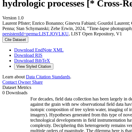
hydrologic processes [* Cross-R
Version 1.0
Laurent Pfister; Enrico Bonanno; Ginevra Fabiani; Gourdol Laurent;
Penna; Stan Schymanski; Zehe Erwin, 2024, "Time-lapse photography &
persistentId=perma:LIST.JOVLKU
, LIST Open Repository, V1
Cite Dataset
Download EndNote XML
Download RIS
Download BibTeX
View Styled Citation
Learn about
Data Citation Standards
.
Contact Owner
Share
Dataset Metrics
0 Downloads
For decades, field data collection has been largely in 
against the grain with new observational field data ha
isotopic composition of tree xylem water, imaging of in
imagery). Hypotheses generated from this type of novel,
technological developments in field instrumentation ha
complexity. Deciphering this heterogeneity remains ve
multiple orders of magnitude. The dilemma here is that 