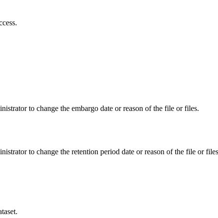
ccess.
istrator to change the embargo date or reason of the file or files.
istrator to change the retention period date or reason of the file or files
taset.