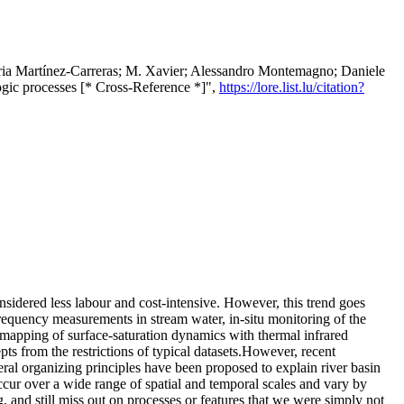
úria Martínez‐Carreras; M. Xavier; Alessandro Montemagno; Daniele
ogic processes [* Cross-Reference *]",
https://lore.list.lu/citation?
nsidered less labour and cost-intensive. However, this trend goes
frequency measurements in stream water, in-situ monitoring of the
e mapping of surface-saturation dynamics with thermal infrared
pts from the restrictions of typical datasets.However, recent
ral organizing principles have been proposed to explain river basin
cur over a wide range of spatial and temporal scales and vary by
, and still miss out on processes or features that we were simply not