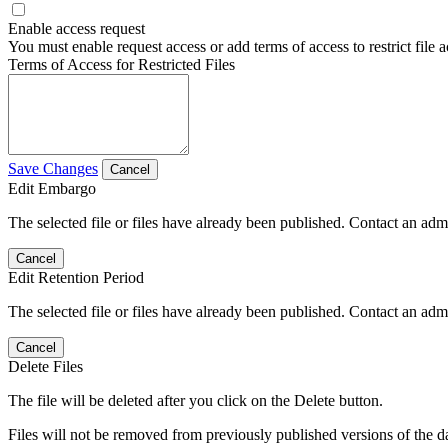
Enable access request
You must enable request access or add terms of access to restrict file a
Terms of Access for Restricted Files
Save Changes
Cancel
Edit Embargo
The selected file or files have already been published. Contact an admin
Cancel
Edit Retention Period
The selected file or files have already been published. Contact an admin
Cancel
Delete Files
The file will be deleted after you click on the Delete button.
Files will not be removed from previously published versions of the da