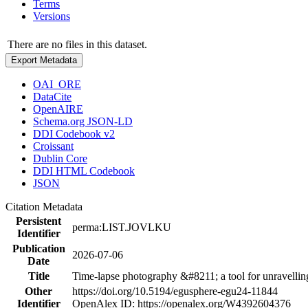
Terms
Versions
There are no files in this dataset.
Export Metadata
OAI_ORE
DataCite
OpenAIRE
Schema.org JSON-LD
DDI Codebook v2
Croissant
Dublin Core
DDI HTML Codebook
JSON
Citation Metadata
Persistent
perma:LIST.JOVLKU
Identifier
Publication
2026-07-06
Date
Title
Time-lapse photography &#8211; a tool for unravelling
Other
https://doi.org/10.5194/egusphere-egu24-11844
Identifier
OpenAlex ID: https://openalex.org/W4392604376