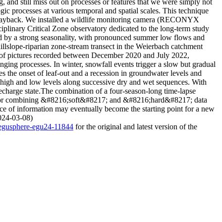
, and still miss out on processes or features that we were simply not
ic processes at various temporal and spatial scales. This technique
g playback. We installed a wildlife monitoring camera (RECONYX
plinary Critical Zone observatory dedicated to the long-term study
ed by a strong seasonality, with pronounced summer low flows and
hillslope-riparian zone-stream transect in the Weierbach catchment
 of pictures recorded between December 2020 and July 2022,
ing processes. In winter, snowfall events trigger a slow but gradual
the onset of leaf-out and a recession in groundwater levels and
high and low levels along successive dry and wet sequences. With
echarge state.The combination of a four-season-long time-lapse
ity for combining &#8216;soft&#8217; and &#8216;hard&#8217; data
ce of information may eventually become the starting point for a new
2024-03-08)
4/egusphere-egu24-11844
for the original and latest version of the