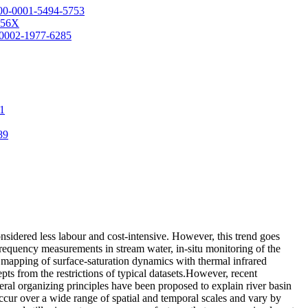
0000-0001-5494-5753
-456X
0-0002-1977-6285
41
89
onsidered less labour and cost-intensive. However, this trend goes
frequency measurements in stream water, in-situ monitoring of the
se mapping of surface-saturation dynamics with thermal infrared
pts from the restrictions of typical datasets.However, recent
ral organizing principles have been proposed to explain river basin
cur over a wide range of spatial and temporal scales and vary by