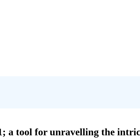
a tool for unravelling the intric