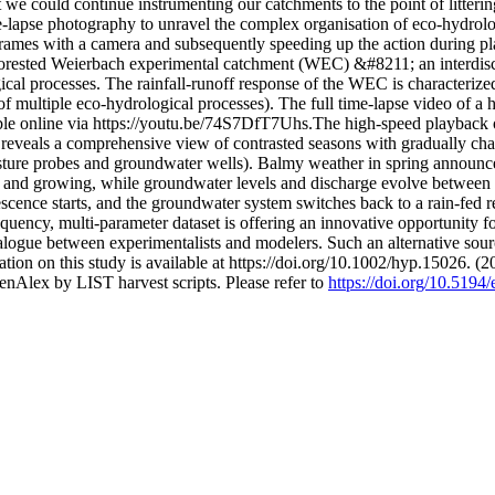
we could continue instrumenting our catchments to the point of littering
e-lapse photography to unravel the complex organisation of eco-hydrolog
ar frames with a camera and subsequently speeding up the action durin
forested Weierbach experimental catchment (WEC) &#8211; an interdisci
ical processes. The rainfall-runoff response of the WEC is characteriz
of multiple eco-hydrological processes). The full time-lapse video of a 
ble online via https://youtu.be/74S7DfT7Uhs.The high-speed playback
eveals a comprehensive view of contrasted seasons with gradually chang
ture probes and groundwater wells). Balmy weather in spring announces 
 and growing, while groundwater levels and discharge evolve between 
scence starts, and the groundwater system switches back to a rain-fed r
requency, multi-parameter dataset is offering an innovative opportun
ialogue between experimentalists and modelers. Such an alternative sour
ation on this study is available at https://doi.org/10.1002/hyp.15026. (
nAlex by LIST harvest scripts. Please refer to
https://doi.org/10.519