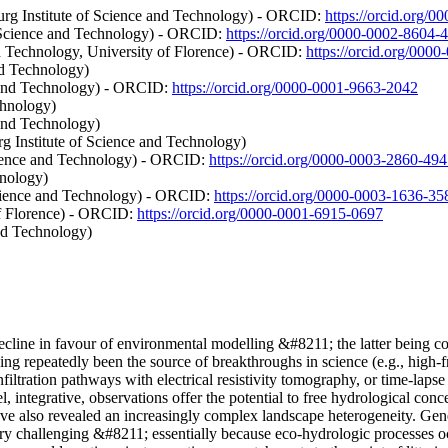
urg Institute of Science and Technology) - ORCID:
https://orcid.org/
 Science and Technology) - ORCID:
https://orcid.org/0000-0002-8604
d Technology, University of Florence) - ORCID:
https://orcid.org/000
nd Technology)
e and Technology) - ORCID:
https://orcid.org/0000-0001-9663-2042
chnology)
 and Technology)
g Institute of Science and Technology)
cience and Technology) - ORCID:
https://orcid.org/0000-0003-2860-49
hnology)
cience and Technology) - ORCID:
https://orcid.org/0000-0003-1636-35
of Florence) - ORCID:
https://orcid.org/0000-0001-6915-0697
nd Technology)
 decline in favour of environmental modelling &#8211; the latter being c
ving repeatedly been the source of breakthroughs in science (e.g., high-
nfiltration pathways with electrical resistivity tomography, or time-lap
 integrative, observations offer the potential to free hydrological conce
ave also revealed an increasingly complex landscape heterogeneity. Gene
ry challenging &#8211; essentially because eco-hydrologic processes oc