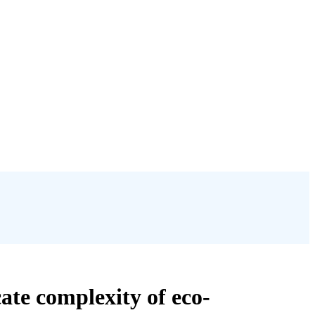
ate complexity of eco-