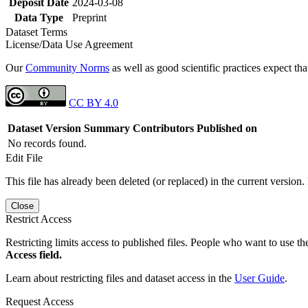
Deposit Date
2024-03-08
Data Type
Preprint
Dataset Terms
License/Data Use Agreement
Our
Community Norms
as well as good scientific practices expect tha
CC BY 4.0
Dataset Version
Summary
Contributors
Published on
No records found.
Edit File
This file has already been deleted (or replaced) in the current version.
Close
Restrict Access
Restricting limits access to published files. People who want to use the
Access field.
Learn about restricting files and dataset access in the
User Guide
.
Request Access