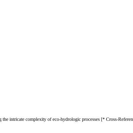
 the intricate complexity of eco-hydrologic processes [* Cross-Referen