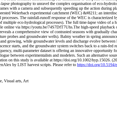
e-lapse photography to unravel the complex organisation of eco-hydrolog
ar frames with a camera and subsequently speeding up the action durin
orested Weierbach experimental catchment (WEC) &#8211; an interdiscip
 processes. The rainfall-runoff response of the WEC is characterized 
f multiple eco-hydrological processes). The full time-lapse video of a 
ble online via https://youtu.be/74S7DfT7Uhs.The high-speed playback
eveals a comprehensive view of contrasted seasons with gradually chang
ure probes and groundwater wells). Balmy weather in spring announces 
 and growing, while groundwater levels and discharge evolve between 
cence starts, and the groundwater system switches back to a rain-fed r
requency, multi-parameter dataset is offering an innovative opportun
alogue between experimentalists and modelers. Such an alternative sour
tion on this study is available at https://doi.org/10.1002/hyp.15026. (
nAlex by LIST harvest scripts. Please refer to
https://doi.org/10.5194
 Visual arts, Art