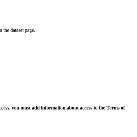
on the dataset page.
access, you must add information about access to the Terms of