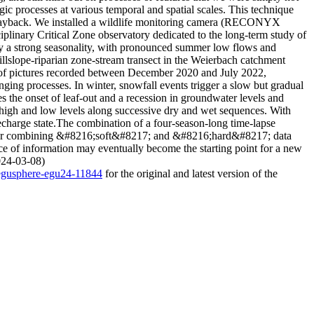
ic processes at various temporal and spatial scales. This technique
g playback. We installed a wildlife monitoring camera (RECONYX
linary Critical Zone observatory dedicated to the long-term study of
by a strong seasonality, with pronounced summer low flows and
hillslope-riparian zone-stream transect in the Weierbach catchment
 of pictures recorded between December 2020 and July 2022,
ing processes. In winter, snowfall events trigger a slow but gradual
the onset of leaf-out and a recession in groundwater levels and
high and low levels along successive dry and wet sequences. With
echarge state.The combination of a four-season-long time-lapse
ity for combining &#8216;soft&#8217; and &#8216;hard&#8217; data
ce of information may eventually become the starting point for a new
2024-03-08)
/egusphere-egu24-11844
for the original and latest version of the