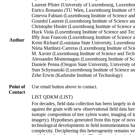
Laurent Pfister (University of Luxembourg, Luxembo
Enrico Bonanno (TU Wien, Luxembourg Institute of
Ginevra Fabiani (Luxembourg Institute of Science an
Gourdol Laurent (Luxembourg Institute of Science a
Christophe Hissler (Luxembourg Institute of Scienc
Huck Viola (Luxembourg Institute of Science and Te
Iffly Jean Francois (Luxembourg Institute of Science
Author
Keim Richard (Louisiana State University, Luxembour
Núria Martínez‐Carreras (Luxembourg Institute of S
M. Xavier (Luxembourg Institute of Science and Tec
Alessandro Montemagno (Luxembourg Institute of S
Daniele Penna (Oregon State University, University 
Stan Schymanski (Luxembourg Institute of Science a
Zehe Erwin (Karlsruhe Institute of Technology)
Point of
Use email button above to contact.
Contact
LIST QDKM (LIST)
For decades, field data collection has been largely in
against the grain with new observational field data ha
isotopic composition of tree xylem water, imaging of i
imagery). Hypotheses generated from this type of novel,
technological developments in field instrumentation h
complexity. Deciphering this heterogeneity remains ve