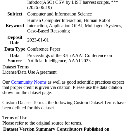
Infodoc(ASO) CSV by LIST harvest scripts. ***
(2026-06-19)
Subject
Computer and Information Science
Human Computer Interaction, Human Robot
Keyword
Interaction, Application Of AI, Multiagent Systems,
Case-Based Reasoning
Deposit
2023-01-01
Date
Data Type
Conference Paper
Data
Proceedings of the 37th AAAI Conference on
Source
Artificial Intelligence, AAAI 2023
Dataset Terms
License/Data Use Agreement
Our
Community Norms
as well as good scientific practices expect
that proper credit is given via citation. Please use the data citation
shown on the dataset page.
Custom Dataset Terms - the following Custom Dataset Terms have
been defined for this dataset.
Terms of Use
Please refer to the original source for terms.
Dataset Version
Summary
Contributors
Published on