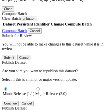
https://lore.list.lu/api/access/datafile/
Close
Compute Batch
Clear Batch
ui-button
Dataset
Persistent Identifier
Change Compute Batch
Compute Batch
Cancel
Submit for Review
You will not be able to make changes to this dataset while it is in
review.
Submit
Cancel
Publish Dataset
Are you sure you want to republish this dataset?
Select if this is a minor or major version update.
Minor Release (1.1)
Major Release (2.0)
Continue
Cancel
Publish Dataset