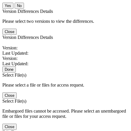
No
Version Differences Details
Please select two versions to view the differences.
Close
Version Differences Details
Version:
Last Updated:
Version:
Last Updated:
Done
Select File(s)
Please select a file or files for access request.
Close
Select File(s)
Embargoed files cannot be accessed. Please select an unembargoed
file or files for your access request.
Close