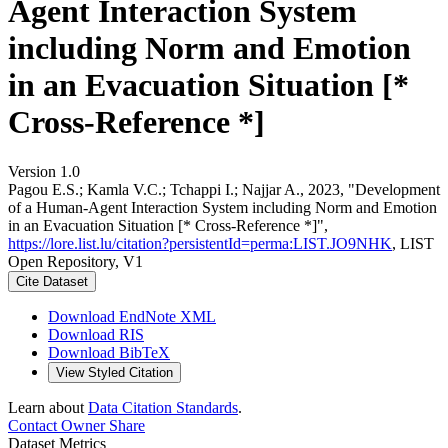
Agent Interaction System
including Norm and Emotion
in an Evacuation Situation [*
Cross-Reference *]
Version 1.0
Pagou E.S.; Kamla V.C.; Tchappi I.; Najjar A., 2023, "Development
of a Human-Agent Interaction System including Norm and Emotion
in an Evacuation Situation [* Cross-Reference *]",
https://lore.list.lu/citation?persistentId=perma:LIST.JO9NHK
, LIST
Open Repository, V1
Cite Dataset
Download EndNote XML
Download RIS
Download BibTeX
View Styled Citation
Learn about
Data Citation Standards
.
Contact Owner
Share
Dataset Metrics