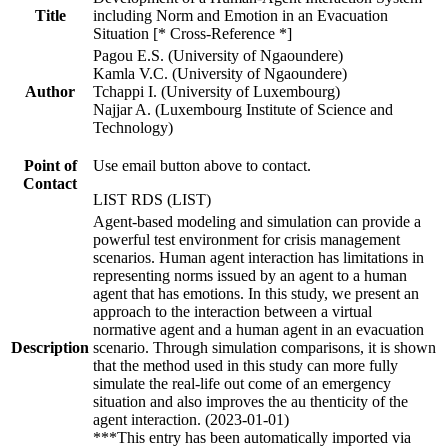
Title
including Norm and Emotion in an Evacuation
Situation [* Cross-Reference *]
Pagou E.S. (University of Ngaoundere)
Kamla V.C. (University of Ngaoundere)
Author
Tchappi I. (University of Luxembourg)
Najjar A. (Luxembourg Institute of Science and
Technology)
Point of
Use email button above to contact.
Contact
LIST RDS (LIST)
Agent-based modeling and simulation can provide a
powerful test environment for crisis management
scenarios. Human agent interaction has limitations in
representing norms issued by an agent to a human
agent that has emotions. In this study, we present an
approach to the interaction between a virtual
normative agent and a human agent in an evacuation
Description
scenario. Through simulation comparisons, it is shown
that the method used in this study can more fully
simulate the real-life out come of an emergency
situation and also improves the au thenticity of the
agent interaction. (2023-01-01)
***This entry has been automatically imported via