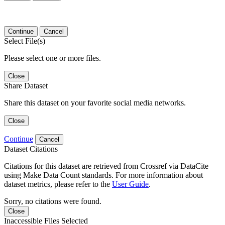
Continue
Cancel
Select File(s)
Please select one or more files.
Close
Share Dataset
Share this dataset on your favorite social media networks.
Close
Continue
Cancel
Dataset Citations
Citations for this dataset are retrieved from Crossref via DataCite
using Make Data Count standards. For more information about
dataset metrics, please refer to the
User Guide
.
Sorry, no citations were found.
Close
Inaccessible Files Selected