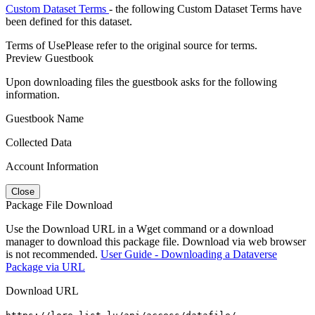
Custom Dataset Terms
- the following Custom Dataset Terms have
been defined for this dataset.
Terms of Use
Please refer to the original source for terms.
Preview Guestbook
Upon downloading files the guestbook asks for the following
information.
Guestbook Name
Collected Data
Account Information
Close
Package File Download
Use the Download URL in a Wget command or a download
manager to download this package file. Download via web browser
is not recommended.
User Guide - Downloading a Dataverse
Package via URL
Download URL