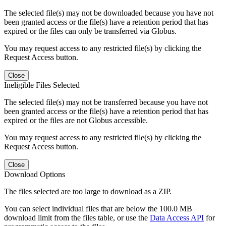
The selected file(s) may not be downloaded because you have not
been granted access or the file(s) have a retention period that has
expired or the files can only be transferred via Globus.
You may request access to any restricted file(s) by clicking the
Request Access button.
Close
Ineligible Files Selected
The selected file(s) may not be transferred because you have not
been granted access or the file(s) have a retention period that has
expired or the files are not Globus accessible.
You may request access to any restricted file(s) by clicking the
Request Access button.
Close
Download Options
The files selected are too large to download as a ZIP.
You can select individual files that are below the 100.0 MB
download limit from the files table, or use the
Data Access API
for