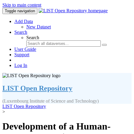
Skip to main content
Toggle navigation
Add Data
New Dataset
Search
Search
User Guide
Support
Log In
LIST Open Repository
(Luxembourg Institute of Science and Technology)
LIST Open Repository
>
Development of a Human-