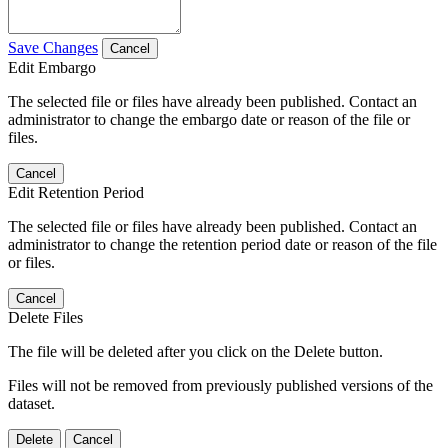
Save Changes
Cancel
Edit Embargo
The selected file or files have already been published. Contact an
administrator to change the embargo date or reason of the file or
files.
Cancel
Edit Retention Period
The selected file or files have already been published. Contact an
administrator to change the retention period date or reason of the file
or files.
Cancel
Delete Files
The file will be deleted after you click on the Delete button.
Files will not be removed from previously published versions of the
dataset.
Delete
Cancel