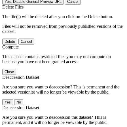
Yes, Disable General Preview URL
Cancel
Delete Files
The file(s) will be deleted after you click on the Delete button.
Files will not be removed from previously published versions of the
dataset.
Delete
Cancel
Compute
This dataset contains restricted files you may not compute on
because you have not been granted access.
Close
Deaccession Dataset
Are you sure you want to deaccession? This is permanent and the
selected version(s) will no longer be viewable by the public.
No
Deaccession Dataset
Are you sure you want to deaccession this dataset? This is
permanent, and it will no longer be viewable by the public.