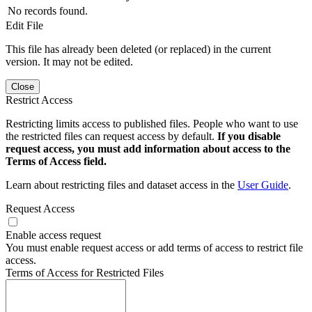
No records found.
Edit File
This file has already been deleted (or replaced) in the current
version. It may not be edited.
Close
Restrict Access
Restricting limits access to published files. People who want to use
the restricted files can request access by default.
If you disable
request access, you must add information about access to the
Terms of Access field.
Learn about restricting files and dataset access in the
User Guide
.
Request Access
Enable access request
You must enable request access or add terms of access to restrict file
access.
Terms of Access for Restricted Files