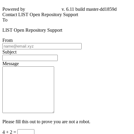
Powered by
v. 6.11 build master-dd1859d
Contact LIST Open Repository Support
To
LIST Open Repository Support
From
Subject
Message
Please fill this out to prove you are not a robot.
4 + 2 =