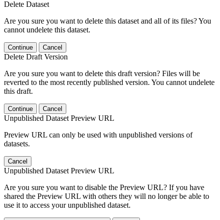
Delete Dataset
Are you sure you want to delete this dataset and all of its files? You
cannot undelete this dataset.
Continue
Cancel
Delete Draft Version
Are you sure you want to delete this draft version? Files will be
reverted to the most recently published version. You cannot undelete
this draft.
Continue
Cancel
Unpublished Dataset Preview URL
Preview URL can only be used with unpublished versions of
datasets.
Cancel
Unpublished Dataset Preview URL
Are you sure you want to disable the Preview URL? If you have
shared the Preview URL with others they will no longer be able to
use it to access your unpublished dataset.