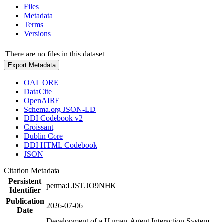
Files
Metadata
Terms
Versions
There are no files in this dataset.
Export Metadata
OAI_ORE
DataCite
OpenAIRE
Schema.org JSON-LD
DDI Codebook v2
Croissant
Dublin Core
DDI HTML Codebook
JSON
Citation Metadata
Persistent
perma:LIST.JO9NHK
Identifier
Publication
2026-07-06
Date
Development of a Human-Agent Interaction System