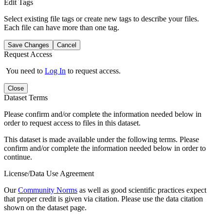
Edit Tags
Select existing file tags or create new tags to describe your files.
Each file can have more than one tag.
Save Changes
Cancel
Request Access
You need to
Log In
to request access.
Close
Dataset Terms
Please confirm and/or complete the information needed below in
order to request access to files in this dataset.
This dataset is made available under the following terms. Please
confirm and/or complete the information needed below in order to
continue.
License/Data Use Agreement
Our
Community Norms
as well as good scientific practices expect
that proper credit is given via citation. Please use the data citation
shown on the dataset page.