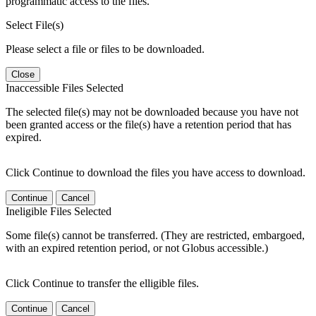
programmatic access to the files.
Select File(s)
Please select a file or files to be downloaded.
Close
Inaccessible Files Selected
The selected file(s) may not be downloaded because you have not
been granted access or the file(s) have a retention period that has
expired.
Click Continue to download the files you have access to download.
Continue
Cancel
Ineligible Files Selected
Some file(s) cannot be transferred. (They are restricted, embargoed,
with an expired retention period, or not Globus accessible.)
Click Continue to transfer the elligible files.
Continue
Cancel