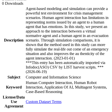
0 Downloads
Agent-based modeling and simulation can provide a
powerful test environment for crisis management
scenarios. Human agent interaction has limitations in
representing norms issued by an agent to a human
agent that has emotions. In this study, we present an
approach to the interaction between a virtual
normative agent and a human agent in an evacuation
Description
scenario. Through simulation comparisons, it is
shown that the method used in this study can more
fully simulate the real-life out come of an emergency
situation and also improves the au thenticity of the
agent interaction. (2023-01-01)
***This entry has been automatically imported via
Infodoc(ASO) CSV by LIST harvest scripts. ***
(2026-06-19)
Subject
Computer and Information Science
Human Computer Interaction, Human Robot
Keyword
Interaction, Application Of AI, Multiagent Systems,
Case-Based Reasoning
License/Data
Use
Custom Dataset Terms
Agreement