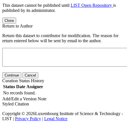
This dataset cannot be published until
LIST Open Repository
is
published by its administrator.
Close
Return to Author
Return this dataset to contributor for modification. The reason for
return entered below will be sent by email to the author.
Continue
Cancel
Curation Status History
Status
Date
Assigner
No records found.
Add/Edit a Version Note
Styled Citation
Copyright © 2026Luxembourg Institute of Science & Technology -
LIST |
Privacy Policy
|
Legal Notice