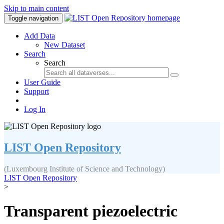
Skip to main content
Toggle navigation
Add Data
New Dataset
Search
Search
User Guide
Support
Log In
LIST Open Repository
(Luxembourg Institute of Science and Technology)
LIST Open Repository
>
Transparent piezoelectric