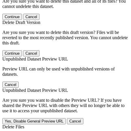
Are you sure you want to delete this dataset and all of its files? You
cannot undelete this dataset.
Continue
Cancel
Delete Draft Version
Are you sure you want to delete this draft version? Files will be
reverted to the most recently published version. You cannot undelete
this draft.
Continue
Cancel
Unpublished Dataset Preview URL
Preview URL can only be used with unpublished versions of
datasets.
Cancel
Unpublished Dataset Preview URL
Are you sure you want to disable the Preview URL? If you have
shared the Preview URL with others they will no longer be able to
use it to access your unpublished dataset.
Yes, Disable General Preview URL
Cancel
Delete Files