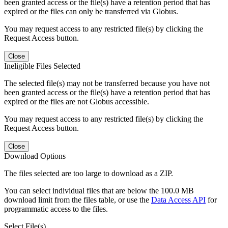
been granted access or the file(s) have a retention period that has
expired or the files can only be transferred via Globus.
You may request access to any restricted file(s) by clicking the
Request Access button.
Close
Ineligible Files Selected
The selected file(s) may not be transferred because you have not
been granted access or the file(s) have a retention period that has
expired or the files are not Globus accessible.
You may request access to any restricted file(s) by clicking the
Request Access button.
Close
Download Options
The files selected are too large to download as a ZIP.
You can select individual files that are below the 100.0 MB
download limit from the files table, or use the
Data Access API
for
programmatic access to the files.
Select File(s)