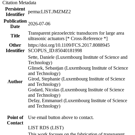
Citation Metadata
Persistent
perma:LIST.JMZMZ2
Identifier
Publication
2026-07-06
Date
Transparent piezoelectric transducers for large area
Title
ultrasonic actuators [* Cross-Reference *]
Other
https://doi.org/10.1109/FCS.2017.8088945
Identifier
SCOPUS_ID:85040181998
Sette, Daniele (Luxembourg Institute of Science and
Technology)
Glinsek, Sebastjan (Luxembourg Institute of Science
and Technology)
Girod, Stephanie (Luxembourg Institute of Science
Author
and Technology)
Godard, Nicolas (Luxembourg Institute of Science
and Technology)
Defay, Emmanuel (Luxembourg Institute of Science
and Technology)
Point of
Use email button above to contact.
Contact
LIST RDS (LIST)
This work focuses on the fabrication of transparent