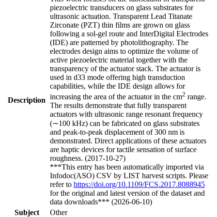
piezoelectric transducers on glass substrates for
ultrasonic actuation. Transparent Lead Titanate
Zirconate (PZT) thin films are grown on glass
following a sol-gel route and InterDigital Electrodes
(IDE) are patterned by photolithography. The
electrodes design aims to optimize the volume of
active piezoelectric material together with the
transparency of the actuator stack. The actuator is
used in d33 mode offering high transduction
capabilities, while the IDE design allows for
2
increasing the area of the actuator in the cm
range.
Description
The results demonstrate that fully transparent
actuators with ultrasonic range resonant frequency
(∼100 kHz) can be fabricated on glass substrates
and peak-to-peak displacement of 300 nm is
demonstrated. Direct applications of these actuators
are haptic devices for tactile sensation of surface
roughness. (2017-10-27)
***This entry has been automatically imported via
Infodoc(ASO) CSV by LIST harvest scripts. Please
refer to
https://doi.org/10.1109/FCS.2017.8088945
for the original and latest version of the dataset and
data downloads*** (2026-06-10)
Subject
Other