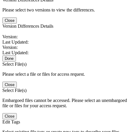
Please select two versions to view the differences.
Close
Version Differences Details
Version:
Last Updated:
Version:
Last Updated:
Done
Select File(s)
Please select a file or files for access request.
Close
Select File(s)
Embargoed files cannot be accessed. Please select an unembargoed
file or files for your access request.
Close
Edit Tags
Select existing file tags or create new tags to describe your files.