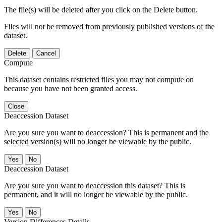
The file(s) will be deleted after you click on the Delete button.
Files will not be removed from previously published versions of the
dataset.
Delete
Cancel
Compute
This dataset contains restricted files you may not compute on
because you have not been granted access.
Close
Deaccession Dataset
Are you sure you want to deaccession? This is permanent and the
selected version(s) will no longer be viewable by the public.
No
Deaccession Dataset
Are you sure you want to deaccession this dataset? This is
permanent, and it will no longer be viewable by the public.
No
Version Differences Details