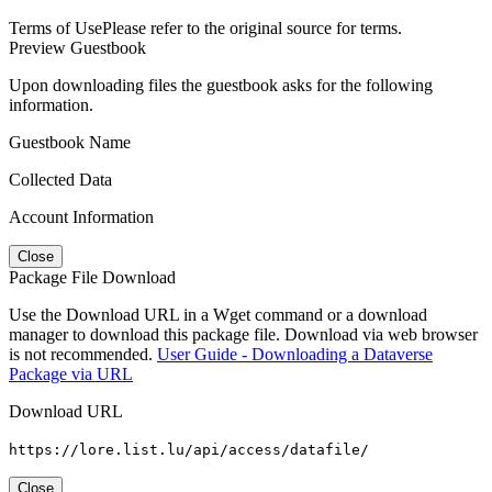
Terms of Use
Please refer to the original source for terms.
Preview Guestbook
Upon downloading files the guestbook asks for the following
information.
Guestbook Name
Collected Data
Account Information
Close
Package File Download
Use the Download URL in a Wget command or a download
manager to download this package file. Download via web browser
is not recommended.
User Guide - Downloading a Dataverse
Package via URL
Download URL
https://lore.list.lu/api/access/datafile/
Close