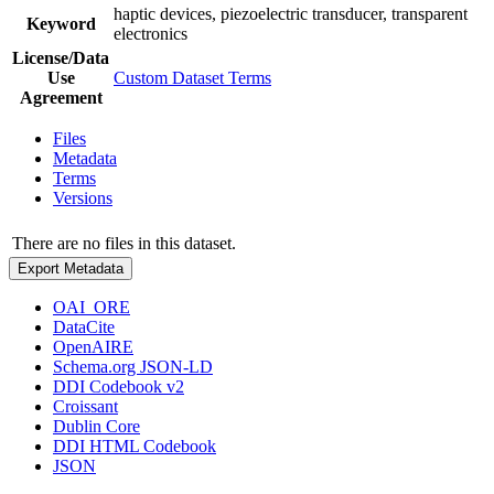
haptic devices, piezoelectric transducer, transparent
Keyword
electronics
License/Data
Use
Custom Dataset Terms
Agreement
Files
Metadata
Terms
Versions
There are no files in this dataset.
Export Metadata
OAI_ORE
DataCite
OpenAIRE
Schema.org JSON-LD
DDI Codebook v2
Croissant
Dublin Core
DDI HTML Codebook
JSON