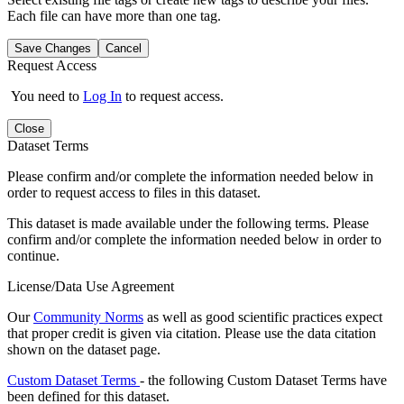
Each file can have more than one tag.
Save Changes
Cancel
Request Access
You need to
Log In
to request access.
Close
Dataset Terms
Please confirm and/or complete the information needed below in
order to request access to files in this dataset.
This dataset is made available under the following terms. Please
confirm and/or complete the information needed below in order to
continue.
License/Data Use Agreement
Our
Community Norms
as well as good scientific practices expect
that proper credit is given via citation. Please use the data citation
shown on the dataset page.
Custom Dataset Terms
- the following Custom Dataset Terms have
been defined for this dataset.