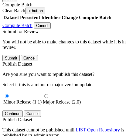
Compute Batch
Clear Batch
ui-button
Dataset
Persistent Identifier
Change Compute Batch
Compute Batch
Cancel
Submit for Review
You will not be able to make changes to this dataset while it is in
review.
Submit
Cancel
Publish Dataset
Are you sure you want to republish this dataset?
Select if this is a minor or major version update.
Minor Release (1.1)
Major Release (2.0)
Continue
Cancel
Publish Dataset
This dataset cannot be published until
LIST Open Repository
is
published by its administrator.