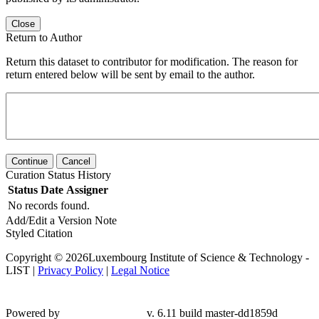
Close
Return to Author
Return this dataset to contributor for modification. The reason for
return entered below will be sent by email to the author.
Continue
Cancel
Curation Status History
Status
Date
Assigner
No records found.
Add/Edit a Version Note
Styled Citation
Copyright © 2026Luxembourg Institute of Science & Technology -
LIST |
Privacy Policy
|
Legal Notice
Powered by
v. 6.11 build master-
dd1859d