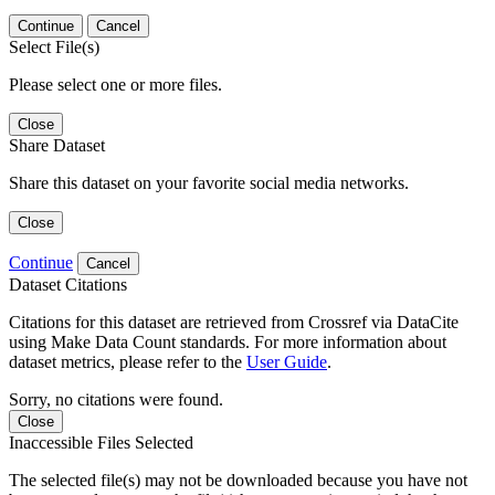
Continue
Cancel
Select File(s)
Please select one or more files.
Close
Share Dataset
Share this dataset on your favorite social media networks.
Close
Continue
Cancel
Dataset Citations
Citations for this dataset are retrieved from Crossref via DataCite
using Make Data Count standards. For more information about
dataset metrics, please refer to the
User Guide
.
Sorry, no citations were found.
Close
Inaccessible Files Selected
The selected file(s) may not be downloaded because you have not