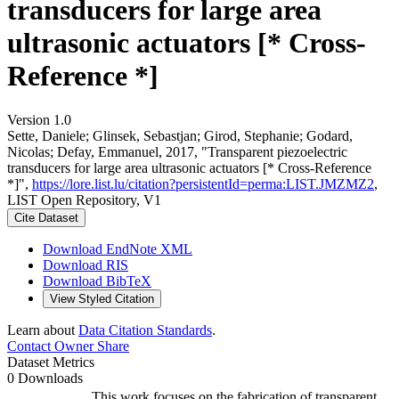
transducers for large area
ultrasonic actuators [* Cross-
Reference *]
Version 1.0
Sette, Daniele; Glinsek, Sebastjan; Girod, Stephanie; Godard,
Nicolas; Defay, Emmanuel, 2017, "Transparent piezoelectric
transducers for large area ultrasonic actuators [* Cross-Reference
*]",
https://lore.list.lu/citation?persistentId=perma:LIST.JMZMZ2
,
LIST Open Repository, V1
Cite Dataset
Download EndNote XML
Download RIS
Download BibTeX
View Styled Citation
Learn about
Data Citation Standards
.
Contact Owner
Share
Dataset Metrics
0 Downloads
This work focuses on the fabrication of transparent