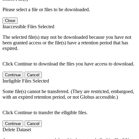
Please select a file or files to be downloaded.
Close
Inaccessible Files Selected
The selected file(s) may not be downloaded because you have not
been granted access or the file(s) have a retention period that has
expired.
Click Continue to download the files you have access to download.
Continue
Cancel
Ineligible Files Selected
Some file(s) cannot be transferred. (They are restricted, embargoed,
with an expired retention period, or not Globus accessible.)
Click Continue to transfer the elligible files.
Continue
Cancel
Delete Dataset