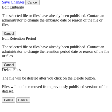
Save Changes
Cancel
Edit Embargo
The selected file or files have already been published. Contact an
administrator to change the embargo date or reason of the file or
files.
Cancel
Edit Retention Period
The selected file or files have already been published. Contact an
administrator to change the retention period date or reason of the file
or files.
Cancel
Delete Files
The file will be deleted after you click on the Delete button.
Files will not be removed from previously published versions of the
dataset.
Delete
Cancel