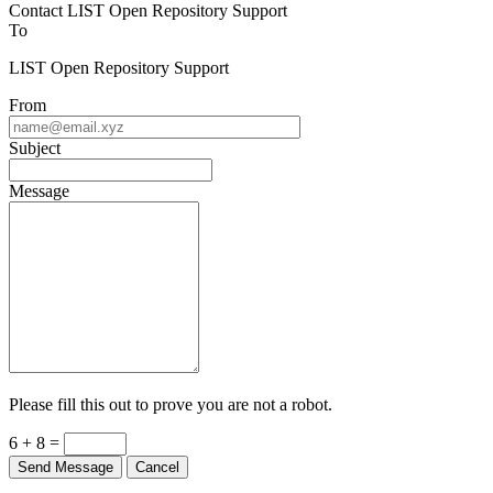
Contact LIST Open Repository Support
To
LIST Open Repository Support
From
Subject
Message
Please fill this out to prove you are not a robot.
6 + 8 =
Send Message
Cancel