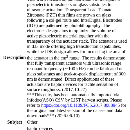
piezoelectric transducers on glass substrates for
ultrasonic actuation. Transparent Lead Titanate
Zirconate (PZT) thin films are grown on glass
following a sol-gel route and InterDigital Electrodes
(IDE) are patterned by photolithography. The
electrodes design aims to optimize the volume of
active piezoelectric material together with the
transparency of the actuator stack. The actuator is used
in d33 mode offering high transduction capabilities,
while the IDE design allows for increasing the area of
2
Description
the actuator in the cm
range. The results demonstrate
that fully transparent actuators with ultrasonic range
resonant frequency (∼100 kHz) can be fabricated on
glass substrates and peak-to-peak displacement of 300
nm is demonstrated. Direct applications of these
actuators are haptic devices for tactile sensation of
surface roughness. (2017-10-27)
***This entry has been automatically imported via
Infodoc(ASO) CSV by LIST harvest scripts. Please
refer to
https://doi.org/10.1109/FCS.2017.8088945
for
the original and latest version of the dataset and data
downloads*** (2026-06-10)
Subject
Other
haptic devices