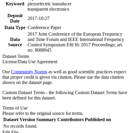
Keyword
piezoelectric transducer
transparent electronics
Deposit
2017-10-27
Date
Data Type
Conference Paper
2017 Joint Conference of the European Frequency
Data
and Time Forum and IEEE International Frequency
Source
Control Symposium Eftf Ifc 2017 Proceedings; art.
no. 8088945
Dataset Terms
License/Data Use Agreement
Our
Community Norms
as well as good scientific practices expect
that proper credit is given via citation. Please use the data citation
shown on the dataset page.
Custom Dataset Terms - the following Custom Dataset Terms have
been defined for this dataset.
Terms of Use
Please refer to the original source for terms.
Dataset Version
Summary
Contributors
Published on
No records found.
Edit File