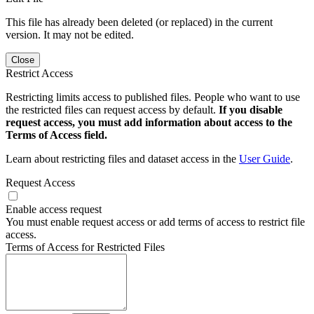
This file has already been deleted (or replaced) in the current
version. It may not be edited.
Close
Restrict Access
Restricting limits access to published files. People who want to use
the restricted files can request access by default.
If you disable
request access, you must add information about access to the
Terms of Access field.
Learn about restricting files and dataset access in the
User Guide
.
Request Access
Enable access request
You must enable request access or add terms of access to restrict file
access.
Terms of Access for Restricted Files