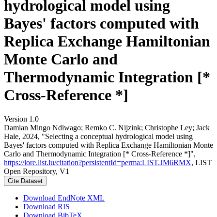
hydrological model using
Bayes' factors computed with
Replica Exchange Hamiltonian
Monte Carlo and
Thermodynamic Integration [*
Cross-Reference *]
Version 1.0
Damian Mingo Ndiwago; Remko C. Nijzink; Christophe Ley; Jack
Hale, 2024, "Selecting a conceptual hydrological model using
Bayes' factors computed with Replica Exchange Hamiltonian Monte
Carlo and Thermodynamic Integration [* Cross-Reference *]",
https://lore.list.lu/citation?persistentId=perma:LIST.JM6RMX
, LIST
Open Repository, V1
Cite Dataset
Download EndNote XML
Download RIS
Download BibTeX