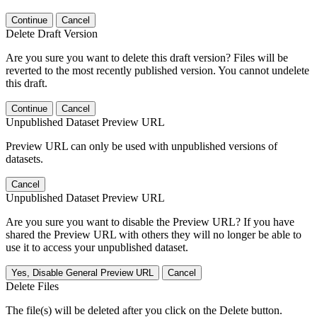
Continue
Cancel
Delete Draft Version
Are you sure you want to delete this draft version? Files will be
reverted to the most recently published version. You cannot undelete
this draft.
Continue
Cancel
Unpublished Dataset Preview URL
Preview URL can only be used with unpublished versions of
datasets.
Cancel
Unpublished Dataset Preview URL
Are you sure you want to disable the Preview URL? If you have
shared the Preview URL with others they will no longer be able to
use it to access your unpublished dataset.
Yes, Disable General Preview URL
Cancel
Delete Files
The file(s) will be deleted after you click on the Delete button.