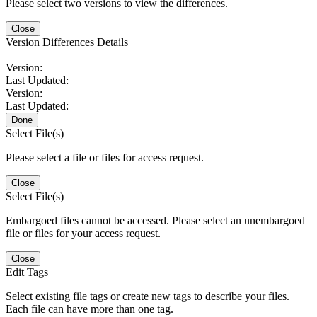
Please select two versions to view the differences.
Close
Version Differences Details
Version:
Last Updated:
Version:
Last Updated:
Done
Select File(s)
Please select a file or files for access request.
Close
Select File(s)
Embargoed files cannot be accessed. Please select an unembargoed
file or files for your access request.
Close
Edit Tags
Select existing file tags or create new tags to describe your files.
Each file can have more than one tag.