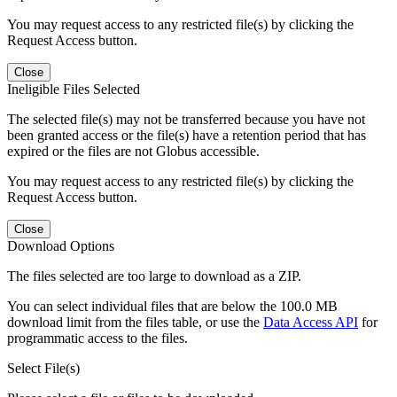
You may request access to any restricted file(s) by clicking the
Request Access button.
Close
Ineligible Files Selected
The selected file(s) may not be transferred because you have not
been granted access or the file(s) have a retention period that has
expired or the files are not Globus accessible.
You may request access to any restricted file(s) by clicking the
Request Access button.
Close
Download Options
The files selected are too large to download as a ZIP.
You can select individual files that are below the 100.0 MB
download limit from the files table, or use the
Data Access API
for
programmatic access to the files.
Select File(s)