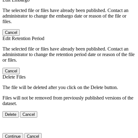
The selected file or files have already been published. Contact an
administrator to change the embargo date or reason of the file or
files.
Cancel
Edit Retention Period
The selected file or files have already been published. Contact an
administrator to change the retention period date or reason of the file
or files.
Cancel
Delete Files
The file will be deleted after you click on the Delete button.
Files will not be removed from previously published versions of the
dataset.
Delete
Cancel
Continue
Cancel