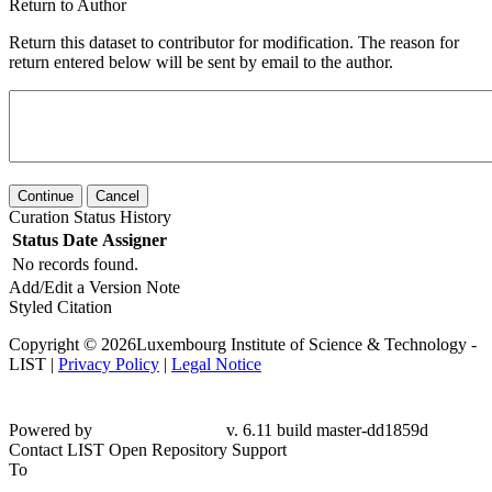
Return to Author
Return this dataset to contributor for modification. The reason for
return entered below will be sent by email to the author.
Continue
Cancel
Curation Status History
Status
Date
Assigner
No records found.
Add/Edit a Version Note
Styled Citation
Copyright © 2026Luxembourg Institute of Science & Technology -
LIST |
Privacy Policy
|
Legal Notice
Powered by
v. 6.11 build master-dd1859d
Contact LIST Open Repository Support
To