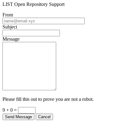
LIST Open Repository Support
From
Subject
Message
Please fill this out to prove you are not a robot.
9 + 0 =
Send Message
Cancel