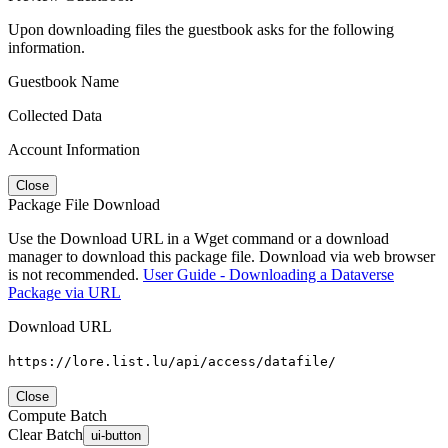
Upon downloading files the guestbook asks for the following
information.
Guestbook Name
Collected Data
Account Information
Close
Package File Download
Use the Download URL in a Wget command or a download
manager to download this package file. Download via web browser
is not recommended.
User Guide - Downloading a Dataverse
Package via URL
Download URL
https://lore.list.lu/api/access/datafile/
Close
Compute Batch
Clear Batch
ui-button