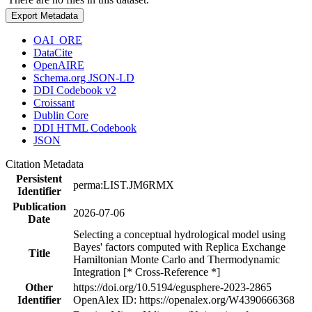
Export Metadata
OAI_ORE
DataCite
OpenAIRE
Schema.org JSON-LD
DDI Codebook v2
Croissant
Dublin Core
DDI HTML Codebook
JSON
Citation Metadata
Persistent
perma:LIST.JM6RMX
Identifier
Publication
2026-07-06
Date
Selecting a conceptual hydrological model using
Bayes' factors computed with Replica Exchange
Title
Hamiltonian Monte Carlo and Thermodynamic
Integration [* Cross-Reference *]
Other
https://doi.org/10.5194/egusphere-2023-2865
Identifier
OpenAlex ID: https://openalex.org/W4390666368