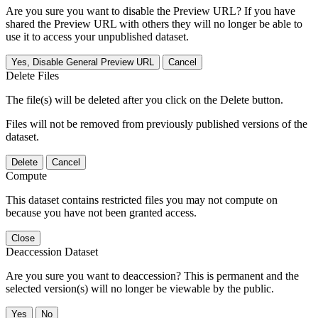
Are you sure you want to disable the Preview URL? If you have
shared the Preview URL with others they will no longer be able to
use it to access your unpublished dataset.
Yes, Disable General Preview URL
Cancel
Delete Files
The file(s) will be deleted after you click on the Delete button.
Files will not be removed from previously published versions of the
dataset.
Delete
Cancel
Compute
This dataset contains restricted files you may not compute on
because you have not been granted access.
Close
Deaccession Dataset
Are you sure you want to deaccession? This is permanent and the
selected version(s) will no longer be viewable by the public.
No