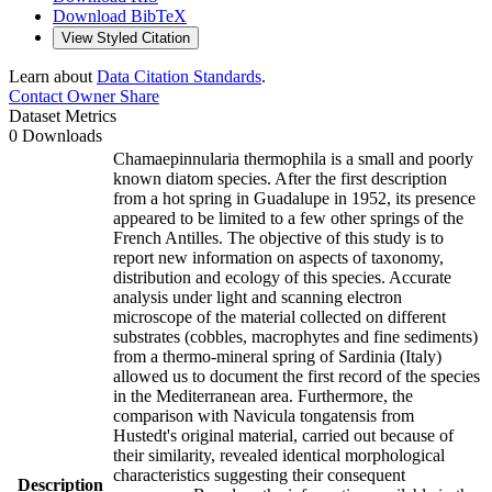
Download BibTeX
View Styled Citation
Learn about
Data Citation Standards
.
Contact Owner
Share
Dataset Metrics
0 Downloads
Chamaepinnularia thermophila is a small and poorly
known diatom species. After the first description
from a hot spring in Guadalupe in 1952, its presence
appeared to be limited to a few other springs of the
French Antilles. The objective of this study is to
report new information on aspects of taxonomy,
distribution and ecology of this species. Accurate
analysis under light and scanning electron
microscope of the material collected on different
substrates (cobbles, macrophytes and fine sediments)
from a thermo-mineral spring of Sardinia (Italy)
allowed us to document the first record of the species
in the Mediterranean area. Furthermore, the
comparison with Navicula tongatensis from
Hustedt's original material, carried out because of
their similarity, revealed identical morphological
characteristics suggesting their consequent
Description