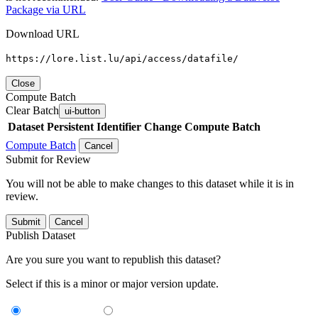
Package via URL
Download URL
https://lore.list.lu/api/access/datafile/
Close
Compute Batch
Clear Batch
ui-button
Dataset
Persistent Identifier
Change Compute Batch
Compute Batch
Cancel
Submit for Review
You will not be able to make changes to this dataset while it is in
review.
Submit
Cancel
Publish Dataset
Are you sure you want to republish this dataset?
Select if this is a minor or major version update.