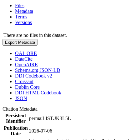
Files
Metadata
Terms
Versions
There are no files in this dataset.
Export Metadata
OAI_ORE
DataCite
OpenAIRE
Schema.org JSON-LD
DDI Codebook v2
Croissant
Dublin Core
DDI HTML Codebook
JSON
Citation Metadata
Persistent
perma:LIST.JK3L5L
Identifier
Publication
2026-07-06
Date