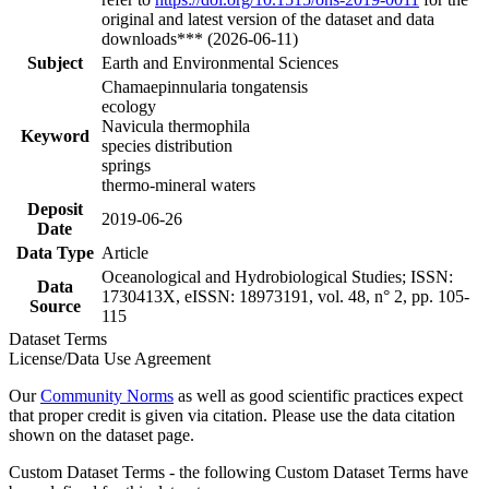
original and latest version of the dataset and data
downloads*** (2026-06-11)
Subject
Earth and Environmental Sciences
Chamaepinnularia tongatensis
ecology
Navicula thermophila
Keyword
species distribution
springs
thermo-mineral waters
Deposit
2019-06-26
Date
Data Type
Article
Oceanological and Hydrobiological Studies; ISSN:
Data
1730413X, eISSN: 18973191, vol. 48, n° 2, pp. 105-
Source
115
Dataset Terms
License/Data Use Agreement
Our
Community Norms
as well as good scientific practices expect
that proper credit is given via citation. Please use the data citation
shown on the dataset page.
Custom Dataset Terms - the following Custom Dataset Terms have