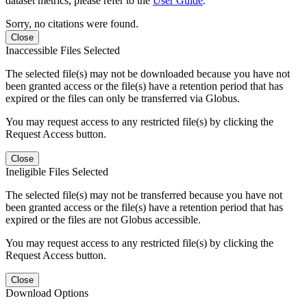
dataset metrics, please refer to the
User Guide
.
Sorry, no citations were found.
Close
Inaccessible Files Selected
The selected file(s) may not be downloaded because you have not
been granted access or the file(s) have a retention period that has
expired or the files can only be transferred via Globus.
You may request access to any restricted file(s) by clicking the
Request Access button.
Close
Ineligible Files Selected
The selected file(s) may not be transferred because you have not
been granted access or the file(s) have a retention period that has
expired or the files are not Globus accessible.
You may request access to any restricted file(s) by clicking the
Request Access button.
Close
Download Options