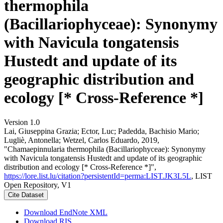
thermophila
(Bacillariophyceae): Synonymy
with Navicula tongatensis
Hustedt and update of its
geographic distribution and
ecology [* Cross-Reference *]
Version 1.0
Lai, Giuseppina Grazia; Ector, Luc; Padedda, Bachisio Mario;
Lugliè, Antonella; Wetzel, Carlos Eduardo, 2019,
"Chamaepinnularia thermophila (Bacillariophyceae): Synonymy
with Navicula tongatensis Hustedt and update of its geographic
distribution and ecology [* Cross-Reference *]",
https://lore.list.lu/citation?persistentId=perma:LIST.JK3L5L
, LIST
Open Repository, V1
Cite Dataset
Download EndNote XML
Download RIS