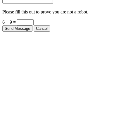
Please fill this out to prove you are not a robot.
6 + 9 =
Send Message
Cancel