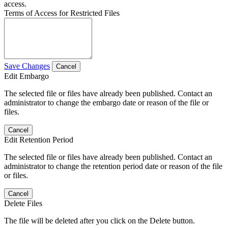
access.
Terms of Access for Restricted Files
Save Changes
Cancel
Edit Embargo
The selected file or files have already been published. Contact an
administrator to change the embargo date or reason of the file or
files.
Cancel
Edit Retention Period
The selected file or files have already been published. Contact an
administrator to change the retention period date or reason of the file
or files.
Cancel
Delete Files
The file will be deleted after you click on the Delete button.