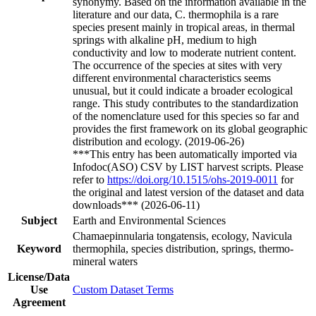
synonymy. Based on the information available in the
literature and our data, C. thermophila is a rare
species present mainly in tropical areas, in thermal
springs with alkaline pH, medium to high
conductivity and low to moderate nutrient content.
The occurrence of the species at sites with very
different environmental characteristics seems
unusual, but it could indicate a broader ecological
range. This study contributes to the standardization
of the nomenclature used for this species so far and
provides the first framework on its global geographic
distribution and ecology. (2019-06-26)
***This entry has been automatically imported via
Infodoc(ASO) CSV by LIST harvest scripts. Please
refer to
https://doi.org/10.1515/ohs-2019-0011
for
the original and latest version of the dataset and data
downloads*** (2026-06-11)
Subject
Earth and Environmental Sciences
Chamaepinnularia tongatensis, ecology, Navicula
Keyword
thermophila, species distribution, springs, thermo-
mineral waters
License/Data
Use
Custom Dataset Terms
Agreement