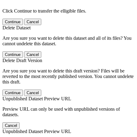
Click Continue to transfer the elligible files.
Continue
Cancel
Delete Dataset
Are you sure you want to delete this dataset and all of its files? You
cannot undelete this dataset.
Continue
Cancel
Delete Draft Version
Are you sure you want to delete this draft version? Files will be
reverted to the most recently published version. You cannot undelete
this draft.
Continue
Cancel
Unpublished Dataset Preview URL
Preview URL can only be used with unpublished versions of
datasets.
Cancel
Unpublished Dataset Preview URL