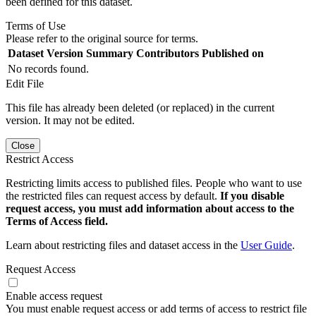
been defined for this dataset.
Terms of Use
Please refer to the original source for terms.
Dataset Version
Summary
Contributors
Published on
No records found.
Edit File
This file has already been deleted (or replaced) in the current
version. It may not be edited.
Close
Restrict Access
Restricting limits access to published files. People who want to use
the restricted files can request access by default.
If you disable
request access, you must add information about access to the
Terms of Access field.
Learn about restricting files and dataset access in the
User Guide
.
Request Access
Enable access request
You must enable request access or add terms of access to restrict file