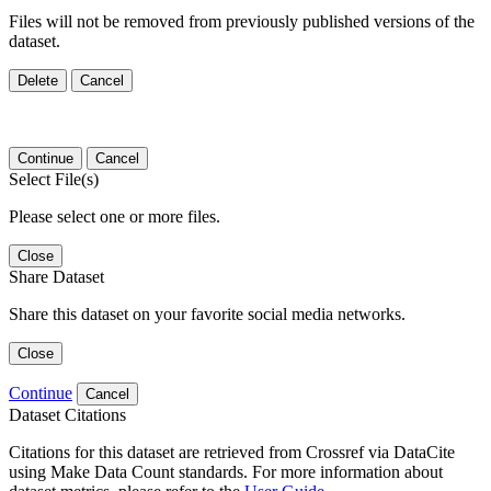
Files will not be removed from previously published versions of the
dataset.
Delete
Cancel
Continue
Cancel
Select File(s)
Please select one or more files.
Close
Share Dataset
Share this dataset on your favorite social media networks.
Close
Continue
Cancel
Dataset Citations
Citations for this dataset are retrieved from Crossref via DataCite
using Make Data Count standards. For more information about