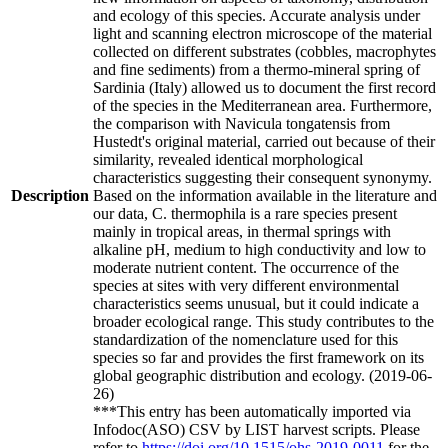
and ecology of this species. Accurate analysis under
light and scanning electron microscope of the material
collected on different substrates (cobbles, macrophytes
and fine sediments) from a thermo-mineral spring of
Sardinia (Italy) allowed us to document the first record
of the species in the Mediterranean area. Furthermore,
the comparison with Navicula tongatensis from
Hustedt's original material, carried out because of their
similarity, revealed identical morphological
characteristics suggesting their consequent synonymy.
Description
Based on the information available in the literature and
our data, C. thermophila is a rare species present
mainly in tropical areas, in thermal springs with
alkaline pH, medium to high conductivity and low to
moderate nutrient content. The occurrence of the
species at sites with very different environmental
characteristics seems unusual, but it could indicate a
broader ecological range. This study contributes to the
standardization of the nomenclature used for this
species so far and provides the first framework on its
global geographic distribution and ecology. (2019-06-
26)
***This entry has been automatically imported via
Infodoc(ASO) CSV by LIST harvest scripts. Please
refer to
https://doi.org/10.1515/ohs-2019-0011
for the