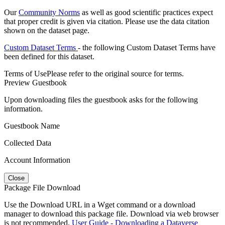
Our
Community Norms
as well as good scientific practices expect
that proper credit is given via citation. Please use the data citation
shown on the dataset page.
Custom Dataset Terms
- the following Custom Dataset Terms have
been defined for this dataset.
Terms of Use
Please refer to the original source for terms.
Preview Guestbook
Upon downloading files the guestbook asks for the following
information.
Guestbook Name
Collected Data
Account Information
Close
Package File Download
Use the Download URL in a Wget command or a download
manager to download this package file. Download via web browser
is not recommended.
User Guide - Downloading a Dataverse