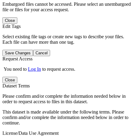
Embargoed files cannot be accessed. Please select an unembargoed
file or files for your access request.
Close
Edit Tags
Select existing file tags or create new tags to describe your files.
Each file can have more than one tag.
Save Changes
Cancel
Request Access
You need to
Log In
to request access.
Close
Dataset Terms
Please confirm and/or complete the information needed below in
order to request access to files in this dataset.
This dataset is made available under the following terms. Please
confirm and/or complete the information needed below in order to
continue.
License/Data Use Agreement