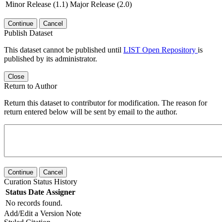
Minor Release (1.1)
Major Release (2.0)
Continue
Cancel
Publish Dataset
This dataset cannot be published until
LIST Open Repository
is
published by its administrator.
Close
Return to Author
Return this dataset to contributor for modification. The reason for
return entered below will be sent by email to the author.
Continue
Cancel
Curation Status History
Status
Date
Assigner
No records found.
Add/Edit a Version Note