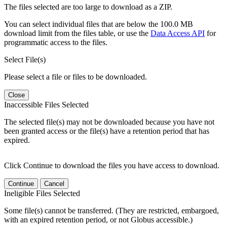
The files selected are too large to download as a ZIP.
You can select individual files that are below the 100.0 MB
download limit from the files table, or use the
Data Access API
for
programmatic access to the files.
Select File(s)
Please select a file or files to be downloaded.
Close
Inaccessible Files Selected
The selected file(s) may not be downloaded because you have not
been granted access or the file(s) have a retention period that has
expired.
Click Continue to download the files you have access to download.
Continue
Cancel
Ineligible Files Selected
Some file(s) cannot be transferred. (They are restricted, embargoed,
with an expired retention period, or not Globus accessible.)