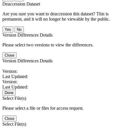
Deaccession Dataset
Are you sure you want to deaccession this dataset? This is
permanent, and it will no longer be viewable by the public.
No
Version Differences Details
Please select two versions to view the differences.
Close
Version Differences Details
Version:
Last Updated:
Version:
Last Updated:
Done
Select File(s)
Please select a file or files for access request.
Close
Select File(s)