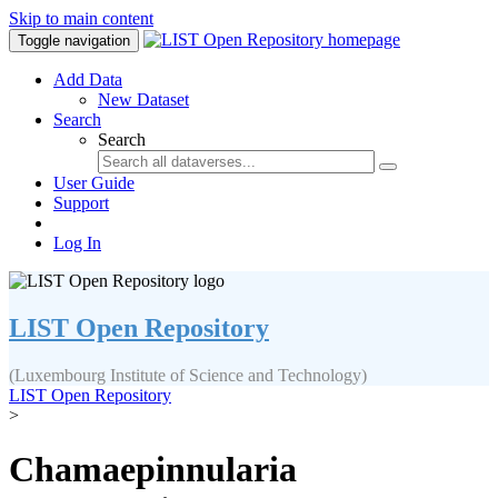
Skip to main content
Toggle navigation
Add Data
New Dataset
Search
Search
User Guide
Support
Log In
LIST Open Repository
(Luxembourg Institute of Science and Technology)
LIST Open Repository
>
Chamaepinnularia