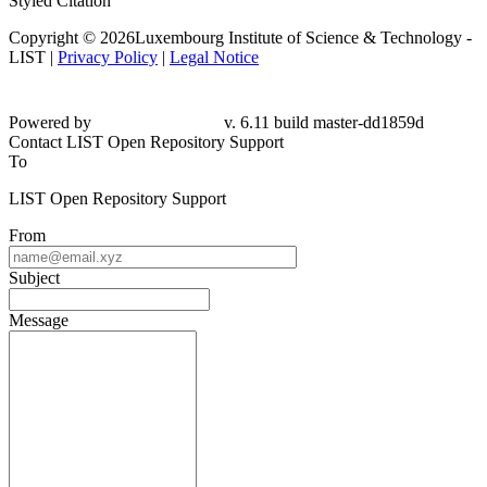
Styled Citation
Copyright © 2026Luxembourg Institute of Science & Technology -
LIST |
Privacy Policy
|
Legal Notice
Powered by
v. 6.11 build master-dd1859d
Contact LIST Open Repository Support
To
LIST Open Repository Support
From
Subject
Message