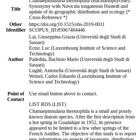
Chamaepinnularia thermophila (Bacillariophyceae):
Synonymy with Navicula tongatensis Hustedt and
Title
update of its geographic distribution and ecology [*
Cross-Reference *]
Other
https://doi.org/10.1515/ohs-2019-0011
Identifier
SCOPUS_ID:85067484446
Lai, Giuseppina Grazia (Università degli Studi di
Sassari)
Ector, Luc (Luxembourg Institute of Science and
Technology)
Author
Padedda, Bachisio Mario (Università degli Studi di
Sassari)
Lugliè, Antonella (Università degli Studi di Sassari)
Wetzel, Carlos Eduardo (Luxembourg Institute of
Science and Technology)
Point of
Use email button above to contact.
Contact
LIST RDS (LIST)
Chamaepinnularia thermophila is a small and poorly
known diatom species. After the first description from
a hot spring in Guadalupe in 1952, its presence
appeared to be limited to a few other springs of the
French Antilles. The objective of this study is to report
new information on aspects of taxonomy, distribution