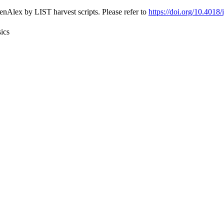
nAlex by LIST harvest scripts. Please refer to
https://doi.org/10.4018
ics