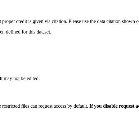
t proper credit is given via citation. Please use the data citation shown 
 defined for this dataset.
 It may not be edited.
 restricted files can request access by default.
If you disable request 