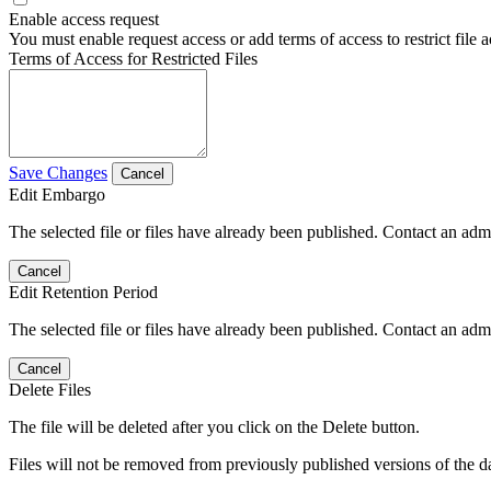
Enable access request
You must enable request access or add terms of access to restrict file a
Terms of Access for Restricted Files
Save Changes
Cancel
Edit Embargo
The selected file or files have already been published. Contact an admin
Cancel
Edit Retention Period
The selected file or files have already been published. Contact an admin
Cancel
Delete Files
The file will be deleted after you click on the Delete button.
Files will not be removed from previously published versions of the da