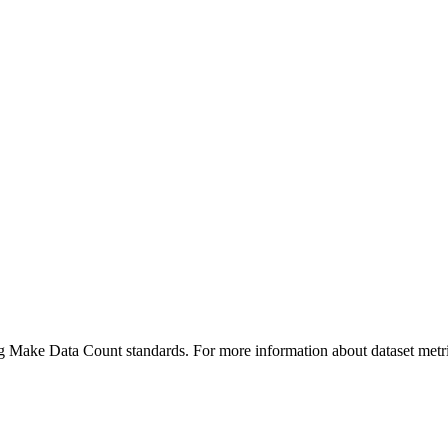
ing Make Data Count standards. For more information about dataset metri