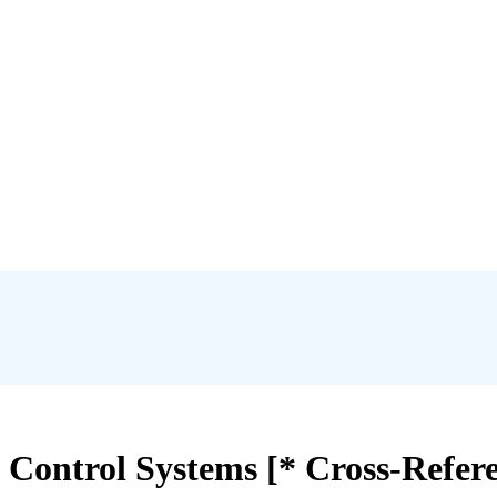
l Control Systems [* Cross-Refer