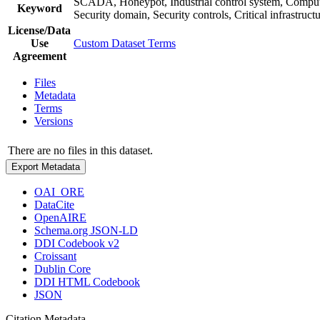
SCADA, Honeypot, Industrial control system, Computer
Keyword
Security domain, Security controls, Critical infrastru
License/Data
Use
Custom Dataset Terms
Agreement
Files
Metadata
Terms
Versions
There are no files in this dataset.
Export Metadata
OAI_ORE
DataCite
OpenAIRE
Schema.org JSON-LD
DDI Codebook v2
Croissant
Dublin Core
DDI HTML Codebook
JSON
Citation Metadata