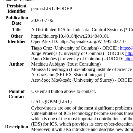
Persistent
perma:LIST.JFODEP
Identifier
Publication
2026-07-06
Date
Title
A Distributed IDS for Industrial Control Systems [* C
Other
https://doi.org/10.4018/ijcwt.2014040101
Identifier
OpenAlex ID: https://openalex.org/W1995503210
Tiago Cruz (University of Coimbra) - ORCID:
https:
Jorge Proença (University of Coimbra) - ORCID:
htt
Paulo Simões (University of Coimbra) - ORCID:
http
Author
Matthieu Aubigny (Itrust Consulting)
Moussa Ouedraogo (Luxembourg Institute of Science
A. Graziano (SELEX Sistemi Integrati)
Λέανδρος Μαγλαράς (University of Surrey) - ORCID
Point of
Use email button above to contact.
Contact
LIST QDKM (LIST)
Cyber-threats are one of the most significant proble
vulnerabilities of ICS technology become serious thre
which is one of the most important contributions of the
(IDS) for ICS, which provides its core cyber-detection 
Description
Moreover, it will also introduce and describe new do