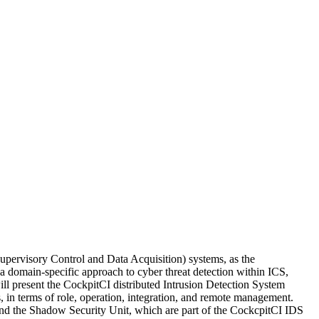
upervisory Control and Data Acquisition) systems, as the
a domain-specific approach to cyber threat detection within ICS,
will present the CockpitCI distributed Intrusion Detection System
s, in terms of role, operation, integration, and remote management.
and the Shadow Security Unit, which are part of the CockcpitCI IDS