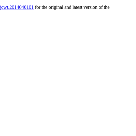
/ijcwt.2014040101
for the original and latest version of the