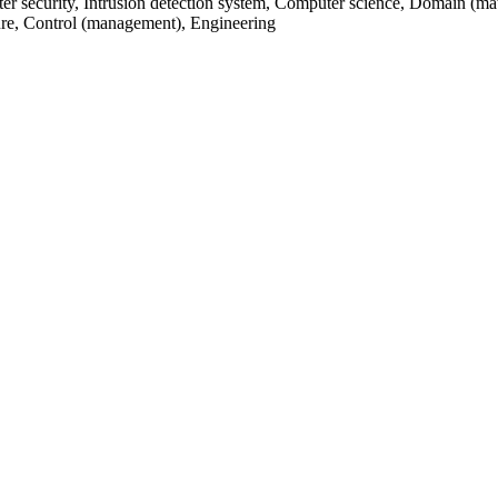
 security, Intrusion detection system, Computer science, Domain (mat
cture, Control (management), Engineering