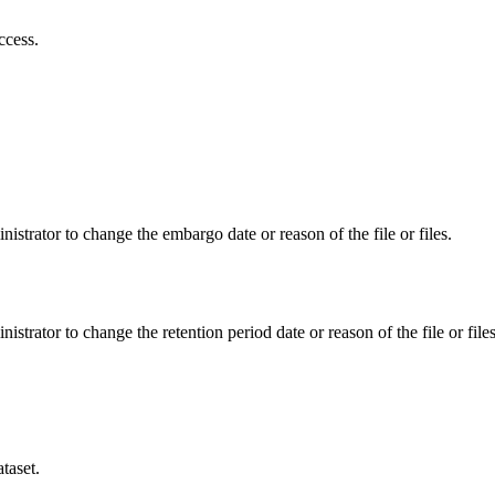
ccess.
istrator to change the embargo date or reason of the file or files.
istrator to change the retention period date or reason of the file or files
taset.