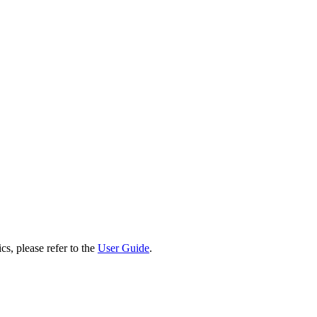
cs, please refer to the
User Guide
.