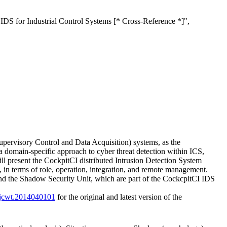
S for Industrial Control Systems [* Cross-Reference *]",
pervisory Control and Data Acquisition) systems, as the
a domain-specific approach to cyber threat detection within ICS,
ill present the CockpitCI distributed Intrusion Detection System
s, in terms of role, operation, integration, and remote management.
nd the Shadow Security Unit, which are part of the CockcpitCI IDS
/ijcwt.2014040101
for the original and latest version of the