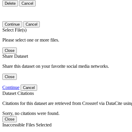
Delete
Cancel
Continue
Cancel
Select File(s)
Please select one or more files.
Close
Share Dataset
Share this dataset on your favorite social media networks.
Close
Continue
Cancel
Dataset Citations
Citations for this dataset are retrieved from Crossref via DataCite us
Sorry, no citations were found.
Close
Inaccessible Files Selected