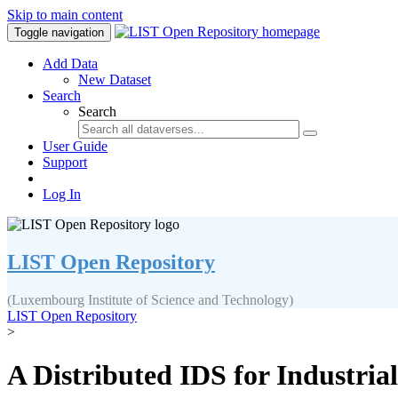
Skip to main content
Toggle navigation
Add Data
New Dataset
Search
Search
User Guide
Support
Log In
LIST Open Repository
(Luxembourg Institute of Science and Technology)
LIST Open Repository
>
A Distributed IDS for Industria