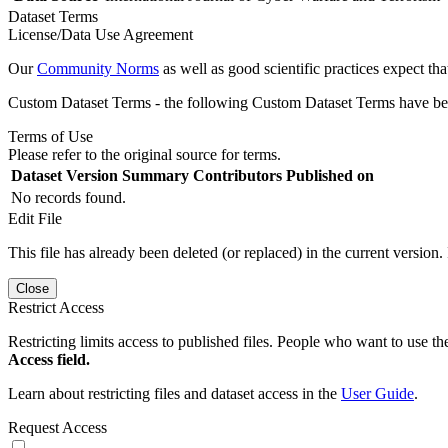
Dataset Terms
License/Data Use Agreement
Our
Community Norms
as well as good scientific practices expect tha
Custom Dataset Terms - the following Custom Dataset Terms have been
Terms of Use
Please refer to the original source for terms.
Dataset Version
Summary
Contributors
Published on
No records found.
Edit File
This file has already been deleted (or replaced) in the current version.
Close
Restrict Access
Restricting limits access to published files. People who want to use the
Access field.
Learn about restricting files and dataset access in the
User Guide
.
Request Access