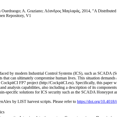
 Ouedraogo; A. Graziano; Λέανδρος Μαγλαράς, 2014, "A Distributed ID
pen Repository, V1
s faced by modern Industrial Control Systems (ICS), such as SCADA (Su
ts that can ultimately compromise human lives. This situation demands 
 CockpitCI FP7 project (http://CockpitCI.eu). Specifically, this paper w
and analysis capabilities, also including a description of its component
main-specific solutions for ICS security such as the SCADA Honeypot a
nAlex by LIST harvest scripts. Please refer to
https://doi.org/10.4018
ics