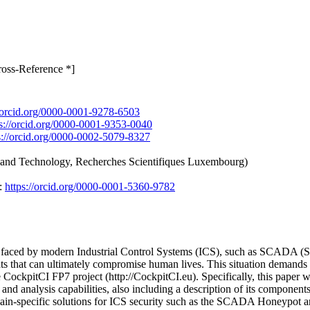
ross-Reference *]
//orcid.org/0000-0001-9278-6503
ps://orcid.org/0000-0001-9353-0040
s://orcid.org/0000-0002-5079-8327
 and Technology, Recherches Scientifiques Luxembourg)
:
https://orcid.org/0000-0001-5360-9782
ms faced by modern Industrial Control Systems (ICS), such as SCADA (S
ats that can ultimately compromise human lives. This situation demands 
 CockpitCI FP7 project (http://CockpitCI.eu). Specifically, this paper 
and analysis capabilities, also including a description of its component
main-specific solutions for ICS security such as the SCADA Honeypot 