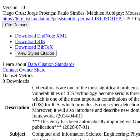
Version 1.0
Tiago Cruz; Jorge Proença; Paulo Simões; Matthieu Aubigny; Moussa
https://lore.list.lu/citation?persistentId=perma:LIST.JFODEP
, LIST O
Cite Dataset
Download EndNote XML
Download RIS
Download BibTeX
View Styled Citation
Learn about
Data Citation Standards
.
Contact Owner
Share
Dataset Metrics
0 Downloads
Cyber-threats are one of the most significant problem
vulnerabilities of ICS technology become serious threa
which is one of the most important contributions of the
(IDS) for ICS, which provides its core cyber-detection 
Description
Moreover, it will also introduce and describe new do
framework. (2014-04-01)
***This entry has been automatically imported via Ope
publication*** (2026-07-01)
Subject
Computer and Information Science; Engineering; Phys