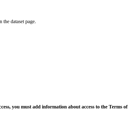
on the dataset page.
access, you must add information about access to the Terms of