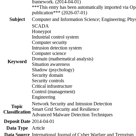
framework. (2014-04-01)
***This entry has been automatically imported via Ope
publication*** (2026-07-01)
Subject
Computer and Information Science; Engineering; Phys
SCADA
Honeypot
Industrial control system
Computer security
Intrusion detection system
Computer science
Domain (mathematical analysis)
Keyword
Situation awareness
Shadow (psychology)
Security domain
Security controls
Critical infrastructure
Control (management)
Engineering
Network Security and Intrusion Detection
Topic
Smart Grid Security and Resilience
Classification
Advanced Malware Detection Techniques
Deposit Date
2014-04-01
Data Type
Article
Data Source
International Journal of Cyber Warfare and Terrorism