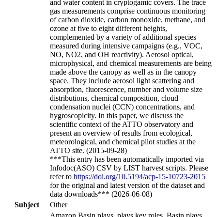
and water content in cryptogamic covers. The trace
gas measurements comprise continuous monitoring
of carbon dioxide, carbon monoxide, methane, and
ozone at five to eight different heights,
complemented by a variety of additional species
measured during intensive campaigns (e.g., VOC,
NO, NO2, and OH reactivity). Aerosol optical,
microphysical, and chemical measurements are being
made above the canopy as well as in the canopy
space. They include aerosol light scattering and
absorption, fluorescence, number and volume size
distributions, chemical composition, cloud
condensation nuclei (CCN) concentrations, and
hygroscopicity. In this paper, we discuss the
scientific context of the ATTO observatory and
present an overview of results from ecological,
meteorological, and chemical pilot studies at the
ATTO site. (2015-09-28)
***This entry has been automatically imported via
Infodoc(ASO) CSV by LIST harvest scripts. Please
refer to
https://doi.org/10.5194/acp-15-10723-2015
for the original and latest version of the dataset and
data downloads*** (2026-06-08)
Subject
Other
Amazon Basin plays, plays key roles, Basin plays