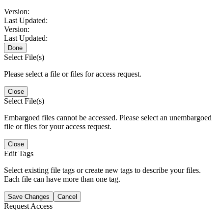
Version:
Last Updated:
Version:
Last Updated:
Done
Select File(s)
Please select a file or files for access request.
Close
Select File(s)
Embargoed files cannot be accessed. Please select an unembargoed
file or files for your access request.
Close
Edit Tags
Select existing file tags or create new tags to describe your files.
Each file can have more than one tag.
Save Changes
Cancel
Request Access