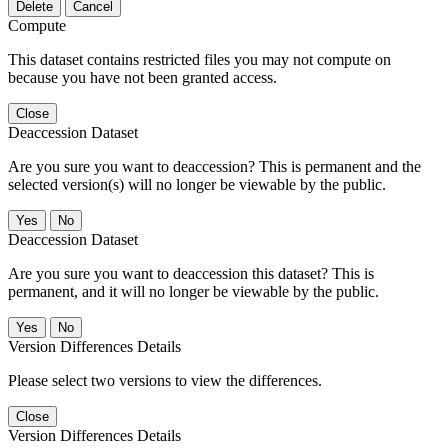
Delete
Cancel
Compute
This dataset contains restricted files you may not compute on
because you have not been granted access.
Close
Deaccession Dataset
Are you sure you want to deaccession? This is permanent and the
selected version(s) will no longer be viewable by the public.
No
Deaccession Dataset
Are you sure you want to deaccession this dataset? This is
permanent, and it will no longer be viewable by the public.
No
Version Differences Details
Please select two versions to view the differences.
Close
Version Differences Details