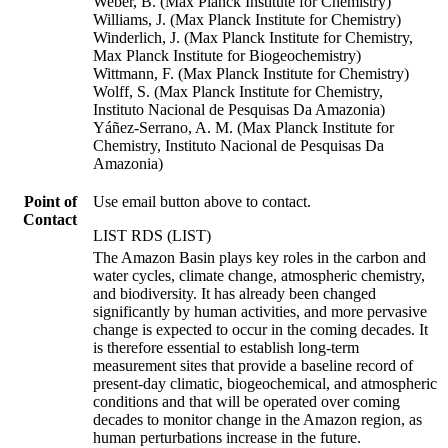
Weber, B. (Max Planck Institute for Chemistry)
Williams, J. (Max Planck Institute for Chemistry)
Winderlich, J. (Max Planck Institute for Chemistry,
Max Planck Institute for Biogeochemistry)
Wittmann, F. (Max Planck Institute for Chemistry)
Wolff, S. (Max Planck Institute for Chemistry,
Instituto Nacional de Pesquisas Da Amazonia)
Yáñez-Serrano, A. M. (Max Planck Institute for
Chemistry, Instituto Nacional de Pesquisas Da
Amazonia)
Point of
Use email button above to contact.
Contact
LIST RDS (LIST)
The Amazon Basin plays key roles in the carbon and
water cycles, climate change, atmospheric chemistry,
and biodiversity. It has already been changed
significantly by human activities, and more pervasive
change is expected to occur in the coming decades. It
is therefore essential to establish long-term
measurement sites that provide a baseline record of
present-day climatic, biogeochemical, and atmospheric
conditions and that will be operated over coming
decades to monitor change in the Amazon region, as
human perturbations increase in the future.