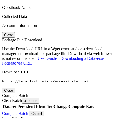
Guestbook Name
Collected Data
Account Information
Close
Package File Download
Use the Download URL in a Wget command or a download
manager to download this package file. Download via web browser
is not recommended.
User Guide - Downloading a Dataverse
Package via URL
Download URL
https://lore.list.lu/api/access/datafile/
Close
Compute Batch
Clear Batch
ui-button
Dataset
Persistent Identifier
Change Compute Batch
Compute Batch
Cancel