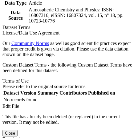
Data Type
Article
Atmospheric Chemistry and Physics; ISSN:
Data
16807316, eISSN: 16807324, vol. 15, n° 18, pp.
Source
10723-10776
Dataset Terms
License/Data Use Agreement
Our
Community Norms
as well as good scientific practices expect
that proper credit is given via citation. Please use the data citation
shown on the dataset page.
Custom Dataset Terms - the following Custom Dataset Terms have
been defined for this dataset.
Terms of Use
Please refer to the original source for terms.
Dataset Version
Summary
Contributors
Published on
No records found.
Edit File
This file has already been deleted (or replaced) in the current
version. It may not be edited.
Close