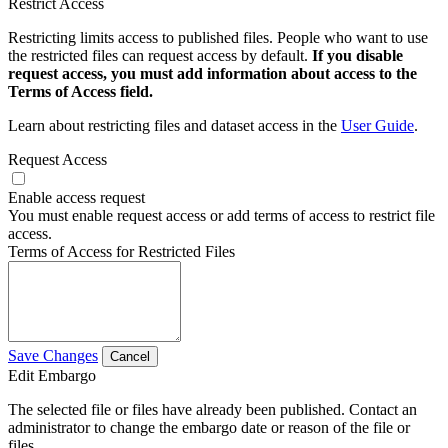
Restrict Access
Restricting limits access to published files. People who want to use
the restricted files can request access by default.
If you disable
request access, you must add information about access to the
Terms of Access field.
Learn about restricting files and dataset access in the
User Guide
.
Request Access
Enable access request
You must enable request access or add terms of access to restrict file
access.
Terms of Access for Restricted Files
Save Changes
Cancel
Edit Embargo
The selected file or files have already been published. Contact an
administrator to change the embargo date or reason of the file or
files.