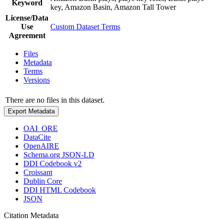
Keyword
key, Amazon Basin, Amazon Tall Tower
License/Data
Use
Custom Dataset Terms
Agreement
Files
Metadata
Terms
Versions
There are no files in this dataset.
Export Metadata
OAI_ORE
DataCite
OpenAIRE
Schema.org JSON-LD
DDI Codebook v2
Croissant
Dublin Core
DDI HTML Codebook
JSON
Citation Metadata