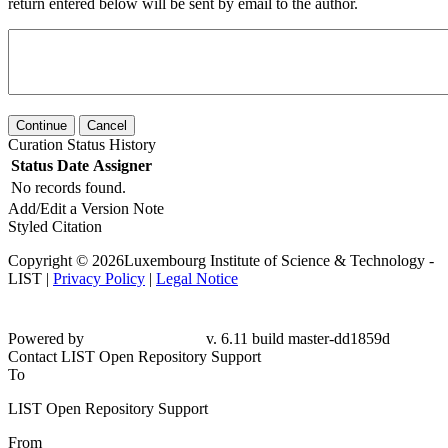
return entered below will be sent by email to the author.
Continue
Cancel
Curation Status History
Status
Date
Assigner
No records found.
Add/Edit a Version Note
Styled Citation
Copyright © 2026Luxembourg Institute of Science & Technology -
LIST |
Privacy Policy
|
Legal Notice
Powered by
v. 6.11 build master-
dd1859d
Contact LIST Open Repository Support
To
LIST Open Repository Support
From