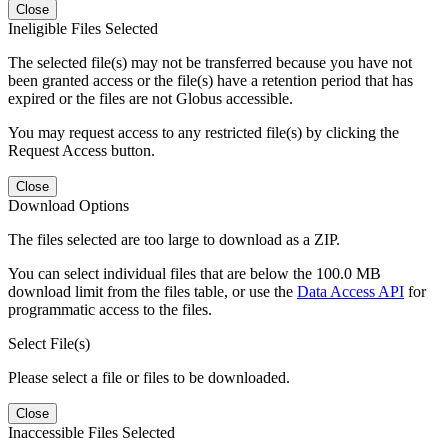
Close
Ineligible Files Selected
The selected file(s) may not be transferred because you have not
been granted access or the file(s) have a retention period that has
expired or the files are not Globus accessible.
You may request access to any restricted file(s) by clicking the
Request Access button.
Close
Download Options
The files selected are too large to download as a ZIP.
You can select individual files that are below the 100.0 MB
download limit from the files table, or use the
Data Access API
for
programmatic access to the files.
Select File(s)
Please select a file or files to be downloaded.
Close
Inaccessible Files Selected