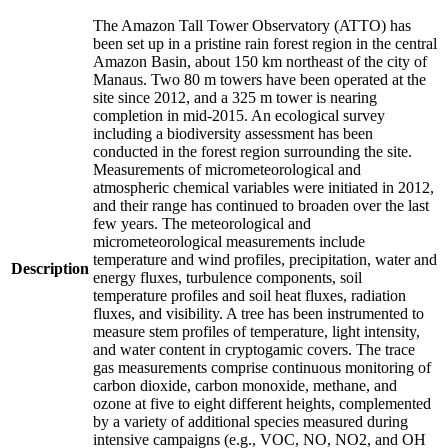
The Amazon Tall Tower Observatory (ATTO) has
been set up in a pristine rain forest region in the central
Amazon Basin, about 150 km northeast of the city of
Manaus. Two 80 m towers have been operated at the
site since 2012, and a 325 m tower is nearing
completion in mid-2015. An ecological survey
including a biodiversity assessment has been
conducted in the forest region surrounding the site.
Measurements of micrometeorological and
atmospheric chemical variables were initiated in 2012,
and their range has continued to broaden over the last
few years. The meteorological and
micrometeorological measurements include
temperature and wind profiles, precipitation, water and
Description
energy fluxes, turbulence components, soil
temperature profiles and soil heat fluxes, radiation
fluxes, and visibility. A tree has been instrumented to
measure stem profiles of temperature, light intensity,
and water content in cryptogamic covers. The trace
gas measurements comprise continuous monitoring of
carbon dioxide, carbon monoxide, methane, and
ozone at five to eight different heights, complemented
by a variety of additional species measured during
intensive campaigns (e.g., VOC, NO, NO2, and OH