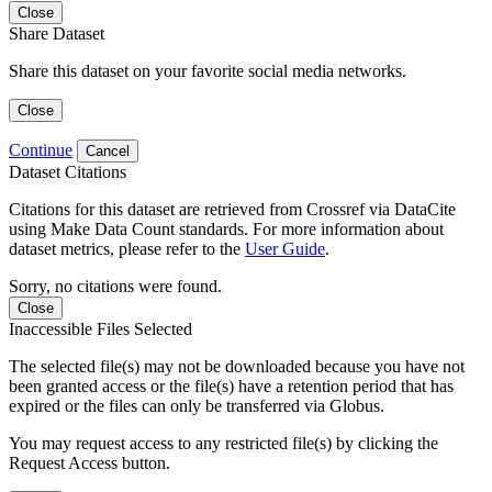
Close
Share Dataset
Share this dataset on your favorite social media networks.
Close
Continue
Cancel
Dataset Citations
Citations for this dataset are retrieved from Crossref via DataCite
using Make Data Count standards. For more information about
dataset metrics, please refer to the
User Guide
.
Sorry, no citations were found.
Close
Inaccessible Files Selected
The selected file(s) may not be downloaded because you have not
been granted access or the file(s) have a retention period that has
expired or the files can only be transferred via Globus.
You may request access to any restricted file(s) by clicking the
Request Access button.