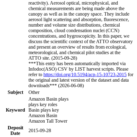
reactivity). Aerosol optical, microphysical, and
chemical measurements are being made above the
canopy as well as in the canopy space. They include
aerosol light scattering and absorption, fluorescence,
number and volume size distributions, chemical
composition, cloud condensation nuclei (CCN)
concentrations, and hygroscopicity. In this paper, we
discuss the scientific context of the ATTO observatory
and present an overview of results from ecological,
meteorological, and chemical pilot studies at the
ATTO site. (2015-09-28)
***This entry has been automatically imported via
Infodoc(ASO) CSV by LIST harvest scripts. Please
refer to
https://doi.org/10.5194/acp-15-10723-2015
for
the original and latest version of the dataset and data
downloads*** (2026-06-08)
Subject
Other
Amazon Basin plays
plays key roles
Keyword
Basin plays key
Amazon Basin
Amazon Tall Tower
Deposit
2015-09-28
Date