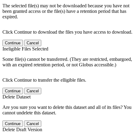
The selected file(s) may not be downloaded because you have not
been granted access or the file(s) have a retention period that has
expired.
Click Continue to download the files you have access to download.
Continue
Cancel
Ineligible Files Selected
Some file(s) cannot be transferred. (They are restricted, embargoed,
with an expired retention period, or not Globus accessible.)
Click Continue to transfer the elligible files.
Continue
Cancel
Delete Dataset
Are you sure you want to delete this dataset and all of its files? You
cannot undelete this dataset.
Continue
Cancel
Delete Draft Version