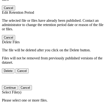
Cancel
Edit Retention Period
The selected file or files have already been published. Contact an
administrator to change the retention period date or reason of the file
or files.
Cancel
Delete Files
The file will be deleted after you click on the Delete button.
Files will not be removed from previously published versions of the
dataset.
Delete
Cancel
Continue
Cancel
Select File(s)
Please select one or more files.