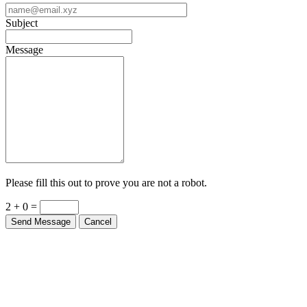
Subject
Message
Please fill this out to prove you are not a robot.
2 + 0 =
Send Message
Cancel