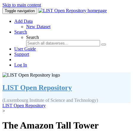
Skip to main content
Toggle navigation
Add Data
New Dataset
Search
Search
User Guide
Support
Log In
LIST Open Repository
(Luxembourg Institute of Science and Technology)
LIST Open Repository
>
The Amazon Tall Tower