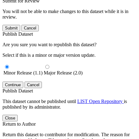
Submit for Review
You will not be able to make changes to this dataset while it is in
review.
Submit
Cancel
Publish Dataset
Are you sure you want to republish this dataset?
Select if this is a minor or major version update.
Minor Release (1.1)
Major Release (2.0)
Continue
Cancel
Publish Dataset
This dataset cannot be published until
LIST Open Repository
is
published by its administrator.
Close
Return to Author
Return this dataset to contributor for modification. The reason for