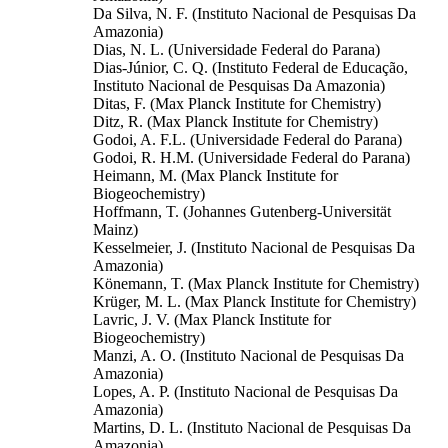
Da Silva, N. F. (Instituto Nacional de Pesquisas Da
Amazonia)
Dias, N. L. (Universidade Federal do Parana)
Dias-Júnior, C. Q. (Instituto Federal de Educação,
Instituto Nacional de Pesquisas Da Amazonia)
Ditas, F. (Max Planck Institute for Chemistry)
Ditz, R. (Max Planck Institute for Chemistry)
Godoi, A. F.L. (Universidade Federal do Parana)
Godoi, R. H.M. (Universidade Federal do Parana)
Heimann, M. (Max Planck Institute for
Biogeochemistry)
Hoffmann, T. (Johannes Gutenberg-Universität
Mainz)
Kesselmeier, J. (Instituto Nacional de Pesquisas Da
Amazonia)
Könemann, T. (Max Planck Institute for Chemistry)
Krüger, M. L. (Max Planck Institute for Chemistry)
Lavric, J. V. (Max Planck Institute for
Biogeochemistry)
Manzi, A. O. (Instituto Nacional de Pesquisas Da
Amazonia)
Lopes, A. P. (Instituto Nacional de Pesquisas Da
Amazonia)
Martins, D. L. (Instituto Nacional de Pesquisas Da
Amazonia)