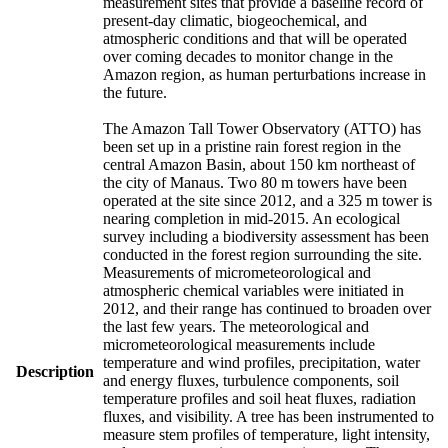
measurement sites that provide a baseline record of
present-day climatic, biogeochemical, and
atmospheric conditions and that will be operated
over coming decades to monitor change in the
Amazon region, as human perturbations increase in
the future.
The Amazon Tall Tower Observatory (ATTO) has
been set up in a pristine rain forest region in the
central Amazon Basin, about 150 km northeast of
the city of Manaus. Two 80 m towers have been
operated at the site since 2012, and a 325 m tower is
nearing completion in mid-2015. An ecological
survey including a biodiversity assessment has been
conducted in the forest region surrounding the site.
Measurements of micrometeorological and
atmospheric chemical variables were initiated in
2012, and their range has continued to broaden over
the last few years. The meteorological and
micrometeorological measurements include
temperature and wind profiles, precipitation, water
Description
and energy fluxes, turbulence components, soil
temperature profiles and soil heat fluxes, radiation
fluxes, and visibility. A tree has been instrumented to
measure stem profiles of temperature, light intensity,