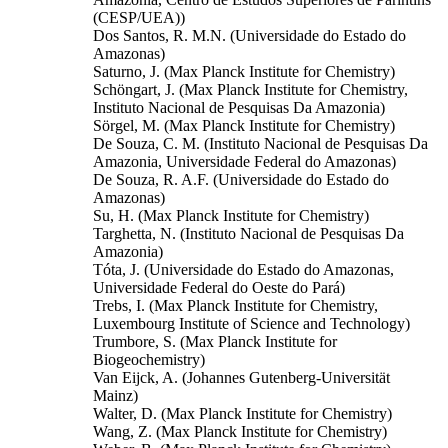
(CESP/UEA))
Dos Santos, R. M.N. (Universidade do Estado do
Amazonas)
Saturno, J. (Max Planck Institute for Chemistry)
Schöngart, J. (Max Planck Institute for Chemistry,
Instituto Nacional de Pesquisas Da Amazonia)
Sörgel, M. (Max Planck Institute for Chemistry)
De Souza, C. M. (Instituto Nacional de Pesquisas Da
Amazonia, Universidade Federal do Amazonas)
De Souza, R. A.F. (Universidade do Estado do
Amazonas)
Su, H. (Max Planck Institute for Chemistry)
Targhetta, N. (Instituto Nacional de Pesquisas Da
Amazonia)
Tóta, J. (Universidade do Estado do Amazonas,
Universidade Federal do Oeste do Pará)
Trebs, I. (Max Planck Institute for Chemistry,
Luxembourg Institute of Science and Technology)
Trumbore, S. (Max Planck Institute for
Biogeochemistry)
Van Eijck, A. (Johannes Gutenberg-Universität
Mainz)
Walter, D. (Max Planck Institute for Chemistry)
Wang, Z. (Max Planck Institute for Chemistry)