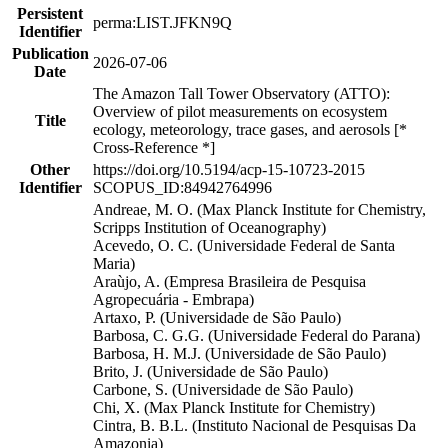
Persistent
perma:LIST.JFKN9Q
Identifier
Publication
2026-07-06
Date
The Amazon Tall Tower Observatory (ATTO):
Overview of pilot measurements on ecosystem
Title
ecology, meteorology, trace gases, and aerosols [*
Cross-Reference *]
Other
https://doi.org/10.5194/acp-15-10723-2015
Identifier
SCOPUS_ID:84942764996
Andreae, M. O. (Max Planck Institute for Chemistry,
Scripps Institution of Oceanography)
Acevedo, O. C. (Universidade Federal de Santa
Maria)
Araùjo, A. (Empresa Brasileira de Pesquisa
Agropecuária - Embrapa)
Artaxo, P. (Universidade de São Paulo)
Barbosa, C. G.G. (Universidade Federal do Parana)
Barbosa, H. M.J. (Universidade de São Paulo)
Brito, J. (Universidade de São Paulo)
Carbone, S. (Universidade de São Paulo)
Chi, X. (Max Planck Institute for Chemistry)
Cintra, B. B.L. (Instituto Nacional de Pesquisas Da
Amazonia)