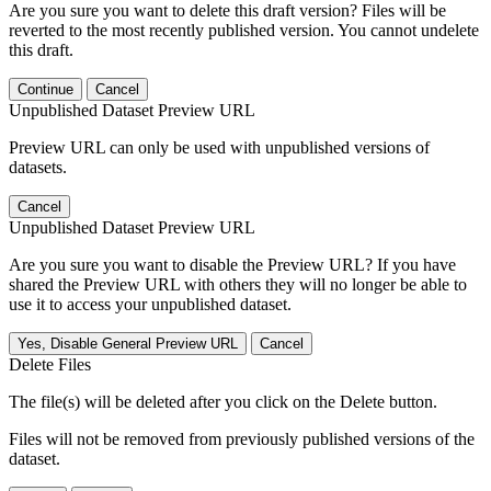
Are you sure you want to delete this draft version? Files will be
reverted to the most recently published version. You cannot undelete
this draft.
Continue
Cancel
Unpublished Dataset Preview URL
Preview URL can only be used with unpublished versions of
datasets.
Cancel
Unpublished Dataset Preview URL
Are you sure you want to disable the Preview URL? If you have
shared the Preview URL with others they will no longer be able to
use it to access your unpublished dataset.
Yes, Disable General Preview URL
Cancel
Delete Files
The file(s) will be deleted after you click on the Delete button.
Files will not be removed from previously published versions of the
dataset.