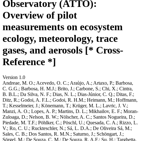
Observatory (ATTO):
Overview of pilot
measurements on ecosystem
ecology, meteorology, trace
gases, and aerosols [* Cross-
Reference *]
Version 1.0
Andreae, M. O.; Acevedo, O. C.; Araùjo, A.; Artaxo, P.; Barbosa,
C. G.G.; Barbosa, H. M.J.; Brito, J.; Carbone, S.; Chi, X.; Cintra,
B. B.L.; Da Silva, N. F.; Dias, N. L.; Dias-Júnior, C. Q.; Ditas, F.;
Ditz, R.; Godoi, A. F.L.; Godoi, R. H.M.; Heimann, M.; Hoffmann,
T.; Kesselmeier, J.; Könemann, T.; Krüger, M. L.; Lavric, J. V.;
Manzi, A. O.; Lopes, A. P.; Martins, D. L.; Mikhailov, E. F.; Moran-
Zuloaga, D.; Nelson, B. W.; Nölscher, A. C.; Santos Nogueira, D.;
Piedade, M. T.F.; Pöhlker, C.; Pöschl, U.; Quesada, C. A.; Rizzo, L.
V.; Ro, C. U.; Ruckteschler, N.; Sá, L. D.A.; De Oliveira Sá, M.;
Sales, C. B.; Dos Santos, R. M.N.; Saturno, J.; Schöngart, J.;
Sörgel, M.; De Souza, C. M.; De Souza, R. A.F.; Su, H.; Targhetta,