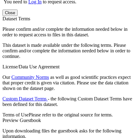
You need to
Log In
to request access.
Close
Dataset Terms
Please confirm and/or complete the information needed below in
order to request access to files in this dataset.
This dataset is made available under the following terms. Please
confirm and/or complete the information needed below in order to
continue.
License/Data Use Agreement
Our
Community Norms
as well as good scientific practices expect
that proper credit is given via citation. Please use the data citation
shown on the dataset page.
Custom Dataset Terms
- the following Custom Dataset Terms have
been defined for this dataset.
Terms of Use
Please refer to the original source for terms.
Preview Guestbook
Upon downloading files the guestbook asks for the following
information.