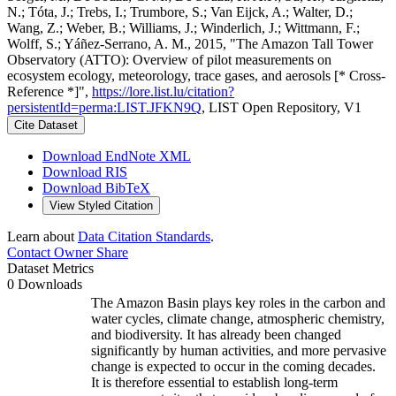
N.; Tóta, J.; Trebs, I.; Trumbore, S.; Van Eijck, A.; Walter, D.;
Wang, Z.; Weber, B.; Williams, J.; Winderlich, J.; Wittmann, F.;
Wolff, S.; Yáñez-Serrano, A. M., 2015, "The Amazon Tall Tower
Observatory (ATTO): Overview of pilot measurements on
ecosystem ecology, meteorology, trace gases, and aerosols [* Cross-
Reference *]",
https://lore.list.lu/citation?
persistentId=perma:LIST.JFKN9Q
, LIST Open Repository, V1
Cite Dataset
Download EndNote XML
Download RIS
Download BibTeX
View Styled Citation
Learn about
Data Citation Standards
.
Contact Owner
Share
Dataset Metrics
0 Downloads
The Amazon Basin plays key roles in the carbon and
water cycles, climate change, atmospheric chemistry,
and biodiversity. It has already been changed
significantly by human activities, and more pervasive
change is expected to occur in the coming decades.
It is therefore essential to establish long-term