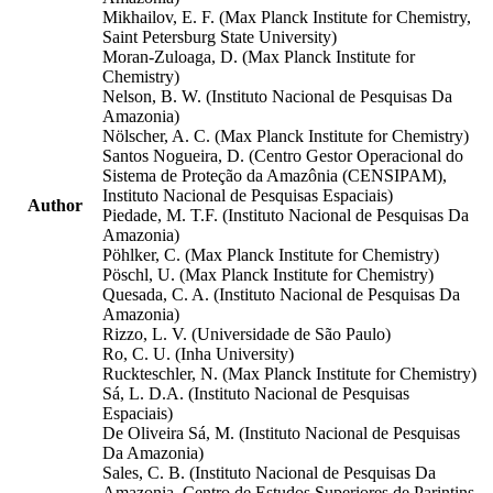
Mikhailov, E. F. (Max Planck Institute for Chemistry,
Saint Petersburg State University)
Moran-Zuloaga, D. (Max Planck Institute for
Chemistry)
Nelson, B. W. (Instituto Nacional de Pesquisas Da
Amazonia)
Nölscher, A. C. (Max Planck Institute for Chemistry)
Santos Nogueira, D. (Centro Gestor Operacional do
Sistema de Proteção da Amazônia (CENSIPAM),
Instituto Nacional de Pesquisas Espaciais)
Author
Piedade, M. T.F. (Instituto Nacional de Pesquisas Da
Amazonia)
Pöhlker, C. (Max Planck Institute for Chemistry)
Pöschl, U. (Max Planck Institute for Chemistry)
Quesada, C. A. (Instituto Nacional de Pesquisas Da
Amazonia)
Rizzo, L. V. (Universidade de São Paulo)
Ro, C. U. (Inha University)
Ruckteschler, N. (Max Planck Institute for Chemistry)
Sá, L. D.A. (Instituto Nacional de Pesquisas
Espaciais)
De Oliveira Sá, M. (Instituto Nacional de Pesquisas
Da Amazonia)
Sales, C. B. (Instituto Nacional de Pesquisas Da
Amazonia, Centro de Estudos Superiores de Parintins