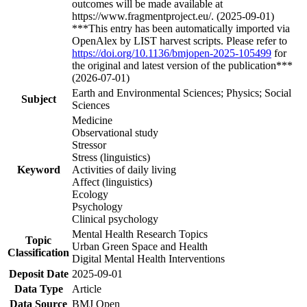
outcomes will be made available at
https://www.fragmentproject.eu/. (2025-09-01)
***This entry has been automatically imported via
OpenAlex by LIST harvest scripts. Please refer to
https://doi.org/10.1136/bmjopen-2025-105499
for
the original and latest version of the publication***
(2026-07-01)
Earth and Environmental Sciences; Physics; Social
Subject
Sciences
Medicine
Observational study
Stressor
Stress (linguistics)
Keyword
Activities of daily living
Affect (linguistics)
Ecology
Psychology
Clinical psychology
Mental Health Research Topics
Topic
Urban Green Space and Health
Classification
Digital Mental Health Interventions
Deposit Date
2025-09-01
Data Type
Article
Data Source
BMJ Open