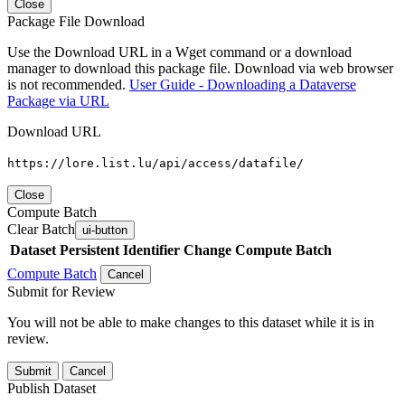
Close
Package File Download
Use the Download URL in a Wget command or a download
manager to download this package file. Download via web browser
is not recommended.
User Guide - Downloading a Dataverse
Package via URL
Download URL
https://lore.list.lu/api/access/datafile/
Close
Compute Batch
Clear Batch
ui-button
Dataset
Persistent Identifier
Change Compute Batch
Compute Batch
Cancel
Submit for Review
You will not be able to make changes to this dataset while it is in
review.
Submit
Cancel
Publish Dataset