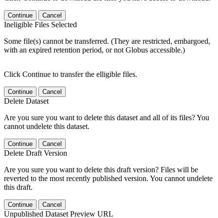
Continue
Cancel
Ineligible Files Selected
Some file(s) cannot be transferred. (They are restricted, embargoed,
with an expired retention period, or not Globus accessible.)
Click Continue to transfer the elligible files.
Continue
Cancel
Delete Dataset
Are you sure you want to delete this dataset and all of its files? You
cannot undelete this dataset.
Continue
Cancel
Delete Draft Version
Are you sure you want to delete this draft version? Files will be
reverted to the most recently published version. You cannot undelete
this draft.
Continue
Cancel
Unpublished Dataset Preview URL