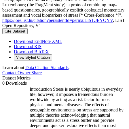
Luxembourg (the FragMent study): a protocol combining map-
based questionnaires, geographically explicit ecological momentary
assessment and vocal biomarkers of stress [* Cross-Reference *]",
https://lore.list.lu/citation?persistentId=perma:LIST.JEYOYV
, LIST
Open Repository, V1
Cite Dataset
Download EndNote XML
Download RIS
Download BibTeX
View Styled Citation
Learn about
Data Citation Standards
.
Contact Owner
Share
Dataset Metrics
0 Downloads
Introduction Stress is nearly ubiquitous in everyday
life; however, it imposes a tremendous burden
worldwide by acting as a risk factor for most
physical and mental diseases. The effects of
geographic environments on stress are supported by
multiple theories acknowledging that natural
environments act as a stress buffer and provide
deeper and quicker restorative effects than most