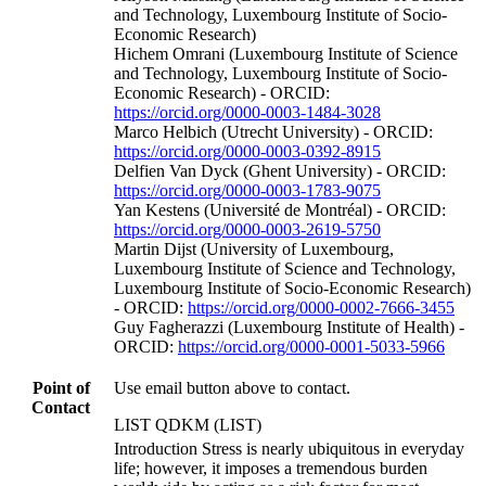
and Technology, Luxembourg Institute of Socio-
Economic Research)
Hichem Omrani (Luxembourg Institute of Science
and Technology, Luxembourg Institute of Socio-
Economic Research) - ORCID:
https://orcid.org/0000-0003-1484-3028
Marco Helbich (Utrecht University) - ORCID:
https://orcid.org/0000-0003-0392-8915
Delfien Van Dyck (Ghent University) - ORCID:
https://orcid.org/0000-0003-1783-9075
Yan Kestens (Université de Montréal) - ORCID:
https://orcid.org/0000-0003-2619-5750
Martin Dijst (University of Luxembourg,
Luxembourg Institute of Science and Technology,
Luxembourg Institute of Socio-Economic Research)
- ORCID:
https://orcid.org/0000-0002-7666-3455
Guy Fagherazzi (Luxembourg Institute of Health) -
ORCID:
https://orcid.org/0000-0001-5033-5966
Point of
Use email button above to contact.
Contact
LIST QDKM (LIST)
Introduction Stress is nearly ubiquitous in everyday
life; however, it imposes a tremendous burden