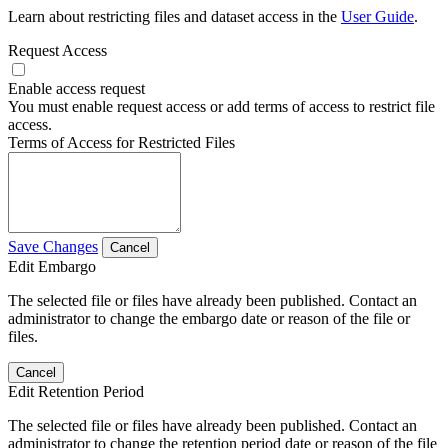
Learn about restricting files and dataset access in the
User Guide
.
Request Access
Enable access request
You must enable request access or add terms of access to restrict file
access.
Terms of Access for Restricted Files
Save Changes
Cancel
Edit Embargo
The selected file or files have already been published. Contact an
administrator to change the embargo date or reason of the file or
files.
Cancel
Edit Retention Period
The selected file or files have already been published. Contact an
administrator to change the retention period date or reason of the file