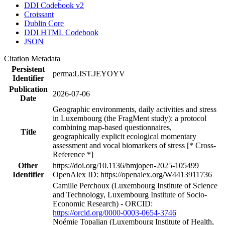
DDI Codebook v2
Croissant
Dublin Core
DDI HTML Codebook
JSON
Citation Metadata
Persistent
perma:LIST.JEYOYV
Identifier
Publication
2026-07-06
Date
Geographic environments, daily activities and stress
in Luxembourg (the FragMent study): a protocol
combining map-based questionnaires,
Title
geographically explicit ecological momentary
assessment and vocal biomarkers of stress [* Cross-
Reference *]
Other
https://doi.org/10.1136/bmjopen-2025-105499
Identifier
OpenAlex ID: https://openalex.org/W4413911736
Camille Perchoux (Luxembourg Institute of Science
and Technology, Luxembourg Institute of Socio-
Economic Research) - ORCID:
https://orcid.org/0000-0003-0654-3746
Noémie Topalian (Luxembourg Institute of Health,