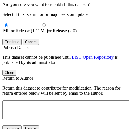
Are you sure you want to republish this dataset?
Select if this is a minor or major version update.
Minor Release (1.1)
Major Release (2.0)
Continue
Cancel
Publish Dataset
This dataset cannot be published until
LIST Open Repository
is
published by its administrator.
Close
Return to Author
Return this dataset to contributor for modification. The reason for
return entered below will be sent by email to the author.
Continue
Cancel