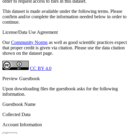
order to request access to files in this dataset.
This dataset is made available under the following terms. Please
confirm and/or complete the information needed below in order to
continue.
License/Data Use Agreement
Our
Community Norms
as well as good scientific practices expect
that proper credit is given via citation. Please use the data citation
shown on the dataset page.
CC BY 4.0
Preview Guestbook
Upon downloading files the guestbook asks for the following
information.
Guestbook Name
Collected Data
Account Information