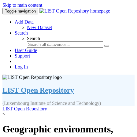
Skip to main content
Toggle navigation
Add Data
New Dataset
Search
Search
User Guide
Support
Log In
LIST Open Repository
(Luxembourg Institute of Science and Technology)
LIST Open Repository
>
Geographic environments,