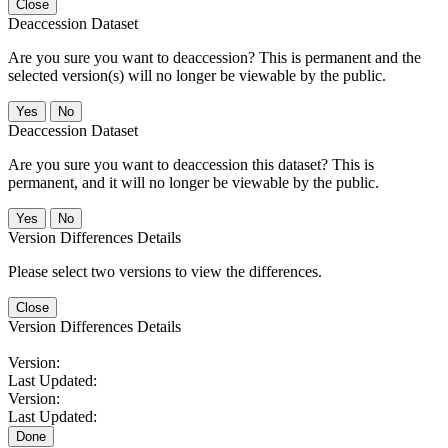
Close
Deaccession Dataset
Are you sure you want to deaccession? This is permanent and the
selected version(s) will no longer be viewable by the public.
No
Deaccession Dataset
Are you sure you want to deaccession this dataset? This is
permanent, and it will no longer be viewable by the public.
No
Version Differences Details
Please select two versions to view the differences.
Close
Version Differences Details
Version:
Last Updated:
Version:
Last Updated:
Done