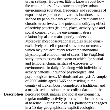
urban settings. However, little is known about how
the temporalities of exposure to complex urban
environments (duration, frequency and sequences of
exposures) experienced in various locations - as
shaped by people's daily activities - affect daily and
chronic stress levels. The potential modifying effect
of activity patterns (ie, time, place, activity type and
social company) on the environment-stress
relationship also remains poorly understood.
Moreover, most observational studies relied quasi-
exclusively on self-reported stress measurements,
which may not accurately reflect the individual
physiological embodiment of stress. The FragMent
study aims to assess the extent to which the spatial
and temporal characteristics of exposures to
environments in daily life, along with individuals'
activity patterns, influence physiological and
psychological stress. Methods and analysis A sample
of 2000 adults aged 18-65 and residing in the
country of Luxembourg completed a traditional and
a map-based questionnaire to collect data on their
Description
perceived built, natural and social environments,
regular mobility, activity patterns and chronic stress
at baseline. A subsample of 200 participants engaged
in a 15-day geographically explicit ecological