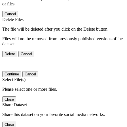
or files.
Cancel
Delete Files
The file will be deleted after you click on the Delete button.
Files will not be removed from previously published versions of the
dataset.
Delete
Cancel
Continue
Cancel
Select File(s)
Please select one or more files.
Close
Share Dataset
Share this dataset on your favorite social media networks.
Close