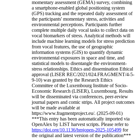
momentary assessment (GEMA) survey, combining
a smartphone-enabled global positioning system
(GPS) tracking and the repeated daily assessment of
the participants' momentary stress, activities and
environmental perceptions. Participants further
complete multiple daily vocal tasks to collect data on
vocal biomarkers of stress. Analytical methods will
include machine learning models for stress prediction
from vocal features, the use of geographic
information systems (GIS) to quantify dynamic
environmental exposures in space and time, and
statistical models to disentangle the environment-
stress relationships. Ethics and dissemination Ethical
approval (LISER REC/2021/024.FRAGMENT/4-5-
9-10) was granted by the Research Ethics
Committee of the Luxembourg Institute of Socio-
Economic Research (LISER), Luxembourg. Results
will be disseminated via conferences, peer-review
journal papers and comic strips. All project outcomes
will be made available at
https://www.fragmentproject.eu/. (2025-09-01)
***This entry has been automatically imported via
OpenAlex by LIST harvest scripts. Please refer to
https://doi.org/10.1136/bmjopen-2025-105499
for
the original and latest version of the publication***