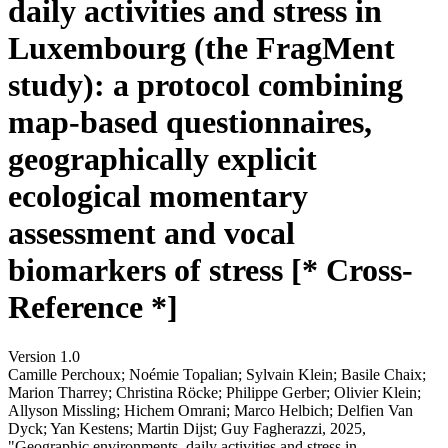
daily activities and stress in
Luxembourg (the FragMent
study): a protocol combining
map-based questionnaires,
geographically explicit
ecological momentary
assessment and vocal
biomarkers of stress [* Cross-
Reference *]
Version 1.0
Camille Perchoux; Noémie Topalian; Sylvain Klein; Basile Chaix;
Marion Tharrey; Christina Röcke; Philippe Gerber; Olivier Klein;
Allyson Missling; Hichem Omrani; Marco Helbich; Delfien Van
Dyck; Yan Kestens; Martin Dijst; Guy Fagherazzi, 2025,
"Geographic environments, daily activities and stress in