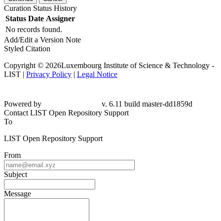
Curation Status History
Status
Date
Assigner
No records found.
Add/Edit a Version Note
Styled Citation
Copyright © 2026Luxembourg Institute of Science & Technology -
LIST |
Privacy Policy
|
Legal Notice
Powered by
v. 6.11 build master-dd1859d
Contact LIST Open Repository Support
To
LIST Open Repository Support
From
Subject
Message