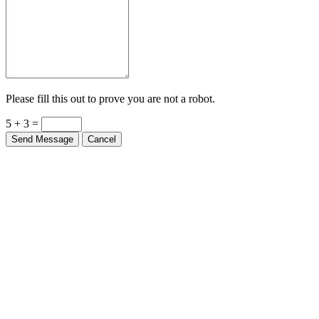
Please fill this out to prove you are not a robot.
5 + 3 =
Send Message
Cancel