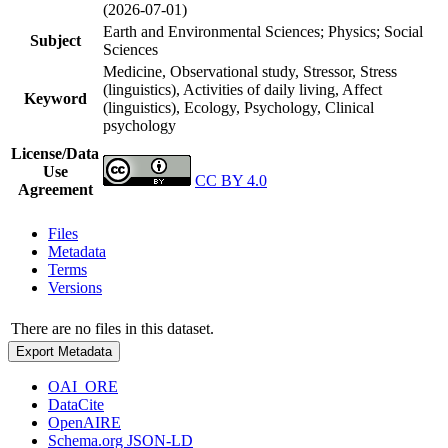
(2026-07-01)
Earth and Environmental Sciences; Physics; Social
Subject
Sciences
Medicine, Observational study, Stressor, Stress
(linguistics), Activities of daily living, Affect
Keyword
(linguistics), Ecology, Psychology, Clinical
psychology
License/Data
Use
CC BY 4.0
Agreement
Files
Metadata
Terms
Versions
There are no files in this dataset.
Export Metadata
OAI_ORE
DataCite
OpenAIRE
Schema.org JSON-LD