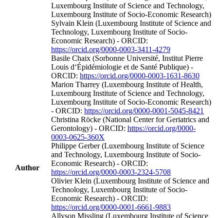
Luxembourg Institute of Science and Technology,
Luxembourg Institute of Socio-Economic Research)
Sylvain Klein (Luxembourg Institute of Science and
Technology, Luxembourg Institute of Socio-
Economic Research) - ORCID:
https://orcid.org/0000-0003-3411-4279
Basile Chaix (Sorbonne Université, Institut Pierre
Louis d‘Épidémiologie et de Santé Publique) -
ORCID:
https://orcid.org/0000-0003-1631-8630
Marion Tharrey (Luxembourg Institute of Health,
Luxembourg Institute of Science and Technology,
Luxembourg Institute of Socio-Economic Research)
- ORCID:
https://orcid.org/0000-0001-5045-8421
Christina Röcke (National Center for Geriatrics and
Gerontology) - ORCID:
https://orcid.org/0000-
0003-0625-360X
Philippe Gerber (Luxembourg Institute of Science
and Technology, Luxembourg Institute of Socio-
Economic Research) - ORCID:
Author
https://orcid.org/0000-0003-2324-5708
Olivier Klein (Luxembourg Institute of Science and
Technology, Luxembourg Institute of Socio-
Economic Research) - ORCID:
https://orcid.org/0000-0001-6661-9883
Allyson Missling (Luxembourg Institute of Science