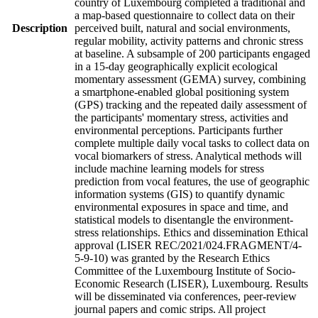
country of Luxembourg completed a traditional and
a map-based questionnaire to collect data on their
Description
perceived built, natural and social environments,
regular mobility, activity patterns and chronic stress
at baseline. A subsample of 200 participants engaged
in a 15-day geographically explicit ecological
momentary assessment (GEMA) survey, combining
a smartphone-enabled global positioning system
(GPS) tracking and the repeated daily assessment of
the participants' momentary stress, activities and
environmental perceptions. Participants further
complete multiple daily vocal tasks to collect data on
vocal biomarkers of stress. Analytical methods will
include machine learning models for stress
prediction from vocal features, the use of geographic
information systems (GIS) to quantify dynamic
environmental exposures in space and time, and
statistical models to disentangle the environment-
stress relationships. Ethics and dissemination Ethical
approval (LISER REC/2021/024.FRAGMENT/4-
5-9-10) was granted by the Research Ethics
Committee of the Luxembourg Institute of Socio-
Economic Research (LISER), Luxembourg. Results
will be disseminated via conferences, peer-review
journal papers and comic strips. All project