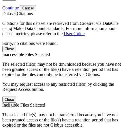
Continue
Cancel
Dataset Citations
Citations for this dataset are retrieved from Crossref via DataCite
using Make Data Count standards. For more information about
dataset metrics, please refer to the
User Guide
.
Sorry, no citations were found.
Close
Inaccessible Files Selected
The selected file(s) may not be downloaded because you have not
been granted access or the file(s) have a retention period that has
expired or the files can only be transferred via Globus.
You may request access to any restricted file(s) by clicking the
Request Access button.
Close
Ineligible Files Selected
The selected file(s) may not be transferred because you have not
been granted access or the file(s) have a retention period that has
expired or the files are not Globus accessible.