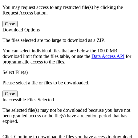
You may request access to any restricted file(s) by clicking the
Request Access button.
Close
Download Options
The files selected are too large to download as a ZIP.
You can select individual files that are below the 100.0 MB
download limit from the files table, or use the
Data Access API
for
programmatic access to the files.
Select File(s)
Please select a file or files to be downloaded.
Close
Inaccessible Files Selected
The selected file(s) may not be downloaded because you have not
been granted access or the file(s) have a retention period that has
expired.
Click Continue to download the files you have access to download.