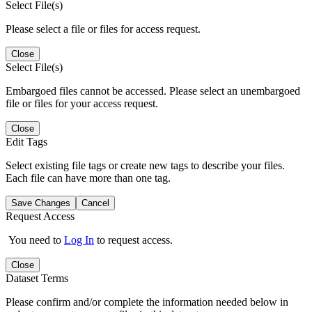
Select File(s)
Please select a file or files for access request.
Close
Select File(s)
Embargoed files cannot be accessed. Please select an unembargoed
file or files for your access request.
Close
Edit Tags
Select existing file tags or create new tags to describe your files.
Each file can have more than one tag.
Save Changes
Cancel
Request Access
You need to
Log In
to request access.
Close
Dataset Terms
Please confirm and/or complete the information needed below in