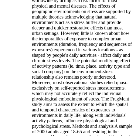
worldwide by acting as a risk factor for most
physical and mental diseases. The effects of
geographic environments on stress are supported by
multiple theories acknowledging that natural
environments act as a stress buffer and provide
deeper and quicker restorative effects than most
urban settings. However, little is known about how
the temporalities of exposure to complex urban
environments (duration, frequency and sequences of
exposures) experienced in various locations - as
shaped by people's daily activities - affect daily and
chronic stress levels. The potential modifying effect
of activity patterns (ie, time, place, activity type and
social company) on the environment-stress
relationship also remains poorly understood.
Moreover, most observational studies relied quasi-
exclusively on self-reported stress measurements,
which may not accurately reflect the individual
physiological embodiment of stress. The FragMent
study aims to assess the extent to which the spatial
and temporal characteristics of exposures to
environments in daily life, along with individuals'
activity patterns, influence physiological and
psychological stress. Methods and analysis A sample
of 2000 adults aged 18-65 and residing in the