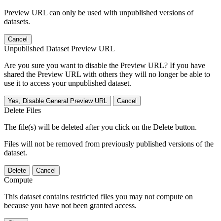
Preview URL can only be used with unpublished versions of
datasets.
Cancel
Unpublished Dataset Preview URL
Are you sure you want to disable the Preview URL? If you have
shared the Preview URL with others they will no longer be able to
use it to access your unpublished dataset.
Yes, Disable General Preview URL
Cancel
Delete Files
The file(s) will be deleted after you click on the Delete button.
Files will not be removed from previously published versions of the
dataset.
Delete
Cancel
Compute
This dataset contains restricted files you may not compute on
because you have not been granted access.