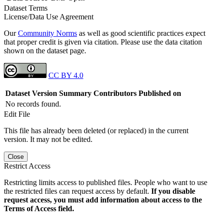
Dataset Terms
License/Data Use Agreement
Our
Community Norms
as well as good scientific practices expect
that proper credit is given via citation. Please use the data citation
shown on the dataset page.
CC BY 4.0
Dataset Version
Summary
Contributors
Published on
No records found.
Edit File
This file has already been deleted (or replaced) in the current
version. It may not be edited.
Close
Restrict Access
Restricting limits access to published files. People who want to use
the restricted files can request access by default.
If you disable
request access, you must add information about access to the
Terms of Access field.