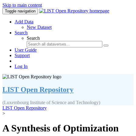
Skip to main content
Toggle navigation
Add Data
New Dataset
Search
Search
User Guide
Support
Log In
LIST Open Repository
(Luxembourg Institute of Science and Technology)
LIST Open Repository
>
A Synthesis of Optimization