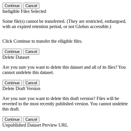
Continue
Cancel
Ineligible Files Selected
Some file(s) cannot be transferred. (They are restricted, embargoed,
with an expired retention period, or not Globus accessible.)
Click Continue to transfer the elligible files.
Continue
Cancel
Delete Dataset
Are you sure you want to delete this dataset and all of its files? You
cannot undelete this dataset.
Continue
Cancel
Delete Draft Version
Are you sure you want to delete this draft version? Files will be
reverted to the most recently published version. You cannot undelete
this draft.
Continue
Cancel
Unpublished Dataset Preview URL