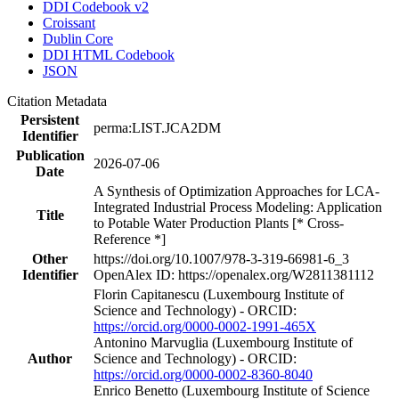
DDI Codebook v2
Croissant
Dublin Core
DDI HTML Codebook
JSON
Citation Metadata
Persistent
perma:LIST.JCA2DM
Identifier
Publication
2026-07-06
Date
A Synthesis of Optimization Approaches for LCA-
Integrated Industrial Process Modeling: Application
Title
to Potable Water Production Plants [* Cross-
Reference *]
Other
https://doi.org/10.1007/978-3-319-66981-6_3
Identifier
OpenAlex ID: https://openalex.org/W2811381112
Florin Capitanescu (Luxembourg Institute of
Science and Technology) - ORCID:
https://orcid.org/0000-0002-1991-465X
Antonino Marvuglia (Luxembourg Institute of
Author
Science and Technology) - ORCID:
https://orcid.org/0000-0002-8360-8040
Enrico Benetto (Luxembourg Institute of Science