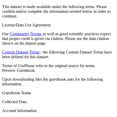
This dataset is made available under the following terms. Please
confirm and/or complete the information needed below in order to
continue.
License/Data Use Agreement
Our
Community Norms
as well as good scientific practices expect
that proper credit is given via citation. Please use the data citation
shown on the dataset page.
Custom Dataset Terms
- the following Custom Dataset Terms have
been defined for this dataset.
Terms of Use
Please refer to the original source for terms.
Preview Guestbook
Upon downloading files the guestbook asks for the following
information.
Guestbook Name
Collected Data
Account Information