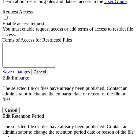
Learn about restricting files and dataset access in the
User Guide
.
Request Access
Enable access request
You must enable request access or add terms of access to restrict file
access.
Terms of Access for Restricted Files
Save Changes
Cancel
Edit Embargo
The selected file or files have already been published. Contact an
administrator to change the embargo date or reason of the file or
files.
Cancel
Edit Retention Period
The selected file or files have already been published. Contact an
administrator to change the retention period date or reason of the file