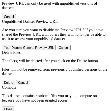
Preview URL can only be used with unpublished versions of
datasets.
Cancel
Unpublished Dataset Preview URL
Are you sure you want to disable the Preview URL? If you have
shared the Preview URL with others they will no longer be able to
use it to access your unpublished dataset.
Yes, Disable General Preview URL
Cancel
Delete Files
The file(s) will be deleted after you click on the Delete button.
Files will not be removed from previously published versions of the
dataset.
Delete
Cancel
Compute
This dataset contains restricted files you may not compute on
because you have not been granted access.
Close