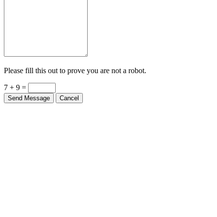
Please fill this out to prove you are not a robot.
7 + 9 =
Send Message
Cancel