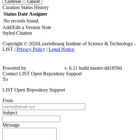
Continue
Cancel
Curation Status History
Status
Date
Assigner
No records found.
Add/Edit a Version Note
Styled Citation
Copyright © 2026Luxembourg Institute of Science & Technology -
LIST |
Privacy Policy
|
Legal Notice
Powered by
v. 6.11 build master-dd1859d
Contact LIST Open Repository Support
To
LIST Open Repository Support
From
Subject
Message