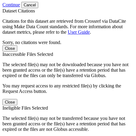
Continue
Cancel
Dataset Citations
Citations for this dataset are retrieved from Crossref via DataCite
using Make Data Count standards. For more information about
dataset metrics, please refer to the
User Guide
.
Sorry, no citations were found.
Close
Inaccessible Files Selected
The selected file(s) may not be downloaded because you have not
been granted access or the file(s) have a retention period that has
expired or the files can only be transferred via Globus.
You may request access to any restricted file(s) by clicking the
Request Access button.
Close
Ineligible Files Selected
The selected file(s) may not be transferred because you have not
been granted access or the file(s) have a retention period that has
expired or the files are not Globus accessible.