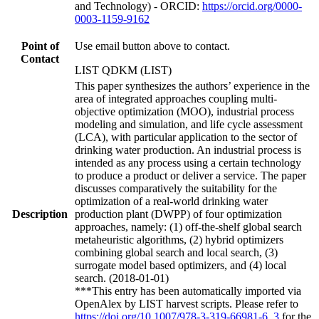
and Technology) - ORCID:
https://orcid.org/0000-
0003-1159-9162
Point of
Use email button above to contact.
Contact
LIST QDKM (LIST)
This paper synthesizes the authors’ experience in the
area of integrated approaches coupling multi-
objective optimization (MOO), industrial process
modeling and simulation, and life cycle assessment
(LCA), with particular application to the sector of
drinking water production. An industrial process is
intended as any process using a certain technology
to produce a product or deliver a service. The paper
discusses comparatively the suitability for the
optimization of a real-world drinking water
Description
production plant (DWPP) of four optimization
approaches, namely: (1) off-the-shelf global search
metaheuristic algorithms, (2) hybrid optimizers
combining global search and local search, (3)
surrogate model based optimizers, and (4) local
search. (2018-01-01)
***This entry has been automatically imported via
OpenAlex by LIST harvest scripts. Please refer to
https://doi.org/10.1007/978-3-319-66981-6_3
for the