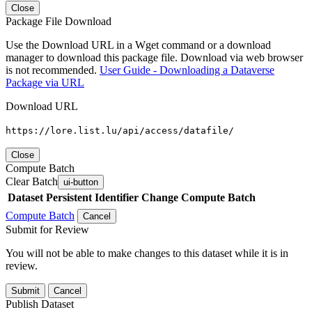
Close
Package File Download
Use the Download URL in a Wget command or a download
manager to download this package file. Download via web browser
is not recommended.
User Guide - Downloading a Dataverse
Package via URL
Download URL
https://lore.list.lu/api/access/datafile/
Close
Compute Batch
Clear Batch
ui-button
Dataset
Persistent Identifier
Change Compute Batch
Compute Batch
Cancel
Submit for Review
You will not be able to make changes to this dataset while it is in
review.
Submit
Cancel
Publish Dataset