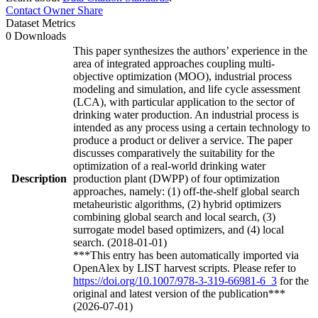
Contact Owner
Share
Dataset Metrics
0 Downloads
This paper synthesizes the authors’ experience in the
area of integrated approaches coupling multi-
objective optimization (MOO), industrial process
modeling and simulation, and life cycle assessment
(LCA), with particular application to the sector of
drinking water production. An industrial process is
intended as any process using a certain technology to
produce a product or deliver a service. The paper
discusses comparatively the suitability for the
optimization of a real-world drinking water
Description
production plant (DWPP) of four optimization
approaches, namely: (1) off-the-shelf global search
metaheuristic algorithms, (2) hybrid optimizers
combining global search and local search, (3)
surrogate model based optimizers, and (4) local
search. (2018-01-01)
***This entry has been automatically imported via
OpenAlex by LIST harvest scripts. Please refer to
https://doi.org/10.1007/978-3-319-66981-6_3
for the
original and latest version of the publication***
(2026-07-01)