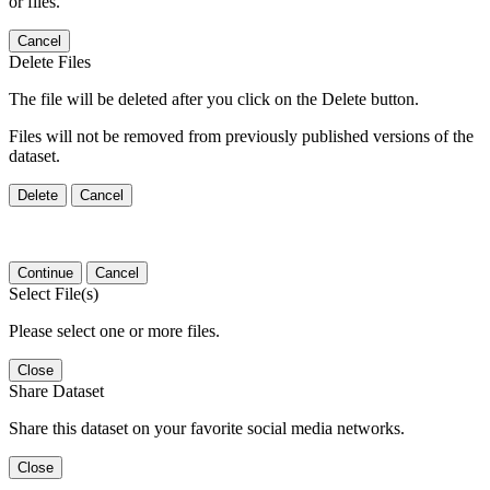
or files.
Cancel
Delete Files
The file will be deleted after you click on the Delete button.
Files will not be removed from previously published versions of the
dataset.
Delete
Cancel
Continue
Cancel
Select File(s)
Please select one or more files.
Close
Share Dataset
Share this dataset on your favorite social media networks.
Close