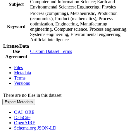
Computer and Information Science; Earth and
Subject
Environmental Sciences; Engineering; Physics
Process (computing), Metaheuristic, Production
(economics), Product (mathematics), Process
optimization, Engineering, Manufacturing
Keyword
engineering, Computer science, Process engineering,
Systems engineering, Environmental engineering,
Artificial intelligence
License/Data
Use
Custom Dataset Terms
Agreement
Files
Metadata
Terms
Versions
There are no files in this dataset.
Export Metadata
OAI_ORE
DataCite
OpenAIRE
Schema.org JSON-LD