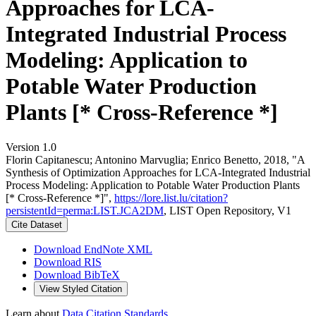
Approaches for LCA-
Integrated Industrial Process
Modeling: Application to
Potable Water Production
Plants [* Cross-Reference *]
Version 1.0
Florin Capitanescu; Antonino Marvuglia; Enrico Benetto, 2018, "A
Synthesis of Optimization Approaches for LCA-Integrated Industrial
Process Modeling: Application to Potable Water Production Plants
[* Cross-Reference *]",
https://lore.list.lu/citation?
persistentId=perma:LIST.JCA2DM
, LIST Open Repository, V1
Cite Dataset
Download EndNote XML
Download RIS
Download BibTeX
View Styled Citation
Learn about
Data Citation Standards
.