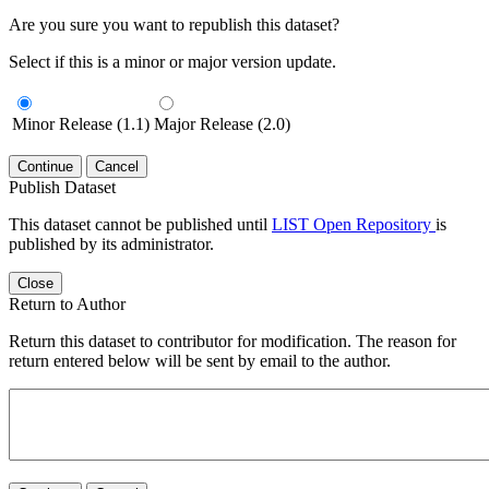
Are you sure you want to republish this dataset?
Select if this is a minor or major version update.
Minor Release (1.1)
Major Release (2.0)
Continue
Cancel
Publish Dataset
This dataset cannot be published until
LIST Open Repository
is
published by its administrator.
Close
Return to Author
Return this dataset to contributor for modification. The reason for
return entered below will be sent by email to the author.