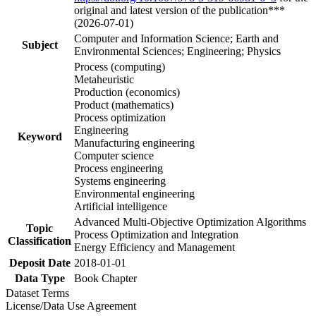
original and latest version of the publication***
(2026-07-01)
Computer and Information Science; Earth and
Subject
Environmental Sciences; Engineering; Physics
Process (computing)
Metaheuristic
Production (economics)
Product (mathematics)
Process optimization
Engineering
Keyword
Manufacturing engineering
Computer science
Process engineering
Systems engineering
Environmental engineering
Artificial intelligence
Advanced Multi-Objective Optimization Algorithms
Topic
Process Optimization and Integration
Classification
Energy Efficiency and Management
Deposit Date
2018-01-01
Data Type
Book Chapter
Dataset Terms
License/Data Use Agreement