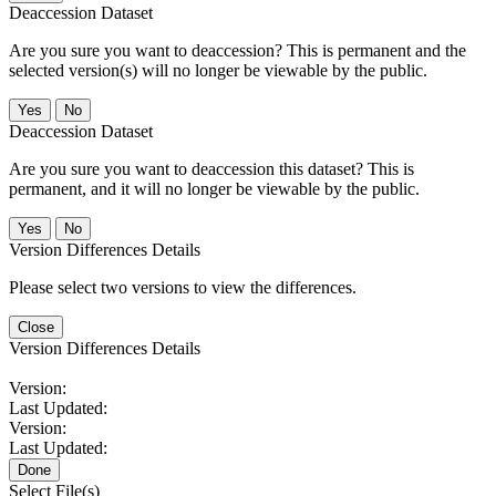
Deaccession Dataset
Are you sure you want to deaccession? This is permanent and the
selected version(s) will no longer be viewable by the public.
No
Deaccession Dataset
Are you sure you want to deaccession this dataset? This is
permanent, and it will no longer be viewable by the public.
No
Version Differences Details
Please select two versions to view the differences.
Close
Version Differences Details
Version:
Last Updated:
Version:
Last Updated:
Done
Select File(s)