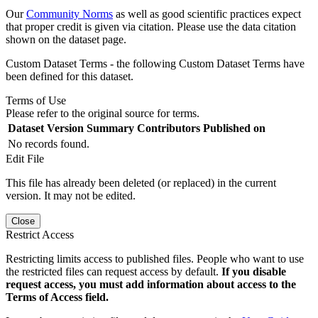
Our
Community Norms
as well as good scientific practices expect
that proper credit is given via citation. Please use the data citation
shown on the dataset page.
Custom Dataset Terms - the following Custom Dataset Terms have
been defined for this dataset.
Terms of Use
Please refer to the original source for terms.
Dataset Version
Summary
Contributors
Published on
No records found.
Edit File
This file has already been deleted (or replaced) in the current
version. It may not be edited.
Close
Restrict Access
Restricting limits access to published files. People who want to use
the restricted files can request access by default.
If you disable
request access, you must add information about access to the
Terms of Access field.