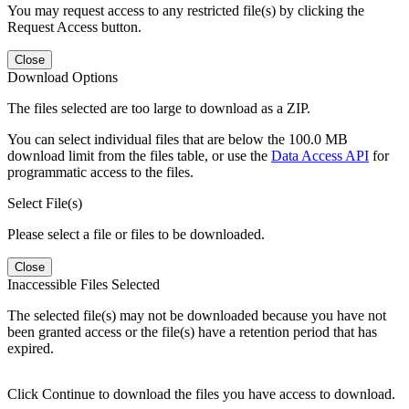
You may request access to any restricted file(s) by clicking the
Request Access button.
Close
Download Options
The files selected are too large to download as a ZIP.
You can select individual files that are below the 100.0 MB
download limit from the files table, or use the
Data Access API
for
programmatic access to the files.
Select File(s)
Please select a file or files to be downloaded.
Close
Inaccessible Files Selected
The selected file(s) may not be downloaded because you have not
been granted access or the file(s) have a retention period that has
expired.
Click Continue to download the files you have access to download.