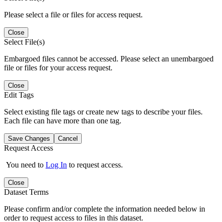
Please select a file or files for access request.
Close
Select File(s)
Embargoed files cannot be accessed. Please select an unembargoed
file or files for your access request.
Close
Edit Tags
Select existing file tags or create new tags to describe your files.
Each file can have more than one tag.
Save Changes
Cancel
Request Access
You need to
Log In
to request access.
Close
Dataset Terms
Please confirm and/or complete the information needed below in
order to request access to files in this dataset.