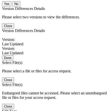
No
Version Differences Details
Please select two versions to view the differences.
Close
Version Differences Details
Version:
Last Updated:
Version:
Last Updated:
Done
Select File(s)
Please select a file or files for access request.
Close
Select File(s)
Embargoed files cannot be accessed. Please select an unembargoed
file or files for your access request.
Close