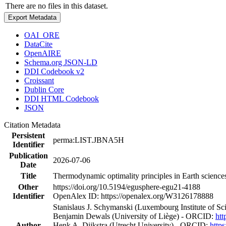
There are no files in this dataset.
Export Metadata
OAI_ORE
DataCite
OpenAIRE
Schema.org JSON-LD
DDI Codebook v2
Croissant
Dublin Core
DDI HTML Codebook
JSON
Citation Metadata
Persistent
perma:LIST.JBNA5H
Identifier
Publication
2026-07-06
Date
Title
Thermodynamic optimality principles in Earth science
Other
https://doi.org/10.5194/egusphere-egu21-4188
Identifier
OpenAlex ID: https://openalex.org/W3126178888
Stanislaus J. Schymanski (Luxembourg Institute of 
Benjamin Dewals (University of Liège) - ORCID:
htt
Author
Henk A. Dijkstra (Utrecht University) - ORCID:
http