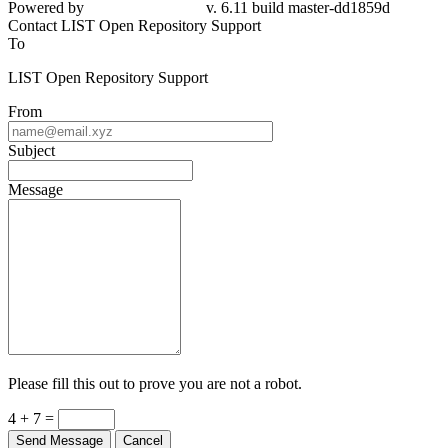
Powered by
v. 6.11 build master-dd1859d
Contact LIST Open Repository Support
To
LIST Open Repository Support
From
Subject
Message
Please fill this out to prove you are not a robot.
4 + 7 =
Send Message
Cancel