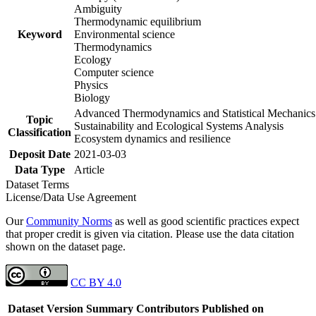
Ambiguity
Thermodynamic equilibrium
Keyword
Environmental science
Thermodynamics
Ecology
Computer science
Physics
Biology
Advanced Thermodynamics and Statistical Mechanics
Topic
Sustainability and Ecological Systems Analysis
Classification
Ecosystem dynamics and resilience
Deposit Date
2021-03-03
Data Type
Article
Dataset Terms
License/Data Use Agreement
Our
Community Norms
as well as good scientific practices expect
that proper credit is given via citation. Please use the data citation
shown on the dataset page.
CC BY 4.0
Dataset Version
Summary
Contributors
Published on