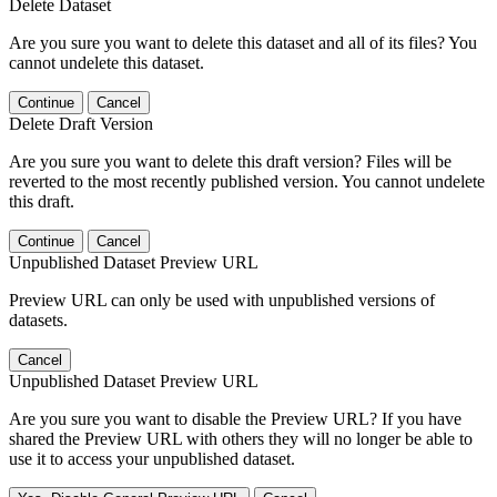
Delete Dataset
Are you sure you want to delete this dataset and all of its files? You
cannot undelete this dataset.
Continue
Cancel
Delete Draft Version
Are you sure you want to delete this draft version? Files will be
reverted to the most recently published version. You cannot undelete
this draft.
Continue
Cancel
Unpublished Dataset Preview URL
Preview URL can only be used with unpublished versions of
datasets.
Cancel
Unpublished Dataset Preview URL
Are you sure you want to disable the Preview URL? If you have
shared the Preview URL with others they will no longer be able to
use it to access your unpublished dataset.