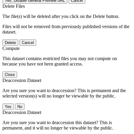
Yes, Disable General Preview URL
Cancel
Delete Files
The file(s) will be deleted after you click on the Delete button.
Files will not be removed from previously published versions of the
dataset.
Delete
Cancel
Compute
This dataset contains restricted files you may not compute on
because you have not been granted access.
Close
Deaccession Dataset
Are you sure you want to deaccession? This is permanent and the
selected version(s) will no longer be viewable by the public.
No
Deaccession Dataset
Are you sure you want to deaccession this dataset? This is
permanent, and it will no longer be viewable by the public.