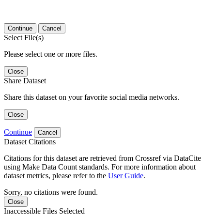
Continue
Cancel
Select File(s)
Please select one or more files.
Close
Share Dataset
Share this dataset on your favorite social media networks.
Close
Continue
Cancel
Dataset Citations
Citations for this dataset are retrieved from Crossref via DataCite
using Make Data Count standards. For more information about
dataset metrics, please refer to the
User Guide
.
Sorry, no citations were found.
Close
Inaccessible Files Selected