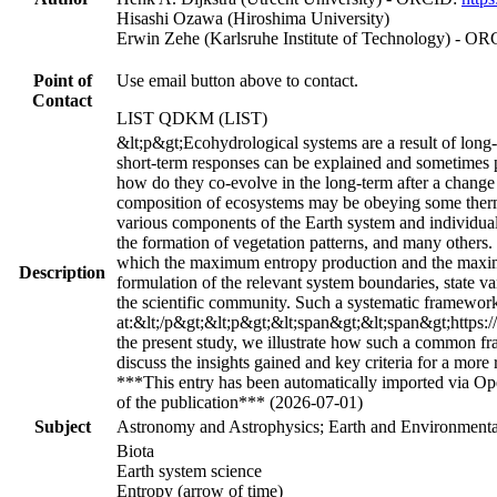
Hisashi Ozawa (Hiroshima University)
Erwin Zehe (Karlsruhe Institute of Technology) - O
Point of
Use email button above to contact.
Contact
LIST QDKM (LIST)
&lt;p&gt;Ecohydrological systems are a result of long-
short-term responses can be explained and sometimes p
how do they co-evolve in the long-term after a change 
composition of ecosystems may be obeying some thermo
various components of the Earth system and individual 
the formation of vegetation patterns, and many others.
which the maximum entropy production and the maximu
Description
formulation of the relevant system boundaries, state v
the scientific community. Such a systematic framework
at:&lt;/p&gt;&lt;p&gt;&lt;span&gt;&lt;span&gt;https:
the present study, we illustrate how such a common fra
discuss the insights gained and key criteria for a more
***This entry has been automatically imported via Ope
of the publication*** (2026-07-01)
Subject
Astronomy and Astrophysics; Earth and Environmental
Biota
Earth system science
Entropy (arrow of time)