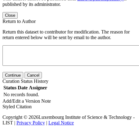
published by its administrator.
Close
Return to Author
Return this dataset to contributor for modification. The reason for
return entered below will be sent by email to the author.
Continue
Cancel
Curation Status History
Status
Date
Assigner
No records found.
Add/Edit a Version Note
Styled Citation
Copyright © 2026Luxembourg Institute of Science & Technology -
LIST |
Privacy Policy
|
Legal Notice