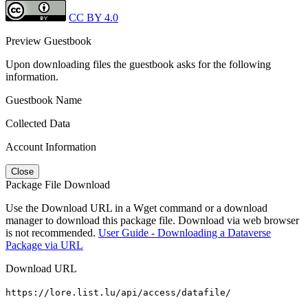
CC BY 4.0
Preview Guestbook
Upon downloading files the guestbook asks for the following
information.
Guestbook Name
Collected Data
Account Information
Close
Package File Download
Use the Download URL in a Wget command or a download
manager to download this package file. Download via web browser
is not recommended.
User Guide - Downloading a Dataverse
Package via URL
Download URL
https://lore.list.lu/api/access/datafile/