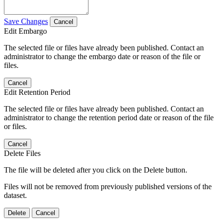
Save Changes
Cancel
Edit Embargo
The selected file or files have already been published. Contact an
administrator to change the embargo date or reason of the file or
files.
Cancel
Edit Retention Period
The selected file or files have already been published. Contact an
administrator to change the retention period date or reason of the file
or files.
Cancel
Delete Files
The file will be deleted after you click on the Delete button.
Files will not be removed from previously published versions of the
dataset.
Delete
Cancel