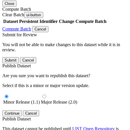
Close
Compute Batch
Clear Batch
ui-button
Dataset
Persistent Identifier
Change Compute Batch
Compute Batch
Cancel
Submit for Review
You will not be able to make changes to this dataset while it is in
review.
Submit
Cancel
Publish Dataset
Are you sure you want to republish this dataset?
Select if this is a minor or major version update.
Minor Release (1.1)
Major Release (2.0)
Continue
Cancel
Publish Dataset
This dataset cannot be published until
LIST Open Repository
is