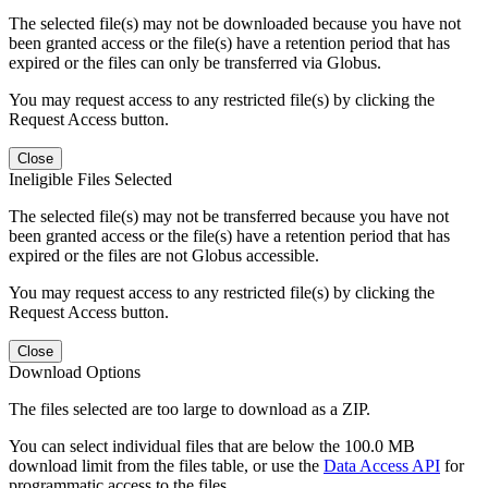
The selected file(s) may not be downloaded because you have not
been granted access or the file(s) have a retention period that has
expired or the files can only be transferred via Globus.
You may request access to any restricted file(s) by clicking the
Request Access button.
Close
Ineligible Files Selected
The selected file(s) may not be transferred because you have not
been granted access or the file(s) have a retention period that has
expired or the files are not Globus accessible.
You may request access to any restricted file(s) by clicking the
Request Access button.
Close
Download Options
The files selected are too large to download as a ZIP.
You can select individual files that are below the 100.0 MB
download limit from the files table, or use the
Data Access API
for
programmatic access to the files.