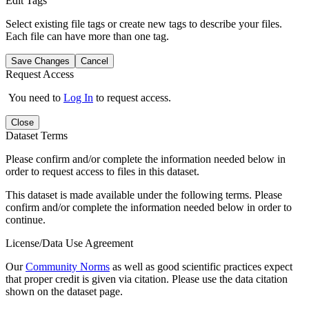
Edit Tags
Select existing file tags or create new tags to describe your files.
Each file can have more than one tag.
Save Changes
Cancel
Request Access
You need to
Log In
to request access.
Close
Dataset Terms
Please confirm and/or complete the information needed below in
order to request access to files in this dataset.
This dataset is made available under the following terms. Please
confirm and/or complete the information needed below in order to
continue.
License/Data Use Agreement
Our
Community Norms
as well as good scientific practices expect
that proper credit is given via citation. Please use the data citation
shown on the dataset page.