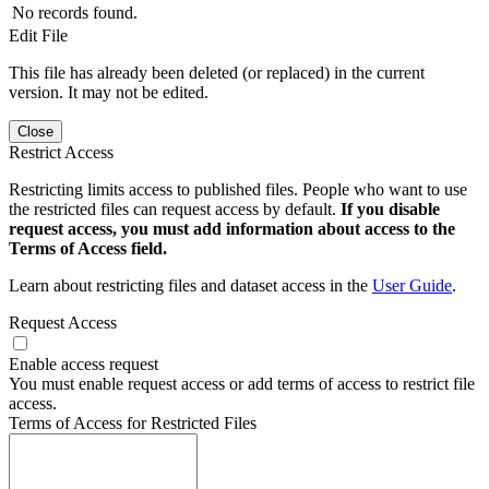
No records found.
Edit File
This file has already been deleted (or replaced) in the current
version. It may not be edited.
Close
Restrict Access
Restricting limits access to published files. People who want to use
the restricted files can request access by default.
If you disable
request access, you must add information about access to the
Terms of Access field.
Learn about restricting files and dataset access in the
User Guide
.
Request Access
Enable access request
You must enable request access or add terms of access to restrict file
access.
Terms of Access for Restricted Files