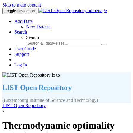
Skip to main content
Toggle navigation
Add Data
New Dataset
Search
Search
User Guide
Support
Log In
LIST Open Repository
(Luxembourg Institute of Science and Technology)
LIST Open Repository
>
Thermodynamic optimality