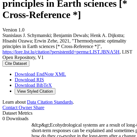
principles in Earth sciences [*
Cross-Reference *]
Version 1.0
Stanislaus J. Schymanski; Benjamin Dewals; Henk A. Dijkstra;
Hisashi Ozawa; Erwin Zehe, 2021, "Thermodynamic optimality
principles in Earth sciences [* Cross-Reference *]",
https://lore.list.lu/citation?persistentId=perma:LIST.JBNA5H
, LIST
Open Repository, V1
Cite Dataset
Download EndNote XML
Download RIS
Download BibTeX
View Styled Citation
Learn about
Data Citation Standards
.
Contact Owner
Share
Dataset Metrics
0 Downloads
&lt;p&gt;Ecohydrological systems are a result of long-t
short-term responses can be explained and sometimes p
how do they co-evolve in the long-term after a change 