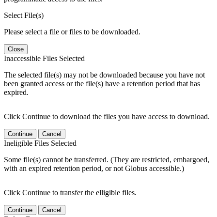
Select File(s)
Please select a file or files to be downloaded.
Close
Inaccessible Files Selected
The selected file(s) may not be downloaded because you have not
been granted access or the file(s) have a retention period that has
expired.
Click Continue to download the files you have access to download.
Continue
Cancel
Ineligible Files Selected
Some file(s) cannot be transferred. (They are restricted, embargoed,
with an expired retention period, or not Globus accessible.)
Click Continue to transfer the elligible files.
Continue
Cancel