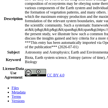
composition of ecosystems may be obeying some thermo
various components of the Earth system and individual 
the formation of vegetation patterns, and many others.
which the maximum entropy production and the maximu
Description
formulation of the relevant system boundaries, state va
the scientific community. Such a systematic framework
at:&lt;/p&gt;&lt;p&gt;&lt;span&gt;&lt;span&gt;https:/
the present study, we illustrate how such a common fra
discuss the insights gained and key criteria for a more 
***This entry has been automatically imported via Ope
of the publication*** (2026-07-01)
Subject
Astronomy and Astrophysics; Earth and Environmental
Biota, Earth system science, Entropy (arrow of time
Keyword
Biology
License/Data
Use
CC BY 4.0
Agreement
Files
Metadata
Terms
Versions