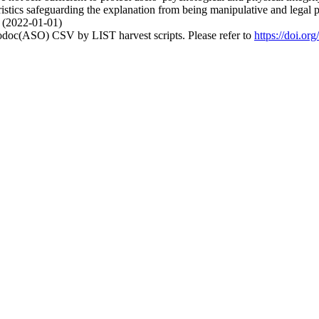
istics safeguarding the explanation from being manipulative and legal pr
. (2022-01-01)
fodoc(ASO) CSV by LIST harvest scripts. Please refer to
https://doi.o