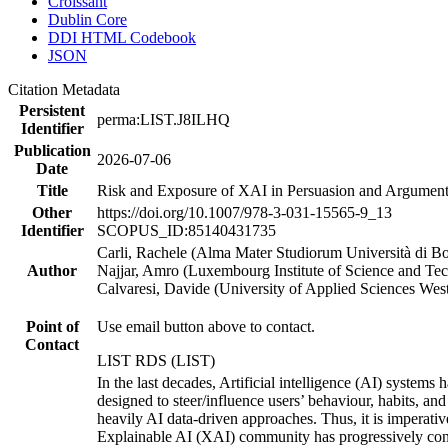
Croissant
Dublin Core
DDI HTML Codebook
JSON
Citation Metadata
Persistent
perma:LIST.J8ILHQ
Identifier
Publication
2026-07-06
Date
Title
Risk and Exposure of XAI in Persuasion and Argumenta
Other
https://doi.org/10.1007/978-3-031-15565-9_13
Identifier
SCOPUS_ID:85140431735
Carli, Rachele (Alma Mater Studiorum Università di 
Author
Najjar, Amro (Luxembourg Institute of Science and T
Calvaresi, Davide (University of Applied Sciences We
Point of
Use email button above to contact.
Contact
LIST RDS (LIST)
In the last decades, Artificial intelligence (AI) systems
designed to steer/influence users’ behaviour, habits, an
heavily AI data-driven approaches. Thus, it is imperati
Explainable AI (XAI) community has progressively contri