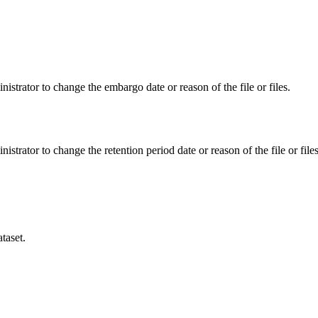
istrator to change the embargo date or reason of the file or files.
istrator to change the retention period date or reason of the file or files
taset.