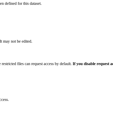
 defined for this dataset.
 It may not be edited.
 restricted files can request access by default.
If you disable request 
ccess.