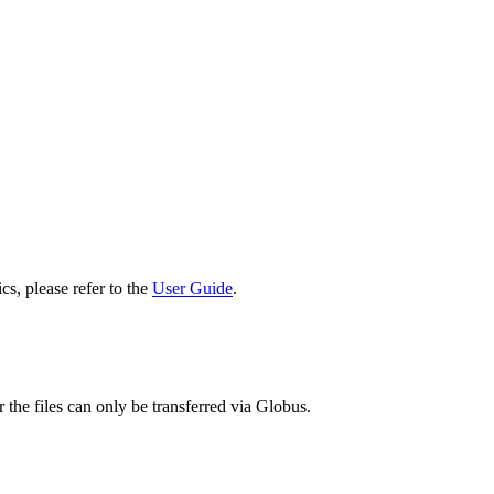
cs, please refer to the
User Guide
.
 the files can only be transferred via Globus.