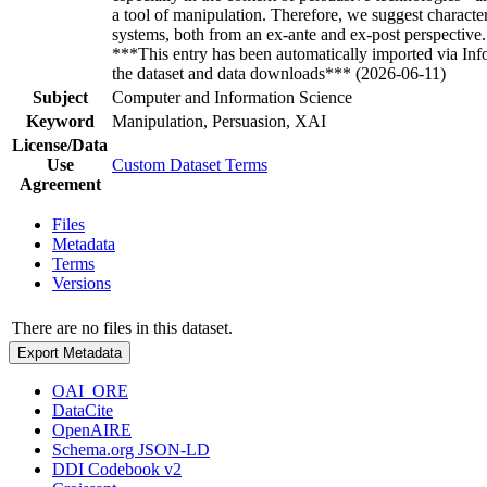
a tool of manipulation. Therefore, we suggest character
systems, both from an ex-ante and ex-post perspective
***This entry has been automatically imported via In
the dataset and data downloads*** (2026-06-11)
Subject
Computer and Information Science
Keyword
Manipulation, Persuasion, XAI
License/Data
Use
Custom Dataset Terms
Agreement
Files
Metadata
Terms
Versions
There are no files in this dataset.
Export Metadata
OAI_ORE
DataCite
OpenAIRE
Schema.org JSON-LD
DDI Codebook v2