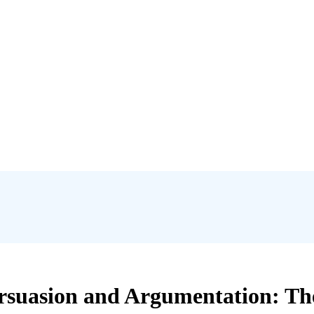
rsuasion and Argumentation: The