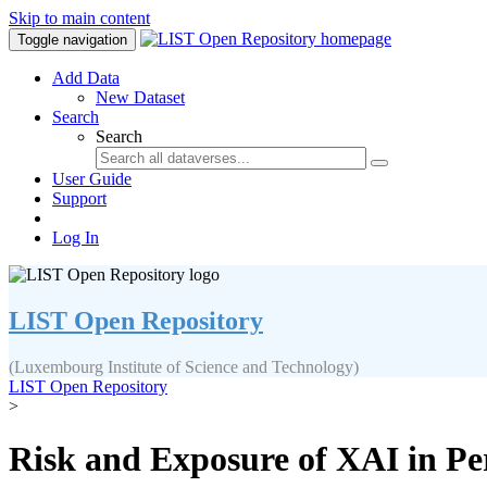
Skip to main content
Toggle navigation
Add Data
New Dataset
Search
Search
User Guide
Support
Log In
LIST Open Repository
(Luxembourg Institute of Science and Technology)
LIST Open Repository
>
Risk and Exposure of XAI in Pe