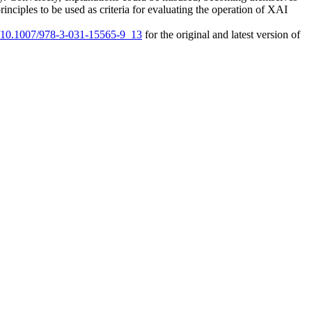
inciples to be used as criteria for evaluating the operation of XAI
rg/10.1007/978-3-031-15565-9_13
for the original and latest version of