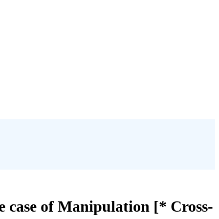
 case of Manipulation [* Cross-