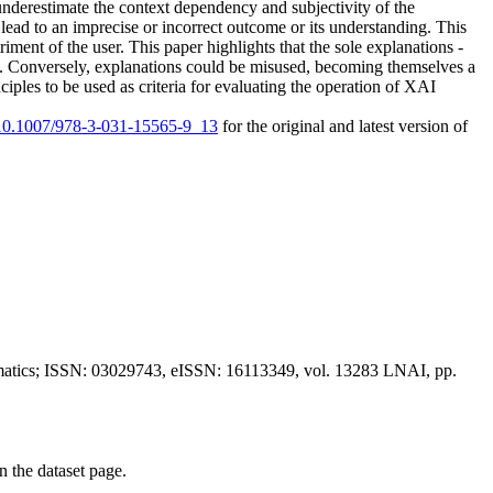
underestimate the context dependency and subjectivity of the
lead to an imprecise or incorrect outcome or its understanding. This
ment of the user. This paper highlights that the sole explanations -
rity. Conversely, explanations could be misused, becoming themselves a
iples to be used as criteria for evaluating the operation of XAI
g/10.1007/978-3-031-15565-9_13
for the original and latest version of
formatics; ISSN: 03029743, eISSN: 16113349, vol. 13283 LNAI, pp.
on the dataset page.