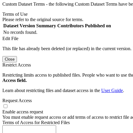
Custom Dataset Terms - the following Custom Dataset Terms have been
Terms of Use
Please refer to the original source for terms.
Dataset Version
Summary
Contributors
Published on
No records found.
Edit File
This file has already been deleted (or replaced) in the current version.
Close
Restrict Access
Restricting limits access to published files. People who want to use the
Access field.
Learn about restricting files and dataset access in the
User Guide
.
Request Access
Enable access request
You must enable request access or add terms of access to restrict file a
Terms of Access for Restricted Files