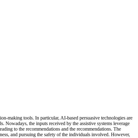
ision-making tools. In particular, AI-based persuasive technologies are
als. Nowadays, the inputs received by the assistive systems leverage
ss leading to the recommendations and the recommendations. The
ness, and pursuing the safety of the individuals involved. However,