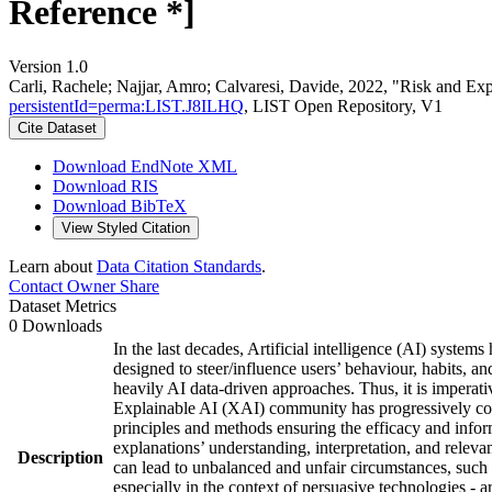
Reference *]
Version 1.0
Carli, Rachele; Najjar, Amro; Calvaresi, Davide, 2022, "Risk and E
persistentId=perma:LIST.J8ILHQ
, LIST Open Repository, V1
Cite Dataset
Download EndNote XML
Download RIS
Download BibTeX
View Styled Citation
Learn about
Data Citation Standards
.
Contact Owner
Share
Dataset Metrics
0 Downloads
In the last decades, Artificial intelligence (AI) system
designed to steer/influence users’ behaviour, habits, a
heavily AI data-driven approaches. Thus, it is imperat
Explainable AI (XAI) community has progressively contr
principles and methods ensuring the efficacy and infor
explanations’ understanding, interpretation, and releva
Description
can lead to unbalanced and unfair circumstances, such a
especially in the context of persuasive technologies - 