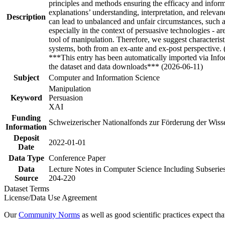
principles and methods ensuring the efficacy and inform
explanations’ understanding, interpretation, and releva
Description
can lead to unbalanced and unfair circumstances, such as
especially in the context of persuasive technologies - a
tool of manipulation. Therefore, we suggest characterist
systems, both from an ex-ante and ex-post perspective.
***This entry has been automatically imported via Inf
the dataset and data downloads*** (2026-06-11)
Subject
Computer and Information Science
Manipulation
Keyword
Persuasion
XAI
Funding
Schweizerischer Nationalfonds zur Förderung der Wis
Information
Deposit
2022-01-01
Date
Data Type
Conference Paper
Data
Lecture Notes in Computer Science Including Subseries
Source
204-220
Dataset Terms
License/Data Use Agreement
Our
Community Norms
as well as good scientific practices expect tha