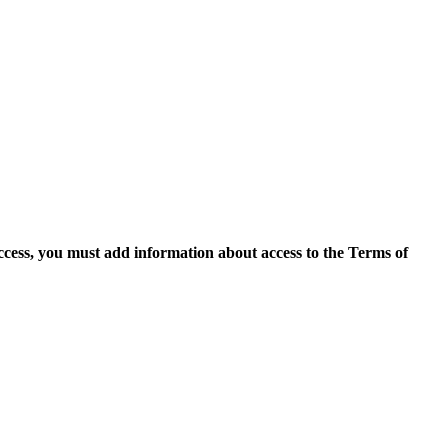
access, you must add information about access to the Terms of