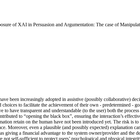
xposure of XAI in Persuasion and Argumentation: The case of Manipula
s have been increasingly adopted in assistive (possibly collaborative) de
nd choices to facilitate the achievement of their own - predetermined - g
ive to have transparent and understandable (to the user) both the proc
ibuted to “opening the black box”, ensuring the interaction’s effectiv
mation retain on the human have not been introduced yet. The risk is to
nce. Moreover, even a plausible (and possibly expected) explanation can
s giving a financial advantage to the system owner/provider and the detr
are not self-sufficient to protect users’ psychological and physical inte