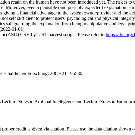
ation retain on the human have not been introduced yet. The risk is to 
nce. Moreover, even a plausible (and possibly expected) explanation can 
 giving a financial advantage to the system owner/provider and the detri
re not self-sufficient to protect users’ psychological and physical integ
ics safeguarding the explanation from being manipulative and legal princ
 (2022-01-01)
odoc(ASO) CSV by LIST harvest scripts. Please refer to
https://doi.or
senschaftlichen Forschung: 20CH21 195530
 Lecture Notes in Artificial Intelligence and Lecture Notes in Bioin
t proper credit is given via citation. Please use the data citation shown 