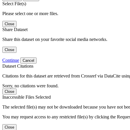
Select File(s)
Please select one or more files.
Close
Share Dataset
Share this dataset on your favorite social media networks.
Close
Continue
Cancel
Dataset Citations
Citations for this dataset are retrieved from Crossref via DataCite us
Sorry, no citations were found.
Close
Inaccessible Files Selected
The selected file(s) may not be downloaded because you have not been g
You may request access to any restricted file(s) by clicking the Reque
Close