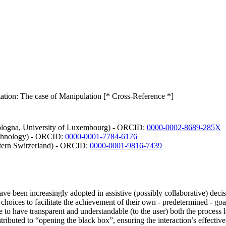
tion: The case of Manipulation [* Cross-Reference *]
Bologna, University of Luxembourg) - ORCID:
0000-0002-8689-285X
echnology) - ORCID:
0000-0001-7784-6176
stern Switzerland) - ORCID:
0000-0001-9816-7439
 have been increasingly adopted in assistive (possibly collaborative) dec
d choices to facilitate the achievement of their own - predetermined - go
ve to have transparent and understandable (to the user) both the proce
buted to “opening the black box”, ensuring the interaction’s effective