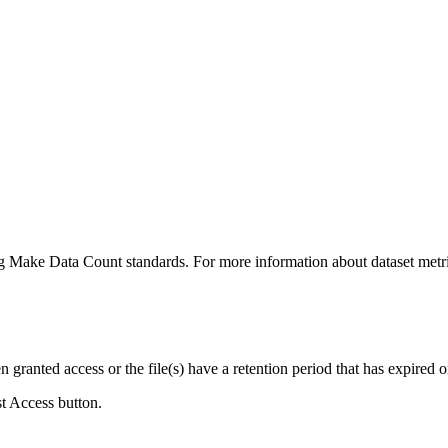
ing Make Data Count standards. For more information about dataset metri
ranted access or the file(s) have a retention period that has expired or
st Access button.