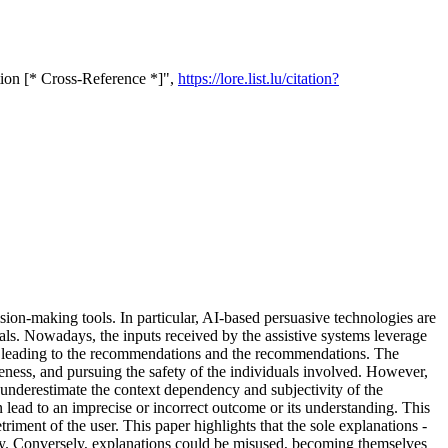
tion [* Cross-Reference *]",
https://lore.list.lu/citation?
cision-making tools. In particular, AI-based persuasive technologies are
oals. Nowadays, the inputs received by the assistive systems leverage
ess leading to the recommendations and the recommendations. The
eness, and pursuing the safety of the individuals involved. However,
 underestimate the context dependency and subjectivity of the
 lead to an imprecise or incorrect outcome or its understanding. This
iment of the user. This paper highlights that the sole explanations -
grity. Conversely, explanations could be misused, becoming themselves