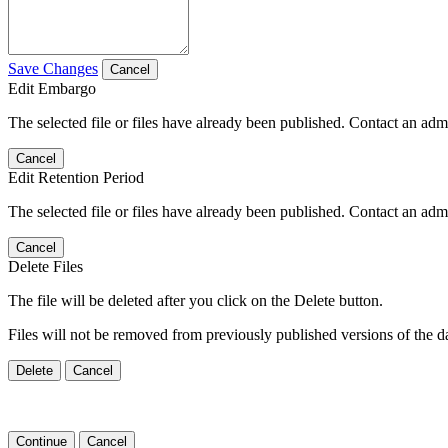
Save Changes
Cancel
Edit Embargo
The selected file or files have already been published. Contact an admin
Cancel
Edit Retention Period
The selected file or files have already been published. Contact an admin
Cancel
Delete Files
The file will be deleted after you click on the Delete button.
Files will not be removed from previously published versions of the da
Delete
Cancel
Continue
Cancel