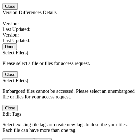
Close
Version Differences Details
Version:
Last Updated:
Version:
Last Updated:
Done
Select File(s)
Please select a file or files for access request.
Close
Select File(s)
Embargoed files cannot be accessed. Please select an unembargoed
file or files for your access request.
Close
Edit Tags
Select existing file tags or create new tags to describe your files.
Each file can have more than one tag.