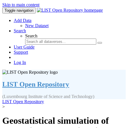
Skip to main content
Toggle navigation
Add Data
New Dataset
Search
Search
User Guide
Support
Log In
LIST Open Repository
(Luxembourg Institute of Science and Technology)
LIST Open Repository
>
Geostatistical simulation of