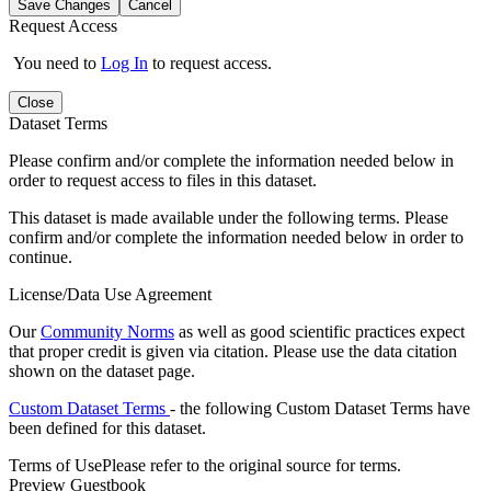
Save Changes
Cancel
Request Access
You need to
Log In
to request access.
Close
Dataset Terms
Please confirm and/or complete the information needed below in
order to request access to files in this dataset.
This dataset is made available under the following terms. Please
confirm and/or complete the information needed below in order to
continue.
License/Data Use Agreement
Our
Community Norms
as well as good scientific practices expect
that proper credit is given via citation. Please use the data citation
shown on the dataset page.
Custom Dataset Terms
- the following Custom Dataset Terms have
been defined for this dataset.
Terms of Use
Please refer to the original source for terms.
Preview Guestbook