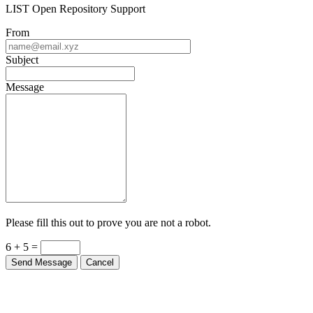
LIST Open Repository Support
From
Subject
Message
Please fill this out to prove you are not a robot.
6 + 5 =
Send Message
Cancel