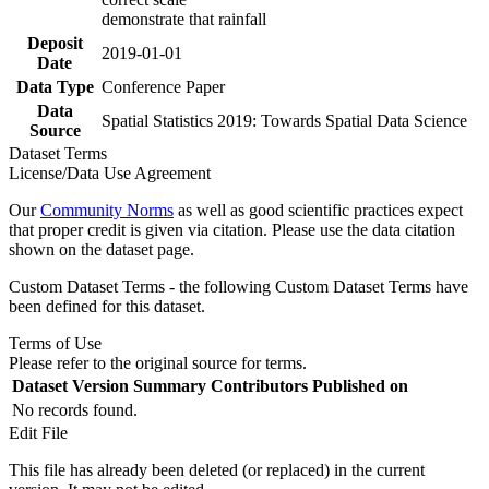
demonstrate that rainfall
Deposit
2019-01-01
Date
Data Type
Conference Paper
Data
Spatial Statistics 2019: Towards Spatial Data Science
Source
Dataset Terms
License/Data Use Agreement
Our
Community Norms
as well as good scientific practices expect
that proper credit is given via citation. Please use the data citation
shown on the dataset page.
Custom Dataset Terms - the following Custom Dataset Terms have
been defined for this dataset.
Terms of Use
Please refer to the original source for terms.
Dataset Version
Summary
Contributors
Published on
No records found.
Edit File
This file has already been deleted (or replaced) in the current