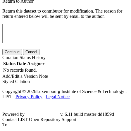
Return to Author
Return this dataset to contributor for modification. The reason for
return entered below will be sent by email to the author.
Continue
Cancel
Curation Status History
Status
Date
Assigner
No records found.
Add/Edit a Version Note
Styled Citation
Copyright © 2026Luxembourg Institute of Science & Technology -
LIST |
Privacy Policy
|
Legal Notice
Powered by
v. 6.11 build master-dd1859d
Contact LIST Open Repository Support
To