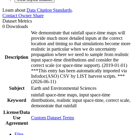
Learn about
Data Citation Standards
.
Contact Owner
Share
Dataset Metrics
0 Downloads
We demonstrate that rainfall space-time maps will
provide much more detailed inputs at the correct
location and timing so that simulations become more
realistic in particular when we do uncertainty
propagation where we need to sample from realistic
Description
input space-time distributions and consider the
correct scale (or space-time support). (2019-01-01)
***This entry has been automatically imported via
Infodoc(ASO) CSV by LIST harvest scripts. ***
(2026-06-11)
Subject
Earth and Environmental Sciences
rainfall space-time maps, input space-time
Keyword
distributions, realistic input space-time, correct scale,
demonstrate that rainfall
License/Data
Use
Custom Dataset Terms
Agreement
Files