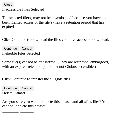
Close
Inaccessible Files Selected
The selected file(s) may not be downloaded because you have not
been granted access or the file(s) have a retention period that has
expired.
Click Continue to download the files you have access to download.
Continue
Cancel
Ineligible Files Selected
Some file(s) cannot be transferred. (They are restricted, embargoed,
with an expired retention period, or not Globus accessible.)
Click Continue to transfer the elligible files.
Continue
Cancel
Delete Dataset
Are you sure you want to delete this dataset and all of its files? You
cannot undelete this dataset.