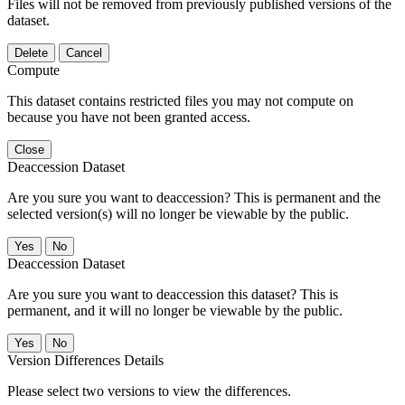
Files will not be removed from previously published versions of the
dataset.
Delete
Cancel
Compute
This dataset contains restricted files you may not compute on
because you have not been granted access.
Close
Deaccession Dataset
Are you sure you want to deaccession? This is permanent and the
selected version(s) will no longer be viewable by the public.
No
Deaccession Dataset
Are you sure you want to deaccession this dataset? This is
permanent, and it will no longer be viewable by the public.
No
Version Differences Details
Please select two versions to view the differences.