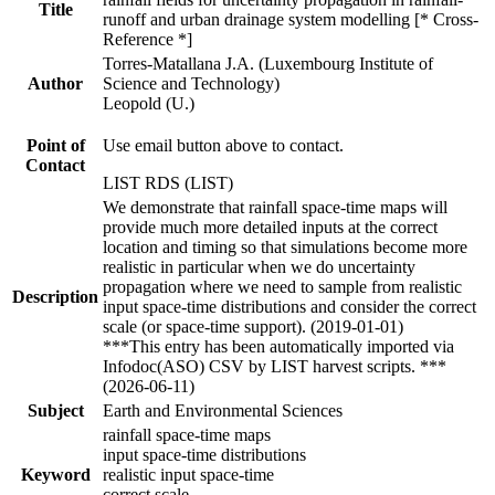
Title
runoff and urban drainage system modelling [* Cross-
Reference *]
Torres-Matallana J.A. (Luxembourg Institute of
Author
Science and Technology)
Leopold (U.)
Point of
Use email button above to contact.
Contact
LIST RDS (LIST)
We demonstrate that rainfall space-time maps will
provide much more detailed inputs at the correct
location and timing so that simulations become more
realistic in particular when we do uncertainty
propagation where we need to sample from realistic
Description
input space-time distributions and consider the correct
scale (or space-time support). (2019-01-01)
***This entry has been automatically imported via
Infodoc(ASO) CSV by LIST harvest scripts. ***
(2026-06-11)
Subject
Earth and Environmental Sciences
rainfall space-time maps
input space-time distributions
Keyword
realistic input space-time
correct scale