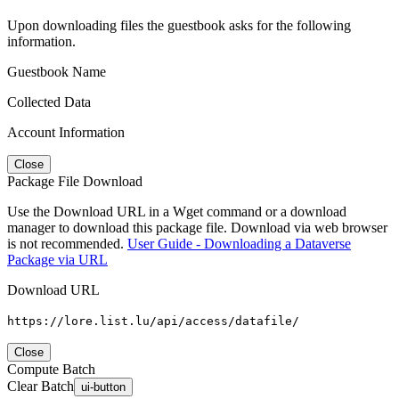
Upon downloading files the guestbook asks for the following
information.
Guestbook Name
Collected Data
Account Information
Close
Package File Download
Use the Download URL in a Wget command or a download
manager to download this package file. Download via web browser
is not recommended.
User Guide - Downloading a Dataverse
Package via URL
Download URL
https://lore.list.lu/api/access/datafile/
Close
Compute Batch
Clear Batch
ui-button