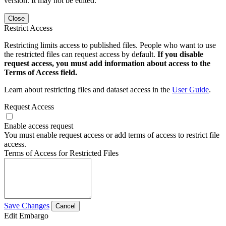
version. It may not be edited.
Close
Restrict Access
Restricting limits access to published files. People who want to use
the restricted files can request access by default.
If you disable
request access, you must add information about access to the
Terms of Access field.
Learn about restricting files and dataset access in the
User Guide
.
Request Access
Enable access request
You must enable request access or add terms of access to restrict file
access.
Terms of Access for Restricted Files
Save Changes
Cancel
Edit Embargo