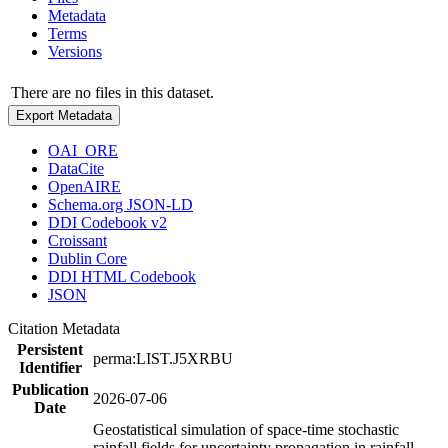
Metadata
Terms
Versions
There are no files in this dataset.
Export Metadata
OAI_ORE
DataCite
OpenAIRE
Schema.org JSON-LD
DDI Codebook v2
Croissant
Dublin Core
DDI HTML Codebook
JSON
Citation Metadata
Persistent
perma:LIST.J5XRBU
Identifier
Publication
2026-07-06
Date
Geostatistical simulation of space-time stochastic
rainfall fields for uncertainty propagation in rainfall-