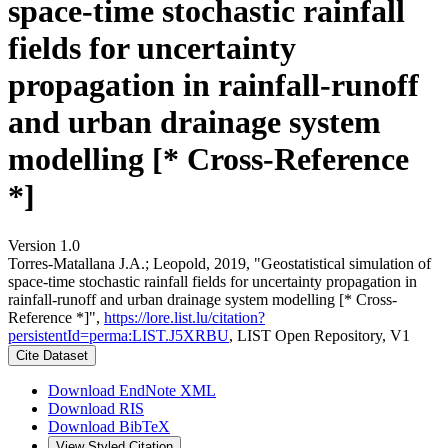
space-time stochastic rainfall
fields for uncertainty
propagation in rainfall-runoff
and urban drainage system
modelling [* Cross-Reference
*]
Version 1.0
Torres-Matallana J.A.; Leopold, 2019, "Geostatistical simulation of
space-time stochastic rainfall fields for uncertainty propagation in
rainfall-runoff and urban drainage system modelling [* Cross-
Reference *]",
https://lore.list.lu/citation?
persistentId=perma:LIST.J5XRBU
, LIST Open Repository, V1
Cite Dataset
Download EndNote XML
Download RIS
Download BibTeX
View Styled Citation