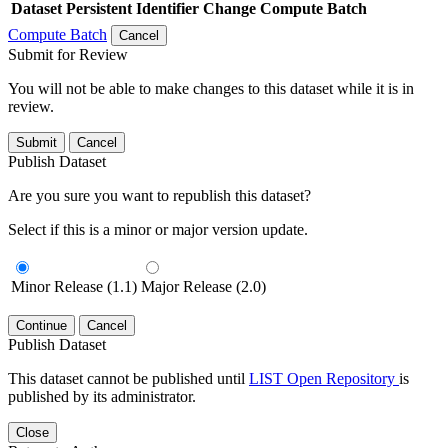
Dataset
Persistent Identifier
Change Compute Batch
Compute Batch
Cancel
Submit for Review
You will not be able to make changes to this dataset while it is in
review.
Submit
Cancel
Publish Dataset
Are you sure you want to republish this dataset?
Select if this is a minor or major version update.
Minor Release (1.1)
Major Release (2.0)
Continue
Cancel
Publish Dataset
This dataset cannot be published until
LIST Open Repository
is
published by its administrator.
Close