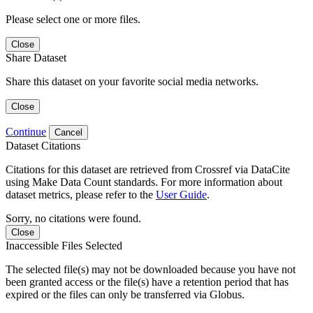
Please select one or more files.
Close
Share Dataset
Share this dataset on your favorite social media networks.
Close
Continue
Cancel
Dataset Citations
Citations for this dataset are retrieved from Crossref via DataCite
using Make Data Count standards. For more information about
dataset metrics, please refer to the
User Guide
.
Sorry, no citations were found.
Close
Inaccessible Files Selected
The selected file(s) may not be downloaded because you have not
been granted access or the file(s) have a retention period that has
expired or the files can only be transferred via Globus.