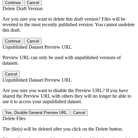
Continue
Cancel
Delete Draft Version
Are you sure you want to delete this draft version? Files will be
reverted to the most recently published version. You cannot undelete
this draft.
Continue
Cancel
Unpublished Dataset Preview URL
Preview URL can only be used with unpublished versions of
datasets.
Cancel
Unpublished Dataset Preview URL
Are you sure you want to disable the Preview URL? If you have
shared the Preview URL with others they will no longer be able to
use it to access your unpublished dataset.
Yes, Disable General Preview URL
Cancel
Delete Files
The file(s) will be deleted after you click on the Delete button.