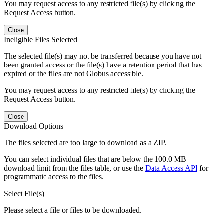
You may request access to any restricted file(s) by clicking the
Request Access button.
Close
Ineligible Files Selected
The selected file(s) may not be transferred because you have not
been granted access or the file(s) have a retention period that has
expired or the files are not Globus accessible.
You may request access to any restricted file(s) by clicking the
Request Access button.
Close
Download Options
The files selected are too large to download as a ZIP.
You can select individual files that are below the 100.0 MB
download limit from the files table, or use the
Data Access API
for
programmatic access to the files.
Select File(s)
Please select a file or files to be downloaded.