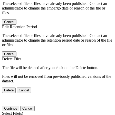
The selected file or files have already been published. Contact an
administrator to change the embargo date or reason of the file or
files.
Cancel
Edit Retention Period
The selected file or files have already been published. Contact an
administrator to change the retention period date or reason of the file
or files.
Cancel
Delete Files
The file will be deleted after you click on the Delete button.
Files will not be removed from previously published versions of the
dataset.
Delete
Cancel
Continue
Cancel
Select File(s)