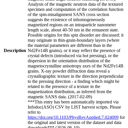
Analysis of the magnetic neutron data of the textured
specimen and computation of the correlation function
of the spin-misalignment SANS cross section
suggests the existence of inhomogeneously
magnetized regions on an intraparticle nanometer
length scale, about 40-50 nm in the remanent state.
Possible origins for this spin disorder are discussed: it
may originate in thin-grain-boundary layers (where
the material parameters are different than in the
Description
Nd2Fe14B grains), or it may reflect the presence of
crystal defects (introduced via hot pressing), or the
dispersion in the orientation distribution of the
magnetocrystalline anisotropy axes of the Nd2Fe14B
grains. X-ray powder diffraction data reveal a
crystallographic texture in the direction perpendicular
to the pressing direction - a finding which might be
related to the presence of a texture in the
magnetization distribution, as inferred from the
magnetic SANS data. (2017-02-09)
***This entry has been automatically imported via
Infodoc(ASO) CSV by LIST harvest scripts. Please
refer to
https://doi.org/10.1103/PhysRevApplied.7.024009
for
the original and latest version of the dataset and data
downloads*** (2026-06-10)