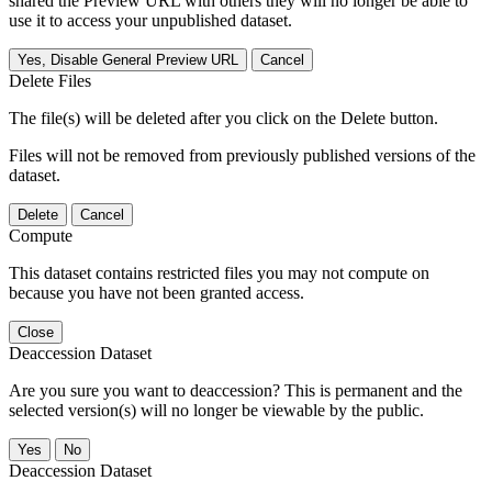
shared the Preview URL with others they will no longer be able to
use it to access your unpublished dataset.
Yes, Disable General Preview URL
Cancel
Delete Files
The file(s) will be deleted after you click on the Delete button.
Files will not be removed from previously published versions of the
dataset.
Delete
Cancel
Compute
This dataset contains restricted files you may not compute on
because you have not been granted access.
Close
Deaccession Dataset
Are you sure you want to deaccession? This is permanent and the
selected version(s) will no longer be viewable by the public.
No
Deaccession Dataset