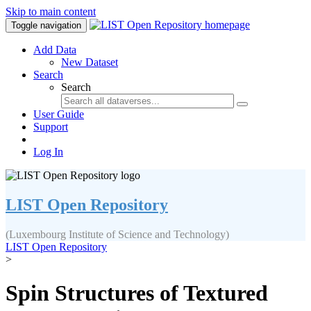
Skip to main content
Toggle navigation
Add Data
New Dataset
Search
Search
User Guide
Support
Log In
LIST Open Repository
(Luxembourg Institute of Science and Technology)
LIST Open Repository
>
Spin Structures of Textured