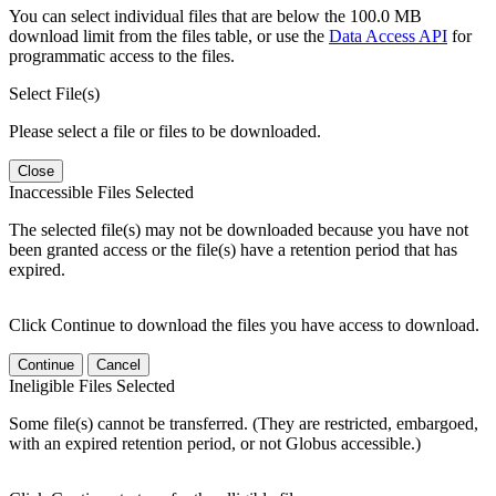
You can select individual files that are below the 100.0 MB
download limit from the files table, or use the
Data Access API
for
programmatic access to the files.
Select File(s)
Please select a file or files to be downloaded.
Close
Inaccessible Files Selected
The selected file(s) may not be downloaded because you have not
been granted access or the file(s) have a retention period that has
expired.
Click Continue to download the files you have access to download.
Continue
Cancel
Ineligible Files Selected
Some file(s) cannot be transferred. (They are restricted, embargoed,
with an expired retention period, or not Globus accessible.)