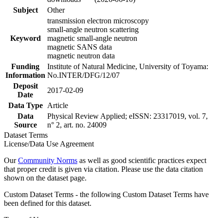
Subject
Other
transmission electron microscopy
small-angle neutron scattering
Keyword
magnetic small-angle neutron
magnetic SANS data
magnetic neutron data
Funding
Institute of Natural Medicine, University of Toyama:
Information
No.INTER/DFG/12/07
Deposit
2017-02-09
Date
Data Type
Article
Data
Physical Review Applied; eISSN: 23317019, vol. 7,
Source
n° 2, art. no. 24009
Dataset Terms
License/Data Use Agreement
Our
Community Norms
as well as good scientific practices expect
that proper credit is given via citation. Please use the data citation
shown on the dataset page.
Custom Dataset Terms - the following Custom Dataset Terms have
been defined for this dataset.