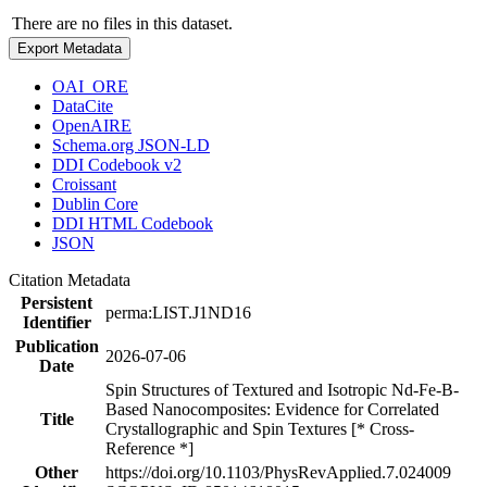
There are no files in this dataset.
Export Metadata
OAI_ORE
DataCite
OpenAIRE
Schema.org JSON-LD
DDI Codebook v2
Croissant
Dublin Core
DDI HTML Codebook
JSON
Citation Metadata
Persistent
perma:LIST.J1ND16
Identifier
Publication
2026-07-06
Date
Spin Structures of Textured and Isotropic Nd-Fe-B-
Based Nanocomposites: Evidence for Correlated
Title
Crystallographic and Spin Textures [* Cross-
Reference *]
Other
https://doi.org/10.1103/PhysRevApplied.7.024009