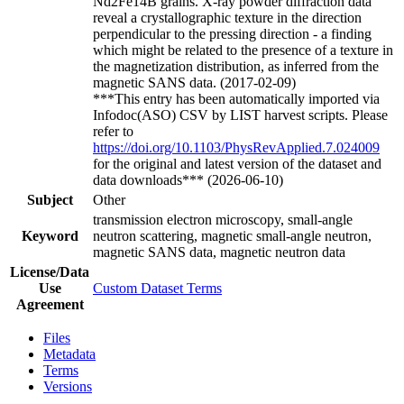
Nd2Fe14B grains. X-ray powder diffraction data
reveal a crystallographic texture in the direction
perpendicular to the pressing direction - a finding
which might be related to the presence of a texture in
the magnetization distribution, as inferred from the
magnetic SANS data. (2017-02-09)
***This entry has been automatically imported via
Infodoc(ASO) CSV by LIST harvest scripts. Please
refer to
https://doi.org/10.1103/PhysRevApplied.7.024009
for the original and latest version of the dataset and
data downloads*** (2026-06-10)
Subject
Other
transmission electron microscopy, small-angle
Keyword
neutron scattering, magnetic small-angle neutron,
magnetic SANS data, magnetic neutron data
License/Data
Use
Custom Dataset Terms
Agreement
Files
Metadata
Terms
Versions