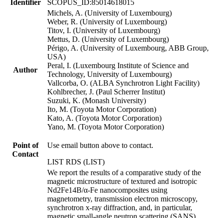
Identifier
SCOPUS_ID:85014618015
Michels, A. (University of Luxembourg)
Weber, R. (University of Luxembourg)
Titov, I. (University of Luxembourg)
Mettus, D. (University of Luxembourg)
Périgo, A. (University of Luxembourg, ABB Group,
USA)
Peral, I. (Luxembourg Institute of Science and
Author
Technology, University of Luxembourg)
Vallcorba, O. (ALBA Synchrotron Light Facility)
Kohlbrecher, J. (Paul Scherrer Institut)
Suzuki, K. (Monash University)
Ito, M. (Toyota Motor Corporation)
Kato, A. (Toyota Motor Corporation)
Yano, M. (Toyota Motor Corporation)
Point of
Use email button above to contact.
Contact
LIST RDS (LIST)
We report the results of a comparative study of the
magnetic microstructure of textured and isotropic
Nd2Fe14B/α-Fe nanocomposites using
magnetometry, transmission electron microscopy,
synchrotron x-ray diffraction, and, in particular,
magnetic small-angle neutron scattering (SANS).