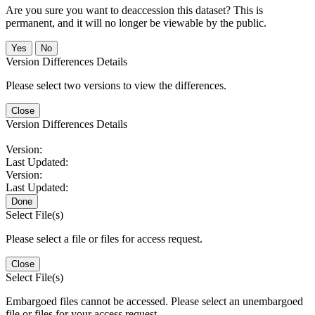
Are you sure you want to deaccession this dataset? This is
permanent, and it will no longer be viewable by the public.
No
Version Differences Details
Please select two versions to view the differences.
Close
Version Differences Details
Version:
Last Updated:
Version:
Last Updated:
Done
Select File(s)
Please select a file or files for access request.
Close
Select File(s)
Embargoed files cannot be accessed. Please select an unembargoed
file or files for your access request.