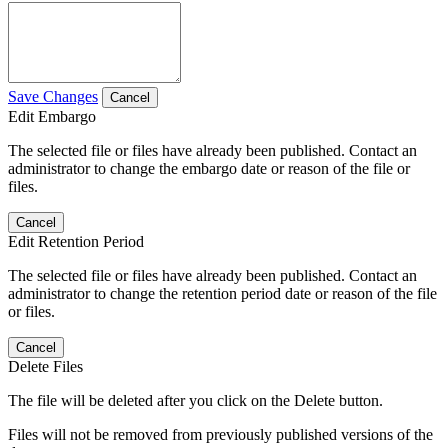
Save Changes
Cancel
Edit Embargo
The selected file or files have already been published. Contact an
administrator to change the embargo date or reason of the file or
files.
Cancel
Edit Retention Period
The selected file or files have already been published. Contact an
administrator to change the retention period date or reason of the file
or files.
Cancel
Delete Files
The file will be deleted after you click on the Delete button.
Files will not be removed from previously published versions of the