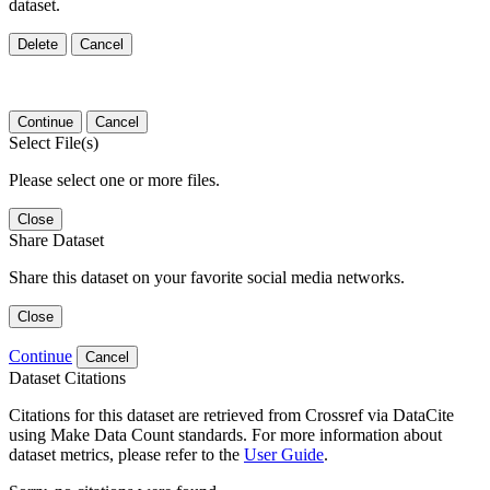
dataset.
Delete
Cancel
Continue
Cancel
Select File(s)
Please select one or more files.
Close
Share Dataset
Share this dataset on your favorite social media networks.
Close
Continue
Cancel
Dataset Citations
Citations for this dataset are retrieved from Crossref via DataCite
using Make Data Count standards. For more information about
dataset metrics, please refer to the
User Guide
.