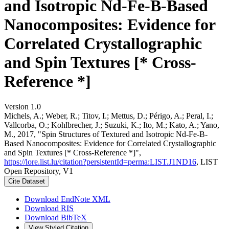
and Isotropic Nd-Fe-B-Based
Nanocomposites: Evidence for
Correlated Crystallographic
and Spin Textures [* Cross-
Reference *]
Version 1.0
Michels, A.; Weber, R.; Titov, I.; Mettus, D.; Périgo, A.; Peral, I.;
Vallcorba, O.; Kohlbrecher, J.; Suzuki, K.; Ito, M.; Kato, A.; Yano,
M., 2017, "Spin Structures of Textured and Isotropic Nd-Fe-B-
Based Nanocomposites: Evidence for Correlated Crystallographic
and Spin Textures [* Cross-Reference *]",
https://lore.list.lu/citation?persistentId=perma:LIST.J1ND16
, LIST
Open Repository, V1
Cite Dataset
Download EndNote XML
Download RIS
Download BibTeX
View Styled Citation