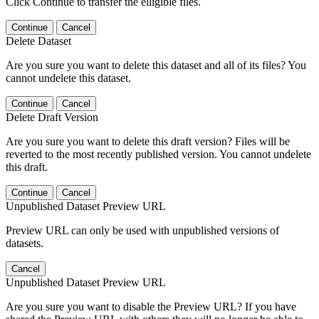
Click Continue to transfer the elligible files.
Continue
Cancel
Delete Dataset
Are you sure you want to delete this dataset and all of its files? You
cannot undelete this dataset.
Continue
Cancel
Delete Draft Version
Are you sure you want to delete this draft version? Files will be
reverted to the most recently published version. You cannot undelete
this draft.
Continue
Cancel
Unpublished Dataset Preview URL
Preview URL can only be used with unpublished versions of
datasets.
Cancel
Unpublished Dataset Preview URL
Are you sure you want to disable the Preview URL? If you have