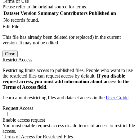
Terms of Use
Please refer to the original source for terms.
Dataset Version
Summary
Contributors
Published on
No records found.
Edit File
This file has already been deleted (or replaced) in the current
version. It may not be edited.
Close
Restrict Access
Restricting limits access to published files. People who want to use
the restricted files can request access by default.
If you disable
request access, you must add information about access to the
Terms of Access field.
Learn about restricting files and dataset access in the
User Guide
.
Request Access
Enable access request
You must enable request access or add terms of access to restrict file
access.
Terms of Access for Restricted Files