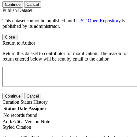
Continue
Cancel
Publish Dataset
This dataset cannot be published until
LIST Open Repository
is
published by its administrator.
Close
Return to Author
Return this dataset to contributor for modification. The reason for
return entered below will be sent by email to the author.
Continue
Cancel
Curation Status History
Status
Date
Assigner
No records found.
Add/Edit a Version Note
Styled Citation