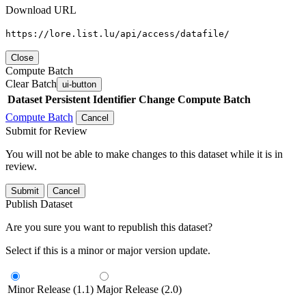
Download URL
https://lore.list.lu/api/access/datafile/
Close
Compute Batch
Clear Batch
ui-button
Dataset
Persistent Identifier
Change Compute Batch
Compute Batch
Cancel
Submit for Review
You will not be able to make changes to this dataset while it is in
review.
Submit
Cancel
Publish Dataset
Are you sure you want to republish this dataset?
Select if this is a minor or major version update.
Minor Release (1.1)
Major Release (2.0)