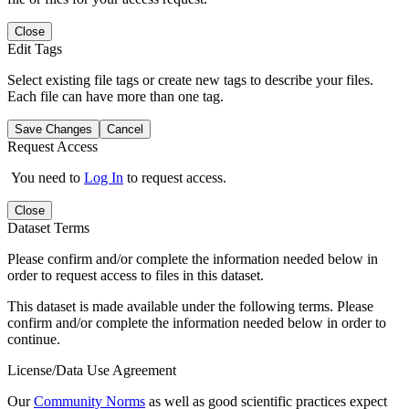
Close
Edit Tags
Select existing file tags or create new tags to describe your files.
Each file can have more than one tag.
Save Changes
Cancel
Request Access
You need to
Log In
to request access.
Close
Dataset Terms
Please confirm and/or complete the information needed below in
order to request access to files in this dataset.
This dataset is made available under the following terms. Please
confirm and/or complete the information needed below in order to
continue.
License/Data Use Agreement
Our
Community Norms
as well as good scientific practices expect