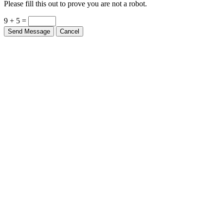
Please fill this out to prove you are not a robot.
9 + 5 =
Send Message
Cancel