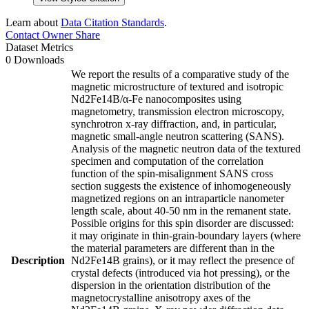
Learn about
Data Citation Standards
.
Contact Owner
Share
Dataset Metrics
0 Downloads
We report the results of a comparative study of the
magnetic microstructure of textured and isotropic
Nd2Fe14B/α-Fe nanocomposites using
magnetometry, transmission electron microscopy,
synchrotron x-ray diffraction, and, in particular,
magnetic small-angle neutron scattering (SANS).
Analysis of the magnetic neutron data of the textured
specimen and computation of the correlation
function of the spin-misalignment SANS cross
section suggests the existence of inhomogeneously
magnetized regions on an intraparticle nanometer
length scale, about 40-50 nm in the remanent state.
Possible origins for this spin disorder are discussed:
it may originate in thin-grain-boundary layers (where
the material parameters are different than in the
Description
Nd2Fe14B grains), or it may reflect the presence of
crystal defects (introduced via hot pressing), or the
dispersion in the orientation distribution of the
magnetocrystalline anisotropy axes of the