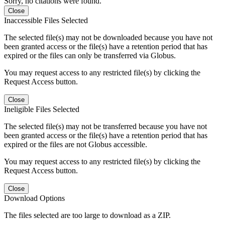
Sorry, no citations were found.
Close
Inaccessible Files Selected
The selected file(s) may not be downloaded because you have not
been granted access or the file(s) have a retention period that has
expired or the files can only be transferred via Globus.
You may request access to any restricted file(s) by clicking the
Request Access button.
Close
Ineligible Files Selected
The selected file(s) may not be transferred because you have not
been granted access or the file(s) have a retention period that has
expired or the files are not Globus accessible.
You may request access to any restricted file(s) by clicking the
Request Access button.
Close
Download Options
The files selected are too large to download as a ZIP.