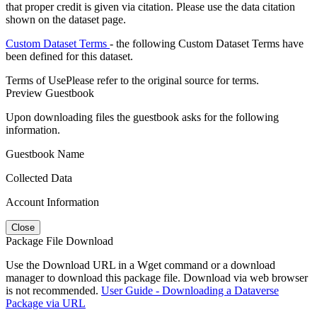
that proper credit is given via citation. Please use the data citation
shown on the dataset page.
Custom Dataset Terms
- the following Custom Dataset Terms have
been defined for this dataset.
Terms of Use
Please refer to the original source for terms.
Preview Guestbook
Upon downloading files the guestbook asks for the following
information.
Guestbook Name
Collected Data
Account Information
Close
Package File Download
Use the Download URL in a Wget command or a download
manager to download this package file. Download via web browser
is not recommended.
User Guide - Downloading a Dataverse
Package via URL