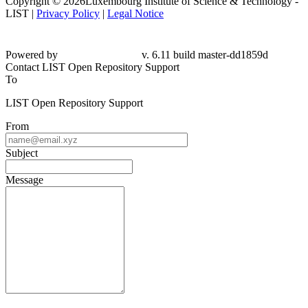
Copyright © 2026Luxembourg Institute of Science & Technology -
LIST |
Privacy Policy
|
Legal Notice
Powered by
v. 6.11 build master-dd1859d
Contact LIST Open Repository Support
To
LIST Open Repository Support
From
Subject
Message