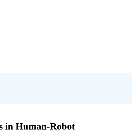
cs in Human-Robot