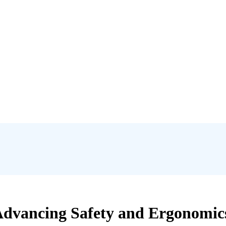
 Advancing Safety and Ergonomi