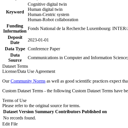
Cognitive digital twin
Human digital twin
Keyword
Human-Centric system
Human-Robot collaboration
Funding
Fonds National de la Recherche Luxembourg: INTE
Information
Deposit
2023-01-01
Date
Data Type
Conference Paper
Data
Communications in Computer and Information Science
Source
Dataset Terms
License/Data Use Agreement
Our
Community Norms
as well as good scientific practices expect tha
Custom Dataset Terms - the following Custom Dataset Terms have been
Terms of Use
Please refer to the original source for terms.
Dataset Version
Summary
Contributors
Published on
No records found.
Edit File