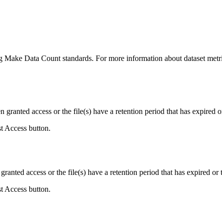
ing Make Data Count standards. For more information about dataset metri
ranted access or the file(s) have a retention period that has expired or
st Access button.
ranted access or the file(s) have a retention period that has expired or t
st Access button.