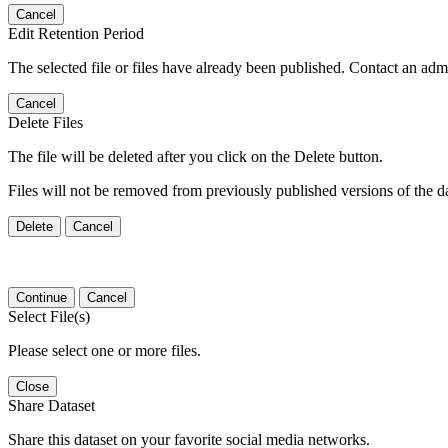
Cancel
Edit Retention Period
The selected file or files have already been published. Contact an admin
Cancel
Delete Files
The file will be deleted after you click on the Delete button.
Files will not be removed from previously published versions of the da
Delete
Cancel
Continue
Cancel
Select File(s)
Please select one or more files.
Close
Share Dataset
Share this dataset on your favorite social media networks.