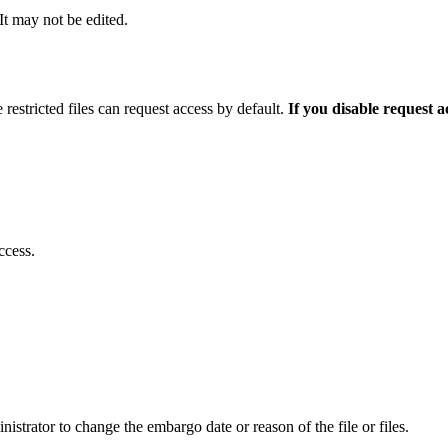
 It may not be edited.
 restricted files can request access by default.
If you disable request 
ccess.
istrator to change the embargo date or reason of the file or files.