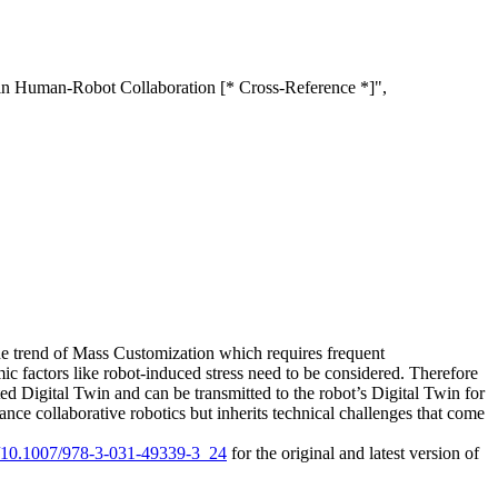
 in Human-Robot Collaboration [* Cross-Reference *]",
the trend of Mass Customization which requires frequent
ic factors like robot-induced stress need to be considered. Therefore
 Digital Twin and can be transmitted to the robot’s Digital Twin for
nce collaborative robotics but inherits technical challenges that come
rg/10.1007/978-3-031-49339-3_24
for the original and latest version of