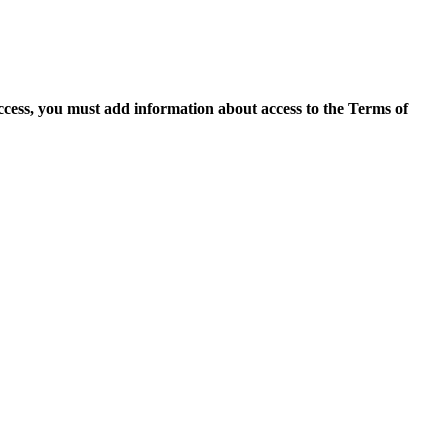
access, you must add information about access to the Terms of