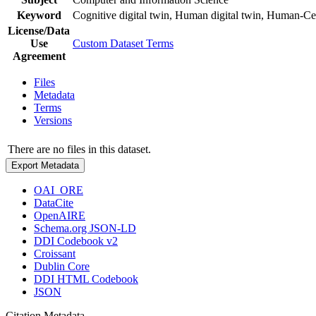
Keyword
Cognitive digital twin, Human digital twin, Human-C
License/Data
Use
Custom Dataset Terms
Agreement
Files
Metadata
Terms
Versions
There are no files in this dataset.
Export Metadata
OAI_ORE
DataCite
OpenAIRE
Schema.org JSON-LD
DDI Codebook v2
Croissant
Dublin Core
DDI HTML Codebook
JSON
Citation Metadata