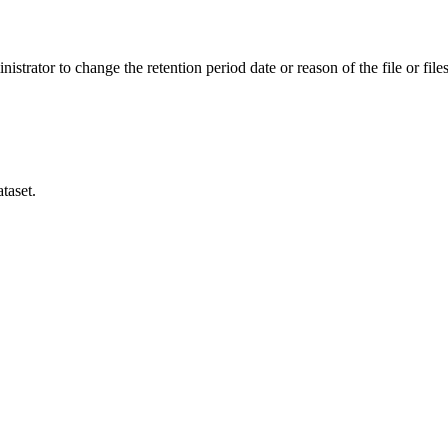
istrator to change the retention period date or reason of the file or files
taset.