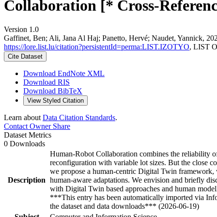
Collaboration [* Cross-Referenc
Version 1.0
Gaffinet, Ben; Ali, Jana Al Haj; Panetto, Hervé; Naudet, Yannick, 
https://lore.list.lu/citation?persistentId=perma:LIST.IZOTYO
, LIST O
Cite Dataset
Download EndNote XML
Download RIS
Download BibTeX
View Styled Citation
Learn about
Data Citation Standards
.
Contact Owner
Share
Dataset Metrics
0 Downloads
Human-Robot Collaboration combines the reliability of 
reconfiguration with variable lot sizes. But the close 
we propose a human-centric Digital Twin framework, wh
Description
human-aware adaptations. We envision and briefly discu
with Digital Twin based approaches and human modell
***This entry has been automatically imported via In
the dataset and data downloads*** (2026-06-19)
Subject
Computer and Information Science