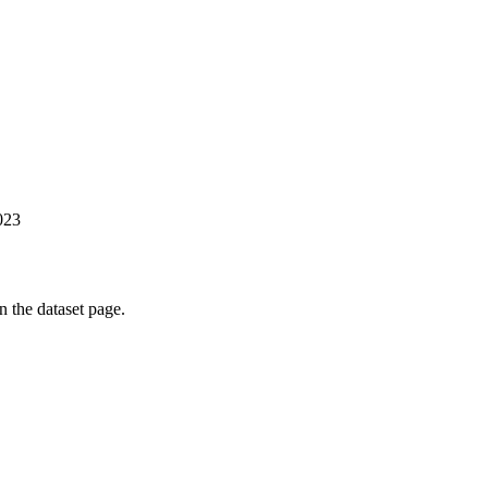
023
on the dataset page.