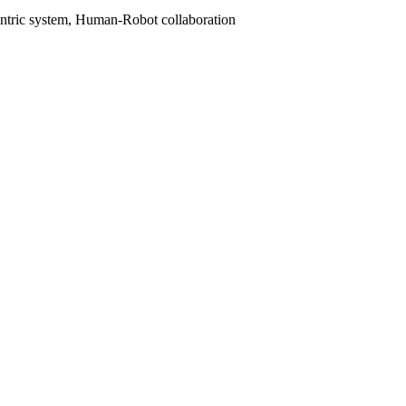
entric system, Human-Robot collaboration