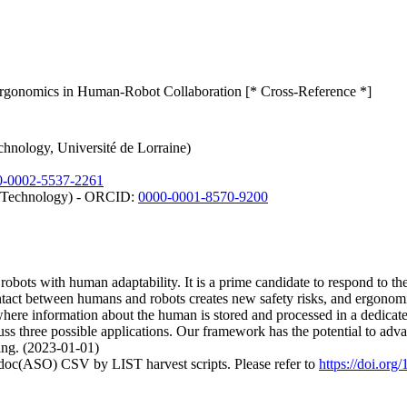
rgonomics in Human-Robot Collaboration [* Cross-Reference *]
chnology, Université de Lorraine)
0-0002-5537-2261
nd Technology) - ORCID:
0000-0001-8570-9200
obots with human adaptability. It is a prime candidate to respond to t
contact between humans and robots creates new safety risks, and ergonomi
re information about the human is stored and processed in a dedicated 
s three possible applications. Our framework has the potential to advan
ing. (2023-01-01)
odoc(ASO) CSV by LIST harvest scripts. Please refer to
https://doi.or