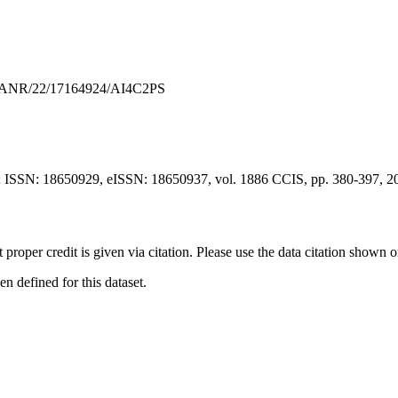
R/ANR/22/17164924/AI4C2PS
; ISSN: 18650929, eISSN: 18650937, vol. 1886 CCIS, pp. 380-397, 2
t proper credit is given via citation. Please use the data citation shown 
 defined for this dataset.