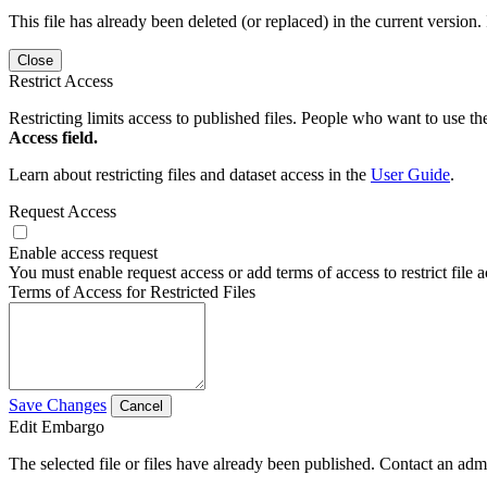
This file has already been deleted (or replaced) in the current version.
Close
Restrict Access
Restricting limits access to published files. People who want to use the
Access field.
Learn about restricting files and dataset access in the
User Guide
.
Request Access
Enable access request
You must enable request access or add terms of access to restrict file a
Terms of Access for Restricted Files
Save Changes
Cancel
Edit Embargo
The selected file or files have already been published. Contact an admin