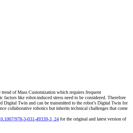
he trend of Mass Customization which requires frequent
c factors like robot-induced stress need to be considered. Therefore
Digital Twin and can be transmitted to the robot’s Digital Twin for
ce collaborative robotics but inherits technical challenges that come
g/10.1007/978-3-031-49339-3_24
for the original and latest version of