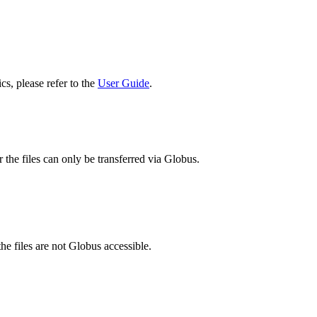
cs, please refer to the
User Guide
.
 the files can only be transferred via Globus.
he files are not Globus accessible.