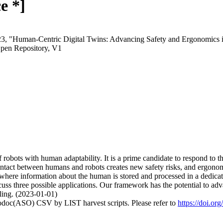
e *]
2023, "Human-Centric Digital Twins: Advancing Safety and Ergonomics
pen Repository, V1
robots with human adaptability. It is a prime candidate to respond to 
contact between humans and robots creates new safety risks, and ergonom
ere information about the human is stored and processed in a dedicated
ss three possible applications. Our framework has the potential to adva
ing. (2023-01-01)
fodoc(ASO) CSV by LIST harvest scripts. Please refer to
https://doi.o