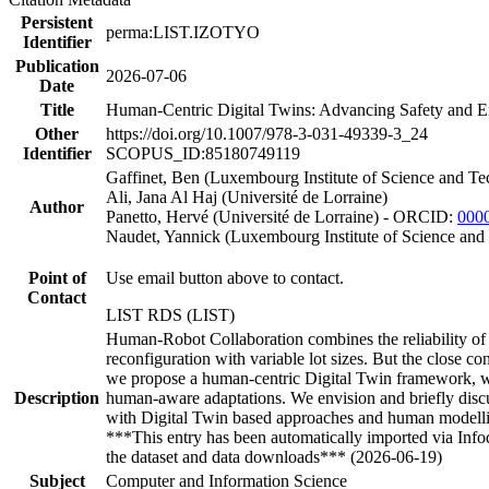
Persistent
perma:LIST.IZOTYO
Identifier
Publication
2026-07-06
Date
Title
Human-Centric Digital Twins: Advancing Safety and E
Other
https://doi.org/10.1007/978-3-031-49339-3_24
Identifier
SCOPUS_ID:85180749119
Gaffinet, Ben (Luxembourg Institute of Science and Te
Ali, Jana Al Haj (Université de Lorraine)
Author
Panetto, Hervé (Université de Lorraine) - ORCID:
000
Naudet, Yannick (Luxembourg Institute of Science a
Point of
Use email button above to contact.
Contact
LIST RDS (LIST)
Human-Robot Collaboration combines the reliability of r
reconfiguration with variable lot sizes. But the close 
we propose a human-centric Digital Twin framework, whe
Description
human-aware adaptations. We envision and briefly discus
with Digital Twin based approaches and human modell
***This entry has been automatically imported via Inf
the dataset and data downloads*** (2026-06-19)
Subject
Computer and Information Science