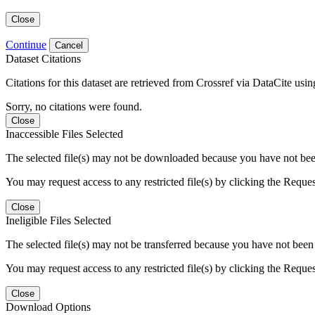
Close
Continue
Cancel
Dataset Citations
Citations for this dataset are retrieved from Crossref via DataCite us
Sorry, no citations were found.
Close
Inaccessible Files Selected
The selected file(s) may not be downloaded because you have not been g
You may request access to any restricted file(s) by clicking the Reque
Close
Ineligible Files Selected
The selected file(s) may not be transferred because you have not been g
You may request access to any restricted file(s) by clicking the Reque
Close
Download Options