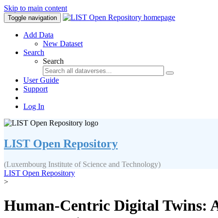
Skip to main content
Toggle navigation
Add Data
New Dataset
Search
Search
User Guide
Support
Log In
LIST Open Repository
(Luxembourg Institute of Science and Technology)
LIST Open Repository
>
Human-Centric Digital Twins: