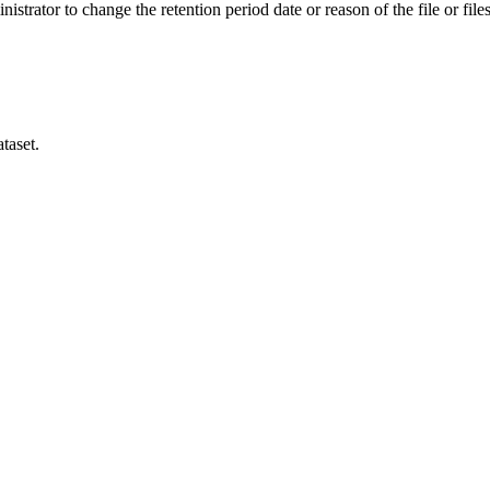
istrator to change the retention period date or reason of the file or files
taset.