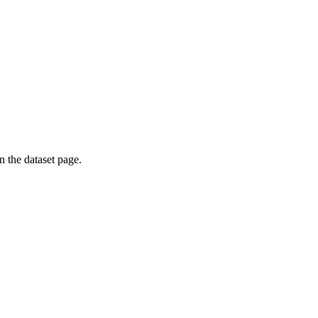
on the dataset page.