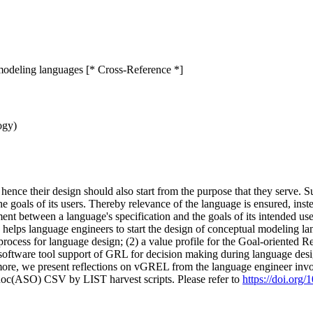
modeling languages [* Cross-Reference *]
ogy)
hence their design should also start from the purpose that they serve. 
e goals of its users. Thereby relevance of the language is ensured, inst
ent between a language's specification and the goals of its intended us
elps language engineers to start the design of conceptual modeling l
process for language design; (2) a value profile for the Goal-oriente
he software tool support of GRL for decision making during language des
more, we present reflections on vGREL from the language engineer invo
doc(ASO) CSV by LIST harvest scripts. Please refer to
https://doi.or