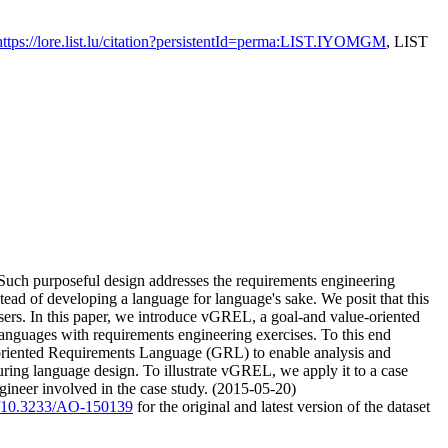
https://lore.list.lu/citation?persistentId=perma:LIST.IYOMGM
, LIST
. Such purposeful design addresses the requirements engineering
stead of developing a language for language's sake. We posit that this
users. In this paper, we introduce vGREL, a goal-and value-oriented
anguages with requirements engineering exercises. To this end
l-oriented Requirements Language (GRL) to enable analysis and
uring language design. To illustrate vGREL, we apply it to a case
ineer involved in the case study. (2015-05-20)
rg/10.3233/AO-150139
for the original and latest version of the dataset