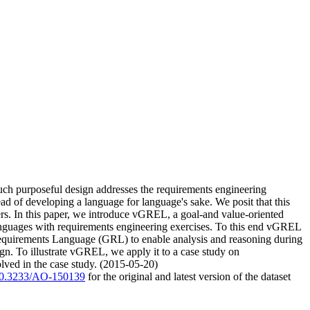
Such purposeful design addresses the requirements engineering
ead of developing a language for language's sake. We posit that this
ers. In this paper, we introduce vGREL, a goal-and value-oriented
anguages with requirements engineering exercises. To this end vGREL
d Requirements Language (GRL) to enable analysis and reasoning during
ign. To illustrate vGREL, we apply it to a case study on
lved in the case study. (2015-05-20)
g/10.3233/AO-150139
for the original and latest version of the dataset