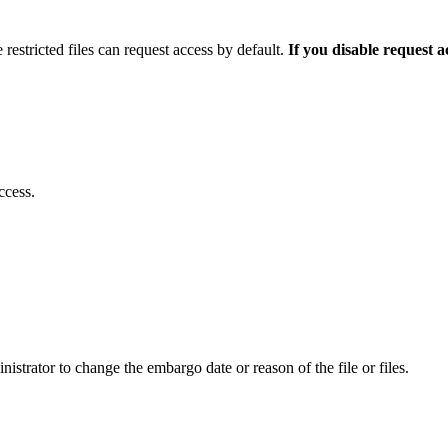
 restricted files can request access by default.
If you disable request 
ccess.
istrator to change the embargo date or reason of the file or files.