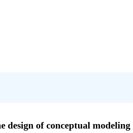
e design of conceptual modeling 