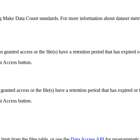
ing Make Data Count standards. For more information about dataset metri
ranted access or the file(s) have a retention period that has expired or
st Access button.
ranted access or the file(s) have a retention period that has expired or t
st Access button.
imit from the files table, or use the
Data Access API
for programmatic a