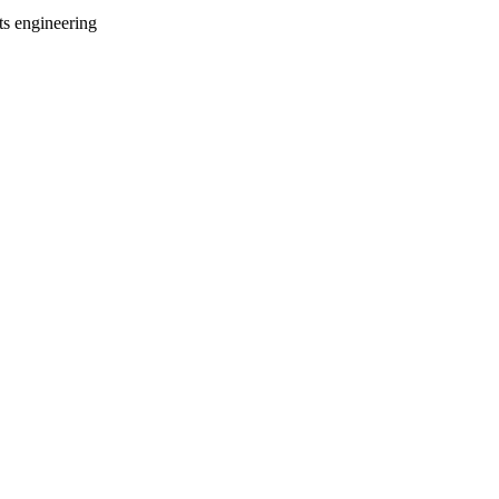
ts engineering