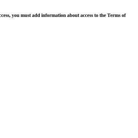
access, you must add information about access to the Terms of