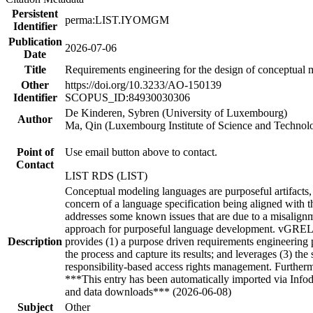
Persistent
perma:LIST.IYOMGM
Identifier
Publication
2026-07-06
Date
Title
Requirements engineering for the design of conceptual 
Other
https://doi.org/10.3233/AO-150139
Identifier
SCOPUS_ID:84930030306
De Kinderen, Sybren (University of Luxembourg)
Author
Ma, Qin (Luxembourg Institute of Science and Technol
Point of
Use email button above to contact.
Contact
LIST RDS (LIST)
Conceptual modeling languages are purposeful artifacts, 
concern of a language specification being aligned with th
addresses some known issues that are due to a misalignm
approach for purposeful language development. vGREL h
Description
provides (1) a purpose driven requirements engineering 
the process and capture its results; and leverages (3) t
responsibility-based access rights management. Further
***This entry has been automatically imported via Info
and data downloads*** (2026-06-08)
Subject
Other