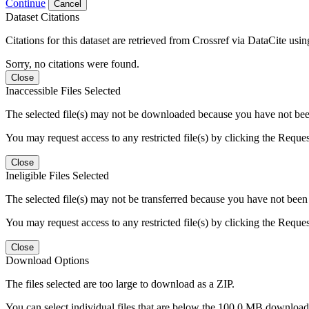
Continue
Cancel
Dataset Citations
Citations for this dataset are retrieved from Crossref via DataCite us
Sorry, no citations were found.
Close
Inaccessible Files Selected
The selected file(s) may not be downloaded because you have not been g
You may request access to any restricted file(s) by clicking the Reque
Close
Ineligible Files Selected
The selected file(s) may not be transferred because you have not been g
You may request access to any restricted file(s) by clicking the Reque
Close
Download Options
The files selected are too large to download as a ZIP.
You can select individual files that are below the 100.0 MB download l