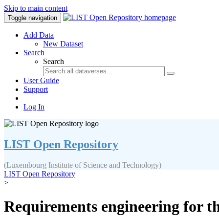
Skip to main content
Toggle navigation
Add Data
New Dataset
Search
Search
User Guide
Support
Log In
LIST Open Repository
(Luxembourg Institute of Science and Technology)
LIST Open Repository
>
Requirements engineering for th