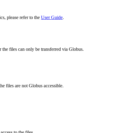
cs, please refer to the
User Guide
.
 the files can only be transferred via Globus.
he files are not Globus accessible.
ccess to the files.