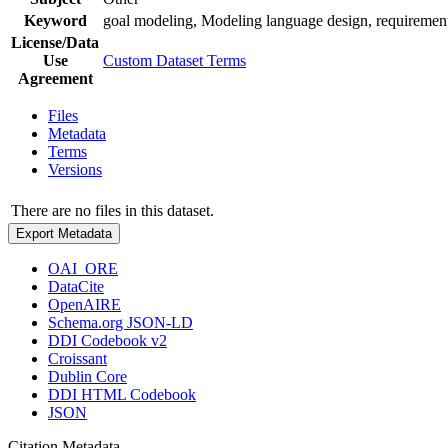
Keyword
goal modeling, Modeling language design, requiremen
License/Data
Use
Custom Dataset Terms
Agreement
Files
Metadata
Terms
Versions
There are no files in this dataset.
Export Metadata
OAI_ORE
DataCite
OpenAIRE
Schema.org JSON-LD
DDI Codebook v2
Croissant
Dublin Core
DDI HTML Codebook
JSON
Citation Metadata