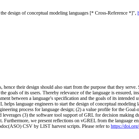
the design of conceptual modeling languages [* Cross-Reference *]",
, hence their design should also start from the purpose that they serve
the goals of its users. Thereby relevance of the language is ensured, in
ment between a language's specification and the goals of its intended 
elps language engineers to start the design of conceptual modeling l
neering process for language design; (2) a value profile for the Goa
and leverages (3) the software tool support of GRL for decision making d
t. Furthermore, we present reflections on vGREL from the language eng
fodoc(ASO) CSV by LIST harvest scripts. Please refer to
https://doi.o