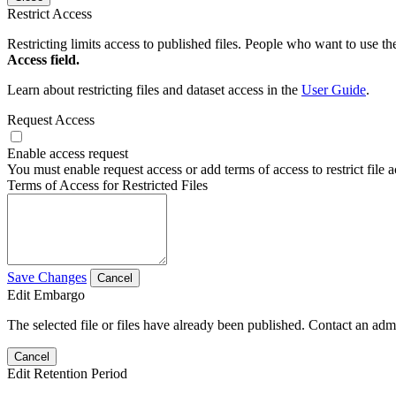
Restrict Access
Restricting limits access to published files. People who want to use the
Access field.
Learn about restricting files and dataset access in the
User Guide
.
Request Access
Enable access request
You must enable request access or add terms of access to restrict file a
Terms of Access for Restricted Files
Save Changes
Cancel
Edit Embargo
The selected file or files have already been published. Contact an admin
Cancel
Edit Retention Period