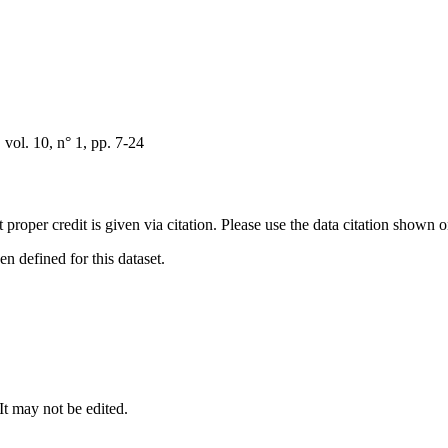
ol. 10, n° 1, pp. 7-24
t proper credit is given via citation. Please use the data citation shown 
 defined for this dataset.
 It may not be edited.