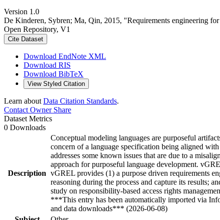
Version 1.0
De Kinderen, Sybren; Ma, Qin, 2015, "Requirements engineering for 
Open Repository, V1
Cite Dataset
Download EndNote XML
Download RIS
Download BibTeX
View Styled Citation
Learn about
Data Citation Standards
.
Contact Owner
Share
Dataset Metrics
0 Downloads
Conceptual modeling languages are purposeful artifacts
concern of a language specification being aligned with 
addresses some known issues that are due to a misalign
approach for purposeful language development. vGREL h
Description
vGREL provides (1) a purpose driven requirements engi
reasoning during the process and capture its results; 
study on responsibility-based access rights managemen
***This entry has been automatically imported via In
and data downloads*** (2026-06-08)
Subject
Other