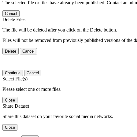
The selected file or files have already been published. Contact an admin
Cancel
Delete Files
The file will be deleted after you click on the Delete button.
Files will not be removed from previously published versions of the da
Delete
Cancel
Continue
Cancel
Select File(s)
Please select one or more files.
Close
Share Dataset
Share this dataset on your favorite social media networks.
Close