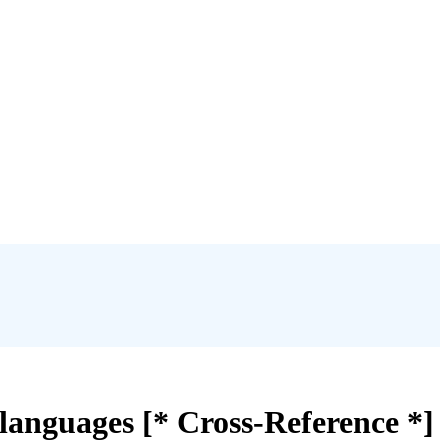
languages [* Cross-Reference *]