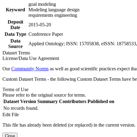
goal modeling
Keyword
Modeling language design
requirements engineering
Deposit
2015-05-20
Date
Data Type
Conference Paper
Data
Applied Ontology; ISSN: 15705838, eISSN: 18758533, v
Source
Dataset Terms
License/Data Use Agreement
Our
Community Norms
as well as good scientific practices expect tha
Custom Dataset Terms - the following Custom Dataset Terms have been
Terms of Use
Please refer to the original source for terms.
Dataset Version
Summary
Contributors
Published on
No records found.
Edit File
This file has already been deleted (or replaced) in the current version.
Close