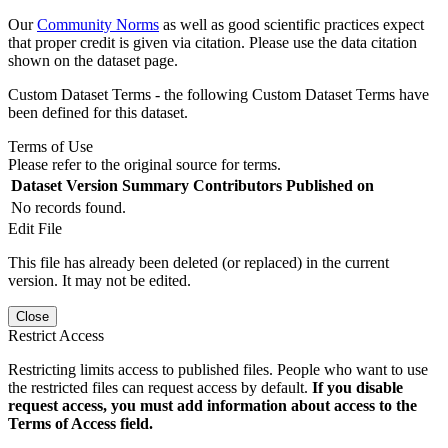
Our
Community Norms
as well as good scientific practices expect
that proper credit is given via citation. Please use the data citation
shown on the dataset page.
Custom Dataset Terms - the following Custom Dataset Terms have
been defined for this dataset.
Terms of Use
Please refer to the original source for terms.
Dataset Version
Summary
Contributors
Published on
No records found.
Edit File
This file has already been deleted (or replaced) in the current
version. It may not be edited.
Close
Restrict Access
Restricting limits access to published files. People who want to use
the restricted files can request access by default.
If you disable
request access, you must add information about access to the
Terms of Access field.