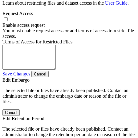
Learn about restricting files and dataset access in the
User Guide
.
Request Access
Enable access request
You must enable request access or add terms of access to restrict file
access.
Terms of Access for Restricted Files
Save Changes
Cancel
Edit Embargo
The selected file or files have already been published. Contact an
administrator to change the embargo date or reason of the file or
files.
Cancel
Edit Retention Period
The selected file or files have already been published. Contact an
administrator to change the retention period date or reason of the file