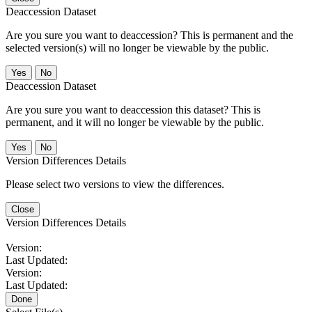
Deaccession Dataset
Are you sure you want to deaccession? This is permanent and the
selected version(s) will no longer be viewable by the public.
No
Deaccession Dataset
Are you sure you want to deaccession this dataset? This is
permanent, and it will no longer be viewable by the public.
No
Version Differences Details
Please select two versions to view the differences.
Close
Version Differences Details
Version:
Last Updated:
Version:
Last Updated:
Done