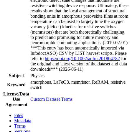
electronic defect state changes that modulate the
resistive switching device response. Ultimately, these
results show that the local arrangement of structural
bonding units in amorphous perovskite films at room
temperature can be used to largely tune the oxygen
vacancy (defect) kinetics for resistive switches
(memristors) that are both theoretically challenging
to predict and promising for future memory and
neuromorphic computing applications. (2019-02-01)
***This entry has been automatically imported via
Infodoc(ASO) CSV by LIST harvest scripts. Please
refer to
https://doi.org/10.1002/adfm.201804782
for
the original and latest version of the dataset and data
downloads*** (2026-06-11)
Subject
Physics
amorphous, LaFeO3, memristor, ReRAM, resistive
Keyword
switch
License/Data
Use
Custom Dataset Terms
Agreement
Files
Metadata
Terms
Versions