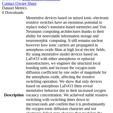
Contact Owner
Share
Dataset Metrics
0 Downloads
Memristive devices based on mixed ionic–electronic
resistive switches have an enormous potential to
replace today's transistor-based memories and Von
Neumann computing architectures thanks to their
ability for nonvolatile information storage and
neuromorphic computing. It still remains unclear
however how ionic carriers are propagated in
amorphous oxide films at high local electric fields.
By using memristive model devices based on
LaFeO3 with either amorphous or epitaxial
nanostructures, we engineer the structural local
bonding units and increase the oxygen-ionic
diffusion coefficient by one order of magnitude for
the amorphous oxide, affecting the resistive
switching operation. We show that only devices
based on amorphous LaFeO3 films reveal
memristive behavior due to their increased oxygen
Description
vacancy concentration. We achieved stable resistive
switching with switching times down to
microseconds and confirm that it is predominantly
the oxygen-ionic diffusion character and not