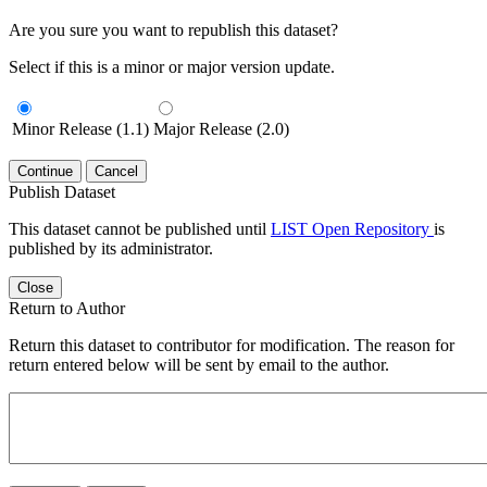
Are you sure you want to republish this dataset?
Select if this is a minor or major version update.
Minor Release (1.1)
Major Release (2.0)
Continue
Cancel
Publish Dataset
This dataset cannot be published until
LIST Open Repository
is
published by its administrator.
Close
Return to Author
Return this dataset to contributor for modification. The reason for
return entered below will be sent by email to the author.