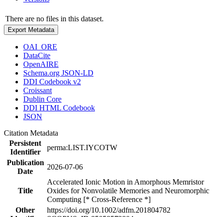
There are no files in this dataset.
Export Metadata
OAI_ORE
DataCite
OpenAIRE
Schema.org JSON-LD
DDI Codebook v2
Croissant
Dublin Core
DDI HTML Codebook
JSON
Citation Metadata
Persistent
perma:LIST.IYCOTW
Identifier
Publication
2026-07-06
Date
Accelerated Ionic Motion in Amorphous Memristor
Title
Oxides for Nonvolatile Memories and Neuromorphic
Computing [* Cross-Reference *]
Other
https://doi.org/10.1002/adfm.201804782