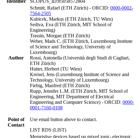
Identifier
SCOPUS_ID:85058572804
Schmitt, Rafael (ETH Zürich) - ORCID:
0000-0002-
7564-2505
Kubicek, Markus (ETH Zürich, TU Wien)
Sediva, Eva (ETH Zürich, MIT School of
Engineering)
Trassin, Morgan (ETH Zürich)
Weber, Mads C. (ETH Zürich, Luxembourg Institute
of Science and Technology, University of
Luxembourg)
Author
Rossi, Antonella (Università degli Studi di Cagliari,
ETH Zürich)
Hutter, Herbert (TU Wien)
Kreisel, Jens (Luxembourg Institute of Science and
Technology, University of Luxembourg)
Fiebig, Manfred (ETH Zürich)
Rupp, Jennifer L.M. (ETH Zürich, MIT School of
Engineering, MIT Department of Electrical
Engineering and Computer Science) - ORCID:
0000-
0001-7160-0108
Point of
Use email button above to contact.
Contact
LIST RDS (LIST)
Memristive devices based on mixed ionic–electronic