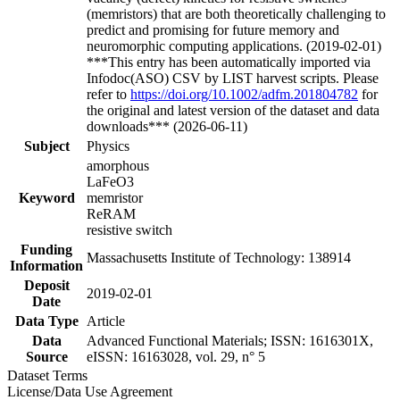
(memristors) that are both theoretically challenging to
predict and promising for future memory and
neuromorphic computing applications. (2019-02-01)
***This entry has been automatically imported via
Infodoc(ASO) CSV by LIST harvest scripts. Please
refer to
https://doi.org/10.1002/adfm.201804782
for
the original and latest version of the dataset and data
downloads*** (2026-06-11)
Subject
Physics
amorphous
LaFeO3
Keyword
memristor
ReRAM
resistive switch
Funding
Massachusetts Institute of Technology: 138914
Information
Deposit
2019-02-01
Date
Data Type
Article
Data
Advanced Functional Materials; ISSN: 1616301X,
Source
eISSN: 16163028, vol. 29, n° 5
Dataset Terms
License/Data Use Agreement