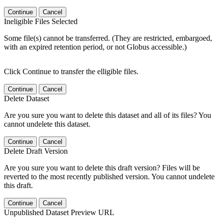
Continue
Cancel
Ineligible Files Selected
Some file(s) cannot be transferred. (They are restricted, embargoed,
with an expired retention period, or not Globus accessible.)
Click Continue to transfer the elligible files.
Continue
Cancel
Delete Dataset
Are you sure you want to delete this dataset and all of its files? You
cannot undelete this dataset.
Continue
Cancel
Delete Draft Version
Are you sure you want to delete this draft version? Files will be
reverted to the most recently published version. You cannot undelete
this draft.
Continue
Cancel
Unpublished Dataset Preview URL