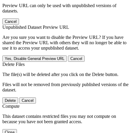
Preview URL can only be used with unpublished versions of
datasets.
Cancel
Unpublished Dataset Preview URL
Are you sure you want to disable the Preview URL? If you have
shared the Preview URL with others they will no longer be able to
use it to access your unpublished dataset.
Yes, Disable General Preview URL
Cancel
Delete Files
The file(s) will be deleted after you click on the Delete button.
Files will not be removed from previously published versions of the
dataset.
Delete
Cancel
Compute
This dataset contains restricted files you may not compute on
because you have not been granted access.
Close