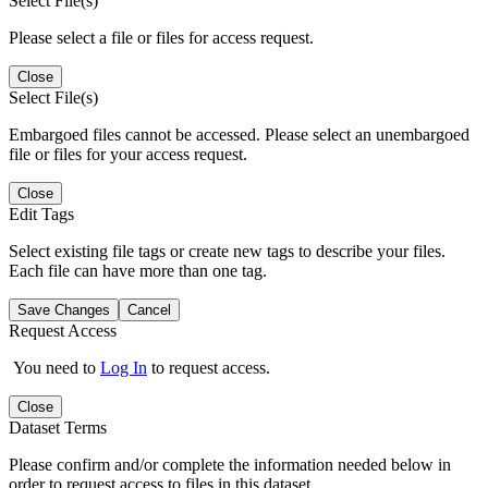
Select File(s)
Please select a file or files for access request.
Close
Select File(s)
Embargoed files cannot be accessed. Please select an unembargoed
file or files for your access request.
Close
Edit Tags
Select existing file tags or create new tags to describe your files.
Each file can have more than one tag.
Save Changes
Cancel
Request Access
You need to
Log In
to request access.
Close
Dataset Terms
Please confirm and/or complete the information needed below in
order to request access to files in this dataset.