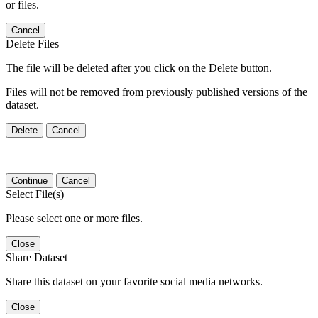
or files.
Cancel
Delete Files
The file will be deleted after you click on the Delete button.
Files will not be removed from previously published versions of the
dataset.
Delete
Cancel
Continue
Cancel
Select File(s)
Please select one or more files.
Close
Share Dataset
Share this dataset on your favorite social media networks.
Close