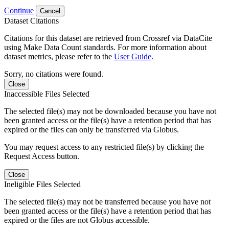
Continue
Cancel
Dataset Citations
Citations for this dataset are retrieved from Crossref via DataCite
using Make Data Count standards. For more information about
dataset metrics, please refer to the
User Guide
.
Sorry, no citations were found.
Close
Inaccessible Files Selected
The selected file(s) may not be downloaded because you have not
been granted access or the file(s) have a retention period that has
expired or the files can only be transferred via Globus.
You may request access to any restricted file(s) by clicking the
Request Access button.
Close
Ineligible Files Selected
The selected file(s) may not be transferred because you have not
been granted access or the file(s) have a retention period that has
expired or the files are not Globus accessible.