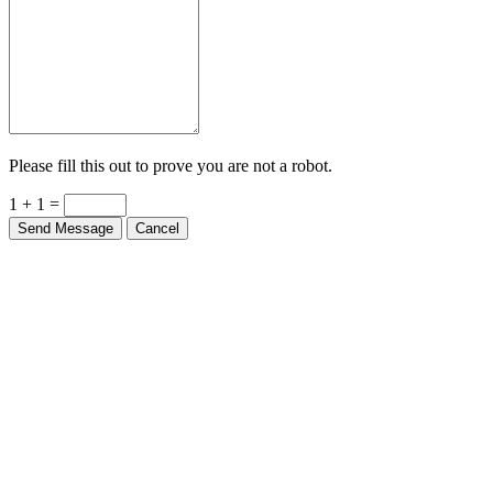
Please fill this out to prove you are not a robot.
1 + 1 =
Send Message
Cancel