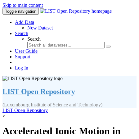
Skip to main content
Toggle navigation
Add Data
New Dataset
Search
Search
User Guide
Support
Log In
LIST Open Repository
(Luxembourg Institute of Science and Technology)
LIST Open Repository
>
Accelerated Ionic Motion in