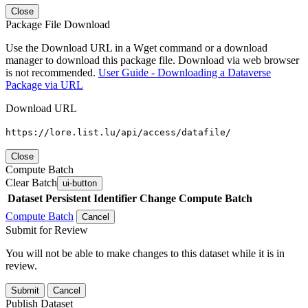
Close
Package File Download
Use the Download URL in a Wget command or a download
manager to download this package file. Download via web browser
is not recommended.
User Guide - Downloading a Dataverse
Package via URL
Download URL
https://lore.list.lu/api/access/datafile/
Close
Compute Batch
Clear Batch
ui-button
Dataset
Persistent Identifier
Change Compute Batch
Compute Batch
Cancel
Submit for Review
You will not be able to make changes to this dataset while it is in
review.
Submit
Cancel
Publish Dataset