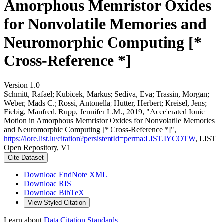
Amorphous Memristor Oxides
for Nonvolatile Memories and
Neuromorphic Computing [*
Cross-Reference *]
Version 1.0
Schmitt, Rafael; Kubicek, Markus; Sediva, Eva; Trassin, Morgan;
Weber, Mads C.; Rossi, Antonella; Hutter, Herbert; Kreisel, Jens;
Fiebig, Manfred; Rupp, Jennifer L.M., 2019, "Accelerated Ionic
Motion in Amorphous Memristor Oxides for Nonvolatile Memories
and Neuromorphic Computing [* Cross-Reference *]",
https://lore.list.lu/citation?persistentId=perma:LIST.IYCOTW
, LIST
Open Repository, V1
Cite Dataset
Download EndNote XML
Download RIS
Download BibTeX
View Styled Citation
Learn about
Data Citation Standards
.