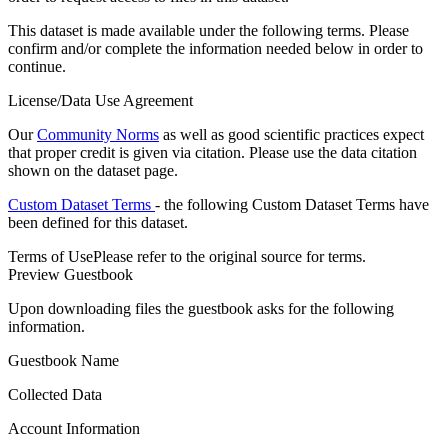
This dataset is made available under the following terms. Please
confirm and/or complete the information needed below in order to
continue.
License/Data Use Agreement
Our
Community Norms
as well as good scientific practices expect
that proper credit is given via citation. Please use the data citation
shown on the dataset page.
Custom Dataset Terms
- the following Custom Dataset Terms have
been defined for this dataset.
Terms of Use
Please refer to the original source for terms.
Preview Guestbook
Upon downloading files the guestbook asks for the following
information.
Guestbook Name
Collected Data
Account Information