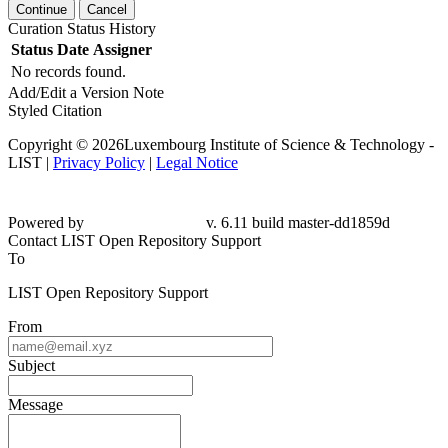
Continue
Cancel
Curation Status History
Status
Date
Assigner
No records found.
Add/Edit a Version Note
Styled Citation
Copyright © 2026Luxembourg Institute of Science & Technology -
LIST |
Privacy Policy
|
Legal Notice
Powered by
v. 6.11 build master-dd1859d
Contact LIST Open Repository Support
To
LIST Open Repository Support
From
Subject
Message