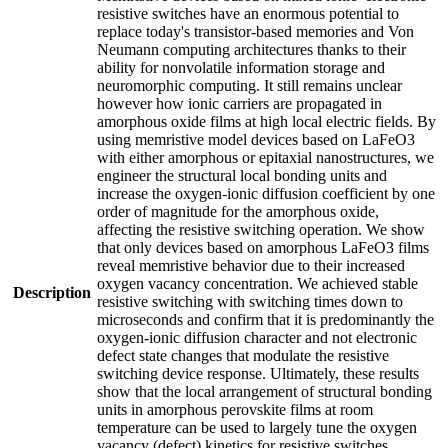
resistive switches have an enormous potential to
replace today's transistor-based memories and Von
Neumann computing architectures thanks to their
ability for nonvolatile information storage and
neuromorphic computing. It still remains unclear
however how ionic carriers are propagated in
amorphous oxide films at high local electric fields. By
using memristive model devices based on LaFeO3
with either amorphous or epitaxial nanostructures, we
engineer the structural local bonding units and
increase the oxygen-ionic diffusion coefficient by one
order of magnitude for the amorphous oxide,
affecting the resistive switching operation. We show
that only devices based on amorphous LaFeO3 films
reveal memristive behavior due to their increased
oxygen vacancy concentration. We achieved stable
Description
resistive switching with switching times down to
microseconds and confirm that it is predominantly the
oxygen-ionic diffusion character and not electronic
defect state changes that modulate the resistive
switching device response. Ultimately, these results
show that the local arrangement of structural bonding
units in amorphous perovskite films at room
temperature can be used to largely tune the oxygen
vacancy (defect) kinetics for resistive switches