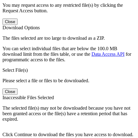
You may request access to any restricted file(s) by clicking the
Request Access button.
Close
Download Options
The files selected are too large to download as a ZIP.
You can select individual files that are below the 100.0 MB
download limit from the files table, or use the
Data Access API
for
programmatic access to the files.
Select File(s)
Please select a file or files to be downloaded.
Close
Inaccessible Files Selected
The selected file(s) may not be downloaded because you have not
been granted access or the file(s) have a retention period that has
expired.
Click Continue to download the files you have access to download.