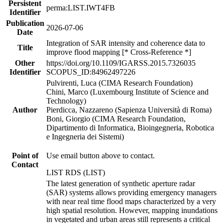
Persistent
perma:LIST.IWT4FB
Identifier
Publication
2026-07-06
Date
Integration of SAR intensity and coherence data to
Title
improve flood mapping [* Cross-Reference *]
Other
https://doi.org/10.1109/IGARSS.2015.7326035
Identifier
SCOPUS_ID:84962497226
Pulvirenti, Luca (CIMA Research Foundation)
Chini, Marco (Luxembourg Institute of Science and
Technology)
Author
Pierdicca, Nazzareno (Sapienza Università di Roma)
Boni, Giorgio (CIMA Research Foundation,
Dipartimento di Informatica, Bioingegneria, Robotica
e Ingegneria dei Sistemi)
Point of
Use email button above to contact.
Contact
LIST RDS (LIST)
The latest generation of synthetic aperture radar
(SAR) systems allows providing emergency managers
with near real time flood maps characterized by a very
high spatial resolution. However, mapping inundations
in vegetated and urban areas still represents a critical