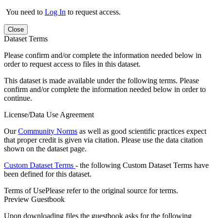
You need to
Log In
to request access.
Close
Dataset Terms
Please confirm and/or complete the information needed below in
order to request access to files in this dataset.
This dataset is made available under the following terms. Please
confirm and/or complete the information needed below in order to
continue.
License/Data Use Agreement
Our
Community Norms
as well as good scientific practices expect
that proper credit is given via citation. Please use the data citation
shown on the dataset page.
Custom Dataset Terms
- the following Custom Dataset Terms have
been defined for this dataset.
Terms of Use
Please refer to the original source for terms.
Preview Guestbook
Upon downloading files the guestbook asks for the following