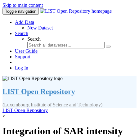
Skip to main content
Toggle navigation
Add Data
New Dataset
Search
Search
User Guide
Support
Log In
LIST Open Repository
(Luxembourg Institute of Science and Technology)
LIST Open Repository
>
Integration of SAR intensity