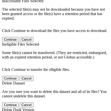
Inaccessible Files Selected
The selected file(s) may not be downloaded because you have not
been granted access or the file(s) have a retention period that has
expired.
Click Continue to download the files you have access to download.
Continue
Cancel
Ineligible Files Selected
Some file(s) cannot be transferred. (They are restricted, embargoed,
with an expired retention period, or not Globus accessible.)
Click Continue to transfer the elligible files.
Continue
Cancel
Delete Dataset
Are you sure you want to delete this dataset and all of its files? You
cannot undelete this dataset.
Continue
Cancel
Delete Draft Version