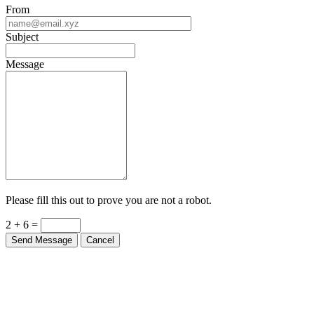
From
Subject
Message
Please fill this out to prove you are not a robot.
2 + 6 =
Send Message
Cancel