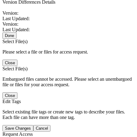
Version Differences Details
Version:
Last Updated:
Version:
Last Updated:
Done
Select File(s)
Please select a file or files for access request.
Close
Select File(s)
Embargoed files cannot be accessed. Please select an unembargoed
file or files for your access request.
Close
Edit Tags
Select existing file tags or create new tags to describe your files.
Each file can have more than one tag.
Save Changes
Cancel
Request Access