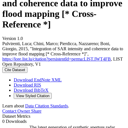
and coherence data to improve
flood mapping [* Cross-
Reference *]
Version 1.0
Pulvirenti, Luca; Chini, Marco; Pierdicca, Nazzareno; Boni,
Giorgio, 2015, "Integration of SAR intensity and coherence data to
improve flood mapping [* Cross-Reference *]",
https://lore.list.lu/citation?persistentId=perma:LIST.IWT4FB
, LIST
Open Repository, V1
Cite Dataset
Download EndNote XML
Download RIS
Download BibTeX
View Styled Citation
Learn about
Data Citation Standards
.
Contact Owner
Share
Dataset Metrics
0 Downloads
The latest generation of synthetic aperture radar