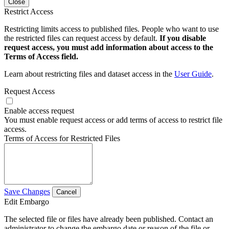
Close
Restrict Access
Restricting limits access to published files. People who want to use
the restricted files can request access by default.
If you disable
request access, you must add information about access to the
Terms of Access field.
Learn about restricting files and dataset access in the
User Guide
.
Request Access
Enable access request
You must enable request access or add terms of access to restrict file
access.
Terms of Access for Restricted Files
Save Changes
Cancel
Edit Embargo
The selected file or files have already been published. Contact an
administrator to change the embargo date or reason of the file or