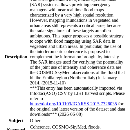
(SAR) systems allows providing emergency
managers with near real time flood maps
characterized by a very high spatial resolution.
However, mapping inundations in vegetated and
urban areas still represents a critical issue, because
the radar signatures of these targets are often
ambiguous. This paper proposes a possible strategy
to cope with flood mapping using SAR data in
vegetated and urban areas. In particular, the use of
the interferometric coherence is proposed to
Description
complement the information brought by intensity.
The SAR images used for verifying the potentiality
of the joint use of intensity and coherence data are
the COSMO-SkyMed observations of the flood that
hit the Emilia region (Northern Italy) in January
2014. (2015-11-10)
***This entry has been automatically imported via
Infodoc(ASO) CSV by LIST harvest scripts. Please
refer to
https://doi.org/10.1109/IGARSS.2015.7326035
for
the original and latest version of the dataset and data
downloads*** (2026-06-08)
Subject
Other
Coherence, COSMO-SkyMed, floods,
Keyword