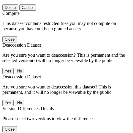
Delete
Cancel
Compute
This dataset contains restricted files you may not compute on
because you have not been granted access.
Close
Deaccession Dataset
Are you sure you want to deaccession? This is permanent and the
selected version(s) will no longer be viewable by the public.
No
Deaccession Dataset
Are you sure you want to deaccession this dataset? This is
permanent, and it will no longer be viewable by the public.
No
Version Differences Details
Please select two versions to view the differences.
Close