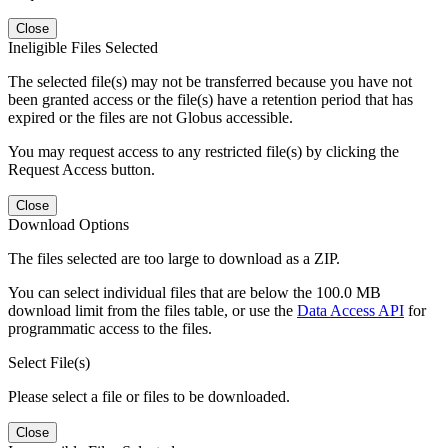
Close
Ineligible Files Selected
The selected file(s) may not be transferred because you have not
been granted access or the file(s) have a retention period that has
expired or the files are not Globus accessible.
You may request access to any restricted file(s) by clicking the
Request Access button.
Close
Download Options
The files selected are too large to download as a ZIP.
You can select individual files that are below the 100.0 MB
download limit from the files table, or use the
Data Access API
for
programmatic access to the files.
Select File(s)
Please select a file or files to be downloaded.
Close