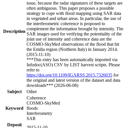
issue, because the radar signatures of these targets are
often ambiguous. This paper proposes a possible
strategy to cope with flood mapping using SAR data
in vegetated and urban areas. In particular, the use of
the interferometric coherence is proposed to
complement the information brought by intensity. The
Description
SAR images used for verifying the potentiality of the
joint use of intensity and coherence data are the
COSMO-SkyMed observations of the flood that hit
the Emilia region (Northern Italy) in January 2014.
(2015-11-10)
***This entry has been automatically imported via
Infodoc(ASO) CSV by LIST harvest scripts. Please
refer to
https://doi.org/10.1109/IGARSS.2015.7326035
for
the original and latest version of the dataset and data
downloads*** (2026-06-08)
Subject
Other
Coherence
COSMO-SkyMed
Keyword
floods
Interferometry
SAR
Deposit
2015-11-10