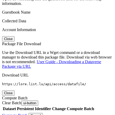
information.
Guestbook Name
Collected Data
Account Information
Close
Package File Download
Use the Download URL in a Wget command or a download
manager to download this package file. Download via web browser
is not recommended.
User Guide - Downloading a Dataverse
Package via URL
Download URL
https://lore.list.lu/api/access/datafile/
Close
Compute Batch
Clear Batch
ui-button
Dataset
Persistent Identifier
Change Compute Batch