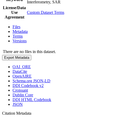
Interferometry, SAR
License/Data
Use
Custom Dataset Terms
Agreement
Files
Metadata
Terms
Versions
There are no files in this dataset.
Export Metadata
OAI_ORE
DataCite
OpenAIRE
Schema.org JSON-LD
DDI Codebook v2
Croissant
Dublin Core
DDI HTML Codebook
JSON
Citation Metadata