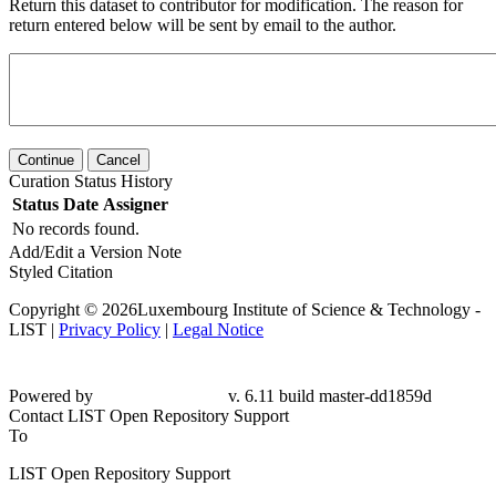
Return this dataset to contributor for modification. The reason for
return entered below will be sent by email to the author.
Continue
Cancel
Curation Status History
Status
Date
Assigner
No records found.
Add/Edit a Version Note
Styled Citation
Copyright © 2026Luxembourg Institute of Science & Technology -
LIST |
Privacy Policy
|
Legal Notice
Powered by
v. 6.11 build master-dd1859d
Contact LIST Open Repository Support
To
LIST Open Repository Support