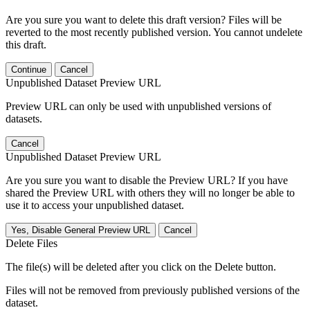
Are you sure you want to delete this draft version? Files will be
reverted to the most recently published version. You cannot undelete
this draft.
Continue
Cancel
Unpublished Dataset Preview URL
Preview URL can only be used with unpublished versions of
datasets.
Cancel
Unpublished Dataset Preview URL
Are you sure you want to disable the Preview URL? If you have
shared the Preview URL with others they will no longer be able to
use it to access your unpublished dataset.
Yes, Disable General Preview URL
Cancel
Delete Files
The file(s) will be deleted after you click on the Delete button.
Files will not be removed from previously published versions of the
dataset.