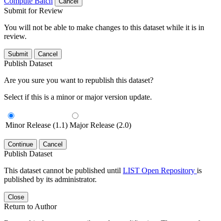
Compute Batch
Cancel
Submit for Review
You will not be able to make changes to this dataset while it is in
review.
Submit
Cancel
Publish Dataset
Are you sure you want to republish this dataset?
Select if this is a minor or major version update.
Minor Release (1.1)
Major Release (2.0)
Continue
Cancel
Publish Dataset
This dataset cannot be published until
LIST Open Repository
is
published by its administrator.
Close
Return to Author