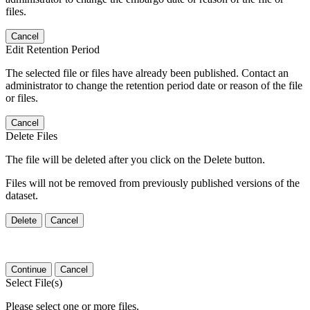
files.
Cancel
Edit Retention Period
The selected file or files have already been published. Contact an
administrator to change the retention period date or reason of the file
or files.
Cancel
Delete Files
The file will be deleted after you click on the Delete button.
Files will not be removed from previously published versions of the
dataset.
Delete
Cancel
Continue
Cancel
Select File(s)
Please select one or more files.