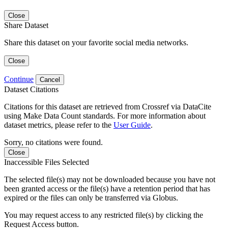
Close
Share Dataset
Share this dataset on your favorite social media networks.
Close
Continue
Cancel
Dataset Citations
Citations for this dataset are retrieved from Crossref via DataCite
using Make Data Count standards. For more information about
dataset metrics, please refer to the
User Guide
.
Sorry, no citations were found.
Close
Inaccessible Files Selected
The selected file(s) may not be downloaded because you have not
been granted access or the file(s) have a retention period that has
expired or the files can only be transferred via Globus.
You may request access to any restricted file(s) by clicking the
Request Access button.