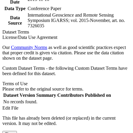
Date
Data Type
Conference Paper
International Geoscience and Remote Sensing
Data
Symposium IGARSS; vol. 2015-November, art. no.
Source
7326035
Dataset Terms
License/Data Use Agreement
Our
Community Norms
as well as good scientific practices expect
that proper credit is given via citation. Please use the data citation
shown on the dataset page.
Custom Dataset Terms - the following Custom Dataset Terms have
been defined for this dataset.
Terms of Use
Please refer to the original source for terms.
Dataset Version
Summary
Contributors
Published on
No records found.
Edit File
This file has already been deleted (or replaced) in the current
version. It may not be edited.