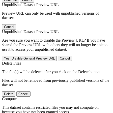
Unpublished Dataset Preview URL
Preview URL can only be used with unpublished versions of
datasets.
Cancel
Unpublished Dataset Preview URL
Are you sure you want to disable the Preview URL? If you have
shared the Preview URL with others they will no longer be able to
use it to access your unpublished dataset.
Yes, Disable General Preview URL
Cancel
Delete Files
The file(s) will be deleted after you click on the Delete button.
Files will not be removed from previously published versions of the
dataset.
Delete
Cancel
Compute
This dataset contains restricted files you may not compute on
because you have not been granted access.