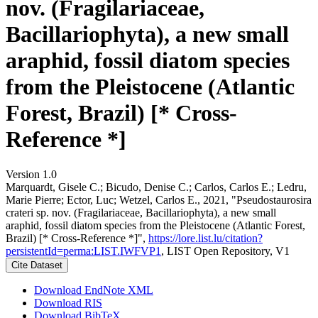
nov. (Fragilariaceae,
Bacillariophyta), a new small
araphid, fossil diatom species
from the Pleistocene (Atlantic
Forest, Brazil) [* Cross-
Reference *]
Version 1.0
Marquardt, Gisele C.; Bicudo, Denise C.; Carlos, Carlos E.; Ledru,
Marie Pierre; Ector, Luc; Wetzel, Carlos E., 2021, "Pseudostaurosira
crateri sp. nov. (Fragilariaceae, Bacillariophyta), a new small
araphid, fossil diatom species from the Pleistocene (Atlantic Forest,
Brazil) [* Cross-Reference *]",
https://lore.list.lu/citation?
persistentId=perma:LIST.IWFVP1
, LIST Open Repository, V1
Cite Dataset
Download EndNote XML
Download RIS
Download BibTeX