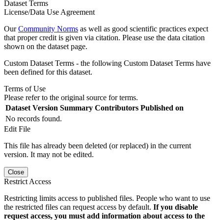
Dataset Terms
License/Data Use Agreement
Our
Community Norms
as well as good scientific practices expect
that proper credit is given via citation. Please use the data citation
shown on the dataset page.
Custom Dataset Terms - the following Custom Dataset Terms have
been defined for this dataset.
Terms of Use
Please refer to the original source for terms.
Dataset Version
Summary
Contributors
Published on
No records found.
Edit File
This file has already been deleted (or replaced) in the current
version. It may not be edited.
Close
Restrict Access
Restricting limits access to published files. People who want to use
the restricted files can request access by default.
If you disable
request access, you must add information about access to the