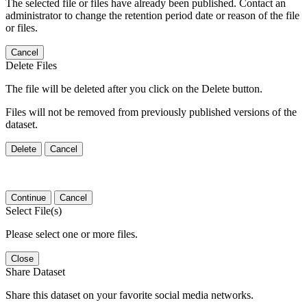
The selected file or files have already been published. Contact an
administrator to change the retention period date or reason of the file
or files.
Cancel
Delete Files
The file will be deleted after you click on the Delete button.
Files will not be removed from previously published versions of the
dataset.
Delete
Cancel
Continue
Cancel
Select File(s)
Please select one or more files.
Close
Share Dataset
Share this dataset on your favorite social media networks.