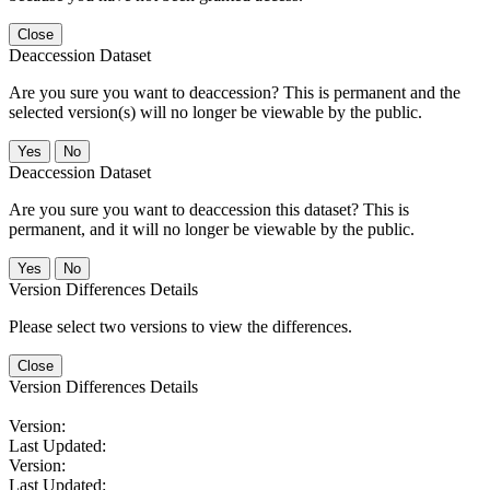
Close
Deaccession Dataset
Are you sure you want to deaccession? This is permanent and the
selected version(s) will no longer be viewable by the public.
No
Deaccession Dataset
Are you sure you want to deaccession this dataset? This is
permanent, and it will no longer be viewable by the public.
No
Version Differences Details
Please select two versions to view the differences.
Close
Version Differences Details
Version:
Last Updated:
Version:
Last Updated: