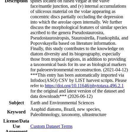
Description
spines located on raised virgae at the valve
face/mantle junction, and (v) internal accumulations
of siliceous material on the volae appearing as
concentric discs partially occluding the depression
into which the areolae open internally. We further
discuss the morphological features of similar species
ascribed to the genera Pseudostaurosira,
Pseudostaurosiropsis, Staurosirella, Frankophila, and
Popovskayella based on literature information.
Finally, this study contributes to the knowledge on
diatom diversity and its biogeography, especially
those from tropical regions, in addition to providing
a taxonomical basis for its use as biological markers
for paleoenvironmental reconstruction. (2021-04-12)
***This entry has been automatically imported via
Infodoc(ASO) CSV by LIST harvest scripts. Please
refer to
https://doi.org/10.11646/phytotaxa.496.2.1
for the original and latest version of the dataset and
data downloads*** (2026-06-12)
Subject
Earth and Environmental Sciences
Araphid diatoms, Brazil, new species,
Keyword
Paleolimnology, taxonomy, ultrastructure
License/Data
Use
Custom Dataset Terms
Agreement