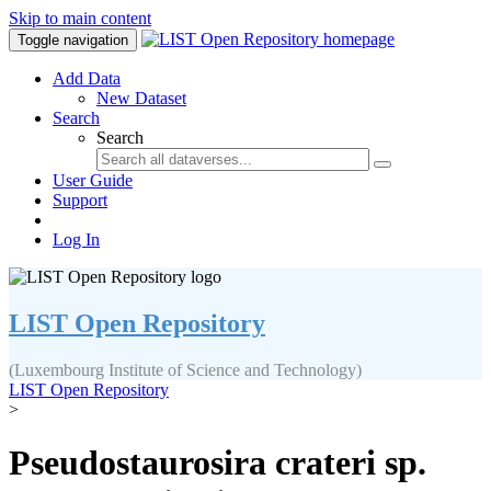
Skip to main content
Toggle navigation
Add Data
New Dataset
Search
Search
User Guide
Support
Log In
LIST Open Repository
(Luxembourg Institute of Science and Technology)
LIST Open Repository
>
Pseudostaurosira crateri sp.