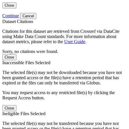
Close
Continue
Cancel
Dataset Citations
Citations for this dataset are retrieved from Crossref via DataCite
using Make Data Count standards. For more information about
dataset metrics, please refer to the
User Guide
.
Sorry, no citations were found.
Close
Inaccessible Files Selected
The selected file(s) may not be downloaded because you have not
been granted access or the file(s) have a retention period that has
expired or the files can only be transferred via Globus.
You may request access to any restricted file(s) by clicking the
Request Access button.
Close
Ineligible Files Selected
The selected file(s) may not be transferred because you have not
been granted access or the file(s) have a retention period that has