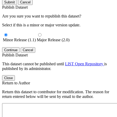
Submit
Cancel
Publish Dataset
Are you sure you want to republish this dataset?
Select if this is a minor or major version update.
Minor Release (1.1)
Major Release (2.0)
Continue
Cancel
Publish Dataset
This dataset cannot be published until
LIST Open Repository
is
published by its administrator.
Close
Return to Author
Return this dataset to contributor for modification. The reason for
return entered below will be sent by email to the author.