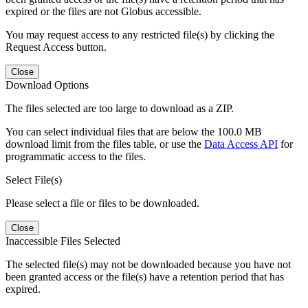
expired or the files are not Globus accessible.
You may request access to any restricted file(s) by clicking the
Request Access button.
Close
Download Options
The files selected are too large to download as a ZIP.
You can select individual files that are below the 100.0 MB
download limit from the files table, or use the
Data Access API
for
programmatic access to the files.
Select File(s)
Please select a file or files to be downloaded.
Close
Inaccessible Files Selected
The selected file(s) may not be downloaded because you have not
been granted access or the file(s) have a retention period that has
expired.