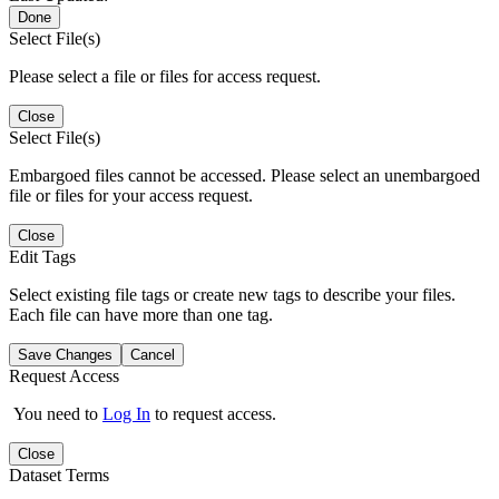
Done
Select File(s)
Please select a file or files for access request.
Close
Select File(s)
Embargoed files cannot be accessed. Please select an unembargoed
file or files for your access request.
Close
Edit Tags
Select existing file tags or create new tags to describe your files.
Each file can have more than one tag.
Save Changes
Cancel
Request Access
You need to
Log In
to request access.
Close
Dataset Terms