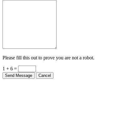
Please fill this out to prove you are not a robot.
1 + 6 =
Send Message
Cancel