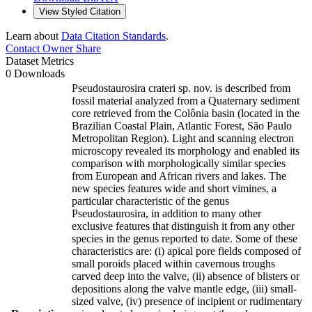
View Styled Citation
Learn about
Data Citation Standards
.
Contact Owner
Share
Dataset Metrics
0 Downloads
Pseudostaurosira crateri sp. nov. is described from
fossil material analyzed from a Quaternary sediment
core retrieved from the Colônia basin (located in the
Brazilian Coastal Plain, Atlantic Forest, São Paulo
Metropolitan Region). Light and scanning electron
microscopy revealed its morphology and enabled its
comparison with morphologically similar species
from European and African rivers and lakes. The
new species features wide and short vimines, a
particular characteristic of the genus
Pseudostaurosira, in addition to many other
exclusive features that distinguish it from any other
species in the genus reported to date. Some of these
characteristics are: (i) apical pore fields composed of
small poroids placed within cavernous troughs
carved deep into the valve, (ii) absence of blisters or
depositions along the valve mantle edge, (iii) small-
sized valve, (iv) presence of incipient or rudimentary