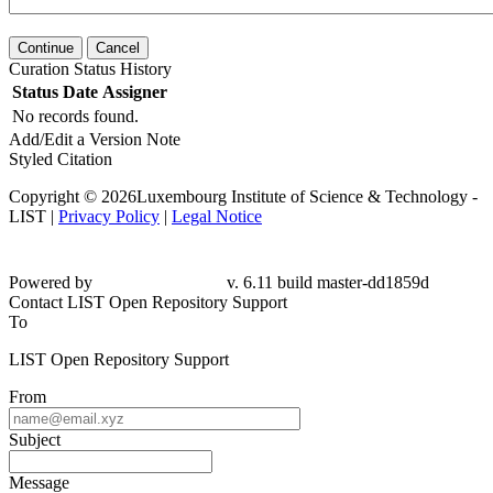
Continue
Cancel
Curation Status History
Status
Date
Assigner
No records found.
Add/Edit a Version Note
Styled Citation
Copyright © 2026Luxembourg Institute of Science & Technology -
LIST |
Privacy Policy
|
Legal Notice
Powered by
v. 6.11 build master-dd1859d
Contact LIST Open Repository Support
To
LIST Open Repository Support
From
Subject
Message