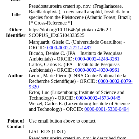
Pseudostaurosira crateri sp. nov. (Fragilariaceae,
Bacillariophyta), a new small araphid, fossil diatom
Title
species from the Pleistocene (Atlantic Forest, Brazil)
[* Cross-Reference *]
Other
https://doi.org/10.11646/phytotaxa.496.2.1
Identifier
SCOPUS_ID:85104333525
Marquardt, Gisele C. (Universidade Guarulhos) -
ORCID:
0000-0002-2721-1487
Bicudo, Denise C. (IPA – Instituto de Pesquisas
Ambientais) - ORCID:
0000-0002-4248-3261
Carlos, Carlos E. (IPA – Instituto de Pesquisas
Ambientais) - ORCID:
0000-0003-4030-9961
Author
Ledru, Marie Pierre (CNRS Centre National de la
Recherche Scientifique) - ORCID:
0000-0002-8079-
9320
Ector, Luc (Luxembourg Institute of Science and
Technology) - ORCID:
0000-0002-4573-9445
Wetzel, Carlos E. (Luxembourg Institute of Science
and Technology) - ORCID:
0000-0001-5330-0494
Point of
Use email button above to contact.
Contact
LIST RDS (LIST)
Pseudostaurosira crateri sp. nov. is described from