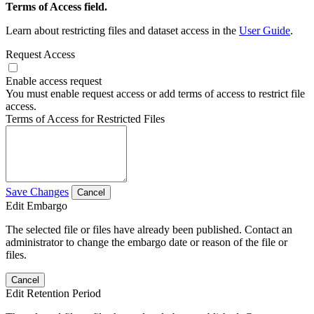
Terms of Access field.
Learn about restricting files and dataset access in the
User Guide
.
Request Access
Enable access request
You must enable request access or add terms of access to restrict file
access.
Terms of Access for Restricted Files
Save Changes
Cancel
Edit Embargo
The selected file or files have already been published. Contact an
administrator to change the embargo date or reason of the file or
files.
Cancel
Edit Retention Period