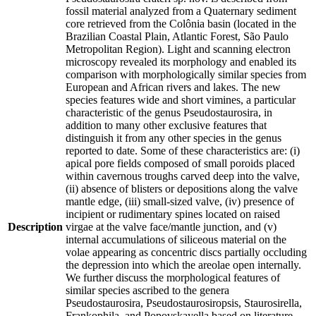
fossil material analyzed from a Quaternary sediment
core retrieved from the Colônia basin (located in the
Brazilian Coastal Plain, Atlantic Forest, São Paulo
Metropolitan Region). Light and scanning electron
microscopy revealed its morphology and enabled its
comparison with morphologically similar species from
European and African rivers and lakes. The new
species features wide and short vimines, a particular
characteristic of the genus Pseudostaurosira, in
addition to many other exclusive features that
distinguish it from any other species in the genus
reported to date. Some of these characteristics are: (i)
apical pore fields composed of small poroids placed
within cavernous troughs carved deep into the valve,
(ii) absence of blisters or depositions along the valve
mantle edge, (iii) small-sized valve, (iv) presence of
incipient or rudimentary spines located on raised
Description
virgae at the valve face/mantle junction, and (v)
internal accumulations of siliceous material on the
volae appearing as concentric discs partially occluding
the depression into which the areolae open internally.
We further discuss the morphological features of
similar species ascribed to the genera
Pseudostaurosira, Pseudostaurosiropsis, Staurosirella,
Frankophila, and Popovskayella based on literature