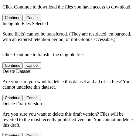
Click Continue to download the files you have access to download.
Continue
Cancel
Ineligible Files Selected
Some file(s) cannot be transferred. (They are restricted, embargoed,
with an expired retention period, or not Globus accessible.)
Click Continue to transfer the elligible files.
Continue
Cancel
Delete Dataset
Are you sure you want to delete this dataset and all of its files? You
cannot undelete this dataset.
Continue
Cancel
Delete Draft Version
Are you sure you want to delete this draft version? Files will be
reverted to the most recently published version. You cannot undelete
this draft.
Continue
Cancel