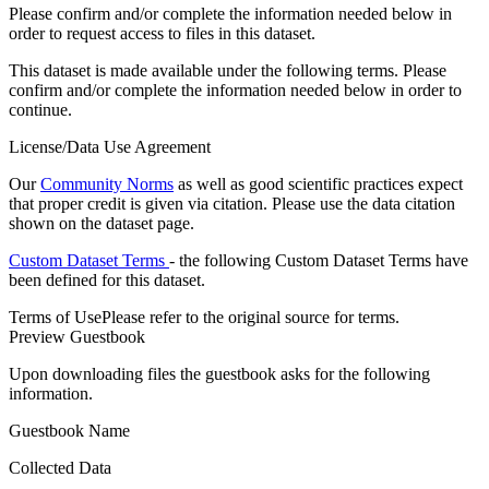
Please confirm and/or complete the information needed below in
order to request access to files in this dataset.
This dataset is made available under the following terms. Please
confirm and/or complete the information needed below in order to
continue.
License/Data Use Agreement
Our
Community Norms
as well as good scientific practices expect
that proper credit is given via citation. Please use the data citation
shown on the dataset page.
Custom Dataset Terms
- the following Custom Dataset Terms have
been defined for this dataset.
Terms of Use
Please refer to the original source for terms.
Preview Guestbook
Upon downloading files the guestbook asks for the following
information.
Guestbook Name
Collected Data