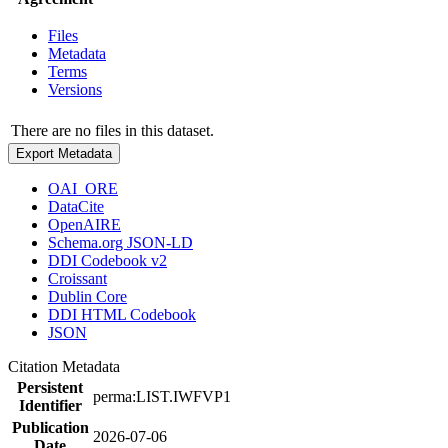
Files
Metadata
Terms
Versions
There are no files in this dataset.
Export Metadata
OAI_ORE
DataCite
OpenAIRE
Schema.org JSON-LD
DDI Codebook v2
Croissant
Dublin Core
DDI HTML Codebook
JSON
Citation Metadata
Persistent
perma:LIST.IWFVP1
Identifier
Publication
2026-07-06
Date