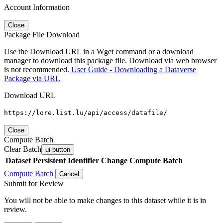
Account Information
Close
Package File Download
Use the Download URL in a Wget command or a download
manager to download this package file. Download via web browser
is not recommended.
User Guide - Downloading a Dataverse
Package via URL
Download URL
https://lore.list.lu/api/access/datafile/
Close
Compute Batch
Clear Batch
ui-button
Dataset
Persistent Identifier
Change Compute Batch
Compute Batch
Cancel
Submit for Review
You will not be able to make changes to this dataset while it is in
review.