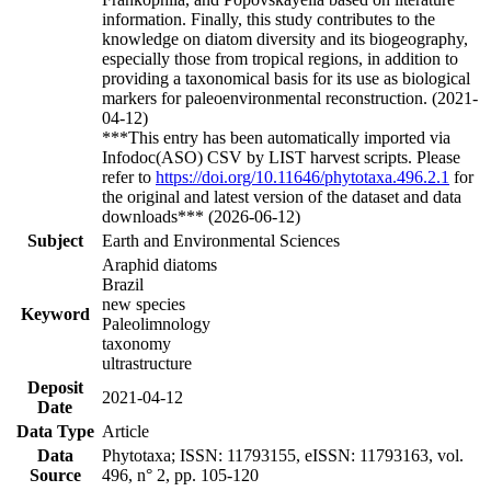
information. Finally, this study contributes to the
knowledge on diatom diversity and its biogeography,
especially those from tropical regions, in addition to
providing a taxonomical basis for its use as biological
markers for paleoenvironmental reconstruction. (2021-
04-12)
***This entry has been automatically imported via
Infodoc(ASO) CSV by LIST harvest scripts. Please
refer to
https://doi.org/10.11646/phytotaxa.496.2.1
for
the original and latest version of the dataset and data
downloads*** (2026-06-12)
Subject
Earth and Environmental Sciences
Araphid diatoms
Brazil
new species
Keyword
Paleolimnology
taxonomy
ultrastructure
Deposit
2021-04-12
Date
Data Type
Article
Data
Phytotaxa; ISSN: 11793155, eISSN: 11793163, vol.
Source
496, n° 2, pp. 105-120