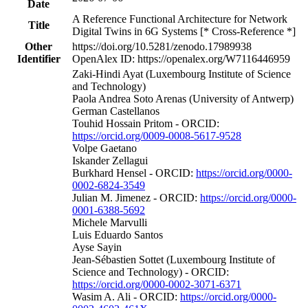
Date
A Reference Functional Architecture for Network
Title
Digital Twins in 6G Systems [* Cross-Reference *]
Other
https://doi.org/10.5281/zenodo.17989938
Identifier
OpenAlex ID: https://openalex.org/W7116446959
Zaki-Hindi Ayat (Luxembourg Institute of Science
and Technology)
Paola Andrea Soto Arenas (University of Antwerp)
German Castellanos
Touhid Hossain Pritom - ORCID:
https://orcid.org/0009-0008-5617-9528
Volpe Gaetano
Iskander Zellagui
Burkhard Hensel - ORCID:
https://orcid.org/0000-
0002-6824-3549
Julian M. Jimenez - ORCID:
https://orcid.org/0000-
0001-6388-5692
Michele Marvulli
Luis Eduardo Santos
Ayse Sayin
Jean-Sébastien Sottet (Luxembourg Institute of
Science and Technology) - ORCID:
https://orcid.org/0000-0002-3071-6371
Wasim A. Ali - ORCID:
https://orcid.org/0000-