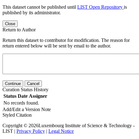
This dataset cannot be published until
LIST Open Repository
is
published by its administrator.
Close
Return to Author
Return this dataset to contributor for modification. The reason for
return entered below will be sent by email to the author.
Continue
Cancel
Curation Status History
Status
Date
Assigner
No records found.
Add/Edit a Version Note
Styled Citation
Copyright © 2026Luxembourg Institute of Science & Technology -
LIST |
Privacy Policy
|
Legal Notice