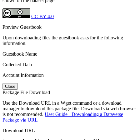
shown on the dataset page.
CC BY 4.0
Preview Guestbook
Upon downloading files the guestbook asks for the following
information.
Guestbook Name
Collected Data
Account Information
Close
Package File Download
Use the Download URL in a Wget command or a download
manager to download this package file. Download via web browser
is not recommended.
User Guide - Downloading a Dataverse
Package via URL
Download URL