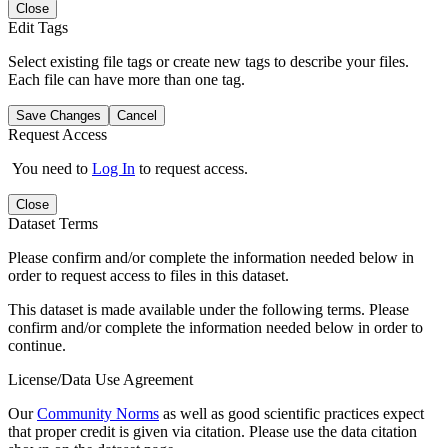
Close
Edit Tags
Select existing file tags or create new tags to describe your files.
Each file can have more than one tag.
Save Changes
Cancel
Request Access
You need to
Log In
to request access.
Close
Dataset Terms
Please confirm and/or complete the information needed below in
order to request access to files in this dataset.
This dataset is made available under the following terms. Please
confirm and/or complete the information needed below in order to
continue.
License/Data Use Agreement
Our
Community Norms
as well as good scientific practices expect
that proper credit is given via citation. Please use the data citation