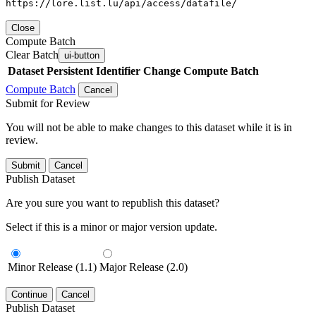
https://lore.list.lu/api/access/datafile/
Close
Compute Batch
Clear Batch
ui-button
Dataset
Persistent Identifier
Change Compute Batch
Compute Batch
Cancel
Submit for Review
You will not be able to make changes to this dataset while it is in
review.
Submit
Cancel
Publish Dataset
Are you sure you want to republish this dataset?
Select if this is a minor or major version update.
Minor Release (1.1)
Major Release (2.0)
Continue
Cancel
Publish Dataset