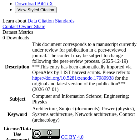
Download BibTeX
View Styled Citation
Learn about
Data Citation Standards
.
Contact Owner
Share
Dataset Metrics
0 Downloads
This document corresponds to a manuscript currently
under review for publication in a peer-reviewed
journal. The content may be subject to change
following the peer-review process. (2025-12-19)
Description
***This entry has been automatically imported via
OpenAlex by LIST harvest scripts. Please refer to
https://doi.org/10.5281/zenodo.17989938
for the
original and latest version of the publication***
(2026-07-01)
Computer and Information Science; Engineering;
Subject
Physics
Architecture, Subject (documents), Power (physics),
Keyword
Systems architecture, Network architecture, Context
(archaeology)
License/Data
Use
CC BY 4.0
Agreement