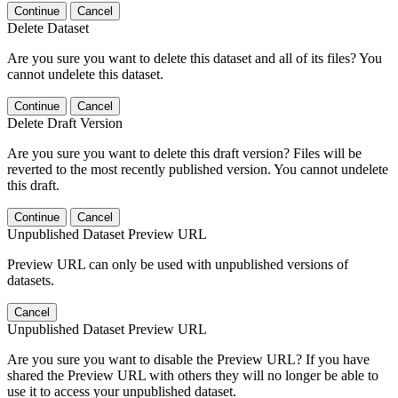
Continue
Cancel
Delete Dataset
Are you sure you want to delete this dataset and all of its files? You
cannot undelete this dataset.
Continue
Cancel
Delete Draft Version
Are you sure you want to delete this draft version? Files will be
reverted to the most recently published version. You cannot undelete
this draft.
Continue
Cancel
Unpublished Dataset Preview URL
Preview URL can only be used with unpublished versions of
datasets.
Cancel
Unpublished Dataset Preview URL
Are you sure you want to disable the Preview URL? If you have
shared the Preview URL with others they will no longer be able to
use it to access your unpublished dataset.