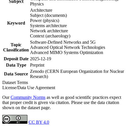
Subject
Physics
Architecture
Subject (documents)
Power (physics)
Keyword
Systems architecture
Network architecture
Context (archaeology)
Software-Defined Networks and 5G
Topic
Advanced Optical Network Technologies
Classification
Advanced MIMO Systems Optimization
Deposit Date
2025-12-19
Data Type
Preprint
Zenodo (CERN European Organization for Nuclear
Data Source
Research)
Dataset Terms
License/Data Use Agreement
Our
Community Norms
as well as good scientific practices expect
that proper credit is given via citation. Please use the data citation
shown on the dataset page.
CC BY 4.0