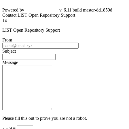
Powered by
v. 6.11 build master-dd1859d
Contact LIST Open Repository Support
To
LIST Open Repository Support
From
Subject
Message
Please fill this out to prove you are not a robot.
2 + 9 =