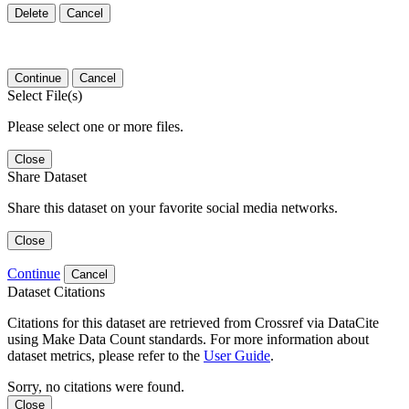
Delete
Cancel
Continue
Cancel
Select File(s)
Please select one or more files.
Close
Share Dataset
Share this dataset on your favorite social media networks.
Close
Continue
Cancel
Dataset Citations
Citations for this dataset are retrieved from Crossref via DataCite
using Make Data Count standards. For more information about
dataset metrics, please refer to the
User Guide
.
Sorry, no citations were found.
Close