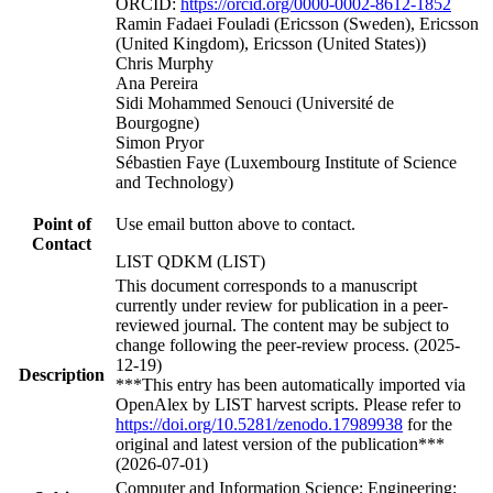
ORCID:
https://orcid.org/0000-0002-8612-1852
Ramin Fadaei Fouladi (Ericsson (Sweden), Ericsson
(United Kingdom), Ericsson (United States))
Chris Murphy
Ana Pereira
Sidi Mohammed Senouci (Université de
Bourgogne)
Simon Pryor
Sébastien Faye (Luxembourg Institute of Science
and Technology)
Point of
Use email button above to contact.
Contact
LIST QDKM (LIST)
This document corresponds to a manuscript
currently under review for publication in a peer-
reviewed journal. The content may be subject to
change following the peer-review process. (2025-
12-19)
Description
***This entry has been automatically imported via
OpenAlex by LIST harvest scripts. Please refer to
https://doi.org/10.5281/zenodo.17989938
for the
original and latest version of the publication***
(2026-07-01)
Computer and Information Science; Engineering;