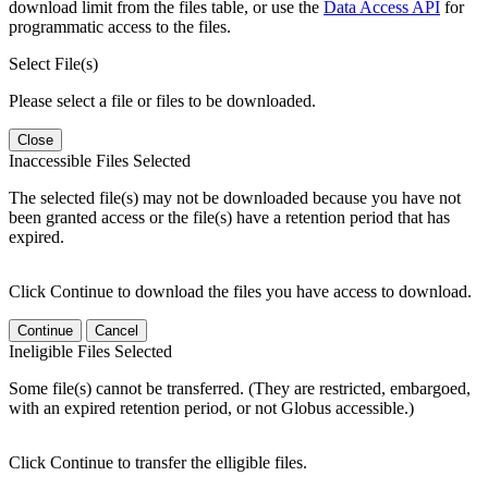
download limit from the files table, or use the
Data Access API
for
programmatic access to the files.
Select File(s)
Please select a file or files to be downloaded.
Close
Inaccessible Files Selected
The selected file(s) may not be downloaded because you have not
been granted access or the file(s) have a retention period that has
expired.
Click Continue to download the files you have access to download.
Continue
Cancel
Ineligible Files Selected
Some file(s) cannot be transferred. (They are restricted, embargoed,
with an expired retention period, or not Globus accessible.)
Click Continue to transfer the elligible files.