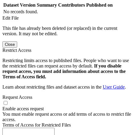
Dataset Version
Summary
Contributors
Published on
No records found.
Edit File
This file has already been deleted (or replaced) in the current
version. It may not be edited.
Close
Restrict Access
Restricting limits access to published files. People who want to use
the restricted files can request access by default.
If you disable
request access, you must add information about access to the
Terms of Access field.
Learn about restricting files and dataset access in the
User Guide
.
Request Access
Enable access request
You must enable request access or add terms of access to restrict file
access.
Terms of Access for Restricted Files