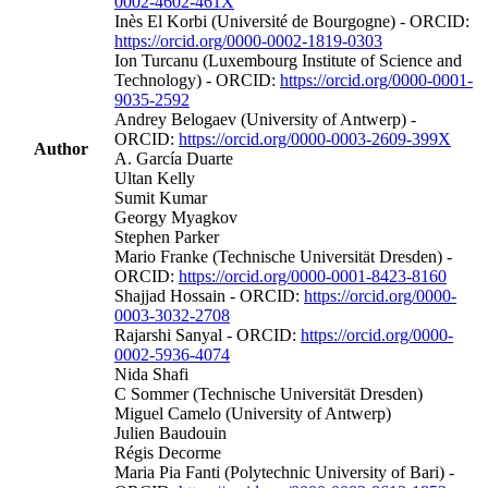
0002-4602-461X
Inès El Korbi (Université de Bourgogne) - ORCID:
https://orcid.org/0000-0002-1819-0303
Ion Turcanu (Luxembourg Institute of Science and
Technology) - ORCID:
https://orcid.org/0000-0001-
9035-2592
Andrey Belogaev (University of Antwerp) -
ORCID:
https://orcid.org/0000-0003-2609-399X
Author
A. García Duarte
Ultan Kelly
Sumit Kumar
Georgy Myagkov
Stephen Parker
Mario Franke (Technische Universität Dresden) -
ORCID:
https://orcid.org/0000-0001-8423-8160
Shajjad Hossain - ORCID:
https://orcid.org/0000-
0003-3032-2708
Rajarshi Sanyal - ORCID:
https://orcid.org/0000-
0002-5936-4074
Nida Shafi
C Sommer (Technische Universität Dresden)
Miguel Camelo (University of Antwerp)
Julien Baudouin
Régis Decorme
Maria Pia Fanti (Polytechnic University of Bari) -