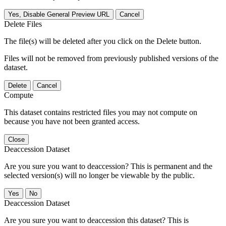
Yes, Disable General Preview URL
Cancel
Delete Files
The file(s) will be deleted after you click on the Delete button.
Files will not be removed from previously published versions of the
dataset.
Delete
Cancel
Compute
This dataset contains restricted files you may not compute on
because you have not been granted access.
Close
Deaccession Dataset
Are you sure you want to deaccession? This is permanent and the
selected version(s) will no longer be viewable by the public.
No
Deaccession Dataset
Are you sure you want to deaccession this dataset? This is