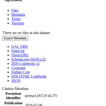
Files
Metadata
Terms
Versions
There are no files in this dataset.
Export Metadata
OAI_ORE
DataCite
OpenAIRE
Schema.org JSON-LD
DDI Codebook v2
Croissant
Dublin Core
DDI HTML Codebook
JSON
Citation Metadata
Persistent
perma:LIST.IV4GTV
Identifier
Publication
2026-07-06