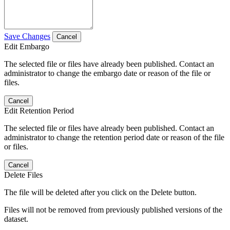
Save Changes
Cancel
Edit Embargo
The selected file or files have already been published. Contact an
administrator to change the embargo date or reason of the file or
files.
Cancel
Edit Retention Period
The selected file or files have already been published. Contact an
administrator to change the retention period date or reason of the file
or files.
Cancel
Delete Files
The file will be deleted after you click on the Delete button.
Files will not be removed from previously published versions of the
dataset.