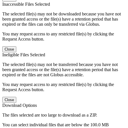
Inaccessible Files Selected
The selected file(s) may not be downloaded because you have not
been granted access or the file(s) have a retention period that has
expired or the files can only be transferred via Globus.
You may request access to any restricted file(s) by clicking the
Request Access button.
Close
Ineligible Files Selected
The selected file(s) may not be transferred because you have not
been granted access or the file(s) have a retention period that has
expired or the files are not Globus accessible.
You may request access to any restricted file(s) by clicking the
Request Access button.
Close
Download Options
The files selected are too large to download as a ZIP.
You can select individual files that are below the 100.0 MB