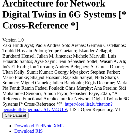
Architecture for Network
Digital Twins in 6G Systems [*
Cross-Reference *]
Version 1.0
Zaki-Hindi Ayat; Paola Andrea Soto Arenas; German Castellanos;
Touhid Hossain Pritom; Volpe Gaetano; Iskander Zellagui;
Burkhard Hensel; Julian M. Jimenez; Michele Marvulli; Luis
Eduardo Santos; Ayse Sayin; Jean-Sébastien Sottet; Wasim A. Ali;
Inès El Korbi; Ion Turcanu; Andrey Belogaev; A. García Duarte;
Ultan Kelly; Sumit Kumar; Georgy Myagkov; Stephen Parker;
Mario Franke; Shajjad Hossain; Rajarshi Sanyal; Nida Shafi; C
Sommer; Miguel Camelo; Julien Baudouin; Régis Decorme; Maria
Pia Fanti; Ramin Fadaei Fouladi; Chris Murphy; Ana Pereira; Sidi
Mohammed Senouci; Simon Pryor; Sébastien Faye, 2025, "A
Reference Functional Architecture for Network Digital Twins in 6G
Systems [* Cross-Reference *]",
https://lore.list.lu/citation?
persistentId=perma:LIST.IV4GTV
, LIST Open Repository, V1
Cite Dataset
Download EndNote XML
Download RIS