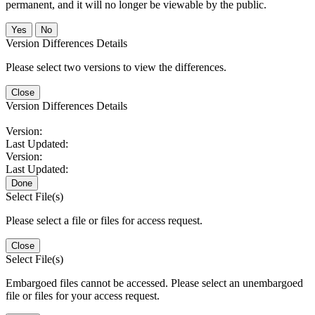
permanent, and it will no longer be viewable by the public.
No
Version Differences Details
Please select two versions to view the differences.
Close
Version Differences Details
Version:
Last Updated:
Version:
Last Updated:
Done
Select File(s)
Please select a file or files for access request.
Close
Select File(s)
Embargoed files cannot be accessed. Please select an unembargoed
file or files for your access request.