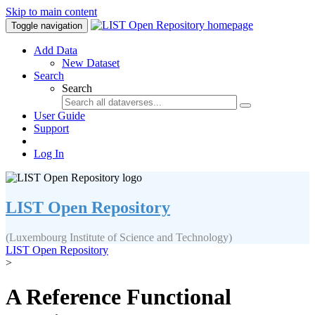
Skip to main content
Toggle navigation
Add Data
New Dataset
Search
Search
User Guide
Support
Log In
LIST Open Repository
(Luxembourg Institute of Science and Technology)
LIST Open Repository
>
A Reference Functional