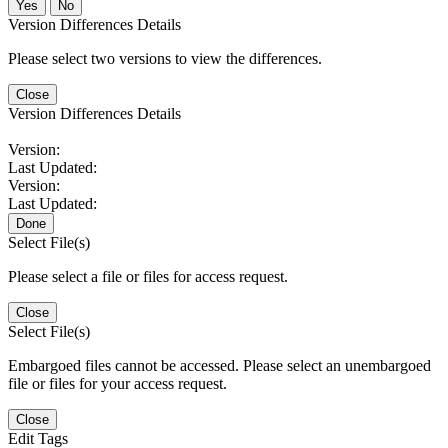
No
Version Differences Details
Please select two versions to view the differences.
Close
Version Differences Details
Version:
Last Updated:
Version:
Last Updated:
Done
Select File(s)
Please select a file or files for access request.
Close
Select File(s)
Embargoed files cannot be accessed. Please select an unembargoed
file or files for your access request.
Close
Edit Tags