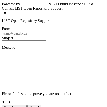
Powered by
v. 6.11 build master-dd1859d
Contact LIST Open Repository Support
To
LIST Open Repository Support
From
Subject
Message
Please fill this out to prove you are not a robot.
9 + 3 =