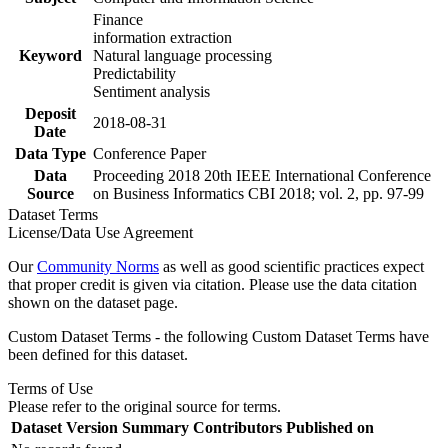
Finance
information extraction
Keyword
Natural language processing
Predictability
Sentiment analysis
Deposit
2018-08-31
Date
Data Type
Conference Paper
Data
Proceeding 2018 20th IEEE International Conference
Source
on Business Informatics CBI 2018; vol. 2, pp. 97-99
Dataset Terms
License/Data Use Agreement
Our
Community Norms
as well as good scientific practices expect
that proper credit is given via citation. Please use the data citation
shown on the dataset page.
Custom Dataset Terms - the following Custom Dataset Terms have
been defined for this dataset.
Terms of Use
Please refer to the original source for terms.
Dataset Version
Summary
Contributors
Published on