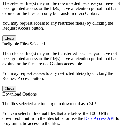
The selected file(s) may not be downloaded because you have not
been granted access or the file(s) have a retention period that has
expired or the files can only be transferred via Globus.
You may request access to any restricted file(s) by clicking the
Request Access button.
Close
Ineligible Files Selected
The selected file(s) may not be transferred because you have not
been granted access or the file(s) have a retention period that has
expired or the files are not Globus accessible.
You may request access to any restricted file(s) by clicking the
Request Access button.
Close
Download Options
The files selected are too large to download as a ZIP.
You can select individual files that are below the 100.0 MB
download limit from the files table, or use the
Data Access API
for
programmatic access to the files.