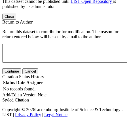
This dataset cannot be published until
LIST Open Repository
is
published by its administrator.
Close
Return to Author
Return this dataset to contributor for modification. The reason for
return entered below will be sent by email to the author.
Continue
Cancel
Curation Status History
Status
Date
Assigner
No records found.
Add/Edit a Version Note
Styled Citation
Copyright © 2026Luxembourg Institute of Science & Technology -
LIST |
Privacy Policy
|
Legal Notice