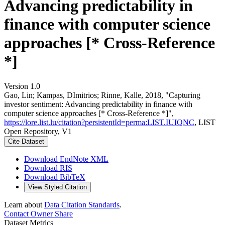
Advancing predictability in
finance with computer science
approaches [* Cross-Reference
*]
Version 1.0
Gao, Lin; Kampas, DImitrios; Rinne, Kalle, 2018, "Capturing
investor sentiment: Advancing predictability in finance with
computer science approaches [* Cross-Reference *]",
https://lore.list.lu/citation?persistentId=perma:LIST.IUIQNC
, LIST
Open Repository, V1
Cite Dataset
Download EndNote XML
Download RIS
Download BibTeX
View Styled Citation
Learn about
Data Citation Standards
.
Contact Owner
Share
Dataset Metrics