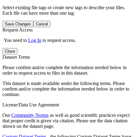
Select existing file tags or create new tags to describe your files.
Each file can have more than one tag.
Save Changes
Cancel
Request Access
You need to
Log In
to request access.
Close
Dataset Terms
Please confirm and/or complete the information needed below in
order to request access to files in this dataset.
This dataset is made available under the following terms. Please
confirm and/or complete the information needed below in order to
continue.
License/Data Use Agreement
Our
Community Norms
as well as good scientific practices expect
that proper credit is given via citation. Please use the data citation
shown on the dataset page.
Custom Dataset Terms
- the following Custom Dataset Terms have