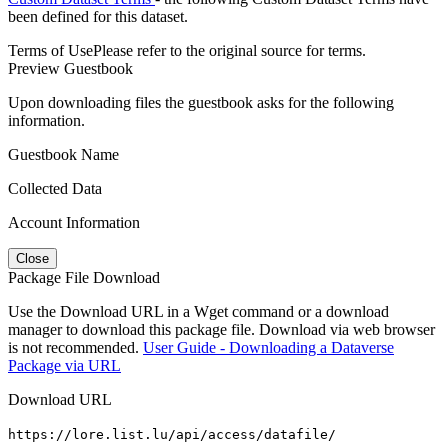
been defined for this dataset.
Terms of Use
Please refer to the original source for terms.
Preview Guestbook
Upon downloading files the guestbook asks for the following
information.
Guestbook Name
Collected Data
Account Information
Close
Package File Download
Use the Download URL in a Wget command or a download
manager to download this package file. Download via web browser
is not recommended.
User Guide - Downloading a Dataverse
Package via URL
Download URL
https://lore.list.lu/api/access/datafile/