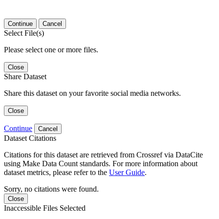
Continue
Cancel
Select File(s)
Please select one or more files.
Close
Share Dataset
Share this dataset on your favorite social media networks.
Close
Continue
Cancel
Dataset Citations
Citations for this dataset are retrieved from Crossref via DataCite
using Make Data Count standards. For more information about
dataset metrics, please refer to the
User Guide
.
Sorry, no citations were found.
Close
Inaccessible Files Selected