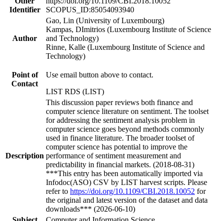
Other
https://doi.org/10.1109/CBI.2018.10052
Identifier
SCOPUS_ID:85054093940
Gao, Lin (University of Luxembourg)
Kampas, DImitrios (Luxembourg Institute of Science
Author
and Technology)
Rinne, Kalle (Luxembourg Institute of Science and
Technology)
Point of
Use email button above to contact.
Contact
LIST RDS (LIST)
This discussion paper reviews both finance and
computer science literature on sentiment. The toolset
for addressing the sentiment analysis problem in
computer science goes beyond methods commonly
used in finance literature. The broader toolset of
computer science has potential to improve the
Description
performance of sentiment measurement and
predictability in financial markets. (2018-08-31)
***This entry has been automatically imported via
Infodoc(ASO) CSV by LIST harvest scripts. Please
refer to
https://doi.org/10.1109/CBI.2018.10052
for
the original and latest version of the dataset and data
downloads*** (2026-06-10)
Subject
Computer and Information Science