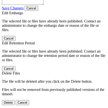
Save Changes
Cancel
Edit Embargo
The selected file or files have already been published. Contact an
administrator to change the embargo date or reason of the file or
files.
Cancel
Edit Retention Period
The selected file or files have already been published. Contact an
administrator to change the retention period date or reason of the file
or files.
Cancel
Delete Files
The file will be deleted after you click on the Delete button.
Files will not be removed from previously published versions of the
dataset.
Delete
Cancel