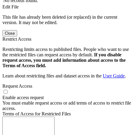
No records found.
Edit File
This file has already been deleted (or replaced) in the current
version. It may not be edited.
Close
Restrict Access
Restricting limits access to published files. People who want to use
the restricted files can request access by default.
If you disable
request access, you must add information about access to the
Terms of Access field.
Learn about restricting files and dataset access in the
User Guide
.
Request Access
Enable access request
You must enable request access or add terms of access to restrict file
access.
Terms of Access for Restricted Files