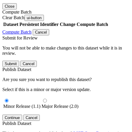
Close
Compute Batch
Clear Batch
ui-button
Dataset
Persistent Identifier
Change Compute Batch
Compute Batch
Cancel
Submit for Review
You will not be able to make changes to this dataset while it is in
review.
Submit
Cancel
Publish Dataset
Are you sure you want to republish this dataset?
Select if this is a minor or major version update.
Minor Release (1.1)
Major Release (2.0)
Continue
Cancel
Publish Dataset