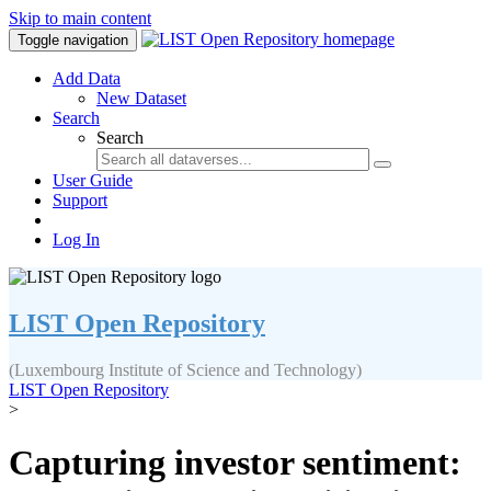
Skip to main content
Toggle navigation
Add Data
New Dataset
Search
Search
User Guide
Support
Log In
LIST Open Repository
(Luxembourg Institute of Science and Technology)
LIST Open Repository
>
Capturing investor sentiment: