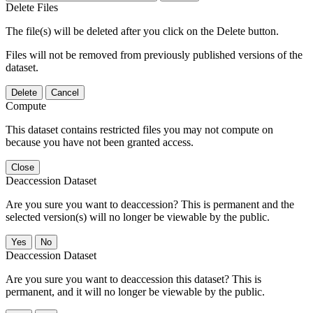
Delete Files
The file(s) will be deleted after you click on the Delete button.
Files will not be removed from previously published versions of the
dataset.
Delete
Cancel
Compute
This dataset contains restricted files you may not compute on
because you have not been granted access.
Close
Deaccession Dataset
Are you sure you want to deaccession? This is permanent and the
selected version(s) will no longer be viewable by the public.
No
Deaccession Dataset
Are you sure you want to deaccession this dataset? This is
permanent, and it will no longer be viewable by the public.