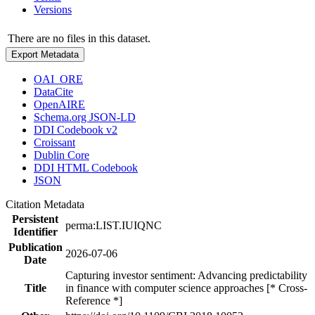
Versions
There are no files in this dataset.
Export Metadata
OAI_ORE
DataCite
OpenAIRE
Schema.org JSON-LD
DDI Codebook v2
Croissant
Dublin Core
DDI HTML Codebook
JSON
Citation Metadata
Persistent
perma:LIST.IUIQNC
Identifier
Publication
2026-07-06
Date
Capturing investor sentiment: Advancing predictability
Title
in finance with computer science approaches [* Cross-
Reference *]