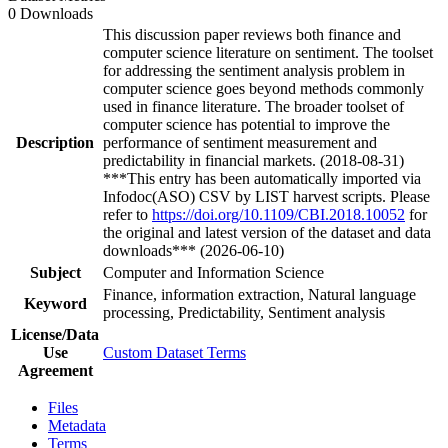
0 Downloads
This discussion paper reviews both finance and
computer science literature on sentiment. The toolset
for addressing the sentiment analysis problem in
computer science goes beyond methods commonly
used in finance literature. The broader toolset of
computer science has potential to improve the
Description
performance of sentiment measurement and
predictability in financial markets. (2018-08-31)
***This entry has been automatically imported via
Infodoc(ASO) CSV by LIST harvest scripts. Please
refer to
https://doi.org/10.1109/CBI.2018.10052
for
the original and latest version of the dataset and data
downloads*** (2026-06-10)
Subject
Computer and Information Science
Finance, information extraction, Natural language
Keyword
processing, Predictability, Sentiment analysis
License/Data
Use
Custom Dataset Terms
Agreement
Files
Metadata
Terms