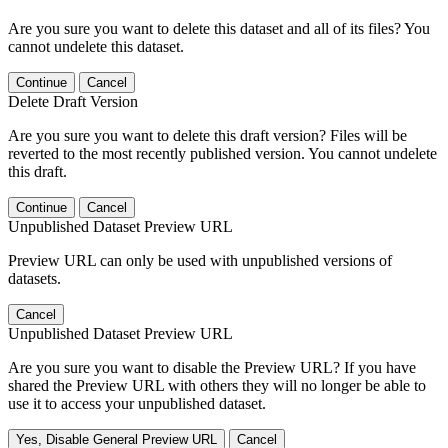
Are you sure you want to delete this dataset and all of its files? You
cannot undelete this dataset.
Continue
Cancel
Delete Draft Version
Are you sure you want to delete this draft version? Files will be
reverted to the most recently published version. You cannot undelete
this draft.
Continue
Cancel
Unpublished Dataset Preview URL
Preview URL can only be used with unpublished versions of
datasets.
Cancel
Unpublished Dataset Preview URL
Are you sure you want to disable the Preview URL? If you have
shared the Preview URL with others they will no longer be able to
use it to access your unpublished dataset.
Yes, Disable General Preview URL
Cancel