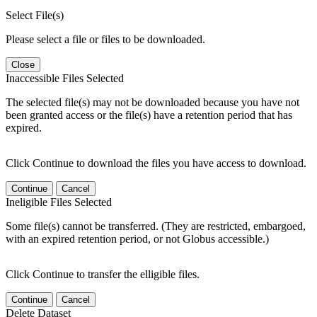
Select File(s)
Please select a file or files to be downloaded.
Close
Inaccessible Files Selected
The selected file(s) may not be downloaded because you have not
been granted access or the file(s) have a retention period that has
expired.
Click Continue to download the files you have access to download.
Continue
Cancel
Ineligible Files Selected
Some file(s) cannot be transferred. (They are restricted, embargoed,
with an expired retention period, or not Globus accessible.)
Click Continue to transfer the elligible files.
Continue
Cancel
Delete Dataset