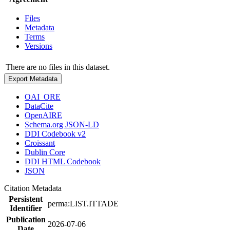
Files
Metadata
Terms
Versions
There are no files in this dataset.
Export Metadata
OAI_ORE
DataCite
OpenAIRE
Schema.org JSON-LD
DDI Codebook v2
Croissant
Dublin Core
DDI HTML Codebook
JSON
Citation Metadata
Persistent
perma:LIST.ITTADE
Identifier
Publication
2026-07-06
Date