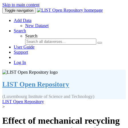
Skip to main content
Toggle navigation
Add Data
New Dataset
Search
Search
User Guide
Support
Log In
LIST Open Repository
(Luxembourg Institute of Science and Technology)
LIST Open Repository
>
Effect of mechanical recycling