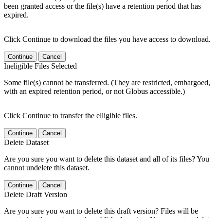
been granted access or the file(s) have a retention period that has
expired.
Click Continue to download the files you have access to download.
Continue
Cancel
Ineligible Files Selected
Some file(s) cannot be transferred. (They are restricted, embargoed,
with an expired retention period, or not Globus accessible.)
Click Continue to transfer the elligible files.
Continue
Cancel
Delete Dataset
Are you sure you want to delete this dataset and all of its files? You
cannot undelete this dataset.
Continue
Cancel
Delete Draft Version
Are you sure you want to delete this draft version? Files will be