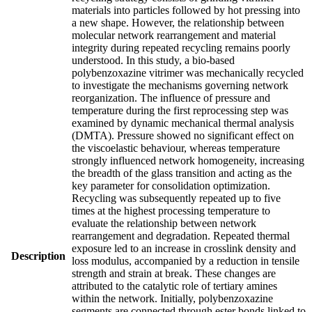
materials into particles followed by hot pressing into
a new shape. However, the relationship between
molecular network rearrangement and material
integrity during repeated recycling remains poorly
understood. In this study, a bio-based
polybenzoxazine vitrimer was mechanically recycled
to investigate the mechanisms governing network
reorganization. The influence of pressure and
temperature during the first reprocessing step was
examined by dynamic mechanical thermal analysis
(DMTA). Pressure showed no significant effect on
the viscoelastic behaviour, whereas temperature
strongly influenced network homogeneity, increasing
the breadth of the glass transition and acting as the
key parameter for consolidation optimization.
Recycling was subsequently repeated up to five
times at the highest processing temperature to
evaluate the relationship between network
rearrangement and degradation. Repeated thermal
exposure led to an increase in crosslink density and
Description
loss modulus, accompanied by a reduction in tensile
strength and strain at break. These changes are
attributed to the catalytic role of tertiary amines
within the network. Initially, polybenzoxazine
segments are connected through ester bonds linked to