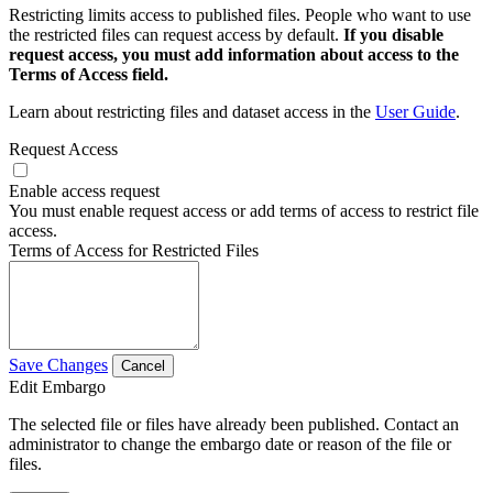
Restricting limits access to published files. People who want to use
the restricted files can request access by default.
If you disable
request access, you must add information about access to the
Terms of Access field.
Learn about restricting files and dataset access in the
User Guide
.
Request Access
Enable access request
You must enable request access or add terms of access to restrict file
access.
Terms of Access for Restricted Files
Save Changes
Cancel
Edit Embargo
The selected file or files have already been published. Contact an
administrator to change the embargo date or reason of the file or
files.