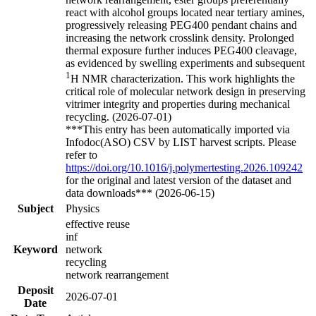
react with alcohol groups located near tertiary amines,
progressively releasing PEG400 pendant chains and
increasing the network crosslink density. Prolonged
thermal exposure further induces PEG400 cleavage,
as evidenced by swelling experiments and subsequent
1
H NMR characterization. This work highlights the
critical role of molecular network design in preserving
vitrimer integrity and properties during mechanical
recycling. (2026-07-01)
***This entry has been automatically imported via
Infodoc(ASO) CSV by LIST harvest scripts. Please
refer to
https://doi.org/10.1016/j.polymertesting.2026.109242
for the original and latest version of the dataset and
data downloads*** (2026-06-15)
Subject
Physics
effective reuse
inf
Keyword
network
recycling
network rearrangement
Deposit
2026-07-01
Date