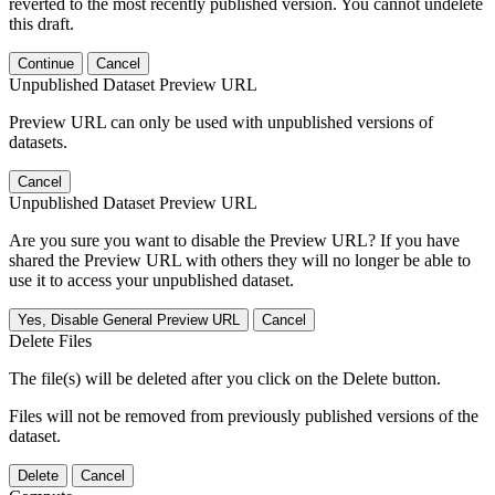
reverted to the most recently published version. You cannot undelete
this draft.
Continue
Cancel
Unpublished Dataset Preview URL
Preview URL can only be used with unpublished versions of
datasets.
Cancel
Unpublished Dataset Preview URL
Are you sure you want to disable the Preview URL? If you have
shared the Preview URL with others they will no longer be able to
use it to access your unpublished dataset.
Yes, Disable General Preview URL
Cancel
Delete Files
The file(s) will be deleted after you click on the Delete button.
Files will not be removed from previously published versions of the
dataset.
Delete
Cancel