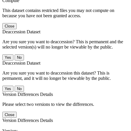
Compute
This dataset contains restricted files you may not compute on
because you have not been granted access.
Close
Deaccession Dataset
Are you sure you want to deaccession? This is permanent and the
selected version(s) will no longer be viewable by the public.
No
Deaccession Dataset
Are you sure you want to deaccession this dataset? This is
permanent, and it will no longer be viewable by the public.
No
Version Differences Details
Please select two versions to view the differences.
Close
Version Differences Details
Version: