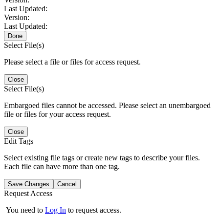
Last Updated:
Version:
Last Updated:
Done
Select File(s)
Please select a file or files for access request.
Close
Select File(s)
Embargoed files cannot be accessed. Please select an unembargoed
file or files for your access request.
Close
Edit Tags
Select existing file tags or create new tags to describe your files.
Each file can have more than one tag.
Save Changes
Cancel
Request Access
You need to
Log In
to request access.