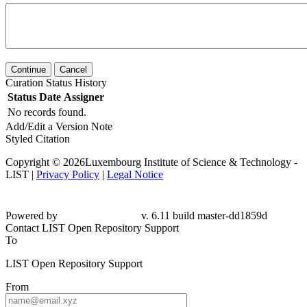
Continue
Cancel
Curation Status History
Status
Date
Assigner
No records found.
Add/Edit a Version Note
Styled Citation
Copyright © 2026Luxembourg Institute of Science & Technology -
LIST |
Privacy Policy
|
Legal Notice
Powered by
v. 6.11 build master-dd1859d
Contact LIST Open Repository Support
To
LIST Open Repository Support
From