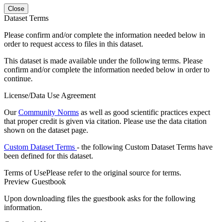
Close
Dataset Terms
Please confirm and/or complete the information needed below in
order to request access to files in this dataset.
This dataset is made available under the following terms. Please
confirm and/or complete the information needed below in order to
continue.
License/Data Use Agreement
Our
Community Norms
as well as good scientific practices expect
that proper credit is given via citation. Please use the data citation
shown on the dataset page.
Custom Dataset Terms
- the following Custom Dataset Terms have
been defined for this dataset.
Terms of Use
Please refer to the original source for terms.
Preview Guestbook
Upon downloading files the guestbook asks for the following
information.