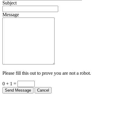
Subject
Message
Please fill this out to prove you are not a robot.
0 + 1 =
Send Message
Cancel