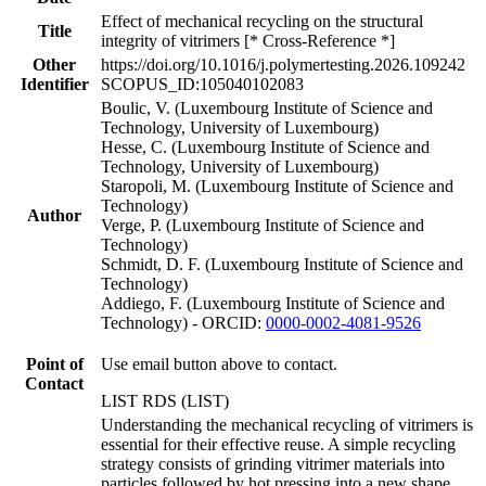
Effect of mechanical recycling on the structural
Title
integrity of vitrimers [* Cross-Reference *]
Other
https://doi.org/10.1016/j.polymertesting.2026.109242
Identifier
SCOPUS_ID:105040102083
Boulic, V. (Luxembourg Institute of Science and
Technology, University of Luxembourg)
Hesse, C. (Luxembourg Institute of Science and
Technology, University of Luxembourg)
Staropoli, M. (Luxembourg Institute of Science and
Technology)
Author
Verge, P. (Luxembourg Institute of Science and
Technology)
Schmidt, D. F. (Luxembourg Institute of Science and
Technology)
Addiego, F. (Luxembourg Institute of Science and
Technology) - ORCID:
0000-0002-4081-9526
Point of
Use email button above to contact.
Contact
LIST RDS (LIST)
Understanding the mechanical recycling of vitrimers is
essential for their effective reuse. A simple recycling
strategy consists of grinding vitrimer materials into
particles followed by hot pressing into a new shape.