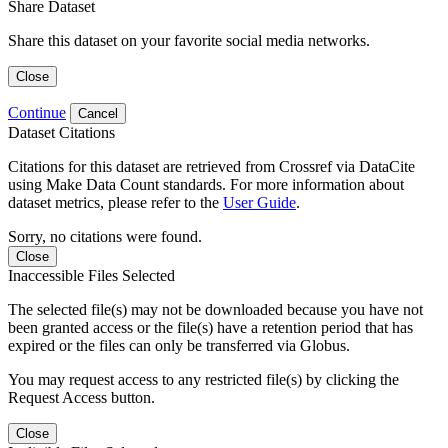
Share Dataset
Share this dataset on your favorite social media networks.
Close
Continue
Cancel
Dataset Citations
Citations for this dataset are retrieved from Crossref via DataCite
using Make Data Count standards. For more information about
dataset metrics, please refer to the
User Guide
.
Sorry, no citations were found.
Close
Inaccessible Files Selected
The selected file(s) may not be downloaded because you have not
been granted access or the file(s) have a retention period that has
expired or the files can only be transferred via Globus.
You may request access to any restricted file(s) by clicking the
Request Access button.
Close