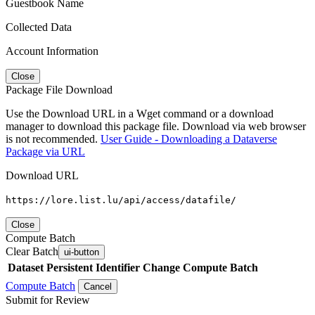
Guestbook Name
Collected Data
Account Information
Close
Package File Download
Use the Download URL in a Wget command or a download
manager to download this package file. Download via web browser
is not recommended.
User Guide - Downloading a Dataverse
Package via URL
Download URL
https://lore.list.lu/api/access/datafile/
Close
Compute Batch
Clear Batch
ui-button
Dataset
Persistent Identifier
Change Compute Batch
Compute Batch
Cancel
Submit for Review