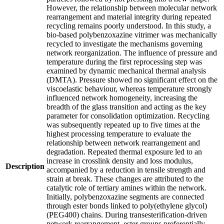
However, the relationship between molecular network
rearrangement and material integrity during repeated
recycling remains poorly understood. In this study, a
bio-based polybenzoxazine vitrimer was mechanically
recycled to investigate the mechanisms governing
network reorganization. The influence of pressure and
temperature during the first reprocessing step was
examined by dynamic mechanical thermal analysis
(DMTA). Pressure showed no significant effect on the
viscoelastic behaviour, whereas temperature strongly
influenced network homogeneity, increasing the
breadth of the glass transition and acting as the key
parameter for consolidation optimization. Recycling
was subsequently repeated up to five times at the
highest processing temperature to evaluate the
relationship between network rearrangement and
degradation. Repeated thermal exposure led to an
increase in crosslink density and loss modulus,
Description
accompanied by a reduction in tensile strength and
strain at break. These changes are attributed to the
catalytic role of tertiary amines within the network.
Initially, polybenzoxazine segments are connected
through ester bonds linked to poly(ethylene glycol)
(PEG400) chains. During transesterification-driven
network rearrangement, ester groups preferentially