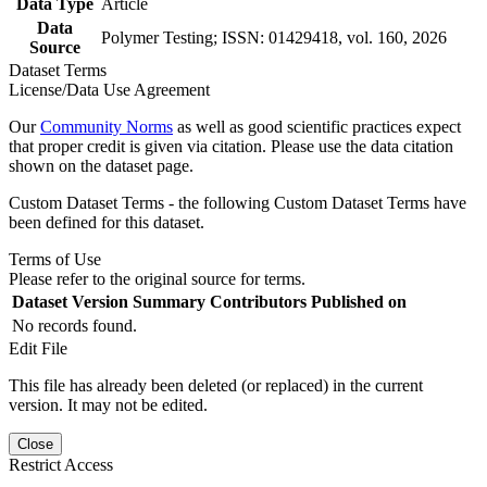
Data Type
Article
Data
Polymer Testing; ISSN: 01429418, vol. 160, 2026
Source
Dataset Terms
License/Data Use Agreement
Our
Community Norms
as well as good scientific practices expect
that proper credit is given via citation. Please use the data citation
shown on the dataset page.
Custom Dataset Terms - the following Custom Dataset Terms have
been defined for this dataset.
Terms of Use
Please refer to the original source for terms.
Dataset Version
Summary
Contributors
Published on
No records found.
Edit File
This file has already been deleted (or replaced) in the current
version. It may not be edited.
Close
Restrict Access