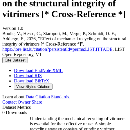
on the structural integrity of
vitrimers [* Cross-Reference *]
Version 1.0
Boulic, V.; Hesse, C.; Staropoli, M.; Verge, P.; Schmidt, D. F.;
Addiego, F., 2026, "Effect of mechanical recycling on the structural
integrity of vitrimers [* Cross-Reference *]",
https://lore.list.lu/citation?persistentId=perma:LIST.ITTADE
, LIST
Open Repository, V1
Cite Dataset
Download EndNote XML
Download RIS
Download BibTeX
View Styled Citation
Learn about
Data Citation Standards
.
Contact Owner
Share
Dataset Metrics
0 Downloads
Understanding the mechanical recycling of vitrimers
is essential for their effective reuse. A simple
recycling strategy consists of grinding vitrimer