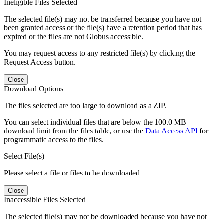
Ineligible Files Selected
The selected file(s) may not be transferred because you have not
been granted access or the file(s) have a retention period that has
expired or the files are not Globus accessible.
You may request access to any restricted file(s) by clicking the
Request Access button.
Close
Download Options
The files selected are too large to download as a ZIP.
You can select individual files that are below the 100.0 MB
download limit from the files table, or use the
Data Access API
for
programmatic access to the files.
Select File(s)
Please select a file or files to be downloaded.
Close
Inaccessible Files Selected
The selected file(s) may not be downloaded because you have not