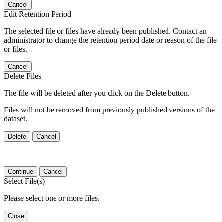
Cancel
Edit Retention Period
The selected file or files have already been published. Contact an
administrator to change the retention period date or reason of the file
or files.
Cancel
Delete Files
The file will be deleted after you click on the Delete button.
Files will not be removed from previously published versions of the
dataset.
Delete
Cancel
Continue
Cancel
Select File(s)
Please select one or more files.
Close