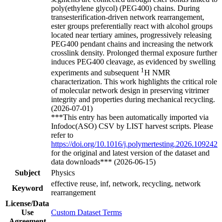
poly(ethylene glycol) (PEG400) chains. During
transesterification-driven network rearrangement,
ester groups preferentially react with alcohol groups
located near tertiary amines, progressively releasing
PEG400 pendant chains and increasing the network
crosslink density. Prolonged thermal exposure further
induces PEG400 cleavage, as evidenced by swelling
1
experiments and subsequent
H NMR
characterization. This work highlights the critical role
of molecular network design in preserving vitrimer
integrity and properties during mechanical recycling.
(2026-07-01)
***This entry has been automatically imported via
Infodoc(ASO) CSV by LIST harvest scripts. Please
refer to
https://doi.org/10.1016/j.polymertesting.2026.109242
for the original and latest version of the dataset and
data downloads*** (2026-06-15)
Subject
Physics
effective reuse, inf, network, recycling, network
Keyword
rearrangement
License/Data
Use
Custom Dataset Terms
Agreement