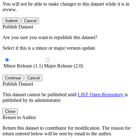
You will not be able to make changes to this dataset while it is in
review.
Submit
Cancel
Publish Dataset
Are you sure you want to republish this dataset?
Select if this is a minor or major version update.
Minor Release (1.1)
Major Release (2.0)
Continue
Cancel
Publish Dataset
This dataset cannot be published until
LIST Open Repository
is
published by its administrator.
Close
Return to Author
Return this dataset to contributor for modification. The reason for
return entered below will be sent by email to the author.