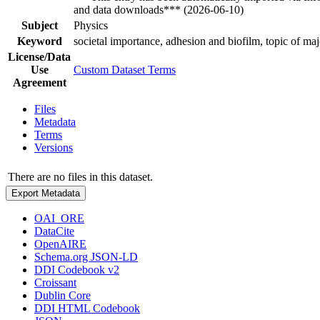
and data downloads*** (2026-06-10)
Subject
Physics
Keyword
societal importance, adhesion and biofilm, topic of maj
License/Data
Use
Custom Dataset Terms
Agreement
Files
Metadata
Terms
Versions
There are no files in this dataset.
Export Metadata
OAI_ORE
DataCite
OpenAIRE
Schema.org JSON-LD
DDI Codebook v2
Croissant
Dublin Core
DDI HTML Codebook