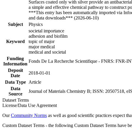
Surfaces coated only with silver provide an antibacterial
a simple and effective chemical pathway to construct pow
***This entry has been automatically imported via Inf
and data downloads*** (2026-06-10)
Subject
Physics
societal importance
adhesion and biofilm
Keyword
topic of major
major medical
medical and societal
Funding
Fonds De La Recherche Scientifique - FNRS: FNR-
Information
Deposit
2018-01-01
Date
Data Type
Article
Data
Journal of Materials Chemistry B; ISSN: 20507518, eI
Source
Dataset Terms
License/Data Use Agreement
Our
Community Norms
as well as good scientific practices expect tha
Custom Dataset Terms - the following Custom Dataset Terms have been