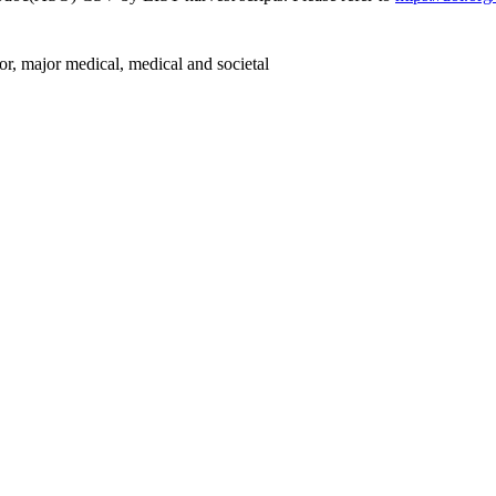
or, major medical, medical and societal