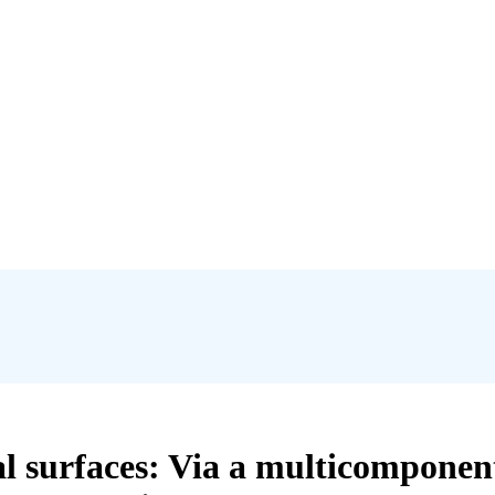
al surfaces: Via a multicomponen