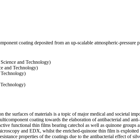
icomponent coating deposited from an up-scalable atmospheric-pressure
 Science and Technology)
ce and Technology)
d Technology)
d Technology)
n the surfaces of materials is a topic of major medical and societal imp
lticomponent coating towards the elaboration of antibacterial and anti-b
tive functional thin films bearing catechol as well as quinone groups ar
icroscopy and EDX, whilst the enriched-quinone thin film is exploited 
sistance properties of the coatings due to the antibacterial effect of silv