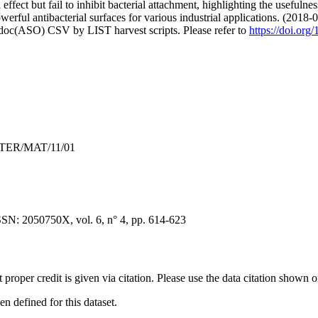
 effect but fail to inhibit bacterial attachment, highlighting the useful
erful antibacterial surfaces for various industrial applications. (2018-
odoc(ASO) CSV by LIST harvest scripts. Please refer to
https://doi.or
INTER/MAT/11/01
SSN: 2050750X, vol. 6, n° 4, pp. 614-623
t proper credit is given via citation. Please use the data citation shown 
 defined for this dataset.