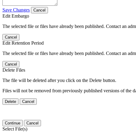
Save Changes
Cancel
Edit Embargo
The selected file or files have already been published. Contact an admin
Cancel
Edit Retention Period
The selected file or files have already been published. Contact an admin
Cancel
Delete Files
The file will be deleted after you click on the Delete button.
Files will not be removed from previously published versions of the da
Delete
Cancel
Continue
Cancel
Select File(s)