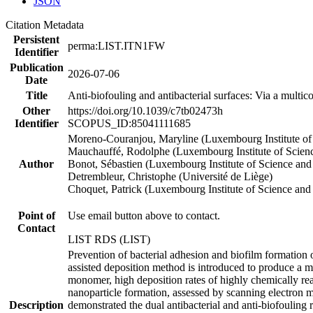
JSON
Citation Metadata
Persistent
perma:LIST.ITN1FW
Identifier
Publication
2026-07-06
Date
Title
Anti-biofouling and antibacterial surfaces: Via a mult
Other
https://doi.org/10.1039/c7tb02473h
Identifier
SCOPUS_ID:85041111685
Moreno-Couranjou, Maryline (Luxembourg Institute of
Mauchauffé, Rodolphe (Luxembourg Institute of Scien
Author
Bonot, Sébastien (Luxembourg Institute of Science an
Detrembleur, Christophe (Université de Liège)
Choquet, Patrick (Luxembourg Institute of Science an
Point of
Use email button above to contact.
Contact
LIST RDS (LIST)
Prevention of bacterial adhesion and biofilm formation o
assisted deposition method is introduced to produce a mu
monomer, high deposition rates of highly chemically reac
nanoparticle formation, assessed by scanning electron m
Description
demonstrated the dual antibacterial and anti-biofouling re