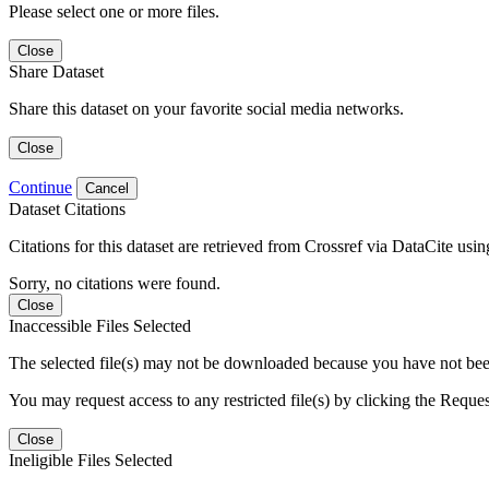
Please select one or more files.
Close
Share Dataset
Share this dataset on your favorite social media networks.
Close
Continue
Cancel
Dataset Citations
Citations for this dataset are retrieved from Crossref via DataCite us
Sorry, no citations were found.
Close
Inaccessible Files Selected
The selected file(s) may not be downloaded because you have not been g
You may request access to any restricted file(s) by clicking the Reque
Close
Ineligible Files Selected