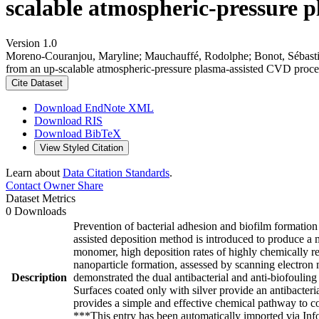
scalable atmospheric-pressure p
Version 1.0
Moreno-Couranjou, Maryline; Mauchauffé, Rodolphe; Bonot, Sébastien;
from an up-scalable atmospheric-pressure plasma-assisted CVD proce
Cite Dataset
Download EndNote XML
Download RIS
Download BibTeX
View Styled Citation
Learn about
Data Citation Standards
.
Contact Owner
Share
Dataset Metrics
0 Downloads
Prevention of bacterial adhesion and biofilm formation 
assisted deposition method is introduced to produce a m
monomer, high deposition rates of highly chemically rea
nanoparticle formation, assessed by scanning electron 
Description
demonstrated the dual antibacterial and anti-biofouling r
Surfaces coated only with silver provide an antibacteria
provides a simple and effective chemical pathway to con
***This entry has been automatically imported via In