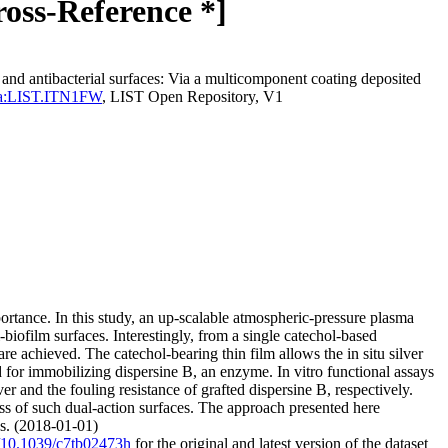
ross-Reference *]
nd antibacterial surfaces: Via a multicomponent coating deposited
perma:LIST.ITN1FW
, LIST Open Repository, V1
portance. In this study, an up-scalable atmospheric-pressure plasma
biofilm surfaces. Interestingly, from a single catechol-based
re achieved. The catechol-bearing thin film allows the in situ silver
 for immobilizing dispersine B, an enzyme. In vitro functional assays
ver and the fouling resistance of grafted dispersine B, respectively.
lness of such dual-action surfaces. The approach presented here
ns. (2018-01-01)
rg/10.1039/c7tb02473h
for the original and latest version of the dataset