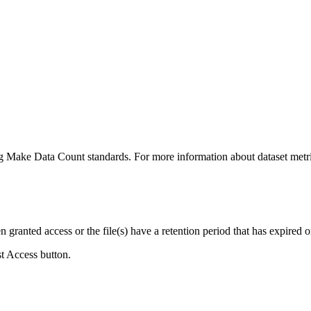
ing Make Data Count standards. For more information about dataset metri
ranted access or the file(s) have a retention period that has expired or
st Access button.