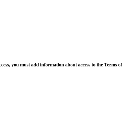
access, you must add information about access to the Terms of