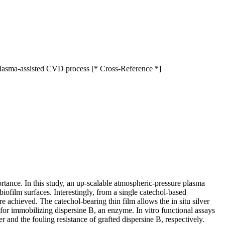
 plasma-assisted CVD process [* Cross-Reference *]
ortance. In this study, an up-scalable atmospheric-pressure plasma
iofilm surfaces. Interestingly, from a single catechol-based
e achieved. The catechol-bearing thin film allows the in situ silver
for immobilizing dispersine B, an enzyme. In vitro functional assays
er and the fouling resistance of grafted dispersine B, respectively.