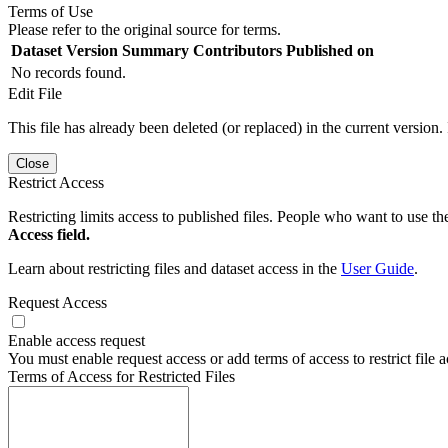
Terms of Use
Please refer to the original source for terms.
Dataset Version
Summary
Contributors
Published on
No records found.
Edit File
This file has already been deleted (or replaced) in the current version.
Close
Restrict Access
Restricting limits access to published files. People who want to use the
Access field.
Learn about restricting files and dataset access in the
User Guide
.
Request Access
Enable access request
You must enable request access or add terms of access to restrict file a
Terms of Access for Restricted Files