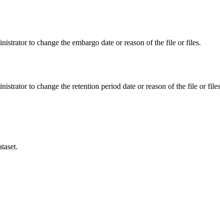
istrator to change the embargo date or reason of the file or files.
istrator to change the retention period date or reason of the file or files
taset.