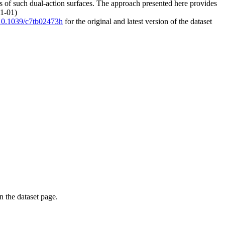
ness of such dual-action surfaces. The approach presented here provides
01-01)
g/10.1039/c7tb02473h
for the original and latest version of the dataset
on the dataset page.