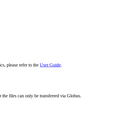
cs, please refer to the
User Guide
.
 the files can only be transferred via Globus.