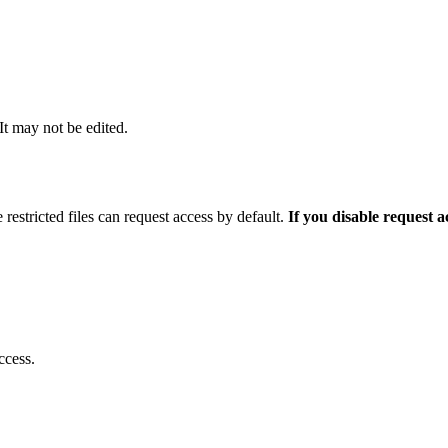
 It may not be edited.
 restricted files can request access by default.
If you disable request 
ccess.