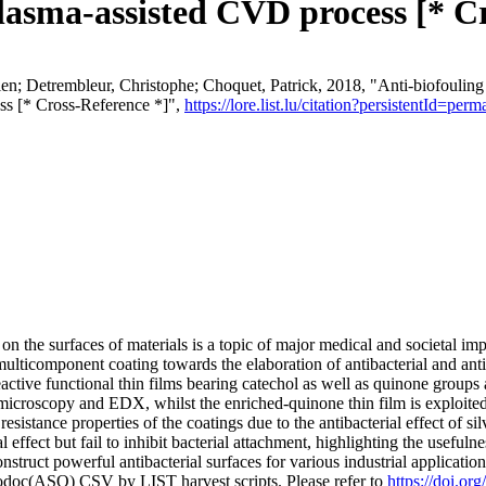
lasma-assisted CVD process [* C
 Detrembleur, Christophe; Choquet, Patrick, 2018, "Anti-biofouling a
ss [* Cross-Reference *]",
https://lore.list.lu/citation?persistentId=
on the surfaces of materials is a topic of major medical and societal im
ulticomponent coating towards the elaboration of antibacterial and anti-
ctive functional thin films bearing catechol as well as quinone groups a
microscopy and EDX, whilst the enriched-quinone thin film is exploited
esistance properties of the coatings due to the antibacterial effect of sil
l effect but fail to inhibit bacterial attachment, highlighting the usefu
struct powerful antibacterial surfaces for various industrial applicatio
fodoc(ASO) CSV by LIST harvest scripts. Please refer to
https://doi.o