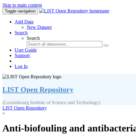
Skip to main content
Toggle navigation
Add Data
New Dataset
Search
Search
User Guide
Support
Log In
LIST Open Repository
(Luxembourg Institute of Science and Technology)
LIST Open Repository
>
Anti-biofouling and antibacteri