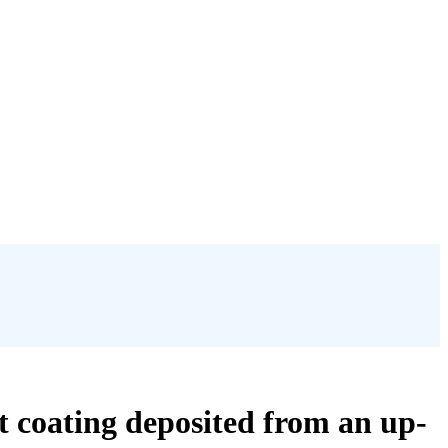
t coating deposited from an up-