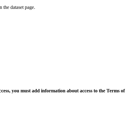
on the dataset page.
access, you must add information about access to the Terms of