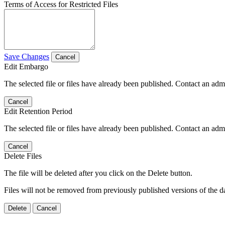
Terms of Access for Restricted Files
Save Changes
Cancel
Edit Embargo
The selected file or files have already been published. Contact an admin
Cancel
Edit Retention Period
The selected file or files have already been published. Contact an admin
Cancel
Delete Files
The file will be deleted after you click on the Delete button.
Files will not be removed from previously published versions of the da
Delete
Cancel