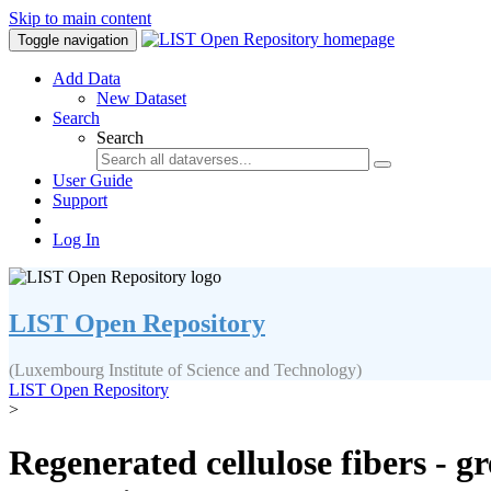
Skip to main content
Toggle navigation
Add Data
New Dataset
Search
Search
User Guide
Support
Log In
LIST Open Repository
(Luxembourg Institute of Science and Technology)
LIST Open Repository
>
Regenerated cellulose fibers - g