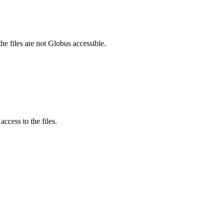
he files are not Globus accessible.
ccess to the files.