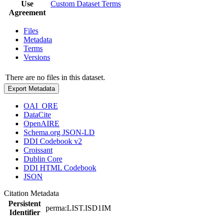
Use
Custom Dataset Terms
Agreement
Files
Metadata
Terms
Versions
There are no files in this dataset.
Export Metadata
OAI_ORE
DataCite
OpenAIRE
Schema.org JSON-LD
DDI Codebook v2
Croissant
Dublin Core
DDI HTML Codebook
JSON
Citation Metadata
Persistent
perma:LIST.ISD1IM
Identifier