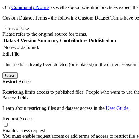
Our
Community Norms
as well as good scientific practices expect tha
Custom Dataset Terms - the following Custom Dataset Terms have been
Terms of Use
Please refer to the original source for terms.
Dataset Version
Summary
Contributors
Published on
No records found.
Edit File
This file has already been deleted (or replaced) in the current version.
Close
Restrict Access
Restricting limits access to published files. People who want to use the
Access field.
Learn about restricting files and dataset access in the
User Guide
.
Request Access
Enable access request
You must enable request access or add terms of access to restrict file a