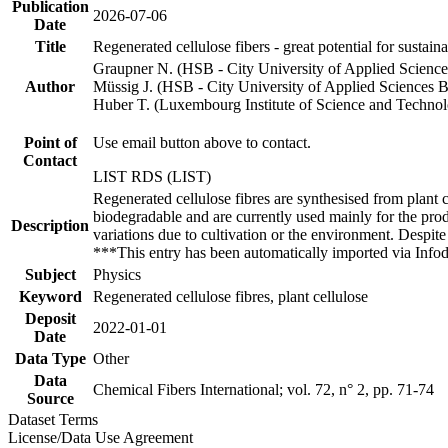
Publication
2026-07-06
Date
Title
Regenerated cellulose fibers - great potential for susta
Graupner N. (HSB - City University of Applied Scienc
Author
Müssig J. (HSB - City University of Applied Sciences 
Huber T. (Luxembourg Institute of Science and Techno
Point of
Use email button above to contact.
Contact
LIST RDS (LIST)
Regenerated cellulose fibres are synthesised from plant c
biodegradable and are currently used mainly for the produc
Description
variations due to cultivation or the environment. Despite 
***This entry has been automatically imported via Inf
Subject
Physics
Keyword
Regenerated cellulose fibres, plant cellulose
Deposit
2022-01-01
Date
Data Type
Other
Data
Chemical Fibers International; vol. 72, n° 2, pp. 71-74
Source
Dataset Terms
License/Data Use Agreement