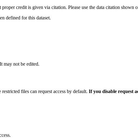
t proper credit is given via citation. Please use the data citation shown 
 defined for this dataset.
 It may not be edited.
 restricted files can request access by default.
If you disable request 
ccess.