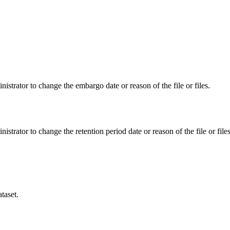
istrator to change the embargo date or reason of the file or files.
istrator to change the retention period date or reason of the file or files
taset.