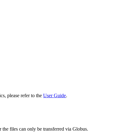
cs, please refer to the
User Guide
.
 the files can only be transferred via Globus.