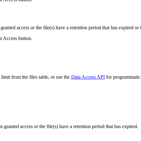
ranted access or the file(s) have a retention period that has expired or t
st Access button.
imit from the files table, or use the
Data Access API
for programmatic a
ranted access or the file(s) have a retention period that has expired.