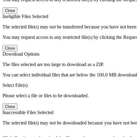
Close
Ineligible Files Selected
The selected file(s) may not be transferred because you have not been g
You may request access to any restricted file(s) by clicking the Reque
Close
Download Options
The files selected are too large to download as a ZIP.
You can select individual files that are below the 100.0 MB download l
Select File(s)
Please select a file or files to be downloaded.
Close
Inaccessible Files Selected
The selected file(s) may not be downloaded because you have not been g