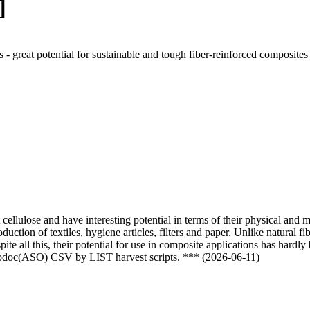
]
 - great potential for sustainable and tough fiber-reinforced composite
 cellulose and have interesting potential in terms of their physical and 
uction of textiles, hygiene articles, filters and paper. Unlike natural f
pite all this, their potential for use in composite applications has hardl
nfodoc(ASO) CSV by LIST harvest scripts. *** (2026-06-11)