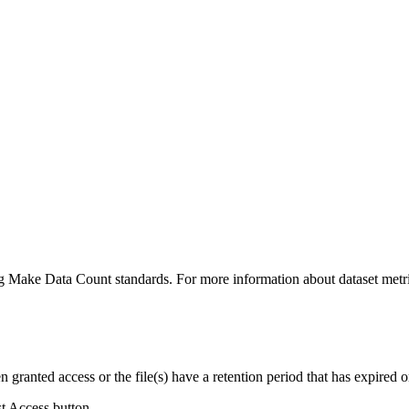
ing Make Data Count standards. For more information about dataset metri
ranted access or the file(s) have a retention period that has expired or
st Access button.