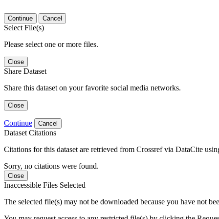
Continue
Cancel
Select File(s)
Please select one or more files.
Close
Share Dataset
Share this dataset on your favorite social media networks.
Close
Continue
Cancel
Dataset Citations
Citations for this dataset are retrieved from Crossref via DataCite us
Sorry, no citations were found.
Close
Inaccessible Files Selected
The selected file(s) may not be downloaded because you have not been g
You may request access to any restricted file(s) by clicking the Reque