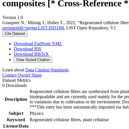
composites [* Cross-Reference *
Version 1.0
Graupner N.; Müssig J.; Huber T., 2022, "Regenerated cellulose fibers
persistentId=perma:LIST.ISD1IM
, LIST Open Repository, V1
Cite Dataset
Download EndNote XML
Download RIS
Download BibTeX
View Styled Citation
Learn about
Data Citation Standards
.
Contact Owner
Share
Dataset Metrics
0 Downloads
Regenerated cellulose fibres are synthesised from plant
biodegradable and are currently used mainly for the prod
Description
to variations due to cultivation or the environment. Des
***This entry has been automatically imported via I
Subject
Physics
Keyword
Regenerated cellulose fibres, plant cellulose
License/Data