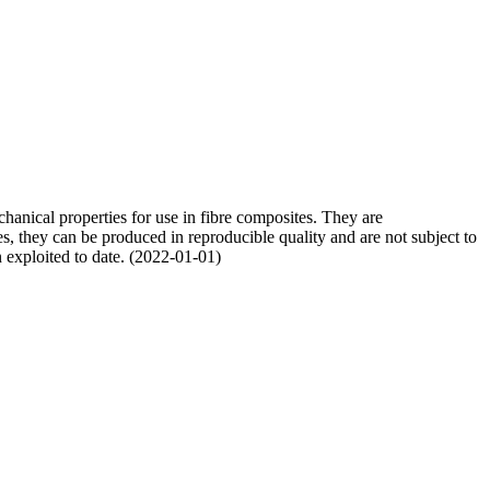
chanical properties for use in fibre composites. They are
res, they can be produced in reproducible quality and are not subject to
en exploited to date. (2022-01-01)