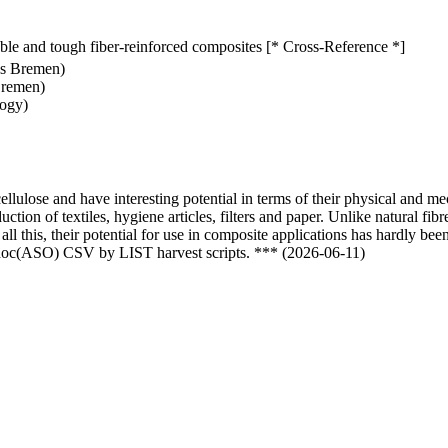
inable and tough fiber-reinforced composites [* Cross-Reference *]
es Bremen)
Bremen)
logy)
ellulose and have interesting potential in terms of their physical and me
tion of textiles, hygiene articles, filters and paper. Unlike natural fib
all this, their potential for use in composite applications has hardly be
odoc(ASO) CSV by LIST harvest scripts. *** (2026-06-11)