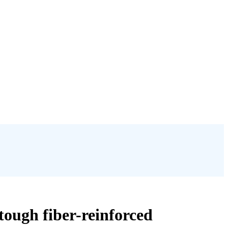
 tough fiber-reinforced