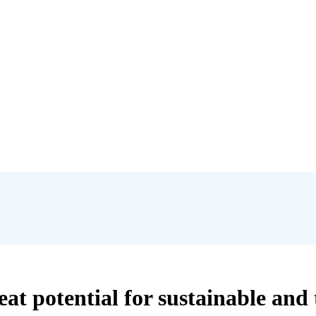
reat potential for sustainable and