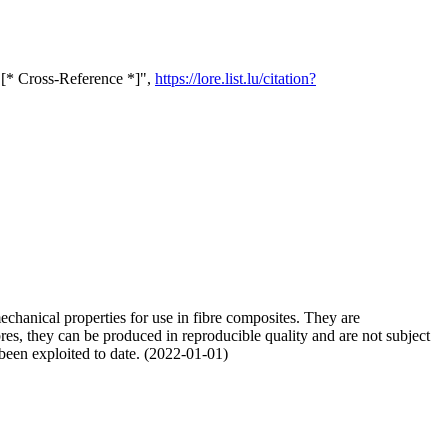
s [* Cross-Reference *]",
https://lore.list.lu/citation?
mechanical properties for use in fibre composites. They are
ibres, they can be produced in reproducible quality and are not subject
y been exploited to date. (2022-01-01)