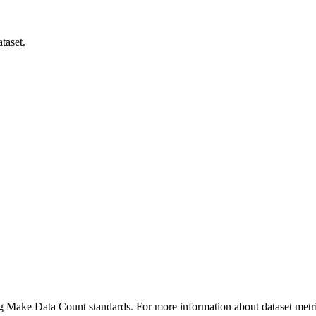
taset.
ing Make Data Count standards. For more information about dataset metri