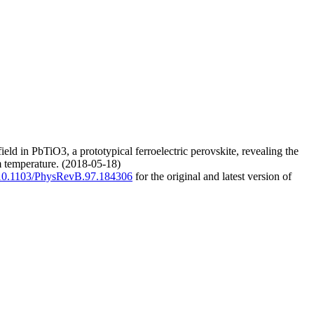
ield in PbTiO3, a prototypical ferroelectric perovskite, revealing the
m temperature. (2018-05-18)
g/10.1103/PhysRevB.97.184306
for the original and latest version of