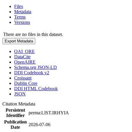
Files
Metadata
Terms
Versions
There are no files in this dataset.
Export Metadata
OAI_ORE
DataCite
OpenAIRE
Schema.org JSON-LD
DDI Codebook v2
Croissant
Dublin Core
DDI HTML Codebook
JSON
Citation Metadata
Persistent
perma:LIST.IRHYIA
Identifier
Publication
2026-07-06
Date