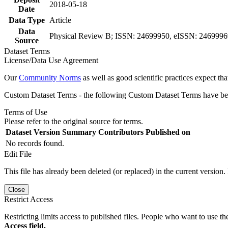
2018-05-18
Date
Data Type
Article
Data
Physical Review B; ISSN: 24699950, eISSN: 24699969,
Source
Dataset Terms
License/Data Use Agreement
Our
Community Norms
as well as good scientific practices expect tha
Custom Dataset Terms - the following Custom Dataset Terms have been
Terms of Use
Please refer to the original source for terms.
Dataset Version
Summary
Contributors
Published on
No records found.
Edit File
This file has already been deleted (or replaced) in the current version.
Close
Restrict Access
Restricting limits access to published files. People who want to use the
Access field.