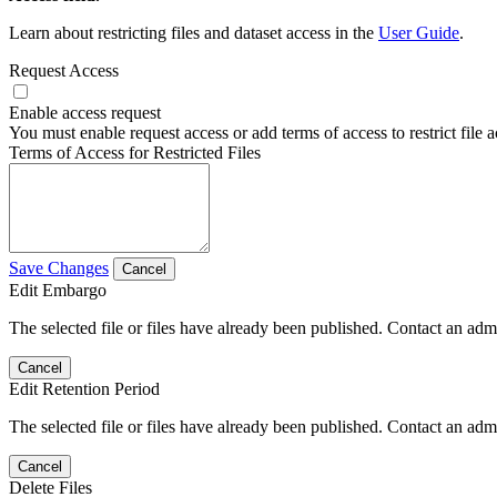
Learn about restricting files and dataset access in the
User Guide
.
Request Access
Enable access request
You must enable request access or add terms of access to restrict file a
Terms of Access for Restricted Files
Save Changes
Cancel
Edit Embargo
The selected file or files have already been published. Contact an admin
Cancel
Edit Retention Period
The selected file or files have already been published. Contact an admin
Cancel
Delete Files