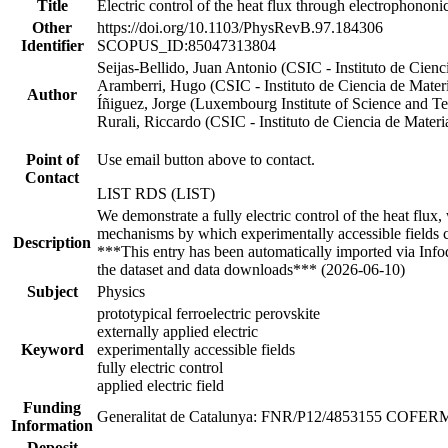
Title
Electric control of the heat flux through electrophononi
Other
https://doi.org/10.1103/PhysRevB.97.184306
Identifier
SCOPUS_ID:85047313804
Seijas-Bellido, Juan Antonio (CSIC - Instituto de Cie
Aramberri, Hugo (CSIC - Instituto de Ciencia de Mate
Author
Íñiguez, Jorge (Luxembourg Institute of Science and T
Rurali, Riccardo (CSIC - Instituto de Ciencia de Mate
Point of
Use email button above to contact.
Contact
LIST RDS (LIST)
We demonstrate a fully electric control of the heat flux,
mechanisms by which experimentally accessible fields 
Description
***This entry has been automatically imported via Inf
the dataset and data downloads*** (2026-06-10)
Subject
Physics
prototypical ferroelectric perovskite
externally applied electric
Keyword
experimentally accessible fields
fully electric control
applied electric field
Funding
Generalitat de Catalunya: FNR/P12/4853155 COFE
Information
Deposit