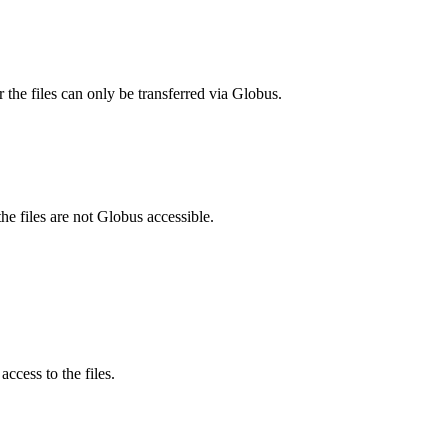
 the files can only be transferred via Globus.
he files are not Globus accessible.
ccess to the files.