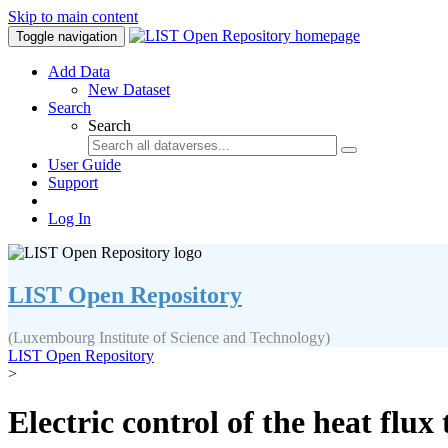
Skip to main content
Toggle navigation
Add Data
New Dataset
Search
Search
User Guide
Support
Log In
LIST Open Repository
(Luxembourg Institute of Science and Technology)
LIST Open Repository
>
Electric control of the heat flu