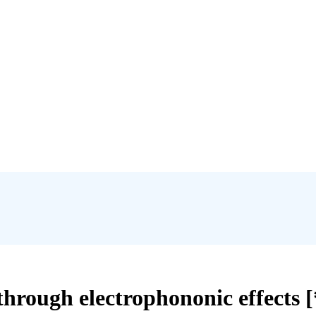
x through electrophononic effects 