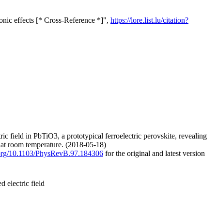
nonic effects [* Cross-Reference *]",
https://lore.list.lu/citation?
ic field in PbTiO3, a prototypical ferroelectric perovskite, revealing
 at room temperature. (2018-05-18)
i.org/10.1103/PhysRevB.97.184306
for the original and latest version
d electric field