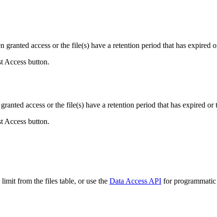
ranted access or the file(s) have a retention period that has expired or
st Access button.
ranted access or the file(s) have a retention period that has expired or t
st Access button.
imit from the files table, or use the
Data Access API
for programmatic a