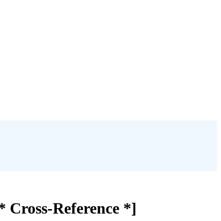
[* Cross-Reference *]