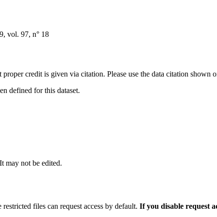
 vol. 97, n° 18
t proper credit is given via citation. Please use the data citation shown 
 defined for this dataset.
 It may not be edited.
 restricted files can request access by default.
If you disable request 