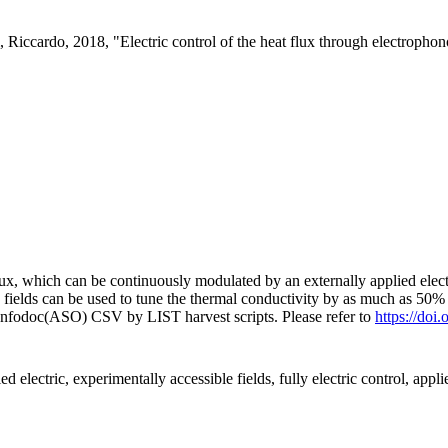
, Riccardo, 2018, "Electric control of the heat flux through electropho
lux, which can be continuously modulated by an externally applied electr
fields can be used to tune the thermal conductivity by as much as 50%
 Infodoc(ASO) CSV by LIST harvest scripts. Please refer to
https://do
ed electric, experimentally accessible fields, fully electric control, applie