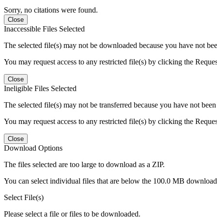
Sorry, no citations were found.
Close
Inaccessible Files Selected
The selected file(s) may not be downloaded because you have not been g
You may request access to any restricted file(s) by clicking the Reque
Close
Ineligible Files Selected
The selected file(s) may not be transferred because you have not been g
You may request access to any restricted file(s) by clicking the Reque
Close
Download Options
The files selected are too large to download as a ZIP.
You can select individual files that are below the 100.0 MB download l
Select File(s)
Please select a file or files to be downloaded.