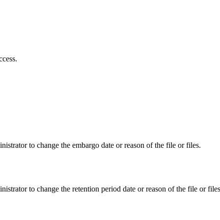
ccess.
istrator to change the embargo date or reason of the file or files.
istrator to change the retention period date or reason of the file or files