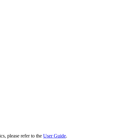
cs, please refer to the
User Guide
.