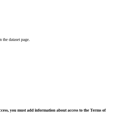
on the dataset page.
access, you must add information about access to the Terms of