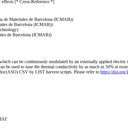
c effects [* Cross-Reference *]
ncia de Materiales de Barcelona (ICMAB))
riales de Barcelona (ICMAB))
echnology)
riales de Barcelona (ICMAB))
 which can be continuously modulated by an externally applied electric f
can be used to tune the thermal conductivity by as much as 50% at roo
odoc(ASO) CSV by LIST harvest scripts. Please refer to
https://doi.or
RMAT