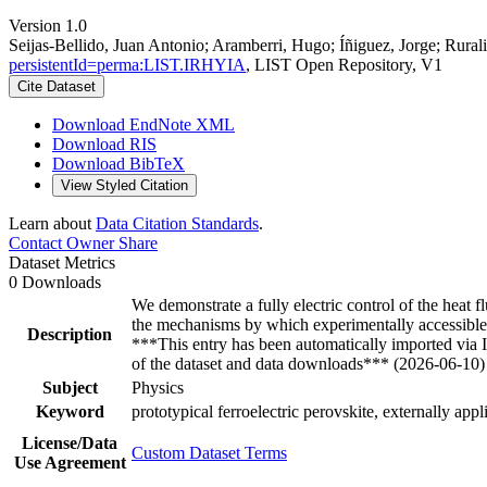
Version 1.0
Seijas-Bellido, Juan Antonio; Aramberri, Hugo; Íñiguez, Jorge; Rurali
persistentId=perma:LIST.IRHYIA
, LIST Open Repository, V1
Cite Dataset
Download EndNote XML
Download RIS
Download BibTeX
View Styled Citation
Learn about
Data Citation Standards
.
Contact Owner
Share
Dataset Metrics
0 Downloads
We demonstrate a fully electric control of the heat f
the mechanisms by which experimentally accessible 
Description
***This entry has been automatically imported via
of the dataset and data downloads*** (2026-06-10)
Subject
Physics
Keyword
prototypical ferroelectric perovskite, externally appli
License/Data
Custom Dataset Terms
Use Agreement