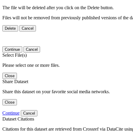
The file will be deleted after you click on the Delete button.
Files will not be removed from previously published versions of the da
Delete
Cancel
Continue
Cancel
Select File(s)
Please select one or more files.
Close
Share Dataset
Share this dataset on your favorite social media networks.
Close
Continue
Cancel
Dataset Citations
Citations for this dataset are retrieved from Crossref via DataCite us