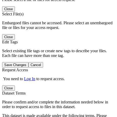
Close
Select File(s)
Embargoed files cannot be accessed. Please select an unembargoed
file or files for your access request.
Close
Edit Tags
Select existing file tags or create new tags to describe your files.
Each file can have more than one tag.
Save Changes
Cancel
Request Access
You need to
Log In
to request access.
Close
Dataset Terms
Please confirm and/or complete the information needed below in
order to request access to files in this dataset.
This dataset is made available under the following terms. Please