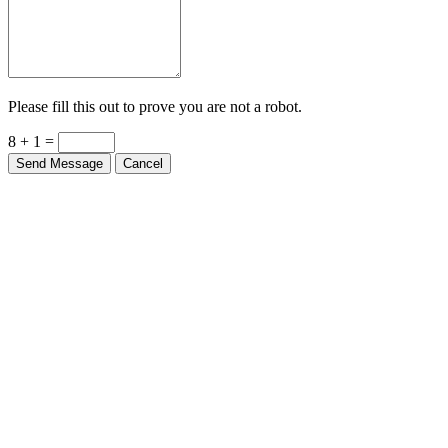
Please fill this out to prove you are not a robot.
8 + 1 =
Send Message
Cancel