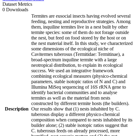
Dataset Metrics
0 Downloads
Termites are eusocial insects having evolved several
feeding, nesting and reproductive strategies. Among
them, inquiline termites live in a nest built by other
termite species: some of them do not forage outside
the nest, but feed on food stored by the host or on
the nest material itself. In this study, we characterized
some dimensions of the ecological niche of
Cavitermes tuberosus (Termitidae: Termitinae), a
broad-spectrum inquiline termite with a large
neotropical distribution, to explain its ecological
success. We used an integrative framework
combining ecological measures (physico-chemical
parameters, stable isotopic ratios of N and C) and
Illumina MiSeq sequencing of 16S rRNA gene to
identify bacterial communities and to analyse
termites as well as the material from nests
constructed by different termite hosts (the builders).
Description
Our results show that (1) nests inhabited by C.
tuberosus display a different physico-chemical
composition when compared to nests inhabited by its
builder alone; (2) stable isotopic ratios suggest that
C. tuberosus feeds on already processed, more