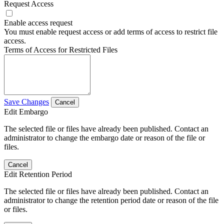
Request Access
Enable access request
You must enable request access or add terms of access to restrict file
access.
Terms of Access for Restricted Files
Save Changes
Cancel
Edit Embargo
The selected file or files have already been published. Contact an
administrator to change the embargo date or reason of the file or
files.
Cancel
Edit Retention Period
The selected file or files have already been published. Contact an
administrator to change the retention period date or reason of the file
or files.