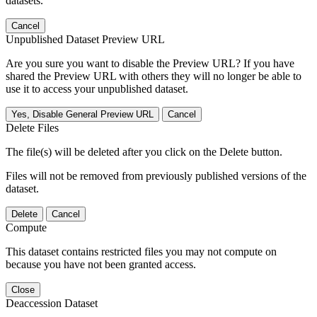
datasets.
Cancel
Unpublished Dataset Preview URL
Are you sure you want to disable the Preview URL? If you have
shared the Preview URL with others they will no longer be able to
use it to access your unpublished dataset.
Yes, Disable General Preview URL
Cancel
Delete Files
The file(s) will be deleted after you click on the Delete button.
Files will not be removed from previously published versions of the
dataset.
Delete
Cancel
Compute
This dataset contains restricted files you may not compute on
because you have not been granted access.
Close
Deaccession Dataset