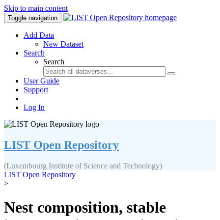
Skip to main content
Toggle navigation
Add Data
New Dataset
Search
Search
User Guide
Support
Log In
LIST Open Repository
(Luxembourg Institute of Science and Technology)
LIST Open Repository
>
Nest composition, stable