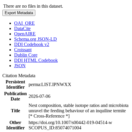
There are no files in this dataset.
Export Metadata
OAI_ORE
DataCite
OpenAIRE
Schema.org JSON-LD
DDI Codebook v2
Croissant
Dublin Core
DDI HTML Codebook
JSON
Citation Metadata
Persistent
perma:LIST.IPNWXX
Identifier
Publication
2026-07-06
Date
Nest composition, stable isotope ratios and microbiota
Title
unravel the feeding behaviour of an inquiline termite
[* Cross-Reference *]
Other
https://doi.org/10.1007/s00442-019-04514-w
Identifier
SCOPUS_ID:85074071004