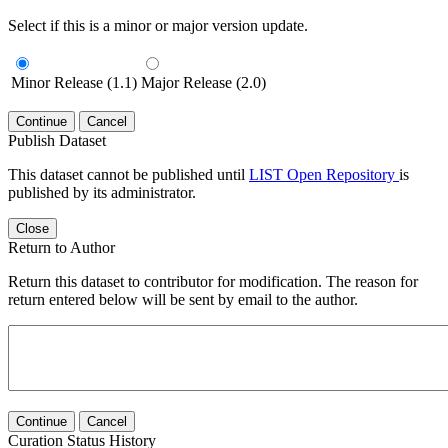
Select if this is a minor or major version update.
Minor Release (1.1)
Major Release (2.0)
Continue
Cancel
Publish Dataset
This dataset cannot be published until
LIST Open Repository
is
published by its administrator.
Close
Return to Author
Return this dataset to contributor for modification. The reason for
return entered below will be sent by email to the author.
Continue
Cancel
Curation Status History