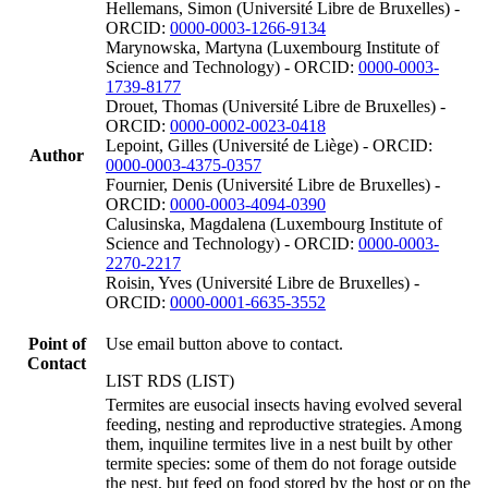
Hellemans, Simon (Université Libre de Bruxelles) -
ORCID:
0000-0003-1266-9134
Marynowska, Martyna (Luxembourg Institute of
Science and Technology) - ORCID:
0000-0003-
1739-8177
Drouet, Thomas (Université Libre de Bruxelles) -
ORCID:
0000-0002-0023-0418
Lepoint, Gilles (Université de Liège) - ORCID:
Author
0000-0003-4375-0357
Fournier, Denis (Université Libre de Bruxelles) -
ORCID:
0000-0003-4094-0390
Calusinska, Magdalena (Luxembourg Institute of
Science and Technology) - ORCID:
0000-0003-
2270-2217
Roisin, Yves (Université Libre de Bruxelles) -
ORCID:
0000-0001-6635-3552
Point of
Use email button above to contact.
Contact
LIST RDS (LIST)
Termites are eusocial insects having evolved several
feeding, nesting and reproductive strategies. Among
them, inquiline termites live in a nest built by other
termite species: some of them do not forage outside
the nest, but feed on food stored by the host or on the