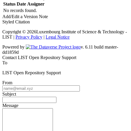
Status
Date
Assigner
No records found.
Add/Edit a Version Note
Styled Citation
Copyright © 2026Luxembourg Institute of Science & Technology -
LIST |
Privacy Policy
|
Legal Notice
Powered by
v. 6.11 build master-dd1859d
Contact LIST Open Repository Support
To
LIST Open Repository Support
From
Subject
Message