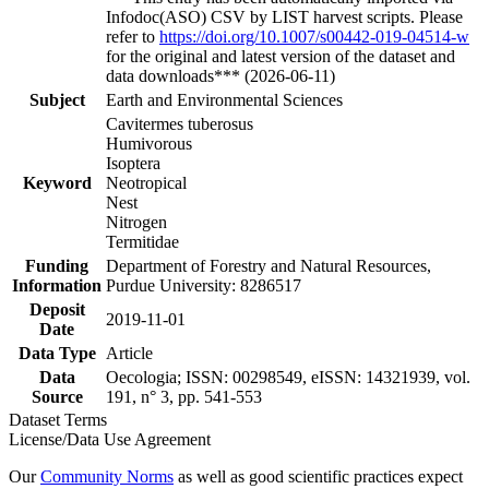
Infodoc(ASO) CSV by LIST harvest scripts. Please
refer to
https://doi.org/10.1007/s00442-019-04514-w
for the original and latest version of the dataset and
data downloads*** (2026-06-11)
Subject
Earth and Environmental Sciences
Cavitermes tuberosus
Humivorous
Isoptera
Keyword
Neotropical
Nest
Nitrogen
Termitidae
Funding
Department of Forestry and Natural Resources,
Information
Purdue University: 8286517
Deposit
2019-11-01
Date
Data Type
Article
Data
Oecologia; ISSN: 00298549, eISSN: 14321939, vol.
Source
191, n° 3, pp. 541-553
Dataset Terms
License/Data Use Agreement
Our
Community Norms
as well as good scientific practices expect