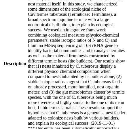
nest material itself. In this study, we characterized
some dimensions of the ecological niche of
Cavitermes tuberosus (Termitidae: Termitinae), a
broad-spectrum inquiline termite with a large
neotropical distribution, to explain its ecological
success. We used an integrative framework
combining ecological measures (physico-chemical
parameters, stable isotopic ratios of N and C) and
Illumina MiSeq sequencing of 16S rRNA gene to
identify bacterial communities and to analyse termites
as well as the material from nests constructed by
different termite hosts (the builders). Our results show
Description
that (1) nests inhabited by C. tuberosus display a
different physico-chemical composition when
compared to nests inhabited by its builder alone; (2)
stable isotopic ratios suggest that C. tuberosus feeds
on already processed, more humified, nest organic
matter; and (3) the gut microbiomes cluster by termite
species, with the one of C. tuberosus being much
more diverse and highly similar to the one of its main
host, Labiotermes labralis. These results support the
hypothesis that C. tuberosus is a generalist nest feeder
adapted to colonize nests built by various builders,
and explain its ecological success. (2019-11-01)
***This entry has been automatically imported via