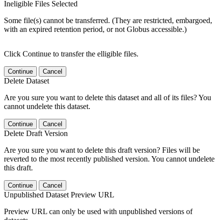
Ineligible Files Selected
Some file(s) cannot be transferred. (They are restricted, embargoed,
with an expired retention period, or not Globus accessible.)
Click Continue to transfer the elligible files.
Continue
Cancel
Delete Dataset
Are you sure you want to delete this dataset and all of its files? You
cannot undelete this dataset.
Continue
Cancel
Delete Draft Version
Are you sure you want to delete this draft version? Files will be
reverted to the most recently published version. You cannot undelete
this draft.
Continue
Cancel
Unpublished Dataset Preview URL
Preview URL can only be used with unpublished versions of