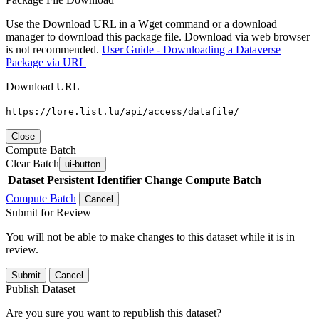
Use the Download URL in a Wget command or a download
manager to download this package file. Download via web browser
is not recommended.
User Guide - Downloading a Dataverse
Package via URL
Download URL
https://lore.list.lu/api/access/datafile/
Close
Compute Batch
Clear Batch
ui-button
Dataset
Persistent Identifier
Change Compute Batch
Compute Batch
Cancel
Submit for Review
You will not be able to make changes to this dataset while it is in
review.
Submit
Cancel
Publish Dataset
Are you sure you want to republish this dataset?