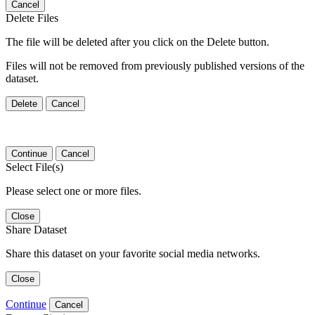
Cancel
Delete Files
The file will be deleted after you click on the Delete button.
Files will not be removed from previously published versions of the
dataset.
Delete
Cancel
Continue
Cancel
Select File(s)
Please select one or more files.
Close
Share Dataset
Share this dataset on your favorite social media networks.
Close
Continue
Cancel