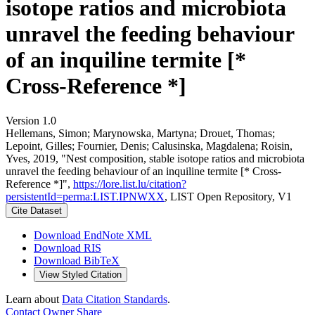
isotope ratios and microbiota
unravel the feeding behaviour
of an inquiline termite [*
Cross-Reference *]
Version 1.0
Hellemans, Simon; Marynowska, Martyna; Drouet, Thomas;
Lepoint, Gilles; Fournier, Denis; Calusinska, Magdalena; Roisin,
Yves, 2019, "Nest composition, stable isotope ratios and microbiota
unravel the feeding behaviour of an inquiline termite [* Cross-
Reference *]",
https://lore.list.lu/citation?
persistentId=perma:LIST.IPNWXX
, LIST Open Repository, V1
Cite Dataset
Download EndNote XML
Download RIS
Download BibTeX
View Styled Citation
Learn about
Data Citation Standards
.
Contact Owner
Share