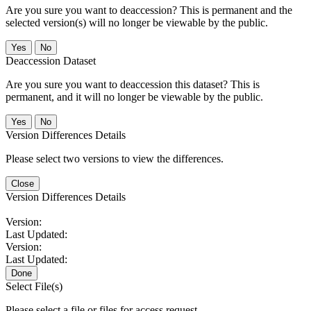
Are you sure you want to deaccession? This is permanent and the
selected version(s) will no longer be viewable by the public.
No
Deaccession Dataset
Are you sure you want to deaccession this dataset? This is
permanent, and it will no longer be viewable by the public.
No
Version Differences Details
Please select two versions to view the differences.
Close
Version Differences Details
Version:
Last Updated:
Version:
Last Updated:
Done
Select File(s)
Please select a file or files for access request.