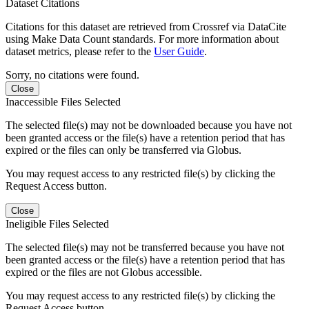
Dataset Citations
Citations for this dataset are retrieved from Crossref via DataCite
using Make Data Count standards. For more information about
dataset metrics, please refer to the
User Guide
.
Sorry, no citations were found.
Close
Inaccessible Files Selected
The selected file(s) may not be downloaded because you have not
been granted access or the file(s) have a retention period that has
expired or the files can only be transferred via Globus.
You may request access to any restricted file(s) by clicking the
Request Access button.
Close
Ineligible Files Selected
The selected file(s) may not be transferred because you have not
been granted access or the file(s) have a retention period that has
expired or the files are not Globus accessible.
You may request access to any restricted file(s) by clicking the
Request Access button.