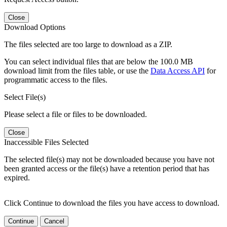
Close
Download Options
The files selected are too large to download as a ZIP.
You can select individual files that are below the 100.0 MB
download limit from the files table, or use the
Data Access API
for
programmatic access to the files.
Select File(s)
Please select a file or files to be downloaded.
Close
Inaccessible Files Selected
The selected file(s) may not be downloaded because you have not
been granted access or the file(s) have a retention period that has
expired.
Click Continue to download the files you have access to download.
Continue
Cancel