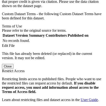
that proper credit is given via citation. Please use the data citation
shown on the dataset page.
Custom Dataset Terms - the following Custom Dataset Terms have
been defined for this dataset.
Terms of Use
Please refer to the original source for terms.
Dataset Version
Summary
Contributors
Published on
No records found.
Edit File
This file has already been deleted (or replaced) in the current
version. It may not be edited.
Close
Restrict Access
Restricting limits access to published files. People who want to use
the restricted files can request access by default.
If you disable
request access, you must add information about access to the
Terms of Access field.
Learn about restricting files and dataset access in the
User Guide
.