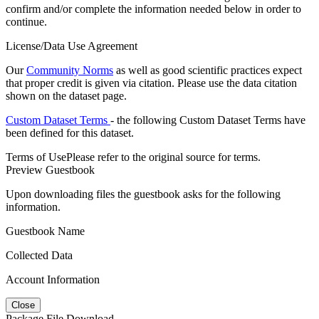
confirm and/or complete the information needed below in order to
continue.
License/Data Use Agreement
Our
Community Norms
as well as good scientific practices expect
that proper credit is given via citation. Please use the data citation
shown on the dataset page.
Custom Dataset Terms
- the following Custom Dataset Terms have
been defined for this dataset.
Terms of Use
Please refer to the original source for terms.
Preview Guestbook
Upon downloading files the guestbook asks for the following
information.
Guestbook Name
Collected Data
Account Information
Close
Package File Download