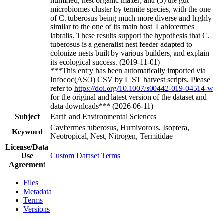
humified, nest organic matter; and (3) the gut
microbiomes cluster by termite species, with the one
of C. tuberosus being much more diverse and highly
similar to the one of its main host, Labiotermes
labralis. These results support the hypothesis that C.
tuberosus is a generalist nest feeder adapted to
colonize nests built by various builders, and explain
its ecological success. (2019-11-01)
***This entry has been automatically imported via
Infodoc(ASO) CSV by LIST harvest scripts. Please
refer to
https://doi.org/10.1007/s00442-019-04514-w
for the original and latest version of the dataset and
data downloads*** (2026-06-11)
Subject
Earth and Environmental Sciences
Cavitermes tuberosus, Humivorous, Isoptera,
Keyword
Neotropical, Nest, Nitrogen, Termitidae
License/Data
Use
Custom Dataset Terms
Agreement
Files
Metadata
Terms
Versions