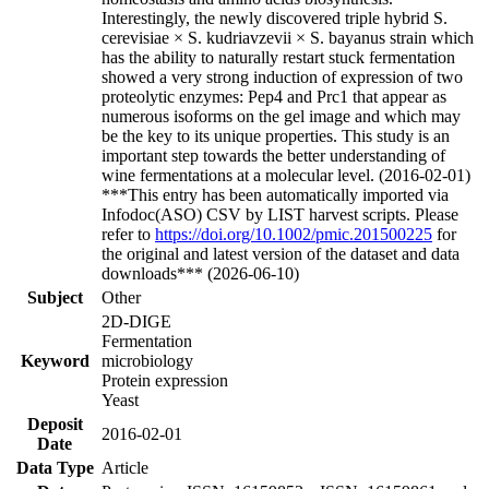
Interestingly, the newly discovered triple hybrid S.
cerevisiae × S. kudriavzevii × S. bayanus strain which
has the ability to naturally restart stuck fermentation
showed a very strong induction of expression of two
proteolytic enzymes: Pep4 and Prc1 that appear as
numerous isoforms on the gel image and which may
be the key to its unique properties. This study is an
important step towards the better understanding of
wine fermentations at a molecular level. (2016-02-01)
***This entry has been automatically imported via
Infodoc(ASO) CSV by LIST harvest scripts. Please
refer to
https://doi.org/10.1002/pmic.201500225
for
the original and latest version of the dataset and data
downloads*** (2026-06-10)
Subject
Other
2D-DIGE
Fermentation
Keyword
microbiology
Protein expression
Yeast
Deposit
2016-02-01
Date
Data Type
Article