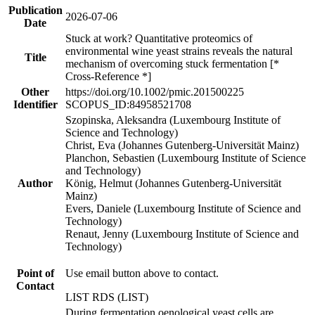
Publication
2026-07-06
Date
Stuck at work? Quantitative proteomics of
environmental wine yeast strains reveals the natural
Title
mechanism of overcoming stuck fermentation [*
Cross-Reference *]
Other
https://doi.org/10.1002/pmic.201500225
Identifier
SCOPUS_ID:84958521708
Szopinska, Aleksandra (Luxembourg Institute of
Science and Technology)
Christ, Eva (Johannes Gutenberg-Universität Mainz)
Planchon, Sebastien (Luxembourg Institute of Science
and Technology)
Author
König, Helmut (Johannes Gutenberg-Universität
Mainz)
Evers, Daniele (Luxembourg Institute of Science and
Technology)
Renaut, Jenny (Luxembourg Institute of Science and
Technology)
Point of
Use email button above to contact.
Contact
LIST RDS (LIST)
During fermentation oenological yeast cells are