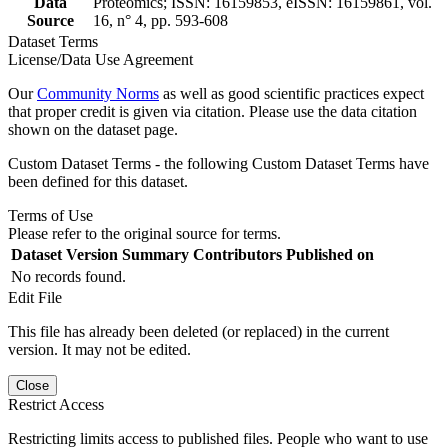
Data
Proteomics; ISSN: 16159853, eISSN: 16159861, vol.
Source
16, n° 4, pp. 593-608
Dataset Terms
License/Data Use Agreement
Our
Community Norms
as well as good scientific practices expect
that proper credit is given via citation. Please use the data citation
shown on the dataset page.
Custom Dataset Terms - the following Custom Dataset Terms have
been defined for this dataset.
Terms of Use
Please refer to the original source for terms.
Dataset Version
Summary
Contributors
Published on
No records found.
Edit File
This file has already been deleted (or replaced) in the current
version. It may not be edited.
Close
Restrict Access
Restricting limits access to published files. People who want to use