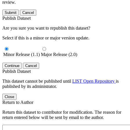
review.
Submit
Cancel
Publish Dataset
Are you sure you want to republish this dataset?
Select if this is a minor or major version update.
Minor Release (1.1)
Major Release (2.0)
Continue
Cancel
Publish Dataset
This dataset cannot be published until
LIST Open Repository
is
published by its administrator.
Close
Return to Author
Return this dataset to contributor for modification. The reason for
return entered below will be sent by email to the author.