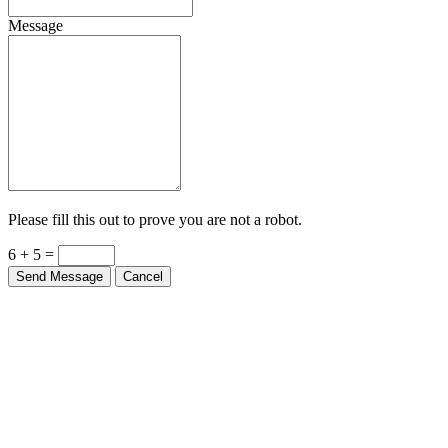
Message
Please fill this out to prove you are not a robot.
6 + 5 =
Send Message
Cancel