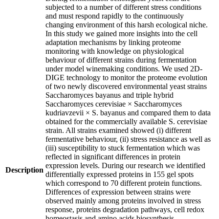
subjected to a number of different stress conditions
and must respond rapidly to the continuously
changing environment of this harsh ecological niche.
In this study we gained more insights into the cell
adaptation mechanisms by linking proteome
monitoring with knowledge on physiological
behaviour of different strains during fermentation
under model winemaking conditions. We used 2D-
DIGE technology to monitor the proteome evolution
of two newly discovered environmental yeast strains
Saccharomyces bayanus and triple hybrid
Saccharomyces cerevisiae × Saccharomyces
kudriavzevii × S. bayanus and compared them to data
obtained for the commercially available S. cerevisiae
strain. All strains examined showed (i) different
fermentative behaviour, (ii) stress resistance as well as
(iii) susceptibility to stuck fermentation which was
reflected in significant differences in protein
expression levels. During our research we identified
Description
differentially expressed proteins in 155 gel spots
which correspond to 70 different protein functions.
Differences of expression between strains were
observed mainly among proteins involved in stress
response, proteins degradation pathways, cell redox
homeostasis and amino acids biosynthesis.