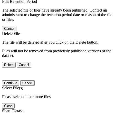
Edit Retention Period
The selected file or files have already been published. Contact an
administrator to change the retention period date or reason of the file
or files.
Cancel
Delete Files
The file will be deleted after you click on the Delete button.
Files will not be removed from previously published versions of the
dataset.
Delete
Cancel
Continue
Cancel
Select File(s)
Please select one or more files.
Close
Share Dataset