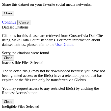
Share this dataset on your favorite social media networks.
Close
Continue
Cancel
Dataset Citations
Citations for this dataset are retrieved from Crossref via DataCite
using Make Data Count standards. For more information about
dataset metrics, please refer to the
User Guide
.
Sorry, no citations were found.
Close
Inaccessible Files Selected
The selected file(s) may not be downloaded because you have not
been granted access or the file(s) have a retention period that has
expired or the files can only be transferred via Globus.
You may request access to any restricted file(s) by clicking the
Request Access button.
Close
Ineligible Files Selected