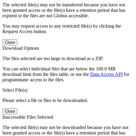
The selected file(s) may not be transferred because you have not
been granted access or the file(s) have a retention period that has
expired or the files are not Globus accessible.
You may request access to any restricted file(s) by clicking the
Request Access button.
Close
Download Options
The files selected are too large to download as a ZIP.
You can select individual files that are below the 100.0 MB
download limit from the files table, or use the
Data Access API
for
programmatic access to the files.
Select File(s)
Please select a file or files to be downloaded.
Close
Inaccessible Files Selected
The selected file(s) may not be downloaded because you have not
been granted access or the file(s) have a retention period that has