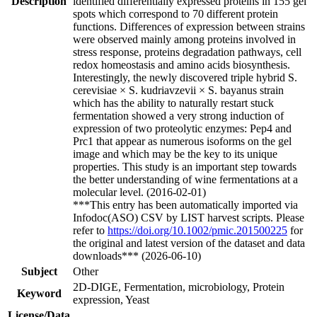
Description
identified differentially expressed proteins in 155 gel
spots which correspond to 70 different protein
functions. Differences of expression between strains
were observed mainly among proteins involved in
stress response, proteins degradation pathways, cell
redox homeostasis and amino acids biosynthesis.
Interestingly, the newly discovered triple hybrid S.
cerevisiae × S. kudriavzevii × S. bayanus strain
which has the ability to naturally restart stuck
fermentation showed a very strong induction of
expression of two proteolytic enzymes: Pep4 and
Prc1 that appear as numerous isoforms on the gel
image and which may be the key to its unique
properties. This study is an important step towards
the better understanding of wine fermentations at a
molecular level. (2016-02-01)
***This entry has been automatically imported via
Infodoc(ASO) CSV by LIST harvest scripts. Please
refer to
https://doi.org/10.1002/pmic.201500225
for
the original and latest version of the dataset and data
downloads*** (2026-06-10)
Subject
Other
2D-DIGE, Fermentation, microbiology, Protein
Keyword
expression, Yeast
License/Data