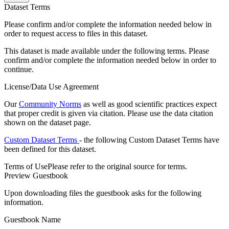
Dataset Terms
Please confirm and/or complete the information needed below in
order to request access to files in this dataset.
This dataset is made available under the following terms. Please
confirm and/or complete the information needed below in order to
continue.
License/Data Use Agreement
Our
Community Norms
as well as good scientific practices expect
that proper credit is given via citation. Please use the data citation
shown on the dataset page.
Custom Dataset Terms
- the following Custom Dataset Terms have
been defined for this dataset.
Terms of Use
Please refer to the original source for terms.
Preview Guestbook
Upon downloading files the guestbook asks for the following
information.
Guestbook Name