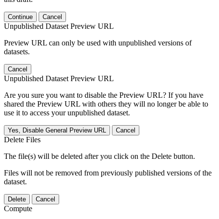
Continue
Cancel
Unpublished Dataset Preview URL
Preview URL can only be used with unpublished versions of
datasets.
Cancel
Unpublished Dataset Preview URL
Are you sure you want to disable the Preview URL? If you have
shared the Preview URL with others they will no longer be able to
use it to access your unpublished dataset.
Yes, Disable General Preview URL
Cancel
Delete Files
The file(s) will be deleted after you click on the Delete button.
Files will not be removed from previously published versions of the
dataset.
Delete
Cancel
Compute