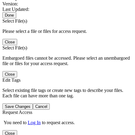
Version:
Last Updated:
Done
Select File(s)
Please select a file or files for access request.
Close
Select File(s)
Embargoed files cannot be accessed. Please select an unembargoed
file or files for your access request.
Close
Edit Tags
Select existing file tags or create new tags to describe your files.
Each file can have more than one tag.
Save Changes
Cancel
Request Access
You need to
Log In
to request access.
Close