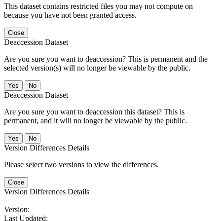
This dataset contains restricted files you may not compute on
because you have not been granted access.
Close
Deaccession Dataset
Are you sure you want to deaccession? This is permanent and the
selected version(s) will no longer be viewable by the public.
No
Deaccession Dataset
Are you sure you want to deaccession this dataset? This is
permanent, and it will no longer be viewable by the public.
No
Version Differences Details
Please select two versions to view the differences.
Close
Version Differences Details
Version:
Last Updated: