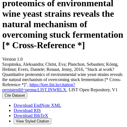
proteomics of environmental
wine yeast strains reveals the
natural mechanism of
overcoming stuck fermentation
[* Cross-Reference *]
Version 1.0
Szopinska, Aleksandra; Christ, Eva; Planchon, Sebastien; König,
Helmut; Evers, Daniele; Renaut, Jenny, 2016, "Stuck at work?
Quantitative proteomics of environmental wine yeast strains reveals
the natural mechanism of overcoming stuck fermentation [* Cross-
Reference *]",
https://lore.list.lu/citation?
persistentId=perma:LIST.INWRLX
, LIST Open Repository, V1
Cite Dataset
Download EndNote XML
Download RIS
Download BibTeX
View Styled Citation