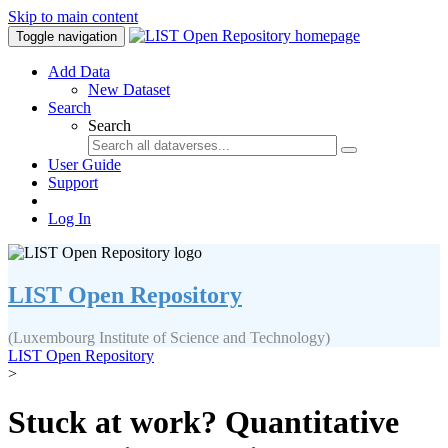
Skip to main content
Toggle navigation
Add Data
New Dataset
Search
Search
User Guide
Support
Log In
LIST Open Repository
(Luxembourg Institute of Science and Technology)
LIST Open Repository
>
Stuck at work? Quantitative