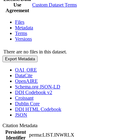
Use
Custom Dataset Terms
Agreement
Files
Metadata
Terms
Versions
There are no files in this dataset.
Export Metadata
OAI_ORE
DataCite
OpenAIRE
Schema.org JSON-LD
DDI Codebook v2
Croissant
Dublin Core
DDI HTML Codebook
JSON
Citation Metadata
Persistent
perma:LIST.INWRLX
Identifier