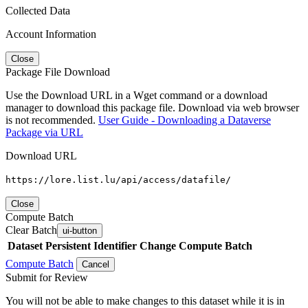
Collected Data
Account Information
Close
Package File Download
Use the Download URL in a Wget command or a download
manager to download this package file. Download via web browser
is not recommended.
User Guide - Downloading a Dataverse
Package via URL
Download URL
https://lore.list.lu/api/access/datafile/
Close
Compute Batch
Clear Batch
ui-button
Dataset
Persistent Identifier
Change Compute Batch
Compute Batch
Cancel
Submit for Review
You will not be able to make changes to this dataset while it is in