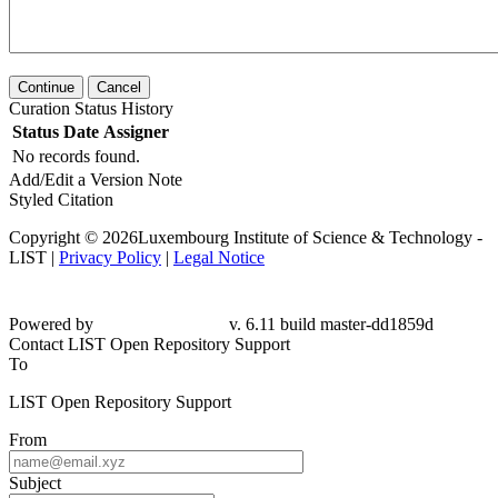
Continue
Cancel
Curation Status History
Status
Date
Assigner
No records found.
Add/Edit a Version Note
Styled Citation
Copyright © 2026Luxembourg Institute of Science & Technology -
LIST |
Privacy Policy
|
Legal Notice
Powered by
v. 6.11 build master-dd1859d
Contact LIST Open Repository Support
To
LIST Open Repository Support
From
Subject