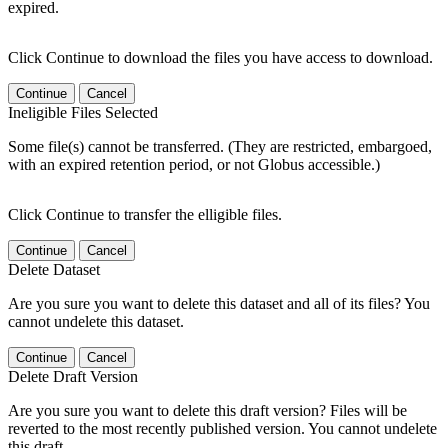
expired.
Click Continue to download the files you have access to download.
Continue
Cancel
Ineligible Files Selected
Some file(s) cannot be transferred. (They are restricted, embargoed,
with an expired retention period, or not Globus accessible.)
Click Continue to transfer the elligible files.
Continue
Cancel
Delete Dataset
Are you sure you want to delete this dataset and all of its files? You
cannot undelete this dataset.
Continue
Cancel
Delete Draft Version
Are you sure you want to delete this draft version? Files will be
reverted to the most recently published version. You cannot undelete
this draft.