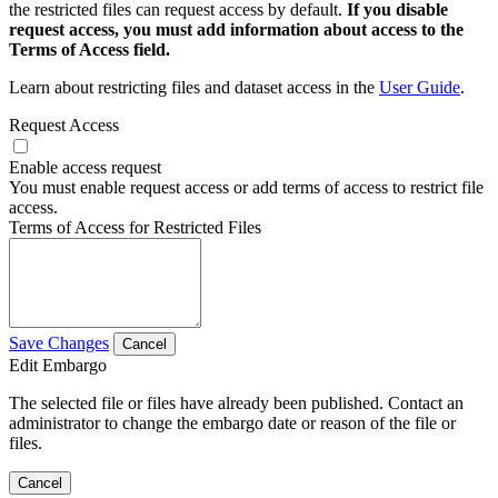
the restricted files can request access by default.
If you disable
request access, you must add information about access to the
Terms of Access field.
Learn about restricting files and dataset access in the
User Guide
.
Request Access
Enable access request
You must enable request access or add terms of access to restrict file
access.
Terms of Access for Restricted Files
Save Changes
Cancel
Edit Embargo
The selected file or files have already been published. Contact an
administrator to change the embargo date or reason of the file or
files.
Cancel