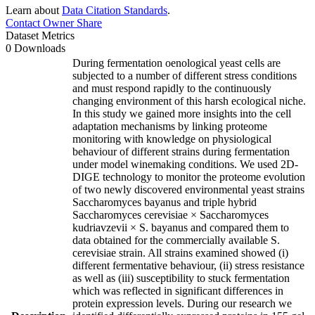
Learn about
Data Citation Standards
.
Contact Owner
Share
Dataset Metrics
0 Downloads
During fermentation oenological yeast cells are
subjected to a number of different stress conditions
and must respond rapidly to the continuously
changing environment of this harsh ecological niche.
In this study we gained more insights into the cell
adaptation mechanisms by linking proteome
monitoring with knowledge on physiological
behaviour of different strains during fermentation
under model winemaking conditions. We used 2D-
DIGE technology to monitor the proteome evolution
of two newly discovered environmental yeast strains
Saccharomyces bayanus and triple hybrid
Saccharomyces cerevisiae × Saccharomyces
kudriavzevii × S. bayanus and compared them to
data obtained for the commercially available S.
cerevisiae strain. All strains examined showed (i)
different fermentative behaviour, (ii) stress resistance
as well as (iii) susceptibility to stuck fermentation
which was reflected in significant differences in
protein expression levels. During our research we