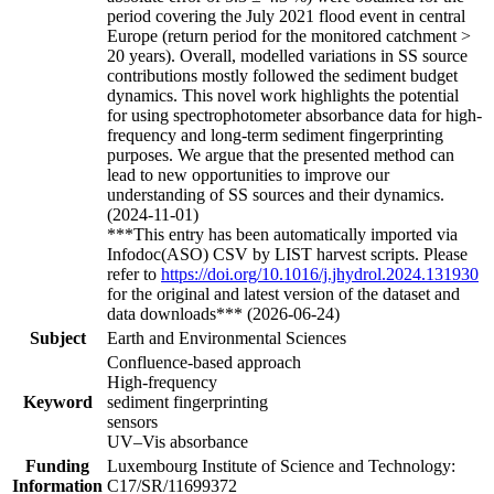
period covering the July 2021 flood event in central
Europe (return period for the monitored catchment >
20 years). Overall, modelled variations in SS source
contributions mostly followed the sediment budget
dynamics. This novel work highlights the potential
for using spectrophotometer absorbance data for high-
frequency and long-term sediment fingerprinting
purposes. We argue that the presented method can
lead to new opportunities to improve our
understanding of SS sources and their dynamics.
(2024-11-01)
***This entry has been automatically imported via
Infodoc(ASO) CSV by LIST harvest scripts. Please
refer to
https://doi.org/10.1016/j.jhydrol.2024.131930
for the original and latest version of the dataset and
data downloads*** (2026-06-24)
Subject
Earth and Environmental Sciences
Confluence-based approach
High-frequency
Keyword
sediment fingerprinting
sensors
UV–Vis absorbance
Funding
Luxembourg Institute of Science and Technology:
Information
C17/SR/11699372