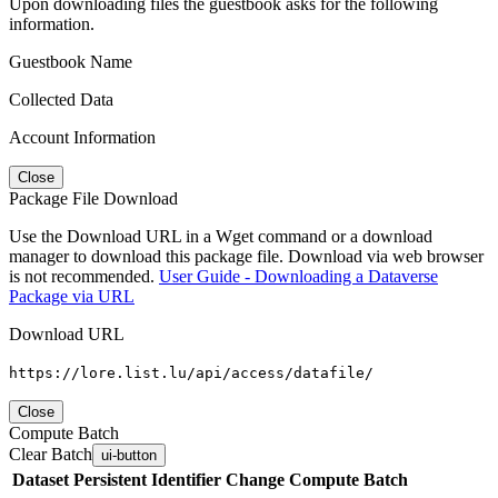
Upon downloading files the guestbook asks for the following
information.
Guestbook Name
Collected Data
Account Information
Close
Package File Download
Use the Download URL in a Wget command or a download
manager to download this package file. Download via web browser
is not recommended.
User Guide - Downloading a Dataverse
Package via URL
Download URL
https://lore.list.lu/api/access/datafile/
Close
Compute Batch
Clear Batch
ui-button
Dataset
Persistent Identifier
Change Compute Batch