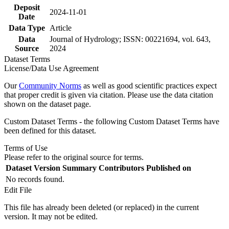
Deposit
2024-11-01
Date
Data Type
Article
Data
Journal of Hydrology; ISSN: 00221694, vol. 643,
Source
2024
Dataset Terms
License/Data Use Agreement
Our
Community Norms
as well as good scientific practices expect
that proper credit is given via citation. Please use the data citation
shown on the dataset page.
Custom Dataset Terms - the following Custom Dataset Terms have
been defined for this dataset.
Terms of Use
Please refer to the original source for terms.
Dataset Version
Summary
Contributors
Published on
No records found.
Edit File
This file has already been deleted (or replaced) in the current
version. It may not be edited.