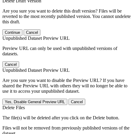
Delete Draft Version
Are you sure you want to delete this draft version? Files will be
reverted to the most recently published version. You cannot undelete
this draft.
Continue
Cancel
Unpublished Dataset Preview URL
Preview URL can only be used with unpublished versions of
datasets.
Cancel
Unpublished Dataset Preview URL
Are you sure you want to disable the Preview URL? If you have
shared the Preview URL with others they will no longer be able to
use it to access your unpublished dataset.
Yes, Disable General Preview URL
Cancel
Delete Files
The file(s) will be deleted after you click on the Delete button.
Files will not be removed from previously published versions of the
dataset.