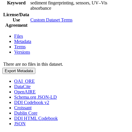
Keyword
sediment fingerprinting, sensors, UV–Vis
absorbance
License/Data
Use
Custom Dataset Terms
Agreement
Files
Metadata
Terms
Versions
There are no files in this dataset.
Export Metadata
OAI_ORE
DataCite
OpenAIRE
Schema.org JSON-LD
DDI Codebook v2
Croissant
Dublin Core
DDI HTML Codebook
JSON