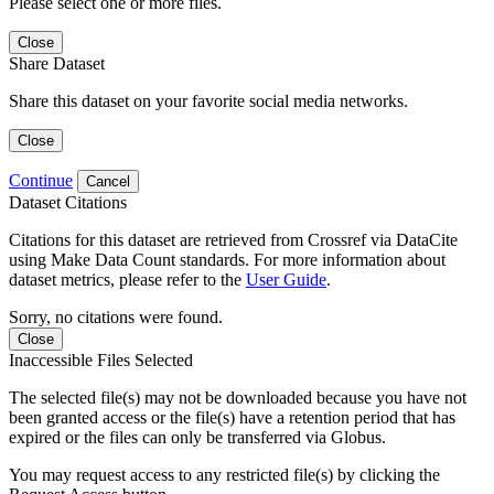
Please select one or more files.
Close
Share Dataset
Share this dataset on your favorite social media networks.
Close
Continue
Cancel
Dataset Citations
Citations for this dataset are retrieved from Crossref via DataCite
using Make Data Count standards. For more information about
dataset metrics, please refer to the
User Guide
.
Sorry, no citations were found.
Close
Inaccessible Files Selected
The selected file(s) may not be downloaded because you have not
been granted access or the file(s) have a retention period that has
expired or the files can only be transferred via Globus.
You may request access to any restricted file(s) by clicking the