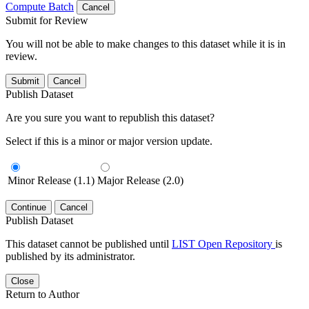
Compute Batch
Cancel
Submit for Review
You will not be able to make changes to this dataset while it is in
review.
Submit
Cancel
Publish Dataset
Are you sure you want to republish this dataset?
Select if this is a minor or major version update.
Minor Release (1.1)
Major Release (2.0)
Continue
Cancel
Publish Dataset
This dataset cannot be published until
LIST Open Repository
is
published by its administrator.
Close
Return to Author