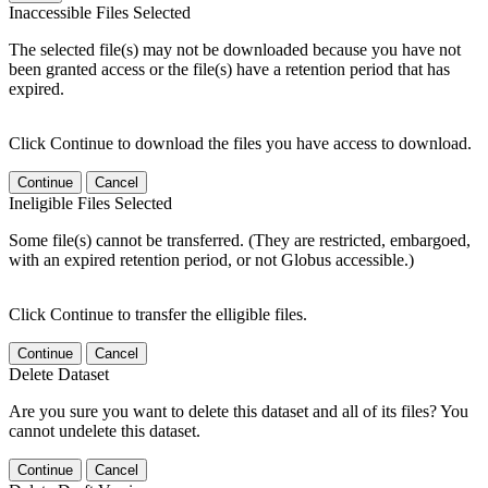
Inaccessible Files Selected
The selected file(s) may not be downloaded because you have not
been granted access or the file(s) have a retention period that has
expired.
Click Continue to download the files you have access to download.
Continue
Cancel
Ineligible Files Selected
Some file(s) cannot be transferred. (They are restricted, embargoed,
with an expired retention period, or not Globus accessible.)
Click Continue to transfer the elligible files.
Continue
Cancel
Delete Dataset
Are you sure you want to delete this dataset and all of its files? You
cannot undelete this dataset.
Continue
Cancel