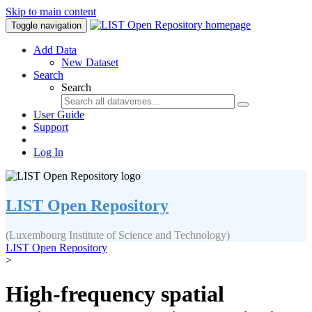
Skip to main content
Toggle navigation
Add Data
New Dataset
Search
Search
User Guide
Support
Log In
LIST Open Repository
(Luxembourg Institute of Science and Technology)
LIST Open Repository
>
High-frequency spatial