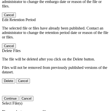
administrator to change the embargo date or reason of the file or
files.
Cancel
Edit Retention Period
The selected file or files have already been published. Contact an
administrator to change the retention period date or reason of the file
or files.
Cancel
Delete Files
The file will be deleted after you click on the Delete button.
Files will not be removed from previously published versions of the
dataset.
Delete
Cancel
Continue
Cancel
Select File(s)