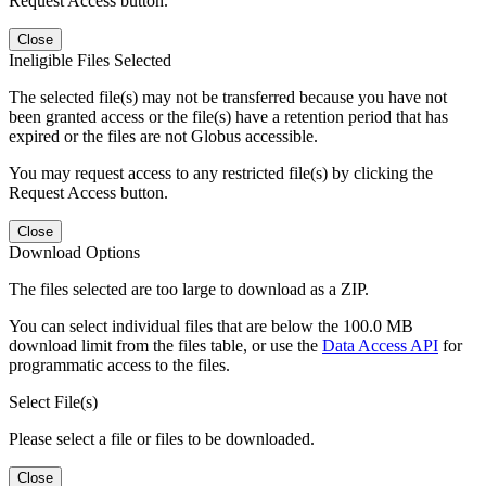
Request Access button.
Close
Ineligible Files Selected
The selected file(s) may not be transferred because you have not
been granted access or the file(s) have a retention period that has
expired or the files are not Globus accessible.
You may request access to any restricted file(s) by clicking the
Request Access button.
Close
Download Options
The files selected are too large to download as a ZIP.
You can select individual files that are below the 100.0 MB
download limit from the files table, or use the
Data Access API
for
programmatic access to the files.
Select File(s)
Please select a file or files to be downloaded.
Close