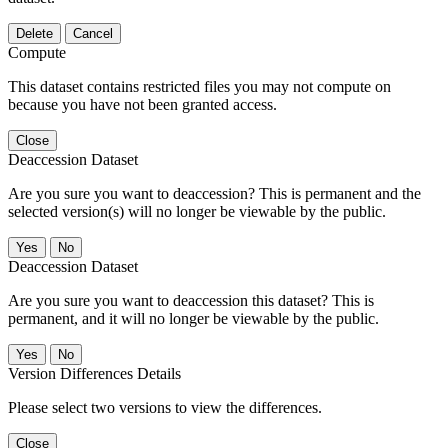
Delete
Cancel
Compute
This dataset contains restricted files you may not compute on
because you have not been granted access.
Close
Deaccession Dataset
Are you sure you want to deaccession? This is permanent and the
selected version(s) will no longer be viewable by the public.
No
Deaccession Dataset
Are you sure you want to deaccession this dataset? This is
permanent, and it will no longer be viewable by the public.
No
Version Differences Details
Please select two versions to view the differences.
Close