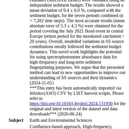
independent sediment budget. The results showed a
mean deviation of 9.4 ± 6.0 %, compared with the
sediment budget, for the seven periods combined (n
= 7,282 time steps). The most accurate results (mean
absolute error of 5.3 ± 4.3 %) were obtained for the
period covering the July 2021 flood event in central
Europe (return period for the monitored catchment >
20 years). Overall, modelled variations in SS source
contributions mostly followed the sediment budget
dynamics. This novel work highlights the potential
for using spectrophotometer absorbance data for
high-frequency and long-term sediment
fingerprinting purposes. We argue that the presented
method can lead to new opportunities to improve our
understanding of SS sources and their dynamics.
(2024-11-01)
***This entry has been automatically imported via
Infodoc(ASO) CSV by LIST harvest scripts. Please
refer to
https://doi.org/10.1016/j.jhydrol.2024.131930
for the
original and latest version of the dataset and data
downloads*** (2026-06-24)
Subject
Earth and Environmental Sciences
Confluence-based approach, High-frequency,