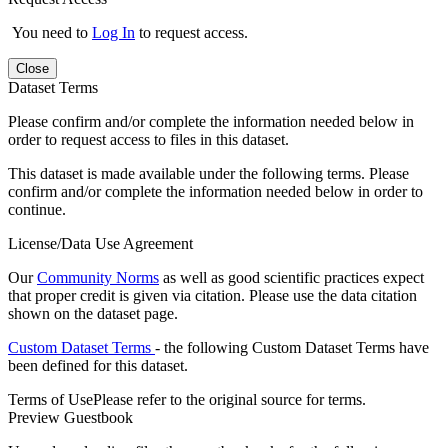
You need to
Log In
to request access.
Close
Dataset Terms
Please confirm and/or complete the information needed below in
order to request access to files in this dataset.
This dataset is made available under the following terms. Please
confirm and/or complete the information needed below in order to
continue.
License/Data Use Agreement
Our
Community Norms
as well as good scientific practices expect
that proper credit is given via citation. Please use the data citation
shown on the dataset page.
Custom Dataset Terms
- the following Custom Dataset Terms have
been defined for this dataset.
Terms of Use
Please refer to the original source for terms.
Preview Guestbook