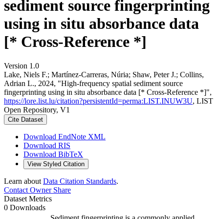
sediment source fingerprinting
using in situ absorbance data
[* Cross-Reference *]
Version 1.0
Lake, Niels F.; Martínez-Carreras, Núria; Shaw, Peter J.; Collins,
Adrian L., 2024, "High-frequency spatial sediment source
fingerprinting using in situ absorbance data [* Cross-Reference *]",
https://lore.list.lu/citation?persistentId=perma:LIST.INUW3U
, LIST
Open Repository, V1
Cite Dataset
Download EndNote XML
Download RIS
Download BibTeX
View Styled Citation
Learn about
Data Citation Standards
.
Contact Owner
Share
Dataset Metrics
0 Downloads
Sediment fingerprinting is a commonly applied