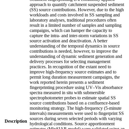
approach to quantify catchment suspended sediment
(SS) source contributions. However, due to the high
workloads and costs involved in SS sampling and
laboratory analyses, traditional procedures often
result in a limited number of samples and sampling
campaigns, which can hamper the capacity to
capture the intra- and inter-storm variations in SS
source activation and deactivation. A better
understanding of the temporal dynamics in source
contributions is needed, however, to improve the
understanding of dynamic sediment generation and
delivery processes for selecting management
practices. In recognition of the extant need to
improve high-frequency source estimates and to
permit long duration measurement campaigns, the
work reported herein presents a sediment
fingerprinting procedure using UV–Vis absorbance
spectra measured in situ with submersible
spectrophotometer probes to estimate spatial SS
source contributions based on a confluence-based
monitoring strategy. The high-frequency (5-minute
intervals) measurements were used to fingerprint SS
sources during seven selected periods with varying
Description
hydrological conditions. Source apportionment
estimates (MixSIAR model) were validated using an