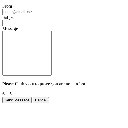
From
Subject
Message
Please fill this out to prove you are not a robot.
6 + 5 =
Send Message
Cancel