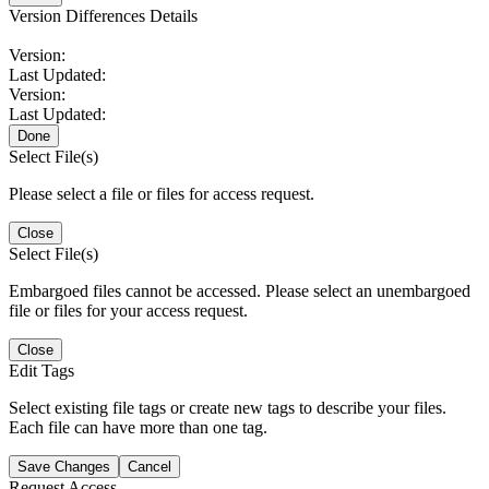
Version Differences Details
Version:
Last Updated:
Version:
Last Updated:
Done
Select File(s)
Please select a file or files for access request.
Close
Select File(s)
Embargoed files cannot be accessed. Please select an unembargoed
file or files for your access request.
Close
Edit Tags
Select existing file tags or create new tags to describe your files.
Each file can have more than one tag.
Save Changes
Cancel
Request Access