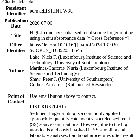
Citation Metadata
Persistent
perma:LIST.INUW3U
Identifier
Publication
2026-07-06
Date
High-frequency spatial sediment source fingerprinting
Title
using in situ absorbance data [* Cross-Reference *]
Other
https://doi.org/10.1016/j.jhydrol.2024.131930
Identifier
SCOPUS_ID:85203185461
Lake, Niels F. (Luxembourg Institute of Science and
Technology, University of Southampton)
Martínez-Carreras, Núria (Luxembourg Institute of
Author
Science and Technology)
Shaw, Peter J. (University of Southampton)
Collins, Adrian L. (Rothamsted Research)
Point of
Use email button above to contact.
Contact
LIST RDS (LIST)
Sediment fingerprinting is a commonly applied
approach to quantify catchment suspended sediment
(SS) source contributions. However, due to the high
workloads and costs involved in SS sampling and
laboratory analyses, traditional procedures often result