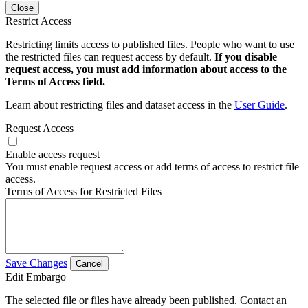
Close
Restrict Access
Restricting limits access to published files. People who want to use
the restricted files can request access by default.
If you disable
request access, you must add information about access to the
Terms of Access field.
Learn about restricting files and dataset access in the
User Guide
.
Request Access
Enable access request
You must enable request access or add terms of access to restrict file
access.
Terms of Access for Restricted Files
Save Changes
Cancel
Edit Embargo
The selected file or files have already been published. Contact an