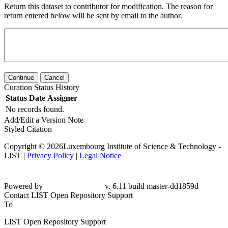
Return this dataset to contributor for modification. The reason for
return entered below will be sent by email to the author.
Continue
Cancel
Curation Status History
Status
Date
Assigner
No records found.
Add/Edit a Version Note
Styled Citation
Copyright © 2026Luxembourg Institute of Science & Technology -
LIST |
Privacy Policy
|
Legal Notice
Powered by
v. 6.11 build master-dd1859d
Contact LIST Open Repository Support
To
LIST Open Repository Support