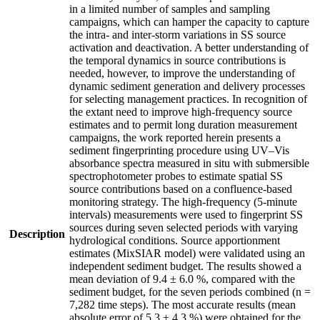
in a limited number of samples and sampling
campaigns, which can hamper the capacity to capture
the intra- and inter-storm variations in SS source
activation and deactivation. A better understanding of
the temporal dynamics in source contributions is
needed, however, to improve the understanding of
dynamic sediment generation and delivery processes
for selecting management practices. In recognition of
the extant need to improve high-frequency source
estimates and to permit long duration measurement
campaigns, the work reported herein presents a
sediment fingerprinting procedure using UV–Vis
absorbance spectra measured in situ with submersible
spectrophotometer probes to estimate spatial SS
source contributions based on a confluence-based
monitoring strategy. The high-frequency (5-minute
intervals) measurements were used to fingerprint SS
sources during seven selected periods with varying
Description
hydrological conditions. Source apportionment
estimates (MixSIAR model) were validated using an
independent sediment budget. The results showed a
mean deviation of 9.4 ± 6.0 %, compared with the
sediment budget, for the seven periods combined (n =
7,282 time steps). The most accurate results (mean
absolute error of 5.3 ± 4.3 %) were obtained for the