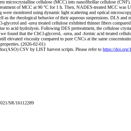
 microcrystalline cellulose (MCC) into nanofibrillar cellulose (CNF). E
pretreatment of MCC at 90 °C for 1 h. Then, NADES-treated MCC was UH
ere monitored using dynamic light scattering and optical microscopy
 well as the rheological behavior of their aqueous suspensions. DLS and 
lycerol and -urea treated cellulose exhibited thinner fibers compared t
ue to acid hydrolysis. Following DES pretreatment, the cellulose crystal
on, we found that the ChCl-glycerol, -urea, and -formic acid treated cell
still elevated viscosity compared to pure CNCs at the same concentrat
 properties. (2026-02-01)
odoc(ASO) CSV by LIST harvest scripts. Please refer to
https://doi.or
2021/SR/16112289