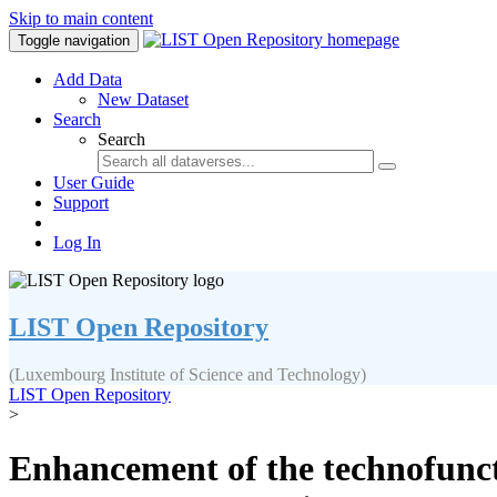
Skip to main content
Toggle navigation
Add Data
New Dataset
Search
Search
User Guide
Support
Log In
LIST Open Repository
(Luxembourg Institute of Science and Technology)
LIST Open Repository
>
Enhancement of the technofuncti