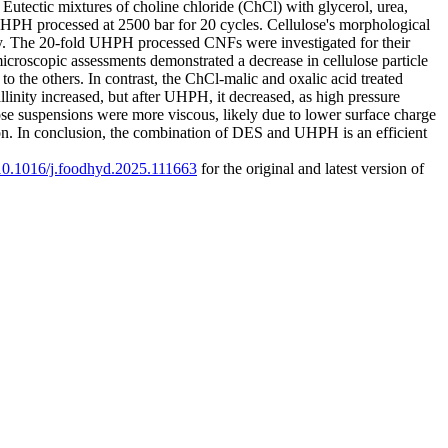
utectic mixtures of choline chloride (ChCl) with glycerol, urea,
PH processed at 2500 bar for 20 cycles. Cellulose's morphological
. The 20-fold UHPH processed CNFs were investigated for their
microscopic assessments demonstrated a decrease in cellulose particle
o the others. In contrast, the ChCl-malic and oxalic acid treated
linity increased, but after UHPH, it decreased, as high pressure
ulose suspensions were more viscous, likely due to lower surface charge
ion. In conclusion, the combination of DES and UHPH is an efficient
g/10.1016/j.foodhyd.2025.111663
for the original and latest version of