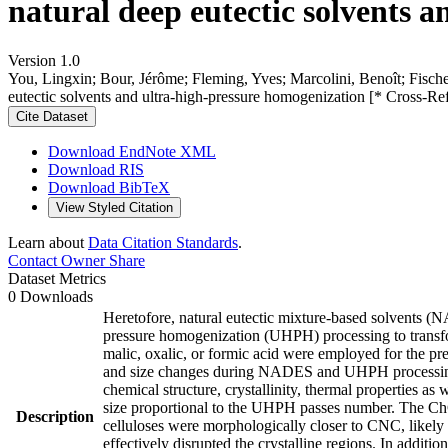
natural deep eutectic solvents 
Version 1.0
You, Lingxin; Bour, Jérôme; Fleming, Yves; Marcolini, Benoît; Fischer
eutectic solvents and ultra-high-pressure homogenization [* Cross-Re
Cite Dataset
Download EndNote XML
Download RIS
Download BibTeX
View Styled Citation
Learn about
Data Citation Standards
.
Contact Owner
Share
Dataset Metrics
0 Downloads
Heretofore, natural eutectic mixture-based solvents (
pressure homogenization (UHPH) processing to transform
malic, oxalic, or formic acid were employed for the
and size changes during NADES and UHPH processing w
chemical structure, crystallinity, thermal properties a
size proportional to the UHPH passes number. The ChCl-
Description
celluloses were morphologically closer to CNC, likely 
effectively disrupted the crystalline regions. In additi