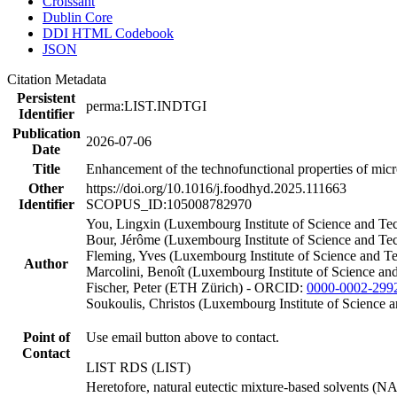
Croissant
Dublin Core
DDI HTML Codebook
JSON
Citation Metadata
Persistent
perma:LIST.INDTGI
Identifier
Publication
2026-07-06
Date
Title
Enhancement of the technofunctional properties of micro
Other
https://doi.org/10.1016/j.foodhyd.2025.111663
Identifier
SCOPUS_ID:105008782970
You, Lingxin (Luxembourg Institute of Science and 
Bour, Jérôme (Luxembourg Institute of Science and Te
Fleming, Yves (Luxembourg Institute of Science and 
Author
Marcolini, Benoît (Luxembourg Institute of Science an
Fischer, Peter (ETH Zürich) - ORCID:
0000-0002-299
Soukoulis, Christos (Luxembourg Institute of Scienc
Point of
Use email button above to contact.
Contact
LIST RDS (LIST)
Heretofore, natural eutectic mixture-based solvents (N