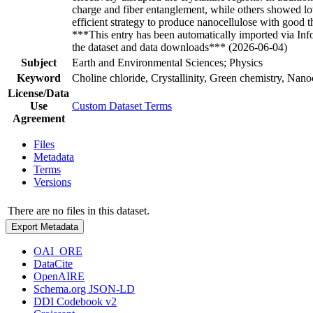
charge and fiber entanglement, while others showed lo
efficient strategy to produce nanocellulose with good 
***This entry has been automatically imported via In
the dataset and data downloads*** (2026-06-04)
Subject
Earth and Environmental Sciences; Physics
Keyword
Choline chloride, Crystallinity, Green chemistry, Nanoc
License/Data
Use
Custom Dataset Terms
Agreement
Files
Metadata
Terms
Versions
There are no files in this dataset.
Export Metadata
OAI_ORE
DataCite
OpenAIRE
Schema.org JSON-LD
DDI Codebook v2