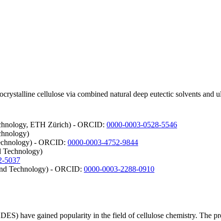
crystalline cellulose via combined natural deep eutectic solvents and 
Technology, ETH Zürich) - ORCID:
0000-0003-0528-5546
chnology)
Technology) - ORCID:
0000-0003-4752-9844
d Technology)
2-5037
e and Technology) - ORCID:
0000-0003-2288-0910
ADES) have gained popularity in the field of cellulose chemistry. The 