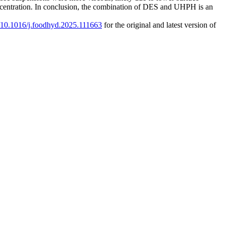
oncentration. In conclusion, the combination of DES and UHPH is an
rg/10.1016/j.foodhyd.2025.111663
for the original and latest version of