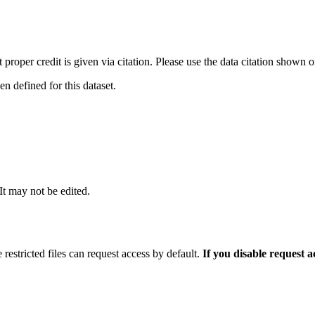
t proper credit is given via citation. Please use the data citation shown 
 defined for this dataset.
 It may not be edited.
 restricted files can request access by default.
If you disable request 