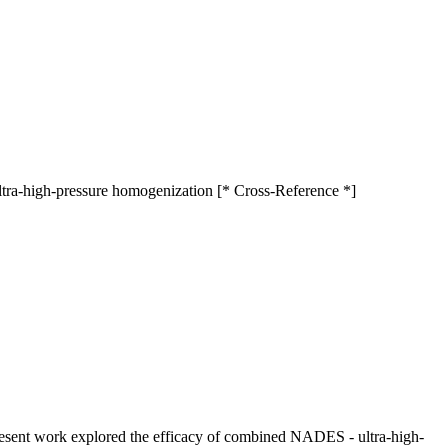
ultra-high-pressure homogenization [* Cross-Reference *]
present work explored the efficacy of combined NADES - ultra-high-