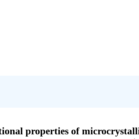
onal properties of microcrystall