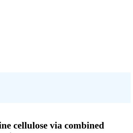
ine cellulose via combined