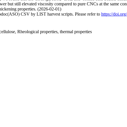
wer but still elevated viscosity compared to pure CNCs at the same c
thickening properties. (2026-02-01)
fodoc(ASO) CSV by LIST harvest scripts. Please refer to
https://doi.o
ellulose, Rheological properties, thermal properties