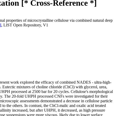
ation [* Cross-Reference *]
al properties of microcrystalline cellulose via combined natural deep
I
, LIST Open Repository, V1
 present work explored the efficacy of combined NADES - ultra-high-
Eutectic mixtures of choline chloride (ChCl) with glycerol, urea,
HPH processed at 2500 bar for 20 cycles. Cellulose's morphological
y. The 20-fold UHPH processed CNFs were investigated for their
 microscopic assessments demonstrated a decrease in cellulose particle
o the others. In contrast, the ChCl-malic and oxalic acid treated
llinity increased, but after UHPH, it decreased, as high pressure
lulose suspensions were more viscous, likely due to lower surface