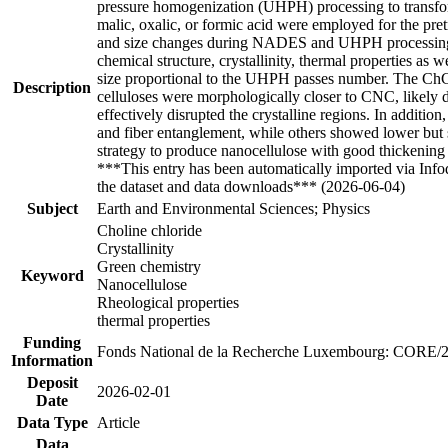
pressure homogenization (UHPH) processing to transform
malic, oxalic, or formic acid were employed for the 
and size changes during NADES and UHPH processing w
chemical structure, crystallinity, thermal properties as
size proportional to the UHPH passes number. The ChCl-g
Description
celluloses were morphologically closer to CNC, likely d
effectively disrupted the crystalline regions. In additi
and fiber entanglement, while others showed lower but 
strategy to produce nanocellulose with good thickening
***This entry has been automatically imported via Inf
the dataset and data downloads*** (2026-06-04)
Subject
Earth and Environmental Sciences; Physics
Choline chloride
Crystallinity
Green chemistry
Keyword
Nanocellulose
Rheological properties
thermal properties
Funding
Fonds National de la Recherche Luxembourg: CORE/
Information
Deposit
2026-02-01
Date
Data Type
Article
Data