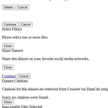
Delete
Cancel
Continue
Cancel
Select File(s)
Please select one or more files.
Close
Share Dataset
Share this dataset on your favorite social media networks.
Close
Continue
Cancel
Dataset Citations
Citations for this dataset are retrieved from Crossref via DataCite us
Sorry, no citations were found.
Close
Inaccessible Files Selected