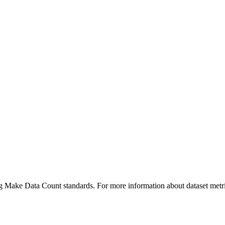
ing Make Data Count standards. For more information about dataset metri