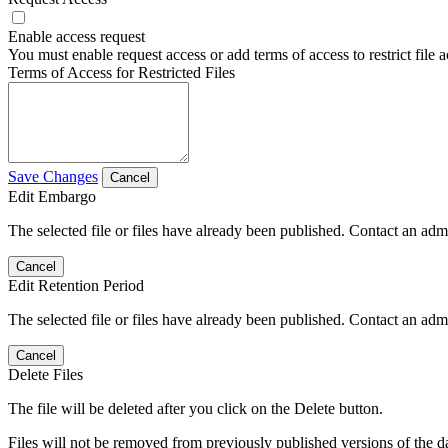
Enable access request
You must enable request access or add terms of access to restrict file a
Terms of Access for Restricted Files
Save Changes
Cancel
Edit Embargo
The selected file or files have already been published. Contact an admin
Cancel
Edit Retention Period
The selected file or files have already been published. Contact an admin
Cancel
Delete Files
The file will be deleted after you click on the Delete button.
Files will not be removed from previously published versions of the da