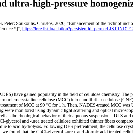
and ultra-high-pressure homogeniz
, Peter; Soukoulis, Christos, 2026, "Enhancement of the technofunction
ference *]",
https://lore.list.lu/citation?persistentId=perma:LIST.INDTG
NADES) have gained popularity in the field of cellulose chemistry. The
 microcrystalline cellulose (MCC) into nanofibrillar cellulose (CNF). 
 pretreatment of MCC at 90 °C for 1 h. Then, NADES-treated MCC was U
ere monitored using dynamic light scattering and optical microscop
s well as the rheological behavior of their aqueous suspensions. DLS and
glycerol and -urea treated cellulose exhibited thinner fibers compared t
due to acid hydrolysis. Following DES pretreatment, the cellulose crysta
on, we found that the ChCl-glycerol, -urea, and -formic acid treated cel