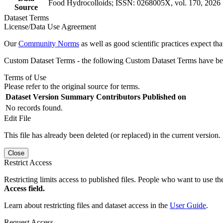
Food Hydrocolloids; ISSN: 0268005X, vol. 170, 2026
Source
Dataset Terms
License/Data Use Agreement
Our
Community Norms
as well as good scientific practices expect tha
Custom Dataset Terms - the following Custom Dataset Terms have been
Terms of Use
Please refer to the original source for terms.
Dataset Version
Summary
Contributors
Published on
No records found.
Edit File
This file has already been deleted (or replaced) in the current version.
Close
Restrict Access
Restricting limits access to published files. People who want to use the
Access field.
Learn about restricting files and dataset access in the
User Guide
.
Request Access