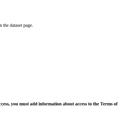
on the dataset page.
access, you must add information about access to the Terms of