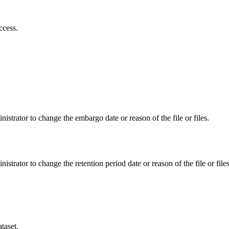
ccess.
istrator to change the embargo date or reason of the file or files.
istrator to change the retention period date or reason of the file or files
taset.