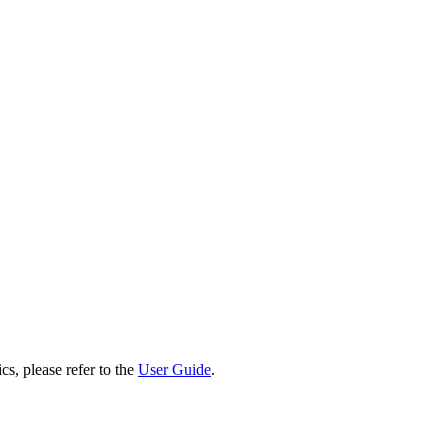
cs, please refer to the
User Guide
.