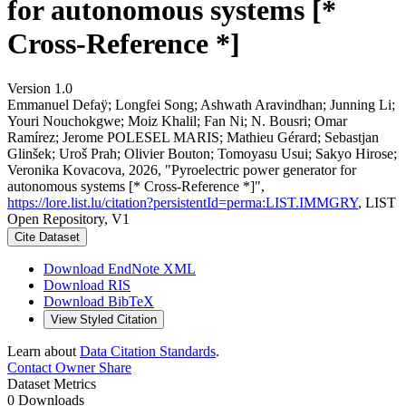
for autonomous systems [*
Cross-Reference *]
Version 1.0
Emmanuel Defaÿ; Longfei Song; Ashwath Aravindhan; Junning Li;
Youri Nouchokgwe; Moiz Khalil; Fan Ni; N. Bousri; Omar
Ramírez; Jerome POLESEL MARIS; Mathieu Gérard; Sebastjan
Glinšek; Uroš Prah; Olivier Bouton; Tomoyasu Usui; Sakyo Hirose;
Veronika Kovacova, 2026, "Pyroelectric power generator for
autonomous systems [* Cross-Reference *]",
https://lore.list.lu/citation?persistentId=perma:LIST.IMMGRY
, LIST
Open Repository, V1
Cite Dataset
Download EndNote XML
Download RIS
Download BibTeX
View Styled Citation
Learn about
Data Citation Standards
.
Contact Owner
Share
Dataset Metrics
0 Downloads