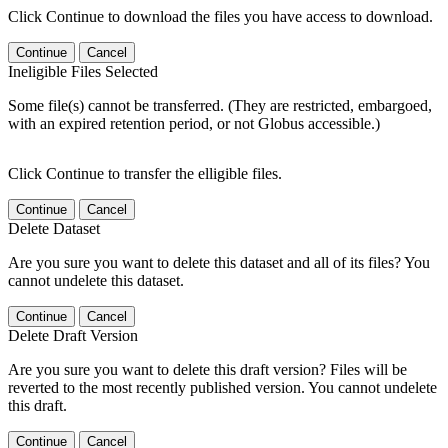
Click Continue to download the files you have access to download.
Continue
Cancel
Ineligible Files Selected
Some file(s) cannot be transferred. (They are restricted, embargoed,
with an expired retention period, or not Globus accessible.)
Click Continue to transfer the elligible files.
Continue
Cancel
Delete Dataset
Are you sure you want to delete this dataset and all of its files? You
cannot undelete this dataset.
Continue
Cancel
Delete Draft Version
Are you sure you want to delete this draft version? Files will be
reverted to the most recently published version. You cannot undelete
this draft.
Continue
Cancel