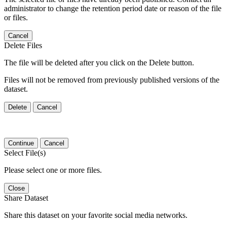
administrator to change the retention period date or reason of the file
or files.
Cancel
Delete Files
The file will be deleted after you click on the Delete button.
Files will not be removed from previously published versions of the
dataset.
Delete
Cancel
Continue
Cancel
Select File(s)
Please select one or more files.
Close
Share Dataset
Share this dataset on your favorite social media networks.