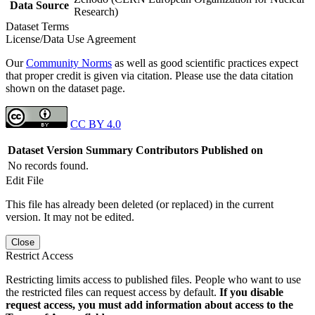
Data Source
Research)
Dataset Terms
License/Data Use Agreement
Our
Community Norms
as well as good scientific practices expect
that proper credit is given via citation. Please use the data citation
shown on the dataset page.
CC BY 4.0
Dataset Version
Summary
Contributors
Published on
No records found.
Edit File
This file has already been deleted (or replaced) in the current
version. It may not be edited.
Close
Restrict Access
Restricting limits access to published files. People who want to use
the restricted files can request access by default.
If you disable
request access, you must add information about access to the