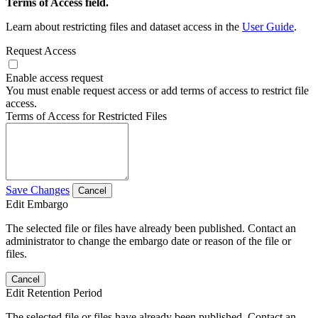
Terms of Access field.
Learn about restricting files and dataset access in the
User Guide
.
Request Access
Enable access request
You must enable request access or add terms of access to restrict file
access.
Terms of Access for Restricted Files
Save Changes
Cancel
Edit Embargo
The selected file or files have already been published. Contact an
administrator to change the embargo date or reason of the file or
files.
Cancel
Edit Retention Period
The selected file or files have already been published. Contact an