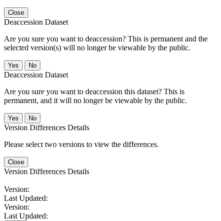
Close
Deaccession Dataset
Are you sure you want to deaccession? This is permanent and the
selected version(s) will no longer be viewable by the public.
No
Deaccession Dataset
Are you sure you want to deaccession this dataset? This is
permanent, and it will no longer be viewable by the public.
No
Version Differences Details
Please select two versions to view the differences.
Close
Version Differences Details
Version:
Last Updated:
Version:
Last Updated: