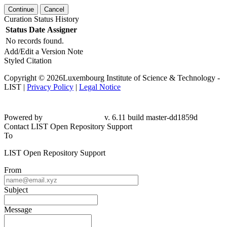
Continue
Cancel
Curation Status History
Status
Date
Assigner
No records found.
Add/Edit a Version Note
Styled Citation
Copyright © 2026Luxembourg Institute of Science & Technology -
LIST |
Privacy Policy
|
Legal Notice
Powered by
v. 6.11 build master-dd1859d
Contact LIST Open Repository Support
To
LIST Open Repository Support
From
Subject
Message