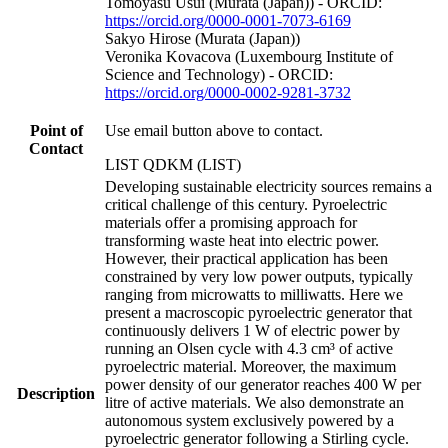
Tomoyasu Usui (Murata (Japan)) - ORCID:
https://orcid.org/0000-0001-7073-6169
Sakyo Hirose (Murata (Japan))
Veronika Kovacova (Luxembourg Institute of
Science and Technology) - ORCID:
https://orcid.org/0000-0002-9281-3732
Point of
Use email button above to contact.
Contact
LIST QDKM (LIST)
Developing sustainable electricity sources remains a
critical challenge of this century. Pyroelectric
materials offer a promising approach for
transforming waste heat into electric power.
However, their practical application has been
constrained by very low power outputs, typically
ranging from microwatts to milliwatts. Here we
present a macroscopic pyroelectric generator that
continuously delivers 1 W of electric power by
running an Olsen cycle with 4.3 cm³ of active
pyroelectric material. Moreover, the maximum
power density of our generator reaches 400 W per
Description
litre of active materials. We also demonstrate an
autonomous system exclusively powered by a
pyroelectric generator following a Stirling cycle.