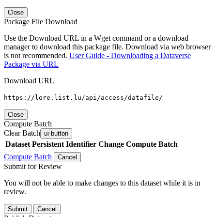
Close
Package File Download
Use the Download URL in a Wget command or a download
manager to download this package file. Download via web browser
is not recommended.
User Guide - Downloading a Dataverse
Package via URL
Download URL
https://lore.list.lu/api/access/datafile/
Close
Compute Batch
Clear Batch
ui-button
Dataset
Persistent Identifier
Change Compute Batch
Compute Batch
Cancel
Submit for Review
You will not be able to make changes to this dataset while it is in
review.
Submit
Cancel