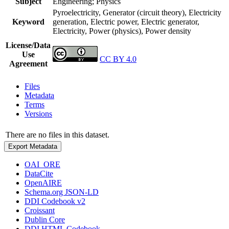
Subject
Engineering; Physics
Pyroelectricity, Generator (circuit theory), Electricity
Keyword
generation, Electric power, Electric generator,
Electricity, Power (physics), Power density
License/Data
Use
CC BY 4.0
Agreement
Files
Metadata
Terms
Versions
There are no files in this dataset.
Export Metadata
OAI_ORE
DataCite
OpenAIRE
Schema.org JSON-LD
DDI Codebook v2
Croissant
Dublin Core
DDI HTML Codebook