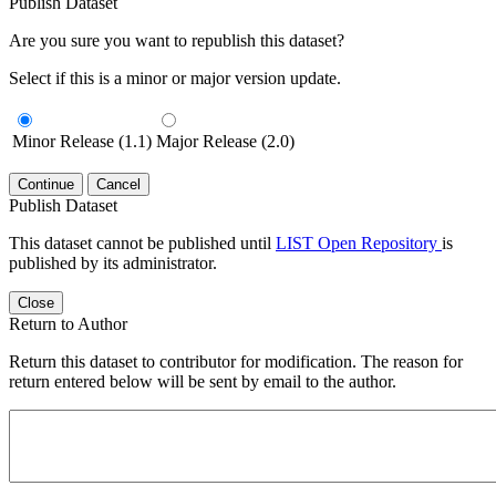
Publish Dataset
Are you sure you want to republish this dataset?
Select if this is a minor or major version update.
Minor Release (1.1)
Major Release (2.0)
Continue
Cancel
Publish Dataset
This dataset cannot be published until
LIST Open Repository
is
published by its administrator.
Close
Return to Author
Return this dataset to contributor for modification. The reason for
return entered below will be sent by email to the author.