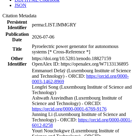
JSON
Citation Metadata
Persistent
perma:LIST.IMMGRY
Identifier
Publication
2026-07-06
Date
Pyroelectric power generator for autonomous
Title
systems [* Cross-Reference *]
Other
https://doi.org/10.5281/zenodo.18827159
Identifier
OpenAlex ID: https://openalex.org/W7133136895
Emmanuel Defaÿ (Luxembourg Institute of Science
and Technology) - ORCID:
https://orcid.org/0000-
0003-1462-8969
Longfei Song (Luxembourg Institute of Science and
Technology)
Ashwath Aravindhan (Luxembourg Institute of
Science and Technology) - ORCID:
https://orcid.org/0000-0001-6769-9176
Junning Li (Luxembourg Institute of Science and
Technology) - ORCID:
https://orcid.org/0000-0001-
6012-8258
Youri Nouchokgwe (Luxembourg Institute of