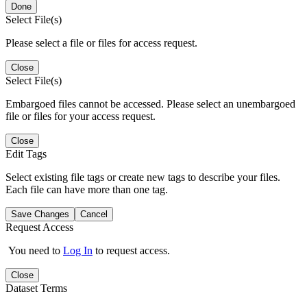
Done
Select File(s)
Please select a file or files for access request.
Close
Select File(s)
Embargoed files cannot be accessed. Please select an unembargoed
file or files for your access request.
Close
Edit Tags
Select existing file tags or create new tags to describe your files.
Each file can have more than one tag.
Save Changes
Cancel
Request Access
You need to
Log In
to request access.
Close
Dataset Terms