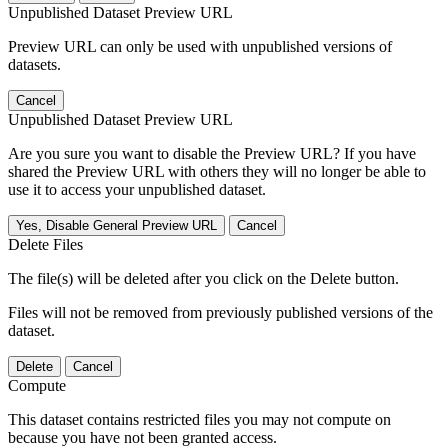
Unpublished Dataset Preview URL
Preview URL can only be used with unpublished versions of
datasets.
Cancel
Unpublished Dataset Preview URL
Are you sure you want to disable the Preview URL? If you have
shared the Preview URL with others they will no longer be able to
use it to access your unpublished dataset.
Yes, Disable General Preview URL
Cancel
Delete Files
The file(s) will be deleted after you click on the Delete button.
Files will not be removed from previously published versions of the
dataset.
Delete
Cancel
Compute
This dataset contains restricted files you may not compute on
because you have not been granted access.