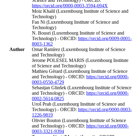
Science and Technology) - ORCID:
https://orcid.org/0000-0003-3594-694X
Moiz Khalil (Luxembourg Institute of Science and
Technology)
Fan Ni (Luxembourg Institute of Science and
Technology)
N. Bousri (Luxembourg Institute of Science and
Technology) - ORCID:
https://orcid.org/0009-0001-
8003-1362
Author
Omar Ramírez (Luxembourg Institute of Science
and Technology)
Jerome POLESEL MARIS (Luxembourg Institute
of Science and Technology)
Mathieu Gérard (Luxembourg Institute of Science
and Technology) - ORCID:
https://orcid.org/0000-
0003-0550-4729
Sebastjan Glinšek (Luxembourg Institute of Science
and Technology) - ORCID:
https://orcid.org/0000-
0002-5614-0825
Uroš Prah (Luxembourg Institute of Science and
Technology) - ORCID:
https://orcid.org/0000-0003-
1226-9819
Olivier Bouton (Luxembourg Institute of Science
and Technology) - ORCID:
https://orcid.org/0000-
0003-3321-9394