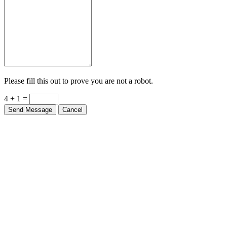
Please fill this out to prove you are not a robot.
4 + 1 =
Send Message
Cancel