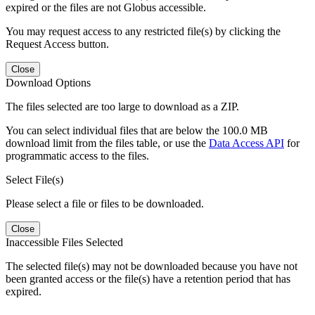
expired or the files are not Globus accessible.
You may request access to any restricted file(s) by clicking the
Request Access button.
Close
Download Options
The files selected are too large to download as a ZIP.
You can select individual files that are below the 100.0 MB
download limit from the files table, or use the
Data Access API
for
programmatic access to the files.
Select File(s)
Please select a file or files to be downloaded.
Close
Inaccessible Files Selected
The selected file(s) may not be downloaded because you have not
been granted access or the file(s) have a retention period that has
expired.