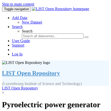
Skip to main content
Toggle navigation
Add Data
New Dataset
Search
Search
User Guide
Support
Log In
LIST Open Repository
(Luxembourg Institute of Science and Technology)
LIST Open Repository
>
Pyroelectric power generator