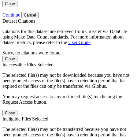
Close
Continue
Cancel
Dataset Citations
Citations for this dataset are retrieved from Crossref via DataCite
using Make Data Count standards. For more information about
dataset metrics, please refer to the
User Guide
.
Sorry, no citations were found.
Close
Inaccessible Files Selected
The selected file(s) may not be downloaded because you have not
been granted access or the file(s) have a retention period that has
expired or the files can only be transferred via Globus.
You may request access to any restricted file(s) by clicking the
Request Access button.
Close
Ineligible Files Selected
The selected file(s) may not be transferred because you have not
been granted access or the file(s) have a retention period that has