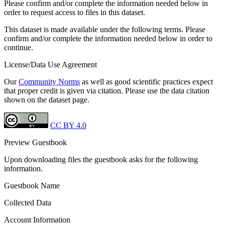
Please confirm and/or complete the information needed below in
order to request access to files in this dataset.
This dataset is made available under the following terms. Please
confirm and/or complete the information needed below in order to
continue.
License/Data Use Agreement
Our
Community Norms
as well as good scientific practices expect
that proper credit is given via citation. Please use the data citation
shown on the dataset page.
CC BY 4.0
Preview Guestbook
Upon downloading files the guestbook asks for the following
information.
Guestbook Name
Collected Data
Account Information