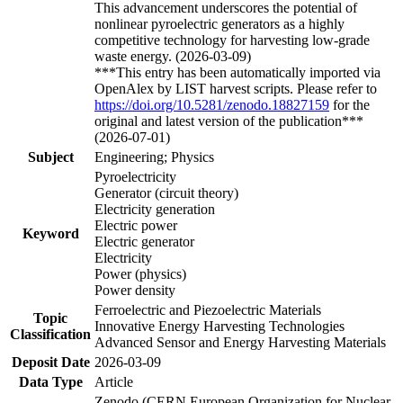
This advancement underscores the potential of
nonlinear pyroelectric generators as a highly
competitive technology for harvesting low-grade
waste energy. (2026-03-09)
***This entry has been automatically imported via
OpenAlex by LIST harvest scripts. Please refer to
https://doi.org/10.5281/zenodo.18827159
for the
original and latest version of the publication***
(2026-07-01)
Subject
Engineering; Physics
Pyroelectricity
Generator (circuit theory)
Electricity generation
Electric power
Keyword
Electric generator
Electricity
Power (physics)
Power density
Ferroelectric and Piezoelectric Materials
Topic
Innovative Energy Harvesting Technologies
Classification
Advanced Sensor and Energy Harvesting Materials
Deposit Date
2026-03-09
Data Type
Article
Zenodo (CERN European Organization for Nuclear