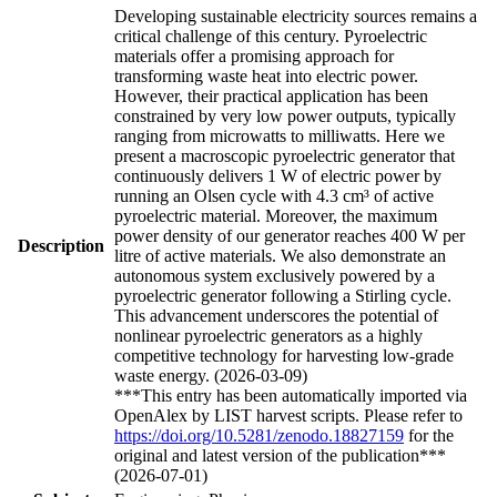
Developing sustainable electricity sources remains a
critical challenge of this century. Pyroelectric
materials offer a promising approach for
transforming waste heat into electric power.
However, their practical application has been
constrained by very low power outputs, typically
ranging from microwatts to milliwatts. Here we
present a macroscopic pyroelectric generator that
continuously delivers 1 W of electric power by
running an Olsen cycle with 4.3 cm³ of active
pyroelectric material. Moreover, the maximum
power density of our generator reaches 400 W per
Description
litre of active materials. We also demonstrate an
autonomous system exclusively powered by a
pyroelectric generator following a Stirling cycle.
This advancement underscores the potential of
nonlinear pyroelectric generators as a highly
competitive technology for harvesting low-grade
waste energy. (2026-03-09)
***This entry has been automatically imported via
OpenAlex by LIST harvest scripts. Please refer to
https://doi.org/10.5281/zenodo.18827159
for the
original and latest version of the publication***
(2026-07-01)