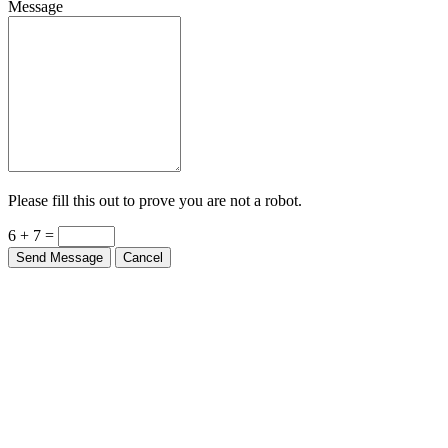
Message
Please fill this out to prove you are not a robot.
6 + 7 =
Send Message
Cancel