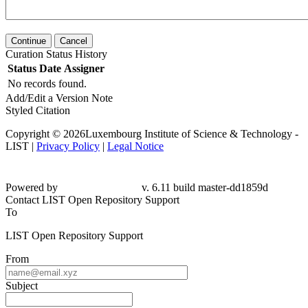
Continue
Cancel
Curation Status History
Status
Date
Assigner
No records found.
Add/Edit a Version Note
Styled Citation
Copyright © 2026Luxembourg Institute of Science & Technology -
LIST |
Privacy Policy
|
Legal Notice
Powered by
v. 6.11 build master-dd1859d
Contact LIST Open Repository Support
To
LIST Open Repository Support
From
Subject