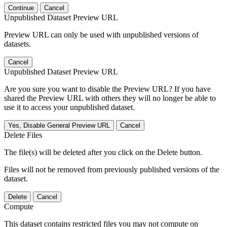
Continue
Cancel
Unpublished Dataset Preview URL
Preview URL can only be used with unpublished versions of
datasets.
Cancel
Unpublished Dataset Preview URL
Are you sure you want to disable the Preview URL? If you have
shared the Preview URL with others they will no longer be able to
use it to access your unpublished dataset.
Yes, Disable General Preview URL
Cancel
Delete Files
The file(s) will be deleted after you click on the Delete button.
Files will not be removed from previously published versions of the
dataset.
Delete
Cancel
Compute
This dataset contains restricted files you may not compute on