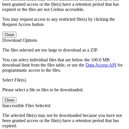
been granted access or the file(s) have a retention period that has
expired or the files are not Globus accessible.
You may request access to any restricted file(s) by clicking the
Request Access button.
Close
Download Options
The files selected are too large to download as a ZIP.
You can select individual files that are below the 100.0 MB
download limit from the files table, or use the
Data Access API
for
programmatic access to the files.
Select File(s)
Please select a file or files to be downloaded.
Close
Inaccessible Files Selected
The selected file(s) may not be downloaded because you have not
been granted access or the file(s) have a retention period that has
expired.