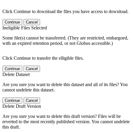
Click Continue to download the files you have access to download.
Continue
Cancel
Ineligible Files Selected
Some file(s) cannot be transferred. (They are restricted, embargoed,
with an expired retention period, or not Globus accessible.)
Click Continue to transfer the elligible files.
Continue
Cancel
Delete Dataset
Are you sure you want to delete this dataset and all of its files? You
cannot undelete this dataset.
Continue
Cancel
Delete Draft Version
Are you sure you want to delete this draft version? Files will be
reverted to the most recently published version. You cannot undelete
this draft.