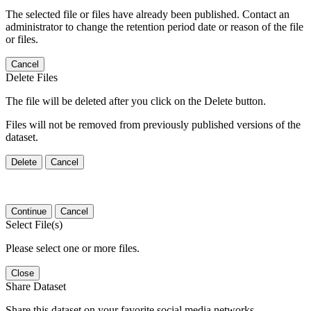
The selected file or files have already been published. Contact an
administrator to change the retention period date or reason of the file
or files.
Cancel
Delete Files
The file will be deleted after you click on the Delete button.
Files will not be removed from previously published versions of the
dataset.
Delete
Cancel
Continue
Cancel
Select File(s)
Please select one or more files.
Close
Share Dataset
Share this dataset on your favorite social media networks.