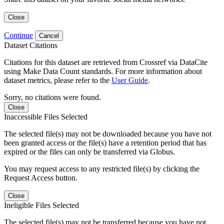
Close
Continue
Cancel
Dataset Citations
Citations for this dataset are retrieved from Crossref via DataCite
using Make Data Count standards. For more information about
dataset metrics, please refer to the
User Guide
.
Sorry, no citations were found.
Close
Inaccessible Files Selected
The selected file(s) may not be downloaded because you have not
been granted access or the file(s) have a retention period that has
expired or the files can only be transferred via Globus.
You may request access to any restricted file(s) by clicking the
Request Access button.
Close
Ineligible Files Selected
The selected file(s) may not be transferred because you have not