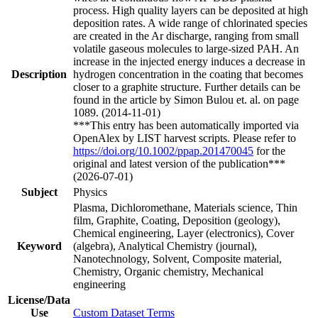
process. High quality layers can be deposited at high
deposition rates. A wide range of chlorinated species
are created in the Ar discharge, ranging from small
volatile gaseous molecules to large-sized PAH. An
increase in the injected energy induces a decrease in
Description
hydrogen concentration in the coating that becomes
closer to a graphite structure. Further details can be
found in the article by Simon Bulou et. al. on page
1089. (2014-11-01)
***This entry has been automatically imported via
OpenAlex by LIST harvest scripts. Please refer to
https://doi.org/10.1002/ppap.201470045
for the
original and latest version of the publication***
(2026-07-01)
Subject
Physics
Plasma, Dichloromethane, Materials science, Thin
film, Graphite, Coating, Deposition (geology),
Chemical engineering, Layer (electronics), Cover
Keyword
(algebra), Analytical Chemistry (journal),
Nanotechnology, Solvent, Composite material,
Chemistry, Organic chemistry, Mechanical
engineering
License/Data
Use
Custom Dataset Terms