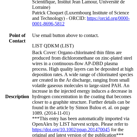
Scientifique, Institut Jean Lamour, Université de
Lorraine)
Patrick Choquet (Luxembourg Institute of Science
and Technology) - ORCID:
https://orcid.org/0000-
0001-8696-5812
Point of
Use email button above to contact.
Contact
LIST QDKM (LIST)
Back Cover: Organo-chlorinated thin films are
produced from dichloromethane on zinc-plated steel
wires in a continuous-flow AP-DBD plasma
process. High quality layers can be deposited at high
deposition rates. A wide range of chlorinated species
are created in the Ar discharge, ranging from small
volatile gaseous molecules to large-sized PAH. An
increase in the injected energy induces a decrease in
Description
hydrogen concentration in the coating that becomes
closer to a graphite structure. Further details can be
found in the article by Simon Bulou et. al. on page
1089. (2014-11-01)
***This entry has been automatically imported via
OpenAlex by LIST harvest scripts. Please refer to
https://doi.org/10.1002/ppap.201470045
for the
original and latest version of the publication***