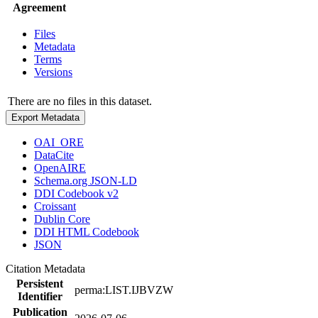
Agreement
Files
Metadata
Terms
Versions
There are no files in this dataset.
Export Metadata
OAI_ORE
DataCite
OpenAIRE
Schema.org JSON-LD
DDI Codebook v2
Croissant
Dublin Core
DDI HTML Codebook
JSON
Citation Metadata
Persistent
perma:LIST.IJBVZW
Identifier
Publication