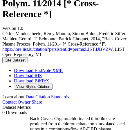
Polym. 11∕2014 [* Cross-
Reference *]
Version 1.0
Cédric Vandenabeele; Rémy Maurau; Simon Bulou; Frédéric Siffer;
Mathieu Gérard; T. Belmonte; Patrick Choquet, 2014, "Back Cover:
Plasma Process. Polym. 11∕2014 [* Cross-Reference *]",
https://lore.list.lu/citation?persistentId=perma:LIST.IJBVZW
, LIST
Open Repository, V1
Cite Dataset
Download EndNote XML
Download RIS
Download BibTeX
View Styled Citation
Learn about
Data Citation Standards
.
Contact Owner
Share
Dataset Metrics
0 Downloads
Back Cover: Organo-chlorinated thin films are
produced from dichloromethane on zinc-plated steel
wires in a continuous-flow AP-DBD plasma