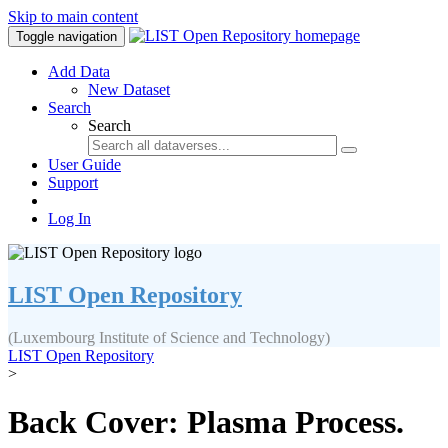
Skip to main content
Toggle navigation
Add Data
New Dataset
Search
Search
User Guide
Support
Log In
LIST Open Repository
(Luxembourg Institute of Science and Technology)
LIST Open Repository
>
Back Cover: Plasma Process.