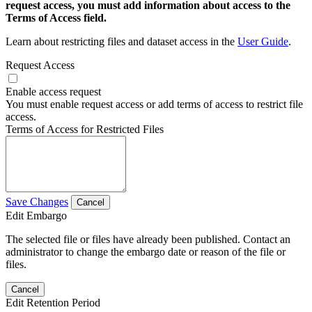
request access, you must add information about access to the
Terms of Access field.
Learn about restricting files and dataset access in the
User Guide
.
Request Access
Enable access request
You must enable request access or add terms of access to restrict file
access.
Terms of Access for Restricted Files
Save Changes
Cancel
Edit Embargo
The selected file or files have already been published. Contact an
administrator to change the embargo date or reason of the file or
files.
Cancel
Edit Retention Period