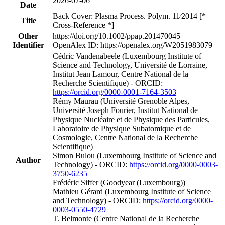
2026-07-06
Date
Back Cover: Plasma Process. Polym. 11∕2014 [*
Title
Cross-Reference *]
Other
https://doi.org/10.1002/ppap.201470045
Identifier
OpenAlex ID: https://openalex.org/W2051983079
Cédric Vandenabeele (Luxembourg Institute of
Science and Technology, Université de Lorraine,
Institut Jean Lamour, Centre National de la
Recherche Scientifique) - ORCID:
https://orcid.org/0000-0001-7164-3503
Rémy Maurau (Université Grenoble Alpes,
Université Joseph Fourier, Institut National de
Physique Nucléaire et de Physique des Particules,
Laboratoire de Physique Subatomique et de
Cosmologie, Centre National de la Recherche
Scientifique)
Simon Bulou (Luxembourg Institute of Science and
Author
Technology) - ORCID:
https://orcid.org/0000-0003-
3750-6235
Frédéric Siffer (Goodyear (Luxembourg))
Mathieu Gérard (Luxembourg Institute of Science
and Technology) - ORCID:
https://orcid.org/0000-
0003-0550-4729
T. Belmonte (Centre National de la Recherche