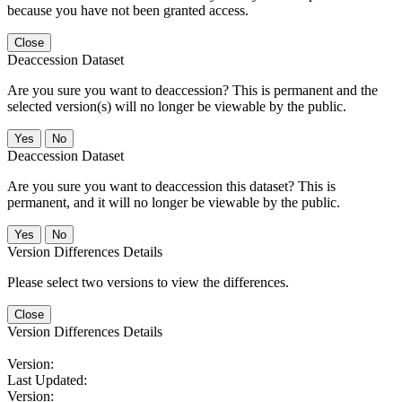
because you have not been granted access.
Close
Deaccession Dataset
Are you sure you want to deaccession? This is permanent and the
selected version(s) will no longer be viewable by the public.
No
Deaccession Dataset
Are you sure you want to deaccession this dataset? This is
permanent, and it will no longer be viewable by the public.
No
Version Differences Details
Please select two versions to view the differences.
Close
Version Differences Details
Version:
Last Updated:
Version: