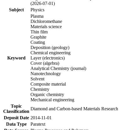
(2026-07-01)
Subject
Physics
Plasma
Dichloromethane
Materials science
Thin film
Graphite
Coating
Deposition (geology)
Chemical engineering
Keyword
Layer (electronics)
Cover (algebra)
Analytical Chemistry (journal)
Nanotechnology
Solvent
Composite material
Chemistry
Organic chemistry
Mechanical engineering
Topic
Diamond and Carbon-based Materials Research
Classification
Deposit Date
2014-11-01
Data Type
Paratext