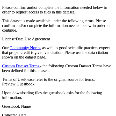
Please confirm and/or complete the information needed below in
order to request access to files in this dataset.
This dataset is made available under the following terms. Please
confirm and/or complete the information needed below in order to
continue.
License/Data Use Agreement
Our
Community Norms
as well as good scientific practices expect
that proper credit is given via citation. Please use the data citation
shown on the dataset page.
Custom Dataset Terms
- the following Custom Dataset Terms have
been defined for this dataset.
Terms of Use
Please refer to the original source for terms.
Preview Guestbook
Upon downloading files the guestbook asks for the following
information.
Guestbook Name
Collected Data