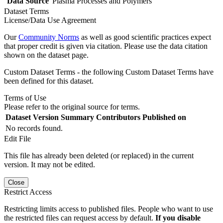
Data Source
Plasma Processes and Polymers
Dataset Terms
License/Data Use Agreement
Our
Community Norms
as well as good scientific practices expect
that proper credit is given via citation. Please use the data citation
shown on the dataset page.
Custom Dataset Terms - the following Custom Dataset Terms have
been defined for this dataset.
Terms of Use
Please refer to the original source for terms.
Dataset Version
Summary
Contributors
Published on
No records found.
Edit File
This file has already been deleted (or replaced) in the current
version. It may not be edited.
Close
Restrict Access
Restricting limits access to published files. People who want to use
the restricted files can request access by default.
If you disable