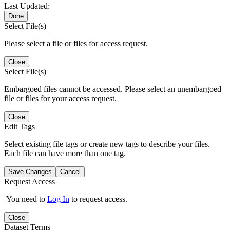
Last Updated:
Done
Select File(s)
Please select a file or files for access request.
Close
Select File(s)
Embargoed files cannot be accessed. Please select an unembargoed
file or files for your access request.
Close
Edit Tags
Select existing file tags or create new tags to describe your files.
Each file can have more than one tag.
Save Changes
Cancel
Request Access
You need to
Log In
to request access.
Close
Dataset Terms