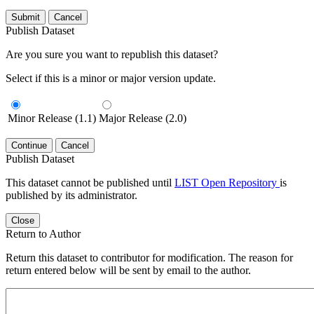
Submit
Cancel
Publish Dataset
Are you sure you want to republish this dataset?
Select if this is a minor or major version update.
Minor Release (1.1)
Major Release (2.0)
Continue
Cancel
Publish Dataset
This dataset cannot be published until
LIST Open Repository
is
published by its administrator.
Close
Return to Author
Return this dataset to contributor for modification. The reason for
return entered below will be sent by email to the author.