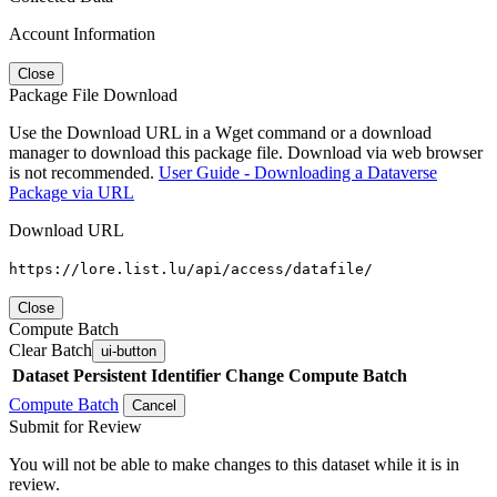
Account Information
Close
Package File Download
Use the Download URL in a Wget command or a download
manager to download this package file. Download via web browser
is not recommended.
User Guide - Downloading a Dataverse
Package via URL
Download URL
https://lore.list.lu/api/access/datafile/
Close
Compute Batch
Clear Batch
ui-button
Dataset
Persistent Identifier
Change Compute Batch
Compute Batch
Cancel
Submit for Review
You will not be able to make changes to this dataset while it is in
review.