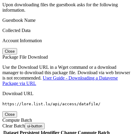
Upon downloading files the guestbook asks for the following
information.
Guestbook Name
Collected Data
Account Information
Close
Package File Download
Use the Download URL in a Wget command or a download
manager to download this package file. Download via web browser
is not recommended.
User Guide - Downloading a Dataverse
Package via URL
Download URL
https://lore.list.lu/api/access/datafile/
Close
Compute Batch
Clear Batch
ui-button
Dataset
Persistent Identifier
Change Compute Batch