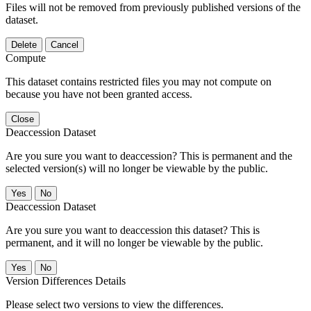
Files will not be removed from previously published versions of the
dataset.
Delete
Cancel
Compute
This dataset contains restricted files you may not compute on
because you have not been granted access.
Close
Deaccession Dataset
Are you sure you want to deaccession? This is permanent and the
selected version(s) will no longer be viewable by the public.
No
Deaccession Dataset
Are you sure you want to deaccession this dataset? This is
permanent, and it will no longer be viewable by the public.
No
Version Differences Details
Please select two versions to view the differences.