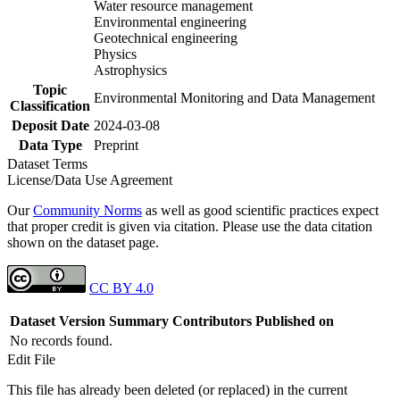
Water resource management
Environmental engineering
Geotechnical engineering
Physics
Astrophysics
Topic
Environmental Monitoring and Data Management
Classification
Deposit Date
2024-03-08
Data Type
Preprint
Dataset Terms
License/Data Use Agreement
Our
Community Norms
as well as good scientific practices expect
that proper credit is given via citation. Please use the data citation
shown on the dataset page.
CC BY 4.0
Dataset Version
Summary
Contributors
Published on
No records found.
Edit File
This file has already been deleted (or replaced) in the current