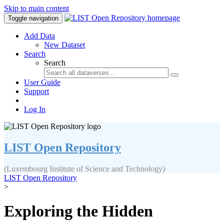
Skip to main content
Toggle navigation
Add Data
New Dataset
Search
Search
User Guide
Support
Log In
LIST Open Repository
(Luxembourg Institute of Science and Technology)
LIST Open Repository
>
Exploring the Hidden