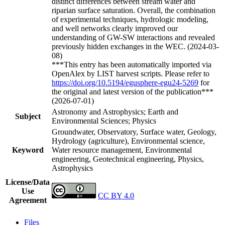
distinct differences between stream water and
riparian surface saturation. Overall, the combination
of experimental techniques, hydrologic modeling,
and well networks clearly improved our
understanding of GW-SW interactions and revealed
previously hidden exchanges in the WEC. (2024-03-
08)
***This entry has been automatically imported via
OpenAlex by LIST harvest scripts. Please refer to
https://doi.org/10.5194/egusphere-egu24-5269
for
the original and latest version of the publication***
(2026-07-01)
Astronomy and Astrophysics; Earth and
Subject
Environmental Sciences; Physics
Groundwater, Observatory, Surface water, Geology,
Hydrology (agriculture), Environmental science,
Keyword
Water resource management, Environmental
engineering, Geotechnical engineering, Physics,
Astrophysics
License/Data
Use
CC BY 4.0
Agreement
Files