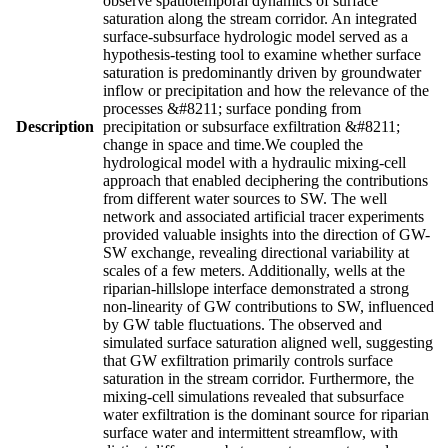
observe spatiotemporal dynamics of surface
saturation along the stream corridor. An integrated
surface-subsurface hydrologic model served as a
hypothesis-testing tool to examine whether surface
saturation is predominantly driven by groundwater
inflow or precipitation and how the relevance of the
processes &#8211; surface ponding from
Description
precipitation or subsurface exfiltration &#8211;
change in space and time.We coupled the
hydrological model with a hydraulic mixing-cell
approach that enabled deciphering the contributions
from different water sources to SW. The well
network and associated artificial tracer experiments
provided valuable insights into the direction of GW-
SW exchange, revealing directional variability at
scales of a few meters. Additionally, wells at the
riparian-hillslope interface demonstrated a strong
non-linearity of GW contributions to SW, influenced
by GW table fluctuations. The observed and
simulated surface saturation aligned well, suggesting
that GW exfiltration primarily controls surface
saturation in the stream corridor. Furthermore, the
mixing-cell simulations revealed that subsurface
water exfiltration is the dominant source for riparian
surface water and intermittent streamflow, with