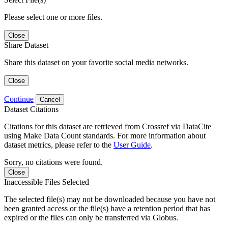
Please select one or more files.
Close
Share Dataset
Share this dataset on your favorite social media networks.
Close
Continue
Cancel
Dataset Citations
Citations for this dataset are retrieved from Crossref via DataCite
using Make Data Count standards. For more information about
dataset metrics, please refer to the
User Guide
.
Sorry, no citations were found.
Close
Inaccessible Files Selected
The selected file(s) may not be downloaded because you have not
been granted access or the file(s) have a retention period that has
expired or the files can only be transferred via Globus.