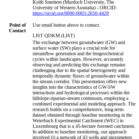
Keith Smettem (Murdoch University, The
University of Western Australia) - ORCID:
https://orcid.org/0000-0003-2650-4429
Point of
Use email button above to contact.
Contact
LIST QDKM (LIST)
The exchange between groundwater (GW) and
surface water (SW) plays a crucial role for
streamflow generation and the biogeochemical
cycles within landscapes. However, accurately
observing and predicting this exchange remains
challenging due to the spatial heterogeneity and
temporally dynamic fluxes of groundwater within
the stream corridor. This presentation offers new
insights into the characteristics of GW-SW
interactions and hydrological processes within the
hillslope-riparian-stream continuum, employing a
combined experimental and modeling approach. The
research builds on a comprehensive, long-term
dataset obtained through baseline monitoring in the
Weierbach Experimental Catchment (WEC) in
Luxembourg that is a 45-hectare forested catchment.
In addition to baseline monitoring, our approach
involved (i) a network of 43 wells and piezometers