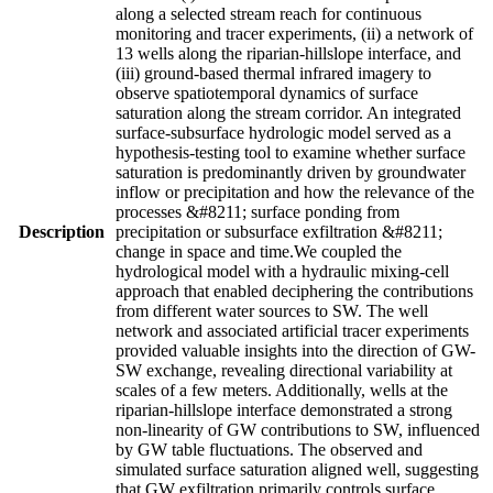
along a selected stream reach for continuous
monitoring and tracer experiments, (ii) a network of
13 wells along the riparian-hillslope interface, and
(iii) ground-based thermal infrared imagery to
observe spatiotemporal dynamics of surface
saturation along the stream corridor. An integrated
surface-subsurface hydrologic model served as a
hypothesis-testing tool to examine whether surface
saturation is predominantly driven by groundwater
inflow or precipitation and how the relevance of the
processes &#8211; surface ponding from
Description
precipitation or subsurface exfiltration &#8211;
change in space and time.We coupled the
hydrological model with a hydraulic mixing-cell
approach that enabled deciphering the contributions
from different water sources to SW. The well
network and associated artificial tracer experiments
provided valuable insights into the direction of GW-
SW exchange, revealing directional variability at
scales of a few meters. Additionally, wells at the
riparian-hillslope interface demonstrated a strong
non-linearity of GW contributions to SW, influenced
by GW table fluctuations. The observed and
simulated surface saturation aligned well, suggesting
that GW exfiltration primarily controls surface