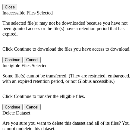
Close
Inaccessible Files Selected
The selected file(s) may not be downloaded because you have not
been granted access or the file(s) have a retention period that has
expired.
Click Continue to download the files you have access to download.
Continue
Cancel
Ineligible Files Selected
Some file(s) cannot be transferred. (They are restricted, embargoed,
with an expired retention period, or not Globus accessible.)
Click Continue to transfer the elligible files.
Continue
Cancel
Delete Dataset
Are you sure you want to delete this dataset and all of its files? You
cannot undelete this dataset.