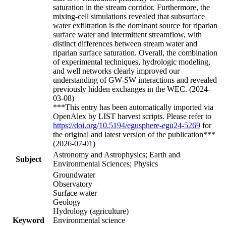
saturation in the stream corridor. Furthermore, the
mixing-cell simulations revealed that subsurface
water exfiltration is the dominant source for riparian
surface water and intermittent streamflow, with
distinct differences between stream water and
riparian surface saturation. Overall, the combination
of experimental techniques, hydrologic modeling,
and well networks clearly improved our
understanding of GW-SW interactions and revealed
previously hidden exchanges in the WEC. (2024-
03-08)
***This entry has been automatically imported via
OpenAlex by LIST harvest scripts. Please refer to
https://doi.org/10.5194/egusphere-egu24-5269
for
the original and latest version of the publication***
(2026-07-01)
Astronomy and Astrophysics; Earth and
Subject
Environmental Sciences; Physics
Groundwater
Observatory
Surface water
Geology
Hydrology (agriculture)
Keyword
Environmental science