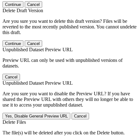
Continue
Cancel
Delete Draft Version
Are you sure you want to delete this draft version? Files will be
reverted to the most recently published version. You cannot undelete
this draft.
Continue
Cancel
Unpublished Dataset Preview URL
Preview URL can only be used with unpublished versions of
datasets.
Cancel
Unpublished Dataset Preview URL
Are you sure you want to disable the Preview URL? If you have
shared the Preview URL with others they will no longer be able to
use it to access your unpublished dataset.
Yes, Disable General Preview URL
Cancel
Delete Files
The file(s) will be deleted after you click on the Delete button.