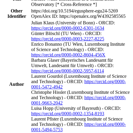
Observatory [* Cross-Reference *]
Other
https://doi.org/10.5194/egusphere-egu24-5269
Identifier
OpenAlex ID: https://openalex.org/W4392585565
Julian Klaus (University of Bonn) - ORCID:
https://orcid.org/0000-0002-6301-1634
Günter Blöschl (TU Wien) - ORCID:
https://orcid.org/0000-0003-2227-8225
Enrico Bonanno (TU Wien, Luxembourg Institute
of Science and Technology) - ORCID:
https://orcid.org/0000-0002-8604-456X
Barbara Glaser (Bayerisches Landesamt für
Umwelt, Landesamt für Umwelt) - ORCID:
https://orcid.org/0000-0002-5957-6114
Laurent Gourdol (Luxembourg Institute of Science
and Technology) - ORCID:
https://orcid.org/0000-
Author
0001-5472-4942
Christophe Hissler (Luxembourg Institute of Science
and Technology) - ORCID:
https://orcid.org/0000-
0001-9663-2042
Luisa Hopp (University of Bayreuth) - ORCID:
https://orcid.org/0000-0002-1354-8193
Laurent Pfister (Luxembourg Institute of Science
and Technology) - ORCID:
https://orcid.org/0000-
0001-5494-5753