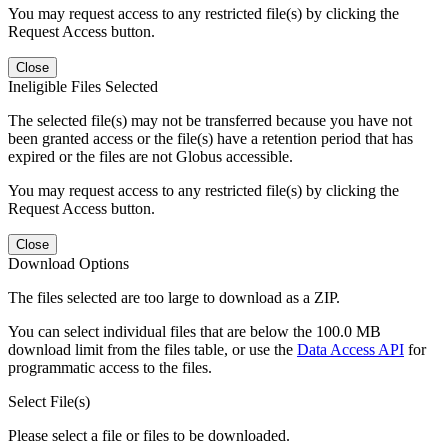
You may request access to any restricted file(s) by clicking the
Request Access button.
Close
Ineligible Files Selected
The selected file(s) may not be transferred because you have not
been granted access or the file(s) have a retention period that has
expired or the files are not Globus accessible.
You may request access to any restricted file(s) by clicking the
Request Access button.
Close
Download Options
The files selected are too large to download as a ZIP.
You can select individual files that are below the 100.0 MB
download limit from the files table, or use the
Data Access API
for
programmatic access to the files.
Select File(s)
Please select a file or files to be downloaded.