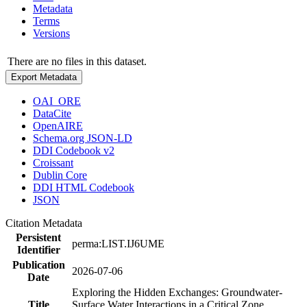
Metadata
Terms
Versions
There are no files in this dataset.
Export Metadata
OAI_ORE
DataCite
OpenAIRE
Schema.org JSON-LD
DDI Codebook v2
Croissant
Dublin Core
DDI HTML Codebook
JSON
Citation Metadata
Persistent
perma:LIST.IJ6UME
Identifier
Publication
2026-07-06
Date
Exploring the Hidden Exchanges: Groundwater-
Title
Surface Water Interactions in a Critical Zone