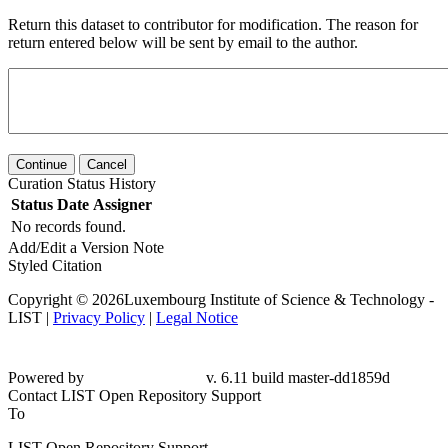
Return this dataset to contributor for modification. The reason for
return entered below will be sent by email to the author.
Continue
Cancel
Curation Status History
Status
Date
Assigner
No records found.
Add/Edit a Version Note
Styled Citation
Copyright © 2026Luxembourg Institute of Science & Technology -
LIST |
Privacy Policy
|
Legal Notice
Powered by
v. 6.11 build master-dd1859d
Contact LIST Open Repository Support
To
LIST Open Repository Support