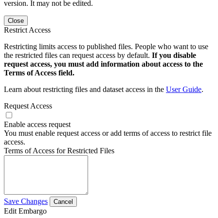
version. It may not be edited.
Close
Restrict Access
Restricting limits access to published files. People who want to use
the restricted files can request access by default.
If you disable
request access, you must add information about access to the
Terms of Access field.
Learn about restricting files and dataset access in the
User Guide
.
Request Access
Enable access request
You must enable request access or add terms of access to restrict file
access.
Terms of Access for Restricted Files
Save Changes
Cancel
Edit Embargo