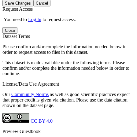
Save Changes
Cancel
Request Access
You need to
Log In
to request access.
Close
Dataset Terms
Please confirm and/or complete the information needed below in
order to request access to files in this dataset.
This dataset is made available under the following terms. Please
confirm and/or complete the information needed below in order to
continue.
License/Data Use Agreement
Our
Community Norms
as well as good scientific practices expect
that proper credit is given via citation. Please use the data citation
shown on the dataset page.
CC BY 4.0
Preview Guestbook