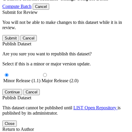
Compute Batch
Cancel
Submit for Review
You will not be able to make changes to this dataset while it is in
review.
Submit
Cancel
Publish Dataset
Are you sure you want to republish this dataset?
Select if this is a minor or major version update.
Minor Release (1.1)
Major Release (2.0)
Continue
Cancel
Publish Dataset
This dataset cannot be published until
LIST Open Repository
is
published by its administrator.
Close
Return to Author