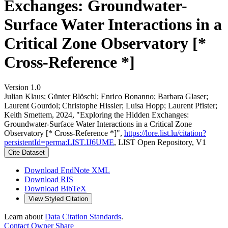
Exchanges: Groundwater-
Surface Water Interactions in a
Critical Zone Observatory [*
Cross-Reference *]
Version 1.0
Julian Klaus; Günter Blöschl; Enrico Bonanno; Barbara Glaser;
Laurent Gourdol; Christophe Hissler; Luisa Hopp; Laurent Pfister;
Keith Smettem, 2024, "Exploring the Hidden Exchanges:
Groundwater-Surface Water Interactions in a Critical Zone
Observatory [* Cross-Reference *]",
https://lore.list.lu/citation?
persistentId=perma:LIST.IJ6UME
, LIST Open Repository, V1
Cite Dataset
Download EndNote XML
Download RIS
Download BibTeX
View Styled Citation
Learn about
Data Citation Standards
.
Contact Owner
Share