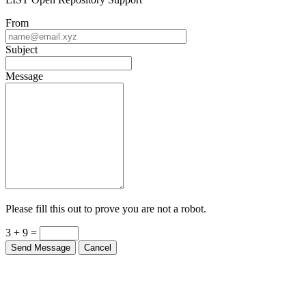
From
Subject
Message
Please fill this out to prove you are not a robot.
3 + 9 =
Send Message
Cancel