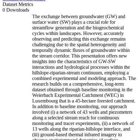
Dataset Metrics
0 Downloads
The exchange between groundwater (GW) and
surface water (SW) plays a crucial role for
streamflow generation and the biogeochemical
cycles within landscapes. However, accurately
observing and predicting this exchange remains
challenging due to the spatial heterogeneity and
temporally dynamic fluxes of groundwater within
the stream corridor. This presentation offers new
insights into the characteristics of GW-SW
interactions and hydrological processes within the
hillslope-riparian-stream continuum, employing a
combined experimental and modeling approach. The
research builds on a comprehensive, long-term
dataset obtained through baseline monitoring in the
Weierbach Experimental Catchment (WEC) in
Luxembourg that is a 45-hectare forested catchment.
In addition to baseline monitoring, our approach
involved (i) a network of 43 wells and piezometers
along a selected stream reach for continuous
monitoring and tracer experiments, (ii) a network of
13 wells along the riparian-hillslope interface, and
(iii) ground-based thermal infrared imagery to