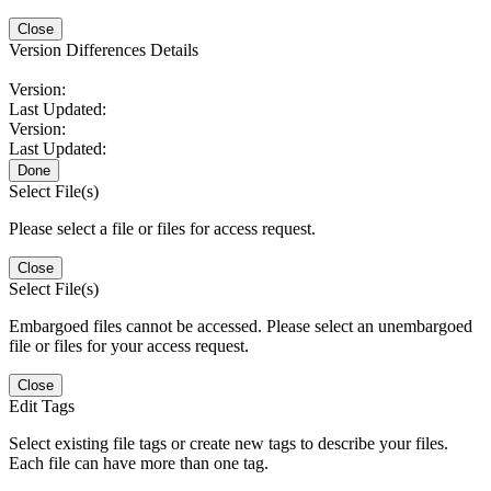
Close
Version Differences Details
Version:
Last Updated:
Version:
Last Updated:
Done
Select File(s)
Please select a file or files for access request.
Close
Select File(s)
Embargoed files cannot be accessed. Please select an unembargoed
file or files for your access request.
Close
Edit Tags
Select existing file tags or create new tags to describe your files.
Each file can have more than one tag.