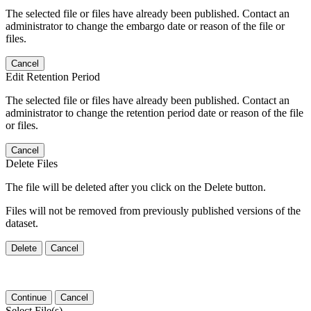
The selected file or files have already been published. Contact an
administrator to change the embargo date or reason of the file or
files.
Cancel
Edit Retention Period
The selected file or files have already been published. Contact an
administrator to change the retention period date or reason of the file
or files.
Cancel
Delete Files
The file will be deleted after you click on the Delete button.
Files will not be removed from previously published versions of the
dataset.
Delete
Cancel
Continue
Cancel
Select File(s)