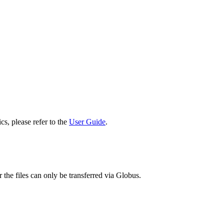
cs, please refer to the
User Guide
.
 the files can only be transferred via Globus.