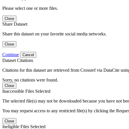
Please select one or more files.
Close
Share Dataset
Share this dataset on your favorite social media networks.
Close
Continue
Cancel
Dataset Citations
Citations for this dataset are retrieved from Crossref via DataCite us
Sorry, no citations were found.
Close
Inaccessible Files Selected
The selected file(s) may not be downloaded because you have not been g
You may request access to any restricted file(s) by clicking the Reque
Close
Ineligible Files Selected