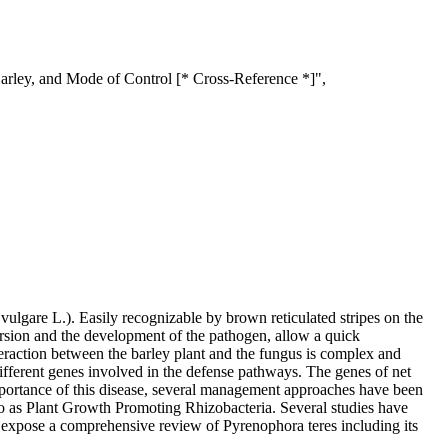
arley, and Mode of Control [* Cross-Reference *]",
lgare L.). Easily recognizable by brown reticulated stripes on the
persion and the development of the pathogen, allow a quick
teraction between the barley plant and the fungus is complex and
fferent genes involved in the defense pathways. The genes of net
importance of this disease, several management approaches have been
d to as Plant Growth Promoting Rhizobacteria. Several studies have
we expose a comprehensive review of Pyrenophora teres including its