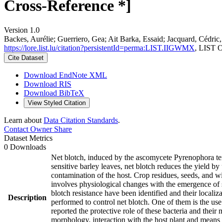
Cross-Reference *]
Version 1.0
Backes, Aurélie; Guerriero, Gea; Ait Barka, Essaid; Jacquard, Cédri
https://lore.list.lu/citation?persistentId=perma:LIST.IIGWMX
, LIST 
Cite Dataset
Download EndNote XML
Download RIS
Download BibTeX
View Styled Citation
Learn about
Data Citation Standards
.
Contact Owner
Share
Dataset Metrics
0 Downloads
Net blotch, induced by the ascomycete Pyrenophora ter
sensitive barley leaves, net blotch reduces the yield b
contamination of the host. Crop residues, seeds, and w
involves physiological changes with the emergence of 
blotch resistance have been identified and their local
Description
performed to control net blotch. One of them is the use
reported the protective role of these bacteria and thei
morphology, interaction with the host plant and means 