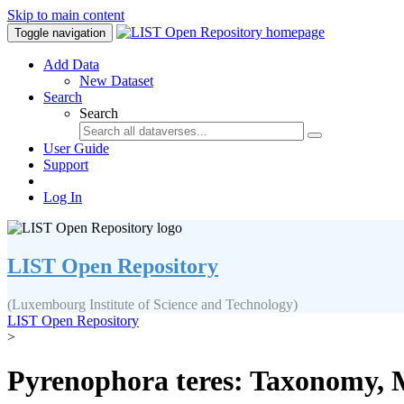
Skip to main content
Toggle navigation
Add Data
New Dataset
Search
Search
User Guide
Support
Log In
LIST Open Repository
(Luxembourg Institute of Science and Technology)
LIST Open Repository
>
Pyrenophora teres: Taxonomy, M