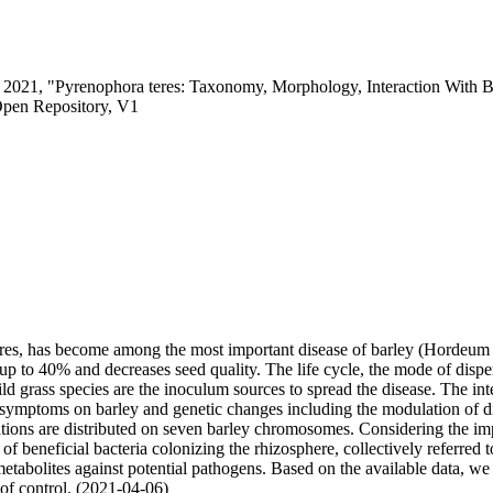
c, 2021, "Pyrenophora teres: Taxonomy, Morphology, Interaction With B
Open Repository, V1
es, has become among the most important disease of barley (Hordeum vu
y up to 40% and decreases seed quality. The life cycle, the mode of dis
ild grass species are the inoculum sources to spread the disease. The in
symptoms on barley and genetic changes including the modulation of di
izations are distributed on seven barley chromosomes. Considering the 
 of beneficial bacteria colonizing the rhizosphere, collectively referre
r metabolites against potential pathogens. Based on the available data, 
of control. (2021-04-06)