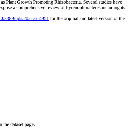
 to as Plant Growth Promoting Rhizobacteria. Several studies have
we expose a comprehensive review of Pyrenophora teres including its
/10.3389/fpls.2021.614951
for the original and latest version of the
on the dataset page.