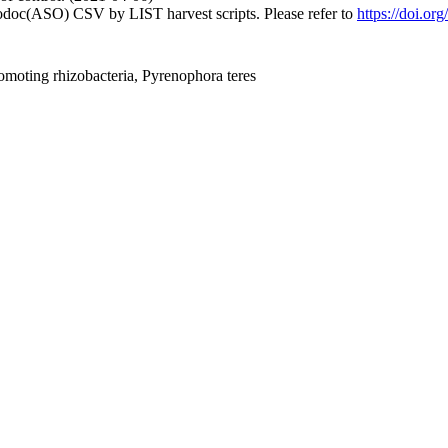
fodoc(ASO) CSV by LIST harvest scripts. Please refer to
https://doi.or
omoting rhizobacteria, Pyrenophora teres