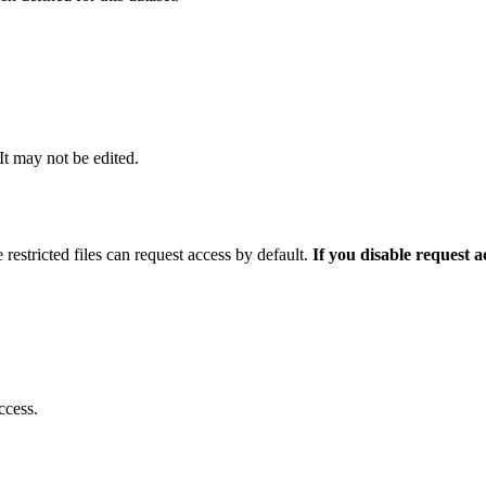
 It may not be edited.
 restricted files can request access by default.
If you disable request 
ccess.