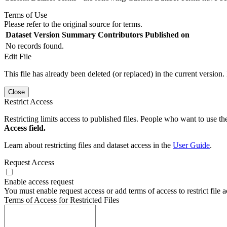
Terms of Use
Please refer to the original source for terms.
Dataset Version
Summary
Contributors
Published on
No records found.
Edit File
This file has already been deleted (or replaced) in the current version.
Close
Restrict Access
Restricting limits access to published files. People who want to use the
Access field.
Learn about restricting files and dataset access in the
User Guide
.
Request Access
Enable access request
You must enable request access or add terms of access to restrict file a
Terms of Access for Restricted Files