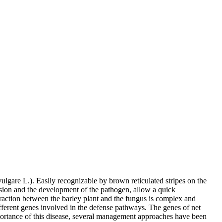
gare L.). Easily recognizable by brown reticulated stripes on the
ersion and the development of the pathogen, allow a quick
eraction between the barley plant and the fungus is complex and
ferent genes involved in the defense pathways. The genes of net
mportance of this disease, several management approaches have been