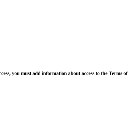
access, you must add information about access to the Terms of