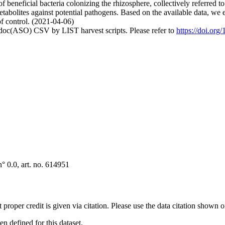
of beneficial bacteria colonizing the rhizosphere, collectively referred
 metabolites against potential pathogens. Based on the available data, 
of control. (2021-04-06)
odoc(ASO) CSV by LIST harvest scripts. Please refer to
https://doi.org
° 0.0, art. no. 614951
t proper credit is given via citation. Please use the data citation shown 
 defined for this dataset.