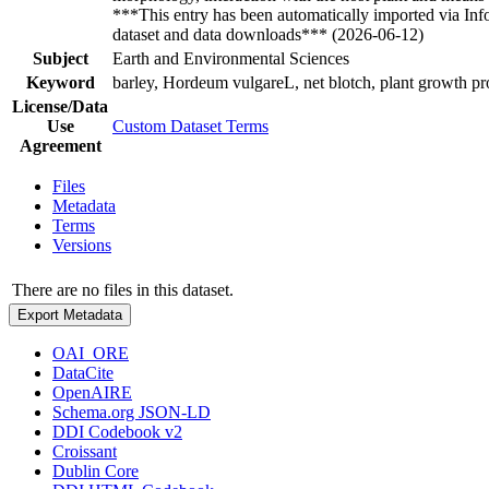
***This entry has been automatically imported via In
dataset and data downloads*** (2026-06-12)
Subject
Earth and Environmental Sciences
Keyword
barley, Hordeum vulgareL, net blotch, plant growth pr
License/Data
Use
Custom Dataset Terms
Agreement
Files
Metadata
Terms
Versions
There are no files in this dataset.
Export Metadata
OAI_ORE
DataCite
OpenAIRE
Schema.org JSON-LD
DDI Codebook v2
Croissant
Dublin Core