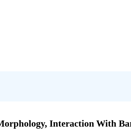
orphology, Interaction With Bar