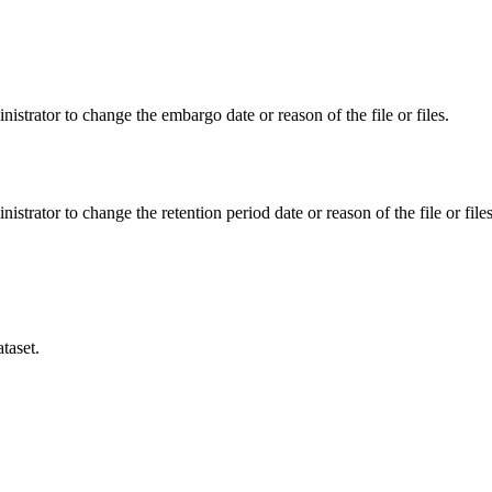
istrator to change the embargo date or reason of the file or files.
istrator to change the retention period date or reason of the file or files
taset.