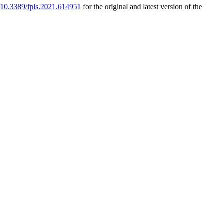
g/10.3389/fpls.2021.614951
for the original and latest version of the