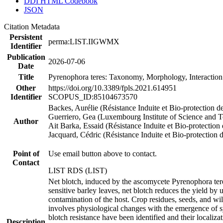
DDI HTML Codebook
JSON
Citation Metadata
Persistent
perma:LIST.IIGWMX
Identifier
Publication
2026-07-06
Date
Title
Pyrenophora teres: Taxonomy, Morphology, Interaction
Other
https://doi.org/10.3389/fpls.2021.614951
Identifier
SCOPUS_ID:85104673570
Backes, Aurélie (Résistance Induite et Bio-protection d
Guerriero, Gea (Luxembourg Institute of Science and 
Author
Ait Barka, Essaid (Résistance Induite et Bio-protection
Jacquard, Cédric (Résistance Induite et Bio-protection 
Point of
Use email button above to contact.
Contact
LIST RDS (LIST)
Net blotch, induced by the ascomycete Pyrenophora tere
sensitive barley leaves, net blotch reduces the yield by
contamination of the host. Crop residues, seeds, and wi
involves physiological changes with the emergence of s
blotch resistance have been identified and their locali
Description