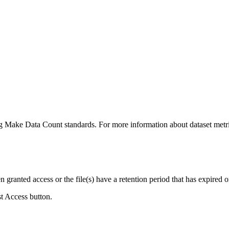
ing Make Data Count standards. For more information about dataset metri
ranted access or the file(s) have a retention period that has expired or
st Access button.