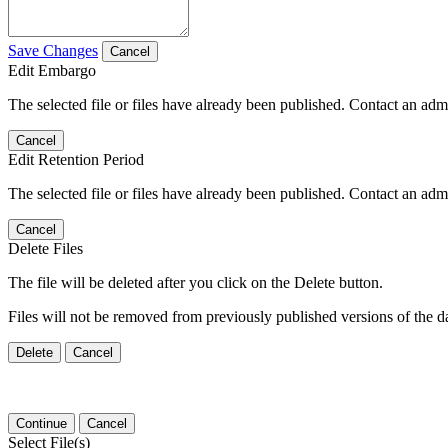
Save Changes
Cancel
Edit Embargo
The selected file or files have already been published. Contact an admin
Cancel
Edit Retention Period
The selected file or files have already been published. Contact an admin
Cancel
Delete Files
The file will be deleted after you click on the Delete button.
Files will not be removed from previously published versions of the da
Delete
Cancel
Continue
Cancel
Select File(s)