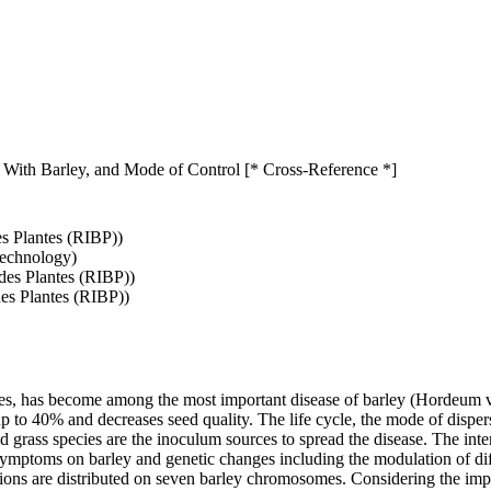
 With Barley, and Mode of Control [* Cross-Reference *]
es Plantes (RIBP))
Technology)
 des Plantes (RIBP))
des Plantes (RIBP))
s, has become among the most important disease of barley (Hordeum vul
 up to 40% and decreases seed quality. The life cycle, the mode of disp
ld grass species are the inoculum sources to spread the disease. The int
ymptoms on barley and genetic changes including the modulation of dif
zations are distributed on seven barley chromosomes. Considering the i