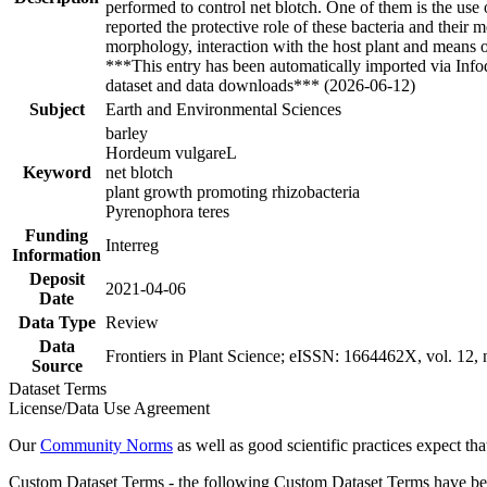
performed to control net blotch. One of them is the use 
reported the protective role of these bacteria and their
morphology, interaction with the host plant and means 
***This entry has been automatically imported via Inf
dataset and data downloads*** (2026-06-12)
Subject
Earth and Environmental Sciences
barley
Hordeum vulgareL
Keyword
net blotch
plant growth promoting rhizobacteria
Pyrenophora teres
Funding
Interreg
Information
Deposit
2021-04-06
Date
Data Type
Review
Data
Frontiers in Plant Science; eISSN: 1664462X, vol. 12, n
Source
Dataset Terms
License/Data Use Agreement
Our
Community Norms
as well as good scientific practices expect tha
Custom Dataset Terms - the following Custom Dataset Terms have been