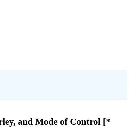
ley, and Mode of Control [*