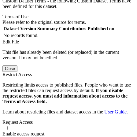
Custom Dataset Terms - the following Custom Dataset Terms have
been defined for this dataset.
Terms of Use
Please refer to the original source for terms.
Dataset Version
Summary
Contributors
Published on
No records found.
Edit File
This file has already been deleted (or replaced) in the current
version. It may not be edited.
Close
Restrict Access
Restricting limits access to published files. People who want to use
the restricted files can request access by default.
If you disable
request access, you must add information about access to the
Terms of Access field.
Learn about restricting files and dataset access in the
User Guide
.
Request Access
Enable access request