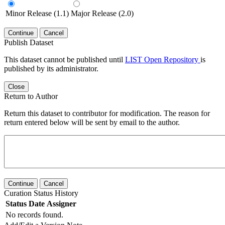
Minor Release (1.1)
Major Release (2.0)
Continue
Cancel
Publish Dataset
This dataset cannot be published until
LIST Open Repository
is
published by its administrator.
Close
Return to Author
Return this dataset to contributor for modification. The reason for
return entered below will be sent by email to the author.
Continue
Cancel
Curation Status History
Status
Date
Assigner
No records found.