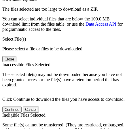
The files selected are too large to download as a ZIP.
You can select individual files that are below the 100.0 MB
download limit from the files table, or use the
Data Access API
for
programmatic access to the files.
Select File(s)
Please select a file or files to be downloaded.
Close
Inaccessible Files Selected
The selected file(s) may not be downloaded because you have not
been granted access or the file(s) have a retention period that has
expired.
Click Continue to download the files you have access to download.
Continue
Cancel
Ineligible Files Selected
Some file(s) cannot be transferred. (They are restricted, embargoed,