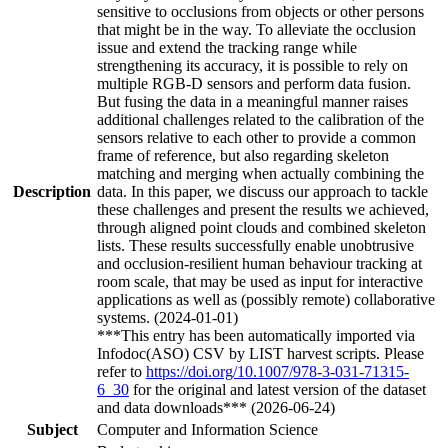
sensitive to occlusions from objects or other persons
that might be in the way. To alleviate the occlusion
issue and extend the tracking range while
strengthening its accuracy, it is possible to rely on
multiple RGB-D sensors and perform data fusion.
But fusing the data in a meaningful manner raises
additional challenges related to the calibration of the
sensors relative to each other to provide a common
frame of reference, but also regarding skeleton
matching and merging when actually combining the
Description
data. In this paper, we discuss our approach to tackle
these challenges and present the results we achieved,
through aligned point clouds and combined skeleton
lists. These results successfully enable unobtrusive
and occlusion-resilient human behaviour tracking at
room scale, that may be used as input for interactive
applications as well as (possibly remote) collaborative
systems. (2024-01-01)
***This entry has been automatically imported via
Infodoc(ASO) CSV by LIST harvest scripts. Please
refer to
https://doi.org/10.1007/978-3-031-71315-
6_30
for the original and latest version of the dataset
and data downloads*** (2026-06-24)
Subject
Computer and Information Science