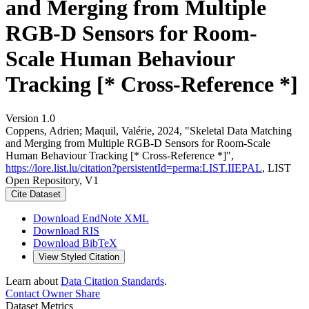
and Merging from Multiple
RGB-D Sensors for Room-
Scale Human Behaviour
Tracking [* Cross-Reference *]
Version 1.0
Coppens, Adrien; Maquil, Valérie, 2024, "Skeletal Data Matching
and Merging from Multiple RGB-D Sensors for Room-Scale
Human Behaviour Tracking [* Cross-Reference *]",
https://lore.list.lu/citation?persistentId=perma:LIST.IIEPAL
, LIST
Open Repository, V1
Cite Dataset
Download EndNote XML
Download RIS
Download BibTeX
View Styled Citation
Learn about
Data Citation Standards
.
Contact Owner
Share
Dataset Metrics