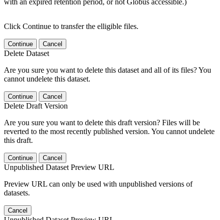
with an expired retention period, or not Globus accessible.)
Click Continue to transfer the elligible files.
Continue
Cancel
Delete Dataset
Are you sure you want to delete this dataset and all of its files? You
cannot undelete this dataset.
Continue
Cancel
Delete Draft Version
Are you sure you want to delete this draft version? Files will be
reverted to the most recently published version. You cannot undelete
this draft.
Continue
Cancel
Unpublished Dataset Preview URL
Preview URL can only be used with unpublished versions of
datasets.
Cancel
Unpublished Dataset Preview URL