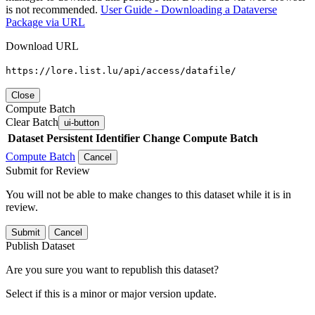
is not recommended.
User Guide - Downloading a Dataverse
Package via URL
Download URL
https://lore.list.lu/api/access/datafile/
Close
Compute Batch
Clear Batch
ui-button
Dataset
Persistent Identifier
Change Compute Batch
Compute Batch
Cancel
Submit for Review
You will not be able to make changes to this dataset while it is in
review.
Submit
Cancel
Publish Dataset
Are you sure you want to republish this dataset?
Select if this is a minor or major version update.