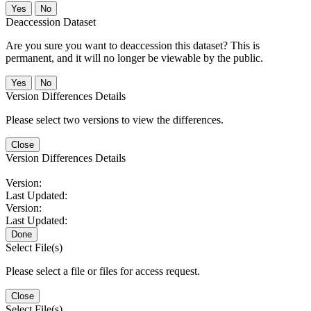
No
Deaccession Dataset
Are you sure you want to deaccession this dataset? This is
permanent, and it will no longer be viewable by the public.
No
Version Differences Details
Please select two versions to view the differences.
Close
Version Differences Details
Version:
Last Updated:
Version:
Last Updated:
Done
Select File(s)
Please select a file or files for access request.
Close
Select File(s)