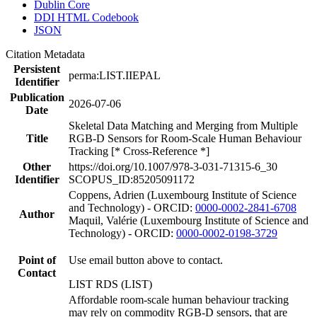
Dublin Core
DDI HTML Codebook
JSON
Citation Metadata
Persistent
perma:LIST.IIEPAL
Identifier
Publication
2026-07-06
Date
Skeletal Data Matching and Merging from Multiple
Title
RGB-D Sensors for Room-Scale Human Behaviour
Tracking [* Cross-Reference *]
Other
https://doi.org/10.1007/978-3-031-71315-6_30
Identifier
SCOPUS_ID:85205091172
Coppens, Adrien (Luxembourg Institute of Science
and Technology) - ORCID:
0000-0002-2841-6708
Author
Maquil, Valérie (Luxembourg Institute of Science and
Technology) - ORCID:
0000-0002-0198-3729
Point of
Use email button above to contact.
Contact
LIST RDS (LIST)
Affordable room-scale human behaviour tracking
may rely on commodity RGB-D sensors, that are