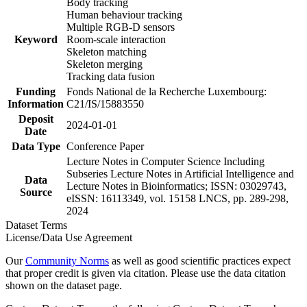
Body tracking
Human behaviour tracking
Multiple RGB-D sensors
Keyword
Room-scale interaction
Skeleton matching
Skeleton merging
Tracking data fusion
Funding
Fonds National de la Recherche Luxembourg:
Information
C21/IS/15883550
Deposit
2024-01-01
Date
Data Type
Conference Paper
Lecture Notes in Computer Science Including
Subseries Lecture Notes in Artificial Intelligence and
Data
Lecture Notes in Bioinformatics; ISSN: 03029743,
Source
eISSN: 16113349, vol. 15158 LNCS, pp. 289-298,
2024
Dataset Terms
License/Data Use Agreement
Our
Community Norms
as well as good scientific practices expect
that proper credit is given via citation. Please use the data citation
shown on the dataset page.