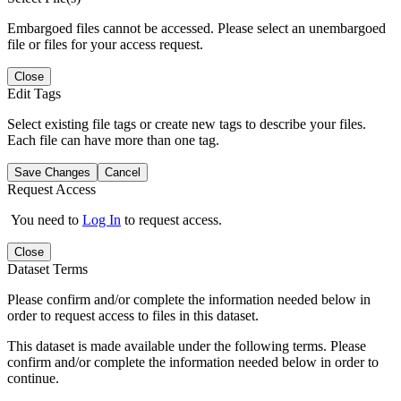
Embargoed files cannot be accessed. Please select an unembargoed
file or files for your access request.
Close
Edit Tags
Select existing file tags or create new tags to describe your files.
Each file can have more than one tag.
Save Changes
Cancel
Request Access
You need to
Log In
to request access.
Close
Dataset Terms
Please confirm and/or complete the information needed below in
order to request access to files in this dataset.
This dataset is made available under the following terms. Please
confirm and/or complete the information needed below in order to
continue.