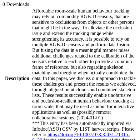
0 Downloads
Affordable room-scale human behaviour tracking
may rely on commodity RGB-D sensors, that are
sensitive to occlusions from objects or other persons
that might be in the way. To alleviate the occlusion
issue and extend the tracking range while
strengthening its accuracy, it is possible to rely on
multiple RGB-D sensors and perform data fusion.
But fusing the data in a meaningful manner raises
additional challenges related to the calibration of the
sensors relative to each other to provide a common
frame of reference, but also regarding skeleton
matching and merging when actually combining the
Description
data. In this paper, we discuss our approach to tackle
these challenges and present the results we achieved,
through aligned point clouds and combined skeleton
lists. These results successfully enable unobtrusive
and occlusion-resilient human behaviour tracking at
room scale, that may be used as input for interactive
applications as well as (possibly remote)
collaborative systems. (2024-01-01)
***This entry has been automatically imported via
Infodoc(ASO) CSV by LIST harvest scripts. Please
refer to
https://doi.org/10.1007/978-3-031-71315-