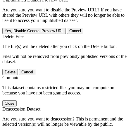
Are you sure you want to disable the Preview URL? If you have
shared the Preview URL with others they will no longer be able to
use it to access your unpublished dataset.
Yes, Disable General Preview URL
Cancel
Delete Files
The file(s) will be deleted after you click on the Delete button.
Files will not be removed from previously published versions of the
dataset.
Delete
Cancel
Compute
This dataset contains restricted files you may not compute on
because you have not been granted access.
Close
Deaccession Dataset
Are you sure you want to deaccession? This is permanent and the
selected version(s) will no longer be viewable by the public.