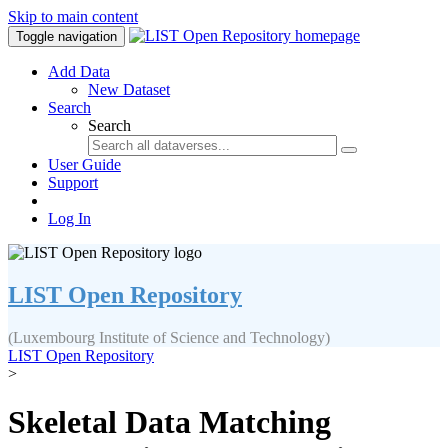
Skip to main content
Toggle navigation
Add Data
New Dataset
Search
Search
User Guide
Support
Log In
LIST Open Repository
(Luxembourg Institute of Science and Technology)
LIST Open Repository
>
Skeletal Data Matching