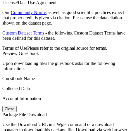
License/Data Use Agreement
Our
Community Norms
as well as good scientific practices expect
that proper credit is given via citation. Please use the data citation
shown on the dataset page.
Custom Dataset Terms
- the following Custom Dataset Terms have
been defined for this dataset.
Terms of Use
Please refer to the original source for terms.
Preview Guestbook
Upon downloading files the guestbook asks for the following
information.
Guestbook Name
Collected Data
Account Information
Close
Package File Download
Use the Download URL in a Wget command or a download
manager to download this package file. Download via web browser