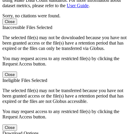
using Make Data Count standards. For more information about
dataset metrics, please refer to the
User Guide
.
Sorry, no citations were found.
Close
Inaccessible Files Selected
The selected file(s) may not be downloaded because you have not
been granted access or the file(s) have a retention period that has
expired or the files can only be transferred via Globus.
You may request access to any restricted file(s) by clicking the
Request Access button.
Close
Ineligible Files Selected
The selected file(s) may not be transferred because you have not
been granted access or the file(s) have a retention period that has
expired or the files are not Globus accessible.
You may request access to any restricted file(s) by clicking the
Request Access button.
Close
Download Options