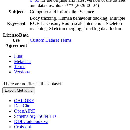
6_30
for the original and latest version of the dataset
and data downloads*** (2026-06-24)
Subject
Computer and Information Science
Body tracking, Human behaviour tracking, Multiple
Keyword
RGB-D sensors, Room-scale interaction, Skeleton
matching, Skeleton merging, Tracking data fusion
License/Data
Use
Custom Dataset Terms
Agreement
Files
Metadata
Terms
Versions
There are no files in this dataset.
Export Metadata
OAI_ORE
DataCite
OpenAIRE
Schema.org JSON-LD
DDI Codebook v2
Croissant