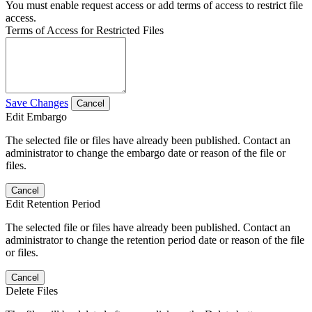
You must enable request access or add terms of access to restrict file
access.
Terms of Access for Restricted Files
Save Changes
Cancel
Edit Embargo
The selected file or files have already been published. Contact an
administrator to change the embargo date or reason of the file or
files.
Cancel
Edit Retention Period
The selected file or files have already been published. Contact an
administrator to change the retention period date or reason of the file
or files.
Cancel
Delete Files