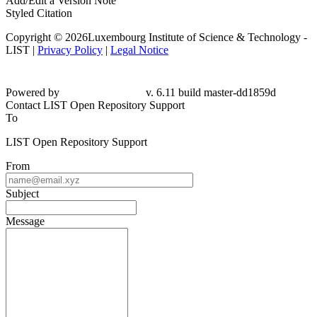
Add/Edit a Version Note
Styled Citation
Copyright © 2026Luxembourg Institute of Science & Technology -
LIST |
Privacy Policy
|
Legal Notice
Powered by
v. 6.11 build master-dd1859d
Contact LIST Open Repository Support
To
LIST Open Repository Support
From
Subject
Message