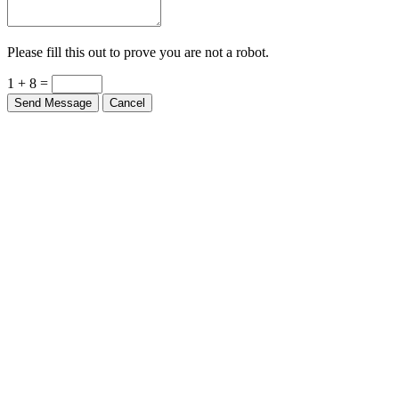
Please fill this out to prove you are not a robot.
1 + 8 =
Send Message
Cancel