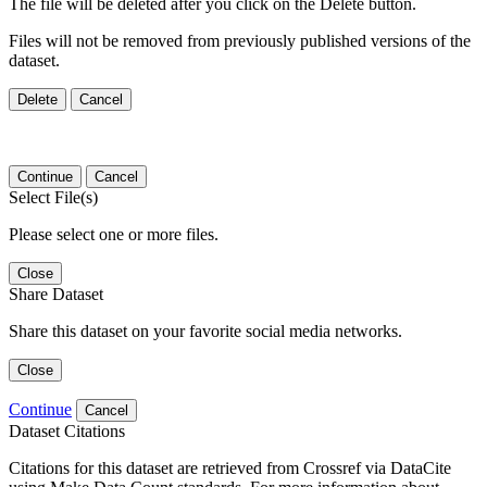
The file will be deleted after you click on the Delete button.
Files will not be removed from previously published versions of the
dataset.
Delete
Cancel
Continue
Cancel
Select File(s)
Please select one or more files.
Close
Share Dataset
Share this dataset on your favorite social media networks.
Close
Continue
Cancel
Dataset Citations
Citations for this dataset are retrieved from Crossref via DataCite