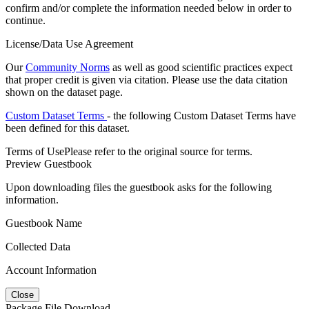
confirm and/or complete the information needed below in order to
continue.
License/Data Use Agreement
Our
Community Norms
as well as good scientific practices expect
that proper credit is given via citation. Please use the data citation
shown on the dataset page.
Custom Dataset Terms
- the following Custom Dataset Terms have
been defined for this dataset.
Terms of Use
Please refer to the original source for terms.
Preview Guestbook
Upon downloading files the guestbook asks for the following
information.
Guestbook Name
Collected Data
Account Information
Close
Package File Download