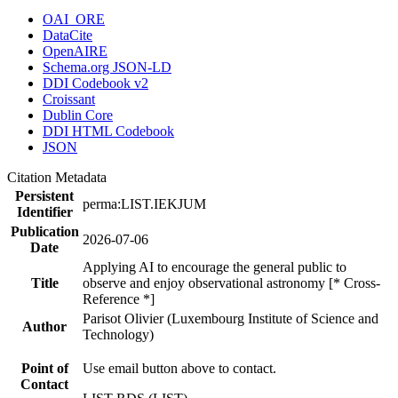
OAI_ORE
DataCite
OpenAIRE
Schema.org JSON-LD
DDI Codebook v2
Croissant
Dublin Core
DDI HTML Codebook
JSON
Citation Metadata
Persistent
perma:LIST.IEKJUM
Identifier
Publication
2026-07-06
Date
Applying AI to encourage the general public to
Title
observe and enjoy observational astronomy [* Cross-
Reference *]
Parisot Olivier (Luxembourg Institute of Science and
Author
Technology)
Point of
Use email button above to contact.
Contact