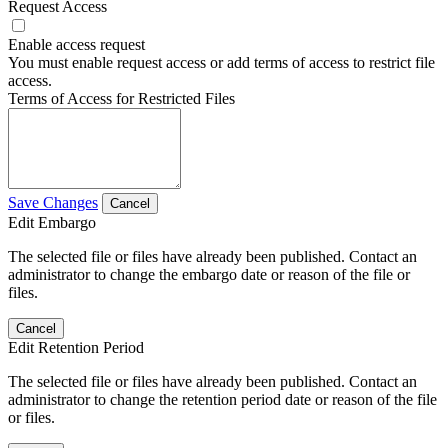
Request Access
Enable access request
You must enable request access or add terms of access to restrict file
access.
Terms of Access for Restricted Files
Save Changes
Cancel
Edit Embargo
The selected file or files have already been published. Contact an
administrator to change the embargo date or reason of the file or
files.
Cancel
Edit Retention Period
The selected file or files have already been published. Contact an
administrator to change the retention period date or reason of the file
or files.