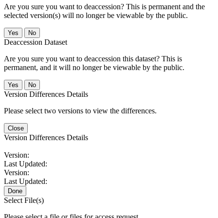
Are you sure you want to deaccession? This is permanent and the
selected version(s) will no longer be viewable by the public.
No
Deaccession Dataset
Are you sure you want to deaccession this dataset? This is
permanent, and it will no longer be viewable by the public.
No
Version Differences Details
Please select two versions to view the differences.
Close
Version Differences Details
Version:
Last Updated:
Version:
Last Updated:
Done
Select File(s)
Please select a file or files for access request.