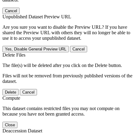
Cancel
Unpublished Dataset Preview URL
Are you sure you want to disable the Preview URL? If you have
shared the Preview URL with others they will no longer be able to
use it to access your unpublished dataset.
Yes, Disable General Preview URL
Cancel
Delete Files
The file(s) will be deleted after you click on the Delete button.
Files will not be removed from previously published versions of the
dataset.
Delete
Cancel
Compute
This dataset contains restricted files you may not compute on
because you have not been granted access.
Close
Deaccession Dataset