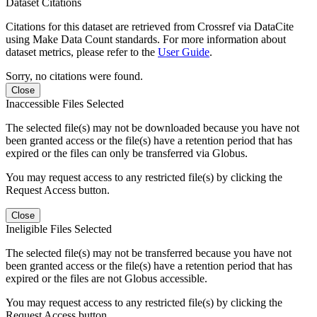
Dataset Citations
Citations for this dataset are retrieved from Crossref via DataCite
using Make Data Count standards. For more information about
dataset metrics, please refer to the
User Guide
.
Sorry, no citations were found.
Close
Inaccessible Files Selected
The selected file(s) may not be downloaded because you have not
been granted access or the file(s) have a retention period that has
expired or the files can only be transferred via Globus.
You may request access to any restricted file(s) by clicking the
Request Access button.
Close
Ineligible Files Selected
The selected file(s) may not be transferred because you have not
been granted access or the file(s) have a retention period that has
expired or the files are not Globus accessible.
You may request access to any restricted file(s) by clicking the
Request Access button.