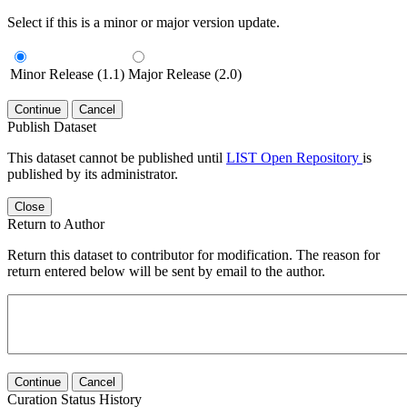
Select if this is a minor or major version update.
Minor Release (1.1)
Major Release (2.0)
Continue
Cancel
Publish Dataset
This dataset cannot be published until
LIST Open Repository
is
published by its administrator.
Close
Return to Author
Return this dataset to contributor for modification. The reason for
return entered below will be sent by email to the author.
Continue
Cancel
Curation Status History