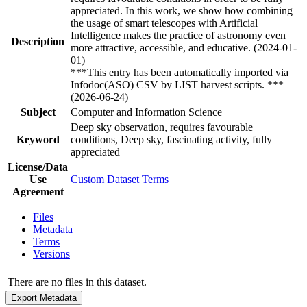
appreciated. In this work, we show how combining
the usage of smart telescopes with Artificial
Intelligence makes the practice of astronomy even
Description
more attractive, accessible, and educative. (2024-01-
01)
***This entry has been automatically imported via
Infodoc(ASO) CSV by LIST harvest scripts. ***
(2026-06-24)
Subject
Computer and Information Science
Deep sky observation, requires favourable
Keyword
conditions, Deep sky, fascinating activity, fully
appreciated
License/Data
Use
Custom Dataset Terms
Agreement
Files
Metadata
Terms
Versions
There are no files in this dataset.
Export Metadata