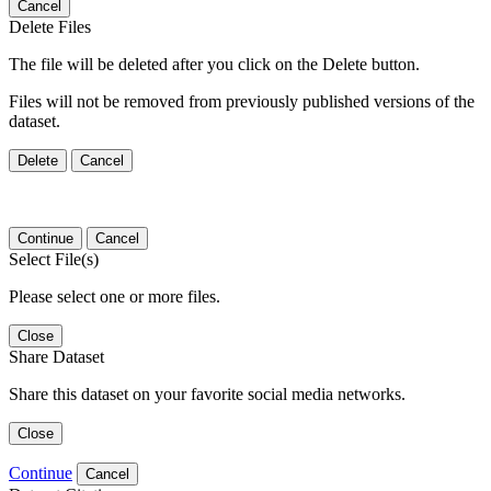
Cancel
Delete Files
The file will be deleted after you click on the Delete button.
Files will not be removed from previously published versions of the
dataset.
Delete
Cancel
Continue
Cancel
Select File(s)
Please select one or more files.
Close
Share Dataset
Share this dataset on your favorite social media networks.
Close
Continue
Cancel