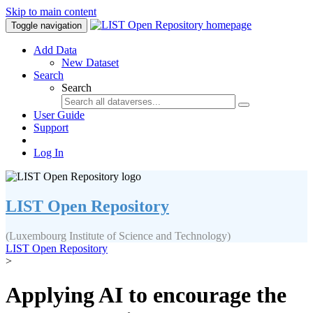
Skip to main content
Toggle navigation
Add Data
New Dataset
Search
Search
User Guide
Support
Log In
LIST Open Repository
(Luxembourg Institute of Science and Technology)
LIST Open Repository
>
Applying AI to encourage the