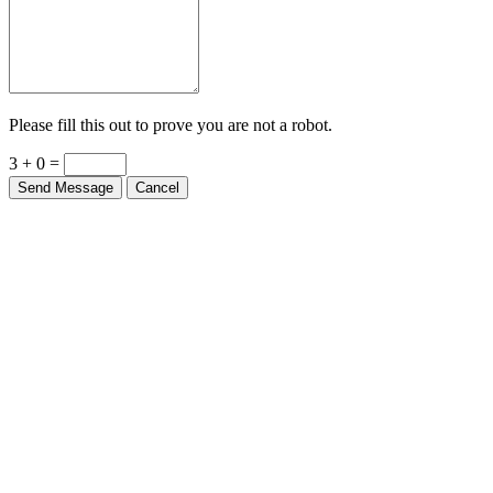
Please fill this out to prove you are not a robot.
3 + 0 =
Send Message
Cancel