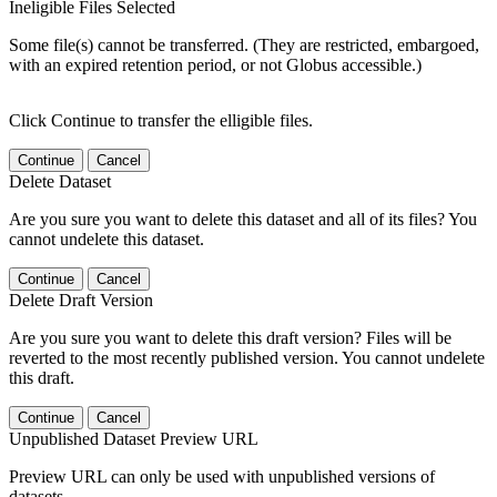
Ineligible Files Selected
Some file(s) cannot be transferred. (They are restricted, embargoed,
with an expired retention period, or not Globus accessible.)
Click Continue to transfer the elligible files.
Continue
Cancel
Delete Dataset
Are you sure you want to delete this dataset and all of its files? You
cannot undelete this dataset.
Continue
Cancel
Delete Draft Version
Are you sure you want to delete this draft version? Files will be
reverted to the most recently published version. You cannot undelete
this draft.
Continue
Cancel
Unpublished Dataset Preview URL
Preview URL can only be used with unpublished versions of
datasets.