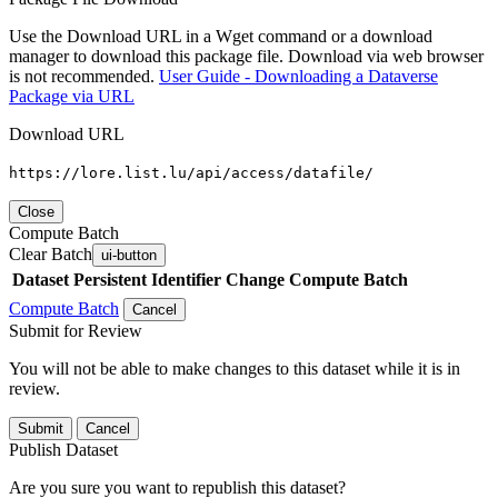
Use the Download URL in a Wget command or a download
manager to download this package file. Download via web browser
is not recommended.
User Guide - Downloading a Dataverse
Package via URL
Download URL
https://lore.list.lu/api/access/datafile/
Close
Compute Batch
Clear Batch
ui-button
Dataset
Persistent Identifier
Change Compute Batch
Compute Batch
Cancel
Submit for Review
You will not be able to make changes to this dataset while it is in
review.
Submit
Cancel
Publish Dataset
Are you sure you want to republish this dataset?