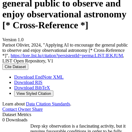
general public to observe and
enjoy observational astronomy
[* Cross-Reference *]
Version 1.0
Parisot Olivier, 2024, "Applying AI to encourage the general public
to observe and enjoy observational astronomy [* Cross-Reference
*]",
https://lore.list.lu/citation?persistentId=perma:LIST.IEKJUM
,
LIST Open Repository, V1
Cite Dataset
Download EndNote XML
Download RIS
Download BibTeX
View Styled Citation
Learn about
Data Citation Standards
.
Contact Owner
Share
Dataset Metrics
0 Downloads
Deep sky observation is a fascinating activity, but it
requires favourable conditions in order to be fully