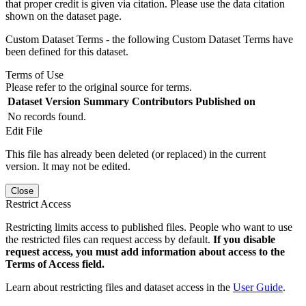
that proper credit is given via citation. Please use the data citation
shown on the dataset page.
Custom Dataset Terms - the following Custom Dataset Terms have
been defined for this dataset.
Terms of Use
Please refer to the original source for terms.
Dataset Version
Summary
Contributors
Published on
No records found.
Edit File
This file has already been deleted (or replaced) in the current
version. It may not be edited.
Close
Restrict Access
Restricting limits access to published files. People who want to use
the restricted files can request access by default.
If you disable
request access, you must add information about access to the
Terms of Access field.
Learn about restricting files and dataset access in the
User Guide
.