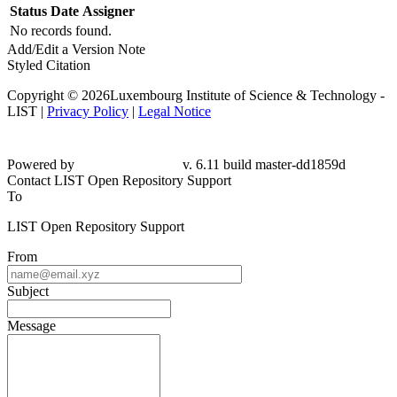
Status
Date
Assigner
No records found.
Add/Edit a Version Note
Styled Citation
Copyright © 2026Luxembourg Institute of Science & Technology -
LIST |
Privacy Policy
|
Legal Notice
Powered by
v. 6.11 build master-
dd1859d
Contact LIST Open Repository Support
To
LIST Open Repository Support
From
Subject
Message