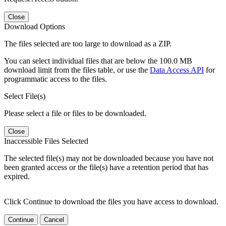
Close
Download Options
The files selected are too large to download as a ZIP.
You can select individual files that are below the 100.0 MB
download limit from the files table, or use the
Data Access API
for
programmatic access to the files.
Select File(s)
Please select a file or files to be downloaded.
Close
Inaccessible Files Selected
The selected file(s) may not be downloaded because you have not
been granted access or the file(s) have a retention period that has
expired.
Click Continue to download the files you have access to download.
Continue
Cancel