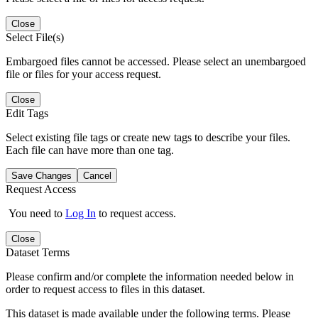
Close
Select File(s)
Embargoed files cannot be accessed. Please select an unembargoed
file or files for your access request.
Close
Edit Tags
Select existing file tags or create new tags to describe your files.
Each file can have more than one tag.
Save Changes
Cancel
Request Access
You need to
Log In
to request access.
Close
Dataset Terms
Please confirm and/or complete the information needed below in
order to request access to files in this dataset.
This dataset is made available under the following terms. Please