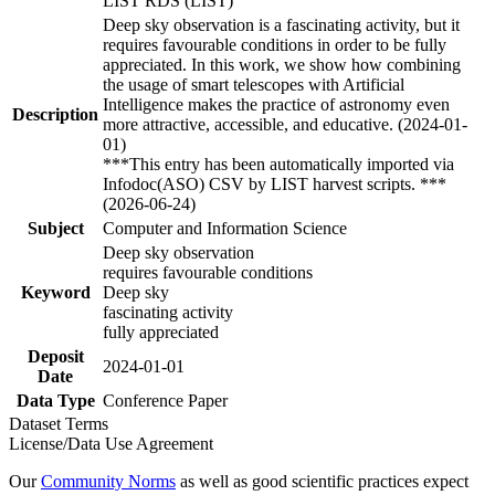
LIST RDS (LIST)
Deep sky observation is a fascinating activity, but it
requires favourable conditions in order to be fully
appreciated. In this work, we show how combining
the usage of smart telescopes with Artificial
Intelligence makes the practice of astronomy even
Description
more attractive, accessible, and educative. (2024-01-
01)
***This entry has been automatically imported via
Infodoc(ASO) CSV by LIST harvest scripts. ***
(2026-06-24)
Subject
Computer and Information Science
Deep sky observation
requires favourable conditions
Keyword
Deep sky
fascinating activity
fully appreciated
Deposit
2024-01-01
Date
Data Type
Conference Paper
Dataset Terms
License/Data Use Agreement
Our
Community Norms
as well as good scientific practices expect