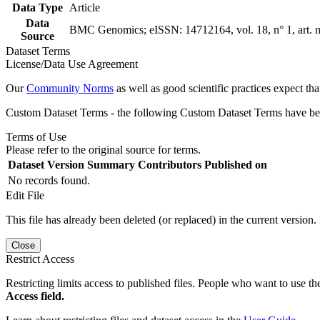
Data Type
Article
Data
BMC Genomics; eISSN: 14712164, vol. 18, n° 1, art. 
Source
Dataset Terms
License/Data Use Agreement
Our
Community Norms
as well as good scientific practices expect tha
Custom Dataset Terms - the following Custom Dataset Terms have been
Terms of Use
Please refer to the original source for terms.
Dataset Version
Summary
Contributors
Published on
No records found.
Edit File
This file has already been deleted (or replaced) in the current version.
Close
Restrict Access
Restricting limits access to published files. People who want to use the
Access field.