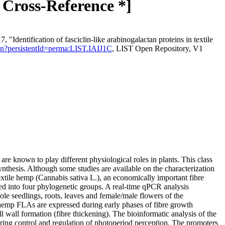
* Cross-Reference *]
Identification of fasciclin-like arabinogalactan proteins in textile
tation?persistentId=perma:LIST.IAIJ1C
, LIST Open Repository, V1
e known to play different physiological roles in plants. This class
ynthesis. Although some studies are available on the characterization
xtile hemp (Cannabis sativa L.), an economically important fibre
d into four phylogenetic groups. A real-time qPCR analysis
ole seedlings, roots, leaves and female/male flowers of the
me hemp FLAs are expressed during early phases of fibre growth
l wall formation (fibre thickening). The bioinformatic analysis of the
ring control and regulation of photoperiod perception. The promoters