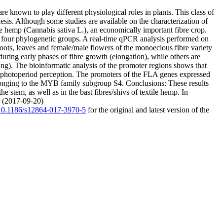
 known to play different physiological roles in plants. This class of
esis. Although some studies are available on the characterization of
e hemp (Cannabis sativa L.), an economically important fibre crop.
 four phylogenetic groups. A real-time qPCR analysis performed on
roots, leaves and female/male flowers of the monoecious fibre variety
during early phases of fibre growth (elongation), while others are
ing). The bioinformatic analysis of the promoter regions shows that
of photoperiod perception. The promoters of the FLA genes expressed
belonging to the MYB family subgroup S4. Conclusions: These results
e stem, as well as in the bast fibres/shivs of textile hemp. In
. (2017-09-20)
g/10.1186/s12864-017-3970-5
for the original and latest version of the