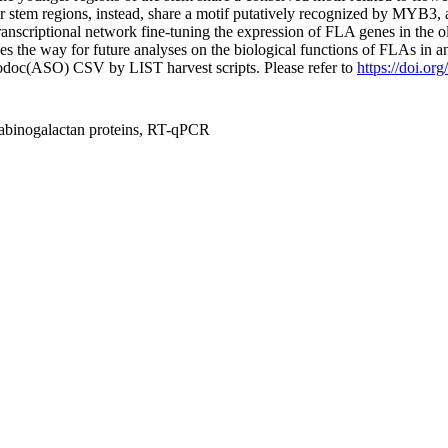
er stem regions, instead, share a motif putatively recognized by MYB3,
transcriptional network fine-tuning the expression of FLA genes in the ol
es the way for future analyses on the biological functions of FLAs in an
fodoc(ASO) CSV by LIST harvest scripts. Please refer to
https://doi.o
e arabinogalactan proteins, RT-qPCR