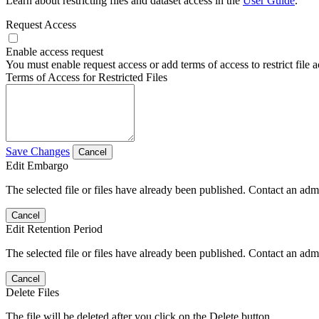
Learn about restricting files and dataset access in the
User Guide
.
Request Access
Enable access request
You must enable request access or add terms of access to restrict file a
Terms of Access for Restricted Files
Save Changes
Cancel
Edit Embargo
The selected file or files have already been published. Contact an admin
Cancel
Edit Retention Period
The selected file or files have already been published. Contact an admin
Cancel
Delete Files
The file will be deleted after you click on the Delete button.