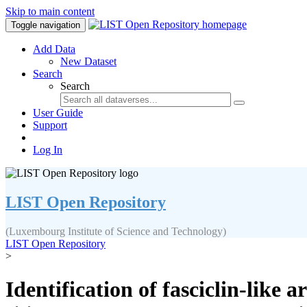
Skip to main content
Toggle navigation
Add Data
New Dataset
Search
Search
User Guide
Support
Log In
LIST Open Repository
(Luxembourg Institute of Science and Technology)
LIST Open Repository
>
Identification of fasciclin-like 