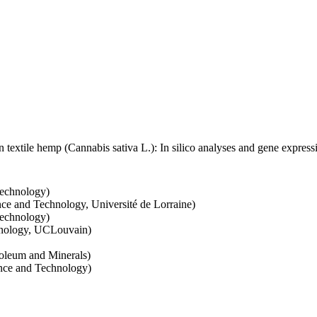
 in textile hemp (Cannabis sativa L.): In silico analyses and gene express
Technology)
nce and Technology, Université de Lorraine)
Technology)
hnology, UCLouvain)
roleum and Minerals)
ence and Technology)