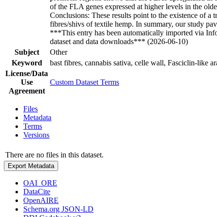
of the FLA genes expressed at higher levels in the old
Conclusions: These results point to the existence of a 
fibres/shivs of textile hemp. In summary, our study pav
***This entry has been automatically imported via In
dataset and data downloads*** (2026-06-10)
Subject
Other
Keyword
bast fibres, cannabis sativa, celle wall, Fasciclin-lik
License/Data
Use
Custom Dataset Terms
Agreement
Files
Metadata
Terms
Versions
There are no files in this dataset.
Export Metadata
OAI_ORE
DataCite
OpenAIRE
Schema.org JSON-LD