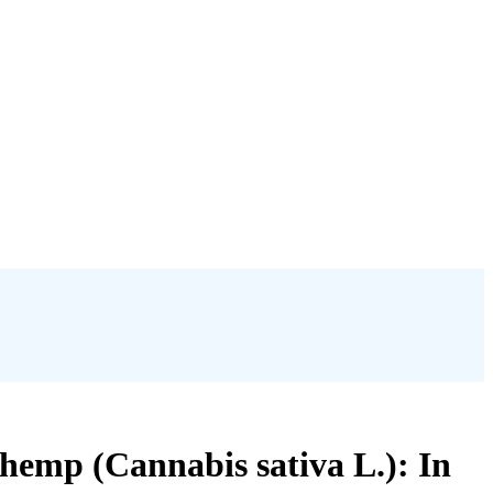
e hemp (Cannabis sativa L.): In