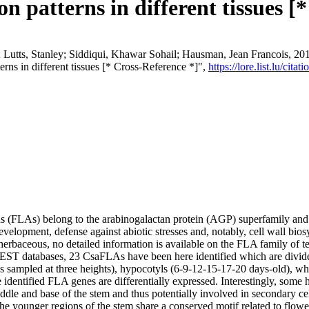
on patterns in different tissues [
utts, Stanley; Siddiqui, Khawar Sohail; Hausman, Jean Francois, 2017, "
erns in different tissues [* Cross-Reference *]",
https://lore.list.lu/ci
s (FLAs) belong to the arabinogalactan protein (AGP) superfamily and ar
evelopment, defense against abiotic stresses and, notably, cell wall bios
rbaceous, no detailed information is available on the FLA family of te
EST databases, 23 CsaFLAs have been here identified which are divide
vs sampled at three heights), hypocotyls (6-9-12-15-17-20 days-old), wh
he identified FLA genes are differentially expressed. Interestingly, so
ddle and base of the stem and thus potentially involved in secondary cel
he younger regions of the stem share a conserved motif related to flowe