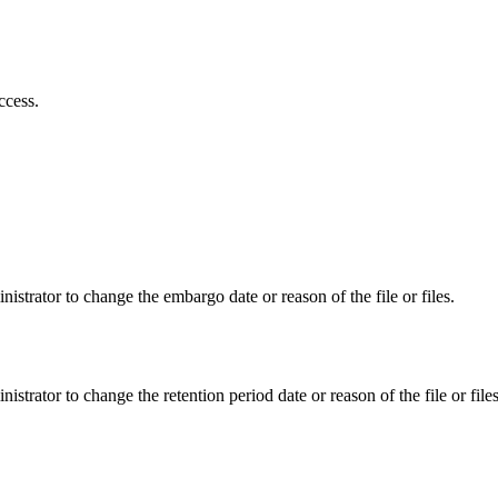
ccess.
istrator to change the embargo date or reason of the file or files.
istrator to change the retention period date or reason of the file or files