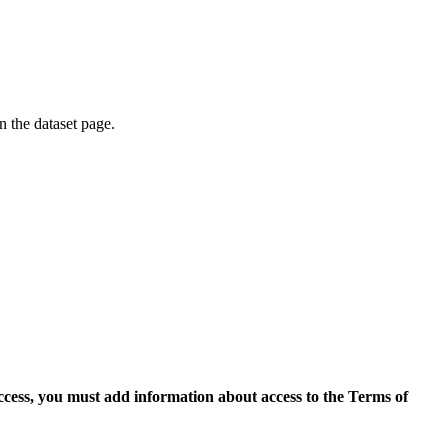
on the dataset page.
access, you must add information about access to the Terms of