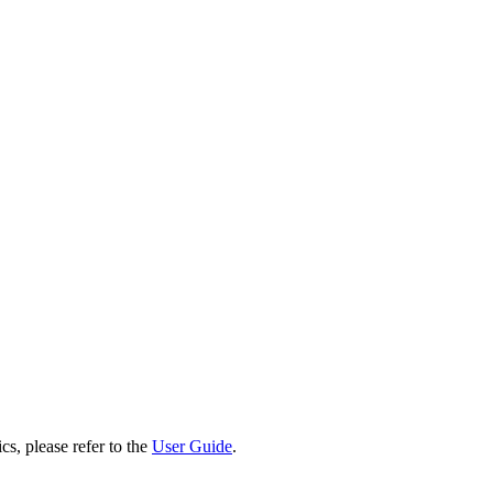
cs, please refer to the
User Guide
.