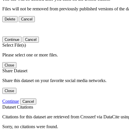
Files will not be removed from previously published versions of the da
Delete
Cancel
Continue
Cancel
Select File(s)
Please select one or more files.
Close
Share Dataset
Share this dataset on your favorite social media networks.
Close
Continue
Cancel
Dataset Citations
Citations for this dataset are retrieved from Crossref via DataCite us
Sorry, no citations were found.