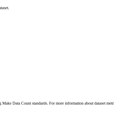
taset.
ing Make Data Count standards. For more information about dataset metri