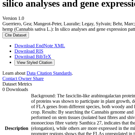
silico analyses and gene expressi
Version 1.0
Guerriero, Gea; Mangeot-Peter, Lauralie; Legay, Sylvain; Behr, Marc; L
hemp (Cannabis sativa L.): In silico analyses and gene expression patt
Cite Dataset
Download EndNote XML
Download RIS
Download BibTeX
View Styled Citation
Learn about
Data Citation Standards
.
Contact Owner
Share
Dataset Metrics
0 Downloads
Background: The fasciclin-like arabinogalactan protein
of proteins was shown to participate in plant growth, d
of FLA genes from different species, both woody and he
crop. Results: By searching the Cannabis genome and 
performed on stem tissues (isolated bast fibres and shi
monoecious fibre variety Santhica 27, indicates that t
Description
(elongation), while others are more expressed in the mi
promoter regions shows that the FLAs upregulated in t