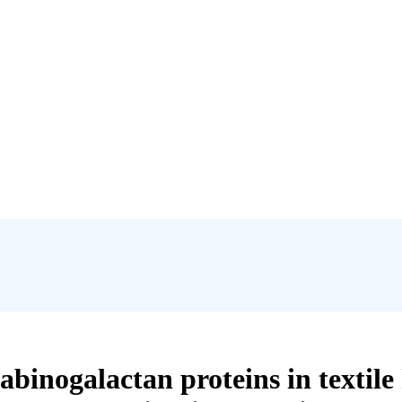
arabinogalactan proteins in textil