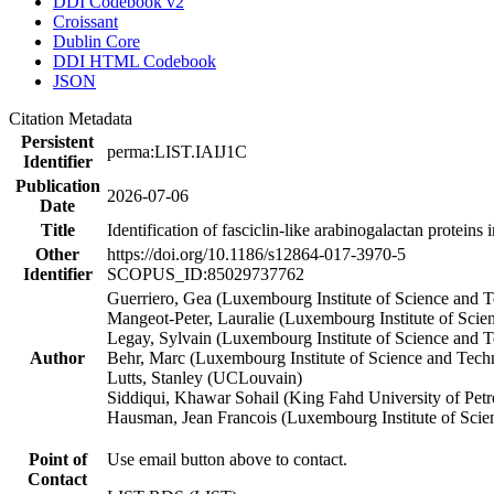
DDI Codebook v2
Croissant
Dublin Core
DDI HTML Codebook
JSON
Citation Metadata
Persistent
perma:LIST.IAIJ1C
Identifier
Publication
2026-07-06
Date
Title
Identification of fasciclin-like arabinogalactan proteins
Other
https://doi.org/10.1186/s12864-017-3970-5
Identifier
SCOPUS_ID:85029737762
Guerriero, Gea (Luxembourg Institute of Science and 
Mangeot-Peter, Lauralie (Luxembourg Institute of Scie
Legay, Sylvain (Luxembourg Institute of Science and 
Author
Behr, Marc (Luxembourg Institute of Science and Tec
Lutts, Stanley (UCLouvain)
Siddiqui, Khawar Sohail (King Fahd University of Pet
Hausman, Jean Francois (Luxembourg Institute of Sci
Point of
Use email button above to contact.
Contact