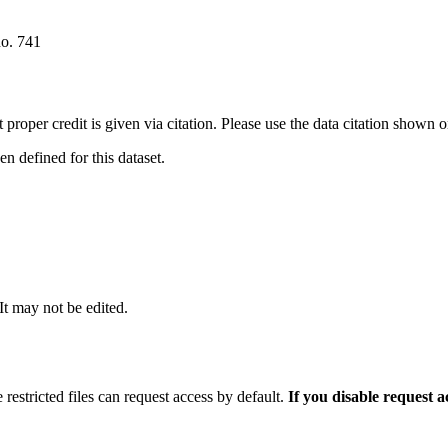
no. 741
t proper credit is given via citation. Please use the data citation shown 
 defined for this dataset.
 It may not be edited.
 restricted files can request access by default.
If you disable request 