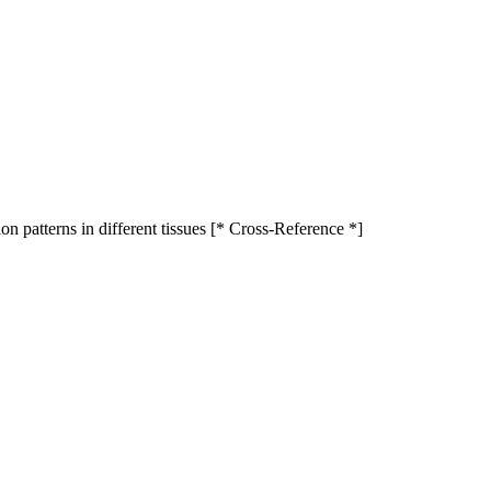
ion patterns in different tissues [* Cross-Reference *]