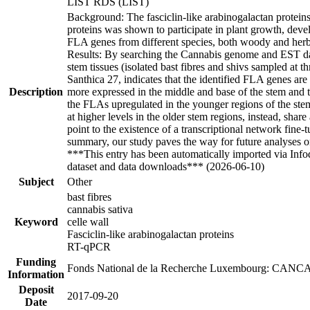
LIST RDS (LIST)
Background: The fasciclin-like arabinogalactan proteins
proteins was shown to participate in plant growth, devel
FLA genes from different species, both woody and herbac
Results: By searching the Cannabis genome and EST dat
stem tissues (isolated bast fibres and shivs sampled at 
Santhica 27, indicates that the identified FLA genes are
Description
more expressed in the middle and base of the stem and t
the FLAs upregulated in the younger regions of the ste
at higher levels in the older stem regions, instead, sh
point to the existence of a transcriptional network fine-
summary, our study paves the way for future analyses on
***This entry has been automatically imported via Inf
dataset and data downloads*** (2026-06-10)
Subject
Other
bast fibres
cannabis sativa
Keyword
celle wall
Fasciclin-like arabinogalactan proteins
RT-qPCR
Funding
Fonds National de la Recherche Luxembourg: CANC
Information
Deposit
2017-09-20
Date