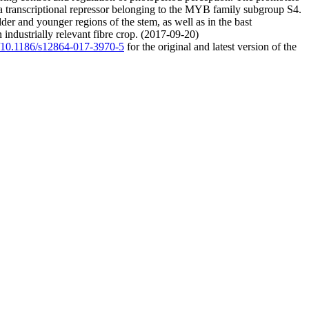
 a transcriptional repressor belonging to the MYB family subgroup S4.
der and younger regions of the stem, as well as in the bast
 industrially relevant fibre crop. (2017-09-20)
rg/10.1186/s12864-017-3970-5
for the original and latest version of the