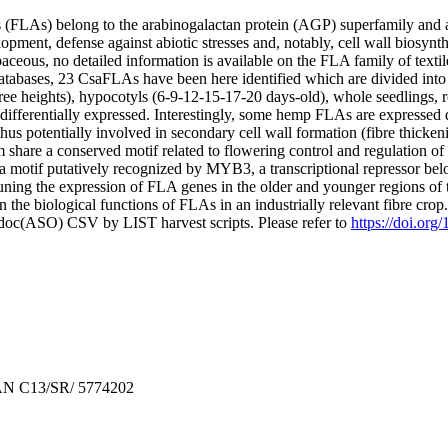
 (FLAs) belong to the arabinogalactan protein (AGP) superfamily and are
opment, defense against abiotic stresses and, notably, cell wall biosynth
eous, no detailed information is available on the FLA family of textil
abases, 23 CsaFLAs have been here identified which are divided into
three heights), hypocotyls (6-9-12-15-17-20 days-old), whole seedlings, 
 differentially expressed. Interestingly, some hemp FLAs are expressed 
hus potentially involved in secondary cell wall formation (fibre thicken
m share a conserved motif related to flowering control and regulation 
are a motif putatively recognized by MYB3, a transcriptional repressor 
tuning the expression of FLA genes in the older and younger regions of th
 the biological functions of FLAs in an industrially relevant fibre crop
odoc(ASO) CSV by LIST harvest scripts. Please refer to
https://doi.or
AN C13/SR/ 5774202