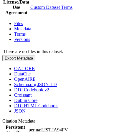
License/Data
Use
Custom Dataset Terms
Agreement
Files
Metadata
Terms
Versions
There are no files in this dataset.
Export Metadata
OAI_ORE
DataCite
OpenAIRE
Schema.org JSON-LD
DDI Codebook v2
Croissant
Dublin Core
DDI HTML Codebook
JSON
Citation Metadata
Persistent
perma:LIST.IA94FV