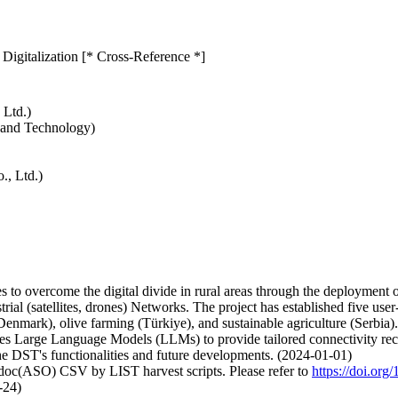
 Digitalization [* Cross-Reference *]
 Ltd.)
e and Technology)
., Ltd.)
o overcome the digital divide in rural areas through the deployment of 
ial (satellites, drones) Networks. The project has established five user
nmark), olive farming (Türkiye), and sustainable agriculture (Serbia). 
 Large Language Models (LLMs) to provide tailored connectivity recom
he DST's functionalities and future developments. (2024-01-01)
odoc(ASO) CSV by LIST harvest scripts. Please refer to
https://doi.o
-24)