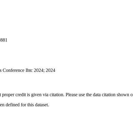
881
s Conference Ihtc 2024; 2024
t proper credit is given via citation. Please use the data citation shown 
 defined for this dataset.