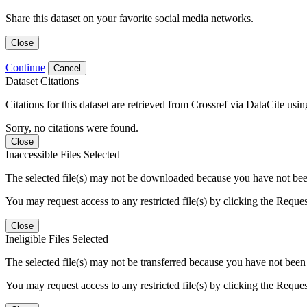
Share this dataset on your favorite social media networks.
Close
Continue
Cancel
Dataset Citations
Citations for this dataset are retrieved from Crossref via DataCite us
Sorry, no citations were found.
Close
Inaccessible Files Selected
The selected file(s) may not be downloaded because you have not been g
You may request access to any restricted file(s) by clicking the Reque
Close
Ineligible Files Selected
The selected file(s) may not be transferred because you have not been g
You may request access to any restricted file(s) by clicking the Reque