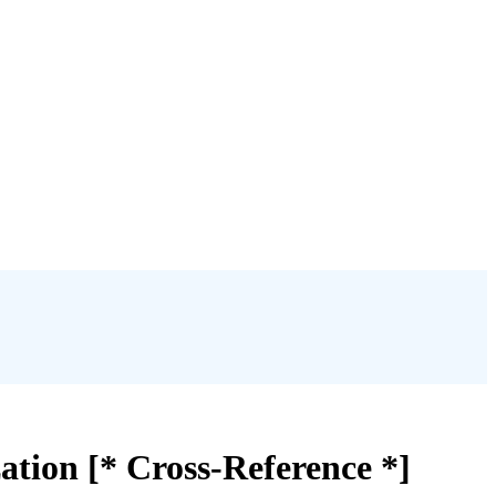
ation [* Cross-Reference *]