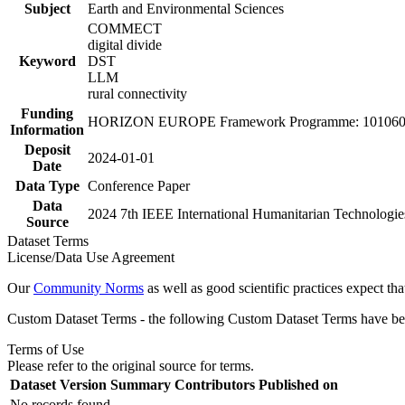
Subject
Earth and Environmental Sciences
COMMECT
digital divide
Keyword
DST
LLM
rural connectivity
Funding
HORIZON EUROPE Framework Programme: 101060
Information
Deposit
2024-01-01
Date
Data Type
Conference Paper
Data
2024 7th IEEE International Humanitarian Technologie
Source
Dataset Terms
License/Data Use Agreement
Our
Community Norms
as well as good scientific practices expect tha
Custom Dataset Terms - the following Custom Dataset Terms have been
Terms of Use
Please refer to the original source for terms.
Dataset Version
Summary
Contributors
Published on
No records found.