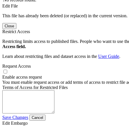
Edit File
This file has already been deleted (or replaced) in the current version.
Close
Restrict Access
Restricting limits access to published files. People who want to use the
Access field.
Learn about restricting files and dataset access in the
User Guide
.
Request Access
Enable access request
You must enable request access or add terms of access to restrict file a
Terms of Access for Restricted Files
Save Changes
Cancel
Edit Embargo