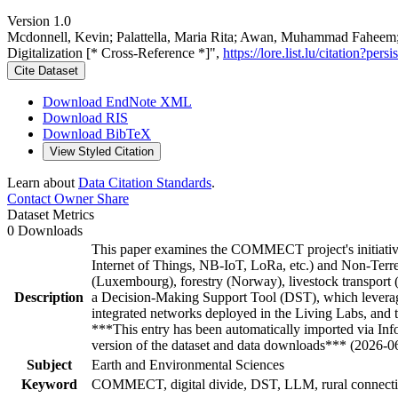
Version 1.0
Mcdonnell, Kevin; Palattella, Maria Rita; Awan, Muhammad Faheem; 
Digitalization [* Cross-Reference *]",
https://lore.list.lu/citation?p
Cite Dataset
Download EndNote XML
Download RIS
Download BibTeX
View Styled Citation
Learn about
Data Citation Standards
.
Contact Owner
Share
Dataset Metrics
0 Downloads
This paper examines the COMMECT project's initiatives 
Internet of Things, NB-IoT, LoRa, etc.) and Non-Terrest
(Luxembourg), forestry (Norway), livestock transport (D
Description
a Decision-Making Support Tool (DST), which leverage
integrated networks deployed in the Living Labs, and 
***This entry has been automatically imported via In
version of the dataset and data downloads*** (2026-0
Subject
Earth and Environmental Sciences
Keyword
COMMECT, digital divide, DST, LLM, rural connecti