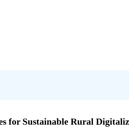
s for Sustainable Rural Digitaliz