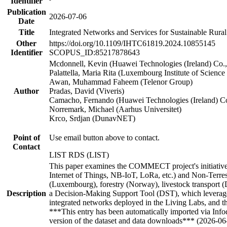
Identifier
Publication
2026-07-06
Date
Title
Integrated Networks and Services for Sustainable Rural
Other
https://doi.org/10.1109/IHTC61819.2024.10855145
Identifier
SCOPUS_ID:85217878643
Mcdonnell, Kevin (Huawei Technologies (Ireland) Co.,
Palattella, Maria Rita (Luxembourg Institute of Scienc
Awan, Muhammad Faheem (Telenor Group)
Author
Pradas, David (Viveris)
Camacho, Fernando (Huawei Technologies (Ireland) Co
Norremark, Michael (Aarhus Universitet)
Krco, Srdjan (DunavNET)
Point of
Use email button above to contact.
Contact
LIST RDS (LIST)
This paper examines the COMMECT project's initiatives t
Internet of Things, NB-IoT, LoRa, etc.) and Non-Terrestr
(Luxembourg), forestry (Norway), livestock transport (De
Description
a Decision-Making Support Tool (DST), which leverages
integrated networks deployed in the Living Labs, and t
***This entry has been automatically imported via Inf
version of the dataset and data downloads*** (2026-06