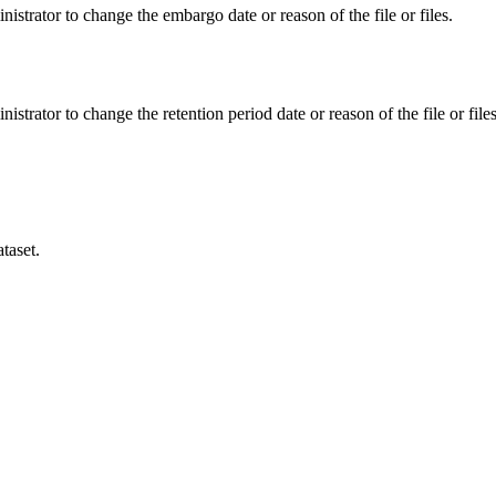
istrator to change the embargo date or reason of the file or files.
istrator to change the retention period date or reason of the file or files
taset.