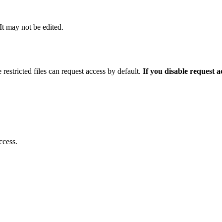
 It may not be edited.
 restricted files can request access by default.
If you disable request 
ccess.