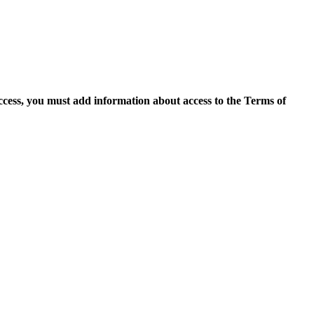
access, you must add information about access to the Terms of