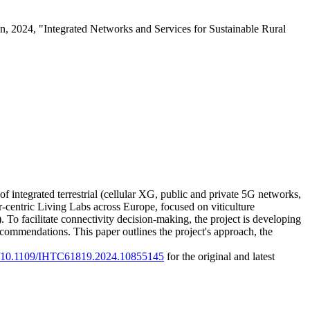
 2024, "Integrated Networks and Services for Sustainable Rural
 integrated terrestrial (cellular XG, public and private 5G networks,
r-centric Living Labs across Europe, focused on viticulture
 To facilitate connectivity decision-making, the project is developing
mmendations. This paper outlines the project's approach, the
rg/10.1109/IHTC61819.2024.10855145
for the original and latest