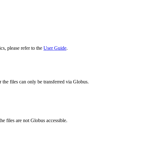
cs, please refer to the
User Guide
.
 the files can only be transferred via Globus.
he files are not Globus accessible.