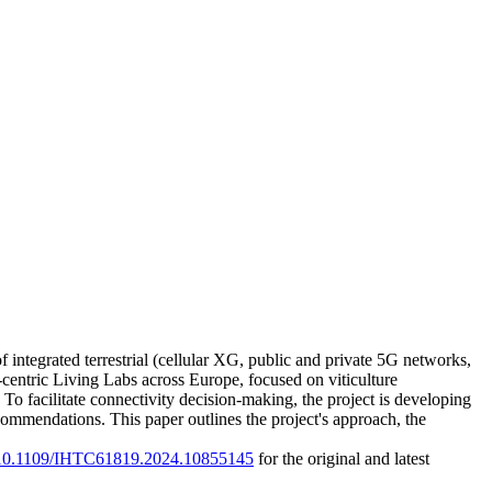
integrated terrestrial (cellular XG, public and private 5G networks,
-centric Living Labs across Europe, focused on viticulture
To facilitate connectivity decision-making, the project is developing
mendations. This paper outlines the project's approach, the
rg/10.1109/IHTC61819.2024.10855145
for the original and latest