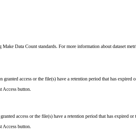
ing Make Data Count standards. For more information about dataset metri
ranted access or the file(s) have a retention period that has expired or
st Access button.
ranted access or the file(s) have a retention period that has expired or t
st Access button.