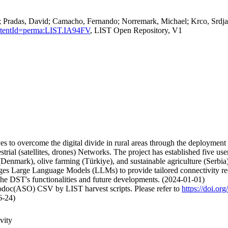
Pradas, David; Camacho, Fernando; Norremark, Michael; Krco, Srdjan,
ersistentId=perma:LIST.IA94FV
, LIST Open Repository, V1
to overcome the digital divide in rural areas through the deployment of
rial (satellites, drones) Networks. The project has established five use
enmark), olive farming (Türkiye), and sustainable agriculture (Serbia).
s Large Language Models (LLMs) to provide tailored connectivity reco
the DST's functionalities and future developments. (2024-01-01)
fodoc(ASO) CSV by LIST harvest scripts. Please refer to
https://doi.o
6-24)
vity