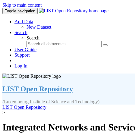
Skip to main content
Toggle navigation
Add Data
New Dataset
Search
Search
User Guide
Support
Log In
LIST Open Repository
(Luxembourg Institute of Science and Technology)
LIST Open Repository
>
Integrated Networks and Service