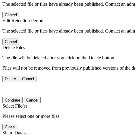
The selected file or files have already been published. Contact an admin
Cancel
Edit Retention Period
The selected file or files have already been published. Contact an admin
Cancel
Delete Files
The file will be deleted after you click on the Delete button.
Files will not be removed from previously published versions of the da
Delete
Cancel
Continue
Cancel
Select File(s)
Please select one or more files.
Close
Share Dataset