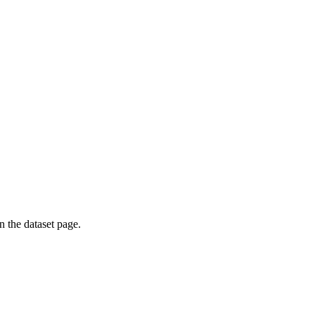
on the dataset page.