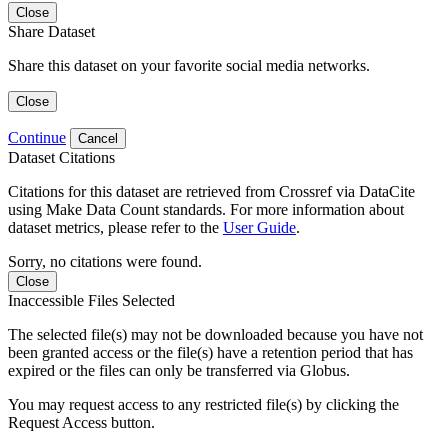
Close
Share Dataset
Share this dataset on your favorite social media networks.
Close
Continue
Cancel
Dataset Citations
Citations for this dataset are retrieved from Crossref via DataCite
using Make Data Count standards. For more information about
dataset metrics, please refer to the
User Guide
.
Sorry, no citations were found.
Close
Inaccessible Files Selected
The selected file(s) may not be downloaded because you have not
been granted access or the file(s) have a retention period that has
expired or the files can only be transferred via Globus.
You may request access to any restricted file(s) by clicking the
Request Access button.