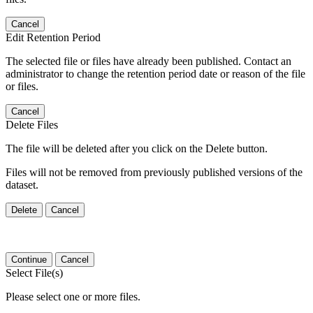
Cancel
Edit Retention Period
The selected file or files have already been published. Contact an
administrator to change the retention period date or reason of the file
or files.
Cancel
Delete Files
The file will be deleted after you click on the Delete button.
Files will not be removed from previously published versions of the
dataset.
Delete
Cancel
Continue
Cancel
Select File(s)
Please select one or more files.