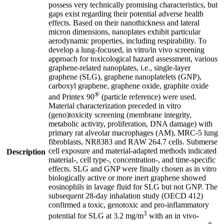
possess very technically promising characteristics, but
gaps exist regarding their potential adverse health
effects. Based on their nanothickness and lateral
micron dimensions, nanoplates exhibit particular
aerodynamic properties, including respirability. To
develop a lung-focused, in vitro/in vivo screening
approach for toxicological hazard assessment, various
graphene-related nanoplates, i.e., single-layer
graphene (SLG), graphene nanoplatelets (GNP),
carboxyl graphene, graphene oxide, graphite oxide
®
and Printex 90
(particle reference) were used.
Material characterization preceded in vitro
(geno)toxicity screening (membrane integrity,
metabolic activity, proliferation, DNA damage) with
primary rat alveolar macrophages (AM), MRC-5 lung
fibroblasts, NR8383 and RAW 264.7 cells. Submerse
cell exposure and material-adapted methods indicated
Description
material-, cell type-, concentration-, and time-specific
effects. SLG and GNP were finally chosen as in vitro
biologically active or more inert graphene showed
eosinophils in lavage fluid for SLG but not GNP. The
subsequent 28-day inhalation study (OECD 412)
confirmed a toxic, genotoxic and pro-inflammatory
3
potential for SLG at 3.2 mg/m
with an in vivo-