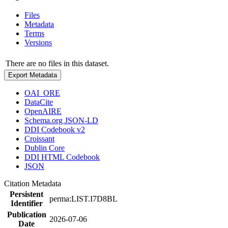
Files
Metadata
Terms
Versions
There are no files in this dataset.
Export Metadata
OAI_ORE
DataCite
OpenAIRE
Schema.org JSON-LD
DDI Codebook v2
Croissant
Dublin Core
DDI HTML Codebook
JSON
Citation Metadata
Persistent
perma:LIST.I7D8BL
Identifier
Publication
2026-07-06
Date