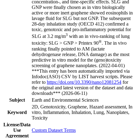
concentration-, and time-specific effects. SLG and
GNP were finally chosen as in vitro biologically
active or more inert graphene showed eosinophils in
lavage fluid for SLG but not GNP. The subsequent
28-day inhalation study (OECD 412) confirmed a
toxic, genotoxic and pro-inflammatory potential for
3
SLG at 3.2 mg/m
with an in vivo-ranking of lung
®
toxicity: SLG > GNP > Printex 90
. The in vivo
ranking finally pointed to AM (lactate
dehydrogenase release, DNA damage) as the most
predictive in vitro model for the (geno)toxicity
screening of graphene nanoplates. (2022-04-01)
***This entry has been automatically imported via
Infodoc(ASO) CSV by LIST harvest scripts. Please
refer to
https://doi.org/10.3390/nano12081254
for
the original and latest version of the dataset and data
downloads*** (2026-06-11)
Subject
Earth and Environmental Sciences
2D, Genotoxicity, Graphene, Hazard assessment, In
Keyword
vitro, Inflammation, Inhalation, Lung, Nanoplates,
Toxicity
License/Data
Use
Custom Dataset Terms
Agreement