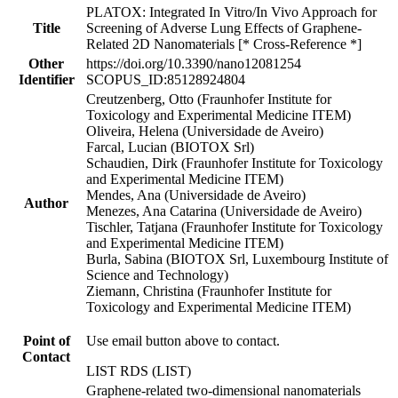
PLATOX: Integrated In Vitro/In Vivo Approach for
Title
Screening of Adverse Lung Effects of Graphene-
Related 2D Nanomaterials [* Cross-Reference *]
Other
https://doi.org/10.3390/nano12081254
Identifier
SCOPUS_ID:85128924804
Creutzenberg, Otto (Fraunhofer Institute for
Toxicology and Experimental Medicine ITEM)
Oliveira, Helena (Universidade de Aveiro)
Farcal, Lucian (BIOTOX Srl)
Schaudien, Dirk (Fraunhofer Institute for Toxicology
and Experimental Medicine ITEM)
Mendes, Ana (Universidade de Aveiro)
Author
Menezes, Ana Catarina (Universidade de Aveiro)
Tischler, Tatjana (Fraunhofer Institute for Toxicology
and Experimental Medicine ITEM)
Burla, Sabina (BIOTOX Srl, Luxembourg Institute of
Science and Technology)
Ziemann, Christina (Fraunhofer Institute for
Toxicology and Experimental Medicine ITEM)
Point of
Use email button above to contact.
Contact
LIST RDS (LIST)
Graphene-related two-dimensional nanomaterials