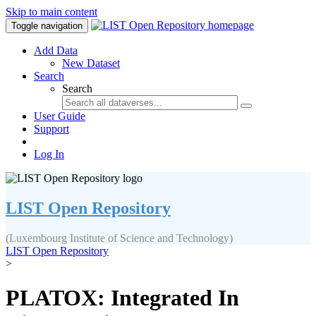
Skip to main content
Toggle navigation
Add Data
New Dataset
Search
Search
User Guide
Support
Log In
LIST Open Repository
(Luxembourg Institute of Science and Technology)
LIST Open Repository
>
PLATOX: Integrated In