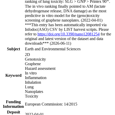
®
ranking of lung toxicity: SLG > GNP > Printex 90
.
The in vivo ranking finally pointed to AM (lactate
dehydrogenase release, DNA damage) as the most
predictive in vitro model for the (geno)toxicity
screening of graphene nanoplates. (2022-04-01)
***This entry has been automatically imported via
Infodoc(ASO) CSV by LIST harvest scripts. Please
refer to
https://doi.org/10.3390/nano12081254
for the
original and latest version of the dataset and data
downloads*** (2026-06-11)
Subject
Earth and Environmental Sciences
2D
Genotoxicity
Graphene
Hazard assessment
In vitro
Keyword
Inflammation
Inhalation
Lung
Nanoplates
Toxicity
Funding
European Commission: 14/2015
Information
Deposit
2022-04-01