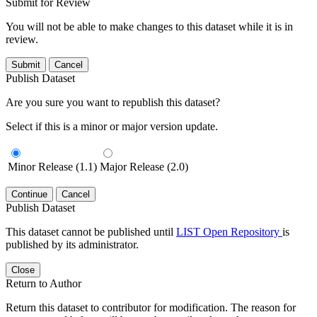
Submit for Review
You will not be able to make changes to this dataset while it is in
review.
Submit
Cancel
Publish Dataset
Are you sure you want to republish this dataset?
Select if this is a minor or major version update.
Minor Release (1.1)
Major Release (2.0)
Continue
Cancel
Publish Dataset
This dataset cannot be published until
LIST Open Repository
is
published by its administrator.
Close
Return to Author
Return this dataset to contributor for modification. The reason for