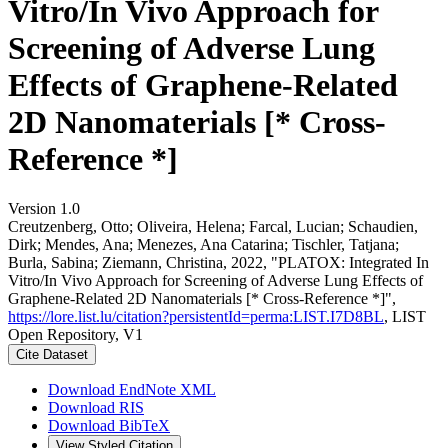
Vitro/In Vivo Approach for
Screening of Adverse Lung
Effects of Graphene-Related
2D Nanomaterials [* Cross-
Reference *]
Version 1.0
Creutzenberg, Otto; Oliveira, Helena; Farcal, Lucian; Schaudien,
Dirk; Mendes, Ana; Menezes, Ana Catarina; Tischler, Tatjana;
Burla, Sabina; Ziemann, Christina, 2022, "PLATOX: Integrated In
Vitro/In Vivo Approach for Screening of Adverse Lung Effects of
Graphene-Related 2D Nanomaterials [* Cross-Reference *]",
https://lore.list.lu/citation?persistentId=perma:LIST.I7D8BL
, LIST
Open Repository, V1
Cite Dataset
Download EndNote XML
Download RIS
Download BibTeX
View Styled Citation