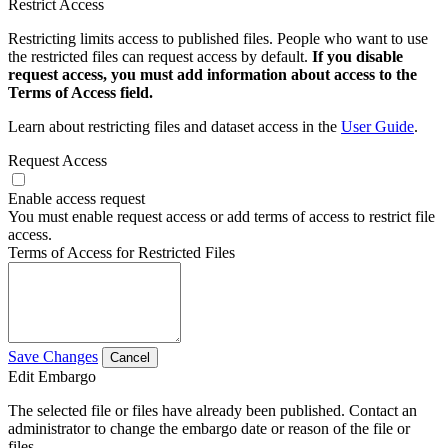
Restrict Access
Restricting limits access to published files. People who want to use
the restricted files can request access by default.
If you disable
request access, you must add information about access to the
Terms of Access field.
Learn about restricting files and dataset access in the
User Guide
.
Request Access
Enable access request
You must enable request access or add terms of access to restrict file
access.
Terms of Access for Restricted Files
Save Changes
Cancel
Edit Embargo
The selected file or files have already been published. Contact an
administrator to change the embargo date or reason of the file or
files.