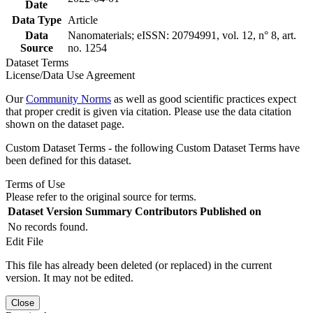
Date
Data Type
Article
Data
Nanomaterials; eISSN: 20794991, vol. 12, n° 8, art.
Source
no. 1254
Dataset Terms
License/Data Use Agreement
Our
Community Norms
as well as good scientific practices expect
that proper credit is given via citation. Please use the data citation
shown on the dataset page.
Custom Dataset Terms - the following Custom Dataset Terms have
been defined for this dataset.
Terms of Use
Please refer to the original source for terms.
Dataset Version
Summary
Contributors
Published on
No records found.
Edit File
This file has already been deleted (or replaced) in the current
version. It may not be edited.
Close