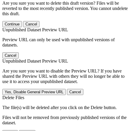
Are you sure you want to delete this draft version? Files will be
reverted to the most recently published version. You cannot undelete
this draft.
Continue
Cancel
Unpublished Dataset Preview URL
Preview URL can only be used with unpublished versions of
datasets.
Cancel
Unpublished Dataset Preview URL
Are you sure you want to disable the Preview URL? If you have
shared the Preview URL with others they will no longer be able to
use it to access your unpublished dataset.
Yes, Disable General Preview URL
Cancel
Delete Files
The file(s) will be deleted after you click on the Delete button.
Files will not be removed from previously published versions of the
dataset.