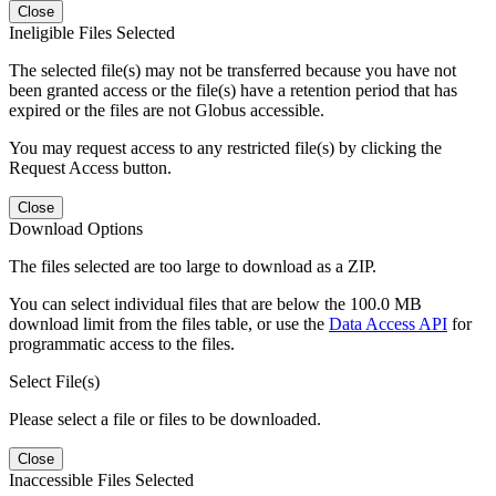
Close
Ineligible Files Selected
The selected file(s) may not be transferred because you have not
been granted access or the file(s) have a retention period that has
expired or the files are not Globus accessible.
You may request access to any restricted file(s) by clicking the
Request Access button.
Close
Download Options
The files selected are too large to download as a ZIP.
You can select individual files that are below the 100.0 MB
download limit from the files table, or use the
Data Access API
for
programmatic access to the files.
Select File(s)
Please select a file or files to be downloaded.
Close
Inaccessible Files Selected