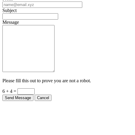
Subject
Message
Please fill this out to prove you are not a robot.
6 + 4 =
Send Message
Cancel