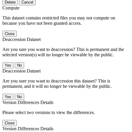
Delete
Cancel
Compute
This dataset contains restricted files you may not compute on
because you have not been granted access.
Close
Deaccession Dataset
Are you sure you want to deaccession? This is permanent and the
selected version(s) will no longer be viewable by the public.
No
Deaccession Dataset
Are you sure you want to deaccession this dataset? This is
permanent, and it will no longer be viewable by the public.
No
Version Differences Details
Please select two versions to view the differences.
Close
Version Differences Details