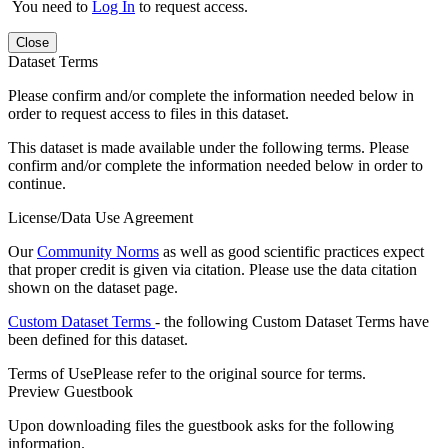
You need to
Log In
to request access.
Close
Dataset Terms
Please confirm and/or complete the information needed below in
order to request access to files in this dataset.
This dataset is made available under the following terms. Please
confirm and/or complete the information needed below in order to
continue.
License/Data Use Agreement
Our
Community Norms
as well as good scientific practices expect
that proper credit is given via citation. Please use the data citation
shown on the dataset page.
Custom Dataset Terms
- the following Custom Dataset Terms have
been defined for this dataset.
Terms of Use
Please refer to the original source for terms.
Preview Guestbook
Upon downloading files the guestbook asks for the following
information.