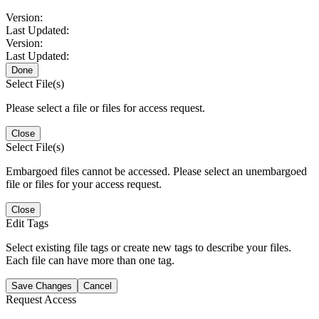
Version:
Last Updated:
Version:
Last Updated:
Done
Select File(s)
Please select a file or files for access request.
Close
Select File(s)
Embargoed files cannot be accessed. Please select an unembargoed
file or files for your access request.
Close
Edit Tags
Select existing file tags or create new tags to describe your files.
Each file can have more than one tag.
Save Changes
Cancel
Request Access