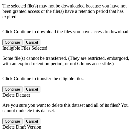
The selected file(s) may not be downloaded because you have not
been granted access or the file(s) have a retention period that has
expired.
Click Continue to download the files you have access to download.
Continue
Cancel
Ineligible Files Selected
Some file(s) cannot be transferred. (They are restricted, embargoed,
with an expired retention period, or not Globus accessible.)
Click Continue to transfer the elligible files.
Continue
Cancel
Delete Dataset
Are you sure you want to delete this dataset and all of its files? You
cannot undelete this dataset.
Continue
Cancel
Delete Draft Version