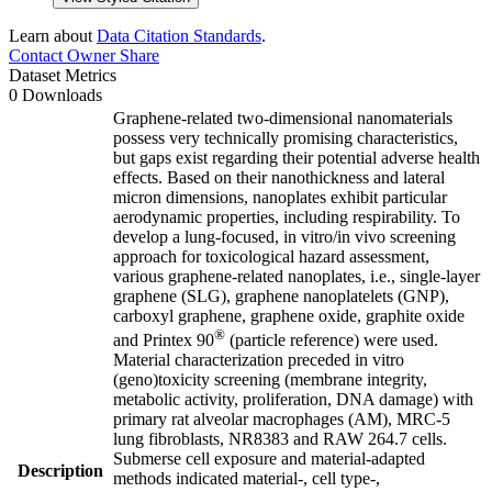
Learn about
Data Citation Standards
.
Contact Owner
Share
Dataset Metrics
0 Downloads
Graphene-related two-dimensional nanomaterials
possess very technically promising characteristics,
but gaps exist regarding their potential adverse health
effects. Based on their nanothickness and lateral
micron dimensions, nanoplates exhibit particular
aerodynamic properties, including respirability. To
develop a lung-focused, in vitro/in vivo screening
approach for toxicological hazard assessment,
various graphene-related nanoplates, i.e., single-layer
graphene (SLG), graphene nanoplatelets (GNP),
carboxyl graphene, graphene oxide, graphite oxide
®
and Printex 90
(particle reference) were used.
Material characterization preceded in vitro
(geno)toxicity screening (membrane integrity,
metabolic activity, proliferation, DNA damage) with
primary rat alveolar macrophages (AM), MRC-5
lung fibroblasts, NR8383 and RAW 264.7 cells.
Submerse cell exposure and material-adapted
Description
methods indicated material-, cell type-,