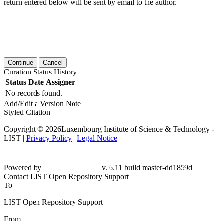
return entered below will be sent by email to the author.
Continue
Cancel
Curation Status History
Status
Date
Assigner
No records found.
Add/Edit a Version Note
Styled Citation
Copyright © 2026Luxembourg Institute of Science & Technology -
LIST |
Privacy Policy
|
Legal Notice
Powered by
v. 6.11 build master-dd1859d
Contact LIST Open Repository Support
To
LIST Open Repository Support
From