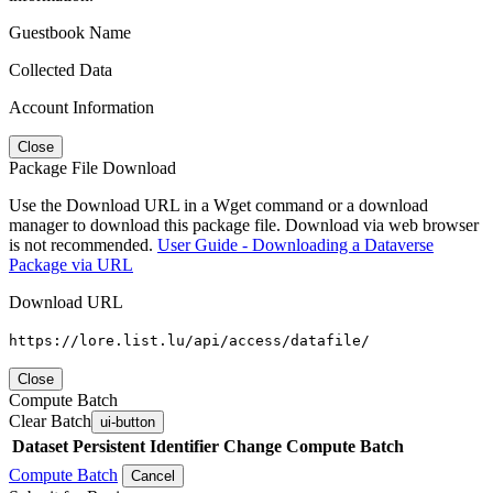
Guestbook Name
Collected Data
Account Information
Close
Package File Download
Use the Download URL in a Wget command or a download
manager to download this package file. Download via web browser
is not recommended.
User Guide - Downloading a Dataverse
Package via URL
Download URL
https://lore.list.lu/api/access/datafile/
Close
Compute Batch
Clear Batch
ui-button
Dataset
Persistent Identifier
Change Compute Batch
Compute Batch
Cancel