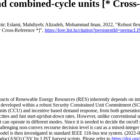
d combined-cycle units [* Cross-
r; Eslami, Mahdiyeh; Alizadeh, Mohammad Iman, 2022, "Robust flexibi
* Cross-Reference *]",
https://lore.list.lu/citation?persistentId=perma:
 impacts of Renewable Energy Resources (RES) inherently depends on inter
is developed within a robust Security Constrained Unit Commitment (SCUC
units (CCU) and incentive based demand response, from both generation 
pacities and fast start-up/shut-down rates. However, unlike conventiona
 can operate in different modes. Since it is needed to decide the on/off
allenging non-convex recourse decision level is cast as a mixed-integer
odel is then investigated in standard IEEE 118-bus test system. (2022-
fodoc(ASO) CSV by LIST harvest scripts. Please refer to
https://doi.or