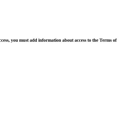
access, you must add information about access to the Terms of