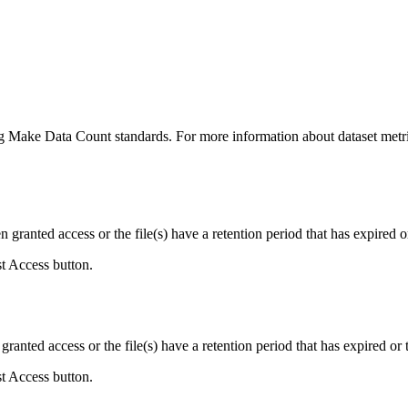
ing Make Data Count standards. For more information about dataset metri
ranted access or the file(s) have a retention period that has expired or
st Access button.
ranted access or the file(s) have a retention period that has expired or t
st Access button.