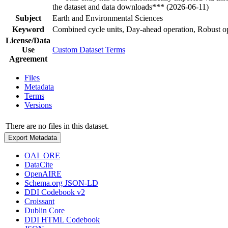
the dataset and data downloads*** (2026-06-11)
Subject
Earth and Environmental Sciences
Keyword
Combined cycle units, Day-ahead operation, Robust o
License/Data
Use
Custom Dataset Terms
Agreement
Files
Metadata
Terms
Versions
There are no files in this dataset.
Export Metadata
OAI_ORE
DataCite
OpenAIRE
Schema.org JSON-LD
DDI Codebook v2
Croissant
Dublin Core
DDI HTML Codebook