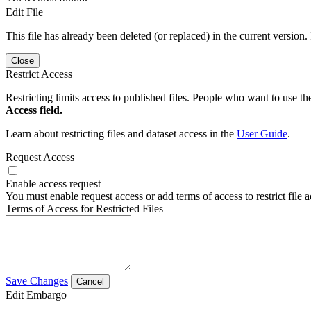
Edit File
This file has already been deleted (or replaced) in the current version.
Close
Restrict Access
Restricting limits access to published files. People who want to use the
Access field.
Learn about restricting files and dataset access in the
User Guide
.
Request Access
Enable access request
You must enable request access or add terms of access to restrict file a
Terms of Access for Restricted Files
Save Changes
Cancel
Edit Embargo