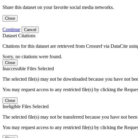
Share this dataset on your favorite social media networks.
Close
Continue
Cancel
Dataset Citations
Citations for this dataset are retrieved from Crossref via DataCite us
Sorry, no citations were found.
Close
Inaccessible Files Selected
The selected file(s) may not be downloaded because you have not been g
You may request access to any restricted file(s) by clicking the Reque
Close
Ineligible Files Selected
The selected file(s) may not be transferred because you have not been g
You may request access to any restricted file(s) by clicking the Reque