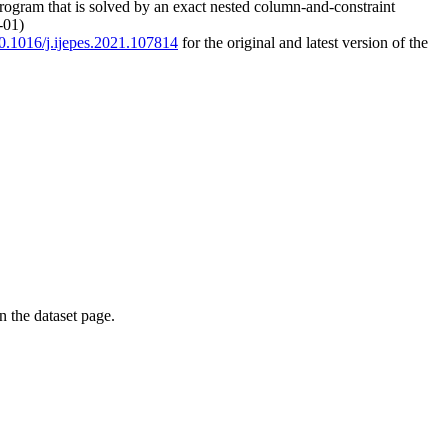
program that is solved by an exact nested column-and-constraint
-01)
/10.1016/j.ijepes.2021.107814
for the original and latest version of the
on the dataset page.