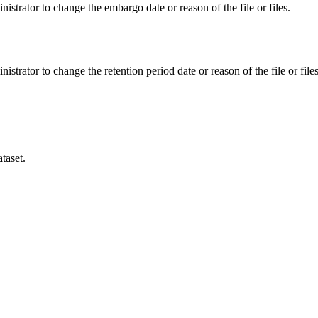
istrator to change the embargo date or reason of the file or files.
istrator to change the retention period date or reason of the file or files
taset.