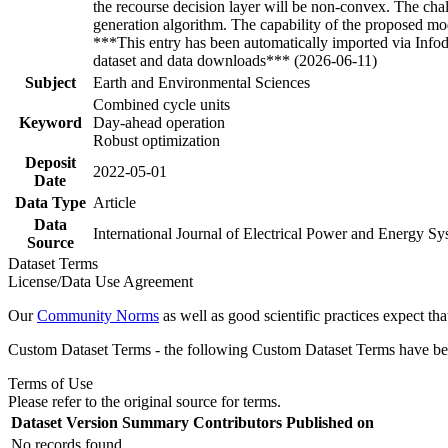
the recourse decision layer will be non-convex. The chal
generation algorithm. The capability of the proposed mo
***This entry has been automatically imported via Info
dataset and data downloads*** (2026-06-11)
Subject
Earth and Environmental Sciences
Combined cycle units
Keyword
Day-ahead operation
Robust optimization
Deposit
2022-05-01
Date
Data Type
Article
Data
International Journal of Electrical Power and Energy S
Source
Dataset Terms
License/Data Use Agreement
Our
Community Norms
as well as good scientific practices expect tha
Custom Dataset Terms - the following Custom Dataset Terms have been
Terms of Use
Please refer to the original source for terms.
Dataset Version
Summary
Contributors
Published on
No records found.