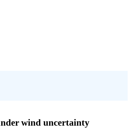
under wind uncertainty