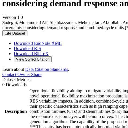
considering demand response an
Version 1.0
Sadeghi, Mohammad Ali; Shahbazzadeh, Mehdi Jafari; Abdollahi, Ami
uncertainty considering demand response and combined-cycle units [
Cite Dataset
Download EndNote XML
Download RIS
Download BibTeX
View Styled Citation
Learn about
Data Citation Standards
.
Contact Owner
Share
Dataset Metrics
0 Downloads
Operational flexibility aiming to mitigate variability
novel operational flexibility maximization procedure 
RES variability impacts. In addition, combined-cycle 
their specific characteristics such as high ramping ca
Description
combustion turbines (CTs) and steamturbines (STs) that
the recourse decision layer will be non-convex. The ch
generation algorithm. The capability of the proposed m
***This entry has been automatically imported via In