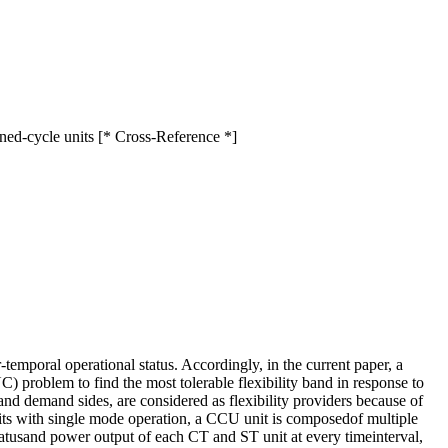
ned-cycle units [* Cross-Reference *]
temporal operational status. Accordingly, in the current paper, a
 problem to find the most tolerable flexibility band in response to
d demand sides, are considered as flexibility providers because of
units with single mode operation, a CCU unit is composedof multiple
statusand power output of each CT and ST unit at every timeinterval,