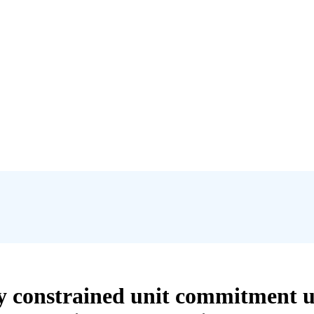
ity constrained unit commitment 