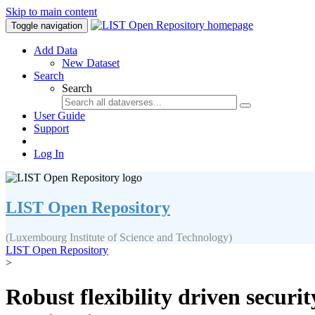
Skip to main content
Toggle navigation
Add Data
New Dataset
Search
Search
User Guide
Support
Log In
LIST Open Repository
(Luxembourg Institute of Science and Technology)
LIST Open Repository
>
Robust flexibility driven secur