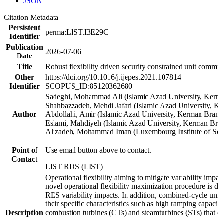
JSON
Citation Metadata
Persistent
perma:LIST.I3E29C
Identifier
Publication
2026-07-06
Date
Title
Robust flexibility driven security constrained unit co
Other
https://doi.org/10.1016/j.ijepes.2021.107814
Identifier
SCOPUS_ID:85120362680
Sadeghi, Mohammad Ali (Islamic Azad University, Ke
Shahbazzadeh, Mehdi Jafari (Islamic Azad University,
Author
Abdollahi, Amir (Islamic Azad University, Kerman Bra
Eslami, Mahdiyeh (Islamic Azad University, Kerman Br
Alizadeh, Mohammad Iman (Luxembourg Institute of S
Point of
Use email button above to contact.
Contact
LIST RDS (LIST)
Operational flexibility aiming to mitigate variability i
novel operational flexibility maximization procedure is
RES variability impacts. In addition, combined-cycle un
their specific characteristics such as high ramping capa
Description
combustion turbines (CTs) and steamturbines (STs) that c