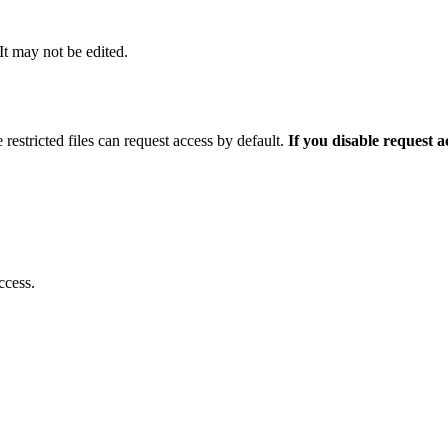
 It may not be edited.
 restricted files can request access by default.
If you disable request 
ccess.