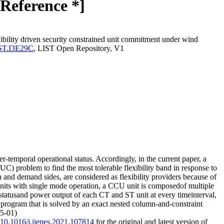
Reference *]
lity driven security constrained unit commitment under wind
LIST.I3E29C
, LIST Open Repository, V1
-temporal operational status. Accordingly, in the current paper, a
) problem to find the most tolerable flexibility band in response to
and demand sides, are considered as flexibility providers because of
l units with single mode operation, a CCU unit is composedof multiple
 statusand power output of each CT and ST unit at every timeinterval,
 program that is solved by an exact nested column-and-constraint
05-01)
g/10.1016/j.ijepes.2021.107814
for the original and latest version of