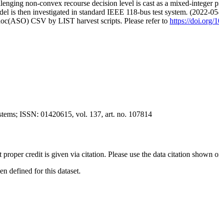
lenging non-convex recourse decision level is cast as a mixed-integer 
del is then investigated in standard IEEE 118-bus test system. (2022-05
doc(ASO) CSV by LIST harvest scripts. Please refer to
https://doi.org
ystems; ISSN: 01420615, vol. 137, art. no. 107814
t proper credit is given via citation. Please use the data citation shown 
 defined for this dataset.