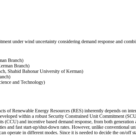
mmitment under wind uncertainty considering demand response and combi
rman Branch)
 Kerman Branch)
nch, Shahid Bahonar University of Kerman)
anch)
cience and Technology)
mpacts of Renewable Energy Resources (RES) inherently depends on inter-
 developed within a robust Security Constrained Unit Commitment (SCUC)
its (CCU) and incentive based demand response, from both generation an
cities and fast start-up/shut-down rates. However, unlike conventional 
an operate in different modes. Since it is needed to decide the on/off 