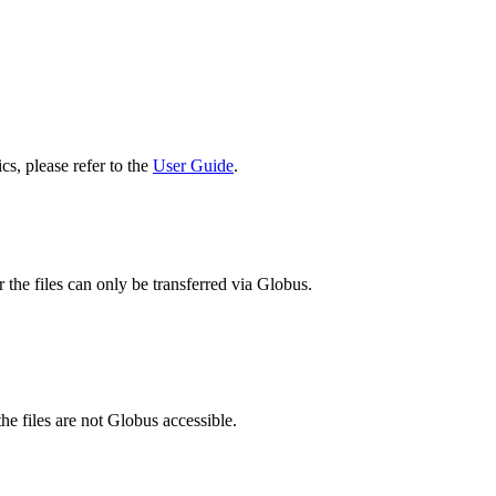
cs, please refer to the
User Guide
.
 the files can only be transferred via Globus.
he files are not Globus accessible.