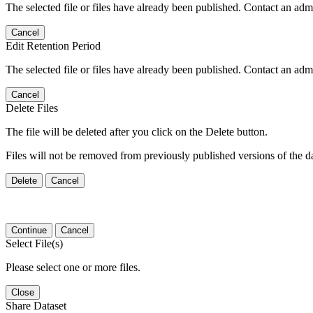
The selected file or files have already been published. Contact an admin
Cancel
Edit Retention Period
The selected file or files have already been published. Contact an admin
Cancel
Delete Files
The file will be deleted after you click on the Delete button.
Files will not be removed from previously published versions of the da
Delete
Cancel
Continue
Cancel
Select File(s)
Please select one or more files.
Close
Share Dataset