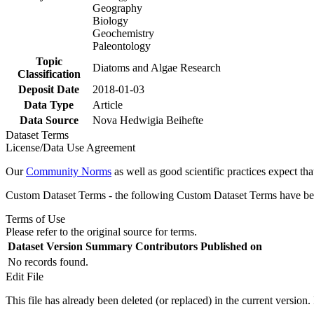
Geography
Biology
Geochemistry
Paleontology
Topic
Diatoms and Algae Research
Classification
Deposit Date
2018-01-03
Data Type
Article
Data Source
Nova Hedwigia Beihefte
Dataset Terms
License/Data Use Agreement
Our
Community Norms
as well as good scientific practices expect tha
Custom Dataset Terms - the following Custom Dataset Terms have been
Terms of Use
Please refer to the original source for terms.
Dataset Version
Summary
Contributors
Published on
No records found.
Edit File
This file has already been deleted (or replaced) in the current version.