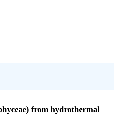
iophyceae) from hydrothermal