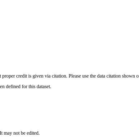
t proper credit is given via citation. Please use the data citation shown 
 defined for this dataset.
 It may not be edited.