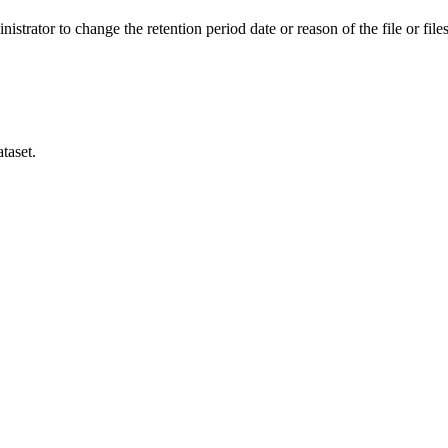
istrator to change the retention period date or reason of the file or files
taset.