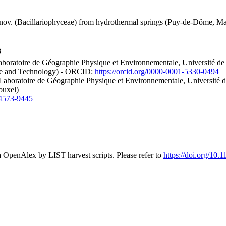
nov. (Bacillariophyceae) from hydrothermal springs (Puy-de-Dôme, Mass
8
boratoire de Géographie Physique et Environnementale, Université 
nce and Technology) - ORCID:
https://orcid.org/0000-0001-5330-0494
 Laboratoire de Géographie Physique et Environnementale, Universit
ouxel)
-4573-9445
a OpenAlex by LIST harvest scripts. Please refer to
https://doi.org/10