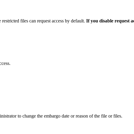
 restricted files can request access by default.
If you disable request 
ccess.
istrator to change the embargo date or reason of the file or files.