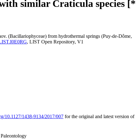
th similar Craticula species [*
 nov. (Bacillariophyceae) from hydrothermal springs (Puy-de-Dôme,
ma:LIST.I0E0RG
, LIST Open Repository, V1
.org/10.1127/1438-9134/2017/007
for the original and latest version of
 Paleontology