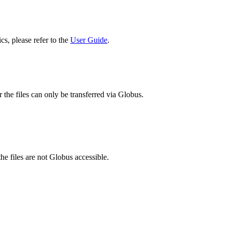
cs, please refer to the
User Guide
.
 the files can only be transferred via Globus.
he files are not Globus accessible.