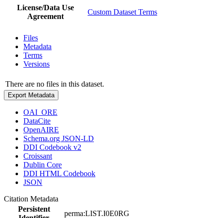
License/Data Use
Custom Dataset Terms
Agreement
Files
Metadata
Terms
Versions
There are no files in this dataset.
Export Metadata
OAI_ORE
DataCite
OpenAIRE
Schema.org JSON-LD
DDI Codebook v2
Croissant
Dublin Core
DDI HTML Codebook
JSON
Citation Metadata
Persistent
perma:LIST.I0E0RG
Identifier