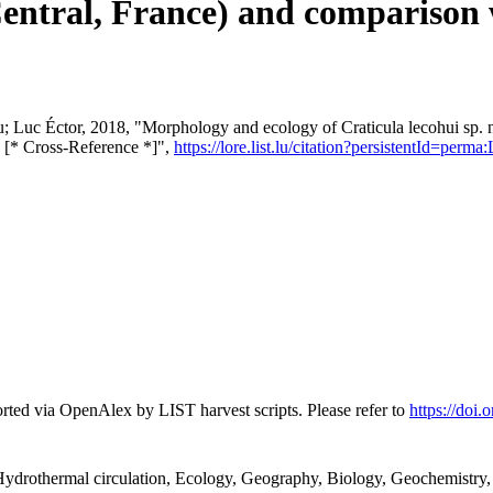
ntral, France) and comparison wi
u; Luc Éctor, 2018, "Morphology and ecology of Craticula lecohui sp.
s [* Cross-Reference *]",
https://lore.list.lu/citation?persistentId=per
rted via OpenAlex by LIST harvest scripts. Please refer to
https://doi
ydrothermal circulation, Ecology, Geography, Biology, Geochemistry,