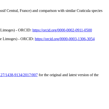
if Central, France) and comparison with similar Craticula species
de Limoges) - ORCID:
https://orcid.org/0000-0002-0911-0500
é de Limoges) - ORCID:
https://orcid.org/0000-0003-1306-3054
.1127/1438-9134/2017/007
for the original and latest version of the