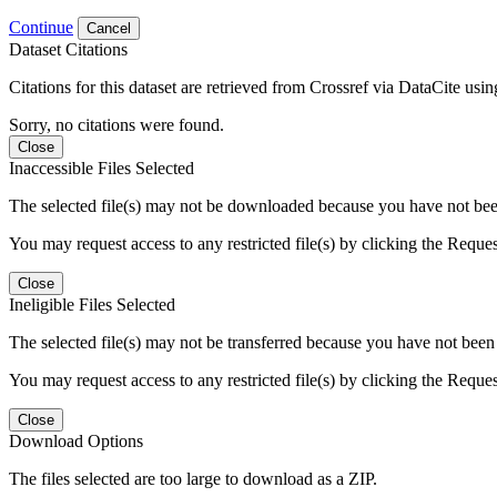
Continue
Cancel
Dataset Citations
Citations for this dataset are retrieved from Crossref via DataCite us
Sorry, no citations were found.
Close
Inaccessible Files Selected
The selected file(s) may not be downloaded because you have not been g
You may request access to any restricted file(s) by clicking the Reque
Close
Ineligible Files Selected
The selected file(s) may not be transferred because you have not been g
You may request access to any restricted file(s) by clicking the Reque
Close
Download Options
The files selected are too large to download as a ZIP.