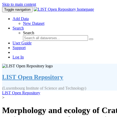
Skip to main content
Toggle navigation
Add Data
New Dataset
Search
Search
User Guide
Support
Log In
LIST Open Repository
(Luxembourg Institute of Science and Technology)
LIST Open Repository
>
Morphology and ecology of Crati