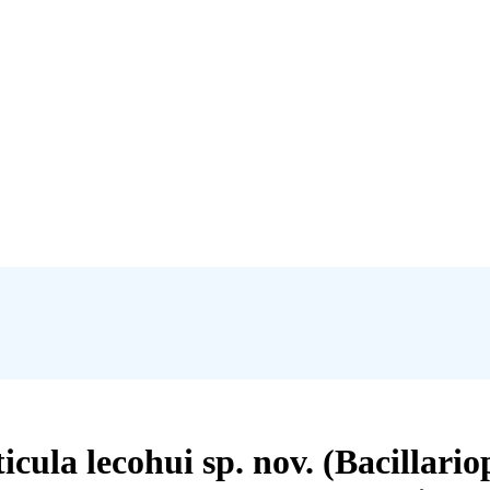
cula lecohui sp. nov. (Bacillar