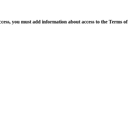
access, you must add information about access to the Terms of