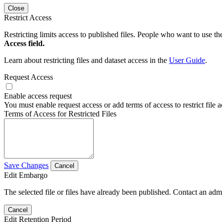
Close
Restrict Access
Restricting limits access to published files. People who want to use the
Access field.
Learn about restricting files and dataset access in the
User Guide
.
Request Access
Enable access request
You must enable request access or add terms of access to restrict file a
Terms of Access for Restricted Files
Save Changes
Cancel
Edit Embargo
The selected file or files have already been published. Contact an admin
Cancel
Edit Retention Period