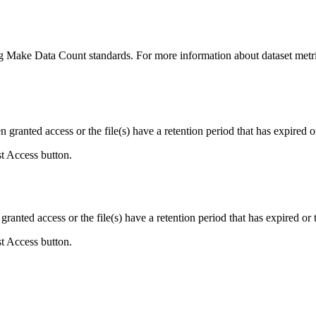
ing Make Data Count standards. For more information about dataset metri
ranted access or the file(s) have a retention period that has expired or
st Access button.
ranted access or the file(s) have a retention period that has expired or t
st Access button.