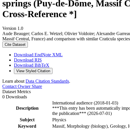
springs (Puy-de-Dôme, Massif Ce
Cross-Reference *]
Version 1.0
Aude Beauger; Carlos E. Wetzel; Olivier Voldoire; Alexandre Garrea
Massif Central, France) and comparison with similar Craticula specie
Cite Dataset
Download EndNote XML
Download RIS
Download BibTeX
View Styled Citation
Learn about
Data Citation Standards
.
Contact Owner
Share
Dataset Metrics
0 Downloads
International audience (2018-01-03)
Description
***This entry has been automatically impo
the publication*** (2026-07-01)
Subject
Physics
Keyword
Massif, Morphology (biology), Geology, H