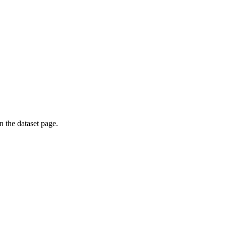
on the dataset page.