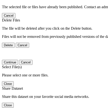
The selected file or files have already been published. Contact an admin
Cancel
Delete Files
The file will be deleted after you click on the Delete button.
Files will not be removed from previously published versions of the da
Delete
Cancel
Continue
Cancel
Select File(s)
Please select one or more files.
Close
Share Dataset
Share this dataset on your favorite social media networks.
Close