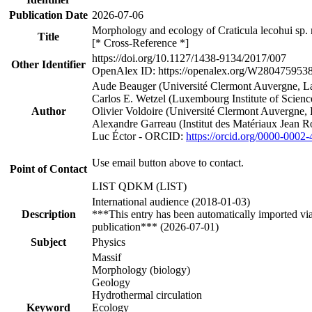
Publication Date
2026-07-06
Morphology and ecology of Craticula lecohui sp. 
Title
[* Cross-Reference *]
https://doi.org/10.1127/1438-9134/2017/007
Other Identifier
OpenAlex ID: https://openalex.org/W280475953
Aude Beauger (Université Clermont Auvergne, La
Carlos E. Wetzel (Luxembourg Institute of Scie
Author
Olivier Voldoire (Université Clermont Auvergne,
Alexandre Garreau (Institut des Matériaux Jean R
Luc Éctor - ORCID:
https://orcid.org/0000-0002
Use email button above to contact.
Point of Contact
LIST QDKM (LIST)
International audience (2018-01-03)
Description
***This entry has been automatically imported vi
publication*** (2026-07-01)
Subject
Physics
Massif
Morphology (biology)
Geology
Hydrothermal circulation
Keyword
Ecology