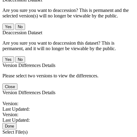
Are you sure you want to deaccession? This is permanent and the
selected version(s) will no longer be viewable by the public.
No
Deaccession Dataset
Are you sure you want to deaccession this dataset? This is
permanent, and it will no longer be viewable by the public.
No
Version Differences Details
Please select two versions to view the differences.
Close
Version Differences Details
Version:
Last Updated:
Version:
Last Updated:
Done
Select File(s)