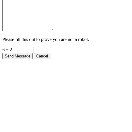
Please fill this out to prove you are not a robot.
6 + 2 =
Send Message
Cancel