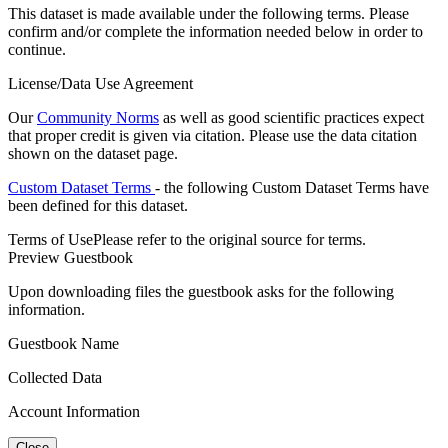
This dataset is made available under the following terms. Please
confirm and/or complete the information needed below in order to
continue.
License/Data Use Agreement
Our
Community Norms
as well as good scientific practices expect
that proper credit is given via citation. Please use the data citation
shown on the dataset page.
Custom Dataset Terms
- the following Custom Dataset Terms have
been defined for this dataset.
Terms of Use
Please refer to the original source for terms.
Preview Guestbook
Upon downloading files the guestbook asks for the following
information.
Guestbook Name
Collected Data
Account Information
Close