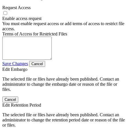
Request Access
Enable access request
You must enable request access or add terms of access to restrict file
access.
Terms of Access for Restricted Files
Save Changes
Cancel
Edit Embargo
The selected file or files have already been published. Contact an
administrator to change the embargo date or reason of the file or
files.
Cancel
Edit Retention Period
The selected file or files have already been published. Contact an
administrator to change the retention period date or reason of the file
or files.