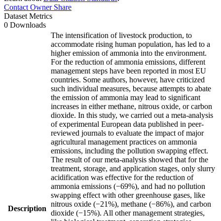
Contact Owner
Share
Dataset Metrics
0 Downloads
The intensification of livestock production, to
accommodate rising human population, has led to a
higher emission of ammonia into the environment.
For the reduction of ammonia emissions, different
management steps have been reported in most EU
countries. Some authors, however, have criticized
such individual measures, because attempts to abate
the emission of ammonia may lead to significant
increases in either methane, nitrous oxide, or carbon
dioxide. In this study, we carried out a meta-analysis
of experimental European data published in peer-
reviewed journals to evaluate the impact of major
agricultural management practices on ammonia
emissions, including the pollution swapping effect.
The result of our meta-analysis showed that for the
treatment, storage, and application stages, only slurry
acidification was effective for the reduction of
ammonia emissions (−69%), and had no pollution
swapping effect with other greenhouse gases, like
nitrous oxide (−21%), methane (−86%), and carbon
Description
dioxide (−15%). All other management strategies,