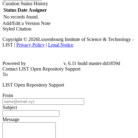
Curation Status History
Status
Date
Assigner
No records found.
Add/Edit a Version Note
Styled Citation
Copyright © 2026Luxembourg Institute of Science & Technology -
LIST |
Privacy Policy
|
Legal Notice
Powered by
v. 6.11 build master-dd1859d
Contact LIST Open Repository Support
To
LIST Open Repository Support
From
Subject
Message