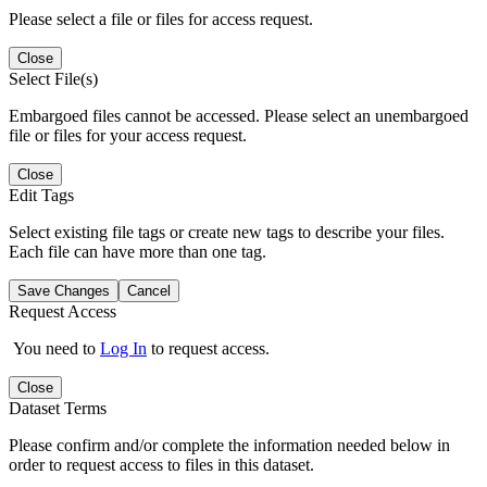
Please select a file or files for access request.
Close
Select File(s)
Embargoed files cannot be accessed. Please select an unembargoed
file or files for your access request.
Close
Edit Tags
Select existing file tags or create new tags to describe your files.
Each file can have more than one tag.
Save Changes
Cancel
Request Access
You need to
Log In
to request access.
Close
Dataset Terms
Please confirm and/or complete the information needed below in
order to request access to files in this dataset.