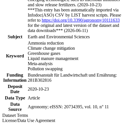
and slow release fertilizers. (2020-10-23)
***This entry has been automatically imported via
Infodoc(ASO) CSV by LIST harvest scripts. Please
refer to
https://doi.org/10.3390/agronomy10111633
for the original and latest version of the dataset and
data downloads*** (2026-06-11)
Subject
Earth and Environmental Sciences
Ammonia reduction
Climate change mitigation
Greenhouse gases
Keyword
Liquid manure management
Meta-analysis
Pollution swapping
Funding
Bundesanstalt für Landwirtschaft und Ernährung:
Information
281B302816
Deposit
2020-10-23
Date
Data Type
Article
Data
Agronomy; eISSN: 20734395, vol. 10, n° 11
Source
Dataset Terms
License/Data Use Agreement