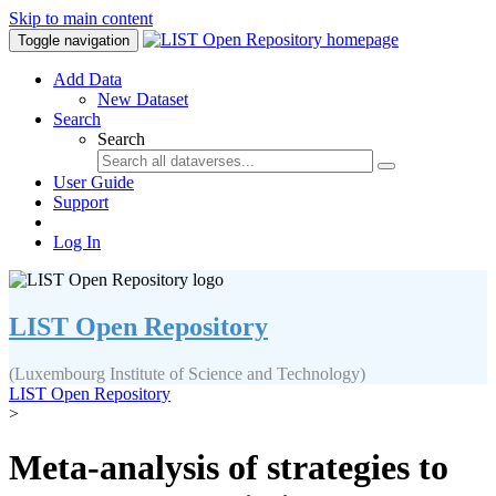
Skip to main content
Toggle navigation
Add Data
New Dataset
Search
Search
User Guide
Support
Log In
LIST Open Repository
(Luxembourg Institute of Science and Technology)
LIST Open Repository
>
Meta-analysis of strategies to