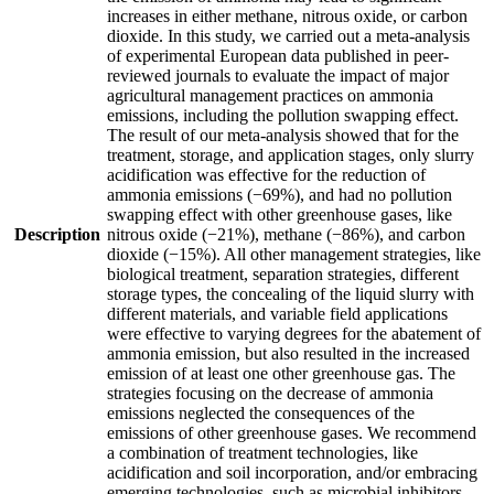
increases in either methane, nitrous oxide, or carbon
dioxide. In this study, we carried out a meta-analysis
of experimental European data published in peer-
reviewed journals to evaluate the impact of major
agricultural management practices on ammonia
emissions, including the pollution swapping effect.
The result of our meta-analysis showed that for the
treatment, storage, and application stages, only slurry
acidification was effective for the reduction of
ammonia emissions (−69%), and had no pollution
swapping effect with other greenhouse gases, like
Description
nitrous oxide (−21%), methane (−86%), and carbon
dioxide (−15%). All other management strategies, like
biological treatment, separation strategies, different
storage types, the concealing of the liquid slurry with
different materials, and variable field applications
were effective to varying degrees for the abatement of
ammonia emission, but also resulted in the increased
emission of at least one other greenhouse gas. The
strategies focusing on the decrease of ammonia
emissions neglected the consequences of the
emissions of other greenhouse gases. We recommend
a combination of treatment technologies, like
acidification and soil incorporation, and/or embracing
emerging technologies, such as microbial inhibitors