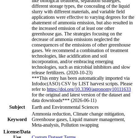
like biological treatment, separation strategies,
different storage types, the concealing of the liquid
slurry with different materials, and variable field
applications were effective to varying degrees for the
abatement of ammonia emission, but also resulted in
the increased emission of at least one other
greenhouse gas. The strategies focusing on the
decrease of ammonia emissions neglected the
consequences of the emissions of other greenhouse
gases. We recommend a combination of treatment
technologies, like acidification and soil
incorporation, and/or embracing emerging
technologies, such as microbial inhibitors and slow
release fertilizers. (2020-10-23)
***This entry has been automatically imported via
Infodoc(ASO) CSV by LIST harvest scripts. Please
refer to
https://doi.org/10.3390/agronomy10111633
for the original and latest version of the dataset and
data downloads*** (2026-06-11)
Subject
Earth and Environmental Sciences
Ammonia reduction, Climate change mitigation,
Keyword
Greenhouse gases, Liquid manure management,
Meta-analysis, Pollution swapping
License/Data
Use
Custom Dataset Terms