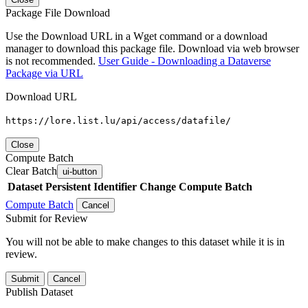
Package File Download
Use the Download URL in a Wget command or a download
manager to download this package file. Download via web browser
is not recommended.
User Guide - Downloading a Dataverse
Package via URL
Download URL
https://lore.list.lu/api/access/datafile/
Close
Compute Batch
Clear Batch
ui-button
Dataset
Persistent Identifier
Change Compute Batch
Compute Batch
Cancel
Submit for Review
You will not be able to make changes to this dataset while it is in
review.
Submit
Cancel
Publish Dataset