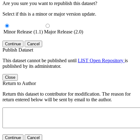
Are you sure you want to republish this dataset?
Select if this is a minor or major version update.
Minor Release (1.1)
Major Release (2.0)
Continue
Cancel
Publish Dataset
This dataset cannot be published until
LIST Open Repository
is
published by its administrator.
Close
Return to Author
Return this dataset to contributor for modification. The reason for
return entered below will be sent by email to the author.
Continue
Cancel