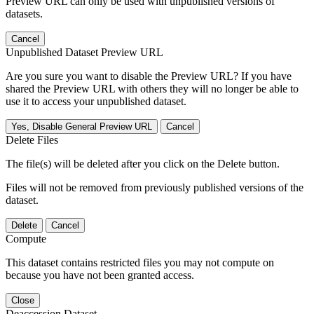
Preview URL can only be used with unpublished versions of
datasets.
Cancel
Unpublished Dataset Preview URL
Are you sure you want to disable the Preview URL? If you have
shared the Preview URL with others they will no longer be able to
use it to access your unpublished dataset.
Yes, Disable General Preview URL
Cancel
Delete Files
The file(s) will be deleted after you click on the Delete button.
Files will not be removed from previously published versions of the
dataset.
Delete
Cancel
Compute
This dataset contains restricted files you may not compute on
because you have not been granted access.
Close
Deaccession Dataset