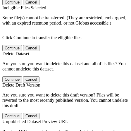
Continue
Cancel
Ineligible Files Selected
Some file(s) cannot be transferred. (They are restricted, embargoed,
with an expired retention period, or not Globus accessible.)
Click Continue to transfer the elligible files.
Continue
Cancel
Delete Dataset
Are you sure you want to delete this dataset and all of its files? You
cannot undelete this dataset.
Continue
Cancel
Delete Draft Version
Are you sure you want to delete this draft version? Files will be
reverted to the most recently published version. You cannot undelete
this draft.
Continue
Cancel
Unpublished Dataset Preview URL