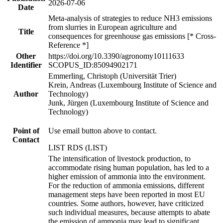
2026-07-06
Date
Meta-analysis of strategies to reduce NH3 emissions
from slurries in European agriculture and
Title
consequences for greenhouse gas emissions [* Cross-
Reference *]
Other
https://doi.org/10.3390/agronomy10111633
Identifier
SCOPUS_ID:85094902171
Emmerling, Christoph (Universität Trier)
Krein, Andreas (Luxembourg Institute of Science and
Author
Technology)
Junk, Jürgen (Luxembourg Institute of Science and
Technology)
Point of
Use email button above to contact.
Contact
LIST RDS (LIST)
The intensification of livestock production, to
accommodate rising human population, has led to a
higher emission of ammonia into the environment.
For the reduction of ammonia emissions, different
management steps have been reported in most EU
countries. Some authors, however, have criticized
such individual measures, because attempts to abate
the emission of ammonia may lead to significant