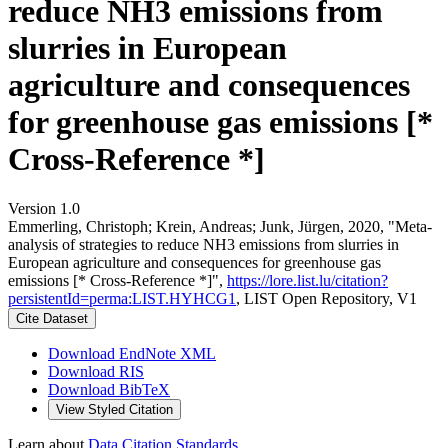
reduce NH3 emissions from
slurries in European
agriculture and consequences
for greenhouse gas emissions [*
Cross-Reference *]
Version 1.0
Emmerling, Christoph; Krein, Andreas; Junk, Jürgen, 2020, "Meta-
analysis of strategies to reduce NH3 emissions from slurries in
European agriculture and consequences for greenhouse gas
emissions [* Cross-Reference *]",
https://lore.list.lu/citation?
persistentId=perma:LIST.HYHCG1
, LIST Open Repository, V1
Cite Dataset
Download EndNote XML
Download RIS
Download BibTeX
View Styled Citation
Learn about
Data Citation Standards
.