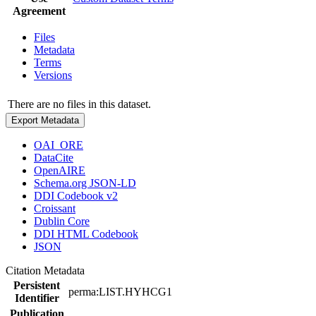
Agreement
Files
Metadata
Terms
Versions
There are no files in this dataset.
Export Metadata
OAI_ORE
DataCite
OpenAIRE
Schema.org JSON-LD
DDI Codebook v2
Croissant
Dublin Core
DDI HTML Codebook
JSON
Citation Metadata
Persistent
perma:LIST.HYHCG1
Identifier
Publication