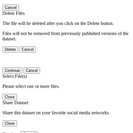
Cancel
Delete Files
The file will be deleted after you click on the Delete button.
Files will not be removed from previously published versions of the
dataset.
Delete
Cancel
Continue
Cancel
Select File(s)
Please select one or more files.
Close
Share Dataset
Share this dataset on your favorite social media networks.
Close