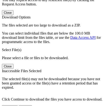
Request Access button.
Close
Download Options
The files selected are too large to download as a ZIP.
You can select individual files that are below the 100.0 MB
download limit from the files table, or use the
Data Access API
for
programmatic access to the files.
Select File(s)
Please select a file or files to be downloaded.
Close
Inaccessible Files Selected
The selected file(s) may not be downloaded because you have not
been granted access or the file(s) have a retention period that has
expired.
Click Continue to download the files you have access to download.