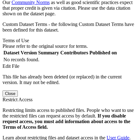
Our
Community Norms
as well as good scientific practices expect
that proper credit is given via citation. Please use the data citation
shown on the dataset page.
Custom Dataset Terms - the following Custom Dataset Terms have
been defined for this dataset.
Terms of Use
Please refer to the original source for terms.
Dataset Version
Summary
Contributors
Published on
No records found.
Edit File
This file has already been deleted (or replaced) in the current
version. It may not be edited.
Close
Restrict Access
Restricting limits access to published files. People who want to use
the restricted files can request access by default.
If you disable
request access, you must add information about access to the
Terms of Access field.
Learn about restricting files and dataset access in the
User Guide
.