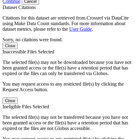
Continue
Cancel
Dataset Citations
Citations for this dataset are retrieved from Crossref via DataCite
using Make Data Count standards. For more information about
dataset metrics, please refer to the
User Guide
.
Sorry, no citations were found.
Close
Inaccessible Files Selected
The selected file(s) may not be downloaded because you have not
been granted access or the file(s) have a retention period that has
expired or the files can only be transferred via Globus.
You may request access to any restricted file(s) by clicking the
Request Access button.
Close
Ineligible Files Selected
The selected file(s) may not be transferred because you have not
been granted access or the file(s) have a retention period that has
expired or the files are not Globus accessible.
You may request access to any restricted file(s) by clicking the