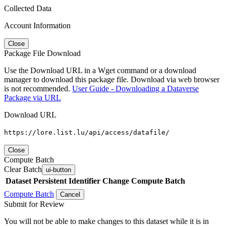
Collected Data
Account Information
Close
Package File Download
Use the Download URL in a Wget command or a download
manager to download this package file. Download via web browser
is not recommended.
User Guide - Downloading a Dataverse
Package via URL
Download URL
https://lore.list.lu/api/access/datafile/
Close
Compute Batch
Clear Batch
ui-button
Dataset
Persistent Identifier
Change Compute Batch
Compute Batch
Cancel
Submit for Review
You will not be able to make changes to this dataset while it is in