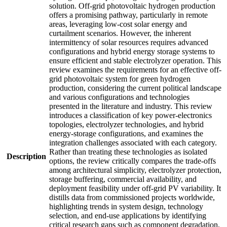
solution. Off-grid photovoltaic hydrogen production
offers a promising pathway, particularly in remote
areas, leveraging low-cost solar energy and
curtailment scenarios. However, the inherent
intermittency of solar resources requires advanced
configurations and hybrid energy storage systems to
ensure efficient and stable electrolyzer operation. This
review examines the requirements for an effective off-
grid photovoltaic system for green hydrogen
production, considering the current political landscape
and various configurations and technologies
presented in the literature and industry. This review
introduces a classification of key power-electronics
topologies, electrolyzer technologies, and hybrid
energy-storage configurations, and examines the
integration challenges associated with each category.
Rather than treating these technologies as isolated
Description
options, the review critically compares the trade-offs
among architectural simplicity, electrolyzer protection,
storage buffering, commercial availability, and
deployment feasibility under off-grid PV variability. It
distills data from commissioned projects worldwide,
highlighting trends in system design, technology
selection, and end-use applications by identifying
critical research gaps such as component degradation,