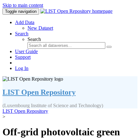
Skip to main content
Toggle navigation
Add Data
New Dataset
Search
Search
User Guide
Support
Log In
LIST Open Repository
(Luxembourg Institute of Science and Technology)
LIST Open Repository
>
Off-grid photovoltaic green