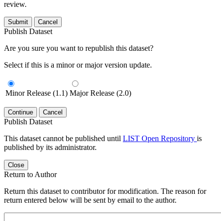
review.
Submit
Cancel
Publish Dataset
Are you sure you want to republish this dataset?
Select if this is a minor or major version update.
Minor Release (1.1)
Major Release (2.0)
Continue
Cancel
Publish Dataset
This dataset cannot be published until
LIST Open Repository
is
published by its administrator.
Close
Return to Author
Return this dataset to contributor for modification. The reason for
return entered below will be sent by email to the author.