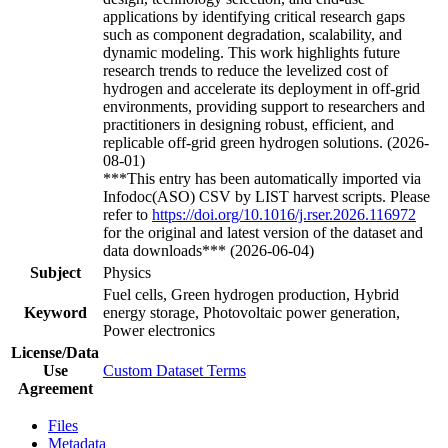
applications by identifying critical research gaps
such as component degradation, scalability, and
dynamic modeling. This work highlights future
research trends to reduce the levelized cost of
hydrogen and accelerate its deployment in off-grid
environments, providing support to researchers and
practitioners in designing robust, efficient, and
replicable off-grid green hydrogen solutions. (2026-
08-01)
***This entry has been automatically imported via
Infodoc(ASO) CSV by LIST harvest scripts. Please
refer to
https://doi.org/10.1016/j.rser.2026.116972
for the original and latest version of the dataset and
data downloads*** (2026-06-04)
Subject
Physics
Fuel cells, Green hydrogen production, Hybrid
Keyword
energy storage, Photovoltaic power generation,
Power electronics
License/Data
Use
Custom Dataset Terms
Agreement
Files
Metadata