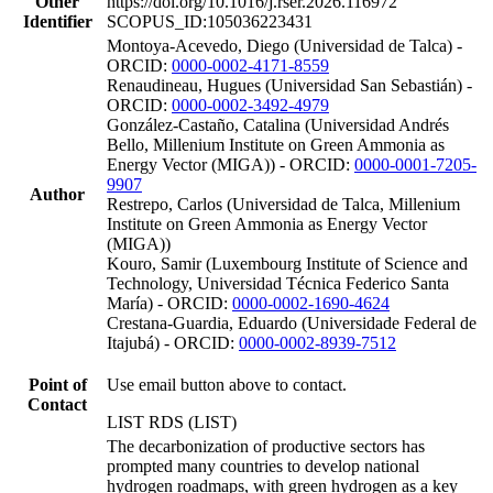
Other
https://doi.org/10.1016/j.rser.2026.116972
Identifier
SCOPUS_ID:105036223431
Montoya-Acevedo, Diego (Universidad de Talca) -
ORCID:
0000-0002-4171-8559
Renaudineau, Hugues (Universidad San Sebastián) -
ORCID:
0000-0002-3492-4979
González-Castaño, Catalina (Universidad Andrés
Bello, Millenium Institute on Green Ammonia as
Energy Vector (MIGA)) - ORCID:
0000-0001-7205-
9907
Author
Restrepo, Carlos (Universidad de Talca, Millenium
Institute on Green Ammonia as Energy Vector
(MIGA))
Kouro, Samir (Luxembourg Institute of Science and
Technology, Universidad Técnica Federico Santa
María) - ORCID:
0000-0002-1690-4624
Crestana-Guardia, Eduardo (Universidade Federal de
Itajubá) - ORCID:
0000-0002-8939-7512
Point of
Use email button above to contact.
Contact
LIST RDS (LIST)
The decarbonization of productive sectors has
prompted many countries to develop national
hydrogen roadmaps, with green hydrogen as a key