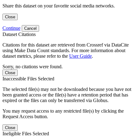
Share this dataset on your favorite social media networks.
Close
Continue
Cancel
Dataset Citations
Citations for this dataset are retrieved from Crossref via DataCite
using Make Data Count standards. For more information about
dataset metrics, please refer to the
User Guide
.
Sorry, no citations were found.
Close
Inaccessible Files Selected
The selected file(s) may not be downloaded because you have not
been granted access or the file(s) have a retention period that has
expired or the files can only be transferred via Globus.
You may request access to any restricted file(s) by clicking the
Request Access button.
Close
Ineligible Files Selected