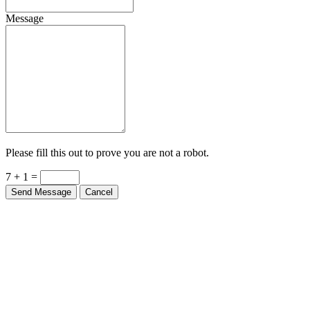
Message
Please fill this out to prove you are not a robot.
7 + 1 =
Send Message
Cancel