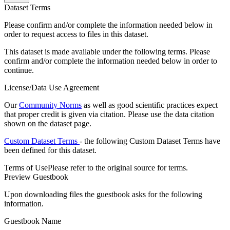
Dataset Terms
Please confirm and/or complete the information needed below in
order to request access to files in this dataset.
This dataset is made available under the following terms. Please
confirm and/or complete the information needed below in order to
continue.
License/Data Use Agreement
Our
Community Norms
as well as good scientific practices expect
that proper credit is given via citation. Please use the data citation
shown on the dataset page.
Custom Dataset Terms
- the following Custom Dataset Terms have
been defined for this dataset.
Terms of Use
Please refer to the original source for terms.
Preview Guestbook
Upon downloading files the guestbook asks for the following
information.
Guestbook Name