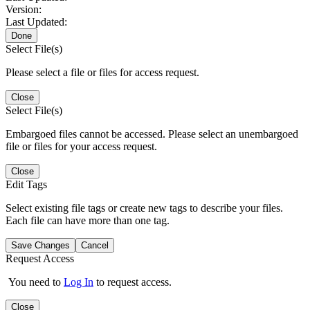
Version:
Last Updated:
Done
Select File(s)
Please select a file or files for access request.
Close
Select File(s)
Embargoed files cannot be accessed. Please select an unembargoed
file or files for your access request.
Close
Edit Tags
Select existing file tags or create new tags to describe your files.
Each file can have more than one tag.
Save Changes
Cancel
Request Access
You need to
Log In
to request access.
Close