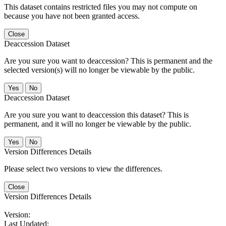
This dataset contains restricted files you may not compute on
because you have not been granted access.
Close
Deaccession Dataset
Are you sure you want to deaccession? This is permanent and the
selected version(s) will no longer be viewable by the public.
No
Deaccession Dataset
Are you sure you want to deaccession this dataset? This is
permanent, and it will no longer be viewable by the public.
No
Version Differences Details
Please select two versions to view the differences.
Close
Version Differences Details
Version:
Last Updated: