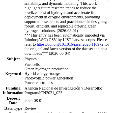
scalability, and dynamic modeling. This work
highlights future research trends to reduce the
levelized cost of hydrogen and accelerate its
deployment in off-grid environments, providing
support to researchers and practitioners in designing
robust, efficient, and replicable off-grid green
hydrogen solutions. (2026-08-01)
***This entry has been automatically imported via
Infodoc(ASO) CSV by LIST harvest scripts. Please
refer to
https://doi.org/10.1016/j.rser.2026.116972
for
the original and latest version of the dataset and data
downloads*** (2026-06-04)
Subject
Physics
Fuel cells
Green hydrogen production
Keyword
Hybrid energy storage
Photovoltaic power generation
Power electronics
Funding
Agencia Nacional de Investigación y Desarrollo:
Information
Program/ICN2021_023
Deposit
2026-08-01
Date
Data Type
Review