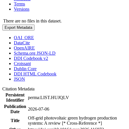
Terms
Versions
There are no files in this dataset.
Export Metadata
OAI_ORE
DataCite
OpenAIRE
Schema.org JSON-LD
DDI Codebook v2
Croissant
Dublin Core
DDI HTML Codebook
JSON
Citation Metadata
Persistent
perma:LIST.HUJQLV
Identifier
Publication
2026-07-06
Date
Off-grid photovoltaic green hydrogen production
Title
systems: A review [* Cross-Reference *]