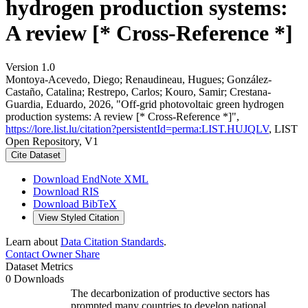
hydrogen production systems:
A review [* Cross-Reference *]
Version 1.0
Montoya-Acevedo, Diego; Renaudineau, Hugues; González-
Castaño, Catalina; Restrepo, Carlos; Kouro, Samir; Crestana-
Guardia, Eduardo, 2026, "Off-grid photovoltaic green hydrogen
production systems: A review [* Cross-Reference *]",
https://lore.list.lu/citation?persistentId=perma:LIST.HUJQLV
, LIST
Open Repository, V1
Cite Dataset
Download EndNote XML
Download RIS
Download BibTeX
View Styled Citation
Learn about
Data Citation Standards
.
Contact Owner
Share
Dataset Metrics
0 Downloads
The decarbonization of productive sectors has
prompted many countries to develop national