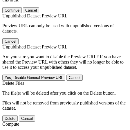
Continue
Cancel
Unpublished Dataset Preview URL
Preview URL can only be used with unpublished versions of
datasets.
Cancel
Unpublished Dataset Preview URL
Are you sure you want to disable the Preview URL? If you have
shared the Preview URL with others they will no longer be able to
use it to access your unpublished dataset.
Yes, Disable General Preview URL
Cancel
Delete Files
The file(s) will be deleted after you click on the Delete button.
Files will not be removed from previously published versions of the
dataset.
Delete
Cancel
Compute