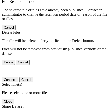
Edit Retention Period
The selected file or files have already been published. Contact an
administrator to change the retention period date or reason of the file
or files.
Cancel
Delete Files
The file will be deleted after you click on the Delete button.
Files will not be removed from previously published versions of the
dataset.
Delete
Cancel
Continue
Cancel
Select File(s)
Please select one or more files.
Close
Share Dataset