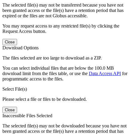
The selected file(s) may not be transferred because you have not
been granted access or the file(s) have a retention period that has
expired or the files are not Globus accessible.
You may request access to any restricted file(s) by clicking the
Request Access button.
Close
Download Options
The files selected are too large to download as a ZIP.
You can select individual files that are below the 100.0 MB
download limit from the files table, or use the
Data Access API
for
programmatic access to the files.
Select File(s)
Please select a file or files to be downloaded.
Close
Inaccessible Files Selected
The selected file(s) may not be downloaded because you have not
been granted access or the file(s) have a retention period that has