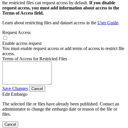
the restricted files can request access by default.
If you disable
request access, you must add information about access to the
Terms of Access field.
Learn about restricting files and dataset access in the
User Guide
.
Request Access
Enable access request
You must enable request access or add terms of access to restrict file
access.
Terms of Access for Restricted Files
Save Changes
Cancel
Edit Embargo
The selected file or files have already been published. Contact an
administrator to change the embargo date or reason of the file or
files.
Cancel