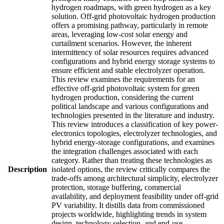
hydrogen roadmaps, with green hydrogen as a key
solution. Off-grid photovoltaic hydrogen production
offers a promising pathway, particularly in remote
areas, leveraging low-cost solar energy and
curtailment scenarios. However, the inherent
intermittency of solar resources requires advanced
configurations and hybrid energy storage systems to
ensure efficient and stable electrolyzer operation.
This review examines the requirements for an
effective off-grid photovoltaic system for green
hydrogen production, considering the current
political landscape and various configurations and
technologies presented in the literature and industry.
This review introduces a classification of key power-
electronics topologies, electrolyzer technologies, and
hybrid energy-storage configurations, and examines
the integration challenges associated with each
category. Rather than treating these technologies as
Description
isolated options, the review critically compares the
trade-offs among architectural simplicity, electrolyzer
protection, storage buffering, commercial
availability, and deployment feasibility under off-grid
PV variability. It distills data from commissioned
projects worldwide, highlighting trends in system
design, technology selection, and end-use