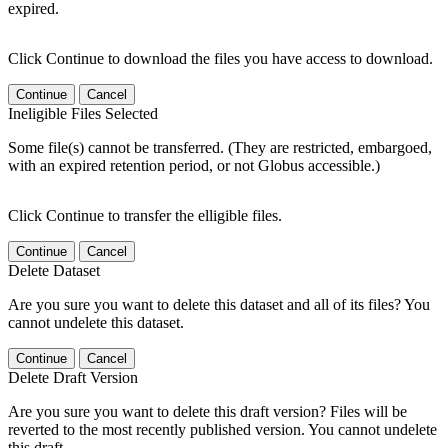
expired.
Click Continue to download the files you have access to download.
Continue
Cancel
Ineligible Files Selected
Some file(s) cannot be transferred. (They are restricted, embargoed,
with an expired retention period, or not Globus accessible.)
Click Continue to transfer the elligible files.
Continue
Cancel
Delete Dataset
Are you sure you want to delete this dataset and all of its files? You
cannot undelete this dataset.
Continue
Cancel
Delete Draft Version
Are you sure you want to delete this draft version? Files will be
reverted to the most recently published version. You cannot undelete
this draft.