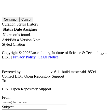
Continue
Cancel
Curation Status History
Status
Date
Assigner
No records found.
Add/Edit a Version Note
Styled Citation
Copyright © 2026Luxembourg Institute of Science & Technology -
LIST |
Privacy Policy
|
Legal Notice
Powered by
v. 6.11 build master-dd1859d
Contact LIST Open Repository Support
To
LIST Open Repository Support
From
Subject