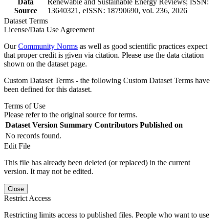
Data
Renewable and Sustainable Energy Reviews; ISSN:
Source
13640321, eISSN: 18790690, vol. 236, 2026
Dataset Terms
License/Data Use Agreement
Our
Community Norms
as well as good scientific practices expect
that proper credit is given via citation. Please use the data citation
shown on the dataset page.
Custom Dataset Terms - the following Custom Dataset Terms have
been defined for this dataset.
Terms of Use
Please refer to the original source for terms.
Dataset Version
Summary
Contributors
Published on
No records found.
Edit File
This file has already been deleted (or replaced) in the current
version. It may not be edited.
Close
Restrict Access
Restricting limits access to published files. People who want to use