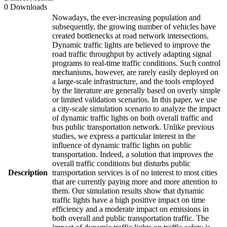
0 Downloads
Nowadays, the ever-increasing population and
subsequently, the growing number of vehicles have
created bottlenecks at road network intersections.
Dynamic traffic lights are believed to improve the
road traffic throughput by actively adapting signal
programs to real-time traffic conditions. Such control
mechanisms, however, are rarely easily deployed on
a large-scale infrastructure, and the tools employed
by the literature are generally based on overly simple
or limited validation scenarios. In this paper, we use
a city-scale simulation scenario to analyze the impact
of dynamic traffic lights on both overall traffic and
bus public transportation network. Unlike previous
studies, we express a particular interest in the
influence of dynamic traffic lights on public
transportation. Indeed, a solution that improves the
overall traffic conditions but disturbs public
Description
transportation services is of no interest to most cities
that are currently paying more and more attention to
them. Our simulation results show that dynamic
traffic lights have a high positive impact on time
efficiency and a moderate impact on emissions in
both overall and public transportation traffic. The