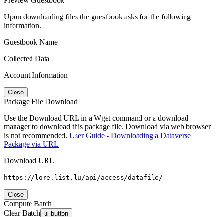
Preview Guestbook
Upon downloading files the guestbook asks for the following
information.
Guestbook Name
Collected Data
Account Information
Close
Package File Download
Use the Download URL in a Wget command or a download
manager to download this package file. Download via web browser
is not recommended.
User Guide - Downloading a Dataverse
Package via URL
Download URL
https://lore.list.lu/api/access/datafile/
Close
Compute Batch
Clear Batch
ui-button