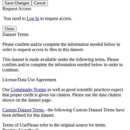
Save Changes
Cancel
Request Access
You need to
Log In
to request access.
Close
Dataset Terms
Please confirm and/or complete the information needed below in
order to request access to files in this dataset.
This dataset is made available under the following terms. Please
confirm and/or complete the information needed below in order to
continue.
License/Data Use Agreement
Our
Community Norms
as well as good scientific practices expect
that proper credit is given via citation. Please use the data citation
shown on the dataset page.
Custom Dataset Terms
- the following Custom Dataset Terms have
been defined for this dataset.
Terms of Use
Please refer to the original source for terms.