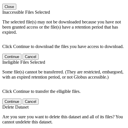
Close
Inaccessible Files Selected
The selected file(s) may not be downloaded because you have not
been granted access or the file(s) have a retention period that has
expired.
Click Continue to download the files you have access to download.
Continue
Cancel
Ineligible Files Selected
Some file(s) cannot be transferred. (They are restricted, embargoed,
with an expired retention period, or not Globus accessible.)
Click Continue to transfer the elligible files.
Continue
Cancel
Delete Dataset
Are you sure you want to delete this dataset and all of its files? You
cannot undelete this dataset.