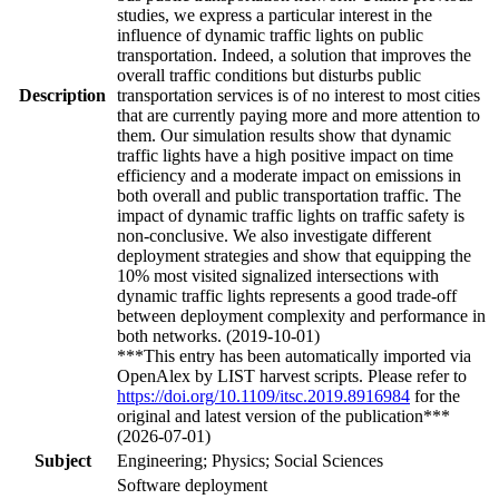
studies, we express a particular interest in the
influence of dynamic traffic lights on public
transportation. Indeed, a solution that improves the
overall traffic conditions but disturbs public
Description
transportation services is of no interest to most cities
that are currently paying more and more attention to
them. Our simulation results show that dynamic
traffic lights have a high positive impact on time
efficiency and a moderate impact on emissions in
both overall and public transportation traffic. The
impact of dynamic traffic lights on traffic safety is
non-conclusive. We also investigate different
deployment strategies and show that equipping the
10% most visited signalized intersections with
dynamic traffic lights represents a good trade-off
between deployment complexity and performance in
both networks. (2019-10-01)
***This entry has been automatically imported via
OpenAlex by LIST harvest scripts. Please refer to
https://doi.org/10.1109/itsc.2019.8916984
for the
original and latest version of the publication***
(2026-07-01)
Subject
Engineering; Physics; Social Sciences
Software deployment