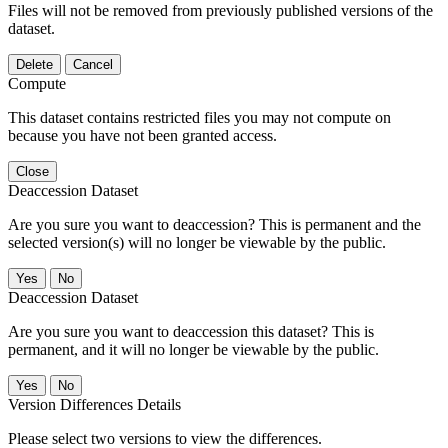
Files will not be removed from previously published versions of the
dataset.
Delete
Cancel
Compute
This dataset contains restricted files you may not compute on
because you have not been granted access.
Close
Deaccession Dataset
Are you sure you want to deaccession? This is permanent and the
selected version(s) will no longer be viewable by the public.
No
Deaccession Dataset
Are you sure you want to deaccession this dataset? This is
permanent, and it will no longer be viewable by the public.
No
Version Differences Details
Please select two versions to view the differences.