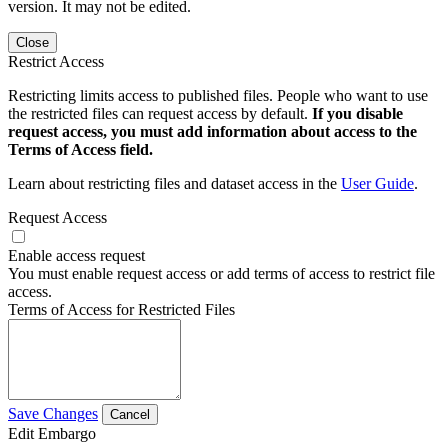
version. It may not be edited.
Close
Restrict Access
Restricting limits access to published files. People who want to use
the restricted files can request access by default.
If you disable
request access, you must add information about access to the
Terms of Access field.
Learn about restricting files and dataset access in the
User Guide
.
Request Access
Enable access request
You must enable request access or add terms of access to restrict file
access.
Terms of Access for Restricted Files
Save Changes
Cancel
Edit Embargo