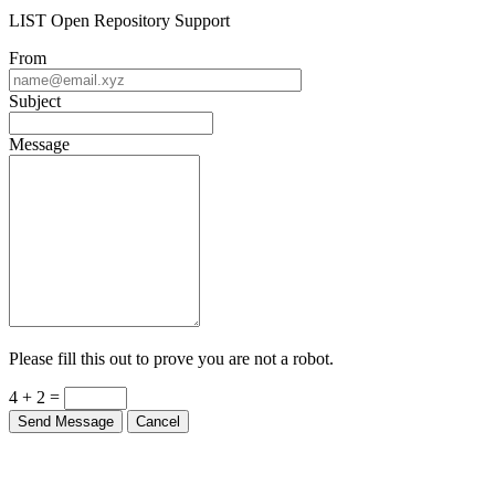
LIST Open Repository Support
From
Subject
Message
Please fill this out to prove you are not a robot.
4 + 2 =
Send Message
Cancel