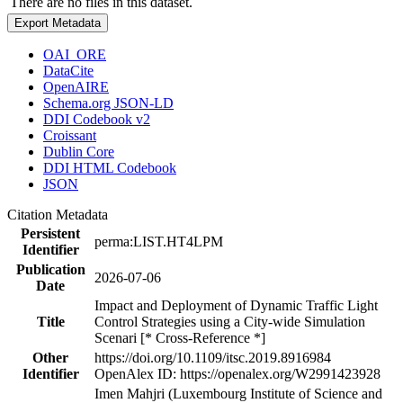
There are no files in this dataset.
Export Metadata
OAI_ORE
DataCite
OpenAIRE
Schema.org JSON-LD
DDI Codebook v2
Croissant
Dublin Core
DDI HTML Codebook
JSON
Citation Metadata
Persistent
perma:LIST.HT4LPM
Identifier
Publication
2026-07-06
Date
Impact and Deployment of Dynamic Traffic Light
Title
Control Strategies using a City-wide Simulation
Scenari [* Cross-Reference *]
Other
https://doi.org/10.1109/itsc.2019.8916984
Identifier
OpenAlex ID: https://openalex.org/W2991423928
Imen Mahjri (Luxembourg Institute of Science and