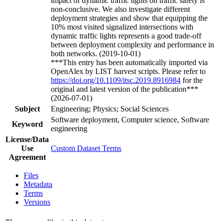
impact of dynamic traffic lights on traffic safety is
non-conclusive. We also investigate different
deployment strategies and show that equipping the
10% most visited signalized intersections with
dynamic traffic lights represents a good trade-off
between deployment complexity and performance in
both networks. (2019-10-01)
***This entry has been automatically imported via
OpenAlex by LIST harvest scripts. Please refer to
https://doi.org/10.1109/itsc.2019.8916984
for the
original and latest version of the publication***
(2026-07-01)
Subject
Engineering; Physics; Social Sciences
Software deployment, Computer science, Software
Keyword
engineering
License/Data
Use
Custom Dataset Terms
Agreement
Files
Metadata
Terms
Versions