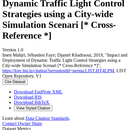
Dynamic Traffic Light Control
Strategies using a City-wide
Simulation Scenari [* Cross-
Reference *]
Version 1.0
Imen Mahjri; Sébastien Faye; Djamel Khadraoui, 2019, "Impact and
Deployment of Dynamic Traffic Light Control Strategies using a
City-wide Simulation Scenari [* Cross-Reference *]",
https://lore.list.lu/citation?persistentId=perma:LIST.HT4LPM
, LIST
Open Repository, V1
Cite Dataset
Download EndNote XML
Download RIS
Download BibTeX
View Styled Citation
Learn about
Data Citation Standards
.
Contact Owner
Share
Dataset Metrics