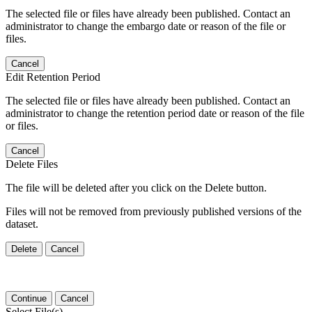
The selected file or files have already been published. Contact an
administrator to change the embargo date or reason of the file or
files.
Cancel
Edit Retention Period
The selected file or files have already been published. Contact an
administrator to change the retention period date or reason of the file
or files.
Cancel
Delete Files
The file will be deleted after you click on the Delete button.
Files will not be removed from previously published versions of the
dataset.
Delete
Cancel
Continue
Cancel
Select File(s)