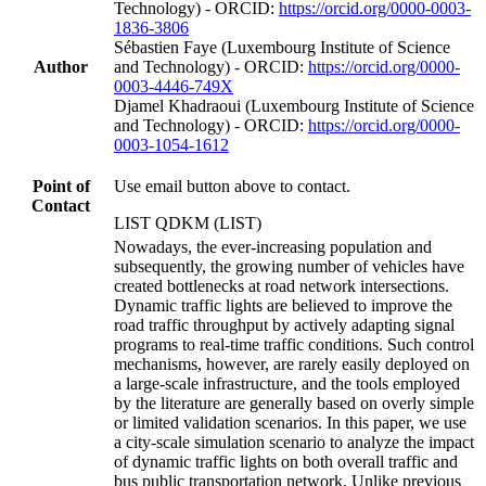
Technology) - ORCID:
https://orcid.org/0000-0003-
1836-3806
Sébastien Faye (Luxembourg Institute of Science
Author
and Technology) - ORCID:
https://orcid.org/0000-
0003-4446-749X
Djamel Khadraoui (Luxembourg Institute of Science
and Technology) - ORCID:
https://orcid.org/0000-
0003-1054-1612
Point of
Use email button above to contact.
Contact
LIST QDKM (LIST)
Nowadays, the ever-increasing population and
subsequently, the growing number of vehicles have
created bottlenecks at road network intersections.
Dynamic traffic lights are believed to improve the
road traffic throughput by actively adapting signal
programs to real-time traffic conditions. Such control
mechanisms, however, are rarely easily deployed on
a large-scale infrastructure, and the tools employed
by the literature are generally based on overly simple
or limited validation scenarios. In this paper, we use
a city-scale simulation scenario to analyze the impact
of dynamic traffic lights on both overall traffic and
bus public transportation network. Unlike previous