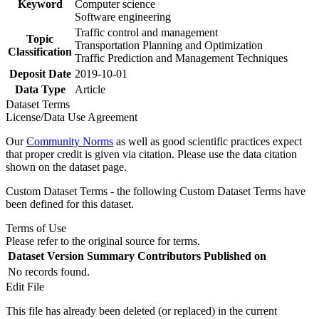
Keyword
Computer science
Software engineering
Traffic control and management
Topic
Transportation Planning and Optimization
Classification
Traffic Prediction and Management Techniques
Deposit Date
2019-10-01
Data Type
Article
Dataset Terms
License/Data Use Agreement
Our
Community Norms
as well as good scientific practices expect
that proper credit is given via citation. Please use the data citation
shown on the dataset page.
Custom Dataset Terms - the following Custom Dataset Terms have
been defined for this dataset.
Terms of Use
Please refer to the original source for terms.
Dataset Version
Summary
Contributors
Published on
No records found.
Edit File
This file has already been deleted (or replaced) in the current