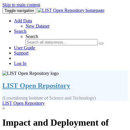
Skip to main content
Toggle navigation
Add Data
New Dataset
Search
Search
User Guide
Support
Log In
LIST Open Repository
(Luxembourg Institute of Science and Technology)
LIST Open Repository
>
Impact and Deployment of