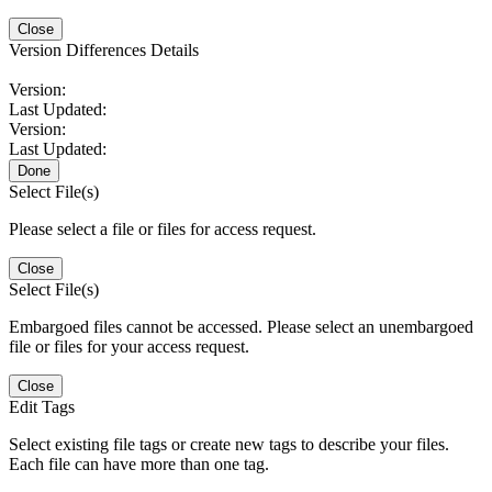
Close
Version Differences Details
Version:
Last Updated:
Version:
Last Updated:
Done
Select File(s)
Please select a file or files for access request.
Close
Select File(s)
Embargoed files cannot be accessed. Please select an unembargoed
file or files for your access request.
Close
Edit Tags
Select existing file tags or create new tags to describe your files.
Each file can have more than one tag.