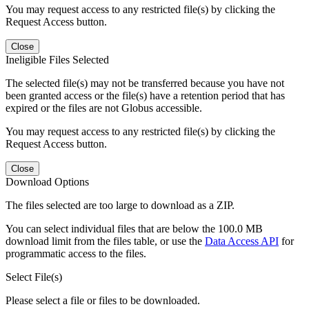
You may request access to any restricted file(s) by clicking the
Request Access button.
Close
Ineligible Files Selected
The selected file(s) may not be transferred because you have not
been granted access or the file(s) have a retention period that has
expired or the files are not Globus accessible.
You may request access to any restricted file(s) by clicking the
Request Access button.
Close
Download Options
The files selected are too large to download as a ZIP.
You can select individual files that are below the 100.0 MB
download limit from the files table, or use the
Data Access API
for
programmatic access to the files.
Select File(s)
Please select a file or files to be downloaded.