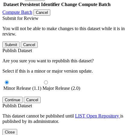
Dataset
Persistent Identifier
Change Compute Batch
Compute Batch
Cancel
Submit for Review
You will not be able to make changes to this dataset while it is in
review.
Submit
Cancel
Publish Dataset
Are you sure you want to republish this dataset?
Select if this is a minor or major version update.
Minor Release (1.1)
Major Release (2.0)
Continue
Cancel
Publish Dataset
This dataset cannot be published until
LIST Open Repository
is
published by its administrator.
Close