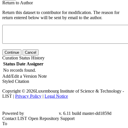
Return to Author
Return this dataset to contributor for modification. The reason for
return entered below will be sent by email to the author.
Continue
Cancel
Curation Status History
Status
Date
Assigner
No records found.
Add/Edit a Version Note
Styled Citation
Copyright © 2026Luxembourg Institute of Science & Technology -
LIST |
Privacy Policy
|
Legal Notice
Powered by
v. 6.11 build master-dd1859d
Contact LIST Open Repository Support
To