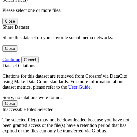
Please select one or more files.
Close
Share Dataset
Share this dataset on your favorite social media networks.
Close
Continue
Cancel
Dataset Citations
Citations for this dataset are retrieved from Crossref via DataCite
using Make Data Count standards. For more information about
dataset metrics, please refer to the
User Guide
.
Sorry, no citations were found.
Close
Inaccessible Files Selected
The selected file(s) may not be downloaded because you have not
been granted access or the file(s) have a retention period that has
expired or the files can only be transferred via Globus.