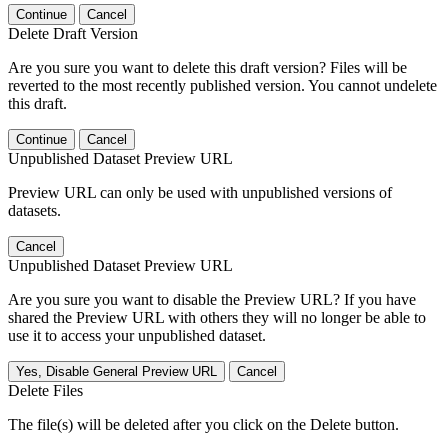
Continue
Cancel
Delete Draft Version
Are you sure you want to delete this draft version? Files will be
reverted to the most recently published version. You cannot undelete
this draft.
Continue
Cancel
Unpublished Dataset Preview URL
Preview URL can only be used with unpublished versions of
datasets.
Cancel
Unpublished Dataset Preview URL
Are you sure you want to disable the Preview URL? If you have
shared the Preview URL with others they will no longer be able to
use it to access your unpublished dataset.
Yes, Disable General Preview URL
Cancel
Delete Files
The file(s) will be deleted after you click on the Delete button.