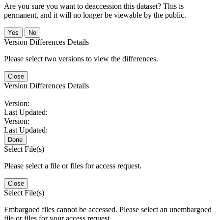
Are you sure you want to deaccession this dataset? This is
permanent, and it will no longer be viewable by the public.
No
Version Differences Details
Please select two versions to view the differences.
Close
Version Differences Details
Version:
Last Updated:
Version:
Last Updated:
Done
Select File(s)
Please select a file or files for access request.
Close
Select File(s)
Embargoed files cannot be accessed. Please select an unembargoed
file or files for your access request.