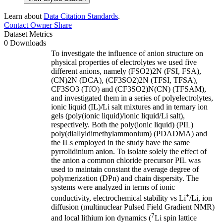
Learn about
Data Citation Standards
.
Contact Owner
Share
Dataset Metrics
0 Downloads
To investigate the influence of anion structure on
physical properties of electrolytes we used five
different anions, namely (FSO2)2N (FSI, FSA),
(CN)2N (DCA), (CF3SO2)2N (TFSI, TFSA),
CF3SO3 (TfO) and (CF3SO2)N(CN) (TFSAM),
and investigated them in a series of polyelectrolytes,
ionic liquid (IL)/Li salt mixtures and in ternary ion
gels (poly(ionic liquid)/ionic liquid/Li salt),
respectively. Both the poly(ionic liquid) (PIL)
poly(diallyldimethylammonium) (PDADMA) and
the ILs employed in the study have the same
pyrrolidinium anion. To isolate solely the effect of
the anion a common chloride precursor PIL was
used to maintain constant the average degree of
polymerization (DPn) and chain dispersity. The
systems were analyzed in terms of ionic
+
conductivity, electrochemical stability vs Li
/Li, ion
diffusion (multinuclear Pulsed Field Gradient NMR)
7
and local lithium ion dynamics (
Li spin lattice