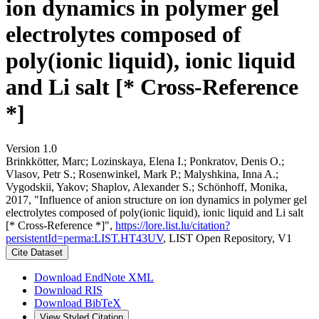
ion dynamics in polymer gel
electrolytes composed of
poly(ionic liquid), ionic liquid
and Li salt [* Cross-Reference
*]
Version 1.0
Brinkkötter, Marc; Lozinskaya, Elena I.; Ponkratov, Denis O.;
Vlasov, Petr S.; Rosenwinkel, Mark P.; Malyshkina, Inna A.;
Vygodskii, Yakov; Shaplov, Alexander S.; Schönhoff, Monika,
2017, "Influence of anion structure on ion dynamics in polymer gel
electrolytes composed of poly(ionic liquid), ionic liquid and Li salt
[* Cross-Reference *]",
https://lore.list.lu/citation?
persistentId=perma:LIST.HT43UV
, LIST Open Repository, V1
Cite Dataset
Download EndNote XML
Download RIS
Download BibTeX
View Styled Citation