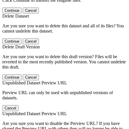
Click Continue to transfer the elligible files.
Continue
Cancel
Delete Dataset
Are you sure you want to delete this dataset and all of its files? You
cannot undelete this dataset.
Continue
Cancel
Delete Draft Version
Are you sure you want to delete this draft version? Files will be
reverted to the most recently published version. You cannot undelete
this draft.
Continue
Cancel
Unpublished Dataset Preview URL
Preview URL can only be used with unpublished versions of
datasets.
Cancel
Unpublished Dataset Preview URL
Are you sure you want to disable the Preview URL? If you have
shared the Preview URL with others they will no longer be able to