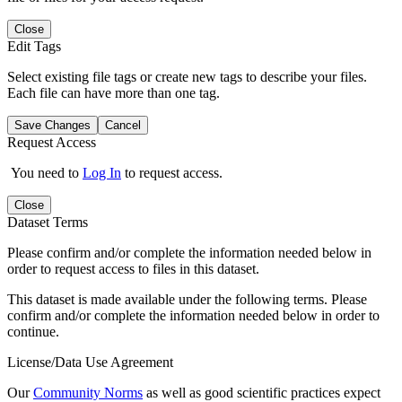
Close
Edit Tags
Select existing file tags or create new tags to describe your files.
Each file can have more than one tag.
Save Changes
Cancel
Request Access
You need to
Log In
to request access.
Close
Dataset Terms
Please confirm and/or complete the information needed below in
order to request access to files in this dataset.
This dataset is made available under the following terms. Please
confirm and/or complete the information needed below in order to
continue.
License/Data Use Agreement
Our
Community Norms
as well as good scientific practices expect