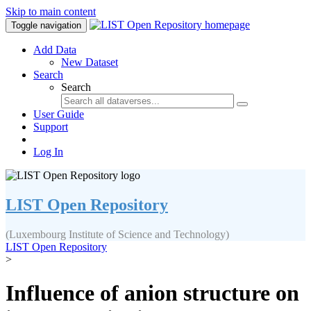
Skip to main content
Toggle navigation
Add Data
New Dataset
Search
Search
User Guide
Support
Log In
LIST Open Repository
(Luxembourg Institute of Science and Technology)
LIST Open Repository
>
Influence of anion structure on