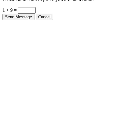
Please fill this out to prove you are not a robot.
1 + 9 =
Send Message
Cancel