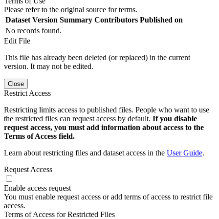
Terms of Use
Please refer to the original source for terms.
Dataset Version
Summary
Contributors
Published on
No records found.
Edit File
This file has already been deleted (or replaced) in the current
version. It may not be edited.
Close
Restrict Access
Restricting limits access to published files. People who want to use
the restricted files can request access by default.
If you disable
request access, you must add information about access to the
Terms of Access field.
Learn about restricting files and dataset access in the
User Guide
.
Request Access
Enable access request
You must enable request access or add terms of access to restrict file
access.
Terms of Access for Restricted Files