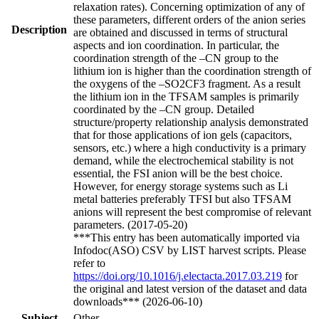
relaxation rates). Concerning optimization of any of
these parameters, different orders of the anion series
Description
are obtained and discussed in terms of structural
aspects and ion coordination. In particular, the
coordination strength of the –CN group to the
lithium ion is higher than the coordination strength of
the oxygens of the –SO2CF3 fragment. As a result
the lithium ion in the TFSAM samples is primarily
coordinated by the –CN group. Detailed
structure/property relationship analysis demonstrated
that for those applications of ion gels (capacitors,
sensors, etc.) where a high conductivity is a primary
demand, while the electrochemical stability is not
essential, the FSI anion will be the best choice.
However, for energy storage systems such as Li
metal batteries preferably TFSI but also TFSAM
anions will represent the best compromise of relevant
parameters. (2017-05-20)
***This entry has been automatically imported via
Infodoc(ASO) CSV by LIST harvest scripts. Please
refer to
https://doi.org/10.1016/j.electacta.2017.03.219
for
the original and latest version of the dataset and data
downloads*** (2026-06-10)
Subject
Other