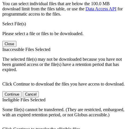
You can select individual files that are below the 100.0 MB
download limit from the files table, or use the
Data Access API
for
programmatic access to the files.
Select File(s)
Please select a file or files to be downloaded.
Close
Inaccessible Files Selected
The selected file(s) may not be downloaded because you have not
been granted access or the file(s) have a retention period that has
expired.
Click Continue to download the files you have access to download.
Continue
Cancel
Ineligible Files Selected
Some file(s) cannot be transferred. (They are restricted, embargoed,
with an expired retention period, or not Globus accessible.)