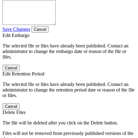
Save Changes
Cancel
Edit Embargo
The selected file or files have already been published. Contact an
administrator to change the embargo date or reason of the file or
files.
Cancel
Edit Retention Period
The selected file or files have already been published. Contact an
administrator to change the retention period date or reason of the file
or files.
Cancel
Delete Files
The file will be deleted after you click on the Delete button.
Files will not be removed from previously published versions of the