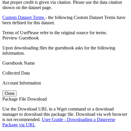
that proper credit is given via citation. Please use the data citation
shown on the dataset page.
Custom Dataset Terms
- the following Custom Dataset Terms have
been defined for this dataset.
Terms of Use
Please refer to the original source for terms.
Preview Guestbook
Upon downloading files the guestbook asks for the following
information.
Guestbook Name
Collected Data
Account Information
Close
Package File Download
Use the Download URL in a Wget command or a download
manager to download this package file. Download via web browser
is not recommended.
User Guide - Downloading a Dataverse
Package via URL