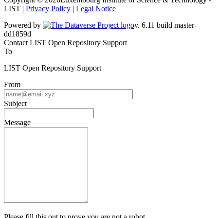
LIST |
Privacy Policy
|
Legal Notice
Powered by
v. 6.11 build master-dd1859d
Contact LIST Open Repository Support
To
LIST Open Repository Support
From
Subject
Message