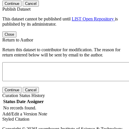
Continue
Cancel
Publish Dataset
This dataset cannot be published until
LIST Open Repository
is
published by its administrator.
Close
Return to Author
Return this dataset to contributor for modification. The reason for
return entered below will be sent by email to the author.
Continue
Cancel
Curation Status History
Status
Date
Assigner
No records found.
Add/Edit a Version Note
Styled Citation
Copyright © 2026Luxembourg Institute of Science & Technology -