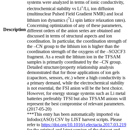
systems were analyzed in terms of ionic conductivity,
+
electrochemical stability vs Li
/Li, ion diffusion
(multinuclear Pulsed Field Gradient NMR) and local
7
lithium ion dynamics (
Li spin lattice relaxation rates).
Concerning optimization of any of these parameters,
Description
different orders of the anion series are obtained and
discussed in terms of structural aspects and ion
coordination. In particular, the coordination strength of
the –CN group to the lithium ion is higher than the
coordination strength of the oxygens of the –SO2CF3
fragment. As a result the lithium ion in the TFSAM
samples is primarily coordinated by the –CN group.
Detailed structure/property relationship analysis
demonstrated that for those applications of ion gels
(capacitors, sensors, etc.) where a high conductivity is
a primary demand, while the electrochemical stability
is not essential, the FSI anion will be the best choice.
However, for energy storage systems such as Li metal
batteries preferably TFSI but also TFSAM anions will
represent the best compromise of relevant parameters.
(2017-05-20)
***This entry has been automatically imported via
Infodoc(ASO) CSV by LIST harvest scripts. Please
refer to
https://doi.org/10.1016/j.electacta.2017.03.219
for the original and latest version of the dataset and