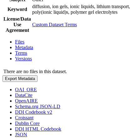
diffusion, ion gels, ionic liquids, lithium transport,
Keyword
poly(ionic liquid)s, polymer gel electrolytes
License/Data
Use
Custom Dataset Terms
Agreement
Files
Metadata
Terms
Versions
There are no files in this dataset.
Export Metadata
OAI_ORE
DataCite
OpenAIRE
Schema.org JSON-LD
DDI Codebook v2
Croissant
Dublin Core
DDI HTML Codebook
JSON