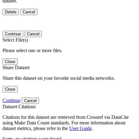
dataset.
Delete
Cancel
Continue
Cancel
Select File(s)
Please select one or more files.
Close
Share Dataset
Share this dataset on your favorite social media networks.
Close
Continue
Cancel
Dataset Citations
Citations for this dataset are retrieved from Crossref via DataCite
using Make Data Count standards. For more information about
dataset metrics, please refer to the
User Guide
.
Sorry, no citations were found.