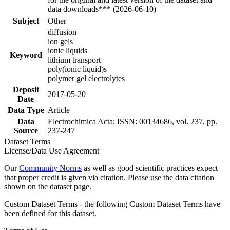
data downloads*** (2026-06-10)
Subject
Other
diffusion
ion gels
ionic liquids
Keyword
lithium transport
poly(ionic liquid)s
polymer gel electrolytes
Deposit
2017-05-20
Date
Data Type
Article
Data
Electrochimica Acta; ISSN: 00134686, vol. 237, pp.
Source
237-247
Dataset Terms
License/Data Use Agreement
Our
Community Norms
as well as good scientific practices expect
that proper credit is given via citation. Please use the data citation
shown on the dataset page.
Custom Dataset Terms - the following Custom Dataset Terms have
been defined for this dataset.