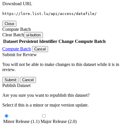
Download URL
https://lore.list.lu/api/access/datafile/
Close
Compute Batch
Clear Batch
ui-button
Dataset
Persistent Identifier
Change Compute Batch
Compute Batch
Cancel
Submit for Review
You will not be able to make changes to this dataset while it is in
review.
Submit
Cancel
Publish Dataset
Are you sure you want to republish this dataset?
Select if this is a minor or major version update.
Minor Release (1.1)
Major Release (2.0)