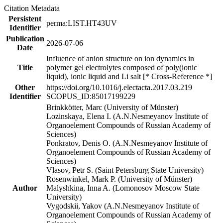
Citation Metadata
Persistent
perma:LIST.HT43UV
Identifier
Publication
2026-07-06
Date
Influence of anion structure on ion dynamics in
Title
polymer gel electrolytes composed of poly(ionic
liquid), ionic liquid and Li salt [* Cross-Reference *]
Other
https://doi.org/10.1016/j.electacta.2017.03.219
Identifier
SCOPUS_ID:85017199229
Brinkkötter, Marc (University of Münster)
Lozinskaya, Elena I. (A.N.Nesmeyanov Institute of
Organoelement Compounds of Russian Academy of
Sciences)
Ponkratov, Denis O. (A.N.Nesmeyanov Institute of
Organoelement Compounds of Russian Academy of
Sciences)
Vlasov, Petr S. (Saint Petersburg State University)
Rosenwinkel, Mark P. (University of Münster)
Author
Malyshkina, Inna A. (Lomonosov Moscow State
University)
Vygodskii, Yakov (A.N.Nesmeyanov Institute of
Organoelement Compounds of Russian Academy of