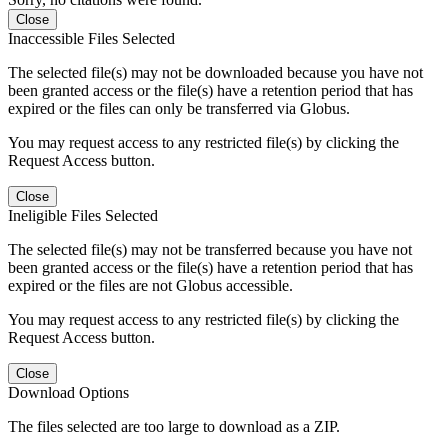
Close
Inaccessible Files Selected
The selected file(s) may not be downloaded because you have not
been granted access or the file(s) have a retention period that has
expired or the files can only be transferred via Globus.
You may request access to any restricted file(s) by clicking the
Request Access button.
Close
Ineligible Files Selected
The selected file(s) may not be transferred because you have not
been granted access or the file(s) have a retention period that has
expired or the files are not Globus accessible.
You may request access to any restricted file(s) by clicking the
Request Access button.
Close
Download Options
The files selected are too large to download as a ZIP.