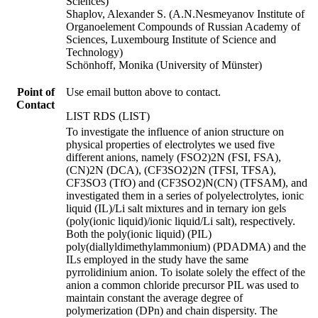
Sciences)
Shaplov, Alexander S. (A.N.Nesmeyanov Institute of
Organoelement Compounds of Russian Academy of
Sciences, Luxembourg Institute of Science and
Technology)
Schönhoff, Monika (University of Münster)
Point of
Use email button above to contact.
Contact
LIST RDS (LIST)
To investigate the influence of anion structure on
physical properties of electrolytes we used five
different anions, namely (FSO2)2N (FSI, FSA),
(CN)2N (DCA), (CF3SO2)2N (TFSI, TFSA),
CF3SO3 (TfO) and (CF3SO2)N(CN) (TFSAM), and
investigated them in a series of polyelectrolytes, ionic
liquid (IL)/Li salt mixtures and in ternary ion gels
(poly(ionic liquid)/ionic liquid/Li salt), respectively.
Both the poly(ionic liquid) (PIL)
poly(diallyldimethylammonium) (PDADMA) and the
ILs employed in the study have the same
pyrrolidinium anion. To isolate solely the effect of the
anion a common chloride precursor PIL was used to
maintain constant the average degree of
polymerization (DPn) and chain dispersity. The