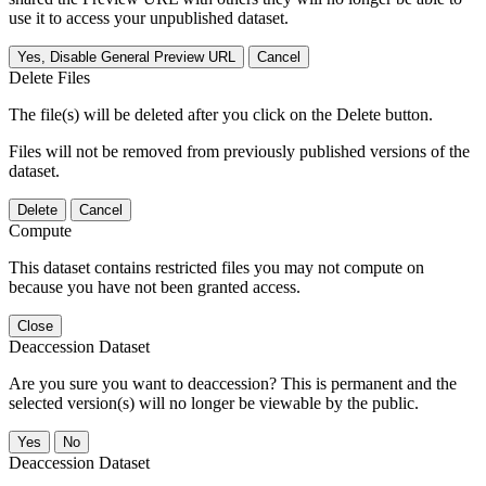
use it to access your unpublished dataset.
Yes, Disable General Preview URL
Cancel
Delete Files
The file(s) will be deleted after you click on the Delete button.
Files will not be removed from previously published versions of the
dataset.
Delete
Cancel
Compute
This dataset contains restricted files you may not compute on
because you have not been granted access.
Close
Deaccession Dataset
Are you sure you want to deaccession? This is permanent and the
selected version(s) will no longer be viewable by the public.
No
Deaccession Dataset