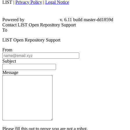
LIST |
Privacy Policy
|
Legal Notice
Powered by
v. 6.11 build master-dd1859d
Contact LIST Open Repository Support
To
LIST Open Repository Support
From
Subject
Message
Please fill this out to prove you are not a robot.