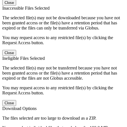
Close
Inaccessible Files Selected
The selected file(s) may not be downloaded because you have not
been granted access or the file(s) have a retention period that has
expired or the files can only be transferred via Globus.
You may request access to any restricted file(s) by clicking the
Request Access button.
Close
Ineligible Files Selected
The selected file(s) may not be transferred because you have not
been granted access or the file(s) have a retention period that has
expired or the files are not Globus accessible.
You may request access to any restricted file(s) by clicking the
Request Access button.
Close
Download Options
The files selected are too large to download as a ZIP.