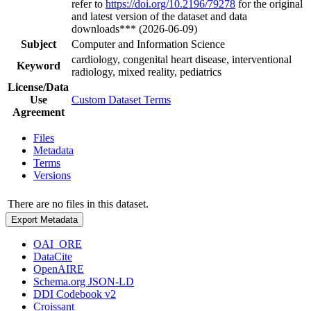
refer to
https://doi.org/10.2196/79278
for the original
and latest version of the dataset and data
downloads*** (2026-06-09)
Subject
Computer and Information Science
cardiology, congenital heart disease, interventional
Keyword
radiology, mixed reality, pediatrics
License/Data
Use
Custom Dataset Terms
Agreement
Files
Metadata
Terms
Versions
There are no files in this dataset.
Export Metadata
OAI_ORE
DataCite
OpenAIRE
Schema.org JSON-LD
DDI Codebook v2
Croissant