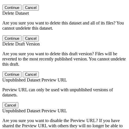
Continue
Cancel
Delete Dataset
Are you sure you want to delete this dataset and all of its files? You
cannot undelete this dataset.
Continue
Cancel
Delete Draft Version
Are you sure you want to delete this draft version? Files will be
reverted to the most recently published version. You cannot undelete
this draft.
Continue
Cancel
Unpublished Dataset Preview URL
Preview URL can only be used with unpublished versions of
datasets.
Cancel
Unpublished Dataset Preview URL
Are you sure you want to disable the Preview URL? If you have
shared the Preview URL with others they will no longer be able to