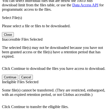
You can select individual files that are below the 100.0 MB
download limit from the files table, or use the
Data Access API
for
programmatic access to the files.
Select File(s)
Please select a file or files to be downloaded.
Close
Inaccessible Files Selected
The selected file(s) may not be downloaded because you have not
been granted access or the file(s) have a retention period that has
expired.
Click Continue to download the files you have access to download.
Continue
Cancel
Ineligible Files Selected
Some file(s) cannot be transferred. (They are restricted, embargoed,
with an expired retention period, or not Globus accessible.)
Click Continue to transfer the elligible files.