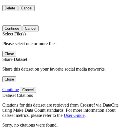
Delete
Cancel
Continue
Cancel
Select File(s)
Please select one or more files.
Close
Share Dataset
Share this dataset on your favorite social media networks.
Close
Continue
Cancel
Dataset Citations
Citations for this dataset are retrieved from Crossref via DataCite
using Make Data Count standards. For more information about
dataset metrics, please refer to the
User Guide
.
Sorry, no citations were found.