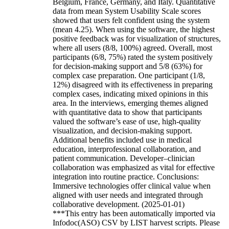
Belgium, France, Germany, and Italy. Quantitative
data from mean System Usability Scale scores
showed that users felt confident using the system
(mean 4.25). When using the software, the highest
positive feedback was for visualization of structures,
where all users (8/8, 100%) agreed. Overall, most
participants (6/8, 75%) rated the system positively
for decision-making support and 5/8 (63%) for
complex case preparation. One participant (1/8,
12%) disagreed with its effectiveness in preparing
complex cases, indicating mixed opinions in this
area. In the interviews, emerging themes aligned
with quantitative data to show that participants
valued the software’s ease of use, high-quality
visualization, and decision-making support.
Additional benefits included use in medical
education, interprofessional collaboration, and
patient communication. Developer–clinician
collaboration was emphasized as vital for effective
integration into routine practice. Conclusions:
Immersive technologies offer clinical value when
aligned with user needs and integrated through
collaborative development. (2025-01-01)
***This entry has been automatically imported via
Infodoc(ASO) CSV by LIST harvest scripts. Please