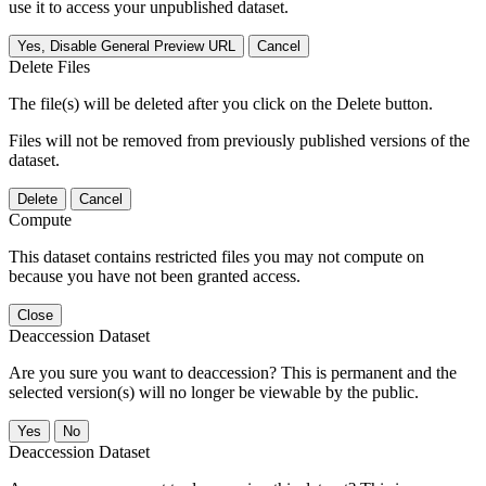
use it to access your unpublished dataset.
Yes, Disable General Preview URL
Cancel
Delete Files
The file(s) will be deleted after you click on the Delete button.
Files will not be removed from previously published versions of the
dataset.
Delete
Cancel
Compute
This dataset contains restricted files you may not compute on
because you have not been granted access.
Close
Deaccession Dataset
Are you sure you want to deaccession? This is permanent and the
selected version(s) will no longer be viewable by the public.
No
Deaccession Dataset