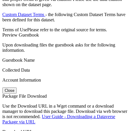
shown on the dataset page.
Custom Dataset Terms
- the following Custom Dataset Terms have
been defined for this dataset.
Terms of Use
Please refer to the original source for terms.
Preview Guestbook
Upon downloading files the guestbook asks for the following
information.
Guestbook Name
Collected Data
Account Information
Close
Package File Download
Use the Download URL in a Wget command or a download
manager to download this package file. Download via web browser
is not recommended.
User Guide - Downloading a Dataverse
Package via URL