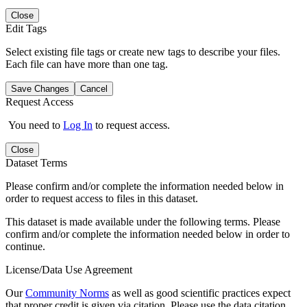
Close
Edit Tags
Select existing file tags or create new tags to describe your files.
Each file can have more than one tag.
Save Changes
Cancel
Request Access
You need to
Log In
to request access.
Close
Dataset Terms
Please confirm and/or complete the information needed below in
order to request access to files in this dataset.
This dataset is made available under the following terms. Please
confirm and/or complete the information needed below in order to
continue.
License/Data Use Agreement
Our
Community Norms
as well as good scientific practices expect
that proper credit is given via citation. Please use the data citation