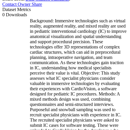
Contact Owner
Share
Dataset Metrics
0 Downloads
Background: Immersive technologies such as virtual
reality, augmented reality, and mixed reality are used
in pediatric interventional cardiology (IC) to improve
anatomical visualization and spatial understanding
and support procedural precision. These
technologies offer 3D representations of complex
cardiac structures, which can aid in preprocedural
planning, intraoperative navigation, and team
communication. As these technologies gain traction
in IC, understanding how medical specialists
perceive their value is vital. Objective: This study
assesses what IC specialist physicians consider
valuable in immersive technologies by evaluating
their experiences with CardioVision, a software
designed for pediatric IC procedures. Methods: A
mixed methods design was used, combining
questionnaires and semi-structured interviews.
Purposeful and snowball sampling was used to
recruit specialist physicians with experience in IC.
The recruited specialist physicians were asked to
submit IC cases for software testing. These were