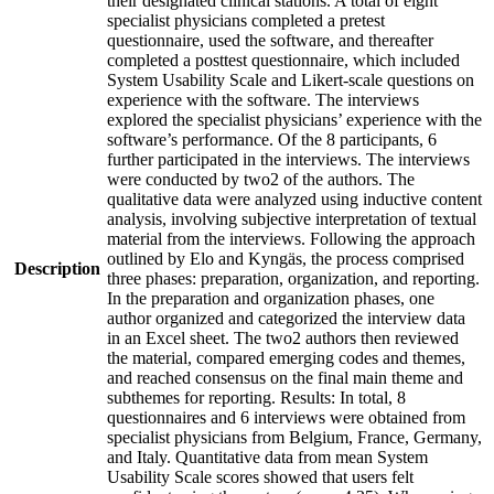
their designated clinical stations. A total of eight
specialist physicians completed a pretest
questionnaire, used the software, and thereafter
completed a posttest questionnaire, which included
System Usability Scale and Likert-scale questions on
experience with the software. The interviews
explored the specialist physicians’ experience with the
software’s performance. Of the 8 participants, 6
further participated in the interviews. The interviews
were conducted by two2 of the authors. The
qualitative data were analyzed using inductive content
analysis, involving subjective interpretation of textual
material from the interviews. Following the approach
outlined by Elo and Kyngäs, the process comprised
Description
three phases: preparation, organization, and reporting.
In the preparation and organization phases, one
author organized and categorized the interview data
in an Excel sheet. The two2 authors then reviewed
the material, compared emerging codes and themes,
and reached consensus on the final main theme and
subthemes for reporting. Results: In total, 8
questionnaires and 6 interviews were obtained from
specialist physicians from Belgium, France, Germany,
and Italy. Quantitative data from mean System
Usability Scale scores showed that users felt