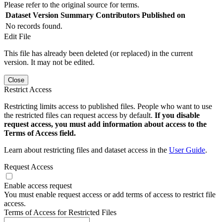
Please refer to the original source for terms.
Dataset Version
Summary
Contributors
Published on
No records found.
Edit File
This file has already been deleted (or replaced) in the current
version. It may not be edited.
Close
Restrict Access
Restricting limits access to published files. People who want to use
the restricted files can request access by default.
If you disable
request access, you must add information about access to the
Terms of Access field.
Learn about restricting files and dataset access in the
User Guide
.
Request Access
Enable access request
You must enable request access or add terms of access to restrict file
access.
Terms of Access for Restricted Files