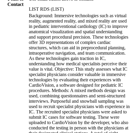
Contact
LIST RDS (LIST)
Background: Immersive technologies such as virtual
reality, augmented reality, and mixed reality are used
in pediatric interventional cardiology (IC) to improve
anatomical visualization and spatial understanding
and support procedural precision. These technologies
offer 3D representations of complex cardiac
structures, which can aid in preprocedural planning,
intraoperative navigation, and team communication.
As these technologies gain traction in IC,
understanding how medical specialists perceive their
value is vital. Objective: This study assesses what IC
specialist physicians consider valuable in immersive
technologies by evaluating their experiences with
CardioVision, a software designed for pediatric IC
procedures. Methods: A mixed methods design was
used, combining questionnaires and semi-structured
interviews. Purposeful and snowball sampling was
used to recruit specialist physicians with experience in
IC. The recruited specialist physicians were asked to
submit IC cases for software testing. These were
uploaded to CardioVision by the developer, who also
conducted the testing in person with the physicians at