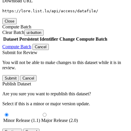
Download URL
https://lore.list.lu/api/access/datafile/
Close
Compute Batch
Clear Batch
ui-button
Dataset
Persistent Identifier
Change Compute Batch
Compute Batch
Cancel
Submit for Review
You will not be able to make changes to this dataset while it is in
review.
Submit
Cancel
Publish Dataset
Are you sure you want to republish this dataset?
Select if this is a minor or major version update.
Minor Release (1.1)
Major Release (2.0)