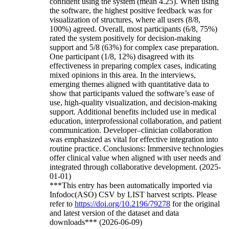
confident using the system (mean 4.25). When using
the software, the highest positive feedback was for
visualization of structures, where all users (8/8,
100%) agreed. Overall, most participants (6/8, 75%)
rated the system positively for decision-making
support and 5/8 (63%) for complex case preparation.
One participant (1/8, 12%) disagreed with its
effectiveness in preparing complex cases, indicating
mixed opinions in this area. In the interviews,
emerging themes aligned with quantitative data to
show that participants valued the software’s ease of
use, high-quality visualization, and decision-making
support. Additional benefits included use in medical
education, interprofessional collaboration, and patient
communication. Developer–clinician collaboration
was emphasized as vital for effective integration into
routine practice. Conclusions: Immersive technologies
offer clinical value when aligned with user needs and
integrated through collaborative development. (2025-
01-01)
***This entry has been automatically imported via
Infodoc(ASO) CSV by LIST harvest scripts. Please
refer to
https://doi.org/10.2196/79278
for the original
and latest version of the dataset and data
downloads*** (2026-06-09)