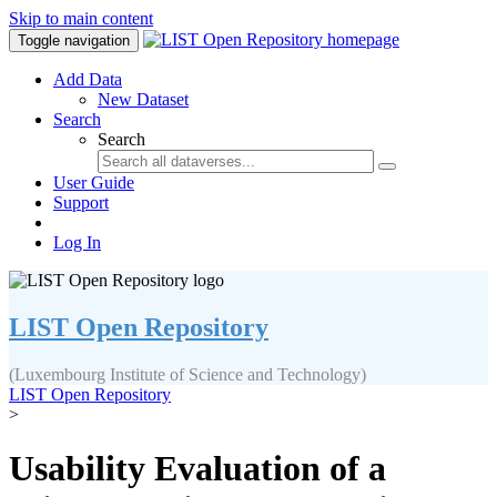
Skip to main content
Toggle navigation
Add Data
New Dataset
Search
Search
User Guide
Support
Log In
LIST Open Repository
(Luxembourg Institute of Science and Technology)
LIST Open Repository
>
Usability Evaluation of a