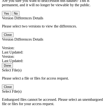
Are you sure you want to deaccession this dataset? This is
permanent, and it will no longer be viewable by the public.
No
Version Differences Details
Please select two versions to view the differences.
Close
Version Differences Details
Version:
Last Updated:
Version:
Last Updated:
Done
Select File(s)
Please select a file or files for access request.
Close
Select File(s)
Embargoed files cannot be accessed. Please select an unembargoed
file or files for your access request.