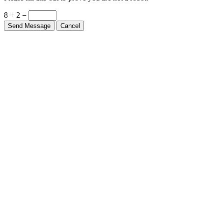
8 + 2 =
Send Message
Cancel