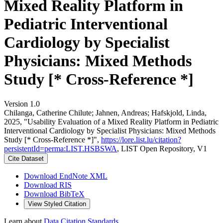
Mixed Reality Platform in
Pediatric Interventional
Cardiology by Specialist
Physicians: Mixed Methods
Study [* Cross-Reference *]
Version 1.0
Chilanga, Catherine Chilute; Jahnen, Andreas; Hafskjold, Linda,
2025, "Usability Evaluation of a Mixed Reality Platform in Pediatric
Interventional Cardiology by Specialist Physicians: Mixed Methods
Study [* Cross-Reference *]",
https://lore.list.lu/citation?
persistentId=perma:LIST.HSBSWA
, LIST Open Repository, V1
Cite Dataset
Download EndNote XML
Download RIS
Download BibTeX
View Styled Citation
Learn about
Data Citation Standards
.