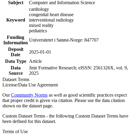
Subject
Computer and Information Science
cardiology
congenital heart disease
Keyword
interventional radiology
mixed reality
pediatrics
Funding
Universitetet i Sørøst-Norge: 847707
Information
Deposit
2025-01-01
Date
Data Type
Article
Data
Jmir Formative Research; eISSN: 2561326X, vol. 9,
Source
2025
Dataset Terms
License/Data Use Agreement
Our
Community Norms
as well as good scientific practices expect
that proper credit is given via citation. Please use the data citation
shown on the dataset page.
Custom Dataset Terms - the following Custom Dataset Terms have
been defined for this dataset.
Terms of Use