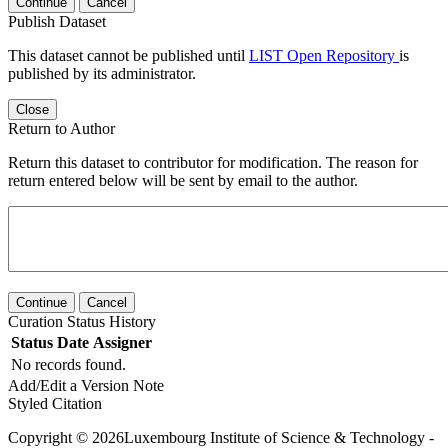
Continue
Cancel
Publish Dataset
This dataset cannot be published until
LIST Open Repository
is
published by its administrator.
Close
Return to Author
Return this dataset to contributor for modification. The reason for
return entered below will be sent by email to the author.
Continue
Cancel
Curation Status History
Status
Date
Assigner
No records found.
Add/Edit a Version Note
Styled Citation
Copyright © 2026Luxembourg Institute of Science & Technology -