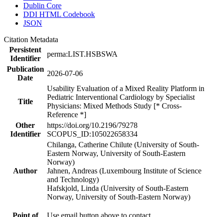
Dublin Core
DDI HTML Codebook
JSON
Citation Metadata
Persistent
perma:LIST.HSBSWA
Identifier
Publication
2026-07-06
Date
Usability Evaluation of a Mixed Reality Platform in
Pediatric Interventional Cardiology by Specialist
Title
Physicians: Mixed Methods Study [* Cross-
Reference *]
Other
https://doi.org/10.2196/79278
Identifier
SCOPUS_ID:105022658334
Chilanga, Catherine Chilute (University of South-
Eastern Norway, University of South-Eastern
Norway)
Author
Jahnen, Andreas (Luxembourg Institute of Science
and Technology)
Hafskjold, Linda (University of South-Eastern
Norway, University of South-Eastern Norway)
Point of
Use email button above to contact.