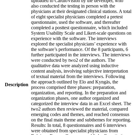
uploaded to CardioVision by the developer, who
also conducted the testing in person with the
physicians at their designated clinical stations. A total
of eight specialist physicians completed a pretest
questionnaire, used the software, and thereafter
completed a posttest questionnaire, which included
System Usability Scale and Likert-scale questions on
experience with the software. The interviews
explored the specialist physicians’ experience with
the software’s performance. Of the 8 participants, 6
further participated in the interviews. The interviews
were conducted by two2 of the authors. The
qualitative data were analyzed using inductive
content analysis, involving subjective interpretation
of textual material from the interviews. Following
the approach outlined by Elo and Kyngäs, the
Description
process comprised three phases: preparation,
organization, and reporting. In the preparation and
organization phases, one author organized and
categorized the interview data in an Excel sheet. The
two2 authors then reviewed the material, compared
emerging codes and themes, and reached consensus
on the final main theme and subthemes for reporting.
Results: In total, 8 questionnaires and 6 interviews
were obtained from specialist physicians from