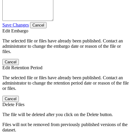
Save Changes
Cancel
Edit Embargo
The selected file or files have already been published. Contact an
administrator to change the embargo date or reason of the file or
files.
Cancel
Edit Retention Period
The selected file or files have already been published. Contact an
administrator to change the retention period date or reason of the file
or files.
Cancel
Delete Files
The file will be deleted after you click on the Delete button.
Files will not be removed from previously published versions of the
dataset.